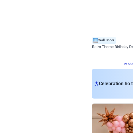
Wall Decor
Retro Theme Birthday D
₹
1558
₹
3330
₹
1772
OFF
₹
155
Celebration ho t