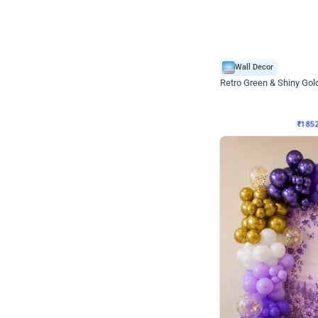
Wall Decor
₹
1852
₹
3652
₹
1800
OFF
₹
185