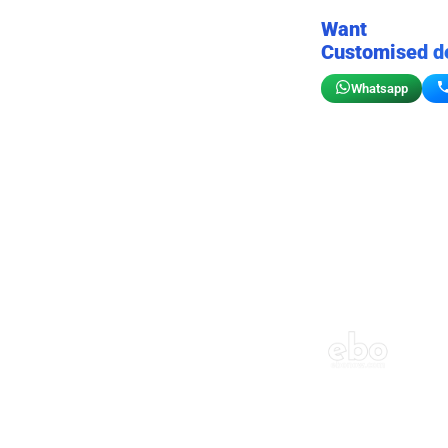
Want
Customised d
Whatsapp