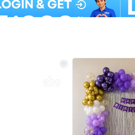
Balloon Colour & Design are customisable