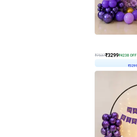
Wall Decor
Lavender Field Birthday
₹
3299
₹
7537
₹
4238
OFF
₹
329