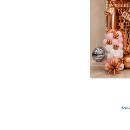
Wall Decor
Pink and Rosegold L Sha
₹
2437
₹
5207
₹
2770
OFF
₹
243