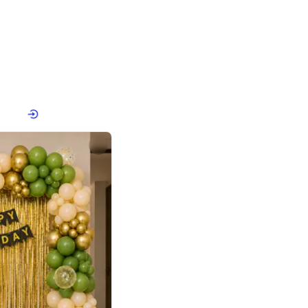
4.8
or
p price