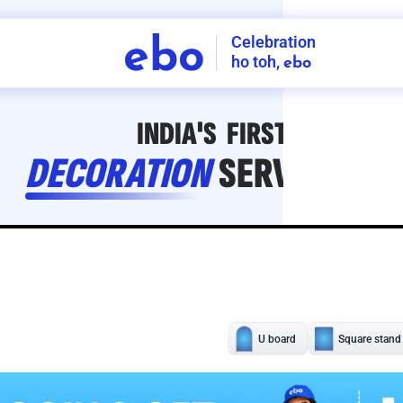
Celebration
ebo
ho toh,
ebo
INDIA'S
FIRST
DECORATION
SERVICE
APP
211
NCR
-
Tap to set service location
Patterns
Sort by
Wall decor
Ring
Room Decor
U board
Square stand