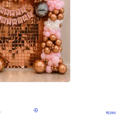
4.7
Wall Decor
ped Arch Birthday Decor
Brown and Peach Wall decoration for 
₹
2290
₹
4893
₹
2603
OFF
7
Login to drop price
₹
2290
Login to dro