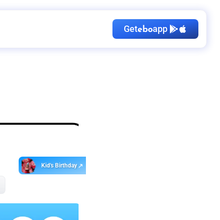
Get
app
ebo
Kid's Birthday