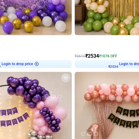
4.9
Wall Decor
 Decor with Customised Flex on wall
Retro Green and Golden Chrome U S
₹
2534
₹
3610
₹
1076
OFF
9
Login to drop price
₹
2534
Login to dro