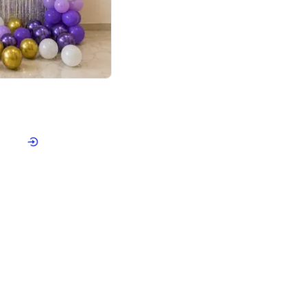
4.9
or for Birthday
p price
Book service
ebo Santa
Online or Over chat
Arrives with materia