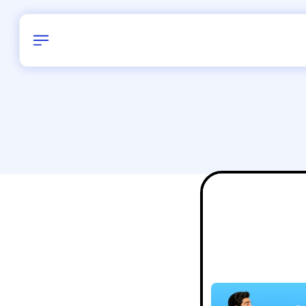
Birthday
22
/
Delhi and 
All Shapes