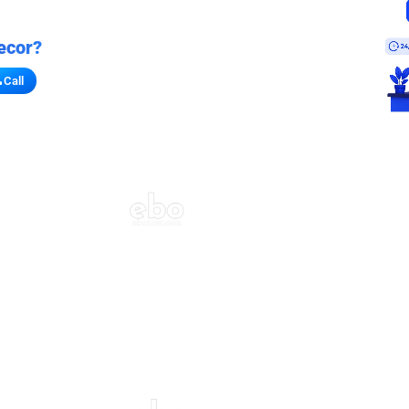
ecor?
Call