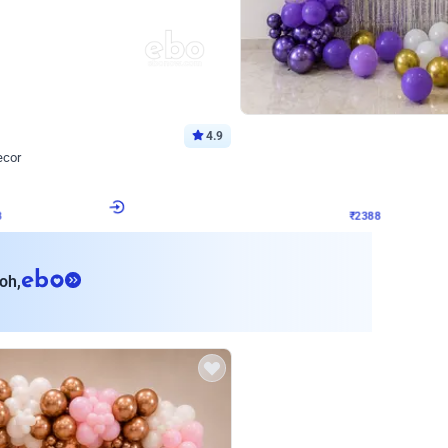
4.9
Wall Decor
ecor
Beautiful Purple and Golden arch dec
₹
2388
₹
3733
₹
1345
OFF
8
Login to drop price
₹
2388
Login to dro
eb
oh,