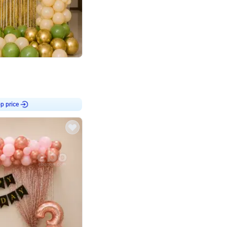
4.8
haped Birthday Decor
p price