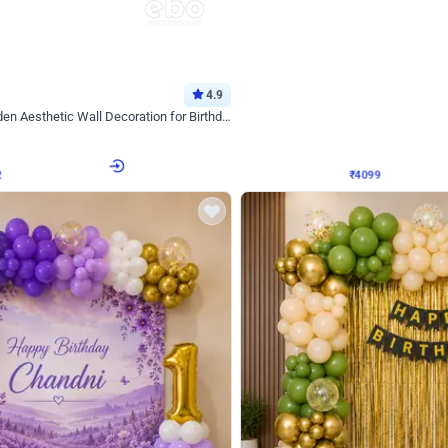
4.9
Decor on Stand
Retro Green & Shiny Golden Aesthetic Wall Decoration for Birthday
Alluring Black and Silver Uboard Dec
₹
4099
₹
6024
₹
1925
OFF
2
Login to drop price
₹
4099
Login to dro