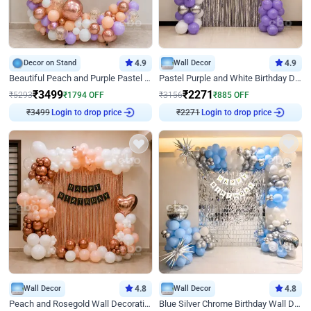
Decor on Stand
4.9
Wall Decor
4.9
Beautiful Peach and Purple Pastel Ring Birthday Decor
Pastel Purple and White Birthday Decor
₹
3499
₹
2271
₹
5293
₹
1794
OFF
₹
3156
₹
885
OFF
₹
3499
Login to drop price
₹
2271
Login to drop price
Wall Decor
4.8
Wall Decor
4.8
Peach and Rosegold Wall Decoration for Birthday
Blue Silver Chrome Birthday Wall Decor