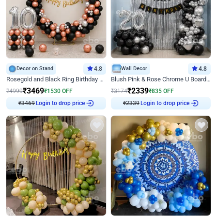
Decor on Stand
4.8
Wall Decor
4.8
Rosegold and Black Ring Birthday Decor
Blush Pink & Rose Chrome U Board Birthday Decor
₹
3469
₹
2339
₹
4999
₹
1530
OFF
₹
3174
₹
835
OFF
₹
3469
Login to drop price
₹
2339
Login to drop price