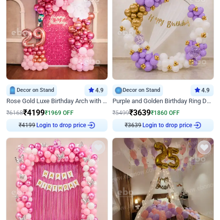
Decor on Stand
4.9
Decor on Stand
4.9
Rose Gold Luxe Birthday Arch with Neon
Purple and Golden Birthday Ring Decor
₹
4199
₹
3639
₹
6168
₹
1969
OFF
₹
5499
₹
1860
OFF
₹
4199
Login to drop price
₹
3639
Login to drop price