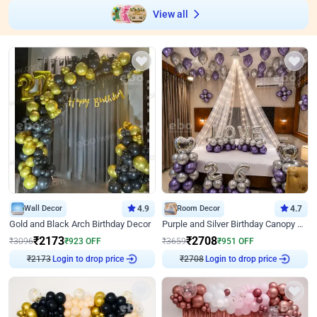
View all
Wall Decor
4.9
Room Decor
4.7
Gold and Black Arch Birthday Decor
Purple and Silver Birthday Canopy Decor
₹
2173
₹
2708
₹
3096
₹
923
OFF
₹
3659
₹
951
OFF
₹
2173
Login to drop price
₹
2708
Login to drop price