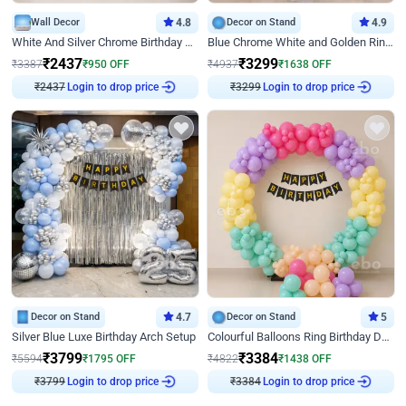
Wall Decor
4.8
Decor on Stand
4.9
White And Silver Chrome Birthday Decor
Blue Chrome White and Golden Ring Birthday Decor
₹
2437
₹
3299
₹
3387
₹
950
OFF
₹
4937
₹
1638
OFF
₹
2437
Login to drop price
₹
3299
Login to drop price
Decor on Stand
4.7
Decor on Stand
5
Silver Blue Luxe Birthday Arch Setup
Colourful Balloons Ring Birthday Decor
₹
3799
₹
3384
₹
5594
₹
1795
OFF
₹
4822
₹
1438
OFF
₹
3799
Login to drop price
₹
3384
Login to drop price