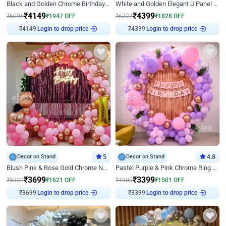
Black and Golden Chrome Birthday Decor with Neon Light
White and Golden Elegant U Panel Birthday Decor
₹
4149
₹
4399
₹
6096
₹
1947
OFF
₹
6227
₹
1828
OFF
₹
4149
Login to drop price
₹
4399
Login to drop price
Decor on Stand
5
Decor on Stand
4.8
Blush Pink & Rose Gold Chrome Neon Ring Birthday Backdrop Decor
Pastel Purple & Pink Chrome Ring Birthday Decor with Floral Balloon Styling
₹
3699
₹
3399
₹
5320
₹
1621
OFF
₹
4900
₹
1501
OFF
₹
3699
Login to drop price
₹
3399
Login to drop price