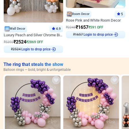
Room Decor
5
Rose Pink and White Room Decor
₹
1657
₹
2248
₹
591
OFF
Wall Decor
4.9
₹
1657
Login to drop price
Luxury Peach and Silver Chrome Birthday Decoration With Flowers on Wall
₹
2524
₹
5393
₹
2869
OFF
₹
2524
Login to drop price
The ring that steals the show
Balloon rings — bold, bright & unforgettable