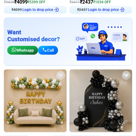
₹
4099
₹
2437
₹
9498
₹
5399
OFF
₹
3471
₹
1034
OFF
₹
4099
Login to drop price
₹
2437
Login to drop price
Want
Customised decor?
Whatsapp
Call