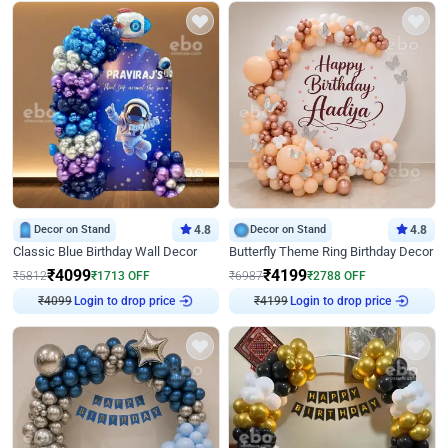
Decor on Stand
4.8
Decor on Stand
4.8
Classic Blue Birthday Wall Decor
Butterfly Theme Ring Birthday Decor
₹
4099
₹
4199
₹
5812
₹
1713
OFF
₹
6987
₹
2788
OFF
₹
4099
Login to drop price
₹
4199
Login to drop price