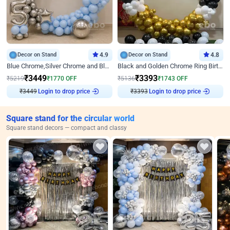
Decor on Stand
4.9
Decor on Stand
4.8
Blue Chrome,Silver Chrome and Blue Pastel Birthday Decor
Black and Golden Chrome Ring Birthday Decor
₹
3449
₹
3393
₹
5219
₹
1770
OFF
₹
5136
₹
1743
OFF
₹
3449
Login to drop price
₹
3393
Login to drop price
Square stand for the circular world
Square stand decors — compact and classy