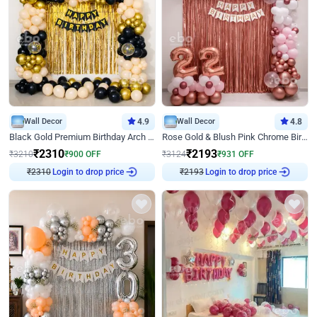
Wall Decor
4.9
Wall Decor
4.8
Black Gold Premium Birthday Arch Decor
Rose Gold & Blush Pink Chrome Birthday Arch Decor
₹
2310
₹
2193
₹
3210
₹
900
OFF
₹
3124
₹
931
OFF
₹
2310
Login to drop price
₹
2193
Login to drop price