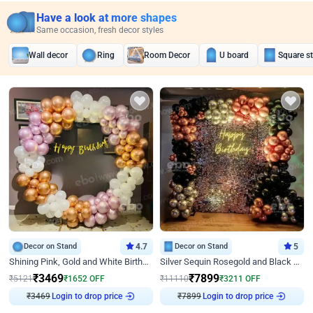
Have a look at more shapes
Same occasion, fresh decor styles
Wall decor
Ring
Room Decor
U board
Square s
Decor on Stand
4.7
Decor on Stand
5
Shining Pink, Gold and White Birthday Decor
Silver Sequin Rosegold and Black Birthday Decor
₹
3469
₹
7899
₹
5121
₹
1652
OFF
₹
11110
₹
3211
OFF
₹
3469
Login to drop price
₹
7899
Login to drop price