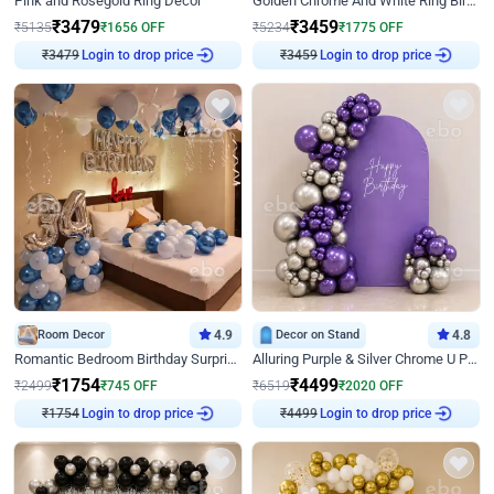
Pink and Rosegold Ring Decor
Golden Chrome And White Ring Birthday Decor
₹
3479
₹
3459
₹
5135
₹
1656
OFF
₹
5234
₹
1775
OFF
₹
3479
Login to drop price
₹
3459
Login to drop price
Room Decor
4.9
Decor on Stand
4.8
Romantic Bedroom Birthday Surprise Decor
Alluring Purple & Silver Chrome U Panel Birthday Decor
₹
1754
₹
4499
₹
2499
₹
745
OFF
₹
6519
₹
2020
OFF
₹
1754
Login to drop price
₹
4499
Login to drop price