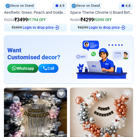
Decor on Stand
4.9
Decor on Stand
4.8
Aesthetic Green, Peach and Golden Birthday Ring Decor
Space Theme Chrome U Board Birthday Decor with Astronaut Design
₹
3499
₹
4299
₹
5293
₹
1794
OFF
₹
6389
₹
2090
OFF
₹
3499
Login to drop price
₹
4299
Login to drop price
Want
Customised decor?
Whatsapp
Call