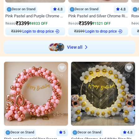
Decor on Stand
4.8
Decor on Stand
4.8
Pink Pastel and Purple Chrome Attractive Birthday Ring Decor
Pink Pastel and Silver Chrome Ring Birthday Decor
₹
3399
₹
3599
₹
8332
₹
4933
OFF
₹
5120
₹
1521
OFF
₹
49
₹
3399
Login to drop price
₹
3599
Login to drop price
₹
View all
Decor on Stand
5
Decor on Stand
4.8