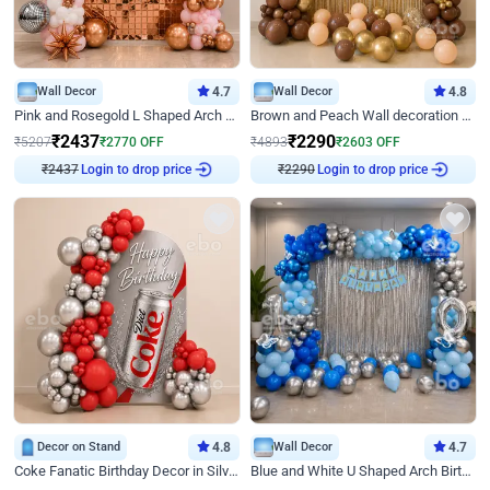
Wall Decor
4.7
Wall Decor
4.8
Pink and Rosegold L Shaped Arch Birthday Decor
Brown and Peach Wall decoration for Birthday First Birthday
₹
2437
₹
2290
₹
5207
₹
2770
OFF
₹
4893
₹
2603
OFF
₹
2437
Login to drop price
₹
2290
Login to drop price
Decor on Stand
4.8
Wall Decor
4.7
Coke Fanatic Birthday Decor in Silver Chrome and Red Balloons
Blue and White U Shaped Arch Birthday decor