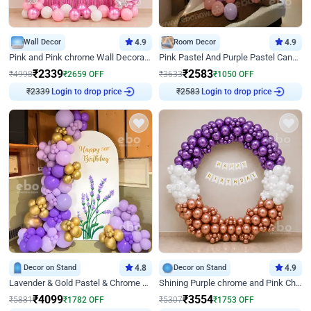
Wall Decor
4.9
Room Decor
4.9
Pink and Pink chrome Wall Decoration for Birthday
Pink Pastel And Purple Pastel Canopy Birthday Decor
₹
2339
₹
2583
₹
4998
₹
2659
OFF
₹
3633
₹
1050
OFF
₹
2339
Login to drop price
₹
2583
Login to drop price
Decor on Stand
4.8
Decor on Stand
4.9
Lavender & Gold Pastel & Chrome Floral U Board Milestone Birthday Decor
Shining Purple chrome and Pink Chrome Ring Birthday Decor
₹
4099
₹
3554
₹
5881
₹
1782
OFF
₹
5307
₹
1753
OFF