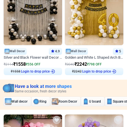
Wall Decor
4.9
Wall Decor
5
Silver and Black Flower wall Decor for Birthday
Golden and White L Shaped Arch Birthday Decor
₹
1558
₹
2242
₹
2114
₹
556
OFF
₹
3040
₹
798
OFF
₹
1558
Login to drop price
₹
2242
Login to drop price
Have a look at more shapes
Same occasion, fresh decor styles
Wall decor
Ring
Room Decor
U board
Square s