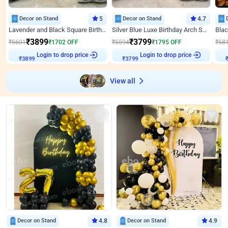
Decor on Stand
5
Decor on Stand
4.7
Lavender and Black Square Birthday Decor
Silver Blue Luxe Birthday Arch Setup
₹
3899
₹
3799
₹
5601
₹
1702
OFF
₹
5594
₹
1795
OFF
₹
58
Login to drop price
Login to drop price
₹
3899
₹
3799
View all
Decor on Stand
4.8
Decor on Stand
4.9