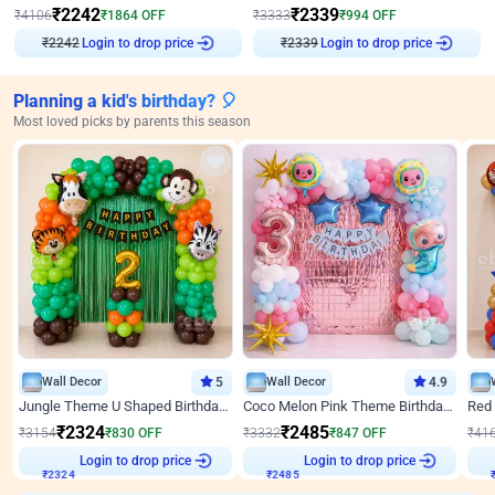
₹
2242
₹
2339
₹
4106
₹
1864
OFF
₹
3333
₹
994
OFF
₹
2242
Login to drop price
₹
2339
Login to drop price
Planning a kid's birthday? 🎈
Most loved picks by parents this season
Wall Decor
5
Wall Decor
4.9
Jungle Theme U Shaped Birthday Decor
Coco Melon Pink Theme Birthday Balloon Decor
₹
2324
₹
2485
₹
3154
₹
830
OFF
₹
3332
₹
847
OFF
₹
41
Login to drop price
Login to drop price
₹
2324
₹
2485