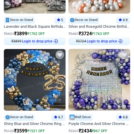
Decor on Stand
5
Decor on Stand
4.9
Lavender and Black Square Birthday Decor
Silver and Rosegold Chrome Birthday Ring Decor
₹
3899
₹
3724
₹
5601
₹
1702
OFF
₹
5487
₹
1763
OFF
₹
3899
Login to drop price
₹
3724
Login to drop price
Decor on Stand
4.7
Wall Decor
4.8
Shiny Blue and Silver Chrome Ring Birthday Decor
Purple Chrome And Silver Chrome Arch Birthday Decor
₹
3599
₹
2434
₹
5120
₹
1521
OFF
₹
3301
₹
867
OFF