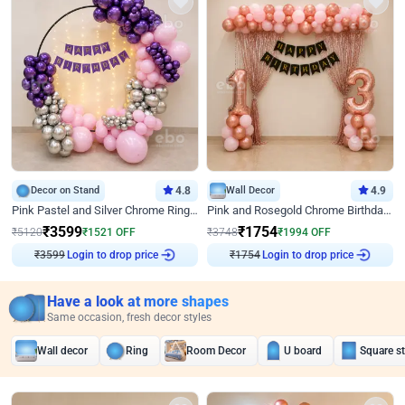
Decor on Stand
4.8
Wall Decor
4.9
Pink Pastel and Silver Chrome Ring Birthday Decor
Pink and Rosegold Chrome Birthday Decor
₹
3599
₹
1754
₹
5120
₹
1521
OFF
₹
3748
₹
1994
OFF
₹
3599
Login to drop price
₹
1754
Login to drop price
Have a look at more shapes
Same occasion, fresh decor styles
Wall decor
Ring
Room Decor
U board
Square s