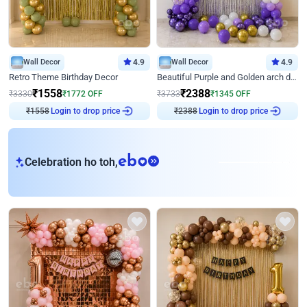
Wall Decor
4.9
Wall Decor
4.9
Retro Theme Birthday Decor
Beautiful Purple and Golden arch decor for Birthday
₹
1558
₹
2388
₹
3330
₹
1772
OFF
₹
3733
₹
1345
OFF
₹
1558
Login to drop price
₹
2388
Login to drop price
eb
Celebration ho toh,