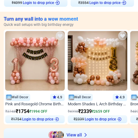
₹
4099
Login to drop price
₹
3554
Login to drop price
Turn any wall into a wow moment
Quick wall setups with big birthday energy
Wall Decor
4.9
Wall Decor
4.9
Pink and Rosegold Chrome Birthday Decor
Modern Shades L Arch Birthday Decor with Lights
₹
1754
₹
2339
₹
3748
₹
1994
OFF
₹
4998
₹
2659
OFF
₹
48
₹
1754
Login to drop price
₹
2339
Login to drop price
₹
View all