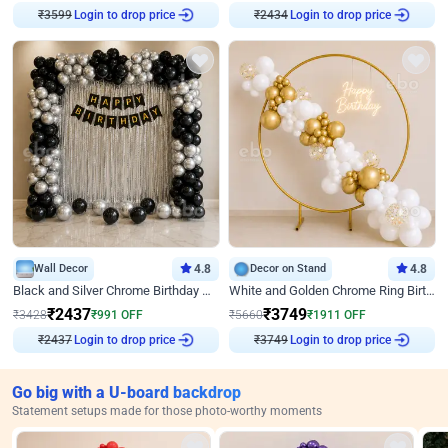
₹
3599
Login to drop price
₹
2434
Login to drop price
Wall Decor
4.8
Decor on Stand
4.8
Black and Silver Chrome Birthday Decor
White and Golden Chrome Ring Birthday Decor With Neon Light
₹
2437
₹
3749
₹
3428
₹
991
OFF
₹
5660
₹
1911
OFF
₹
2437
Login to drop price
₹
3749
Login to drop price
Go big with a U-board backdrop
Statement setups made for those photo-worthy moments