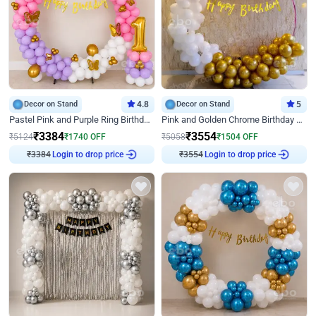
Decor on Stand
4.8
Decor on Stand
5
Pastel Pink and Purple Ring Birthday Decor
Pink and Golden Chrome Birthday Ring Decor
₹
3384
₹
3554
₹
5124
₹
1740
OFF
₹
5058
₹
1504
OFF
₹
3384
Login to drop price
₹
3554
Login to drop price