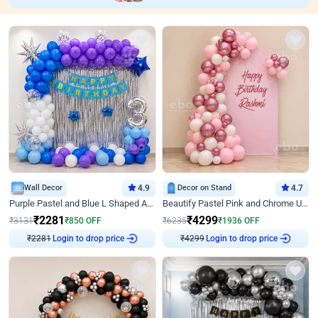
Wall Decor
4.9
Decor on Stand
4.7
Purple Pastel and Blue L Shaped Arch Decor
Beautify Pastel Pink and Chrome U Decor
₹
2281
₹
4299
₹
3131
₹
850
OFF
₹
6235
₹
1936
OFF
₹
2281
Login to drop price
₹
4299
Login to drop price