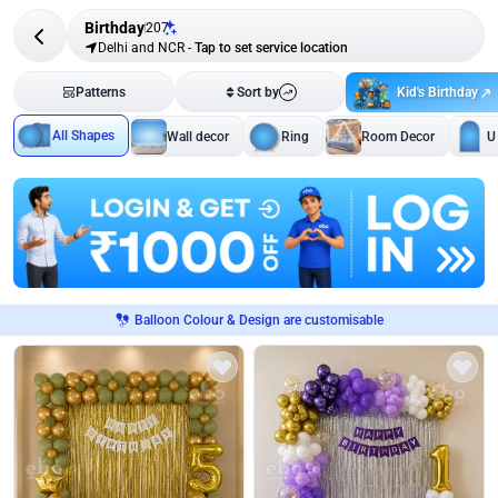
Birthday
207
Delhi and NCR
-
Tap to set service location
Kid's Birthday
Patterns
Sort by
All Shapes
Wall decor
Ring
Room Decor
U
Balloon Colour & Design are customisable