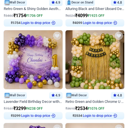
Wall Decor
4.9
Decor on Stand
4.8
Retro Green & Shiny Golden Aesthetic Wall Decoration for Birthday
Alluring Black and Silver Uboard Decor
₹
1754
₹
4099
₹
3460
₹
1706
OFF
₹
6024
₹
1925
OFF
₹
1754
Login to drop price
₹
4099
Login to drop price
Wall Decor
4.9
Wall Decor
4.8
Lavender Field Birthday Decor with Customised Flex on wall
Retro Green and Golden Chrome U Shaped Birthday Decor
₹
3299
₹
2534
₹
7537
₹
4238
OFF
₹
3610
₹
1076
OFF
₹
3299
Login to drop price
₹
2534
Login to drop price