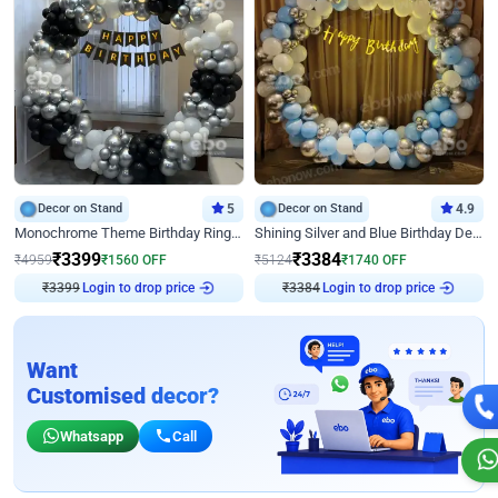
Decor on Stand
5
Decor on Stand
4.9
Monochrome Theme Birthday Ring Decor
Shining Silver and Blue Birthday Decor
₹
3399
₹
3384
₹
4959
₹
1560
OFF
₹
5124
₹
1740
OFF
₹
3399
Login to drop price
₹
3384
Login to drop price
Want
Customised decor?
Whatsapp
Call