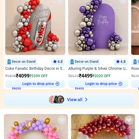
Decor on Stand
4.8
Decor on Stand
4.8
Coke Fanatic Birthday Decor in Silver Chrome and Red Balloons
Alluring Purple & Silver Chrome U Panel Birthday Decor
₹
4099
₹
4499
₹
9498
₹
5399
OFF
₹
6519
₹
2020
OFF
₹
61
Login to drop price
Login to drop price
₹
4099
₹
4499
View all