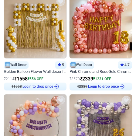
Wall Decor
5
Wall Decor
4.7
Golden Balloon Flower Wall decor for Birthday
Pink Chrome and RoseGold Chrome L Shaped Arch Birthday Decor
₹
1558
₹
2339
₹
2114
₹
556
OFF
₹
3570
₹
1231
OFF
₹
1558
Login to drop price
₹
2339
Login to drop price