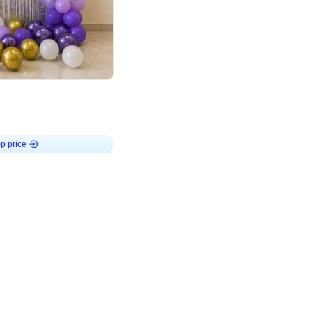
4.9
or for Birthday
p price
Book service
ebo Santa
Online or Over chat
Arrives with materia