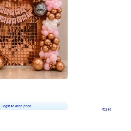
4.7
Wall Decor
ped Arch Birthday Decor
Brown and Peach Wall decoration for 
₹
2290
₹
4893
₹
2603
OFF
7
Login to drop price
₹
2290
Login to dro