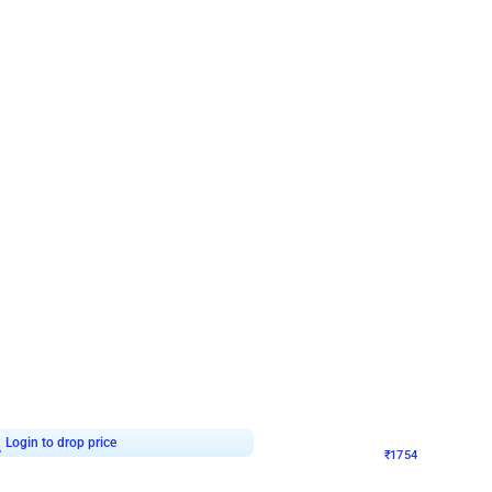
4.7
Wall Decor
 Arch Birthday decor
₹
1754
₹
3460
₹
1706
OFF
7
Login to drop price
₹
1754
Login to dro