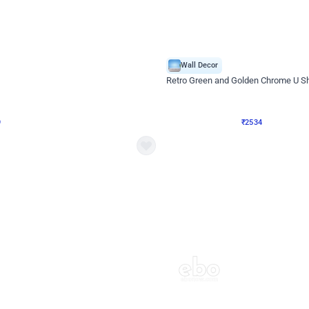
4.9
Wall Decor
 Decor with Customised Flex on wall
Retro Green and Golden Chrome U S
₹
2534
₹
3610
₹
1076
OFF
9
Login to drop price
₹
2534
Login to dro