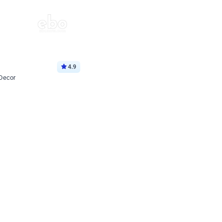
4.9
 Decor
p price