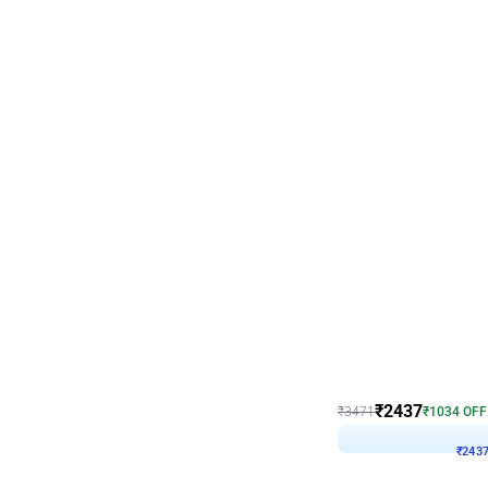
Wall Decor
Blue and White U Shaped
₹
2437
₹
3471
₹
1034
OFF
₹
243