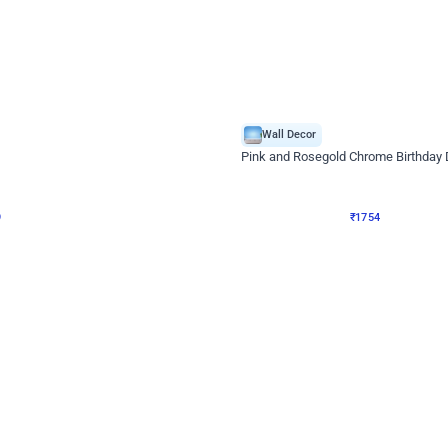
4.8
Wall Decor
Chrome Ring Birthday Decor
Pink and Rosegold Chrome Birthday
₹
1754
₹
3748
₹
1994
OFF
9
Login to drop price
₹
1754
Login to dro