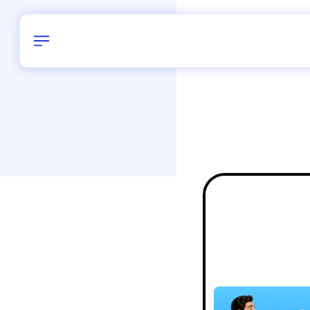
Birthday
28
/
Delhi and 
All Shapes