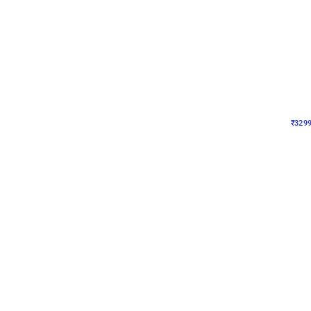
Wall Decor
Lavender Field Birthday
₹
3299
₹
7537
₹
4238
OFF
₹
329