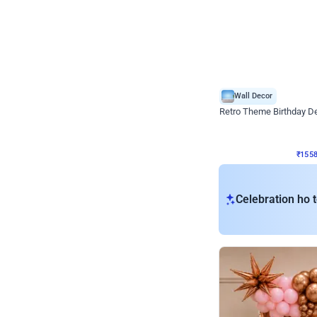
Wall Decor
Retro Theme Birthday D
₹
1558
₹
3330
₹
1772
OFF
₹
155
Celebration ho t