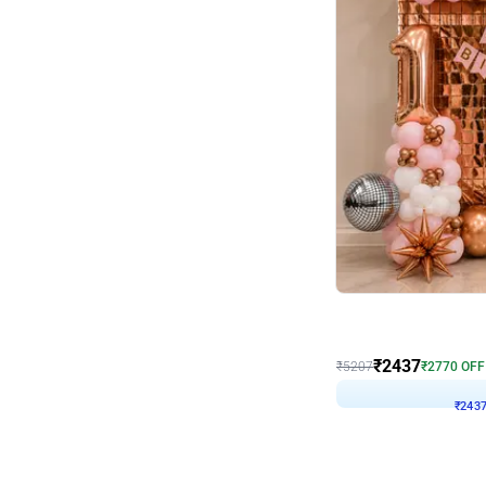
Wall Decor
Pink and Rosegold L Sha
₹
2437
₹
5207
₹
2770
OFF
₹
243