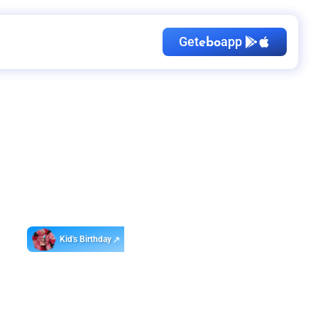
Get
app
ebo
Kid's Birthday