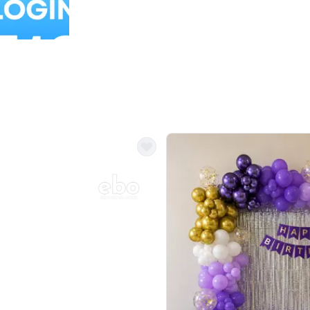
Balloon Colour & Design are customisable