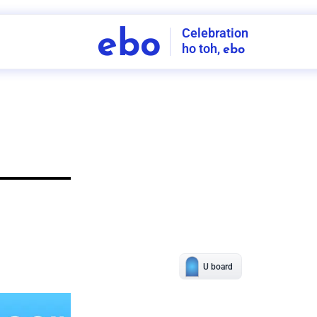
Celebration
ebo
ho toh,
ebo
INDIA'S
FIRST
DECORATION
SERVICE
APP
206
NCR
-
Tap to set service location
Patterns
Sort by
Wall decor
Ring
Room Decor
U board
Square stand