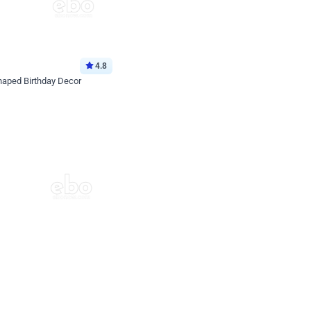
4.8
haped Birthday Decor
p price