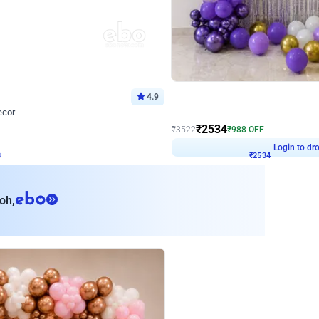
4.9
Wall Decor
ecor
Beautiful Purple and Golden arch dec
₹
2534
₹
3522
₹
988
OFF
8
Login to drop price
₹
2534
Login to dro
eb
oh,