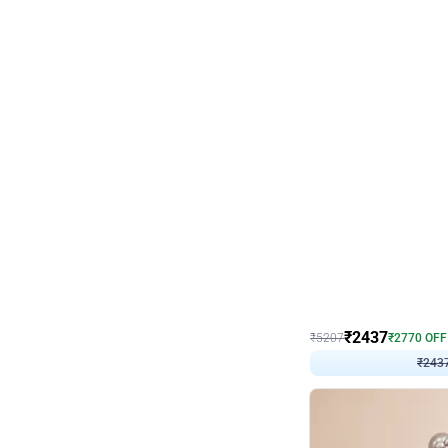
Wall Decor
Pink and Rosegold L Sha
₹
2437
₹
5207
₹
2770
OFF
₹
243