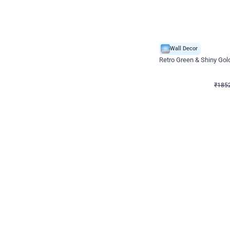
Wall Decor
₹
1852
₹
3652
₹
1800
OFF
₹
185