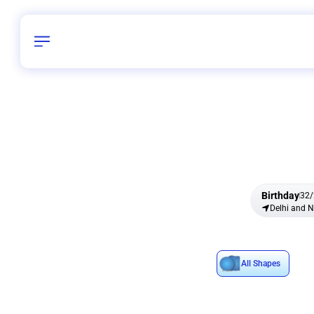
Birthday
32
/
Delhi and 
All Shapes