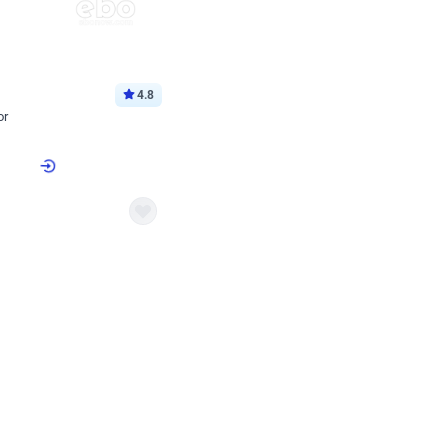
4.8
or
p price