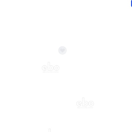
ecor?
Call