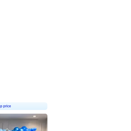
4.8
Birthday First Birthday
p price