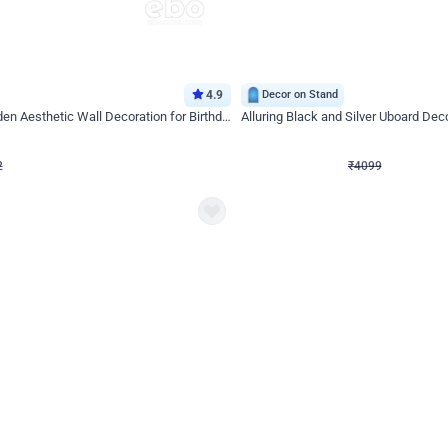
4.9
Decor on Stand
Retro Green & Shiny Golden Aesthetic Wall Decoration for Birthday
Alluring Black and Silver Uboard Dec
₹
4099
₹
6024
₹
1925
OFF
Login to drop price
Login to dro
2
₹
4099