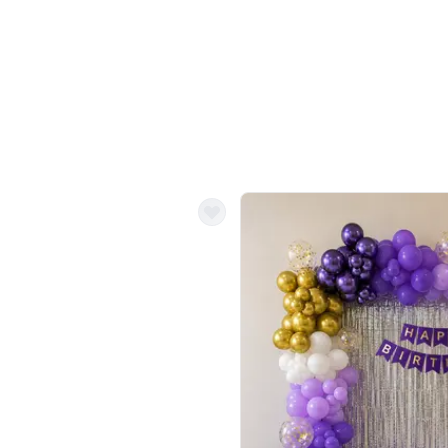
Balloon Colour & Design are customisable