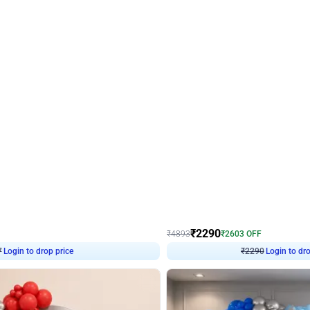
4.7
Wall Decor
ped Arch Birthday Decor
Brown and Peach Wall decoration for 
₹
2290
₹
4893
₹
2603
OFF
Login to drop price
Login to dro
7
₹
2290