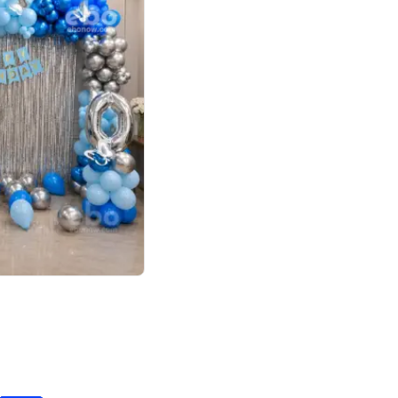
4.7
day decor
p price