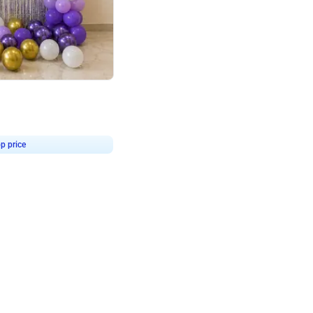
4.9
or for Birthday
p price
Book service
ebo Santa
Online or Over chat
Arrives with materia