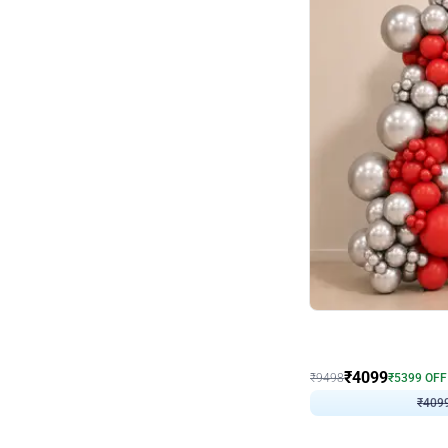
Decor on Stand
Coke Fanatic Birthday D
₹
4099
₹
9498
₹
5399
OFF
₹
409