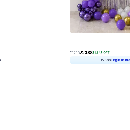
4.9
Wall Decor
ecor
Beautiful Purple and Golden arch dec
₹
2388
₹
3733
₹
1345
OFF
Login to drop price
Login to dro
8
₹
2388
eb
oh,