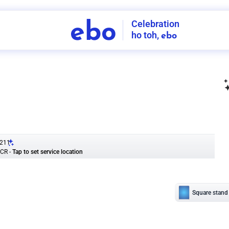
Celebration
ebo
ho toh,
ebo
INDIA'S
FIRST
DECORATION
SERVICE
APP
211
NCR
-
Tap to set service location
Patterns
Sort by
Wall decor
Ring
Room Decor
U board
Square stand