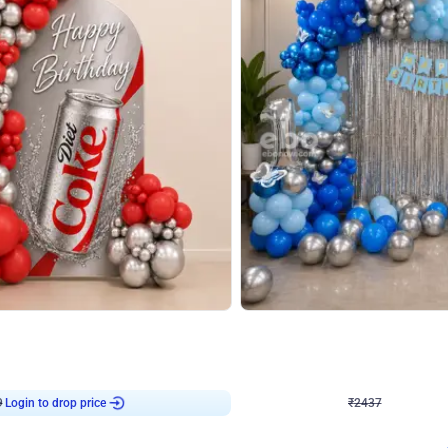
4.8
Wall Decor
ecor in Silver Chrome and Red Balloons
Blue and White U Shaped Arch Birth
₹
2437
₹
3471
₹
1034
OFF
Login to drop price
Login to dro
9
₹
2437