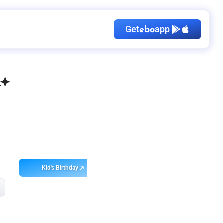
Get
app
ebo
Kid's Birthday