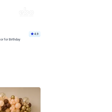
4.9
or for Birthday
p price
Book service
ebo Santa
Online or Over chat
Arrives with materia