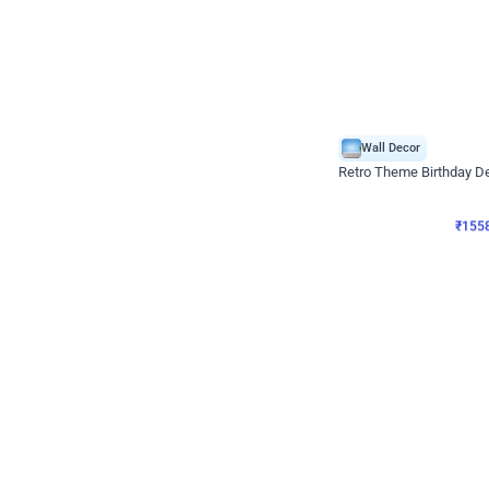
Wall Decor
Retro Theme Birthday D
₹
1558
₹
3330
₹
1772
OFF
₹
155
Celebration ho t