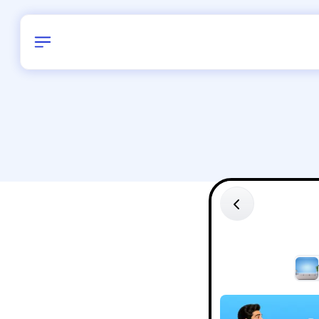
Birthday
40
/
Delhi and 
All Shapes