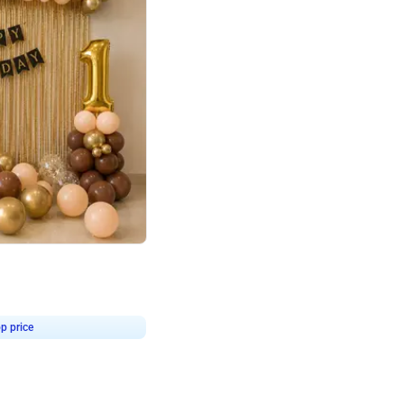
4.8
Birthday First Birthday
p price