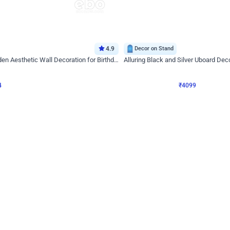
4.9
Decor on Stand
Retro Green & Shiny Golden Aesthetic Wall Decoration for Birthday
Alluring Black and Silver Uboard Dec
₹
4099
₹
6024
₹
1925
OFF
4
Login to drop price
₹
4099
Login to dro