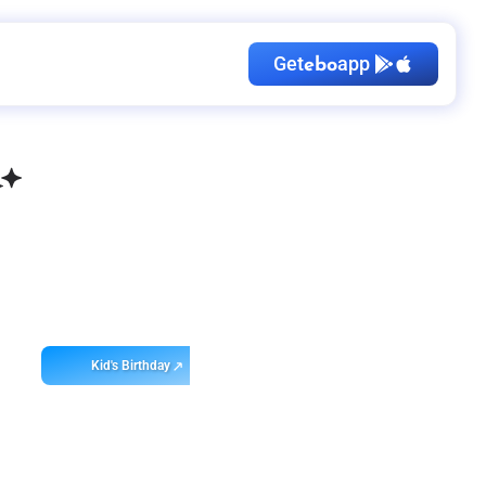
Get
app
ebo
Kid's Birthday