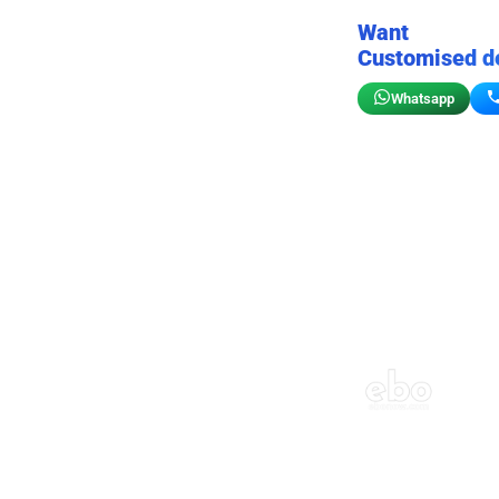
Want
Customised d
Whatsapp