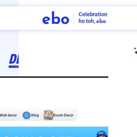
Celebration
ebo
ho toh,
ebo
INDIA'S
FIRST
DECORATION
SERVICE
APP
208
NCR
-
Tap to set service location
Patterns
Sort by
Wall decor
Ring
Room Decor
U board
Square stand