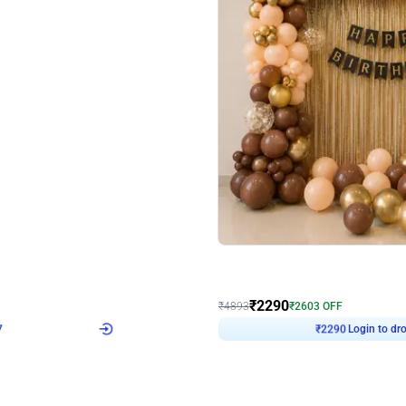
4.7
Wall Decor
ped Arch Birthday Decor
Brown and Peach Wall decoration for 
₹
2290
₹
4893
₹
2603
OFF
7
Login to drop price
₹
2290
Login to dro