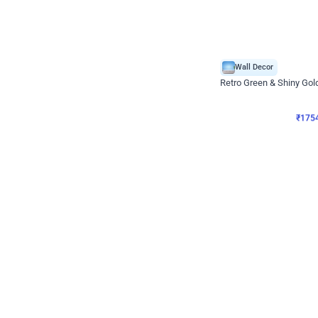
Wall Decor
₹
1754
₹
3460
₹
1706
OFF
₹
175