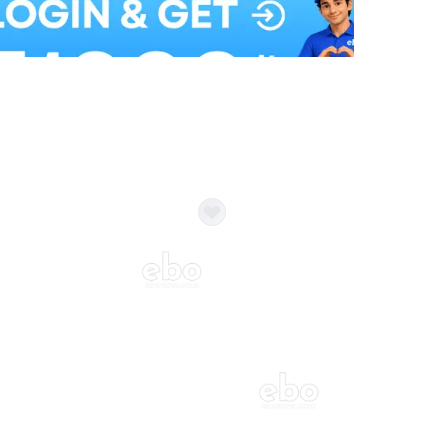
Balloon Colour & Design are customisable