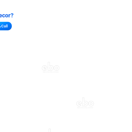
ecor?
Call