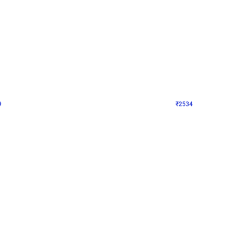
4.9
Wall Decor
 Decor with Customised Flex on wall
Retro Green and Golden Chrome U S
₹
2534
₹
3610
₹
1076
OFF
9
Login to drop price
₹
2534
Login to dro