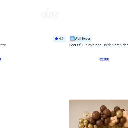
4.9
Wall Decor
ecor
Beautiful Purple and Golden arch dec
₹
2388
₹
3733
₹
1345
OFF
8
Login to drop price
₹
2388
Login to dro
eb
oh,