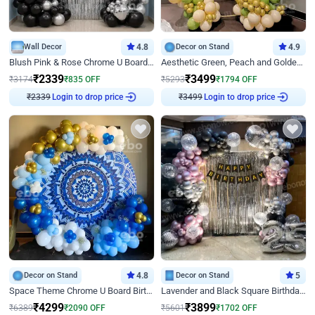
Wall Decor
4.8
Decor on Stand
4.9
Blush Pink & Rose Chrome U Board Birthday Decor
Aesthetic Green, Peach and Golden Birthday Ring Decor
₹
2339
₹
3499
₹
3174
₹
835
OFF
₹
5293
₹
1794
OFF
Login to drop price
Login to drop price
₹
2339
₹
3499
Decor on Stand
4.8
Decor on Stand
5
Space Theme Chrome U Board Birthday Decor with Astronaut Design
Lavender and Black Square Birthday Decor
₹
4299
₹
3899
₹
6389
₹
2090
OFF
₹
5601
₹
1702
OFF