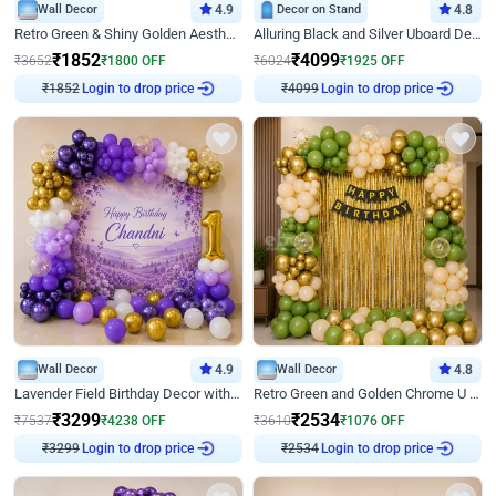
Wall Decor
4.9
Decor on Stand
4.8
Retro Green & Shiny Golden Aesthetic Wall Decoration for Birthday
Alluring Black and Silver Uboard Decor
₹
1852
₹
4099
₹
3652
₹
1800
OFF
₹
6024
₹
1925
OFF
Login to drop price
Login to drop price
₹
1852
₹
4099
Wall Decor
4.9
Wall Decor
4.8
Lavender Field Birthday Decor with Customised Flex on wall
Retro Green and Golden Chrome U Shaped Birthday Decor
₹
3299
₹
2534
₹
7537
₹
4238
OFF
₹
3610
₹
1076
OFF
Login to drop price
Login to drop price
₹
3299
₹
2534