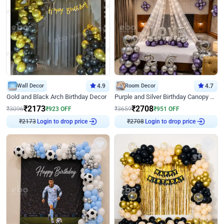
Wall Decor
4.9
Room Decor
4.7
Gold and Black Arch Birthday Decor
Purple and Silver Birthday Canopy Decor
₹
2173
₹
2708
₹
3096
₹
923
OFF
₹
3659
₹
951
OFF
Login to drop price
Login to drop price
₹
2173
₹
2708