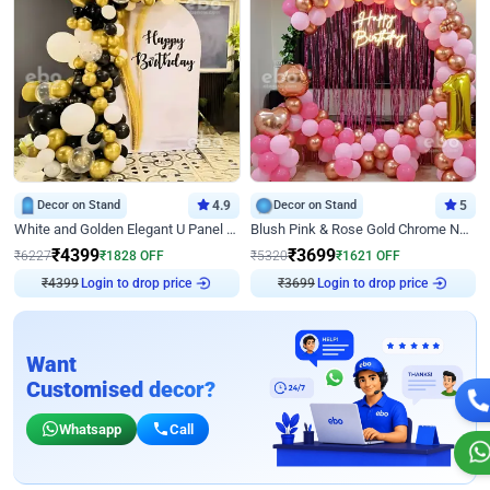
Decor on Stand
4.9
Decor on Stand
5
White and Golden Elegant U Panel Birthday Decor
Blush Pink & Rose Gold Chrome Neon Ring Birthday Backdrop Decor
₹
4399
₹
3699
₹
6227
₹
1828
OFF
₹
5320
₹
1621
OFF
Login to drop price
Login to drop price
₹
4399
₹
3699
Want
Customised decor?
Whatsapp
Call