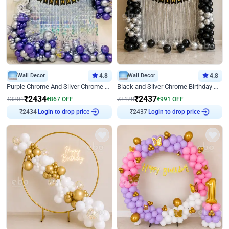
Wall Decor
4.8
Wall Decor
4.8
Purple Chrome And Silver Chrome Arch Birthday Decor
Black and Silver Chrome Birthday Decor
₹
2434
₹
2437
₹
3301
₹
867
OFF
₹
3428
₹
991
OFF
Login to drop price
Login to drop price
₹
2434
₹
2437