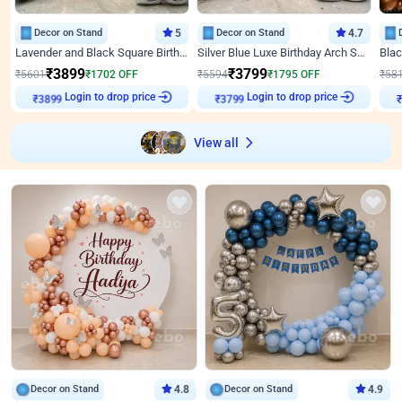
Decor on Stand
5
Decor on Stand
4.7
Lavender and Black Square Birthday Decor
Silver Blue Luxe Birthday Arch Setup
₹
3899
₹
3799
₹
5601
₹
1702
OFF
₹
5594
₹
1795
OFF
₹
58
Login to drop price
Login to drop price
₹
3899
₹
3799
View all
Decor on Stand
4.8
Decor on Stand
4.9