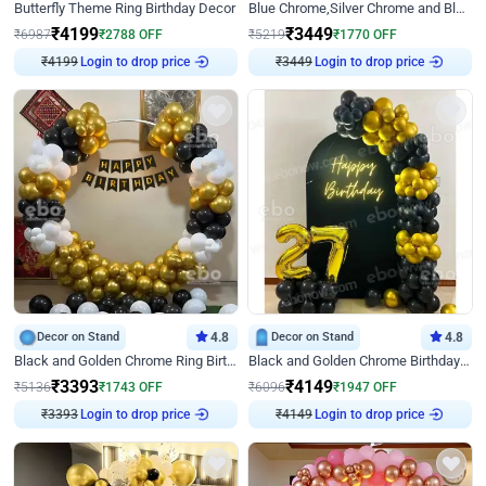
Butterfly Theme Ring Birthday Decor
Blue Chrome,Silver Chrome and Blue Pastel Birthday Decor
₹
4199
₹
3449
₹
6987
₹
2788
OFF
₹
5219
₹
1770
OFF
Login to drop price
Login to drop price
₹
4199
₹
3449
Decor on Stand
4.8
Decor on Stand
4.8
Black and Golden Chrome Ring Birthday Decor
Black and Golden Chrome Birthday Decor with Neon Light
₹
3393
₹
4149
₹
5136
₹
1743
OFF
₹
6096
₹
1947
OFF
Login to drop price
Login to drop price
₹
3393
₹
4149