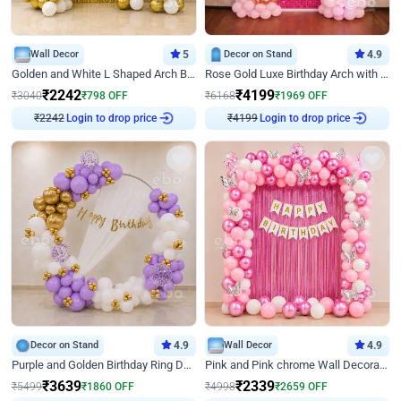
Wall Decor
5
Decor on Stand
4.9
Golden and White L Shaped Arch Birthday Decor
Rose Gold Luxe Birthday Arch with Neon
₹
2242
₹
4199
₹
3040
₹
798
OFF
₹
6168
₹
1969
OFF
Login to drop price
Login to drop price
₹
2242
₹
4199
Decor on Stand
4.9
Wall Decor
4.9
Purple and Golden Birthday Ring Decor
Pink and Pink chrome Wall Decoration for Birthday
₹
3639
₹
2339
₹
5499
₹
1860
OFF
₹
4998
₹
2659
OFF