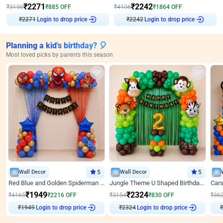
₹
2271
₹
2242
₹
3156
₹
885
OFF
₹
4106
₹
1864
OFF
Login to drop price
Login to drop price
₹
2271
₹
2242
Planning a kid's birthday? 🎈
Most loved picks by parents this season
Wall Decor
5
Wall Decor
5
Red Blue and Golden Spiderman Superhero theme Decoration on wall
Jungle Theme U Shaped Birthday Decor
₹
1949
₹
2324
₹
4165
₹
2216
OFF
₹
3154
₹
830
OFF
₹
36
₹
1949
Login to drop price
₹
2324
Login to drop price
₹