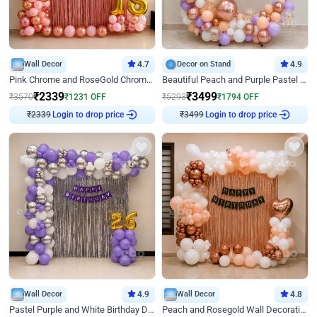
Wall Decor
4.7
Decor on Stand
4.9
Pink Chrome and RoseGold Chrome L Shaped Arch Birthday Decor
Beautiful Peach and Purple Pastel Ring Birthday Decor
₹
2339
₹
3499
₹
3570
₹
1231
OFF
₹
5293
₹
1794
OFF
Login to drop price
Login to drop price
₹
2339
₹
3499
Wall Decor
4.9
Wall Decor
4.8
Pastel Purple and White Birthday Decor
Peach and Rosegold Wall Decoration for Birthday