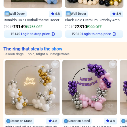
Wall Decor
4.8
Wall Decor
4.9
Ronaldo CR7 Football theme Decoration for Birthday
Black Gold Premium Birthday Arch Decor
₹
3149
₹
2310
₹
7915
₹
4766
OFF
₹
3210
₹
900
OFF
Login to drop price
Login to drop price
₹
3149
₹
2310
The ring that steals the show
Balloon rings — bold, bright & unforgettable
Decor on Stand
4.8
Decor on Stand
4.8