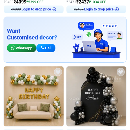
₹
4099
₹
2437
₹
9498
₹
5399
OFF
₹
3471
₹
1034
OFF
Login to drop price
Login to drop price
₹
4099
₹
2437
Want
Customised decor?
Whatsapp
Call