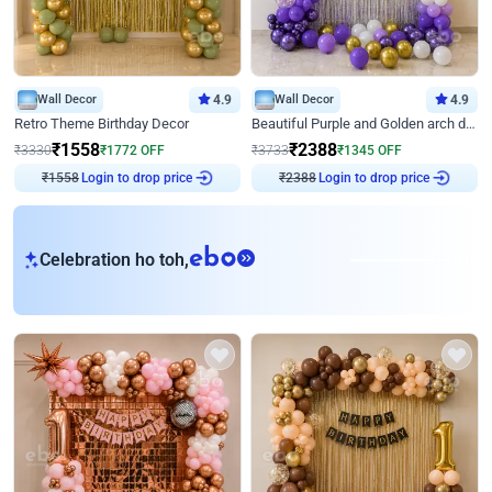
Wall Decor
4.9
Wall Decor
4.9
Retro Theme Birthday Decor
Beautiful Purple and Golden arch decor for Birthday
₹
1558
₹
2388
₹
3330
₹
1772
OFF
₹
3733
₹
1345
OFF
Login to drop price
Login to drop price
₹
1558
₹
2388
eb
Celebration ho toh,