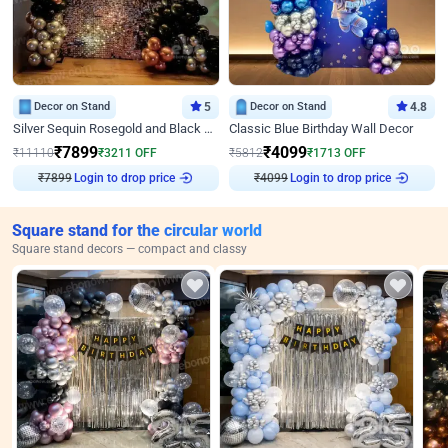
Decor on Stand
5
Decor on Stand
4.8
Silver Sequin Rosegold and Black Birthday Decor
Classic Blue Birthday Wall Decor
₹
7899
₹
4099
₹
11110
₹
3211
OFF
₹
5812
₹
1713
OFF
Login to drop price
Login to drop price
₹
7899
₹
4099
Square stand for the circular world
Square stand decors — compact and classy