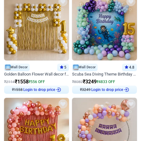
Wall Decor
5
Wall Decor
4.8
Golden Balloon Flower Wall decor for Birthday
Scuba Sea Diving Theme Birthday Decoration
₹
1558
₹
3249
₹
2114
₹
556
OFF
₹
8082
₹
4833
OFF
Login to drop price
Login to drop price
₹
1558
₹
3249