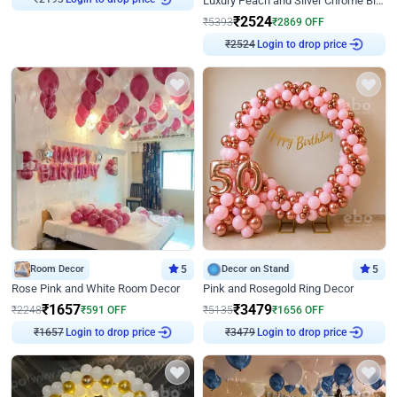
Luxury Peach and Silver Chrome Birthday Decoration With Flowers on Wall
₹
2193
₹
2524
₹
5393
₹
2869
OFF
Login to drop price
₹
2524
Room Decor
5
Decor on Stand
5
Rose Pink and White Room Decor
Pink and Rosegold Ring Decor
₹
1657
₹
3479
₹
2248
₹
591
OFF
₹
5135
₹
1656
OFF
Login to drop price
Login to drop price
₹
1657
₹
3479