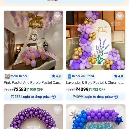
Room Decor
4.9
Decor on Stand
4.8
Pink Pastel And Purple Pastel Canopy Birthday Decor
Lavender & Gold Pastel & Chrome Floral U Board Milestone Birthday Decor
₹
2583
₹
4099
₹
3633
₹
1050
OFF
₹
5881
₹
1782
OFF
Login to drop price
Login to drop price
₹
2583
₹
4099