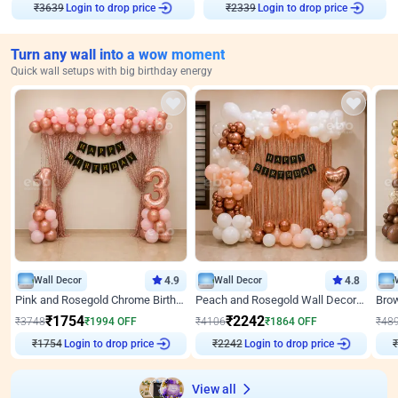
Login to drop price
Login to drop price
₹
3639
₹
2339
Turn any wall into a wow moment
Quick wall setups with big birthday energy
Wall Decor
4.9
Wall Decor
4.8
Pink and Rosegold Chrome Birthday Decor
Peach and Rosegold Wall Decoration for Birthday
₹
1754
₹
2242
₹
3748
₹
1994
OFF
₹
4106
₹
1864
OFF
₹
48
Login to drop price
Login to drop price
₹
1754
₹
2242
₹
View all