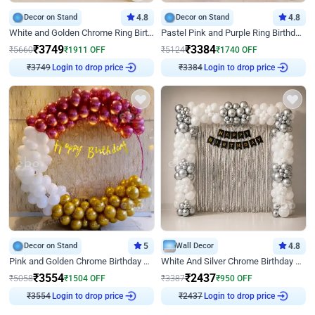
Decor on Stand
4.8
Decor on Stand
4.8
White and Golden Chrome Ring Birthday Decor With Neon Light
Pastel Pink and Purple Ring Birthday Decor
₹
3749
₹
3384
₹
5660
₹
1911
OFF
₹
5124
₹
1740
OFF
Login to drop price
Login to drop price
₹
3749
₹
3384
Decor on Stand
5
Wall Decor
4.8
Pink and Golden Chrome Birthday Ring Decor
White And Silver Chrome Birthday Decor
₹
3554
₹
2437
₹
5058
₹
1504
OFF
₹
3387
₹
950
OFF
Login to drop price
Login to drop price
₹
3554
₹
2437