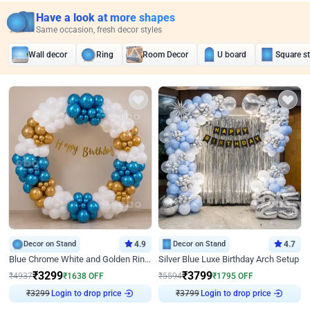
Have a look at more shapes
Same occasion, fresh decor styles
Wall decor
Ring
Room Decor
U board
Square s
Decor on Stand
4.9
Decor on Stand
4.7
Blue Chrome White and Golden Ring Birthday Decor
Silver Blue Luxe Birthday Arch Setup
₹
3299
₹
3799
₹
4937
₹
1638
OFF
₹
5594
₹
1795
OFF
Login to drop price
Login to drop price
₹
3299
₹
3799