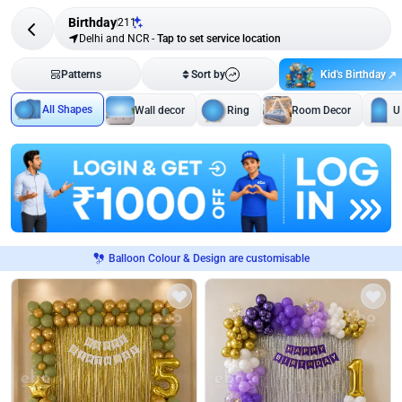
Birthday
211
Delhi and NCR
-
Tap to set service location
Kid's Birthday
Patterns
Sort by
All Shapes
Wall decor
Ring
Room Decor
U
Balloon Colour & Design are customisable