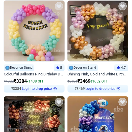
Decor on Stand
5
Decor on Stand
4.7
Colourful Balloons Ring Birthday Decor
Shining Pink, Gold and White Birthday Decor
₹
3384
₹
3469
₹
4822
₹
1438
OFF
₹
5121
₹
1652
OFF
Login to drop price
Login to drop price
₹
3384
₹
3469