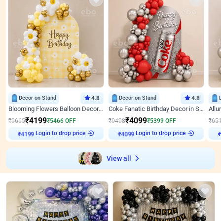
Decor on Stand
4.8
Decor on Stand
4.8
Blooming Flowers Balloon Decor for Birthday
Coke Fanatic Birthday Decor in Silver Chrome and Red Balloons
₹
4199
₹
4099
₹
9665
₹
5466
OFF
₹
9498
₹
5399
OFF
₹
65
Login to drop price
Login to drop price
₹
4199
₹
4099
View all