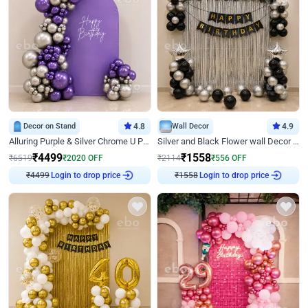
Decor on Stand
4.8
Wall Decor
4.9
Alluring Purple & Silver Chrome U Panel Birthday Decor
Silver and Black Flower wall Decor for Birthday
₹
4499
₹
1558
₹
6519
₹
2020
OFF
₹
2114
₹
556
OFF
Login to drop price
Login to drop price
₹
4499
₹
1558