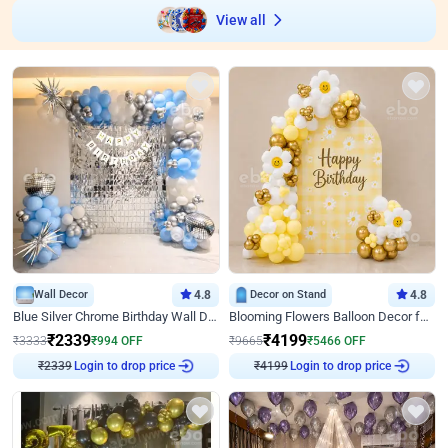
View all
Wall Decor
4.8
Decor on Stand
4.8
Blue Silver Chrome Birthday Wall Decor
Blooming Flowers Balloon Decor for Birthday
₹
2339
₹
4199
₹
3333
₹
994
OFF
₹
9665
₹
5466
OFF
Login to drop price
Login to drop price
₹
2339
₹
4199