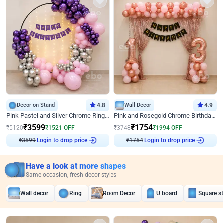
Decor on Stand
4.8
Wall Decor
4.9
Pink Pastel and Silver Chrome Ring Birthday Decor
Pink and Rosegold Chrome Birthday Decor
₹
3599
₹
1754
₹
5120
₹
1521
OFF
₹
3748
₹
1994
OFF
Login to drop price
Login to drop price
₹
3599
₹
1754
Have a look at more shapes
Same occasion, fresh decor styles
Wall decor
Ring
Room Decor
U board
Square s