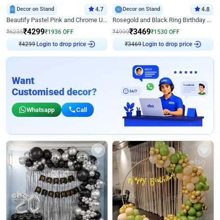
Decor on Stand
4.7
Decor on Stand
4.8
Beautify Pastel Pink and Chrome U Decor
Rosegold and Black Ring Birthday Decor
₹
4299
₹
3469
₹
6235
₹
1936
OFF
₹
4999
₹
1530
OFF
Login to drop price
Login to drop price
₹
4299
₹
3469
Want
Customised decor?
Whatsapp
Call