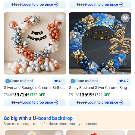
Login to drop price
Login to drop price
₹
4299
₹
3899
Decor on Stand
4.9
Decor on Stand
4.7
Silver and Rosegold Chrome Birthday Ring Decor
Shiny Blue and Silver Chrome Ring Birthday Decor
₹
3724
₹
3599
₹
5487
₹
1763
OFF
₹
5120
₹
1521
OFF
Login to drop price
Login to drop price
₹
3724
₹
3599
Go big with a U-board backdrop
Statement setups made for those photo-worthy moments