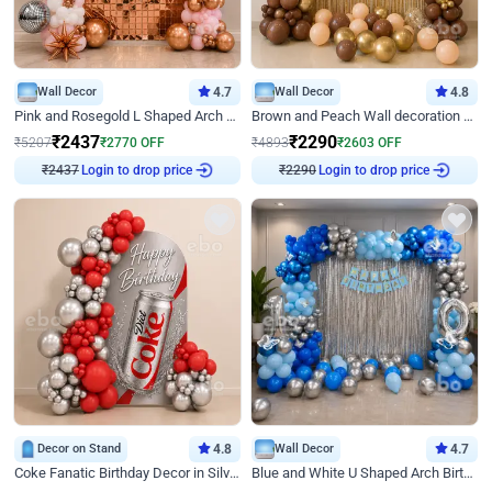
Wall Decor
4.7
Wall Decor
4.8
Pink and Rosegold L Shaped Arch Birthday Decor
Brown and Peach Wall decoration for Birthday First Birthday
₹
2437
₹
2290
₹
5207
₹
2770
OFF
₹
4893
₹
2603
OFF
Login to drop price
Login to drop price
₹
2437
₹
2290
Decor on Stand
4.8
Wall Decor
4.7
Coke Fanatic Birthday Decor in Silver Chrome and Red Balloons
Blue and White U Shaped Arch Birthday decor