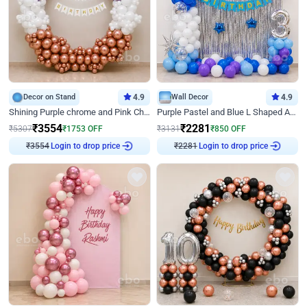
Decor on Stand
4.9
Wall Decor
4.9
Shining Purple chrome and Pink Chrome Ring Birthday Decor
Purple Pastel and Blue L Shaped Arch Decor
₹
3554
₹
2281
₹
5307
₹
1753
OFF
₹
3131
₹
850
OFF
Login to drop price
Login to drop price
₹
3554
₹
2281