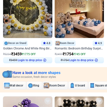
Decor on Stand
4.8
Room Decor
4.9
Golden Chrome And White Ring Birthday Decor
Romantic Bedroom Birthday Surprise Decor
₹
3459
₹
1754
₹
5234
₹
1775
OFF
₹
2499
₹
745
OFF
Login to drop price
Login to drop price
₹
3459
₹
1754
Have a look at more shapes
Same occasion, fresh decor styles
Wall decor
Ring
Room Decor
U board
Square s