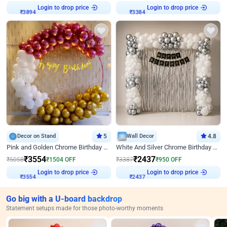
Login to drop price
Login to drop price
₹
3894
₹
3384
Decor on Stand
5
Wall Decor
4.8
Pink and Golden Chrome Birthday Ring Decor
White And Silver Chrome Birthday Decor
₹
3554
₹
2437
₹
5058
₹
1504
OFF
₹
3387
₹
950
OFF
Login to drop price
Login to drop price
₹
3554
₹
2437
Go big with a U-board backdrop
Statement setups made for those photo-worthy moments