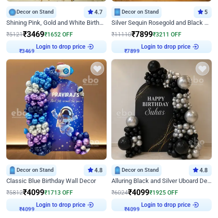
Decor on Stand
4.7
Decor on Stand
5
Shining Pink, Gold and White Birthday Decor
Silver Sequin Rosegold and Black Birthday Decor
₹
3469
₹
7899
₹
5121
₹
1652
OFF
₹
11110
₹
3211
OFF
Login to drop price
Login to drop price
₹
3469
₹
7899
Decor on Stand
4.8
Decor on Stand
4.8
Classic Blue Birthday Wall Decor
Alluring Black and Silver Uboard Decor
₹
4099
₹
4099
₹
5812
₹
1713
OFF
₹
6024
₹
1925
OFF
Login to drop price
Login to drop price
₹
4099
₹
4099