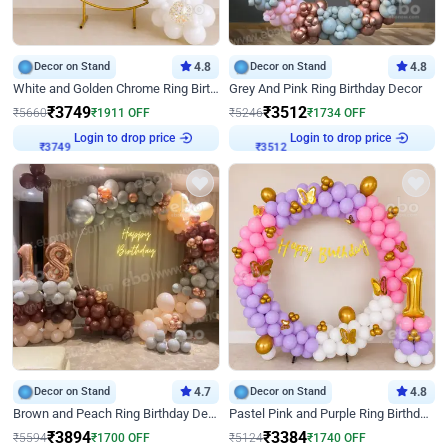
Decor on Stand
4.8
Decor on Stand
4.8
White and Golden Chrome Ring Birthday Decor With Neon Light
Grey And Pink Ring Birthday Decor
₹
3749
₹
3512
₹
5660
₹
1911
OFF
₹
5246
₹
1734
OFF
Login to drop price
Login to drop price
₹
3749
₹
3512
Decor on Stand
4.7
Decor on Stand
4.8
Brown and Peach Ring Birthday Decor With Neon Light
Pastel Pink and Purple Ring Birthday Decor
₹
3894
₹
3384
₹
5594
₹
1700
OFF
₹
5124
₹
1740
OFF