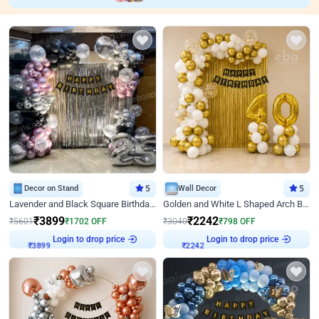
Decor on Stand
5
Wall Decor
5
Lavender and Black Square Birthday Decor
Golden and White L Shaped Arch Birthday Decor
₹
3899
₹
2242
₹
5601
₹
1702
OFF
₹
3040
₹
798
OFF
Login to drop price
Login to drop price
₹
3899
₹
2242