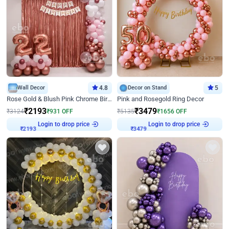
Wall Decor
4.8
Decor on Stand
5
Rose Gold & Blush Pink Chrome Birthday Arch Decor
Pink and Rosegold Ring Decor
₹
2193
₹
3479
₹
3124
₹
931
OFF
₹
5135
₹
1656
OFF
Login to drop price
Login to drop price
₹
2193
₹
3479