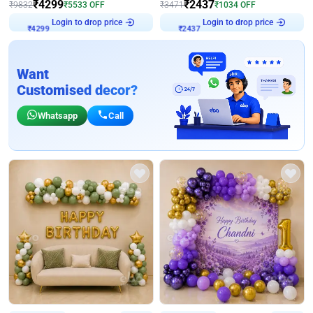
₹
4299
₹
2437
₹
9832
₹
5533
OFF
₹
3471
₹
1034
OFF
Login to drop price
Login to drop price
₹
4299
₹
2437
Want
Customised decor?
Whatsapp
Call