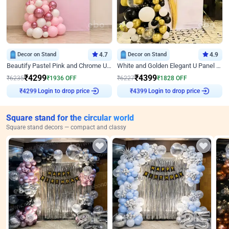
Decor on Stand
4.7
Decor on Stand
4.9
Beautify Pastel Pink and Chrome U Decor
White and Golden Elegant U Panel Birthday Decor
₹
4299
₹
4399
₹
6235
₹
1936
OFF
₹
6227
₹
1828
OFF
₹
4299
Login to drop price
₹
4399
Login to drop price
Square stand for the circular world
Square stand decors — compact and classy