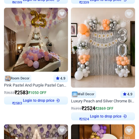
₹
4199
₹
2339
Room Decor
4.9
Pink Pastel And Purple Pastel Canopy Birthday Decor
₹
2583
₹
3633
₹
1050
OFF
Wall Decor
4.9
Login to drop price
Luxury Peach and Silver Chrome Birthday Decoration With Flowers on Wall
₹
2583
₹
2524
₹
5393
₹
2869
OFF
Login to drop price
₹
2524