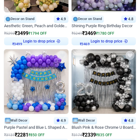
Decor on Stand
4.9
Decor on Stand
4.8
Aesthetic Green, Peach and Golden Birthday Ring Decor
Shining Purple Ring Birthday Decor
₹
3499
₹
3469
₹
5293
₹
1794
OFF
₹
5249
₹
1780
OFF
Login to drop price
Login to drop price
₹
3499
₹
3469
Wall Decor
4.9
Wall Decor
4.8
Purple Pastel and Blue L Shaped Arch Decor
Blush Pink & Rose Chrome U Board Birthday Decor
₹
2281
₹
2339
₹
3131
₹
850
OFF
₹
3174
₹
835
OFF