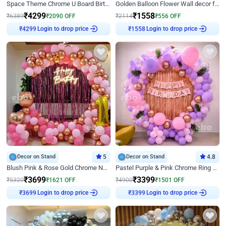
Space Theme Chrome U Board Birthday Decor with Astronaut Design
Golden Balloon Flower Wall decor for Birthday
₹
4299
₹
1558
₹
6389
₹
2090
OFF
₹
2114
₹
556
OFF
₹
4299
Login to drop price
₹
1558
Login to drop price
Decor on Stand
5
Decor on Stand
4.8
Blush Pink & Rose Gold Chrome Neon Ring Birthday Backdrop Decor
Pastel Purple & Pink Chrome Ring Birthday Decor with Floral Balloon Styling
₹
3699
₹
3399
₹
5320
₹
1621
OFF
₹
4900
₹
1501
OFF
₹
3699
Login to drop price
₹
3399
Login to drop price