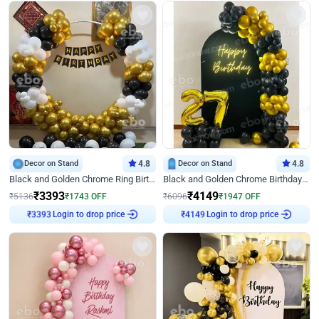
Decor on Stand
4.8
Decor on Stand
4.8
Black and Golden Chrome Ring Birthday Decor
Black and Golden Chrome Birthday Decor with Neon Light
₹
3393
₹
4149
₹
5136
₹
1743
OFF
₹
6096
₹
1947
OFF
₹
3393
Login to drop price
₹
4149
Login to drop price