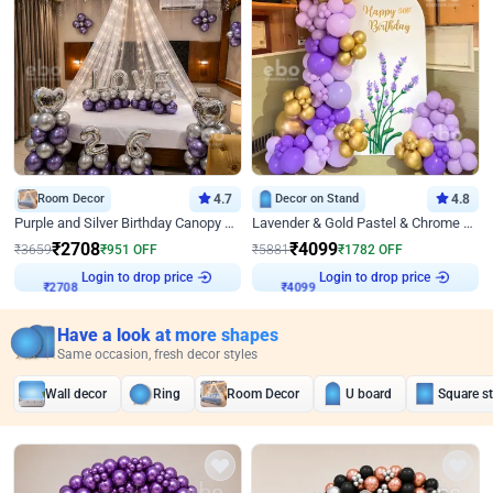
Room Decor
4.7
Decor on Stand
4.8
Purple and Silver Birthday Canopy Decor
Lavender & Gold Pastel & Chrome Floral U Board Milestone Birthday Decor
₹
2708
₹
4099
₹
3659
₹
951
OFF
₹
5881
₹
1782
OFF
Login to drop price
Login to drop price
₹
2708
₹
4099
Have a look at more shapes
Same occasion, fresh decor styles
Wall decor
Ring
Room Decor
U board
Square s