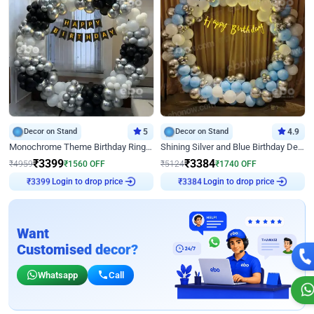
Decor on Stand
5
Decor on Stand
4.9
Monochrome Theme Birthday Ring Decor
Shining Silver and Blue Birthday Decor
₹
3399
₹
3384
₹
4959
₹
1560
OFF
₹
5124
₹
1740
OFF
₹
3399
Login to drop price
₹
3384
Login to drop price
Want
Customised decor?
Whatsapp
Call