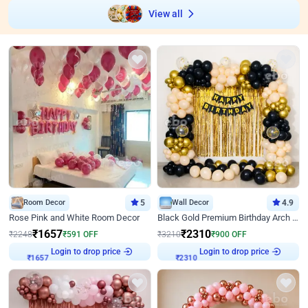
View all
Room Decor
5
Wall Decor
4.9
Rose Pink and White Room Decor
Black Gold Premium Birthday Arch Decor
₹
1657
₹
2310
₹
2248
₹
591
OFF
₹
3210
₹
900
OFF
Login to drop price
Login to drop price
₹
1657
₹
2310