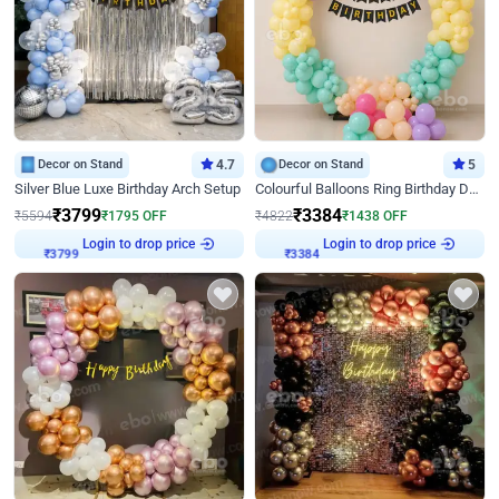
Decor on Stand
4.7
Decor on Stand
5
Silver Blue Luxe Birthday Arch Setup
Colourful Balloons Ring Birthday Decor
₹
3799
₹
3384
₹
5594
₹
1795
OFF
₹
4822
₹
1438
OFF
Login to drop price
Login to drop price
₹
3799
₹
3384