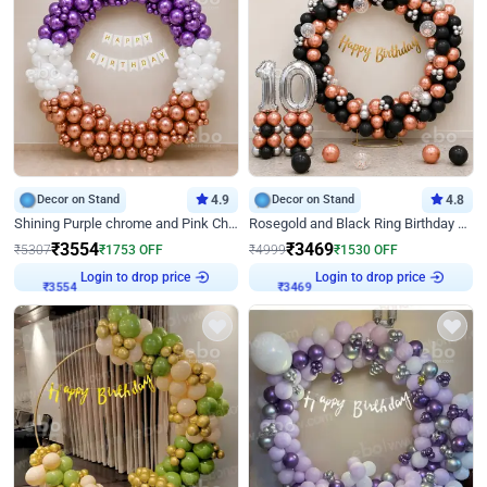
Decor on Stand
4.9
Decor on Stand
4.8
Shining Purple chrome and Pink Chrome Ring Birthday Decor
Rosegold and Black Ring Birthday Decor
₹
3554
₹
3469
₹
5307
₹
1753
OFF
₹
4999
₹
1530
OFF
Login to drop price
Login to drop price
₹
3554
₹
3469