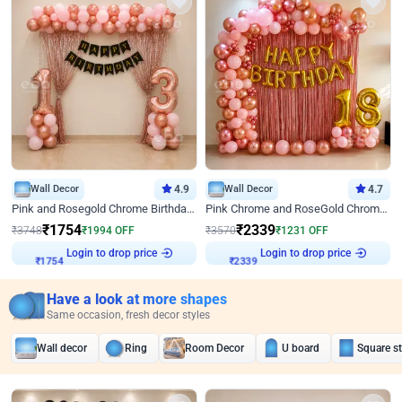
Wall Decor
4.9
Wall Decor
4.7
Pink and Rosegold Chrome Birthday Decor
Pink Chrome and RoseGold Chrome L Shaped Arch Birthday Decor
₹
1754
₹
2339
₹
3748
₹
1994
OFF
₹
3570
₹
1231
OFF
Login to drop price
Login to drop price
₹
1754
₹
2339
Have a look at more shapes
Same occasion, fresh decor styles
Wall decor
Ring
Room Decor
U board
Square s