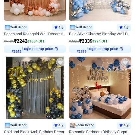
Wall Decor
4.8
Wall Decor
4.8
Peach and Rosegold Wall Decoration for Birthday
Blue Silver Chrome Birthday Wall Decor
₹
2242
₹
2339
₹
4106
₹
1864
OFF
₹
3333
₹
994
OFF
Login to drop price
Login to drop price
₹
2242
₹
2339
Wall Decor
4.9
Room Decor
4.9
Gold and Black Arch Birthday Decor
Romantic Bedroom Birthday Surprise Decor