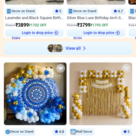
Decor on Stand
5
Decor on Stand
4.7
Lavender and Black Square Birthday Decor
Silver Blue Luxe Birthday Arch Setup
₹
3899
₹
3799
₹
5601
₹
1702
OFF
₹
5594
₹
1795
OFF
₹
58
Login to drop price
Login to drop price
₹
3899
₹
3799
View all
Decor on Stand
4.8
Wall Decor
5