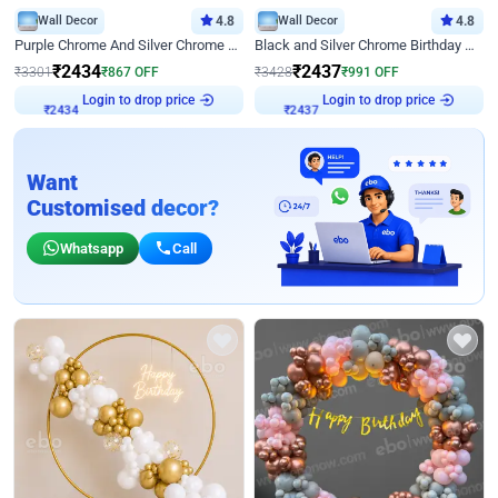
Wall Decor
4.8
Wall Decor
4.8
Purple Chrome And Silver Chrome Arch Birthday Decor
Black and Silver Chrome Birthday Decor
₹
2434
₹
2437
₹
3301
₹
867
OFF
₹
3428
₹
991
OFF
Login to drop price
Login to drop price
₹
2434
₹
2437
Want
Customised decor?
Whatsapp
Call