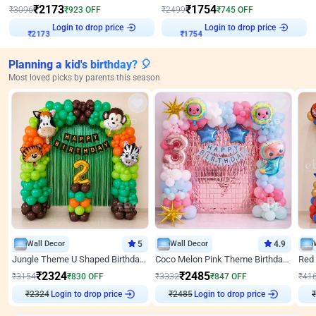
₹
2173
₹
1754
₹
3096
₹
923
OFF
₹
2499
₹
745
OFF
Login to drop price
Login to drop price
₹
2173
₹
1754
Planning a kid's birthday? 🎈
Most loved picks by parents this season
Wall Decor
5
Wall Decor
4.9
Jungle Theme U Shaped Birthday Decor
Coco Melon Pink Theme Birthday Balloon Decor
₹
2324
₹
2485
₹
3154
₹
830
OFF
₹
3332
₹
847
OFF
₹
41
₹
2324
Login to drop price
₹
2485
Login to drop price
₹