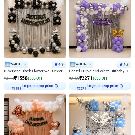
Wall Decor
4.9
Wall Decor
4.9
Silver and Black Flower wall Decor for Birthday
Pastel Purple and White Birthday Decor
₹
1558
₹
2271
₹
2114
₹
556
OFF
₹
3156
₹
885
OFF
Login to drop price
Login to drop price
₹
1558
₹
2271