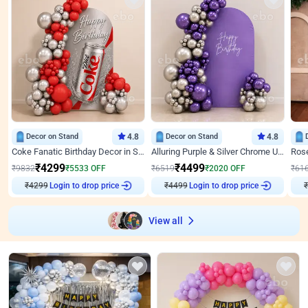
Decor on Stand
4.8
Decor on Stand
4.8
Coke Fanatic Birthday Decor in Silver Chrome and Red Balloons
Alluring Purple & Silver Chrome U Panel Birthday Decor
₹
4299
₹
4499
₹
9832
₹
5533
OFF
₹
6519
₹
2020
OFF
₹
61
Login to drop price
Login to drop price
₹
4299
₹
4499
View all