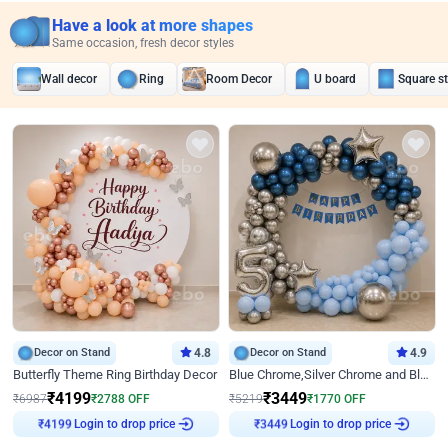
Have a look at more shapes
Same occasion, fresh decor styles
Wall decor
Ring
Room Decor
U board
Square s
Decor on Stand
4.8
Decor on Stand
4.9
Butterfly Theme Ring Birthday Decor
Blue Chrome,Silver Chrome and Blue Pastel Birthday Decor
₹
4199
₹
3449
₹
6987
₹
2788
OFF
₹
5219
₹
1770
OFF
₹
4199
Login to drop price
₹
3449
Login to drop price