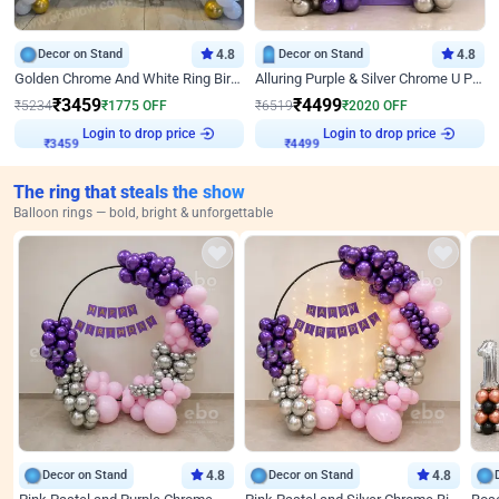
Decor on Stand
4.8
Decor on Stand
4.8
Golden Chrome And White Ring Birthday Decor
Alluring Purple & Silver Chrome U Panel Birthday Decor
₹
3459
₹
4499
₹
5234
₹
1775
OFF
₹
6519
₹
2020
OFF
Login to drop price
Login to drop price
₹
3459
₹
4499
The ring that steals the show
Balloon rings — bold, bright & unforgettable
Decor on Stand
4.8
Decor on Stand
4.8