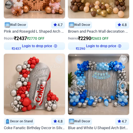
Wall Decor
4.7
Wall Decor
4.8
Pink and Rosegold L Shaped Arch Birthday Decor
Brown and Peach Wall decoration for Birthday First Birthday
₹
2437
₹
2290
₹
5207
₹
2770
OFF
₹
4893
₹
2603
OFF
Login to drop price
Login to drop price
₹
2437
₹
2290
Decor on Stand
4.8
Wall Decor
4.7
Coke Fanatic Birthday Decor in Silver Chrome and Red Balloons
Blue and White U Shaped Arch Birthday decor