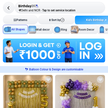
Birthday
207
Delhi and NCR
-
Tap to set service location
Kid's Birthday
Patterns
Sort by
All Shapes
Wall decor
Ring
Room Decor
U
Balloon Colour & Design are customisable