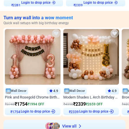
Login to drop price
Login to drop price
₹
2281
₹
2339
Turn any wall into a wow moment
Quick wall setups with big birthday energy
Wall Decor
4.9
Wall Decor
4.9
Pink and Rosegold Chrome Birthday Decor
Modern Shades L Arch Birthday Decor with Lights
₹
1754
₹
2339
₹
3748
₹
1994
OFF
₹
4998
₹
2659
OFF
₹
48
Login to drop price
Login to drop price
₹
1754
₹
2339
₹
View all