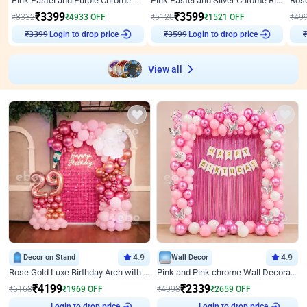
Pink Pastel and Purple Chrome Attractive Birthday Ring Decor
Pink Pastel and Silver Chrome Ring Birthday Decor
₹
3399
₹
3599
₹
8332
₹
4933
OFF
₹
5120
₹
1521
OFF
₹
49
₹
3399
Login to drop price
₹
3599
Login to drop price
₹
View all
Decor on Stand
4.9
Wall Decor
4.9
Rose Gold Luxe Birthday Arch with Neon
Pink and Pink chrome Wall Decoration for Birthday
₹
4199
₹
2339
₹
6168
₹
1969
OFF
₹
4998
₹
2659
OFF
Login to drop price
Login to drop price