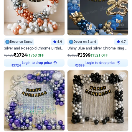
Decor on Stand
4.9
Decor on Stand
4.7
Silver and Rosegold Chrome Birthday Ring Decor
Shiny Blue and Silver Chrome Ring Birthday Decor
₹
3724
₹
3599
₹
5487
₹
1763
OFF
₹
5120
₹
1521
OFF
Login to drop price
Login to drop price
₹
3724
₹
3599