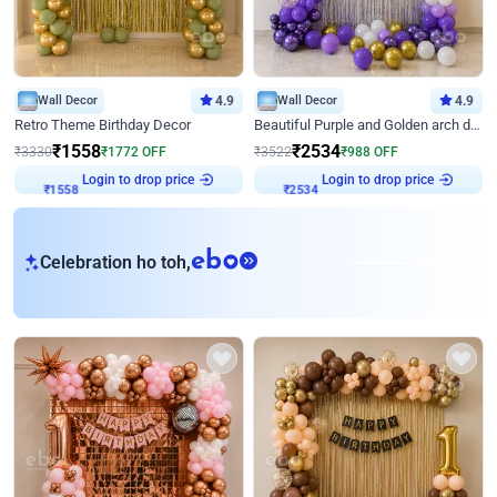
Wall Decor
4.9
Wall Decor
4.9
Retro Theme Birthday Decor
Beautiful Purple and Golden arch decor for Birthday
₹
1558
₹
2534
₹
3330
₹
1772
OFF
₹
3522
₹
988
OFF
Login to drop price
Login to drop price
₹
1558
₹
2534
eb
Celebration ho toh,