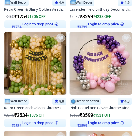
Wall Decor
4.9
Wall Decor
4.9
Retro Green & Shiny Golden Aesthetic Wall Decoration for Birthday
Lavender Field Birthday Decor with Customised Flex on wall
₹
1754
₹
3299
₹
3460
₹
1706
OFF
₹
7537
₹
4238
OFF
Login to drop price
Login to drop price
₹
1754
₹
3299
Wall Decor
4.8
Decor on Stand
4.8
Retro Green and Golden Chrome U Shaped Birthday Decor
Pink Pastel and Silver Chrome Ring Birthday Decor
₹
2534
₹
3599
₹
3610
₹
1076
OFF
₹
5120
₹
1521
OFF
Login to drop price
Login to drop price
₹
2534
₹
3599