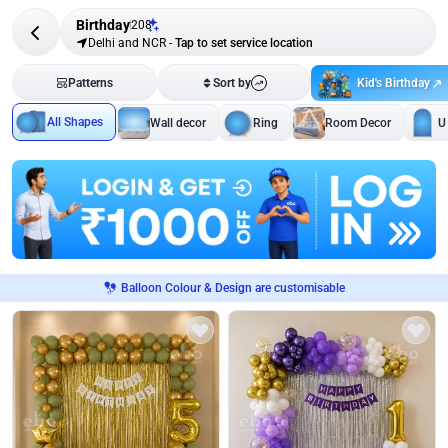
Birthday
208
Delhi and NCR
-
Tap to set service location
Kid's Birthday
Patterns
Sort by
All Shapes
Wall decor
Ring
Room Decor
U
Balloon Colour & Design are customisable