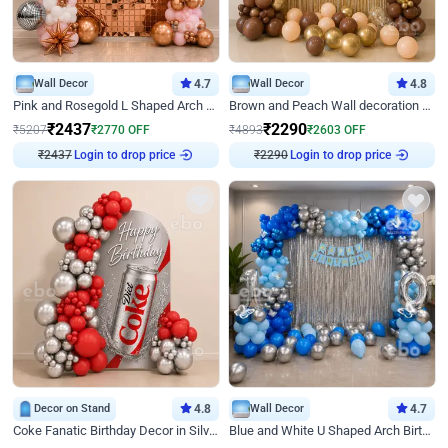
Wall Decor
4.7
Wall Decor
4.8
Pink and Rosegold L Shaped Arch Birthday Decor
Brown and Peach Wall decoration for Birthday First Birthday
₹
2437
₹
2290
₹
5207
₹
2770
OFF
₹
4893
₹
2603
OFF
₹
2437
Login to drop price
₹
2290
Login to drop price
Decor on Stand
4.8
Wall Decor
4.7
Coke Fanatic Birthday Decor in Silver Chrome and Red Balloons
Blue and White U Shaped Arch Birthday decor