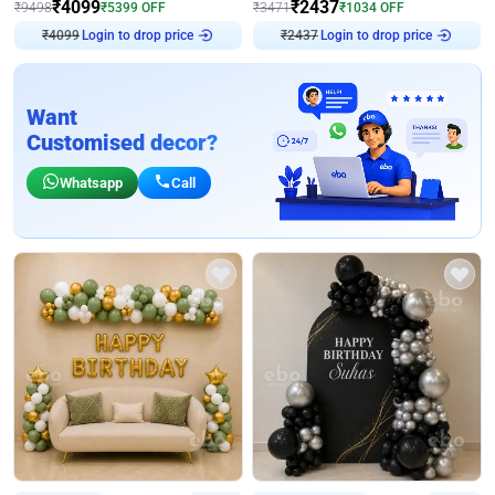
₹
4099
₹
2437
₹
9498
₹
5399
OFF
₹
3471
₹
1034
OFF
₹
4099
Login to drop price
₹
2437
Login to drop price
Want
Customised decor?
Whatsapp
Call