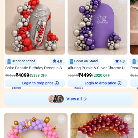
Decor on Stand
4.8
Decor on Stand
4.8
Coke Fanatic Birthday Decor in Silver Chrome and Red Balloons
Alluring Purple & Silver Chrome U Panel Birthday Decor
₹
4099
₹
4499
₹
9498
₹
5399
OFF
₹
6519
₹
2020
OFF
₹
61
Login to drop price
Login to drop price
₹
4099
₹
4499
View all