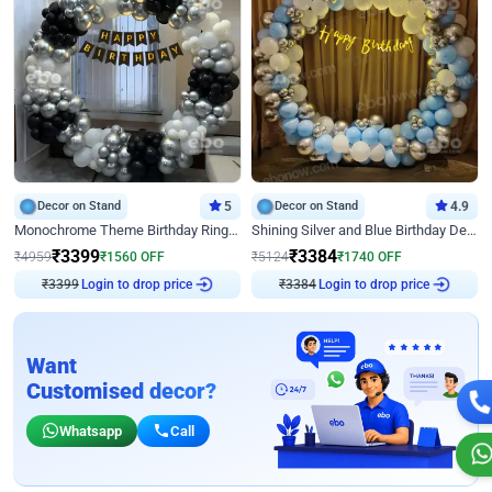
Decor on Stand
5
Decor on Stand
4.9
Monochrome Theme Birthday Ring Decor
Shining Silver and Blue Birthday Decor
₹
3399
₹
3384
₹
4959
₹
1560
OFF
₹
5124
₹
1740
OFF
₹
3399
Login to drop price
₹
3384
Login to drop price
Want
Customised decor?
Whatsapp
Call