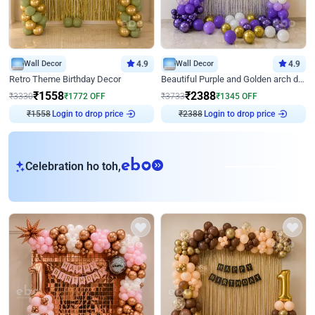
Wall Decor
4.9
Wall Decor
4.9
Retro Theme Birthday Decor
Beautiful Purple and Golden arch decor for Birthday
₹
1558
₹
2388
₹
3330
₹
1772
OFF
₹
3733
₹
1345
OFF
₹
1558
Login to drop price
₹
2388
Login to drop price
eb
Celebration ho toh,