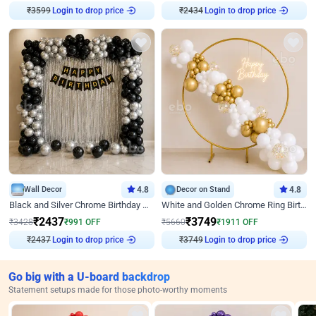
₹
3599
Login to drop price
₹
2434
Login to drop price
Wall Decor
4.8
Decor on Stand
4.8
Black and Silver Chrome Birthday Decor
White and Golden Chrome Ring Birthday Decor With Neon Light
₹
2437
₹
3749
₹
3428
₹
991
OFF
₹
5660
₹
1911
OFF
₹
2437
Login to drop price
₹
3749
Login to drop price
Go big with a U-board backdrop
Statement setups made for those photo-worthy moments