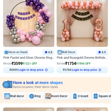
Decor on Stand
4.8
Wall Decor
4.9
Pink Pastel and Silver Chrome Ring Birthday Decor
Pink and Rosegold Chrome Birthday Decor
₹
3599
₹
1754
₹
5120
₹
1521
OFF
₹
3748
₹
1994
OFF
₹
3599
Login to drop price
₹
1754
Login to drop price
Have a look at more shapes
Same occasion, fresh decor styles
Wall decor
Ring
Room Decor
U board
Square s