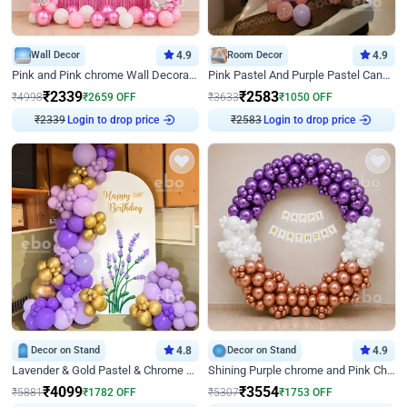
Wall Decor
4.9
Room Decor
4.9
Pink and Pink chrome Wall Decoration for Birthday
Pink Pastel And Purple Pastel Canopy Birthday Decor
₹
2339
₹
2583
₹
4998
₹
2659
OFF
₹
3633
₹
1050
OFF
₹
2339
Login to drop price
₹
2583
Login to drop price
Decor on Stand
4.8
Decor on Stand
4.9
Lavender & Gold Pastel & Chrome Floral U Board Milestone Birthday Decor
Shining Purple chrome and Pink Chrome Ring Birthday Decor
₹
4099
₹
3554
₹
5881
₹
1782
OFF
₹
5307
₹
1753
OFF