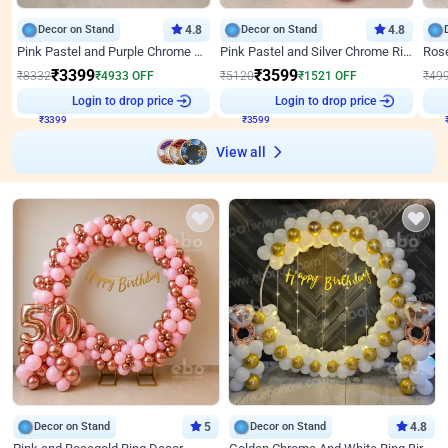
Decor on Stand
4.8
Decor on Stand
4.8
Pink Pastel and Purple Chrome Attractive Birthday Ring Decor
Pink Pastel and Silver Chrome Ring Birthday Decor
₹
3399
₹
3599
₹
8332
₹
4933
OFF
₹
5120
₹
1521
OFF
₹
49
₹
3399
Login to drop price
₹
3599
Login to drop price
₹
View all
Decor on Stand
5
Decor on Stand
4.8