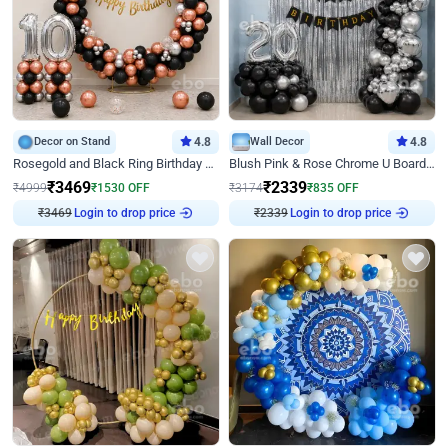
Decor on Stand
4.8
Wall Decor
4.8
Rosegold and Black Ring Birthday Decor
Blush Pink & Rose Chrome U Board Birthday Decor
₹
3469
₹
2339
₹
4999
₹
1530
OFF
₹
3174
₹
835
OFF
₹
3469
Login to drop price
₹
2339
Login to drop price