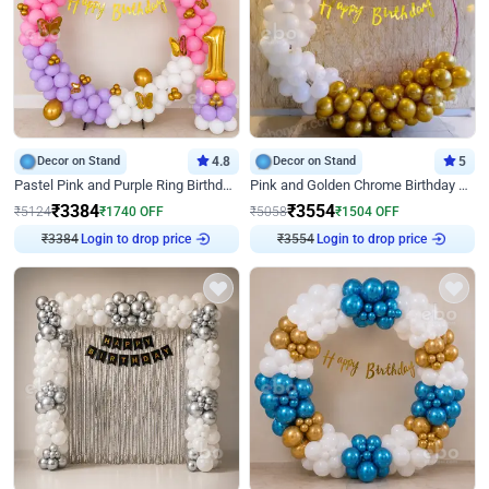
Decor on Stand
4.8
Decor on Stand
5
Pastel Pink and Purple Ring Birthday Decor
Pink and Golden Chrome Birthday Ring Decor
₹
3384
₹
3554
₹
5124
₹
1740
OFF
₹
5058
₹
1504
OFF
₹
3384
Login to drop price
₹
3554
Login to drop price