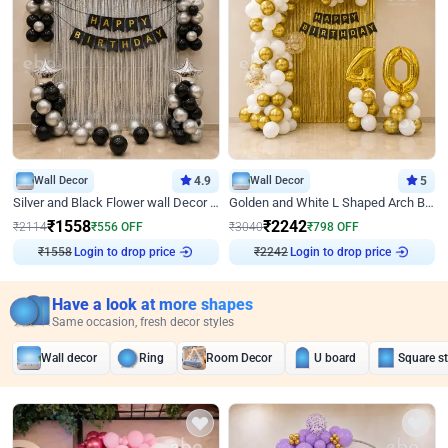
Wall Decor
4.9
Wall Decor
5
Silver and Black Flower wall Decor for Birthday
Golden and White L Shaped Arch Birthday Decor
₹
1558
₹
2242
₹
2114
₹
556
OFF
₹
3040
₹
798
OFF
₹
1558
Login to drop price
₹
2242
Login to drop price
Have a look at more shapes
Same occasion, fresh decor styles
Wall decor
Ring
Room Decor
U board
Square s