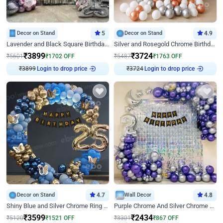
Decor on Stand
5
Decor on Stand
4.9
Lavender and Black Square Birthday Decor
Silver and Rosegold Chrome Birthday Ring Decor
₹
3899
₹
3724
₹
5601
₹
1702
OFF
₹
5487
₹
1763
OFF
₹
3899
Login to drop price
₹
3724
Login to drop price
Decor on Stand
4.7
Wall Decor
4.8
Shiny Blue and Silver Chrome Ring Birthday Decor
Purple Chrome And Silver Chrome Arch Birthday Decor
₹
3599
₹
2434
₹
5120
₹
1521
OFF
₹
3301
₹
867
OFF