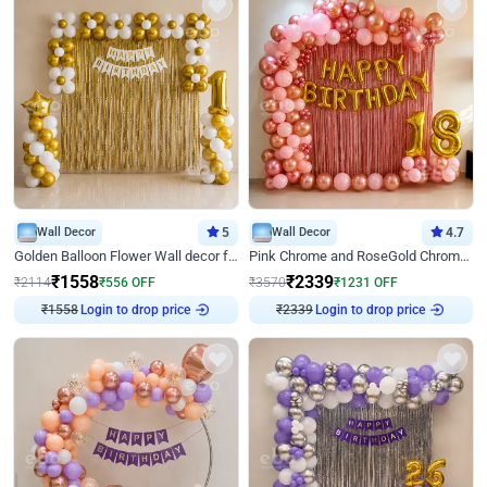
Wall Decor
5
Wall Decor
4.7
Golden Balloon Flower Wall decor for Birthday
Pink Chrome and RoseGold Chrome L Shaped Arch Birthday Decor
₹
1558
₹
2339
₹
2114
₹
556
OFF
₹
3570
₹
1231
OFF
₹
1558
Login to drop price
₹
2339
Login to drop price