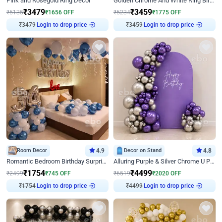
Pink and Rosegold Ring Decor
Golden Chrome And White Ring Birthday Decor
₹
3479
₹
3459
₹
5135
₹
1656
OFF
₹
5234
₹
1775
OFF
₹
3479
Login to drop price
₹
3459
Login to drop price
Room Decor
4.9
Decor on Stand
4.8
Romantic Bedroom Birthday Surprise Decor
Alluring Purple & Silver Chrome U Panel Birthday Decor
₹
1754
₹
4499
₹
2499
₹
745
OFF
₹
6519
₹
2020
OFF
₹
1754
Login to drop price
₹
4499
Login to drop price