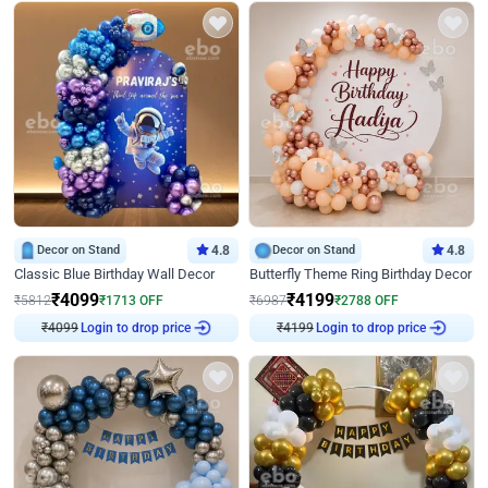
Decor on Stand
4.8
Decor on Stand
4.8
Classic Blue Birthday Wall Decor
Butterfly Theme Ring Birthday Decor
₹
4099
₹
4199
₹
5812
₹
1713
OFF
₹
6987
₹
2788
OFF
₹
4099
Login to drop price
₹
4199
Login to drop price