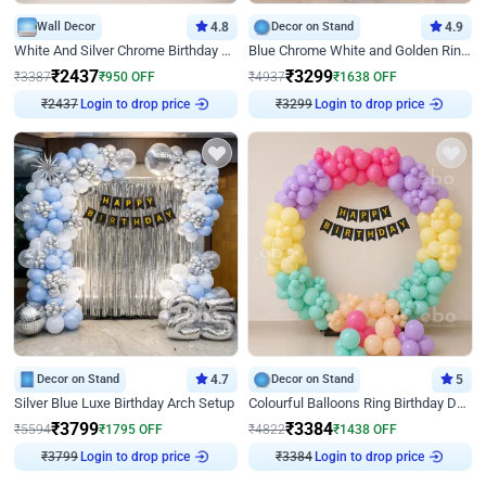
Wall Decor
4.8
Decor on Stand
4.9
White And Silver Chrome Birthday Decor
Blue Chrome White and Golden Ring Birthday Decor
₹
2437
₹
3299
₹
3387
₹
950
OFF
₹
4937
₹
1638
OFF
₹
2437
Login to drop price
₹
3299
Login to drop price
Decor on Stand
4.7
Decor on Stand
5
Silver Blue Luxe Birthday Arch Setup
Colourful Balloons Ring Birthday Decor
₹
3799
₹
3384
₹
5594
₹
1795
OFF
₹
4822
₹
1438
OFF
₹
3799
Login to drop price
₹
3384
Login to drop price