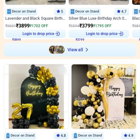
Decor on Stand
5
Decor on Stand
4.7
Lavender and Black Square Birthday Decor
Silver Blue Luxe Birthday Arch Setup
₹
3899
₹
3799
₹
5601
₹
1702
OFF
₹
5594
₹
1795
OFF
₹
58
₹
3899
Login to drop price
₹
3799
Login to drop price
₹
View all
Decor on Stand
4.8
Decor on Stand
4.9