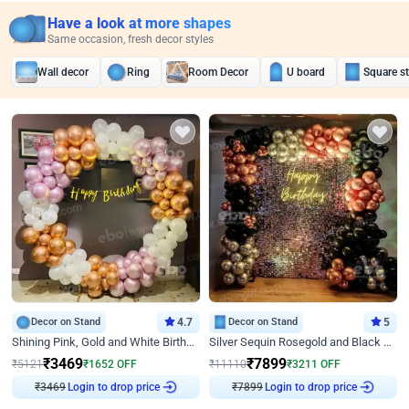
Have a look at more shapes
Same occasion, fresh decor styles
Wall decor
Ring
Room Decor
U board
Square s
Decor on Stand
4.7
Decor on Stand
5
Shining Pink, Gold and White Birthday Decor
Silver Sequin Rosegold and Black Birthday Decor
₹
3469
₹
7899
₹
5121
₹
1652
OFF
₹
11110
₹
3211
OFF
₹
3469
Login to drop price
₹
7899
Login to drop price