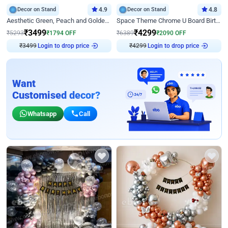
Decor on Stand
4.9
Decor on Stand
4.8
Aesthetic Green, Peach and Golden Birthday Ring Decor
Space Theme Chrome U Board Birthday Decor with Astronaut Design
₹
3499
₹
4299
₹
5293
₹
1794
OFF
₹
6389
₹
2090
OFF
₹
3499
Login to drop price
₹
4299
Login to drop price
Want
Customised decor?
Whatsapp
Call