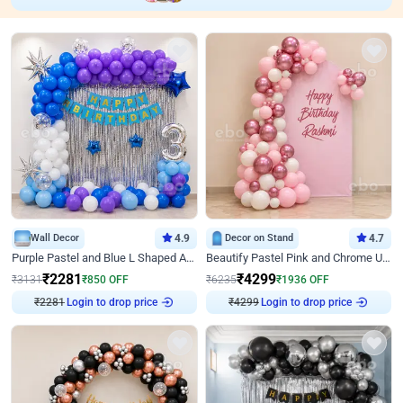
Wall Decor
4.9
Decor on Stand
4.7
Purple Pastel and Blue L Shaped Arch Decor
Beautify Pastel Pink and Chrome U Decor
₹
2281
₹
4299
₹
3131
₹
850
OFF
₹
6235
₹
1936
OFF
₹
2281
Login to drop price
₹
4299
Login to drop price