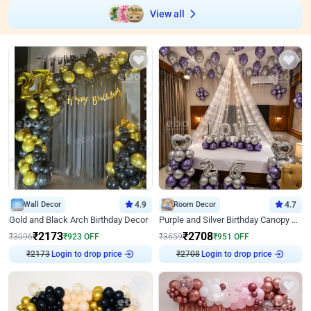
View all
Wall Decor
4.9
Room Decor
4.7
Gold and Black Arch Birthday Decor
Purple and Silver Birthday Canopy Decor
₹
2173
₹
2708
₹
3096
₹
923
OFF
₹
3659
₹
951
OFF
₹
2173
Login to drop price
₹
2708
Login to drop price