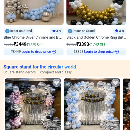
Decor on Stand
4.9
Decor on Stand
4.8
Blue Chrome,Silver Chrome and Blue Pastel Birthday Decor
Black and Golden Chrome Ring Birthday Decor
₹
3449
₹
3393
₹
5219
₹
1770
OFF
₹
5136
₹
1743
OFF
₹
3449
Login to drop price
₹
3393
Login to drop price
Square stand for the circular world
Square stand decors — compact and classy