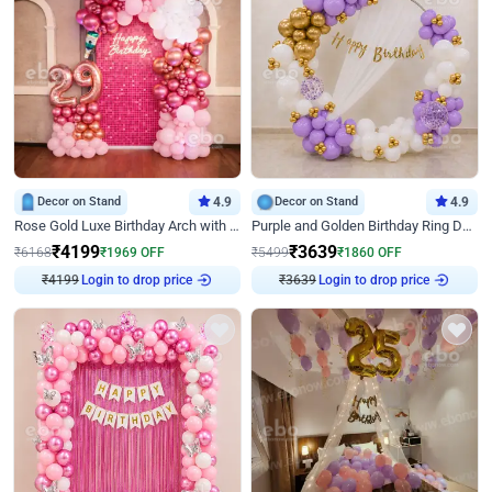
Decor on Stand
4.9
Decor on Stand
4.9
Rose Gold Luxe Birthday Arch with Neon
Purple and Golden Birthday Ring Decor
₹
4199
₹
3639
₹
6168
₹
1969
OFF
₹
5499
₹
1860
OFF
₹
4199
Login to drop price
₹
3639
Login to drop price