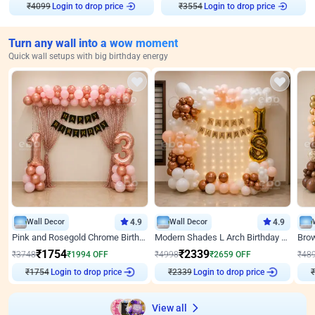
₹
4099
Login to drop price
₹
3554
Login to drop price
Turn any wall into a wow moment
Quick wall setups with big birthday energy
Wall Decor
4.9
Wall Decor
4.9
Pink and Rosegold Chrome Birthday Decor
Modern Shades L Arch Birthday Decor with Lights
₹
1754
₹
2339
₹
3748
₹
1994
OFF
₹
4998
₹
2659
OFF
₹
48
₹
1754
Login to drop price
₹
2339
Login to drop price
₹
View all