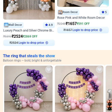
Room Decor
5
Rose Pink and White Room Decor
₹
1657
₹
2248
₹
591
OFF
Wall Decor
4.9
₹
1657
Login to drop price
Luxury Peach and Silver Chrome Birthday Decoration With Flowers on Wall
₹
2524
₹
5393
₹
2869
OFF
₹
2524
Login to drop price
The ring that steals the show
Balloon rings — bold, bright & unforgettable