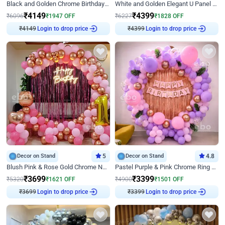
Black and Golden Chrome Birthday Decor with Neon Light
White and Golden Elegant U Panel Birthday Decor
₹
4149
₹
4399
₹
6096
₹
1947
OFF
₹
6227
₹
1828
OFF
₹
4149
Login to drop price
₹
4399
Login to drop price
Decor on Stand
5
Decor on Stand
4.8
Blush Pink & Rose Gold Chrome Neon Ring Birthday Backdrop Decor
Pastel Purple & Pink Chrome Ring Birthday Decor with Floral Balloon Styling
₹
3699
₹
3399
₹
5320
₹
1621
OFF
₹
4900
₹
1501
OFF
₹
3699
Login to drop price
₹
3399
Login to drop price