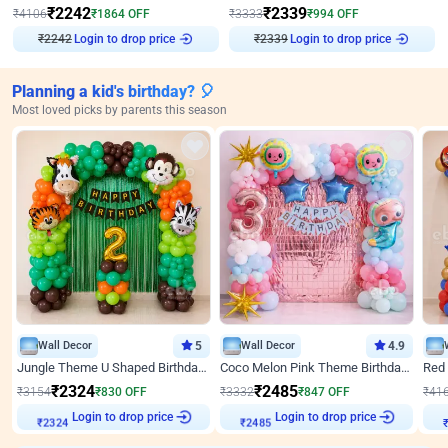
₹
2242
₹
2339
₹
4106
₹
1864
OFF
₹
3333
₹
994
OFF
₹
2242
Login to drop price
₹
2339
Login to drop price
Planning a kid's birthday? 🎈
Most loved picks by parents this season
Wall Decor
5
Wall Decor
4.9
Jungle Theme U Shaped Birthday Decor
Coco Melon Pink Theme Birthday Balloon Decor
₹
2324
₹
2485
₹
3154
₹
830
OFF
₹
3332
₹
847
OFF
₹
41
Login to drop price
Login to drop price
₹
2324
₹
2485