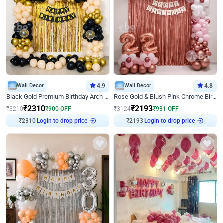
Wall Decor
4.9
Wall Decor
4.8
Black Gold Premium Birthday Arch Decor
Rose Gold & Blush Pink Chrome Birthday Arch Decor
₹
2310
₹
2193
₹
3210
₹
900
OFF
₹
3124
₹
931
OFF
₹
2310
Login to drop price
₹
2193
Login to drop price