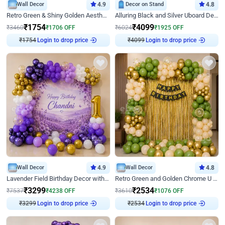
Wall Decor
4.9
Decor on Stand
4.8
Retro Green & Shiny Golden Aesthetic Wall Decoration for Birthday
Alluring Black and Silver Uboard Decor
₹
1754
₹
4099
₹
3460
₹
1706
OFF
₹
6024
₹
1925
OFF
₹
1754
Login to drop price
₹
4099
Login to drop price
Wall Decor
4.9
Wall Decor
4.8
Lavender Field Birthday Decor with Customised Flex on wall
Retro Green and Golden Chrome U Shaped Birthday Decor
₹
3299
₹
2534
₹
7537
₹
4238
OFF
₹
3610
₹
1076
OFF
₹
3299
Login to drop price
₹
2534
Login to drop price