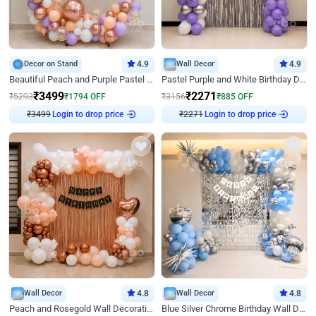
Decor on Stand
4.9
Wall Decor
4.9
Beautiful Peach and Purple Pastel Ring Birthday Decor
Pastel Purple and White Birthday Decor
₹
3499
₹
2271
₹
5293
₹
1794
OFF
₹
3156
₹
885
OFF
₹
3499
Login to drop price
₹
2271
Login to drop price
Wall Decor
4.8
Wall Decor
4.8
Peach and Rosegold Wall Decoration for Birthday
Blue Silver Chrome Birthday Wall Decor