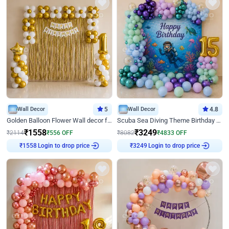
Wall Decor
5
Wall Decor
4.8
Golden Balloon Flower Wall decor for Birthday
Scuba Sea Diving Theme Birthday Decoration
₹
1558
₹
3249
₹
2114
₹
556
OFF
₹
8082
₹
4833
OFF
Login to drop price
Login to drop price
₹
1558
₹
3249