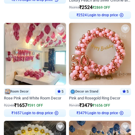
Luxury Peach and Silver Chrome Birthday Decoration With Flowers on Wall
₹
2524
₹
5393
₹
2869
OFF
Login to drop price
₹
2524
Room Decor
5
Decor on Stand
5
Rose Pink and White Room Decor
Pink and Rosegold Ring Decor
₹
1657
₹
3479
₹
2248
₹
591
OFF
₹
5135
₹
1656
OFF
Login to drop price
Login to drop price
₹
1657
₹
3479