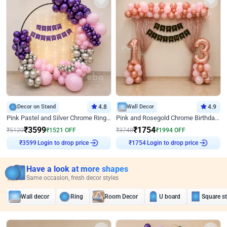
Decor on Stand
4.8
Wall Decor
4.9
Pink Pastel and Silver Chrome Ring Birthday Decor
Pink and Rosegold Chrome Birthday Decor
₹
3599
₹
1754
₹
5120
₹
1521
OFF
₹
3748
₹
1994
OFF
Login to drop price
Login to drop price
₹
3599
₹
1754
Have a look at more shapes
Same occasion, fresh decor styles
Wall decor
Ring
Room Decor
U board
Square s