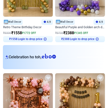
Wall Decor
4.9
Wall Decor
4.9
Retro Theme Birthday Decor
Beautiful Purple and Golden arch decor for Birthday
₹
1558
₹
2388
₹
3330
₹
1772
OFF
₹
3733
₹
1345
OFF
Login to drop price
Login to drop price
₹
1558
₹
2388
eb
Celebration ho toh,