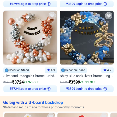
Login to drop price
Login to drop price
₹
4299
₹
3899
Decor on Stand
4.9
Decor on Stand
4.7
Silver and Rosegold Chrome Birthday Ring Decor
Shiny Blue and Silver Chrome Ring Birthday Decor
₹
3724
₹
3599
₹
5487
₹
1763
OFF
₹
5120
₹
1521
OFF
Login to drop price
Login to drop price
₹
3724
₹
3599
Go big with a U-board backdrop
Statement setups made for those photo-worthy moments