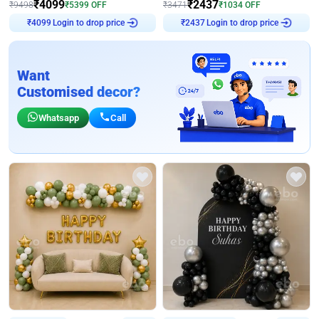
₹
4099
₹
2437
₹
9498
₹
5399
OFF
₹
3471
₹
1034
OFF
Login to drop price
Login to drop price
₹
4099
₹
2437
Want
Customised decor?
Whatsapp
Call