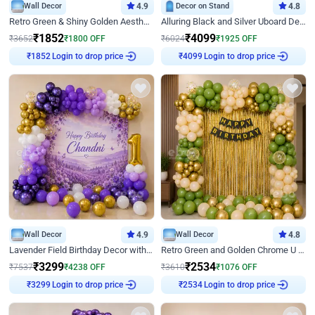
Wall Decor
4.9
Decor on Stand
4.8
Retro Green & Shiny Golden Aesthetic Wall Decoration for Birthday
Alluring Black and Silver Uboard Decor
₹
1852
₹
4099
₹
3652
₹
1800
OFF
₹
6024
₹
1925
OFF
Login to drop price
Login to drop price
₹
1852
₹
4099
Wall Decor
4.9
Wall Decor
4.8
Lavender Field Birthday Decor with Customised Flex on wall
Retro Green and Golden Chrome U Shaped Birthday Decor
₹
3299
₹
2534
₹
7537
₹
4238
OFF
₹
3610
₹
1076
OFF
Login to drop price
Login to drop price
₹
3299
₹
2534