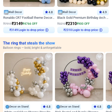
Wall Decor
4.8
Wall Decor
4.9
Ronaldo CR7 Football theme Decoration for Birthday
Black Gold Premium Birthday Arch Decor
₹
3149
₹
2310
₹
7915
₹
4766
OFF
₹
3210
₹
900
OFF
Login to drop price
Login to drop price
₹
3149
₹
2310
The ring that steals the show
Balloon rings — bold, bright & unforgettable
Decor on Stand
4.8
Decor on Stand
4.8