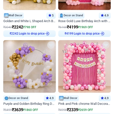
Wall Decor
5
Decor on Stand
4.9
Golden and White L Shaped Arch Birthday Decor
Rose Gold Luxe Birthday Arch with Neon
₹
2242
₹
4199
₹
3040
₹
798
OFF
₹
6168
₹
1969
OFF
Login to drop price
Login to drop price
₹
2242
₹
4199
Decor on Stand
4.9
Wall Decor
4.9
Purple and Golden Birthday Ring Decor
Pink and Pink chrome Wall Decoration for Birthday
₹
3639
₹
2339
₹
5499
₹
1860
OFF
₹
4998
₹
2659
OFF