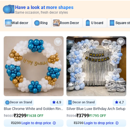
Have a look at more shapes
Same occasion, fresh decor styles
Wall decor
Ring
Room Decor
U board
Square s
Decor on Stand
4.9
Decor on Stand
4.7
Blue Chrome White and Golden Ring Birthday Decor
Silver Blue Luxe Birthday Arch Setup
₹
3299
₹
3799
₹
4937
₹
1638
OFF
₹
5594
₹
1795
OFF
₹
3299
Login to drop price
₹
3799
Login to drop price