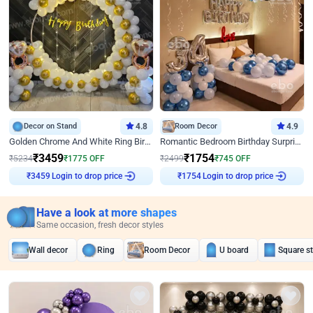
Decor on Stand
4.8
Room Decor
4.9
Golden Chrome And White Ring Birthday Decor
Romantic Bedroom Birthday Surprise Decor
₹
3459
₹
1754
₹
5234
₹
1775
OFF
₹
2499
₹
745
OFF
Login to drop price
Login to drop price
₹
3459
₹
1754
Have a look at more shapes
Same occasion, fresh decor styles
Wall decor
Ring
Room Decor
U board
Square s