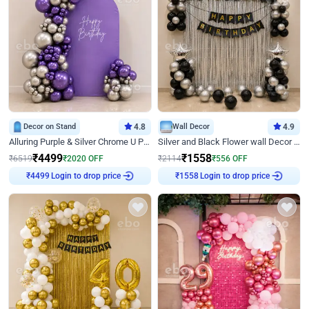
Decor on Stand
4.8
Wall Decor
4.9
Alluring Purple & Silver Chrome U Panel Birthday Decor
Silver and Black Flower wall Decor for Birthday
₹
4499
₹
1558
₹
6519
₹
2020
OFF
₹
2114
₹
556
OFF
Login to drop price
Login to drop price
₹
4499
₹
1558