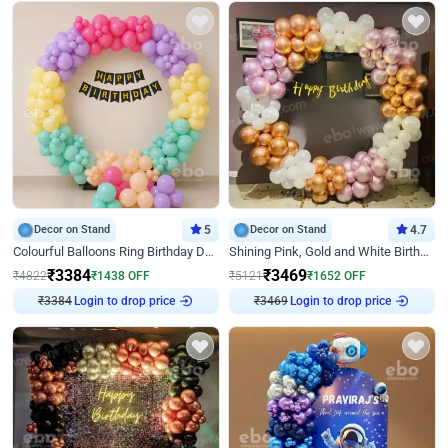
Decor on Stand
5
Decor on Stand
4.7
Colourful Balloons Ring Birthday Decor
Shining Pink, Gold and White Birthday Decor
₹
3384
₹
3469
₹
4822
₹
1438
OFF
₹
5121
₹
1652
OFF
₹
3384
Login to drop price
₹
3469
Login to drop price