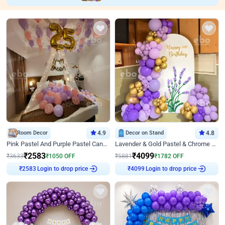
Room Decor
4.9
Decor on Stand
4.8
Pink Pastel And Purple Pastel Canopy Birthday Decor
Lavender & Gold Pastel & Chrome Floral U Board Milestone Birthday Decor
₹
2583
₹
4099
₹
3633
₹
1050
OFF
₹
5881
₹
1782
OFF
Login to drop price
Login to drop price
₹
2583
₹
4099