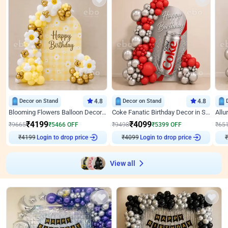
Decor on Stand
4.8
Decor on Stand
4.8
Blooming Flowers Balloon Decor for Birthday
Coke Fanatic Birthday Decor in Silver Chrome and Red Balloons
₹
4199
₹
4099
₹
9665
₹
5466
OFF
₹
9498
₹
5399
OFF
₹
65
₹
4199
Login to drop price
₹
4099
Login to drop price
₹
View all