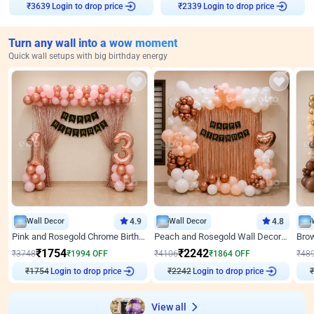
Login to drop price
Login to drop price
₹
3639
₹
2339
Turn any wall into a wow moment
Quick wall setups with big birthday energy
Wall Decor
4.9
Wall Decor
4.8
Pink and Rosegold Chrome Birthday Decor
Peach and Rosegold Wall Decoration for Birthday
₹
1754
₹
2242
₹
3748
₹
1994
OFF
₹
4106
₹
1864
OFF
₹
48
₹
1754
Login to drop price
₹
2242
Login to drop price
₹
View all