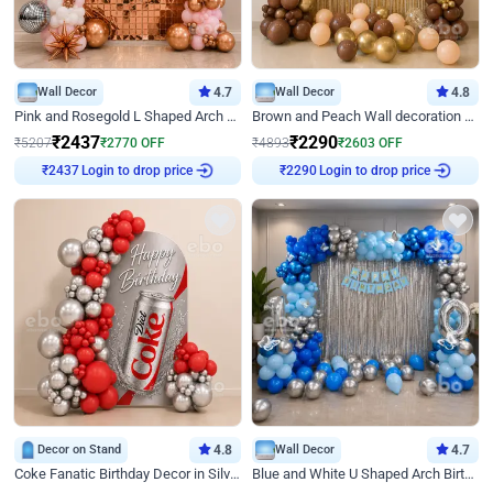
Wall Decor
4.7
Wall Decor
4.8
Pink and Rosegold L Shaped Arch Birthday Decor
Brown and Peach Wall decoration for Birthday First Birthday
₹
2437
₹
2290
₹
5207
₹
2770
OFF
₹
4893
₹
2603
OFF
Login to drop price
Login to drop price
₹
2437
₹
2290
Decor on Stand
4.8
Wall Decor
4.7
Coke Fanatic Birthday Decor in Silver Chrome and Red Balloons
Blue and White U Shaped Arch Birthday decor