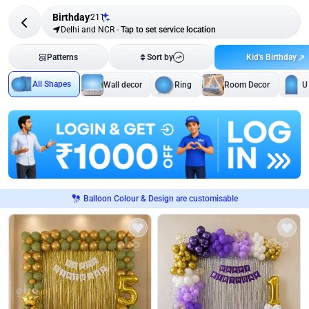
Birthday
211
Delhi and NCR
-
Tap to set service location
Kid's Birthday
Patterns
Sort by
All Shapes
Wall decor
Ring
Room Decor
U
Balloon Colour & Design are customisable