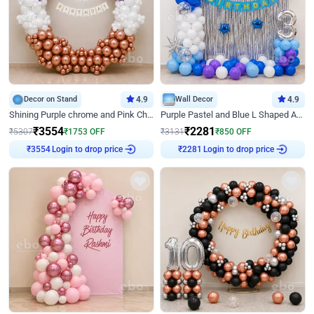
Decor on Stand
4.9
Wall Decor
4.9
Shining Purple chrome and Pink Chrome Ring Birthday Decor
Purple Pastel and Blue L Shaped Arch Decor
₹
3554
₹
2281
₹
5307
₹
1753
OFF
₹
3131
₹
850
OFF
Login to drop price
Login to drop price
₹
3554
₹
2281