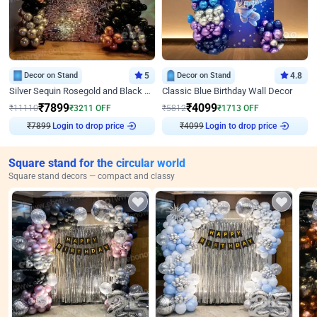
Decor on Stand
5
Decor on Stand
4.8
Silver Sequin Rosegold and Black Birthday Decor
Classic Blue Birthday Wall Decor
₹
7899
₹
4099
₹
11110
₹
3211
OFF
₹
5812
₹
1713
OFF
₹
7899
Login to drop price
₹
4099
Login to drop price
Square stand for the circular world
Square stand decors — compact and classy