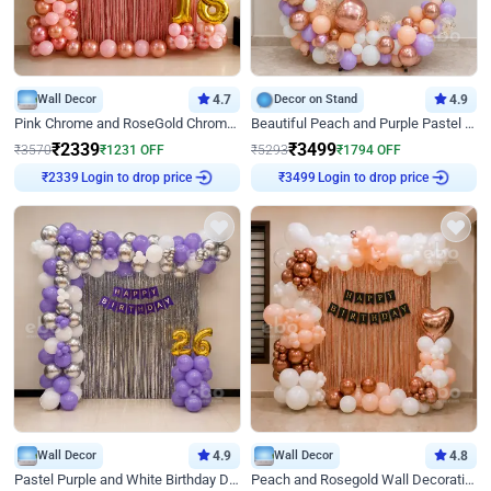
Wall Decor
4.7
Decor on Stand
4.9
Pink Chrome and RoseGold Chrome L Shaped Arch Birthday Decor
Beautiful Peach and Purple Pastel Ring Birthday Decor
₹
2339
₹
3499
₹
3570
₹
1231
OFF
₹
5293
₹
1794
OFF
Login to drop price
Login to drop price
₹
2339
₹
3499
Wall Decor
4.9
Wall Decor
4.8
Pastel Purple and White Birthday Decor
Peach and Rosegold Wall Decoration for Birthday