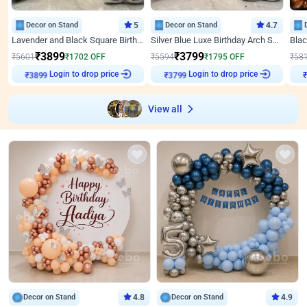
Decor on Stand
5
Decor on Stand
4.7
Lavender and Black Square Birthday Decor
Silver Blue Luxe Birthday Arch Setup
₹
3899
₹
3799
₹
5601
₹
1702
OFF
₹
5594
₹
1795
OFF
₹
58
Login to drop price
Login to drop price
₹
3899
₹
3799
View all
Decor on Stand
4.8
Decor on Stand
4.9