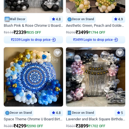
Wall Decor
4.8
Decor on Stand
4.9
Blush Pink & Rose Chrome U Board Birthday Decor
Aesthetic Green, Peach and Golden Birthday Ring Decor
₹
2339
₹
3499
₹
3174
₹
835
OFF
₹
5293
₹
1794
OFF
Login to drop price
Login to drop price
₹
2339
₹
3499
Decor on Stand
4.8
Decor on Stand
5
Space Theme Chrome U Board Birthday Decor with Astronaut Design
Lavender and Black Square Birthday Decor
₹
4299
₹
3899
₹
6389
₹
2090
OFF
₹
5601
₹
1702
OFF