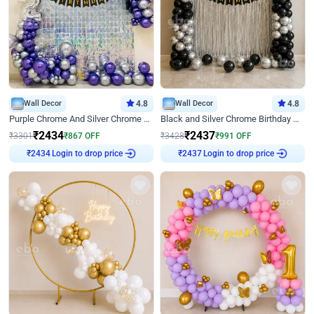
Wall Decor
4.8
Wall Decor
4.8
Purple Chrome And Silver Chrome Arch Birthday Decor
Black and Silver Chrome Birthday Decor
₹
2434
₹
2437
₹
3301
₹
867
OFF
₹
3428
₹
991
OFF
Login to drop price
Login to drop price
₹
2434
₹
2437