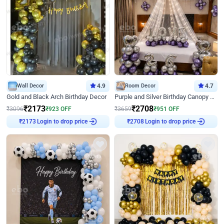
Wall Decor
4.9
Room Decor
4.7
Gold and Black Arch Birthday Decor
Purple and Silver Birthday Canopy Decor
₹
2173
₹
2708
₹
3096
₹
923
OFF
₹
3659
₹
951
OFF
Login to drop price
Login to drop price
₹
2173
₹
2708