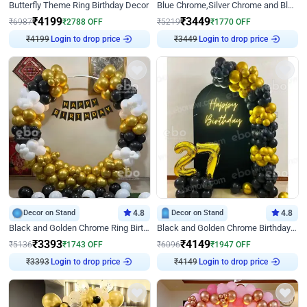
Butterfly Theme Ring Birthday Decor
Blue Chrome,Silver Chrome and Blue Pastel Birthday Decor
₹
4199
₹
3449
₹
6987
₹
2788
OFF
₹
5219
₹
1770
OFF
₹
4199
Login to drop price
₹
3449
Login to drop price
Decor on Stand
4.8
Decor on Stand
4.8
Black and Golden Chrome Ring Birthday Decor
Black and Golden Chrome Birthday Decor with Neon Light
₹
3393
₹
4149
₹
5136
₹
1743
OFF
₹
6096
₹
1947
OFF
₹
3393
Login to drop price
₹
4149
Login to drop price