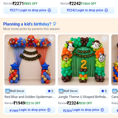
₹
2271
₹
2242
₹
3156
₹
885
OFF
₹
4106
₹
1864
OFF
Login to drop price
Login to drop price
₹
2271
₹
2242
Planning a kid's birthday? 🎈
Most loved picks by parents this season
Wall Decor
5
Wall Decor
5
Red Blue and Golden Spiderman Superhero theme Decoration on wall
Jungle Theme U Shaped Birthday Decor
₹
1949
₹
2324
₹
4165
₹
2216
OFF
₹
3154
₹
830
OFF
₹
36
Login to drop price
Login to drop price
₹
1949
₹
2324