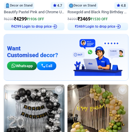
Decor on Stand
4.7
Decor on Stand
4.8
Beautify Pastel Pink and Chrome U Decor
Rosegold and Black Ring Birthday Decor
₹
4299
₹
3469
₹
6235
₹
1936
OFF
₹
4999
₹
1530
OFF
Login to drop price
Login to drop price
₹
4299
₹
3469
Want
Customised decor?
Whatsapp
Call