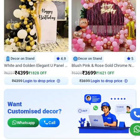
Decor on Stand
4.9
Decor on Stand
5
White and Golden Elegant U Panel Birthday Decor
Blush Pink & Rose Gold Chrome Neon Ring Birthday Backdrop Decor
₹
4399
₹
3699
₹
6227
₹
1828
OFF
₹
5320
₹
1621
OFF
₹
4399
Login to drop price
₹
3699
Login to drop price
Want
Customised decor?
Whatsapp
Call