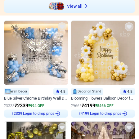
View all
Wall Decor
4.8
Decor on Stand
4.8
Blue Silver Chrome Birthday Wall Decor
Blooming Flowers Balloon Decor for Birthday
₹
2339
₹
4199
₹
3333
₹
994
OFF
₹
9665
₹
5466
OFF
Login to drop price
Login to drop price
₹
2339
₹
4199