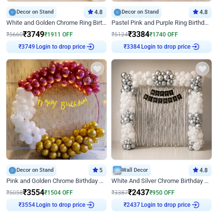
Decor on Stand
4.8
Decor on Stand
4.8
White and Golden Chrome Ring Birthday Decor With Neon Light
Pastel Pink and Purple Ring Birthday Decor
₹
3749
₹
3384
₹
5660
₹
1911
OFF
₹
5124
₹
1740
OFF
Login to drop price
Login to drop price
₹
3749
₹
3384
Decor on Stand
5
Wall Decor
4.8
Pink and Golden Chrome Birthday Ring Decor
White And Silver Chrome Birthday Decor
₹
3554
₹
2437
₹
5058
₹
1504
OFF
₹
3387
₹
950
OFF
Login to drop price
Login to drop price
₹
3554
₹
2437