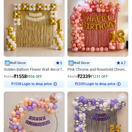
Wall Decor
5
Wall Decor
4.7
Golden Balloon Flower Wall decor for Birthday
Pink Chrome and RoseGold Chrome L Shaped Arch Birthday Decor
₹
1558
₹
2339
₹
2114
₹
556
OFF
₹
3570
₹
1231
OFF
Login to drop price
Login to drop price
₹
1558
₹
2339