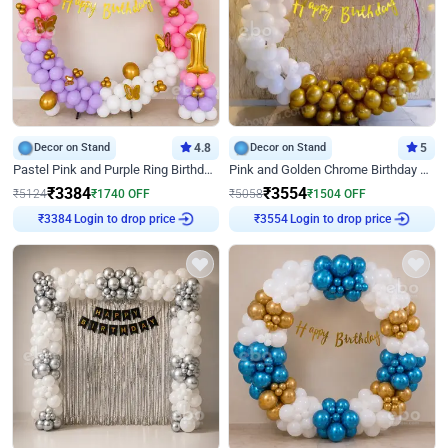
Decor on Stand
4.8
Decor on Stand
5
Pastel Pink and Purple Ring Birthday Decor
Pink and Golden Chrome Birthday Ring Decor
₹
3384
₹
3554
₹
5124
₹
1740
OFF
₹
5058
₹
1504
OFF
Login to drop price
Login to drop price
₹
3384
₹
3554