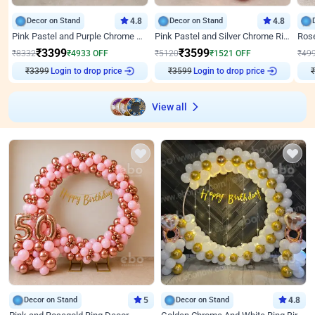
Decor on Stand
4.8
Decor on Stand
4.8
Pink Pastel and Purple Chrome Attractive Birthday Ring Decor
Pink Pastel and Silver Chrome Ring Birthday Decor
₹
3399
₹
3599
₹
8332
₹
4933
OFF
₹
5120
₹
1521
OFF
₹
49
₹
3399
Login to drop price
₹
3599
Login to drop price
₹
View all
Decor on Stand
5
Decor on Stand
4.8