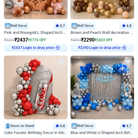
Wall Decor
4.7
Wall Decor
4.8
Pink and Rosegold L Shaped Arch Birthday Decor
Brown and Peach Wall decoration for Birthday First Birthday
₹
2437
₹
2290
₹
5207
₹
2770
OFF
₹
4893
₹
2603
OFF
Login to drop price
Login to drop price
₹
2437
₹
2290
Decor on Stand
4.8
Wall Decor
4.7
Coke Fanatic Birthday Decor in Silver Chrome and Red Balloons
Blue and White U Shaped Arch Birthday decor