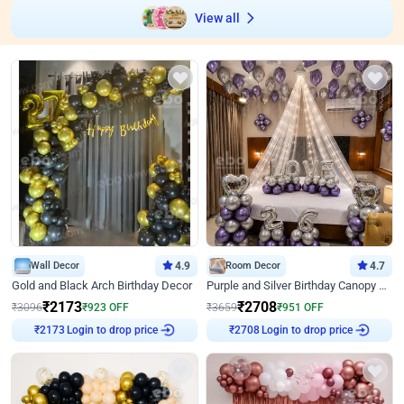
View all
Wall Decor
4.9
Room Decor
4.7
Gold and Black Arch Birthday Decor
Purple and Silver Birthday Canopy Decor
₹
2173
₹
2708
₹
3096
₹
923
OFF
₹
3659
₹
951
OFF
Login to drop price
Login to drop price
₹
2173
₹
2708