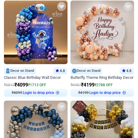
Decor on Stand
4.8
Decor on Stand
4.8
Classic Blue Birthday Wall Decor
Butterfly Theme Ring Birthday Decor
₹
4099
₹
4199
₹
5812
₹
1713
OFF
₹
6987
₹
2788
OFF
Login to drop price
Login to drop price
₹
4099
₹
4199