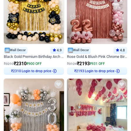
Wall Decor
4.9
Wall Decor
4.8
Black Gold Premium Birthday Arch Decor
Rose Gold & Blush Pink Chrome Birthday Arch Decor
₹
2310
₹
2193
₹
3210
₹
900
OFF
₹
3124
₹
931
OFF
Login to drop price
Login to drop price
₹
2310
₹
2193