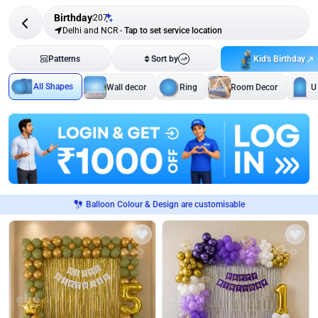
Birthday
207
Delhi and NCR
-
Tap to set service location
Kid's Birthday
Patterns
Sort by
All Shapes
Wall decor
Ring
Room Decor
U
Balloon Colour & Design are customisable