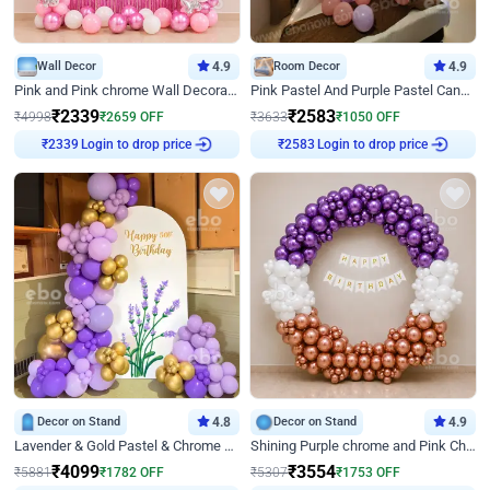
Wall Decor
4.9
Room Decor
4.9
Pink and Pink chrome Wall Decoration for Birthday
Pink Pastel And Purple Pastel Canopy Birthday Decor
₹
2339
₹
2583
₹
4998
₹
2659
OFF
₹
3633
₹
1050
OFF
Login to drop price
Login to drop price
₹
2339
₹
2583
Decor on Stand
4.8
Decor on Stand
4.9
Lavender & Gold Pastel & Chrome Floral U Board Milestone Birthday Decor
Shining Purple chrome and Pink Chrome Ring Birthday Decor
₹
4099
₹
3554
₹
5881
₹
1782
OFF
₹
5307
₹
1753
OFF