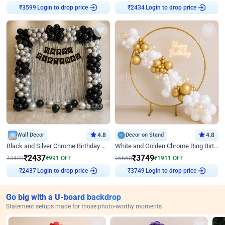
Login to drop price
Login to drop price
₹
3599
₹
2434
Wall Decor
4.8
Decor on Stand
4.8
Black and Silver Chrome Birthday Decor
White and Golden Chrome Ring Birthday Decor With Neon Light
₹
2437
₹
3749
₹
3428
₹
991
OFF
₹
5660
₹
1911
OFF
Login to drop price
Login to drop price
₹
2437
₹
3749
Go big with a U-board backdrop
Statement setups made for those photo-worthy moments