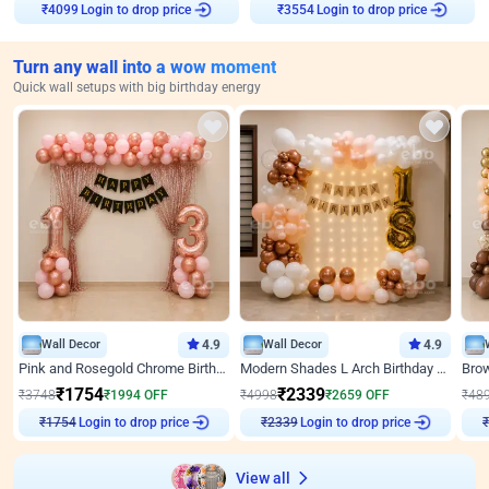
Login to drop price
Login to drop price
₹
4099
₹
3554
Turn any wall into a wow moment
Quick wall setups with big birthday energy
Wall Decor
4.9
Wall Decor
4.9
Pink and Rosegold Chrome Birthday Decor
Modern Shades L Arch Birthday Decor with Lights
₹
1754
₹
2339
₹
3748
₹
1994
OFF
₹
4998
₹
2659
OFF
₹
48
Login to drop price
Login to drop price
₹
1754
₹
2339
₹
View all