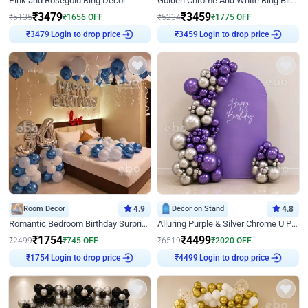
Pink and Rosegold Ring Decor
Golden Chrome And White Ring Birthday Decor
₹
3479
₹
3459
₹
5135
₹
1656
OFF
₹
5234
₹
1775
OFF
Login to drop price
Login to drop price
₹
3479
₹
3459
Room Decor
4.9
Decor on Stand
4.8
Romantic Bedroom Birthday Surprise Decor
Alluring Purple & Silver Chrome U Panel Birthday Decor
₹
1754
₹
4499
₹
2499
₹
745
OFF
₹
6519
₹
2020
OFF
Login to drop price
Login to drop price
₹
1754
₹
4499