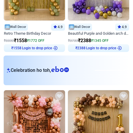
Wall Decor
4.9
Wall Decor
4.9
Retro Theme Birthday Decor
Beautiful Purple and Golden arch decor for Birthday
₹
1558
₹
2388
₹
3330
₹
1772
OFF
₹
3733
₹
1345
OFF
Login to drop price
Login to drop price
₹
1558
₹
2388
eb
Celebration ho toh,