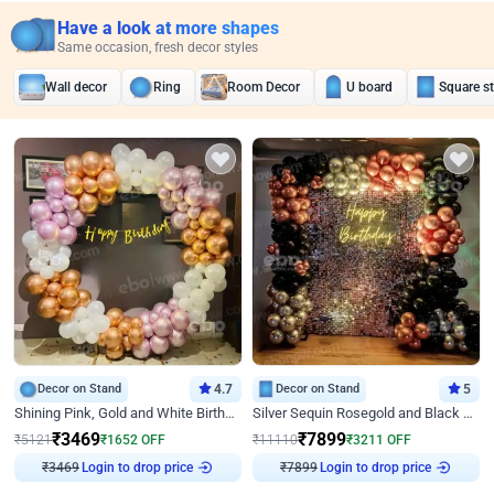
Have a look at more shapes
Same occasion, fresh decor styles
Wall decor
Ring
Room Decor
U board
Square s
Decor on Stand
4.7
Decor on Stand
5
Shining Pink, Gold and White Birthday Decor
Silver Sequin Rosegold and Black Birthday Decor
₹
3469
₹
7899
₹
5121
₹
1652
OFF
₹
11110
₹
3211
OFF
Login to drop price
Login to drop price
₹
3469
₹
7899