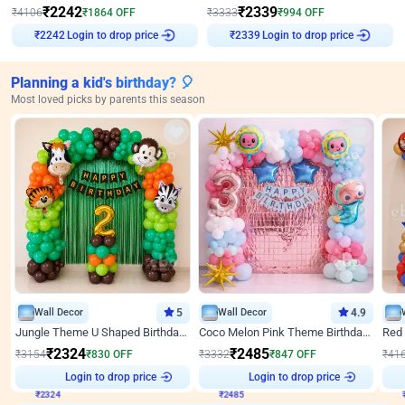
₹
2242
₹
2339
₹
4106
₹
1864
OFF
₹
3333
₹
994
OFF
Login to drop price
Login to drop price
₹
2242
₹
2339
Planning a kid's birthday? 🎈
Most loved picks by parents this season
Wall Decor
5
Wall Decor
4.9
Jungle Theme U Shaped Birthday Decor
Coco Melon Pink Theme Birthday Balloon Decor
₹
2324
₹
2485
₹
3154
₹
830
OFF
₹
3332
₹
847
OFF
₹
41
₹
2324
Login to drop price
₹
2485
Login to drop price
₹