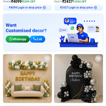
₹
4099
₹
2437
₹
9498
₹
5399
OFF
₹
3471
₹
1034
OFF
Login to drop price
Login to drop price
₹
4099
₹
2437
Want
Customised decor?
Whatsapp
Call