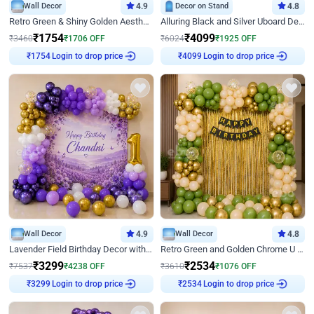
Wall Decor
4.9
Decor on Stand
4.8
Retro Green & Shiny Golden Aesthetic Wall Decoration for Birthday
Alluring Black and Silver Uboard Decor
₹
1754
₹
4099
₹
3460
₹
1706
OFF
₹
6024
₹
1925
OFF
Login to drop price
Login to drop price
₹
1754
₹
4099
Wall Decor
4.9
Wall Decor
4.8
Lavender Field Birthday Decor with Customised Flex on wall
Retro Green and Golden Chrome U Shaped Birthday Decor
₹
3299
₹
2534
₹
7537
₹
4238
OFF
₹
3610
₹
1076
OFF
Login to drop price
Login to drop price
₹
3299
₹
2534