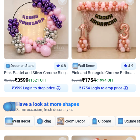
Decor on Stand
4.8
Wall Decor
4.9
Pink Pastel and Silver Chrome Ring Birthday Decor
Pink and Rosegold Chrome Birthday Decor
₹
3599
₹
1754
₹
5120
₹
1521
OFF
₹
3748
₹
1994
OFF
Login to drop price
Login to drop price
₹
3599
₹
1754
Have a look at more shapes
Same occasion, fresh decor styles
Wall decor
Ring
Room Decor
U board
Square s