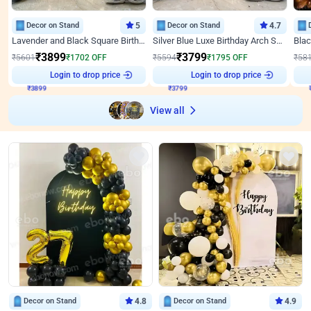
Decor on Stand
5
Decor on Stand
4.7
Lavender and Black Square Birthday Decor
Silver Blue Luxe Birthday Arch Setup
₹
3899
₹
3799
₹
5601
₹
1702
OFF
₹
5594
₹
1795
OFF
₹
58
₹
3899
Login to drop price
₹
3799
Login to drop price
₹
View all
Decor on Stand
4.8
Decor on Stand
4.9