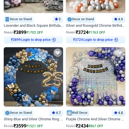
Decor on Stand
5
Decor on Stand
4.9
Lavender and Black Square Birthday Decor
Silver and Rosegold Chrome Birthday Ring Decor
₹
3899
₹
3724
₹
5601
₹
1702
OFF
₹
5487
₹
1763
OFF
Login to drop price
Login to drop price
₹
3899
₹
3724
Decor on Stand
4.7
Wall Decor
4.8
Shiny Blue and Silver Chrome Ring Birthday Decor
Purple Chrome And Silver Chrome Arch Birthday Decor
₹
3599
₹
2434
₹
5120
₹
1521
OFF
₹
3301
₹
867
OFF