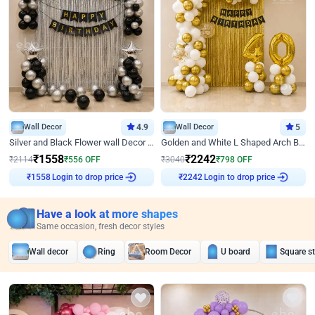
Wall Decor
4.9
Wall Decor
5
Silver and Black Flower wall Decor for Birthday
Golden and White L Shaped Arch Birthday Decor
₹
1558
₹
2242
₹
2114
₹
556
OFF
₹
3040
₹
798
OFF
Login to drop price
Login to drop price
₹
1558
₹
2242
Have a look at more shapes
Same occasion, fresh decor styles
Wall decor
Ring
Room Decor
U board
Square s