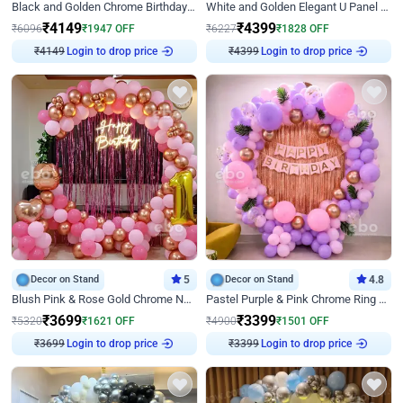
Black and Golden Chrome Birthday Decor with Neon Light
White and Golden Elegant U Panel Birthday Decor
₹
4149
₹
4399
₹
6096
₹
1947
OFF
₹
6227
₹
1828
OFF
Login to drop price
Login to drop price
₹
4149
₹
4399
Decor on Stand
5
Decor on Stand
4.8
Blush Pink & Rose Gold Chrome Neon Ring Birthday Backdrop Decor
Pastel Purple & Pink Chrome Ring Birthday Decor with Floral Balloon Styling
₹
3699
₹
3399
₹
5320
₹
1621
OFF
₹
4900
₹
1501
OFF
Login to drop price
Login to drop price
₹
3699
₹
3399