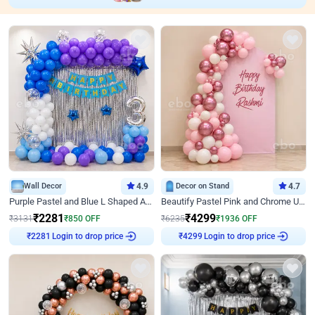
Wall Decor
4.9
Decor on Stand
4.7
Purple Pastel and Blue L Shaped Arch Decor
Beautify Pastel Pink and Chrome U Decor
₹
2281
₹
4299
₹
3131
₹
850
OFF
₹
6235
₹
1936
OFF
Login to drop price
Login to drop price
₹
2281
₹
4299