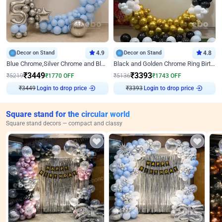
Decor on Stand
4.9
Decor on Stand
4.8
Blue Chrome,Silver Chrome and Blue Pastel Birthday Decor
Black and Golden Chrome Ring Birthday Decor
₹
3449
₹
3393
₹
5219
₹
1770
OFF
₹
5136
₹
1743
OFF
Login to drop price
Login to drop price
₹
3449
₹
3393
Square stand for the circular world
Square stand decors — compact and classy