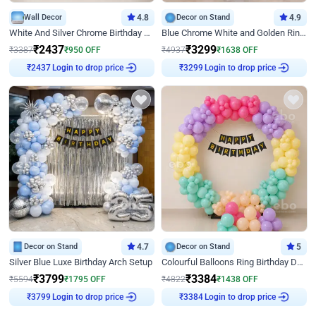
Wall Decor
4.8
Decor on Stand
4.9
White And Silver Chrome Birthday Decor
Blue Chrome White and Golden Ring Birthday Decor
₹
2437
₹
3299
₹
3387
₹
950
OFF
₹
4937
₹
1638
OFF
Login to drop price
Login to drop price
₹
2437
₹
3299
Decor on Stand
4.7
Decor on Stand
5
Silver Blue Luxe Birthday Arch Setup
Colourful Balloons Ring Birthday Decor
₹
3799
₹
3384
₹
5594
₹
1795
OFF
₹
4822
₹
1438
OFF
Login to drop price
Login to drop price
₹
3799
₹
3384