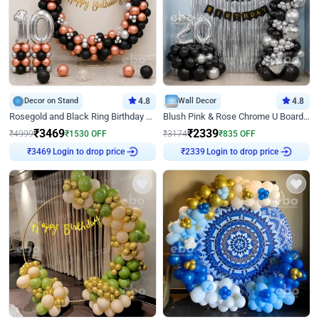
Decor on Stand
4.8
Wall Decor
4.8
Rosegold and Black Ring Birthday Decor
Blush Pink & Rose Chrome U Board Birthday Decor
₹
3469
₹
2339
₹
4999
₹
1530
OFF
₹
3174
₹
835
OFF
Login to drop price
Login to drop price
₹
3469
₹
2339