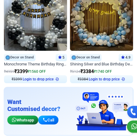
Decor on Stand
5
Decor on Stand
4.9
Monochrome Theme Birthday Ring Decor
Shining Silver and Blue Birthday Decor
₹
3399
₹
3384
₹
4959
₹
1560
OFF
₹
5124
₹
1740
OFF
Login to drop price
Login to drop price
₹
3399
₹
3384
Want
Customised decor?
Whatsapp
Call