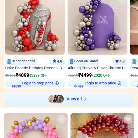
Decor on Stand
4.8
Decor on Stand
4.8
Coke Fanatic Birthday Decor in Silver Chrome and Red Balloons
Alluring Purple & Silver Chrome U Panel Birthday Decor
₹
4099
₹
4499
₹
9498
₹
5399
OFF
₹
6519
₹
2020
OFF
₹
61
Login to drop price
Login to drop price
₹
4099
₹
4499
View all