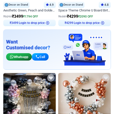
Decor on Stand
4.9
Decor on Stand
4.8
Aesthetic Green, Peach and Golden Birthday Ring Decor
Space Theme Chrome U Board Birthday Decor with Astronaut Design
₹
3499
₹
4299
₹
5293
₹
1794
OFF
₹
6389
₹
2090
OFF
Login to drop price
Login to drop price
₹
3499
₹
4299
Want
Customised decor?
Whatsapp
Call