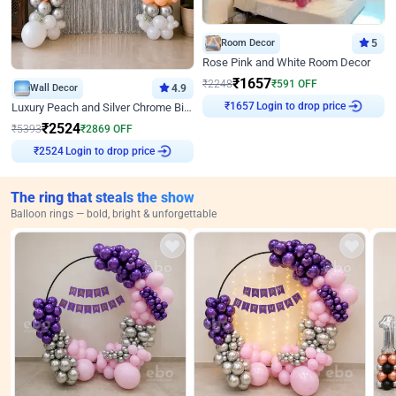
Room Decor
5
Rose Pink and White Room Decor
₹
1657
₹
2248
₹
591
OFF
Wall Decor
4.9
Login to drop price
Luxury Peach and Silver Chrome Birthday Decoration With Flowers on Wall
₹
1657
₹
2524
₹
5393
₹
2869
OFF
Login to drop price
₹
2524
The ring that steals the show
Balloon rings — bold, bright & unforgettable