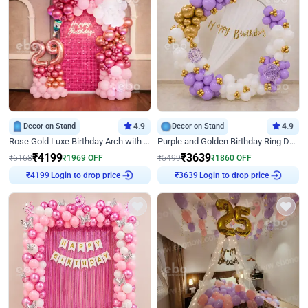
Decor on Stand
4.9
Decor on Stand
4.9
Rose Gold Luxe Birthday Arch with Neon
Purple and Golden Birthday Ring Decor
₹
4199
₹
3639
₹
6168
₹
1969
OFF
₹
5499
₹
1860
OFF
Login to drop price
Login to drop price
₹
4199
₹
3639