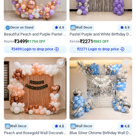
Decor on Stand
4.9
Wall Decor
4.9
Beautiful Peach and Purple Pastel Ring Birthday Decor
Pastel Purple and White Birthday Decor
₹
3499
₹
2271
₹
5293
₹
1794
OFF
₹
3156
₹
885
OFF
Login to drop price
Login to drop price
₹
3499
₹
2271
Wall Decor
4.8
Wall Decor
4.8
Peach and Rosegold Wall Decoration for Birthday
Blue Silver Chrome Birthday Wall Decor