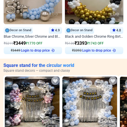
Decor on Stand
4.9
Decor on Stand
4.8
Blue Chrome,Silver Chrome and Blue Pastel Birthday Decor
Black and Golden Chrome Ring Birthday Decor
₹
3449
₹
3393
₹
5219
₹
1770
OFF
₹
5136
₹
1743
OFF
₹
3449
Login to drop price
₹
3393
Login to drop price
Square stand for the circular world
Square stand decors — compact and classy