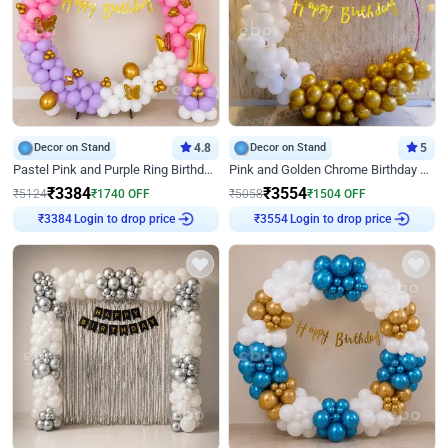
Decor on Stand
4.8
Decor on Stand
5
Pastel Pink and Purple Ring Birthday Decor
Pink and Golden Chrome Birthday Ring Decor
₹
3384
₹
3554
₹
5124
₹
1740
OFF
₹
5058
₹
1504
OFF
₹
3384
Login to drop price
₹
3554
Login to drop price