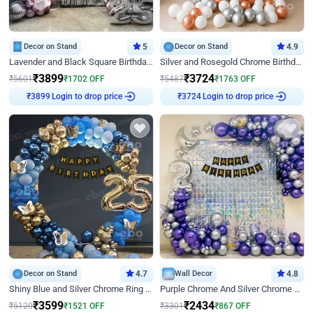
Decor on Stand
5
Decor on Stand
4.9
Lavender and Black Square Birthday Decor
Silver and Rosegold Chrome Birthday Ring Decor
₹
3899
₹
3724
₹
5601
₹
1702
OFF
₹
5487
₹
1763
OFF
₹
3899
Login to drop price
₹
3724
Login to drop price
Decor on Stand
4.7
Wall Decor
4.8
Shiny Blue and Silver Chrome Ring Birthday Decor
Purple Chrome And Silver Chrome Arch Birthday Decor
₹
3599
₹
2434
₹
5120
₹
1521
OFF
₹
3301
₹
867
OFF