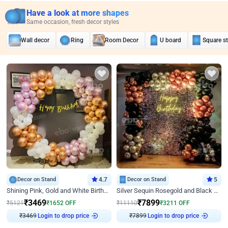
Have a look at more shapes
Same occasion, fresh decor styles
Wall decor
Ring
Room Decor
U board
Square s
Decor on Stand
4.7
Decor on Stand
5
Shining Pink, Gold and White Birthday Decor
Silver Sequin Rosegold and Black Birthday Decor
₹
3469
₹
7899
₹
5121
₹
1652
OFF
₹
11110
₹
3211
OFF
₹
3469
Login to drop price
₹
7899
Login to drop price