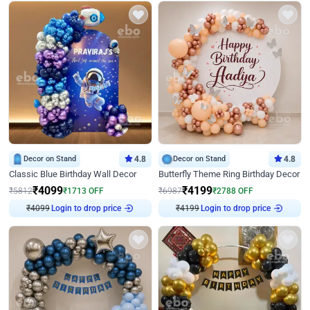
Decor on Stand
4.8
Decor on Stand
4.8
Classic Blue Birthday Wall Decor
Butterfly Theme Ring Birthday Decor
₹
4099
₹
4199
₹
5812
₹
1713
OFF
₹
6987
₹
2788
OFF
₹
4099
Login to drop price
₹
4199
Login to drop price