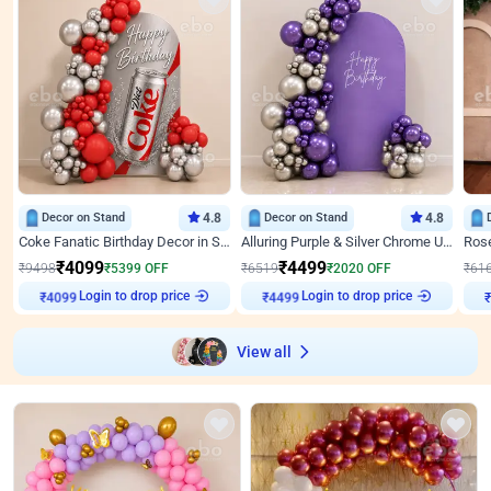
Decor on Stand
4.8
Decor on Stand
4.8
Coke Fanatic Birthday Decor in Silver Chrome and Red Balloons
Alluring Purple & Silver Chrome U Panel Birthday Decor
₹
4099
₹
4499
₹
9498
₹
5399
OFF
₹
6519
₹
2020
OFF
₹
61
Login to drop price
Login to drop price
₹
4099
₹
4499
₹
View all