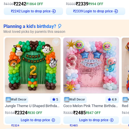
₹
2242
₹
2339
₹
4106
₹
1864
OFF
₹
3333
₹
994
OFF
₹
2242
Login to drop price
₹
2339
Login to drop price
Planning a kid's birthday? 🎈
Most loved picks by parents this season
Wall Decor
5
Wall Decor
4.9
Jungle Theme U Shaped Birthday Decor
Coco Melon Pink Theme Birthday Balloon Decor
₹
2324
₹
2485
₹
3154
₹
830
OFF
₹
3332
₹
847
OFF
₹
41
Login to drop price
Login to drop price
₹
2324
₹
2485