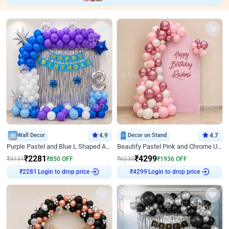
Wall Decor
4.9
Decor on Stand
4.7
Purple Pastel and Blue L Shaped Arch Decor
Beautify Pastel Pink and Chrome U Decor
₹
2281
₹
4299
₹
3131
₹
850
OFF
₹
6235
₹
1936
OFF
₹
2281
Login to drop price
₹
4299
Login to drop price