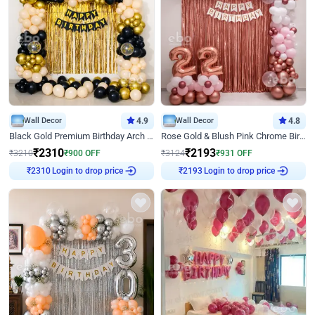
Wall Decor
4.9
Wall Decor
4.8
Black Gold Premium Birthday Arch Decor
Rose Gold & Blush Pink Chrome Birthday Arch Decor
₹
2310
₹
2193
₹
3210
₹
900
OFF
₹
3124
₹
931
OFF
₹
2310
Login to drop price
₹
2193
Login to drop price