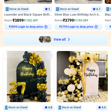
Decor on Stand
5
Decor on Stand
4.7
Lavender and Black Square Birthday Decor
Silver Blue Luxe Birthday Arch Setup
₹
3899
₹
3799
₹
5601
₹
1702
OFF
₹
5594
₹
1795
OFF
₹
58
₹
3899
Login to drop price
₹
3799
Login to drop price
₹
View all
Decor on Stand
4.8
Decor on Stand
4.9