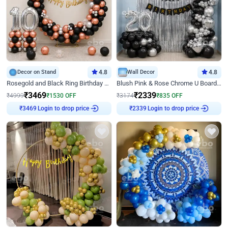
Decor on Stand
4.8
Wall Decor
4.8
Rosegold and Black Ring Birthday Decor
Blush Pink & Rose Chrome U Board Birthday Decor
₹
3469
₹
2339
₹
4999
₹
1530
OFF
₹
3174
₹
835
OFF
₹
3469
Login to drop price
₹
2339
Login to drop price