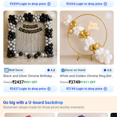
₹
3599
Login to drop price
₹
2434
Login to drop price
Wall Decor
4.8
Decor on Stand
4.8
Black and Silver Chrome Birthday Decor
White and Golden Chrome Ring Birthday Decor With Neon Light
₹
2437
₹
3749
₹
3428
₹
991
OFF
₹
5660
₹
1911
OFF
₹
2437
Login to drop price
₹
3749
Login to drop price
Go big with a U-board backdrop
Statement setups made for those photo-worthy moments