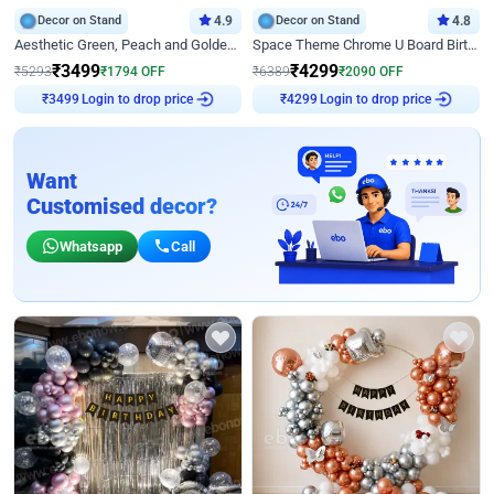
Decor on Stand
4.9
Decor on Stand
4.8
Aesthetic Green, Peach and Golden Birthday Ring Decor
Space Theme Chrome U Board Birthday Decor with Astronaut Design
₹
3499
₹
4299
₹
5293
₹
1794
OFF
₹
6389
₹
2090
OFF
₹
3499
Login to drop price
₹
4299
Login to drop price
Want
Customised decor?
Whatsapp
Call