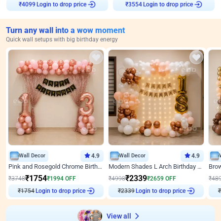
₹
4099
Login to drop price
₹
3554
Login to drop price
Turn any wall into a wow moment
Quick wall setups with big birthday energy
Wall Decor
4.9
Wall Decor
4.9
Pink and Rosegold Chrome Birthday Decor
Modern Shades L Arch Birthday Decor with Lights
₹
1754
₹
2339
₹
3748
₹
1994
OFF
₹
4998
₹
2659
OFF
₹
48
₹
1754
Login to drop price
₹
2339
Login to drop price
₹
View all