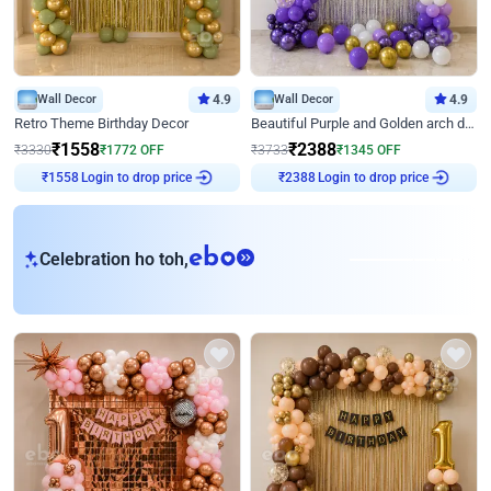
Wall Decor
4.9
Wall Decor
4.9
Retro Theme Birthday Decor
Beautiful Purple and Golden arch decor for Birthday
₹
1558
₹
2388
₹
3330
₹
1772
OFF
₹
3733
₹
1345
OFF
₹
1558
Login to drop price
₹
2388
Login to drop price
eb
Celebration ho toh,