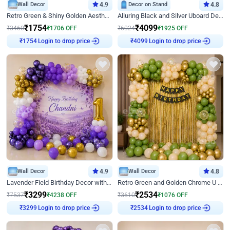
Wall Decor
4.9
Decor on Stand
4.8
Retro Green & Shiny Golden Aesthetic Wall Decoration for Birthday
Alluring Black and Silver Uboard Decor
₹
1754
₹
4099
₹
3460
₹
1706
OFF
₹
6024
₹
1925
OFF
₹
1754
Login to drop price
₹
4099
Login to drop price
Wall Decor
4.9
Wall Decor
4.8
Lavender Field Birthday Decor with Customised Flex on wall
Retro Green and Golden Chrome U Shaped Birthday Decor
₹
3299
₹
2534
₹
7537
₹
4238
OFF
₹
3610
₹
1076
OFF
₹
3299
Login to drop price
₹
2534
Login to drop price