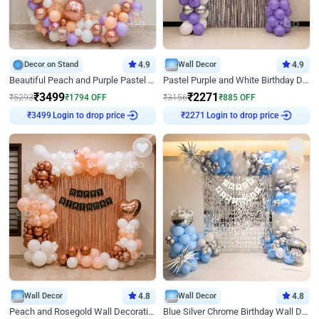
Decor on Stand
4.9
Wall Decor
4.9
Beautiful Peach and Purple Pastel Ring Birthday Decor
Pastel Purple and White Birthday Decor
₹
3499
₹
2271
₹
5293
₹
1794
OFF
₹
3156
₹
885
OFF
₹
3499
Login to drop price
₹
2271
Login to drop price
Wall Decor
4.8
Wall Decor
4.8
Peach and Rosegold Wall Decoration for Birthday
Blue Silver Chrome Birthday Wall Decor