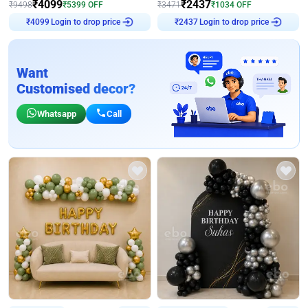
₹
4099
₹
2437
₹
9498
₹
5399
OFF
₹
3471
₹
1034
OFF
₹
4099
Login to drop price
₹
2437
Login to drop price
Want
Customised decor?
Whatsapp
Call