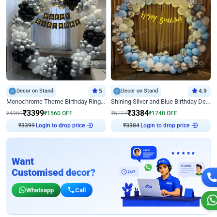
Decor on Stand
5
Decor on Stand
4.9
Monochrome Theme Birthday Ring Decor
Shining Silver and Blue Birthday Decor
₹
3399
₹
3384
₹
4959
₹
1560
OFF
₹
5124
₹
1740
OFF
₹
3399
Login to drop price
₹
3384
Login to drop price
Want
Customised decor?
Whatsapp
Call