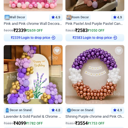
Wall Decor
4.9
Room Decor
4.9
Pink and Pink chrome Wall Decoration for Birthday
Pink Pastel And Purple Pastel Canopy Birthday Decor
₹
2339
₹
2583
₹
4998
₹
2659
OFF
₹
3633
₹
1050
OFF
₹
2339
Login to drop price
₹
2583
Login to drop price
Decor on Stand
4.8
Decor on Stand
4.9
Lavender & Gold Pastel & Chrome Floral U Board Milestone Birthday Decor
Shining Purple chrome and Pink Chrome Ring Birthday Decor
₹
4099
₹
3554
₹
5881
₹
1782
OFF
₹
5307
₹
1753
OFF