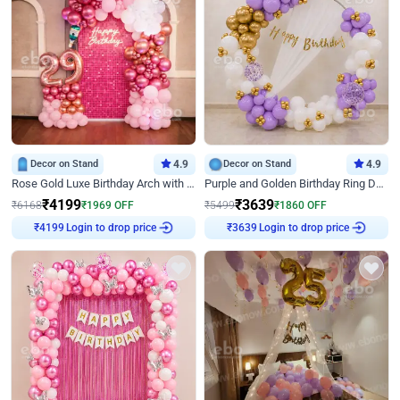
Decor on Stand
4.9
Decor on Stand
4.9
Rose Gold Luxe Birthday Arch with Neon
Purple and Golden Birthday Ring Decor
₹
4199
₹
3639
₹
6168
₹
1969
OFF
₹
5499
₹
1860
OFF
₹
4199
Login to drop price
₹
3639
Login to drop price