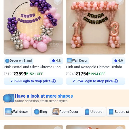
Decor on Stand
4.8
Wall Decor
4.9
Pink Pastel and Silver Chrome Ring Birthday Decor
Pink and Rosegold Chrome Birthday Decor
₹
3599
₹
1754
₹
5120
₹
1521
OFF
₹
3748
₹
1994
OFF
₹
3599
Login to drop price
₹
1754
Login to drop price
Have a look at more shapes
Same occasion, fresh decor styles
Wall decor
Ring
Room Decor
U board
Square s