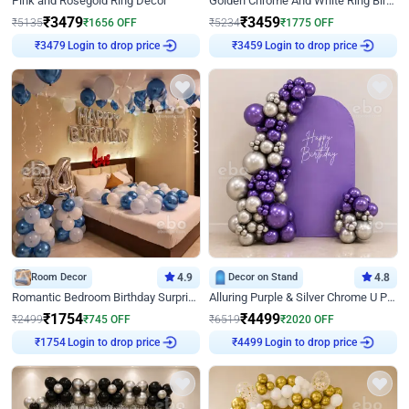
Pink and Rosegold Ring Decor
Golden Chrome And White Ring Birthday Decor
₹
3479
₹
3459
₹
5135
₹
1656
OFF
₹
5234
₹
1775
OFF
₹
3479
Login to drop price
₹
3459
Login to drop price
Room Decor
4.9
Decor on Stand
4.8
Romantic Bedroom Birthday Surprise Decor
Alluring Purple & Silver Chrome U Panel Birthday Decor
₹
1754
₹
4499
₹
2499
₹
745
OFF
₹
6519
₹
2020
OFF
₹
1754
Login to drop price
₹
4499
Login to drop price