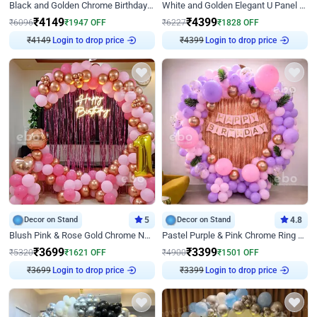
Black and Golden Chrome Birthday Decor with Neon Light
White and Golden Elegant U Panel Birthday Decor
₹
4149
₹
4399
₹
6096
₹
1947
OFF
₹
6227
₹
1828
OFF
₹
4149
Login to drop price
₹
4399
Login to drop price
Decor on Stand
5
Decor on Stand
4.8
Blush Pink & Rose Gold Chrome Neon Ring Birthday Backdrop Decor
Pastel Purple & Pink Chrome Ring Birthday Decor with Floral Balloon Styling
₹
3699
₹
3399
₹
5320
₹
1621
OFF
₹
4900
₹
1501
OFF
₹
3699
Login to drop price
₹
3399
Login to drop price