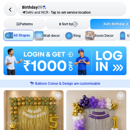
Birthday
207
Delhi and NCR
-
Tap to set service location
Kid's Birthday
Patterns
Sort by
All Shapes
Wall decor
Ring
Room Decor
U
Balloon Colour & Design are customisable