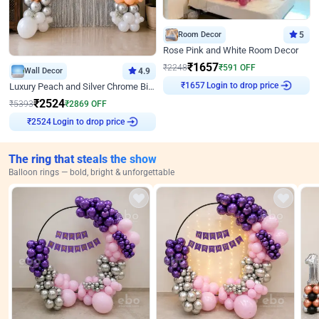
Room Decor
5
Rose Pink and White Room Decor
₹
1657
₹
2248
₹
591
OFF
Wall Decor
4.9
₹
1657
Login to drop price
Luxury Peach and Silver Chrome Birthday Decoration With Flowers on Wall
₹
2524
₹
5393
₹
2869
OFF
₹
2524
Login to drop price
The ring that steals the show
Balloon rings — bold, bright & unforgettable