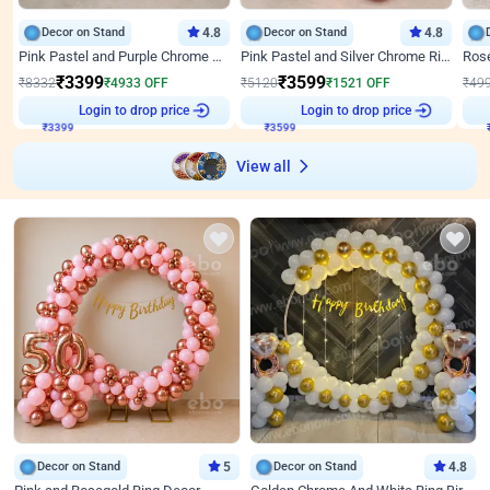
Decor on Stand
4.8
Decor on Stand
4.8
Pink Pastel and Purple Chrome Attractive Birthday Ring Decor
Pink Pastel and Silver Chrome Ring Birthday Decor
₹
3399
₹
3599
₹
8332
₹
4933
OFF
₹
5120
₹
1521
OFF
₹
49
Login to drop price
Login to drop price
₹
3399
₹
3599
View all
Decor on Stand
5
Decor on Stand
4.8