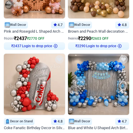
Wall Decor
4.7
Wall Decor
4.8
Pink and Rosegold L Shaped Arch Birthday Decor
Brown and Peach Wall decoration for Birthday First Birthday
₹
2437
₹
2290
₹
5207
₹
2770
OFF
₹
4893
₹
2603
OFF
₹
2437
Login to drop price
₹
2290
Login to drop price
Decor on Stand
4.8
Wall Decor
4.7
Coke Fanatic Birthday Decor in Silver Chrome and Red Balloons
Blue and White U Shaped Arch Birthday decor