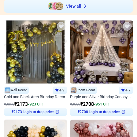
View all
Wall Decor
4.9
Room Decor
4.7
Gold and Black Arch Birthday Decor
Purple and Silver Birthday Canopy Decor
₹
2173
₹
2708
₹
3096
₹
923
OFF
₹
3659
₹
951
OFF
₹
2173
Login to drop price
₹
2708
Login to drop price