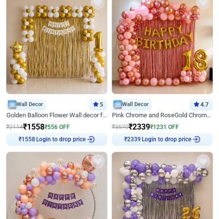
Wall Decor
5
Wall Decor
4.7
Golden Balloon Flower Wall decor for Birthday
Pink Chrome and RoseGold Chrome L Shaped Arch Birthday Decor
₹
1558
₹
2339
₹
2114
₹
556
OFF
₹
3570
₹
1231
OFF
₹
1558
Login to drop price
₹
2339
Login to drop price