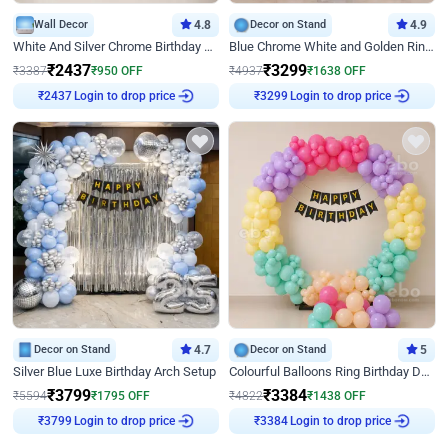
Wall Decor
4.8
Decor on Stand
4.9
White And Silver Chrome Birthday Decor
Blue Chrome White and Golden Ring Birthday Decor
₹
2437
₹
3299
₹
3387
₹
950
OFF
₹
4937
₹
1638
OFF
₹
2437
Login to drop price
₹
3299
Login to drop price
Decor on Stand
4.7
Decor on Stand
5
Silver Blue Luxe Birthday Arch Setup
Colourful Balloons Ring Birthday Decor
₹
3799
₹
3384
₹
5594
₹
1795
OFF
₹
4822
₹
1438
OFF
₹
3799
Login to drop price
₹
3384
Login to drop price