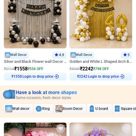
Wall Decor
4.9
Wall Decor
5
Silver and Black Flower wall Decor for Birthday
Golden and White L Shaped Arch Birthday Decor
₹
1558
₹
2242
₹
2114
₹
556
OFF
₹
3040
₹
798
OFF
₹
1558
Login to drop price
₹
2242
Login to drop price
Have a look at more shapes
Same occasion, fresh decor styles
Wall decor
Ring
Room Decor
U board
Square s