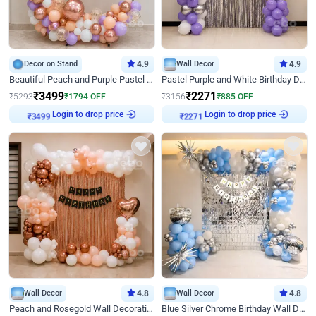
Decor on Stand
4.9
Wall Decor
4.9
Beautiful Peach and Purple Pastel Ring Birthday Decor
Pastel Purple and White Birthday Decor
₹
3499
₹
2271
₹
5293
₹
1794
OFF
₹
3156
₹
885
OFF
Login to drop price
Login to drop price
₹
3499
₹
2271
Wall Decor
4.8
Wall Decor
4.8
Peach and Rosegold Wall Decoration for Birthday
Blue Silver Chrome Birthday Wall Decor