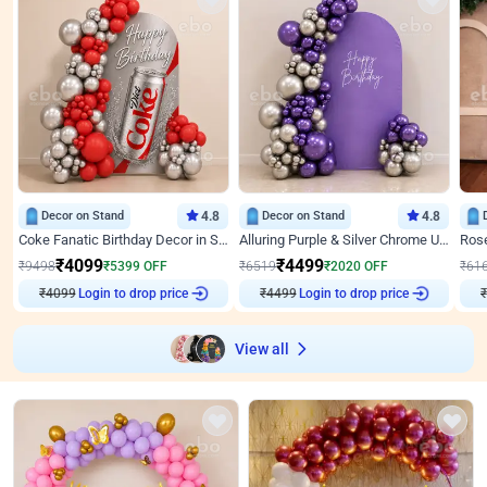
Decor on Stand
4.8
Decor on Stand
4.8
Coke Fanatic Birthday Decor in Silver Chrome and Red Balloons
Alluring Purple & Silver Chrome U Panel Birthday Decor
₹
4099
₹
4499
₹
9498
₹
5399
OFF
₹
6519
₹
2020
OFF
₹
61
Login to drop price
Login to drop price
₹
4099
₹
4499
₹
View all