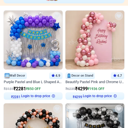
Wall Decor
4.9
Decor on Stand
4.7
Purple Pastel and Blue L Shaped Arch Decor
Beautify Pastel Pink and Chrome U Decor
₹
2281
₹
4299
₹
3131
₹
850
OFF
₹
6235
₹
1936
OFF
Login to drop price
Login to drop price
₹
2281
₹
4299