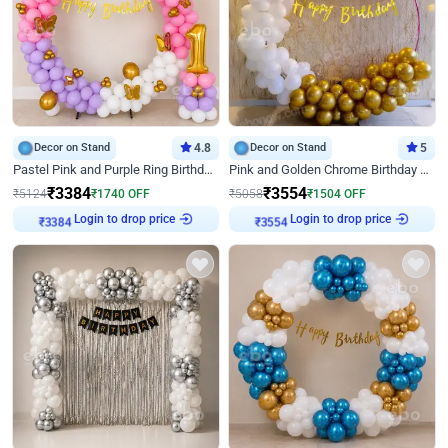
Decor on Stand
4.8
Decor on Stand
5
Pastel Pink and Purple Ring Birthday Decor
Pink and Golden Chrome Birthday Ring Decor
₹
3384
₹
3554
₹
5124
₹
1740
OFF
₹
5058
₹
1504
OFF
Login to drop price
Login to drop price
₹
3384
₹
3554