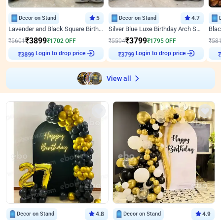
Decor on Stand
5
Decor on Stand
4.7
Lavender and Black Square Birthday Decor
Silver Blue Luxe Birthday Arch Setup
₹
3899
₹
3799
₹
5601
₹
1702
OFF
₹
5594
₹
1795
OFF
₹
58
Login to drop price
Login to drop price
₹
3899
₹
3799
View all
Decor on Stand
4.8
Decor on Stand
4.9