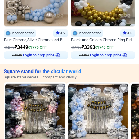
Decor on Stand
4.9
Decor on Stand
4.8
Blue Chrome,Silver Chrome and Blue Pastel Birthday Decor
Black and Golden Chrome Ring Birthday Decor
₹
3449
₹
3393
₹
5219
₹
1770
OFF
₹
5136
₹
1743
OFF
₹
3449
Login to drop price
₹
3393
Login to drop price
Square stand for the circular world
Square stand decors — compact and classy