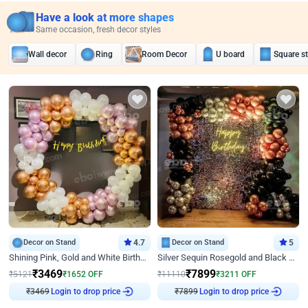
Have a look at more shapes
Same occasion, fresh decor styles
Wall decor
Ring
Room Decor
U board
Square s
Decor on Stand
4.7
Decor on Stand
5
Shining Pink, Gold and White Birthday Decor
Silver Sequin Rosegold and Black Birthday Decor
₹
3469
₹
7899
₹
5121
₹
1652
OFF
₹
11110
₹
3211
OFF
₹
3469
Login to drop price
₹
7899
Login to drop price