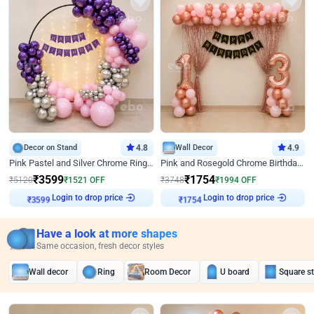
Decor on Stand
4.8
Wall Decor
4.9
Pink Pastel and Silver Chrome Ring Birthday Decor
Pink and Rosegold Chrome Birthday Decor
₹
3599
₹
1754
₹
5120
₹
1521
OFF
₹
3748
₹
1994
OFF
Login to drop price
Login to drop price
₹
3599
₹
1754
Have a look at more shapes
Same occasion, fresh decor styles
Wall decor
Ring
Room Decor
U board
Square s