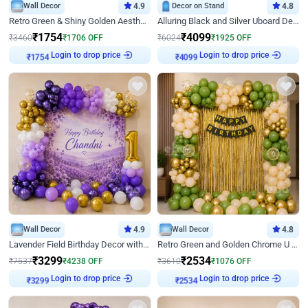
Wall Decor
4.9
Decor on Stand
4.8
Retro Green & Shiny Golden Aesthetic Wall Decoration for Birthday
Alluring Black and Silver Uboard Decor
₹
1754
₹
4099
₹
3460
₹
1706
OFF
₹
6024
₹
1925
OFF
Login to drop price
Login to drop price
₹
1754
₹
4099
Wall Decor
4.9
Wall Decor
4.8
Lavender Field Birthday Decor with Customised Flex on wall
Retro Green and Golden Chrome U Shaped Birthday Decor
₹
3299
₹
2534
₹
7537
₹
4238
OFF
₹
3610
₹
1076
OFF
Login to drop price
Login to drop price
₹
3299
₹
2534