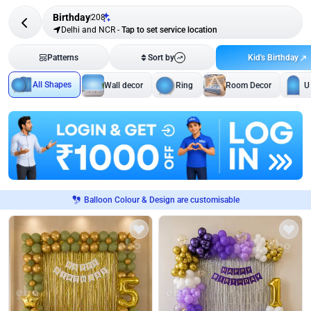
Birthday
208
Delhi and NCR
-
Tap to set service location
Kid's Birthday
Patterns
Sort by
All Shapes
Wall decor
Ring
Room Decor
U
Balloon Colour & Design are customisable