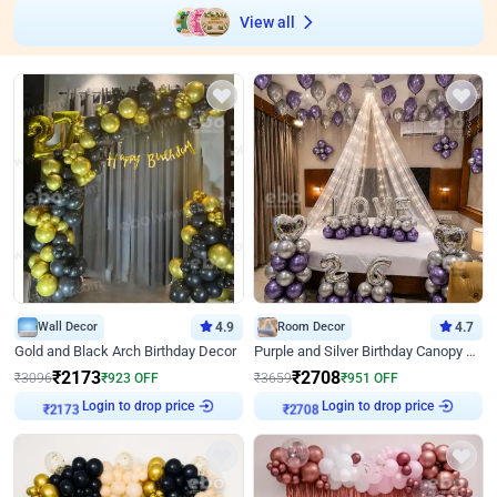
View all
Wall Decor
4.9
Room Decor
4.7
Gold and Black Arch Birthday Decor
Purple and Silver Birthday Canopy Decor
₹
2173
₹
2708
₹
3096
₹
923
OFF
₹
3659
₹
951
OFF
Login to drop price
Login to drop price
₹
2173
₹
2708