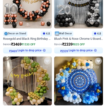
Decor on Stand
4.8
Wall Decor
4.8
Rosegold and Black Ring Birthday Decor
Blush Pink & Rose Chrome U Board Birthday Decor
₹
3469
₹
2339
₹
4999
₹
1530
OFF
₹
3174
₹
835
OFF
Login to drop price
Login to drop price
₹
3469
₹
2339