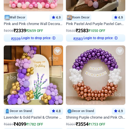
Wall Decor
4.9
Room Decor
4.9
Pink and Pink chrome Wall Decoration for Birthday
Pink Pastel And Purple Pastel Canopy Birthday Decor
₹
2339
₹
2583
₹
4998
₹
2659
OFF
₹
3633
₹
1050
OFF
Login to drop price
Login to drop price
₹
2339
₹
2583
Decor on Stand
4.8
Decor on Stand
4.9
Lavender & Gold Pastel & Chrome Floral U Board Milestone Birthday Decor
Shining Purple chrome and Pink Chrome Ring Birthday Decor
₹
4099
₹
3554
₹
5881
₹
1782
OFF
₹
5307
₹
1753
OFF