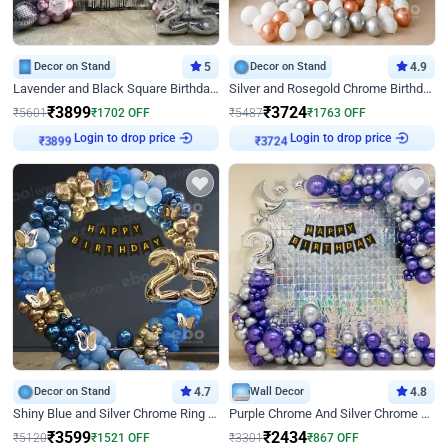
Decor on Stand
5
Decor on Stand
4.9
Lavender and Black Square Birthday Decor
Silver and Rosegold Chrome Birthday Ring Decor
₹
3899
₹
3724
₹
5601
₹
1702
OFF
₹
5487
₹
1763
OFF
Login to drop price
Login to drop price
₹
3899
₹
3724
Decor on Stand
4.7
Wall Decor
4.8
Shiny Blue and Silver Chrome Ring Birthday Decor
Purple Chrome And Silver Chrome Arch Birthday Decor
₹
3599
₹
2434
₹
5120
₹
1521
OFF
₹
3301
₹
867
OFF