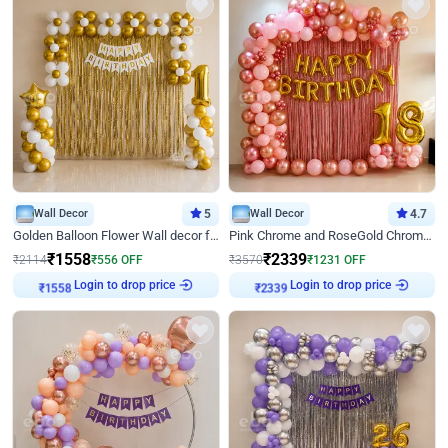
Wall Decor
5
Wall Decor
4.7
Golden Balloon Flower Wall decor for Birthday
Pink Chrome and RoseGold Chrome L Shaped Arch Birthday Decor
₹
1558
₹
2339
₹
2114
₹
556
OFF
₹
3570
₹
1231
OFF
Login to drop price
Login to drop price
₹
1558
₹
2339