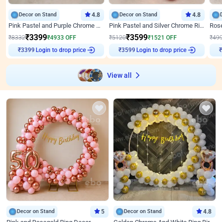
Decor on Stand
4.8
Decor on Stand
4.8
Pink Pastel and Purple Chrome Attractive Birthday Ring Decor
Pink Pastel and Silver Chrome Ring Birthday Decor
₹
3399
₹
3599
₹
8332
₹
4933
OFF
₹
5120
₹
1521
OFF
₹
49
Login to drop price
Login to drop price
₹
3399
₹
3599
View all
Decor on Stand
5
Decor on Stand
4.8