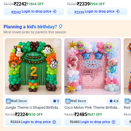
₹
2242
₹
2339
₹
4106
₹
1864
OFF
₹
3333
₹
994
OFF
Login to drop price
Login to drop price
₹
2242
₹
2339
Planning a kid's birthday? 🎈
Most loved picks by parents this season
Wall Decor
5
Wall Decor
4.9
Jungle Theme U Shaped Birthday Decor
Coco Melon Pink Theme Birthday Balloon Decor
₹
2324
₹
2485
₹
3154
₹
830
OFF
₹
3332
₹
847
OFF
₹
41
₹
2324
Login to drop price
₹
2485
Login to drop price
₹