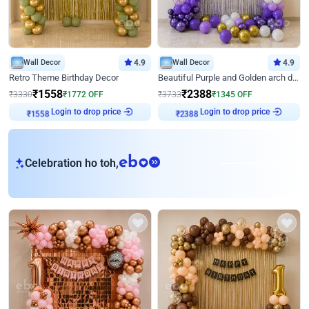
Wall Decor
4.9
Wall Decor
4.9
Retro Theme Birthday Decor
Beautiful Purple and Golden arch decor for Birthday
₹
1558
₹
2388
₹
3330
₹
1772
OFF
₹
3733
₹
1345
OFF
Login to drop price
Login to drop price
₹
1558
₹
2388
eb
Celebration ho toh,