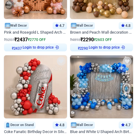
Wall Decor
4.7
Wall Decor
4.8
Pink and Rosegold L Shaped Arch Birthday Decor
Brown and Peach Wall decoration for Birthday First Birthday
₹
2437
₹
2290
₹
5207
₹
2770
OFF
₹
4893
₹
2603
OFF
Login to drop price
Login to drop price
₹
2437
₹
2290
Decor on Stand
4.8
Wall Decor
4.7
Coke Fanatic Birthday Decor in Silver Chrome and Red Balloons
Blue and White U Shaped Arch Birthday decor