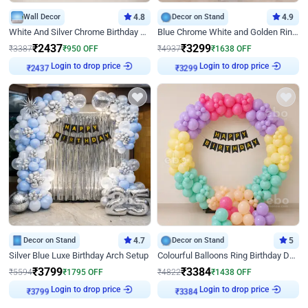
Wall Decor
4.8
Decor on Stand
4.9
White And Silver Chrome Birthday Decor
Blue Chrome White and Golden Ring Birthday Decor
₹
2437
₹
3299
₹
3387
₹
950
OFF
₹
4937
₹
1638
OFF
Login to drop price
Login to drop price
₹
2437
₹
3299
Decor on Stand
4.7
Decor on Stand
5
Silver Blue Luxe Birthday Arch Setup
Colourful Balloons Ring Birthday Decor
₹
3799
₹
3384
₹
5594
₹
1795
OFF
₹
4822
₹
1438
OFF
Login to drop price
Login to drop price
₹
3799
₹
3384