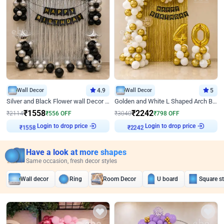
Wall Decor
4.9
Wall Decor
5
Silver and Black Flower wall Decor for Birthday
Golden and White L Shaped Arch Birthday Decor
₹
1558
₹
2242
₹
2114
₹
556
OFF
₹
3040
₹
798
OFF
Login to drop price
Login to drop price
₹
1558
₹
2242
Have a look at more shapes
Same occasion, fresh decor styles
Wall decor
Ring
Room Decor
U board
Square s