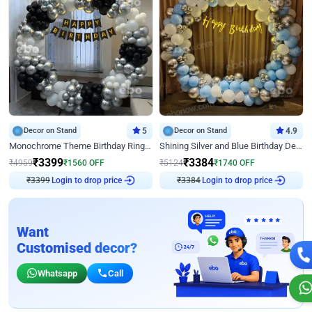
Decor on Stand
5
Decor on Stand
4.9
Monochrome Theme Birthday Ring Decor
Shining Silver and Blue Birthday Decor
₹
3399
₹
3384
₹
4959
₹
1560
OFF
₹
5124
₹
1740
OFF
₹
3399
Login to drop price
₹
3384
Login to drop price
Want
Customised decor?
Whatsapp
Call