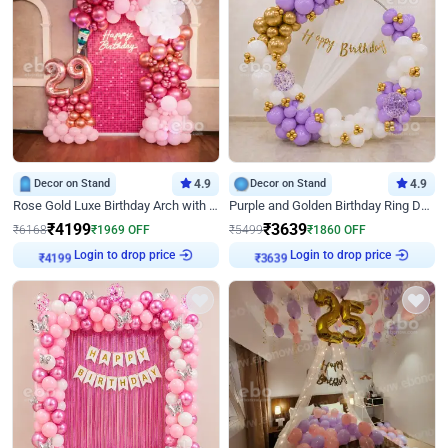
Decor on Stand
4.9
Decor on Stand
4.9
Rose Gold Luxe Birthday Arch with Neon
Purple and Golden Birthday Ring Decor
₹
4199
₹
3639
₹
6168
₹
1969
OFF
₹
5499
₹
1860
OFF
Login to drop price
Login to drop price
₹
4199
₹
3639