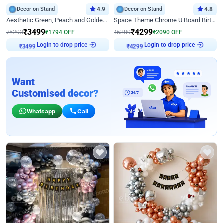
Decor on Stand
4.9
Decor on Stand
4.8
Aesthetic Green, Peach and Golden Birthday Ring Decor
Space Theme Chrome U Board Birthday Decor with Astronaut Design
₹
3499
₹
4299
₹
5293
₹
1794
OFF
₹
6389
₹
2090
OFF
Login to drop price
Login to drop price
₹
3499
₹
4299
Want
Customised decor?
Whatsapp
Call