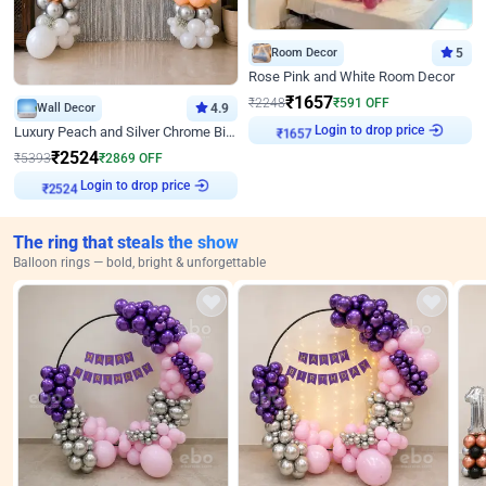
Room Decor
5
Rose Pink and White Room Decor
₹
1657
₹
2248
₹
591
OFF
Wall Decor
4.9
Login to drop price
Luxury Peach and Silver Chrome Birthday Decoration With Flowers on Wall
₹
1657
₹
2524
₹
5393
₹
2869
OFF
Login to drop price
₹
2524
The ring that steals the show
Balloon rings — bold, bright & unforgettable