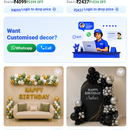
₹
4099
₹
2437
₹
9498
₹
5399
OFF
₹
3471
₹
1034
OFF
Login to drop price
Login to drop price
₹
4099
₹
2437
Want
Customised decor?
Whatsapp
Call