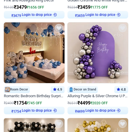
Pink and Rosegold Ring Decor
Golden Chrome And White Ring Birthday Decor
₹
3479
₹
3459
₹
5135
₹
1656
OFF
₹
5234
₹
1775
OFF
Login to drop price
Login to drop price
₹
3479
₹
3459
Room Decor
4.9
Decor on Stand
4.8
Romantic Bedroom Birthday Surprise Decor
Alluring Purple & Silver Chrome U Panel Birthday Decor
₹
1754
₹
4499
₹
2499
₹
745
OFF
₹
6519
₹
2020
OFF
Login to drop price
Login to drop price
₹
1754
₹
4499