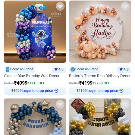
Decor on Stand
4.8
Decor on Stand
4.8
Classic Blue Birthday Wall Decor
Butterfly Theme Ring Birthday Decor
₹
4099
₹
4199
₹
5812
₹
1713
OFF
₹
6987
₹
2788
OFF
₹
4099
Login to drop price
₹
4199
Login to drop price