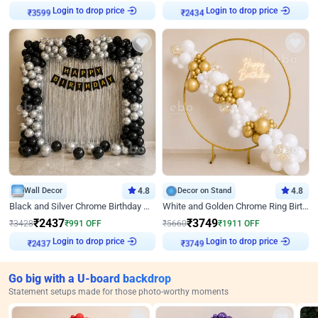
Login to drop price
Login to drop price
₹
3599
₹
2434
Wall Decor
4.8
Decor on Stand
4.8
Black and Silver Chrome Birthday Decor
White and Golden Chrome Ring Birthday Decor With Neon Light
₹
2437
₹
3749
₹
3428
₹
991
OFF
₹
5660
₹
1911
OFF
Login to drop price
Login to drop price
₹
2437
₹
3749
Go big with a U-board backdrop
Statement setups made for those photo-worthy moments