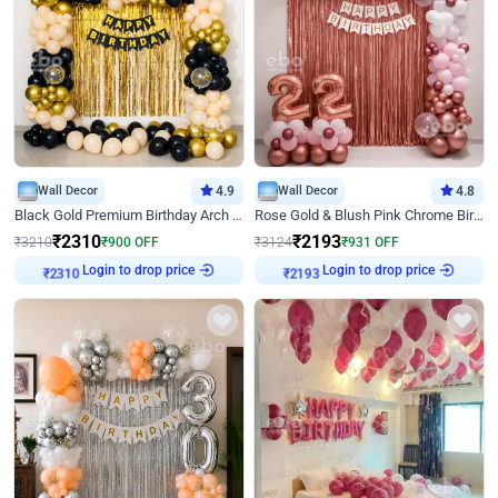
Wall Decor
4.9
Wall Decor
4.8
Black Gold Premium Birthday Arch Decor
Rose Gold & Blush Pink Chrome Birthday Arch Decor
₹
2310
₹
2193
₹
3210
₹
900
OFF
₹
3124
₹
931
OFF
Login to drop price
Login to drop price
₹
2310
₹
2193