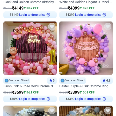
Black and Golden Chrome Birthday Decor with Neon Light
White and Golden Elegant U Panel Birthday Decor
₹
4149
₹
4399
₹
6096
₹
1947
OFF
₹
6227
₹
1828
OFF
₹
4149
Login to drop price
₹
4399
Login to drop price
Decor on Stand
5
Decor on Stand
4.8
Blush Pink & Rose Gold Chrome Neon Ring Birthday Backdrop Decor
Pastel Purple & Pink Chrome Ring Birthday Decor with Floral Balloon Styling
₹
3699
₹
3399
₹
5320
₹
1621
OFF
₹
4900
₹
1501
OFF
₹
3699
Login to drop price
₹
3399
Login to drop price