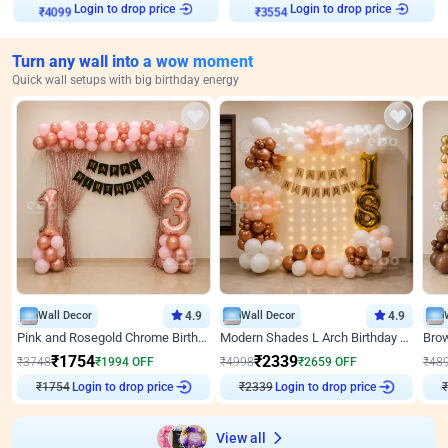
Login to drop price
Login to drop price
₹
4099
₹
3554
Turn any wall into a wow moment
Quick wall setups with big birthday energy
Wall Decor
4.9
Wall Decor
4.9
Pink and Rosegold Chrome Birthday Decor
Modern Shades L Arch Birthday Decor with Lights
₹
1754
₹
2339
₹
3748
₹
1994
OFF
₹
4998
₹
2659
OFF
₹
48
₹
1754
Login to drop price
₹
2339
Login to drop price
₹
View all