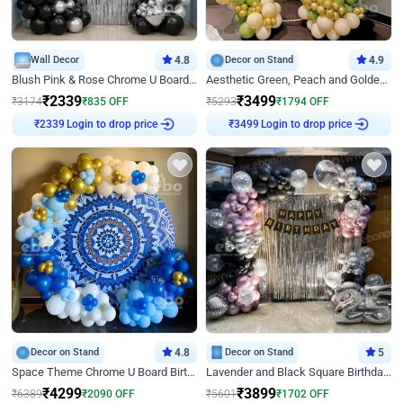
Wall Decor
4.8
Decor on Stand
4.9
Blush Pink & Rose Chrome U Board Birthday Decor
Aesthetic Green, Peach and Golden Birthday Ring Decor
₹
2339
₹
3499
₹
3174
₹
835
OFF
₹
5293
₹
1794
OFF
Login to drop price
Login to drop price
₹
2339
₹
3499
Decor on Stand
4.8
Decor on Stand
5
Space Theme Chrome U Board Birthday Decor with Astronaut Design
Lavender and Black Square Birthday Decor
₹
4299
₹
3899
₹
6389
₹
2090
OFF
₹
5601
₹
1702
OFF