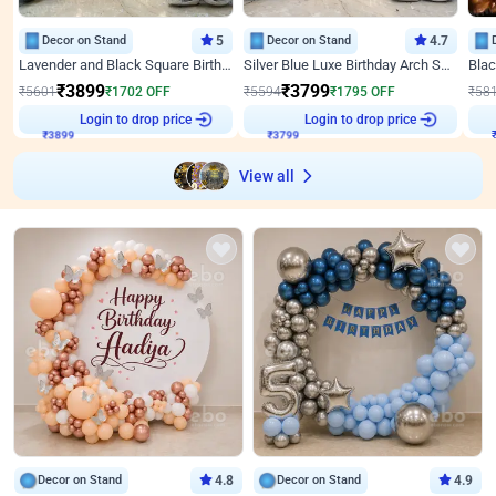
Decor on Stand
5
Decor on Stand
4.7
Lavender and Black Square Birthday Decor
Silver Blue Luxe Birthday Arch Setup
₹
3899
₹
3799
₹
5601
₹
1702
OFF
₹
5594
₹
1795
OFF
₹
58
₹
3899
Login to drop price
₹
3799
Login to drop price
₹
View all
Decor on Stand
4.8
Decor on Stand
4.9