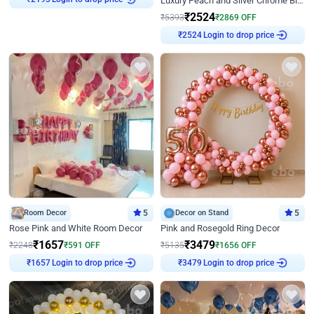
Luxury Peach and Silver Chrome Birthday Decoration With Flowers on Wall
₹
2193
₹
2524
₹
5393
₹
2869
OFF
Login to drop price
₹
2524
Room Decor
5
Decor on Stand
5
Rose Pink and White Room Decor
Pink and Rosegold Ring Decor
₹
1657
₹
3479
₹
2248
₹
591
OFF
₹
5135
₹
1656
OFF
Login to drop price
Login to drop price
₹
1657
₹
3479