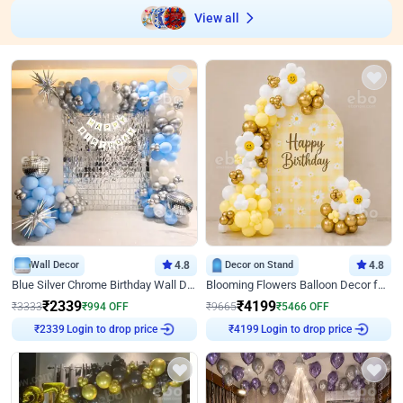
View all
Wall Decor
4.8
Decor on Stand
4.8
Blue Silver Chrome Birthday Wall Decor
Blooming Flowers Balloon Decor for Birthday
₹
2339
₹
4199
₹
3333
₹
994
OFF
₹
9665
₹
5466
OFF
Login to drop price
Login to drop price
₹
2339
₹
4199