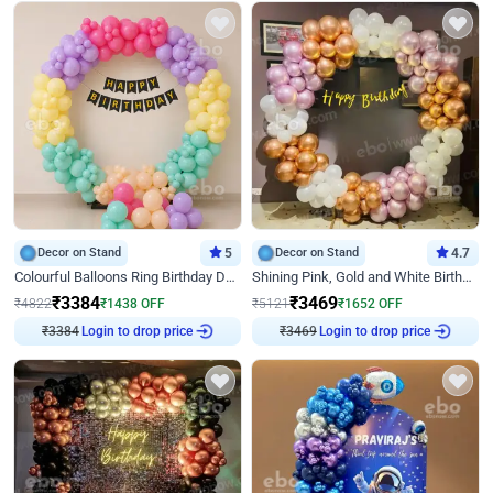
Decor on Stand
5
Decor on Stand
4.7
Colourful Balloons Ring Birthday Decor
Shining Pink, Gold and White Birthday Decor
₹
3384
₹
3469
₹
4822
₹
1438
OFF
₹
5121
₹
1652
OFF
₹
3384
Login to drop price
₹
3469
Login to drop price