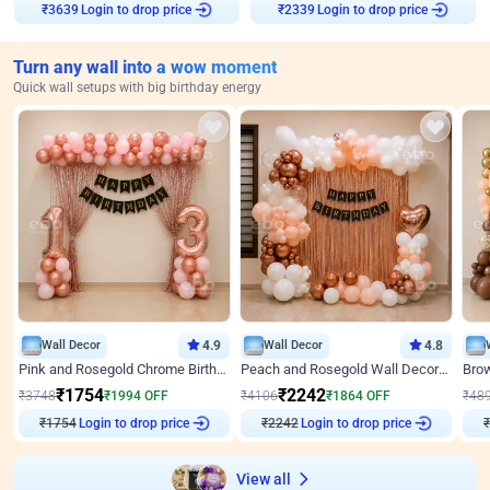
Login to drop price
Login to drop price
₹
3639
₹
2339
Turn any wall into a wow moment
Quick wall setups with big birthday energy
Wall Decor
4.9
Wall Decor
4.8
Pink and Rosegold Chrome Birthday Decor
Peach and Rosegold Wall Decoration for Birthday
₹
1754
₹
2242
₹
3748
₹
1994
OFF
₹
4106
₹
1864
OFF
₹
48
Login to drop price
Login to drop price
₹
1754
₹
2242
₹
View all