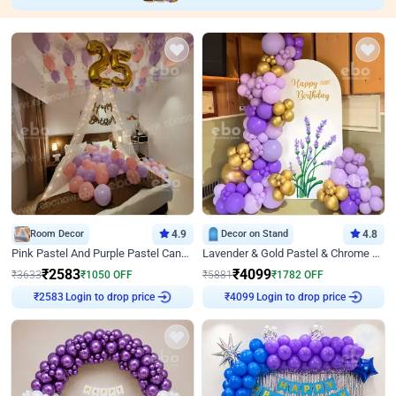
Room Decor
4.9
Decor on Stand
4.8
Pink Pastel And Purple Pastel Canopy Birthday Decor
Lavender & Gold Pastel & Chrome Floral U Board Milestone Birthday Decor
₹
2583
₹
4099
₹
3633
₹
1050
OFF
₹
5881
₹
1782
OFF
Login to drop price
Login to drop price
₹
2583
₹
4099