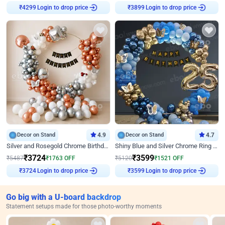
Login to drop price
Login to drop price
₹
4299
₹
3899
Decor on Stand
4.9
Decor on Stand
4.7
Silver and Rosegold Chrome Birthday Ring Decor
Shiny Blue and Silver Chrome Ring Birthday Decor
₹
3724
₹
3599
₹
5487
₹
1763
OFF
₹
5120
₹
1521
OFF
Login to drop price
Login to drop price
₹
3724
₹
3599
Go big with a U-board backdrop
Statement setups made for those photo-worthy moments