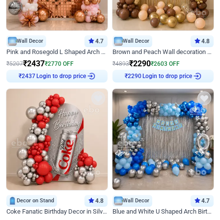
Wall Decor
4.7
Wall Decor
4.8
Pink and Rosegold L Shaped Arch Birthday Decor
Brown and Peach Wall decoration for Birthday First Birthday
₹
2437
₹
2290
₹
5207
₹
2770
OFF
₹
4893
₹
2603
OFF
Login to drop price
Login to drop price
₹
2437
₹
2290
Decor on Stand
4.8
Wall Decor
4.7
Coke Fanatic Birthday Decor in Silver Chrome and Red Balloons
Blue and White U Shaped Arch Birthday decor