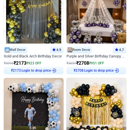
Wall Decor
4.9
Room Decor
4.7
Gold and Black Arch Birthday Decor
Purple and Silver Birthday Canopy Decor
₹
2173
₹
2708
₹
3096
₹
923
OFF
₹
3659
₹
951
OFF
Login to drop price
Login to drop price
₹
2173
₹
2708