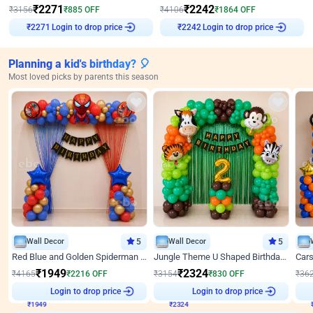
₹
2271
₹
2242
₹
3156
₹
885
OFF
₹
4106
₹
1864
OFF
Login to drop price
Login to drop price
₹
2271
₹
2242
Planning a kid's birthday? 🎈
Most loved picks by parents this season
Wall Decor
5
Wall Decor
5
Red Blue and Golden Spiderman Superhero theme Decoration on wall
Jungle Theme U Shaped Birthday Decor
₹
1949
₹
2324
₹
4165
₹
2216
OFF
₹
3154
₹
830
OFF
₹
36
₹
1949
Login to drop price
₹
2324
Login to drop price
₹