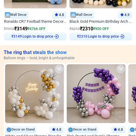
Wall Decor
4.8
Wall Decor
4.9
Ronaldo CR7 Football theme Decoration for Birthday
Black Gold Premium Birthday Arch Decor
₹
3149
₹
2310
₹
7915
₹
4766
OFF
₹
3210
₹
900
OFF
Login to drop price
Login to drop price
₹
3149
₹
2310
The ring that steals the show
Balloon rings — bold, bright & unforgettable
Decor on Stand
4.8
Decor on Stand
4.8