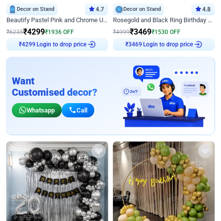
Decor on Stand
4.7
Decor on Stand
4.8
Beautify Pastel Pink and Chrome U Decor
Rosegold and Black Ring Birthday Decor
₹
4299
₹
3469
₹
6235
₹
1936
OFF
₹
4999
₹
1530
OFF
Login to drop price
Login to drop price
₹
4299
₹
3469
Want
Customised decor?
Whatsapp
Call