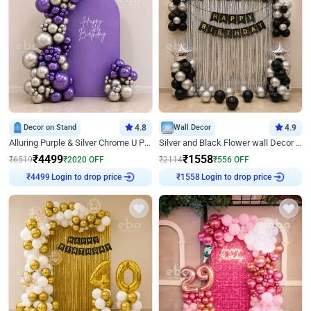
Decor on Stand
4.8
Wall Decor
4.9
Alluring Purple & Silver Chrome U Panel Birthday Decor
Silver and Black Flower wall Decor for Birthday
₹
4499
₹
1558
₹
6519
₹
2020
OFF
₹
2114
₹
556
OFF
Login to drop price
Login to drop price
₹
4499
₹
1558