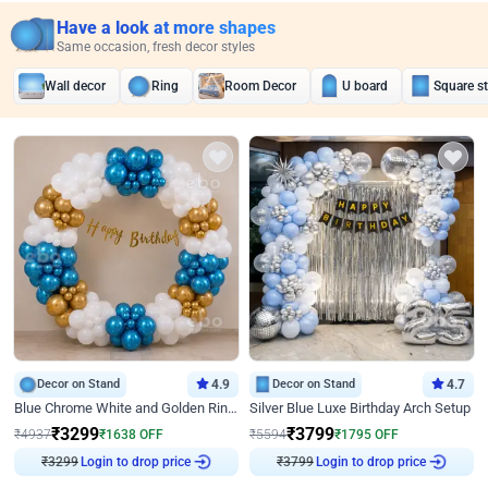
Have a look at more shapes
Same occasion, fresh decor styles
Wall decor
Ring
Room Decor
U board
Square s
Decor on Stand
4.9
Decor on Stand
4.7
Blue Chrome White and Golden Ring Birthday Decor
Silver Blue Luxe Birthday Arch Setup
₹
3299
₹
3799
₹
4937
₹
1638
OFF
₹
5594
₹
1795
OFF
₹
3299
Login to drop price
₹
3799
Login to drop price