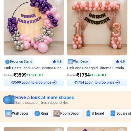
Decor on Stand
4.8
Wall Decor
4.9
Pink Pastel and Silver Chrome Ring Birthday Decor
Pink and Rosegold Chrome Birthday Decor
₹
3599
₹
1754
₹
5120
₹
1521
OFF
₹
3748
₹
1994
OFF
Login to drop price
Login to drop price
₹
3599
₹
1754
Have a look at more shapes
Same occasion, fresh decor styles
Wall decor
Ring
Room Decor
U board
Square s