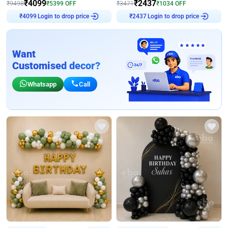
₹
4099
₹
2437
₹
9498
₹
5399
OFF
₹
3471
₹
1034
OFF
Login to drop price
Login to drop price
₹
4099
₹
2437
Want
Customised decor?
Whatsapp
Call