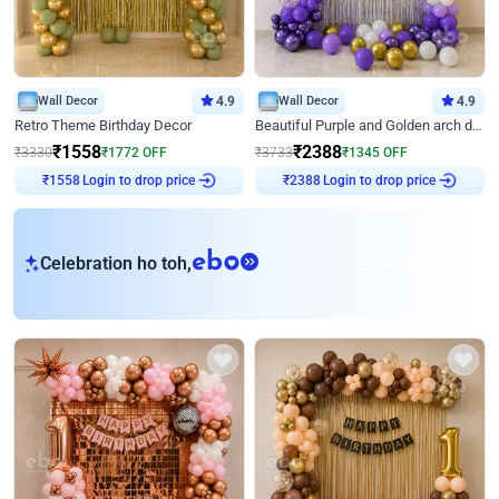
Wall Decor
4.9
Wall Decor
4.9
Retro Theme Birthday Decor
Beautiful Purple and Golden arch decor for Birthday
₹
1558
₹
2388
₹
3330
₹
1772
OFF
₹
3733
₹
1345
OFF
Login to drop price
Login to drop price
₹
1558
₹
2388
eb
Celebration ho toh,