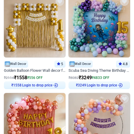
Wall Decor
5
Wall Decor
4.8
Golden Balloon Flower Wall decor for Birthday
Scuba Sea Diving Theme Birthday Decoration
₹
1558
₹
3249
₹
2114
₹
556
OFF
₹
8082
₹
4833
OFF
Login to drop price
Login to drop price
₹
1558
₹
3249