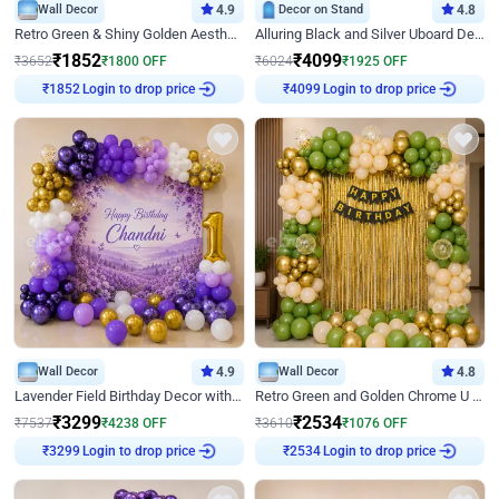
Wall Decor
4.9
Decor on Stand
4.8
Retro Green & Shiny Golden Aesthetic Wall Decoration for Birthday
Alluring Black and Silver Uboard Decor
₹
1852
₹
4099
₹
3652
₹
1800
OFF
₹
6024
₹
1925
OFF
Login to drop price
Login to drop price
₹
1852
₹
4099
Wall Decor
4.9
Wall Decor
4.8
Lavender Field Birthday Decor with Customised Flex on wall
Retro Green and Golden Chrome U Shaped Birthday Decor
₹
3299
₹
2534
₹
7537
₹
4238
OFF
₹
3610
₹
1076
OFF
Login to drop price
Login to drop price
₹
3299
₹
2534