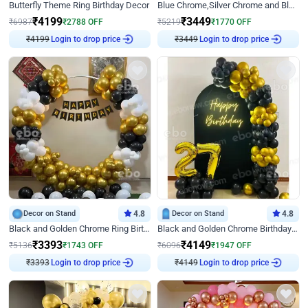
Butterfly Theme Ring Birthday Decor
Blue Chrome,Silver Chrome and Blue Pastel Birthday Decor
₹
4199
₹
3449
₹
6987
₹
2788
OFF
₹
5219
₹
1770
OFF
₹
4199
Login to drop price
₹
3449
Login to drop price
Decor on Stand
4.8
Decor on Stand
4.8
Black and Golden Chrome Ring Birthday Decor
Black and Golden Chrome Birthday Decor with Neon Light
₹
3393
₹
4149
₹
5136
₹
1743
OFF
₹
6096
₹
1947
OFF
₹
3393
Login to drop price
₹
4149
Login to drop price