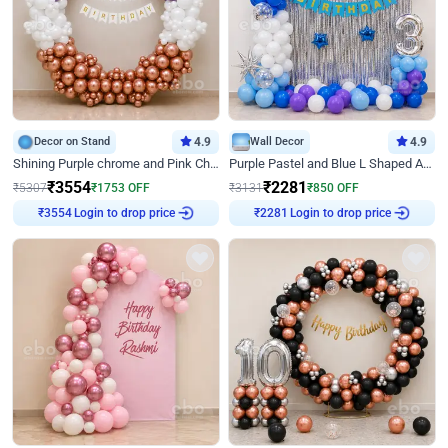
Decor on Stand
4.9
Wall Decor
4.9
Shining Purple chrome and Pink Chrome Ring Birthday Decor
Purple Pastel and Blue L Shaped Arch Decor
₹
3554
₹
2281
₹
5307
₹
1753
OFF
₹
3131
₹
850
OFF
Login to drop price
Login to drop price
₹
3554
₹
2281