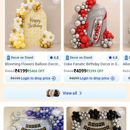
Decor on Stand
4.8
Decor on Stand
4.8
Blooming Flowers Balloon Decor for Birthday
Coke Fanatic Birthday Decor in Silver Chrome and Red Balloons
₹
4199
₹
4099
₹
9665
₹
5466
OFF
₹
9498
₹
5399
OFF
₹
65
₹
4199
Login to drop price
₹
4099
Login to drop price
₹
View all