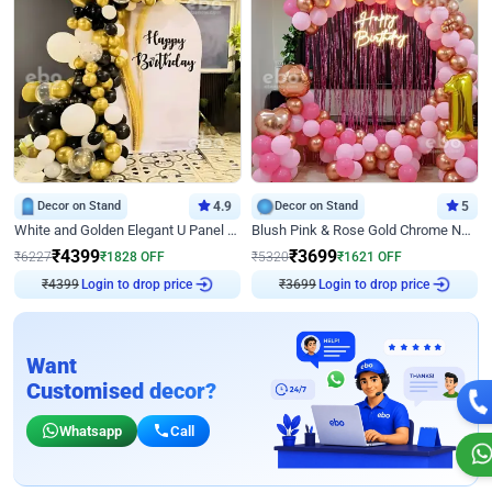
Decor on Stand
4.9
Decor on Stand
5
White and Golden Elegant U Panel Birthday Decor
Blush Pink & Rose Gold Chrome Neon Ring Birthday Backdrop Decor
₹
4399
₹
3699
₹
6227
₹
1828
OFF
₹
5320
₹
1621
OFF
₹
4399
Login to drop price
₹
3699
Login to drop price
Want
Customised decor?
Whatsapp
Call