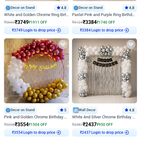
Decor on Stand
4.8
Decor on Stand
4.8
White and Golden Chrome Ring Birthday Decor With Neon Light
Pastel Pink and Purple Ring Birthday Decor
₹
3749
₹
3384
₹
5660
₹
1911
OFF
₹
5124
₹
1740
OFF
Login to drop price
Login to drop price
₹
3749
₹
3384
Decor on Stand
5
Wall Decor
4.8
Pink and Golden Chrome Birthday Ring Decor
White And Silver Chrome Birthday Decor
₹
3554
₹
2437
₹
5058
₹
1504
OFF
₹
3387
₹
950
OFF
Login to drop price
Login to drop price
₹
3554
₹
2437