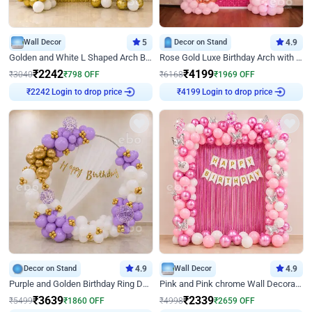
Wall Decor
5
Decor on Stand
4.9
Golden and White L Shaped Arch Birthday Decor
Rose Gold Luxe Birthday Arch with Neon
₹
2242
₹
4199
₹
3040
₹
798
OFF
₹
6168
₹
1969
OFF
Login to drop price
Login to drop price
₹
2242
₹
4199
Decor on Stand
4.9
Wall Decor
4.9
Purple and Golden Birthday Ring Decor
Pink and Pink chrome Wall Decoration for Birthday
₹
3639
₹
2339
₹
5499
₹
1860
OFF
₹
4998
₹
2659
OFF