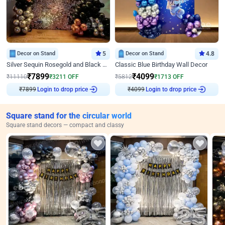
Decor on Stand
5
Decor on Stand
4.8
Silver Sequin Rosegold and Black Birthday Decor
Classic Blue Birthday Wall Decor
₹
7899
₹
4099
₹
11110
₹
3211
OFF
₹
5812
₹
1713
OFF
₹
7899
Login to drop price
₹
4099
Login to drop price
Square stand for the circular world
Square stand decors — compact and classy