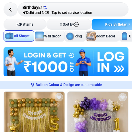
Birthday
211
Delhi and NCR
-
Tap to set service location
Kid's Birthday
Patterns
Sort by
All Shapes
Wall decor
Ring
Room Decor
U
Balloon Colour & Design are customisable