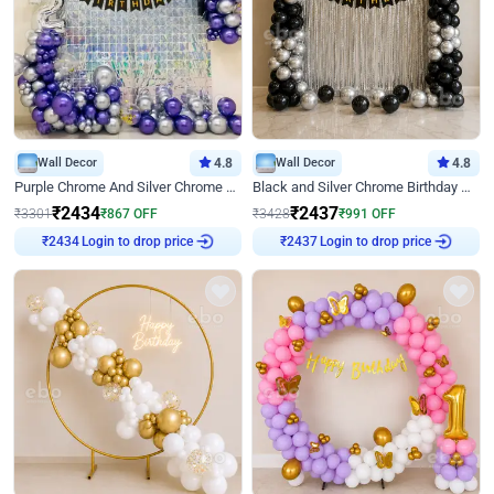
Wall Decor
4.8
Wall Decor
4.8
Purple Chrome And Silver Chrome Arch Birthday Decor
Black and Silver Chrome Birthday Decor
₹
2434
₹
2437
₹
3301
₹
867
OFF
₹
3428
₹
991
OFF
Login to drop price
Login to drop price
₹
2434
₹
2437