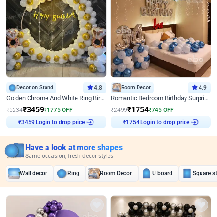
Decor on Stand
4.8
Room Decor
4.9
Golden Chrome And White Ring Birthday Decor
Romantic Bedroom Birthday Surprise Decor
₹
3459
₹
1754
₹
5234
₹
1775
OFF
₹
2499
₹
745
OFF
Login to drop price
Login to drop price
₹
3459
₹
1754
Have a look at more shapes
Same occasion, fresh decor styles
Wall decor
Ring
Room Decor
U board
Square s