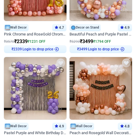
Wall Decor
4.7
Decor on Stand
4.9
Pink Chrome and RoseGold Chrome L Shaped Arch Birthday Decor
Beautiful Peach and Purple Pastel Ring Birthday Decor
₹
2339
₹
3499
₹
3570
₹
1231
OFF
₹
5293
₹
1794
OFF
Login to drop price
Login to drop price
₹
2339
₹
3499
Wall Decor
4.9
Wall Decor
4.8
Pastel Purple and White Birthday Decor
Peach and Rosegold Wall Decoration for Birthday