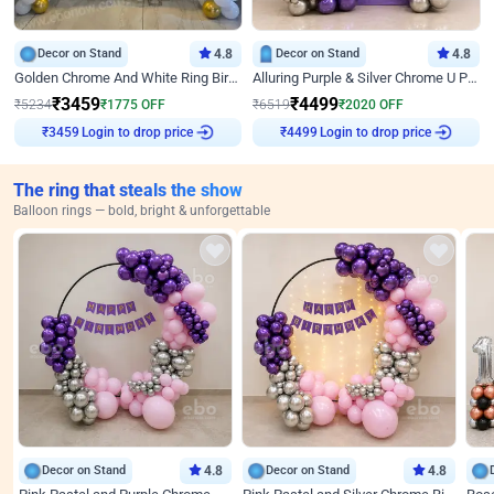
Decor on Stand
4.8
Decor on Stand
4.8
Golden Chrome And White Ring Birthday Decor
Alluring Purple & Silver Chrome U Panel Birthday Decor
₹
3459
₹
4499
₹
5234
₹
1775
OFF
₹
6519
₹
2020
OFF
Login to drop price
Login to drop price
₹
3459
₹
4499
The ring that steals the show
Balloon rings — bold, bright & unforgettable
Decor on Stand
4.8
Decor on Stand
4.8