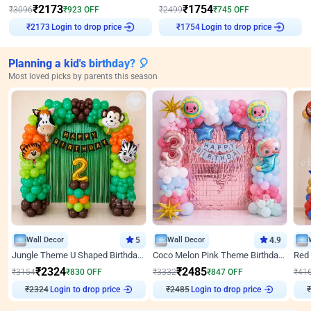
₹
2173
₹
1754
₹
3096
₹
923
OFF
₹
2499
₹
745
OFF
Login to drop price
Login to drop price
₹
2173
₹
1754
Planning a kid's birthday? 🎈
Most loved picks by parents this season
Wall Decor
5
Wall Decor
4.9
Jungle Theme U Shaped Birthday Decor
Coco Melon Pink Theme Birthday Balloon Decor
₹
2324
₹
2485
₹
3154
₹
830
OFF
₹
3332
₹
847
OFF
₹
41
₹
2324
Login to drop price
₹
2485
Login to drop price
₹