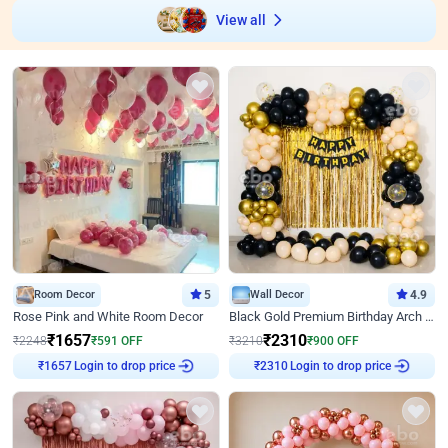
View all
Room Decor
5
Wall Decor
4.9
Rose Pink and White Room Decor
Black Gold Premium Birthday Arch Decor
₹
1657
₹
2310
₹
2248
₹
591
OFF
₹
3210
₹
900
OFF
Login to drop price
Login to drop price
₹
1657
₹
2310