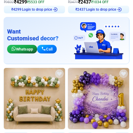
₹
4299
₹
2437
₹
9832
₹
5533
OFF
₹
3471
₹
1034
OFF
Login to drop price
Login to drop price
₹
4299
₹
2437
Want
Customised decor?
Whatsapp
Call