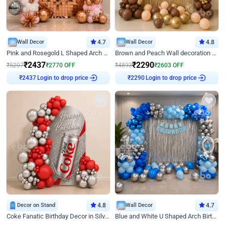
Wall Decor
4.7
Wall Decor
4.8
Pink and Rosegold L Shaped Arch Birthday Decor
Brown and Peach Wall decoration for Birthday First Birthday
₹
2437
₹
2290
₹
5207
₹
2770
OFF
₹
4893
₹
2603
OFF
Login to drop price
Login to drop price
₹
2437
₹
2290
Decor on Stand
4.8
Wall Decor
4.7
Coke Fanatic Birthday Decor in Silver Chrome and Red Balloons
Blue and White U Shaped Arch Birthday decor