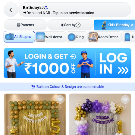
Birthday
207
Delhi and NCR
-
Tap to set service location
Kid's Birthday
Patterns
Sort by
All Shapes
Wall decor
Ring
Room Decor
U
Balloon Colour & Design are customisable