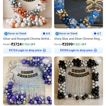
Decor on Stand
4.9
Decor on Stand
4.7
Silver and Rosegold Chrome Birthday Ring Decor
Shiny Blue and Silver Chrome Ring Birthday Decor
₹
3724
₹
3599
₹
5487
₹
1763
OFF
₹
5120
₹
1521
OFF
Login to drop price
Login to drop price
₹
3724
₹
3599