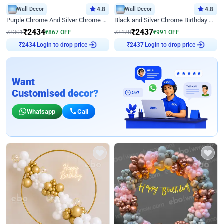
Wall Decor
4.8
Wall Decor
4.8
Purple Chrome And Silver Chrome Arch Birthday Decor
Black and Silver Chrome Birthday Decor
₹
2434
₹
2437
₹
3301
₹
867
OFF
₹
3428
₹
991
OFF
Login to drop price
Login to drop price
₹
2434
₹
2437
Want
Customised decor?
Whatsapp
Call