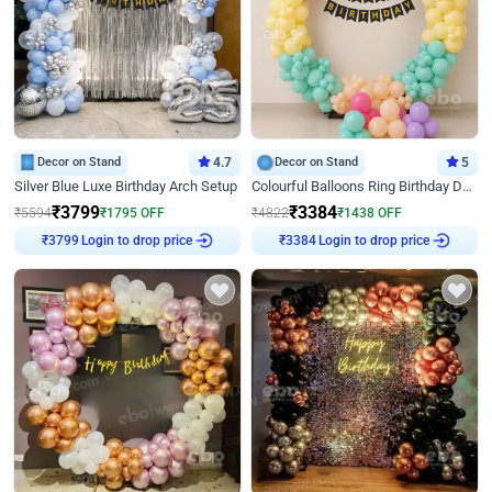
Decor on Stand
4.7
Decor on Stand
5
Silver Blue Luxe Birthday Arch Setup
Colourful Balloons Ring Birthday Decor
₹
3799
₹
3384
₹
5594
₹
1795
OFF
₹
4822
₹
1438
OFF
Login to drop price
Login to drop price
₹
3799
₹
3384