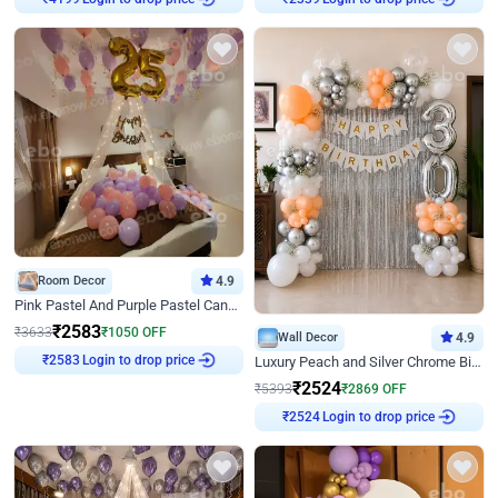
Room Decor
4.9
Pink Pastel And Purple Pastel Canopy Birthday Decor
₹
2583
₹
3633
₹
1050
OFF
Wall Decor
4.9
Login to drop price
₹
2583
Luxury Peach and Silver Chrome Birthday Decoration With Flowers on Wall
₹
2524
₹
5393
₹
2869
OFF
Login to drop price
₹
2524