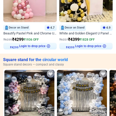
Decor on Stand
4.7
Decor on Stand
4.9
Beautify Pastel Pink and Chrome U Decor
White and Golden Elegant U Panel Birthday Decor
₹
4299
₹
4399
₹
6235
₹
1936
OFF
₹
6227
₹
1828
OFF
Login to drop price
Login to drop price
₹
4299
₹
4399
Square stand for the circular world
Square stand decors — compact and classy