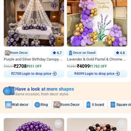
Room Decor
4.7
Decor on Stand
4.8
Purple and Silver Birthday Canopy Decor
Lavender & Gold Pastel & Chrome Floral U Board Milestone Birthday Decor
₹
2708
₹
4099
₹
3659
₹
951
OFF
₹
5881
₹
1782
OFF
Login to drop price
Login to drop price
₹
2708
₹
4099
Have a look at more shapes
Same occasion, fresh decor styles
Wall decor
Ring
Room Decor
U board
Square s