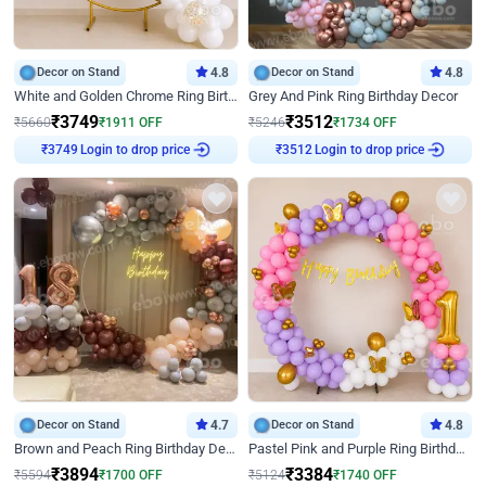
Decor on Stand
4.8
Decor on Stand
4.8
White and Golden Chrome Ring Birthday Decor With Neon Light
Grey And Pink Ring Birthday Decor
₹
3749
₹
3512
₹
5660
₹
1911
OFF
₹
5246
₹
1734
OFF
Login to drop price
Login to drop price
₹
3749
₹
3512
Decor on Stand
4.7
Decor on Stand
4.8
Brown and Peach Ring Birthday Decor With Neon Light
Pastel Pink and Purple Ring Birthday Decor
₹
3894
₹
3384
₹
5594
₹
1700
OFF
₹
5124
₹
1740
OFF