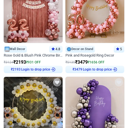
Wall Decor
4.8
Decor on Stand
5
Rose Gold & Blush Pink Chrome Birthday Arch Decor
Pink and Rosegold Ring Decor
₹
2193
₹
3479
₹
3124
₹
931
OFF
₹
5135
₹
1656
OFF
Login to drop price
Login to drop price
₹
2193
₹
3479