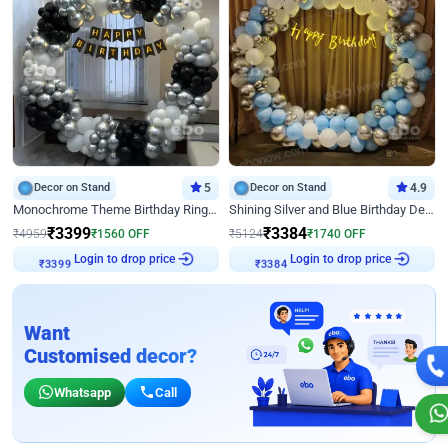
Decor on Stand
5
Decor on Stand
4.9
Monochrome Theme Birthday Ring Decor
Shining Silver and Blue Birthday Decor
₹
3399
₹
3384
₹
4959
₹
1560
OFF
₹
5124
₹
1740
OFF
Login to drop price
Login to drop price
₹
3399
₹
3384
Want
Customised decor?
Whatsapp
Call