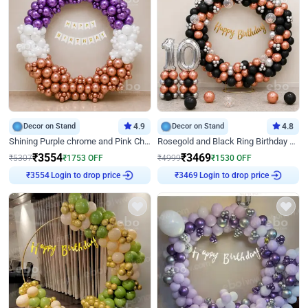
Decor on Stand
4.9
Decor on Stand
4.8
Shining Purple chrome and Pink Chrome Ring Birthday Decor
Rosegold and Black Ring Birthday Decor
₹
3554
₹
3469
₹
5307
₹
1753
OFF
₹
4999
₹
1530
OFF
Login to drop price
Login to drop price
₹
3554
₹
3469