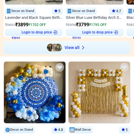
Decor on Stand
5
Decor on Stand
4.7
Lavender and Black Square Birthday Decor
Silver Blue Luxe Birthday Arch Setup
₹
3899
₹
3799
₹
5601
₹
1702
OFF
₹
5594
₹
1795
OFF
₹
58
Login to drop price
Login to drop price
₹
3899
₹
3799
View all
Decor on Stand
4.8
Wall Decor
5