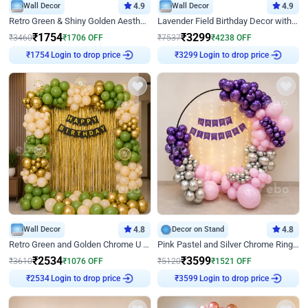
Wall Decor
4.9
Wall Decor
4.9
Retro Green & Shiny Golden Aesthetic Wall Decoration for Birthday
Lavender Field Birthday Decor with Customised Flex on wall
₹
1754
₹
3299
₹
3460
₹
1706
OFF
₹
7537
₹
4238
OFF
Login to drop price
Login to drop price
₹
1754
₹
3299
Wall Decor
4.8
Decor on Stand
4.8
Retro Green and Golden Chrome U Shaped Birthday Decor
Pink Pastel and Silver Chrome Ring Birthday Decor
₹
2534
₹
3599
₹
3610
₹
1076
OFF
₹
5120
₹
1521
OFF
Login to drop price
Login to drop price
₹
2534
₹
3599