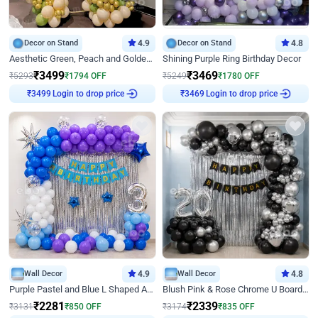
Decor on Stand
4.9
Decor on Stand
4.8
Aesthetic Green, Peach and Golden Birthday Ring Decor
Shining Purple Ring Birthday Decor
₹
3499
₹
3469
₹
5293
₹
1794
OFF
₹
5249
₹
1780
OFF
Login to drop price
Login to drop price
₹
3499
₹
3469
Wall Decor
4.9
Wall Decor
4.8
Purple Pastel and Blue L Shaped Arch Decor
Blush Pink & Rose Chrome U Board Birthday Decor
₹
2281
₹
2339
₹
3131
₹
850
OFF
₹
3174
₹
835
OFF