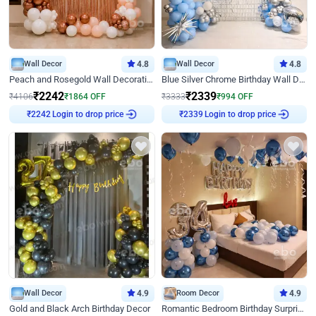
Wall Decor
4.8
Wall Decor
4.8
Peach and Rosegold Wall Decoration for Birthday
Blue Silver Chrome Birthday Wall Decor
₹
2242
₹
2339
₹
4106
₹
1864
OFF
₹
3333
₹
994
OFF
Login to drop price
Login to drop price
₹
2242
₹
2339
Wall Decor
4.9
Room Decor
4.9
Gold and Black Arch Birthday Decor
Romantic Bedroom Birthday Surprise Decor