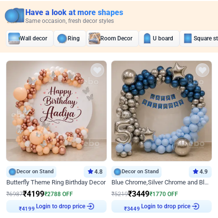
Have a look at more shapes
Same occasion, fresh decor styles
Wall decor
Ring
Room Decor
U board
Square s
Decor on Stand
4.8
Decor on Stand
4.9
Butterfly Theme Ring Birthday Decor
Blue Chrome,Silver Chrome and Blue Pastel Birthday Decor
₹
4199
₹
3449
₹
6987
₹
2788
OFF
₹
5219
₹
1770
OFF
Login to drop price
Login to drop price
₹
4199
₹
3449