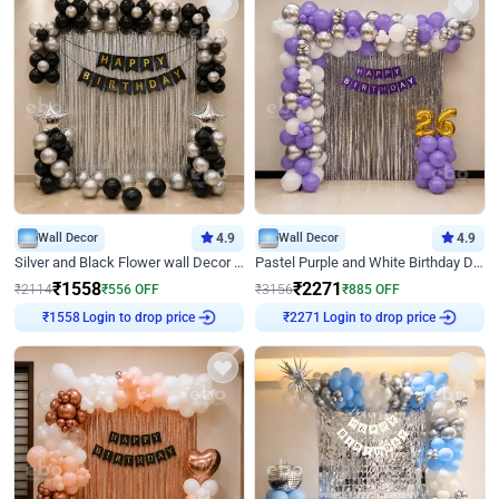
Wall Decor
4.9
Wall Decor
4.9
Silver and Black Flower wall Decor for Birthday
Pastel Purple and White Birthday Decor
₹
1558
₹
2271
₹
2114
₹
556
OFF
₹
3156
₹
885
OFF
Login to drop price
Login to drop price
₹
1558
₹
2271