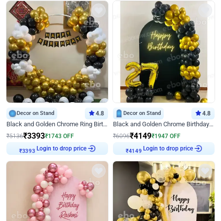
Decor on Stand
4.8
Decor on Stand
4.8
Black and Golden Chrome Ring Birthday Decor
Black and Golden Chrome Birthday Decor with Neon Light
₹
3393
₹
4149
₹
5136
₹
1743
OFF
₹
6096
₹
1947
OFF
Login to drop price
Login to drop price
₹
3393
₹
4149