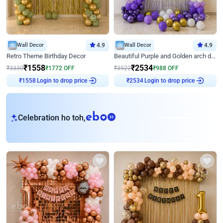
Wall Decor
4.9
Wall Decor
4.9
Retro Theme Birthday Decor
Beautiful Purple and Golden arch decor for Birthday
₹
1558
₹
2534
₹
3330
₹
1772
OFF
₹
3522
₹
988
OFF
Login to drop price
Login to drop price
₹
1558
₹
2534
eb
Celebration ho toh,