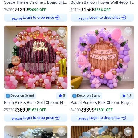
Space Theme Chrome U Board Birthday Decor with Astronaut Design
Golden Balloon Flower Wall decor for Birthday
₹
4299
₹
1558
₹
6389
₹
2090
OFF
₹
2114
₹
556
OFF
Login to drop price
Login to drop price
₹
4299
₹
1558
Decor on Stand
5
Decor on Stand
4.8
Blush Pink & Rose Gold Chrome Neon Ring Birthday Backdrop Decor
Pastel Purple & Pink Chrome Ring Birthday Decor with Floral Balloon Styling
₹
3699
₹
3399
₹
5320
₹
1621
OFF
₹
4900
₹
1501
OFF
Login to drop price
Login to drop price
₹
3699
₹
3399