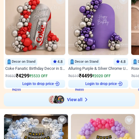
Decor on Stand
4.8
Decor on Stand
4.8
Coke Fanatic Birthday Decor in Silver Chrome and Red Balloons
Alluring Purple & Silver Chrome U Panel Birthday Decor
₹
4299
₹
4499
₹
9832
₹
5533
OFF
₹
6519
₹
2020
OFF
₹
61
₹
4299
Login to drop price
₹
4499
Login to drop price
₹
View all