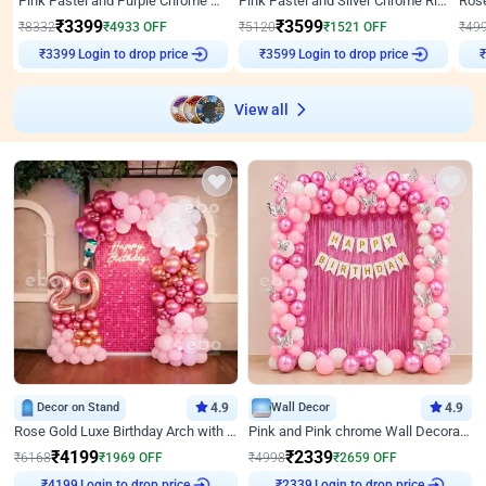
Pink Pastel and Purple Chrome Attractive Birthday Ring Decor
Pink Pastel and Silver Chrome Ring Birthday Decor
₹
3399
₹
3599
₹
8332
₹
4933
OFF
₹
5120
₹
1521
OFF
₹
49
₹
3399
Login to drop price
₹
3599
Login to drop price
₹
View all
Decor on Stand
4.9
Wall Decor
4.9
Rose Gold Luxe Birthday Arch with Neon
Pink and Pink chrome Wall Decoration for Birthday
₹
4199
₹
2339
₹
6168
₹
1969
OFF
₹
4998
₹
2659
OFF
Login to drop price
Login to drop price
₹
4199
₹
2339