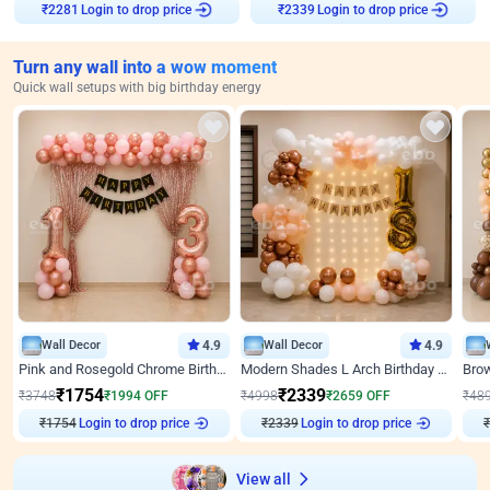
Login to drop price
Login to drop price
₹
2281
₹
2339
Turn any wall into a wow moment
Quick wall setups with big birthday energy
Wall Decor
4.9
Wall Decor
4.9
Pink and Rosegold Chrome Birthday Decor
Modern Shades L Arch Birthday Decor with Lights
₹
1754
₹
2339
₹
3748
₹
1994
OFF
₹
4998
₹
2659
OFF
₹
48
₹
1754
Login to drop price
₹
2339
Login to drop price
₹
View all