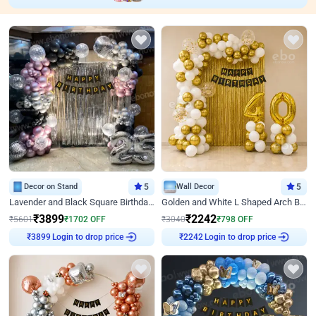
Decor on Stand
5
Wall Decor
5
Lavender and Black Square Birthday Decor
Golden and White L Shaped Arch Birthday Decor
₹
3899
₹
2242
₹
5601
₹
1702
OFF
₹
3040
₹
798
OFF
Login to drop price
Login to drop price
₹
3899
₹
2242