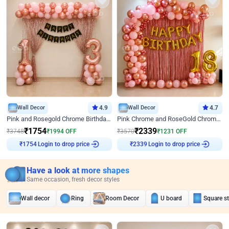
Wall Decor
4.9
Wall Decor
4.7
Pink and Rosegold Chrome Birthday Decor
Pink Chrome and RoseGold Chrome L Shaped Arch Birthday Decor
₹
1754
₹
2339
₹
3748
₹
1994
OFF
₹
3570
₹
1231
OFF
Login to drop price
Login to drop price
₹
1754
₹
2339
Have a look at more shapes
Same occasion, fresh decor styles
Wall decor
Ring
Room Decor
U board
Square s