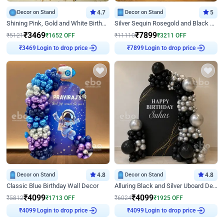
Decor on Stand
4.7
Decor on Stand
5
Shining Pink, Gold and White Birthday Decor
Silver Sequin Rosegold and Black Birthday Decor
₹
3469
₹
7899
₹
5121
₹
1652
OFF
₹
11110
₹
3211
OFF
Login to drop price
Login to drop price
₹
3469
₹
7899
Decor on Stand
4.8
Decor on Stand
4.8
Classic Blue Birthday Wall Decor
Alluring Black and Silver Uboard Decor
₹
4099
₹
4099
₹
5812
₹
1713
OFF
₹
6024
₹
1925
OFF
Login to drop price
Login to drop price
₹
4099
₹
4099