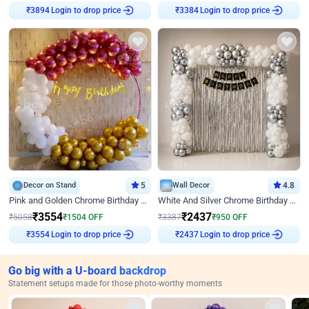
Login to drop price
Login to drop price
₹
3894
₹
3384
Decor on Stand
5
Wall Decor
4.8
Pink and Golden Chrome Birthday Ring Decor
White And Silver Chrome Birthday Decor
₹
3554
₹
2437
₹
5058
₹
1504
OFF
₹
3387
₹
950
OFF
Login to drop price
Login to drop price
₹
3554
₹
2437
Go big with a U-board backdrop
Statement setups made for those photo-worthy moments