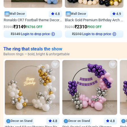
Wall Decor
4.8
Wall Decor
4.9
Ronaldo CR7 Football theme Decoration for Birthday
Black Gold Premium Birthday Arch Decor
₹
3149
₹
2310
₹
7915
₹
4766
OFF
₹
3210
₹
900
OFF
₹
3149
Login to drop price
₹
2310
Login to drop price
The ring that steals the show
Balloon rings — bold, bright & unforgettable
Decor on Stand
4.8
Decor on Stand
4.8