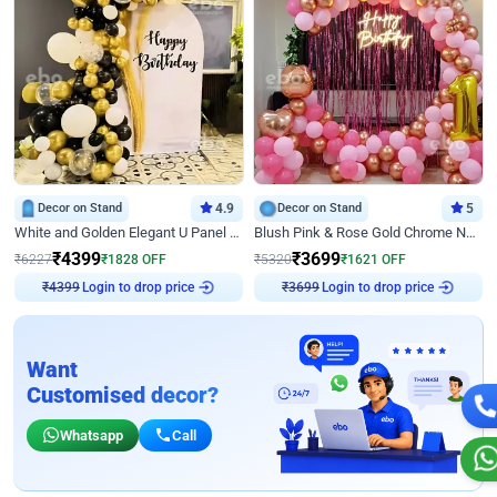
Decor on Stand
4.9
Decor on Stand
5
White and Golden Elegant U Panel Birthday Decor
Blush Pink & Rose Gold Chrome Neon Ring Birthday Backdrop Decor
₹
4399
₹
3699
₹
6227
₹
1828
OFF
₹
5320
₹
1621
OFF
Login to drop price
Login to drop price
₹
4399
₹
3699
Want
Customised decor?
Whatsapp
Call