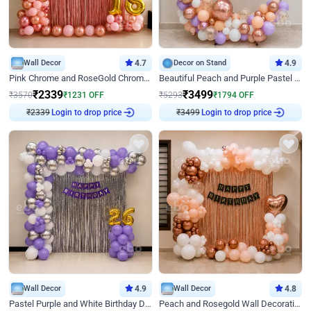
Wall Decor
4.7
Decor on Stand
4.9
Pink Chrome and RoseGold Chrome L Shaped Arch Birthday Decor
Beautiful Peach and Purple Pastel Ring Birthday Decor
₹
2339
₹
3499
₹
3570
₹
1231
OFF
₹
5293
₹
1794
OFF
₹
2339
Login to drop price
₹
3499
Login to drop price
Wall Decor
4.9
Wall Decor
4.8
Pastel Purple and White Birthday Decor
Peach and Rosegold Wall Decoration for Birthday