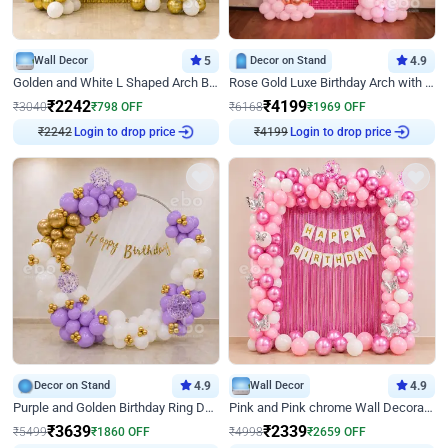
Wall Decor
5
Decor on Stand
4.9
Golden and White L Shaped Arch Birthday Decor
Rose Gold Luxe Birthday Arch with Neon
₹
2242
₹
4199
₹
3040
₹
798
OFF
₹
6168
₹
1969
OFF
₹
2242
Login to drop price
₹
4199
Login to drop price
Decor on Stand
4.9
Wall Decor
4.9
Purple and Golden Birthday Ring Decor
Pink and Pink chrome Wall Decoration for Birthday
₹
3639
₹
2339
₹
5499
₹
1860
OFF
₹
4998
₹
2659
OFF