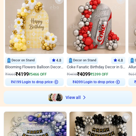
Decor on Stand
4.8
Decor on Stand
4.8
Blooming Flowers Balloon Decor for Birthday
Coke Fanatic Birthday Decor in Silver Chrome and Red Balloons
₹
4199
₹
4099
₹
9665
₹
5466
OFF
₹
9498
₹
5399
OFF
₹
65
Login to drop price
Login to drop price
₹
4199
₹
4099
View all