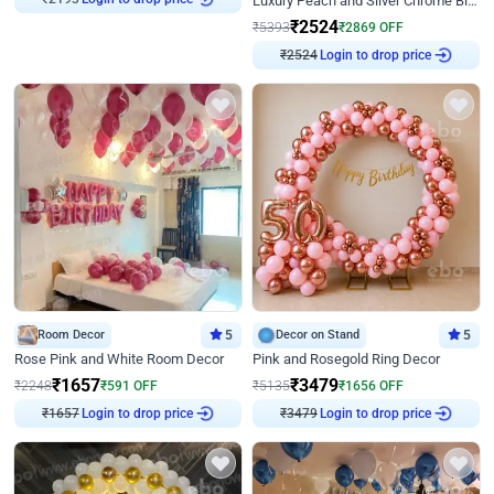
Luxury Peach and Silver Chrome Birthday Decoration With Flowers on Wall
₹
2524
₹
5393
₹
2869
OFF
₹
2524
Login to drop price
Room Decor
5
Decor on Stand
5
Rose Pink and White Room Decor
Pink and Rosegold Ring Decor
₹
1657
₹
3479
₹
2248
₹
591
OFF
₹
5135
₹
1656
OFF
₹
1657
Login to drop price
₹
3479
Login to drop price