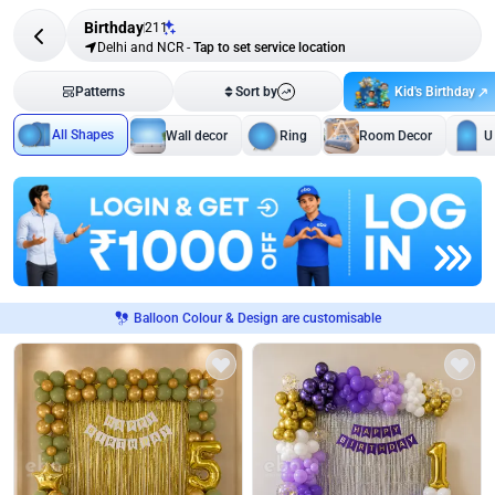
Birthday
211
Delhi and NCR
-
Tap to set service location
Kid's Birthday
Patterns
Sort by
All Shapes
Wall decor
Ring
Room Decor
U
Balloon Colour & Design are customisable