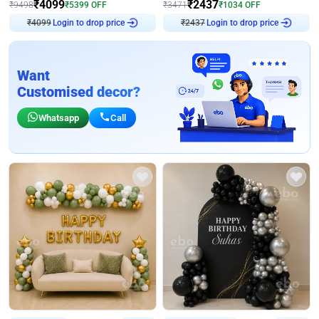
₹
4099
₹
2437
₹
9498
₹
5399
OFF
₹
3471
₹
1034
OFF
₹
4099
Login to drop price
₹
2437
Login to drop price
Want
Customised decor?
Whatsapp
Call