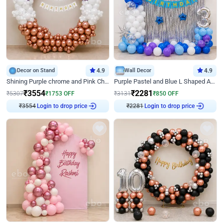
Decor on Stand
4.9
Wall Decor
4.9
Shining Purple chrome and Pink Chrome Ring Birthday Decor
Purple Pastel and Blue L Shaped Arch Decor
₹
3554
₹
2281
₹
5307
₹
1753
OFF
₹
3131
₹
850
OFF
₹
3554
Login to drop price
₹
2281
Login to drop price