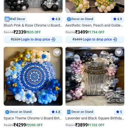
Wall Decor
4.8
Decor on Stand
4.9
Blush Pink & Rose Chrome U Board Birthday Decor
Aesthetic Green, Peach and Golden Birthday Ring Decor
₹
2339
₹
3499
₹
3174
₹
835
OFF
₹
5293
₹
1794
OFF
₹
2339
Login to drop price
₹
3499
Login to drop price
Decor on Stand
4.8
Decor on Stand
5
Space Theme Chrome U Board Birthday Decor with Astronaut Design
Lavender and Black Square Birthday Decor
₹
4299
₹
3899
₹
6389
₹
2090
OFF
₹
5601
₹
1702
OFF