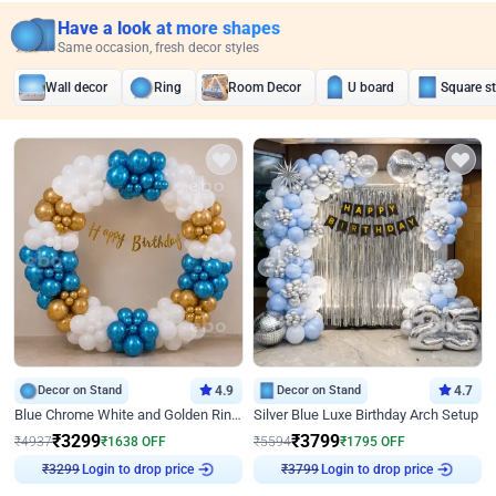
Have a look at more shapes
Same occasion, fresh decor styles
Wall decor
Ring
Room Decor
U board
Square s
Decor on Stand
4.9
Decor on Stand
4.7
Blue Chrome White and Golden Ring Birthday Decor
Silver Blue Luxe Birthday Arch Setup
₹
3299
₹
3799
₹
4937
₹
1638
OFF
₹
5594
₹
1795
OFF
Login to drop price
Login to drop price
₹
3299
₹
3799