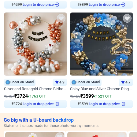
₹
4299
Login to drop price
₹
3899
Login to drop price
Decor on Stand
4.9
Decor on Stand
4.7
Silver and Rosegold Chrome Birthday Ring Decor
Shiny Blue and Silver Chrome Ring Birthday Decor
₹
3724
₹
3599
₹
5487
₹
1763
OFF
₹
5120
₹
1521
OFF
₹
3724
Login to drop price
₹
3599
Login to drop price
Go big with a U-board backdrop
Statement setups made for those photo-worthy moments