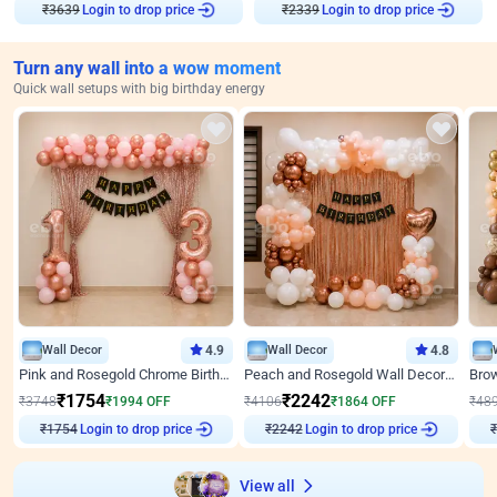
₹
3639
Login to drop price
₹
2339
Login to drop price
Turn any wall into a wow moment
Quick wall setups with big birthday energy
Wall Decor
4.9
Wall Decor
4.8
Pink and Rosegold Chrome Birthday Decor
Peach and Rosegold Wall Decoration for Birthday
₹
1754
₹
2242
₹
3748
₹
1994
OFF
₹
4106
₹
1864
OFF
₹
48
Login to drop price
Login to drop price
₹
1754
₹
2242
₹
View all