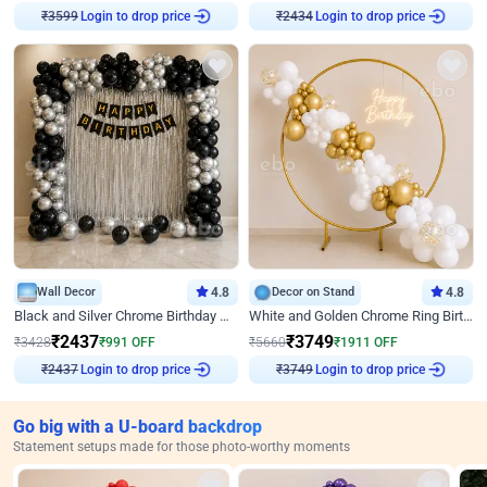
Login to drop price
Login to drop price
₹
3599
₹
2434
Wall Decor
4.8
Decor on Stand
4.8
Black and Silver Chrome Birthday Decor
White and Golden Chrome Ring Birthday Decor With Neon Light
₹
2437
₹
3749
₹
3428
₹
991
OFF
₹
5660
₹
1911
OFF
Login to drop price
Login to drop price
₹
2437
₹
3749
Go big with a U-board backdrop
Statement setups made for those photo-worthy moments