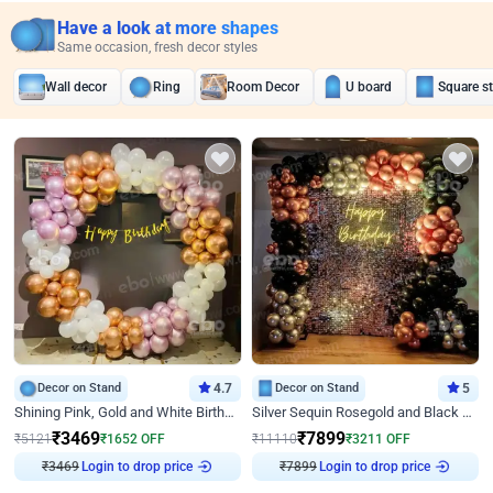
Have a look at more shapes
Same occasion, fresh decor styles
Wall decor
Ring
Room Decor
U board
Square s
Decor on Stand
4.7
Decor on Stand
5
Shining Pink, Gold and White Birthday Decor
Silver Sequin Rosegold and Black Birthday Decor
₹
3469
₹
7899
₹
5121
₹
1652
OFF
₹
11110
₹
3211
OFF
₹
3469
Login to drop price
₹
7899
Login to drop price