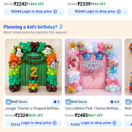
₹
2242
₹
2339
₹
4106
₹
1864
OFF
₹
3333
₹
994
OFF
Login to drop price
Login to drop price
₹
2242
₹
2339
Planning a kid's birthday? 🎈
Most loved picks by parents this season
Wall Decor
5
Wall Decor
4.9
Jungle Theme U Shaped Birthday Decor
Coco Melon Pink Theme Birthday Balloon Decor
₹
2324
₹
2485
₹
3154
₹
830
OFF
₹
3332
₹
847
OFF
₹
41
Login to drop price
Login to drop price
₹
2324
₹
2485