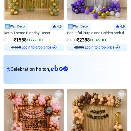
Wall Decor
4.9
Wall Decor
4.9
Retro Theme Birthday Decor
Beautiful Purple and Golden arch decor for Birthday
₹
1558
₹
2388
₹
3330
₹
1772
OFF
₹
3733
₹
1345
OFF
Login to drop price
Login to drop price
₹
1558
₹
2388
eb
Celebration ho toh,