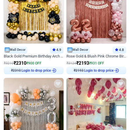
Wall Decor
4.9
Wall Decor
4.8
Black Gold Premium Birthday Arch Decor
Rose Gold & Blush Pink Chrome Birthday Arch Decor
₹
2310
₹
2193
₹
3210
₹
900
OFF
₹
3124
₹
931
OFF
Login to drop price
Login to drop price
₹
2310
₹
2193