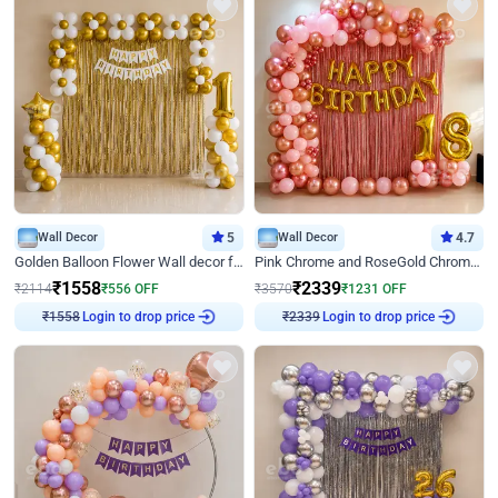
Wall Decor
5
Wall Decor
4.7
Golden Balloon Flower Wall decor for Birthday
Pink Chrome and RoseGold Chrome L Shaped Arch Birthday Decor
₹
1558
₹
2339
₹
2114
₹
556
OFF
₹
3570
₹
1231
OFF
Login to drop price
Login to drop price
₹
1558
₹
2339