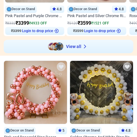
Decor on Stand
4.8
Decor on Stand
4.8
Pink Pastel and Purple Chrome Attractive Birthday Ring Decor
Pink Pastel and Silver Chrome Ring Birthday Decor
₹
3399
₹
3599
₹
8332
₹
4933
OFF
₹
5120
₹
1521
OFF
₹
49
₹
3399
Login to drop price
₹
3599
Login to drop price
₹
View all
Decor on Stand
5
Decor on Stand
4.8