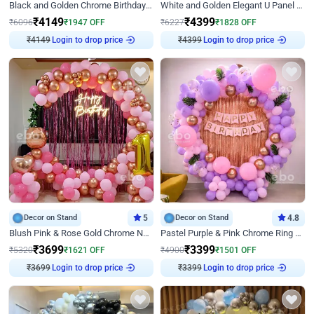
Black and Golden Chrome Birthday Decor with Neon Light
White and Golden Elegant U Panel Birthday Decor
₹
4149
₹
4399
₹
6096
₹
1947
OFF
₹
6227
₹
1828
OFF
₹
4149
Login to drop price
₹
4399
Login to drop price
Decor on Stand
5
Decor on Stand
4.8
Blush Pink & Rose Gold Chrome Neon Ring Birthday Backdrop Decor
Pastel Purple & Pink Chrome Ring Birthday Decor with Floral Balloon Styling
₹
3699
₹
3399
₹
5320
₹
1621
OFF
₹
4900
₹
1501
OFF
₹
3699
Login to drop price
₹
3399
Login to drop price