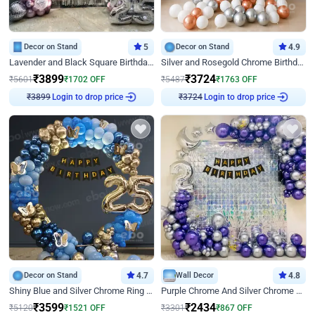
Decor on Stand
5
Decor on Stand
4.9
Lavender and Black Square Birthday Decor
Silver and Rosegold Chrome Birthday Ring Decor
₹
3899
₹
3724
₹
5601
₹
1702
OFF
₹
5487
₹
1763
OFF
Login to drop price
Login to drop price
₹
3899
₹
3724
Decor on Stand
4.7
Wall Decor
4.8
Shiny Blue and Silver Chrome Ring Birthday Decor
Purple Chrome And Silver Chrome Arch Birthday Decor
₹
3599
₹
2434
₹
5120
₹
1521
OFF
₹
3301
₹
867
OFF