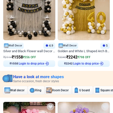
Wall Decor
4.9
Wall Decor
5
Silver and Black Flower wall Decor for Birthday
Golden and White L Shaped Arch Birthday Decor
₹
1558
₹
2242
₹
2114
₹
556
OFF
₹
3040
₹
798
OFF
Login to drop price
Login to drop price
₹
1558
₹
2242
Have a look at more shapes
Same occasion, fresh decor styles
Wall decor
Ring
Room Decor
U board
Square s