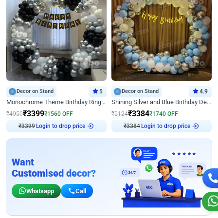
Decor on Stand
5
Decor on Stand
4.9
Monochrome Theme Birthday Ring Decor
Shining Silver and Blue Birthday Decor
₹
3399
₹
3384
₹
4959
₹
1560
OFF
₹
5124
₹
1740
OFF
₹
3399
Login to drop price
₹
3384
Login to drop price
Want
Customised decor?
Whatsapp
Call