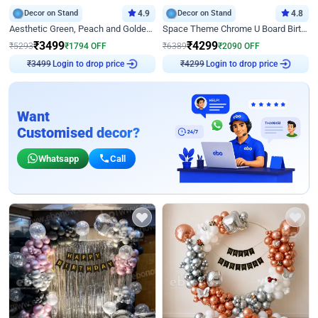
Decor on Stand
4.9
Decor on Stand
4.8
Aesthetic Green, Peach and Golden Birthday Ring Decor
Space Theme Chrome U Board Birthday Decor with Astronaut Design
₹
3499
₹
4299
₹
5293
₹
1794
OFF
₹
6389
₹
2090
OFF
Login to drop price
Login to drop price
₹
3499
₹
4299
Want
Customised decor?
Whatsapp
Call