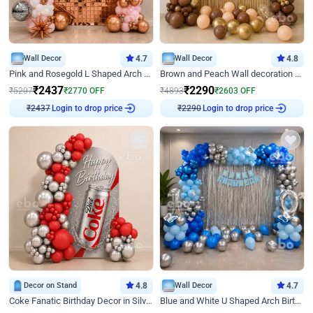
Wall Decor
4.7
Wall Decor
4.8
Pink and Rosegold L Shaped Arch Birthday Decor
Brown and Peach Wall decoration for Birthday First Birthday
₹
2437
₹
2290
₹
5207
₹
2770
OFF
₹
4893
₹
2603
OFF
Login to drop price
Login to drop price
₹
2437
₹
2290
Decor on Stand
4.8
Wall Decor
4.7
Coke Fanatic Birthday Decor in Silver Chrome and Red Balloons
Blue and White U Shaped Arch Birthday decor