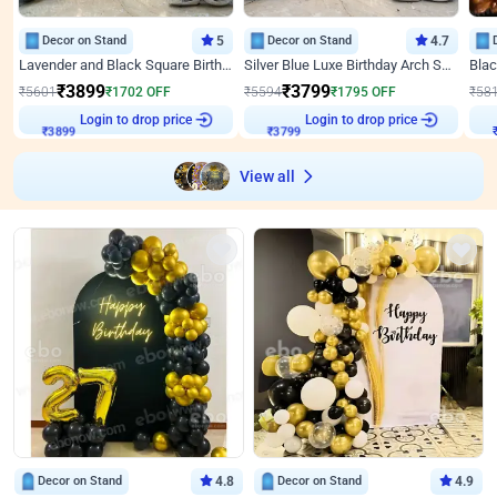
Decor on Stand
5
Decor on Stand
4.7
Lavender and Black Square Birthday Decor
Silver Blue Luxe Birthday Arch Setup
₹
3899
₹
3799
₹
5601
₹
1702
OFF
₹
5594
₹
1795
OFF
₹
58
Login to drop price
Login to drop price
₹
3899
₹
3799
View all
Decor on Stand
4.8
Decor on Stand
4.9