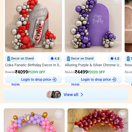
Decor on Stand
4.8
Decor on Stand
4.8
Coke Fanatic Birthday Decor in Silver Chrome and Red Balloons
Alluring Purple & Silver Chrome U Panel Birthday Decor
₹
4099
₹
4499
₹
9498
₹
5399
OFF
₹
6519
₹
2020
OFF
₹
61
₹
4099
Login to drop price
₹
4499
Login to drop price
₹
View all