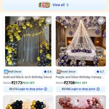
View all
Wall Decor
4.9
Room Decor
4.7
Gold and Black Arch Birthday Decor
Purple and Silver Birthday Canopy Decor
₹
2173
₹
2708
₹
3096
₹
923
OFF
₹
3659
₹
951
OFF
Login to drop price
Login to drop price
₹
2173
₹
2708