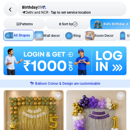
Birthday
208
Delhi and NCR
-
Tap to set service location
Kid's Birthday
Patterns
Sort by
All Shapes
Wall decor
Ring
Room Decor
U
Balloon Colour & Design are customisable