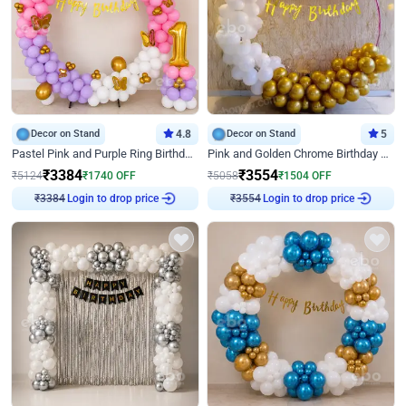
Decor on Stand
4.8
Decor on Stand
5
Pastel Pink and Purple Ring Birthday Decor
Pink and Golden Chrome Birthday Ring Decor
₹
3384
₹
3554
₹
5124
₹
1740
OFF
₹
5058
₹
1504
OFF
Login to drop price
Login to drop price
₹
3384
₹
3554