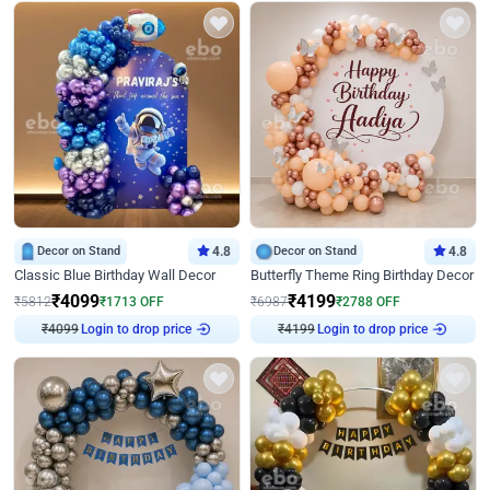
Decor on Stand
4.8
Decor on Stand
4.8
Classic Blue Birthday Wall Decor
Butterfly Theme Ring Birthday Decor
₹
4099
₹
4199
₹
5812
₹
1713
OFF
₹
6987
₹
2788
OFF
₹
4099
Login to drop price
₹
4199
Login to drop price