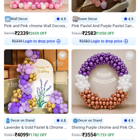
Wall Decor
4.9
Room Decor
4.9
Pink and Pink chrome Wall Decoration for Birthday
Pink Pastel And Purple Pastel Canopy Birthday Decor
₹
2339
₹
2583
₹
4998
₹
2659
OFF
₹
3633
₹
1050
OFF
Login to drop price
Login to drop price
₹
2339
₹
2583
Decor on Stand
4.8
Decor on Stand
4.9
Lavender & Gold Pastel & Chrome Floral U Board Milestone Birthday Decor
Shining Purple chrome and Pink Chrome Ring Birthday Decor
₹
4099
₹
3554
₹
5881
₹
1782
OFF
₹
5307
₹
1753
OFF