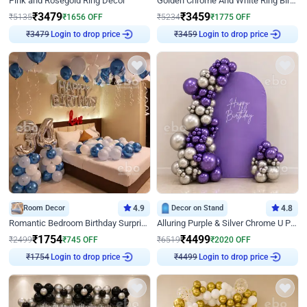
Pink and Rosegold Ring Decor
Golden Chrome And White Ring Birthday Decor
₹
3479
₹
3459
₹
5135
₹
1656
OFF
₹
5234
₹
1775
OFF
Login to drop price
Login to drop price
₹
3479
₹
3459
Room Decor
4.9
Decor on Stand
4.8
Romantic Bedroom Birthday Surprise Decor
Alluring Purple & Silver Chrome U Panel Birthday Decor
₹
1754
₹
4499
₹
2499
₹
745
OFF
₹
6519
₹
2020
OFF
Login to drop price
Login to drop price
₹
1754
₹
4499