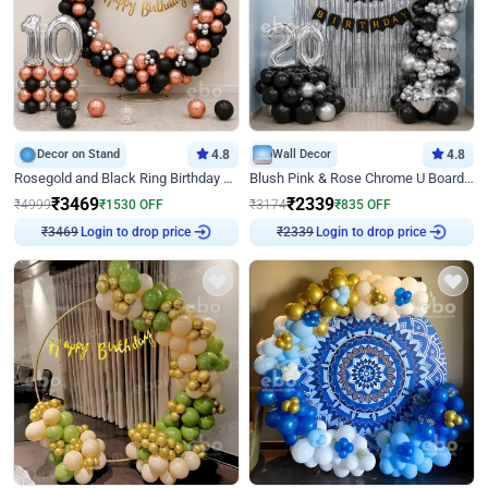
Decor on Stand
4.8
Wall Decor
4.8
Rosegold and Black Ring Birthday Decor
Blush Pink & Rose Chrome U Board Birthday Decor
₹
3469
₹
2339
₹
4999
₹
1530
OFF
₹
3174
₹
835
OFF
Login to drop price
Login to drop price
₹
3469
₹
2339