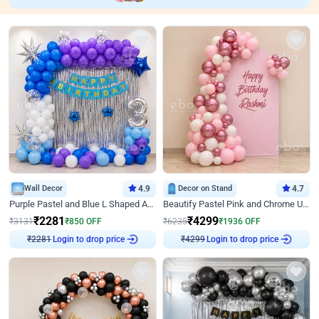
Wall Decor
4.9
Decor on Stand
4.7
Purple Pastel and Blue L Shaped Arch Decor
Beautify Pastel Pink and Chrome U Decor
₹
2281
₹
4299
₹
3131
₹
850
OFF
₹
6235
₹
1936
OFF
Login to drop price
Login to drop price
₹
2281
₹
4299