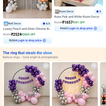
Room Decor
5
Rose Pink and White Room Decor
₹
1657
₹
2248
₹
591
OFF
Wall Decor
4.9
Login to drop price
Luxury Peach and Silver Chrome Birthday Decoration With Flowers on Wall
₹
1657
₹
2524
₹
5393
₹
2869
OFF
Login to drop price
₹
2524
The ring that steals the show
Balloon rings — bold, bright & unforgettable