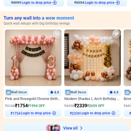
Login to drop price
Login to drop price
₹
4099
₹
3554
Turn any wall into a wow moment
Quick wall setups with big birthday energy
Wall Decor
4.9
Wall Decor
4.9
Pink and Rosegold Chrome Birthday Decor
Modern Shades L Arch Birthday Decor with Lights
₹
1754
₹
2339
₹
3748
₹
1994
OFF
₹
4998
₹
2659
OFF
₹
48
Login to drop price
Login to drop price
₹
1754
₹
2339
View all