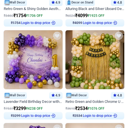
Wall Decor
4.9
Decor on Stand
4.8
Retro Green & Shiny Golden Aesthetic Wall Decoration for Birthday
Alluring Black and Silver Uboard Decor
₹
1754
₹
4099
₹
3460
₹
1706
OFF
₹
6024
₹
1925
OFF
Login to drop price
Login to drop price
₹
1754
₹
4099
Wall Decor
4.9
Wall Decor
4.8
Lavender Field Birthday Decor with Customised Flex on wall
Retro Green and Golden Chrome U Shaped Birthday Decor
₹
3299
₹
2534
₹
7537
₹
4238
OFF
₹
3610
₹
1076
OFF
Login to drop price
Login to drop price
₹
3299
₹
2534