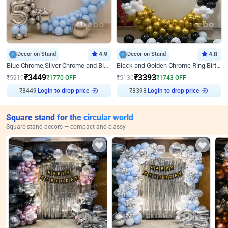
Decor on Stand
4.9
Decor on Stand
4.8
Blue Chrome,Silver Chrome and Blue Pastel Birthday Decor
Black and Golden Chrome Ring Birthday Decor
₹
3449
₹
3393
₹
5219
₹
1770
OFF
₹
5136
₹
1743
OFF
₹
3449
Login to drop price
₹
3393
Login to drop price
Square stand for the circular world
Square stand decors — compact and classy