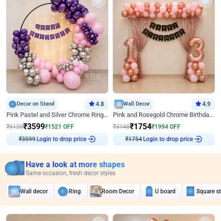
Decor on Stand
4.8
Wall Decor
4.9
Pink Pastel and Silver Chrome Ring Birthday Decor
Pink and Rosegold Chrome Birthday Decor
₹
3599
₹
1754
₹
5120
₹
1521
OFF
₹
3748
₹
1994
OFF
Login to drop price
Login to drop price
₹
3599
₹
1754
Have a look at more shapes
Same occasion, fresh decor styles
Wall decor
Ring
Room Decor
U board
Square s