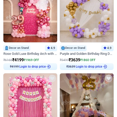
Decor on Stand
4.9
Decor on Stand
4.9
Rose Gold Luxe Birthday Arch with Neon
Purple and Golden Birthday Ring Decor
₹
4199
₹
3639
₹
6168
₹
1969
OFF
₹
5499
₹
1860
OFF
Login to drop price
Login to drop price
₹
4199
₹
3639