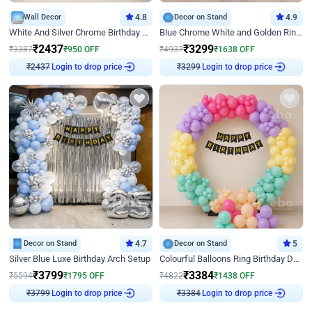
Wall Decor
4.8
Decor on Stand
4.9
White And Silver Chrome Birthday Decor
Blue Chrome White and Golden Ring Birthday Decor
₹
2437
₹
3299
₹
3387
₹
950
OFF
₹
4937
₹
1638
OFF
Login to drop price
Login to drop price
₹
2437
₹
3299
Decor on Stand
4.7
Decor on Stand
5
Silver Blue Luxe Birthday Arch Setup
Colourful Balloons Ring Birthday Decor
₹
3799
₹
3384
₹
5594
₹
1795
OFF
₹
4822
₹
1438
OFF
Login to drop price
Login to drop price
₹
3799
₹
3384