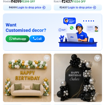
₹
4099
₹
2437
₹
9498
₹
5399
OFF
₹
3471
₹
1034
OFF
Login to drop price
Login to drop price
₹
4099
₹
2437
Want
Customised decor?
Whatsapp
Call