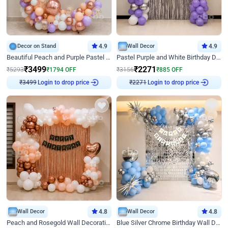
Decor on Stand
4.9
Wall Decor
4.9
Beautiful Peach and Purple Pastel Ring Birthday Decor
Pastel Purple and White Birthday Decor
₹
3499
₹
2271
₹
5293
₹
1794
OFF
₹
3156
₹
885
OFF
Login to drop price
Login to drop price
₹
3499
₹
2271
Wall Decor
4.8
Wall Decor
4.8
Peach and Rosegold Wall Decoration for Birthday
Blue Silver Chrome Birthday Wall Decor