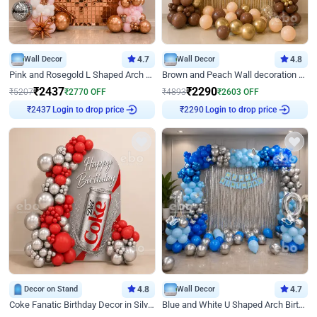
Wall Decor
4.7
Wall Decor
4.8
Pink and Rosegold L Shaped Arch Birthday Decor
Brown and Peach Wall decoration for Birthday First Birthday
₹
2437
₹
2290
₹
5207
₹
2770
OFF
₹
4893
₹
2603
OFF
₹
2437
Login to drop price
₹
2290
Login to drop price
Decor on Stand
4.8
Wall Decor
4.7
Coke Fanatic Birthday Decor in Silver Chrome and Red Balloons
Blue and White U Shaped Arch Birthday decor