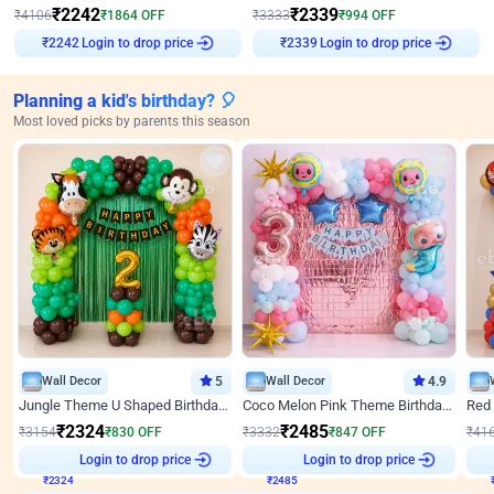
₹
2242
₹
2339
₹
4106
₹
1864
OFF
₹
3333
₹
994
OFF
₹
2242
Login to drop price
₹
2339
Login to drop price
Planning a kid's birthday? 🎈
Most loved picks by parents this season
Wall Decor
5
Wall Decor
4.9
Jungle Theme U Shaped Birthday Decor
Coco Melon Pink Theme Birthday Balloon Decor
₹
2324
₹
2485
₹
3154
₹
830
OFF
₹
3332
₹
847
OFF
₹
41
Login to drop price
Login to drop price
₹
2324
₹
2485