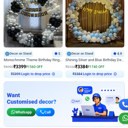
Decor on Stand
5
Decor on Stand
4.9
Monochrome Theme Birthday Ring Decor
Shining Silver and Blue Birthday Decor
₹
3399
₹
3384
₹
4959
₹
1560
OFF
₹
5124
₹
1740
OFF
₹
3399
Login to drop price
₹
3384
Login to drop price
Want
Customised decor?
Whatsapp
Call