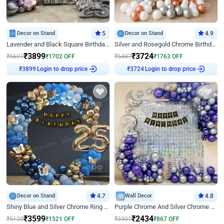
Decor on Stand
5
Decor on Stand
4.9
Lavender and Black Square Birthday Decor
Silver and Rosegold Chrome Birthday Ring Decor
₹
3899
₹
3724
₹
5601
₹
1702
OFF
₹
5487
₹
1763
OFF
₹
3899
Login to drop price
₹
3724
Login to drop price
Decor on Stand
4.7
Wall Decor
4.8
Shiny Blue and Silver Chrome Ring Birthday Decor
Purple Chrome And Silver Chrome Arch Birthday Decor
₹
3599
₹
2434
₹
5120
₹
1521
OFF
₹
3301
₹
867
OFF