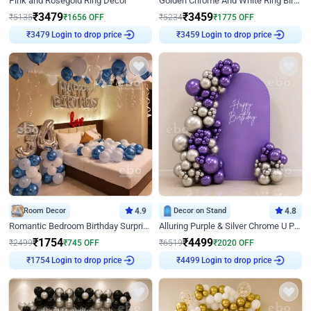
Pink and Rosegold Ring Decor
Golden Chrome And White Ring Birthday Decor
₹
3479
₹
3459
₹
5135
₹
1656
OFF
₹
5234
₹
1775
OFF
₹
3479
Login to drop price
₹
3459
Login to drop price
Room Decor
4.9
Decor on Stand
4.8
Romantic Bedroom Birthday Surprise Decor
Alluring Purple & Silver Chrome U Panel Birthday Decor
₹
1754
₹
4499
₹
2499
₹
745
OFF
₹
6519
₹
2020
OFF
₹
1754
Login to drop price
₹
4499
Login to drop price