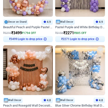
Decor on Stand
4.9
Wall Decor
4.9
Beautiful Peach and Purple Pastel Ring Birthday Decor
Pastel Purple and White Birthday Decor
₹
3499
₹
2271
₹
5293
₹
1794
OFF
₹
3156
₹
885
OFF
₹
3499
Login to drop price
₹
2271
Login to drop price
Wall Decor
4.8
Wall Decor
4.8
Peach and Rosegold Wall Decoration for Birthday
Blue Silver Chrome Birthday Wall Decor