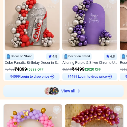
Decor on Stand
4.8
Decor on Stand
4.8
Coke Fanatic Birthday Decor in Silver Chrome and Red Balloons
Alluring Purple & Silver Chrome U Panel Birthday Decor
₹
4099
₹
4499
₹
9498
₹
5399
OFF
₹
6519
₹
2020
OFF
₹
61
Login to drop price
Login to drop price
₹
4099
₹
4499
₹
View all