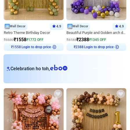
Wall Decor
4.9
Wall Decor
4.9
Retro Theme Birthday Decor
Beautiful Purple and Golden arch decor for Birthday
₹
1558
₹
2388
₹
3330
₹
1772
OFF
₹
3733
₹
1345
OFF
₹
1558
Login to drop price
₹
2388
Login to drop price
eb
Celebration ho toh,