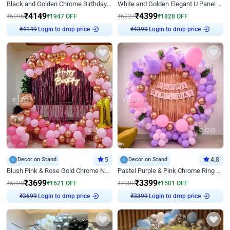
Black and Golden Chrome Birthday Decor with Neon Light
White and Golden Elegant U Panel Birthday Decor
₹
4149
₹
4399
₹
6096
₹
1947
OFF
₹
6227
₹
1828
OFF
₹
4149
Login to drop price
₹
4399
Login to drop price
Decor on Stand
5
Decor on Stand
4.8
Blush Pink & Rose Gold Chrome Neon Ring Birthday Backdrop Decor
Pastel Purple & Pink Chrome Ring Birthday Decor with Floral Balloon Styling
₹
3699
₹
3399
₹
5320
₹
1621
OFF
₹
4900
₹
1501
OFF
₹
3699
Login to drop price
₹
3399
Login to drop price