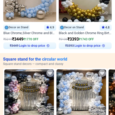
Decor on Stand
4.9
Decor on Stand
4.8
Blue Chrome,Silver Chrome and Blue Pastel Birthday Decor
Black and Golden Chrome Ring Birthday Decor
₹
3449
₹
3393
₹
5219
₹
1770
OFF
₹
5136
₹
1743
OFF
₹
3449
Login to drop price
₹
3393
Login to drop price
Square stand for the circular world
Square stand decors — compact and classy