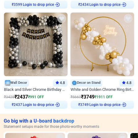
₹
3599
Login to drop price
₹
2434
Login to drop price
Wall Decor
4.8
Decor on Stand
4.8
Black and Silver Chrome Birthday Decor
White and Golden Chrome Ring Birthday Decor With Neon Light
₹
2437
₹
3749
₹
3428
₹
991
OFF
₹
5660
₹
1911
OFF
₹
2437
Login to drop price
₹
3749
Login to drop price
Go big with a U-board backdrop
Statement setups made for those photo-worthy moments