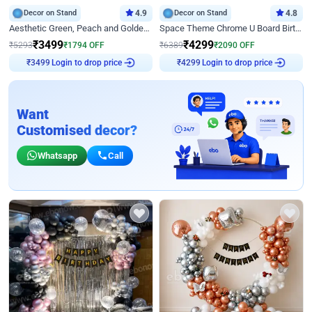
Decor on Stand
4.9
Decor on Stand
4.8
Aesthetic Green, Peach and Golden Birthday Ring Decor
Space Theme Chrome U Board Birthday Decor with Astronaut Design
₹
3499
₹
4299
₹
5293
₹
1794
OFF
₹
6389
₹
2090
OFF
₹
3499
Login to drop price
₹
4299
Login to drop price
Want
Customised decor?
Whatsapp
Call