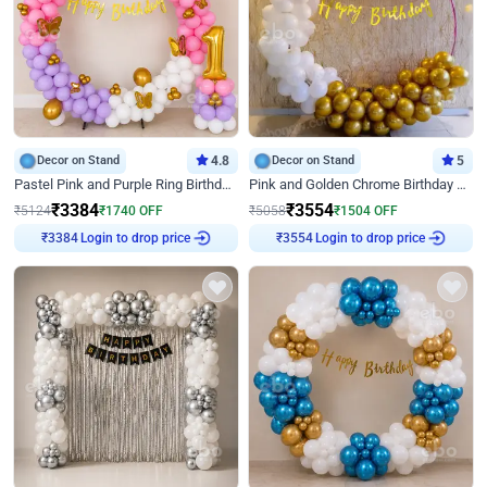
Decor on Stand
4.8
Decor on Stand
5
Pastel Pink and Purple Ring Birthday Decor
Pink and Golden Chrome Birthday Ring Decor
₹
3384
₹
3554
₹
5124
₹
1740
OFF
₹
5058
₹
1504
OFF
₹
3384
Login to drop price
₹
3554
Login to drop price