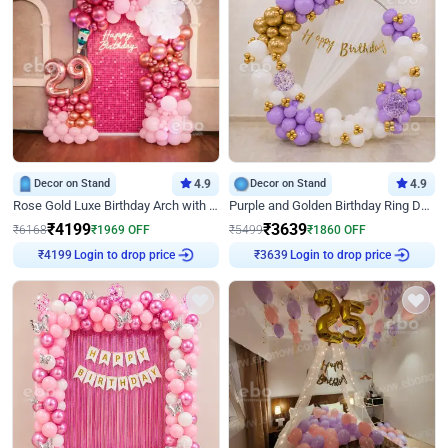
Decor on Stand
4.9
Decor on Stand
4.9
Rose Gold Luxe Birthday Arch with Neon
Purple and Golden Birthday Ring Decor
₹
4199
₹
3639
₹
6168
₹
1969
OFF
₹
5499
₹
1860
OFF
₹
4199
Login to drop price
₹
3639
Login to drop price