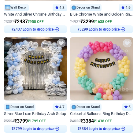
Wall Decor
4.8
Decor on Stand
4.9
White And Silver Chrome Birthday Decor
Blue Chrome White and Golden Ring Birthday Decor
₹
2437
₹
3299
₹
3387
₹
950
OFF
₹
4937
₹
1638
OFF
₹
2437
Login to drop price
₹
3299
Login to drop price
Decor on Stand
4.7
Decor on Stand
5
Silver Blue Luxe Birthday Arch Setup
Colourful Balloons Ring Birthday Decor
₹
3799
₹
3384
₹
5594
₹
1795
OFF
₹
4822
₹
1438
OFF
₹
3799
Login to drop price
₹
3384
Login to drop price