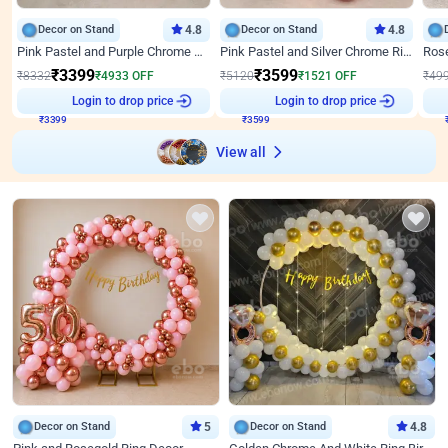
Decor on Stand
4.8
Decor on Stand
4.8
Pink Pastel and Purple Chrome Attractive Birthday Ring Decor
Pink Pastel and Silver Chrome Ring Birthday Decor
₹
3399
₹
3599
₹
8332
₹
4933
OFF
₹
5120
₹
1521
OFF
₹
49
Login to drop price
Login to drop price
₹
3399
₹
3599
View all
Decor on Stand
5
Decor on Stand
4.8