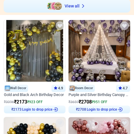
View all
Wall Decor
4.9
Room Decor
4.7
Gold and Black Arch Birthday Decor
Purple and Silver Birthday Canopy Decor
₹
2173
₹
2708
₹
3096
₹
923
OFF
₹
3659
₹
951
OFF
₹
2173
Login to drop price
₹
2708
Login to drop price