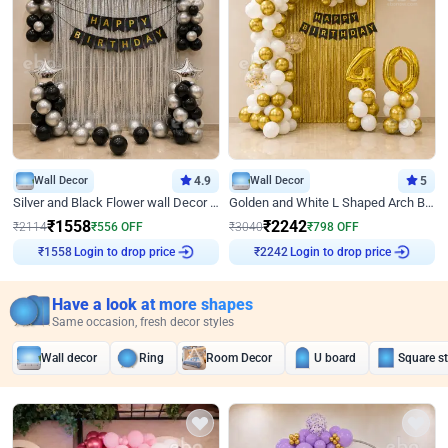
Wall Decor
4.9
Wall Decor
5
Silver and Black Flower wall Decor for Birthday
Golden and White L Shaped Arch Birthday Decor
₹
1558
₹
2242
₹
2114
₹
556
OFF
₹
3040
₹
798
OFF
₹
1558
Login to drop price
₹
2242
Login to drop price
Have a look at more shapes
Same occasion, fresh decor styles
Wall decor
Ring
Room Decor
U board
Square s