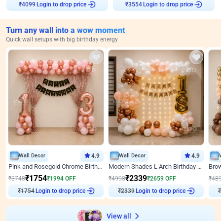
₹
4099
Login to drop price
₹
3554
Login to drop price
Turn any wall into a wow moment
Quick wall setups with big birthday energy
Wall Decor
4.9
Wall Decor
4.9
Pink and Rosegold Chrome Birthday Decor
Modern Shades L Arch Birthday Decor with Lights
₹
1754
₹
2339
₹
3748
₹
1994
OFF
₹
4998
₹
2659
OFF
₹
48
₹
1754
Login to drop price
₹
2339
Login to drop price
₹
View all