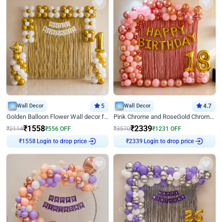
Wall Decor
5
Wall Decor
4.7
Golden Balloon Flower Wall decor for Birthday
Pink Chrome and RoseGold Chrome L Shaped Arch Birthday Decor
₹
1558
₹
2339
₹
2114
₹
556
OFF
₹
3570
₹
1231
OFF
₹
1558
Login to drop price
₹
2339
Login to drop price