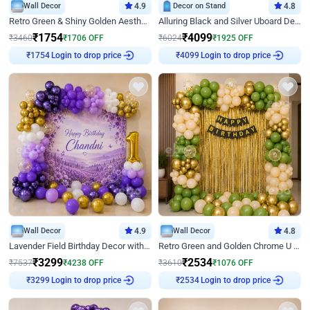
Wall Decor
4.9
Decor on Stand
4.8
Retro Green & Shiny Golden Aesthetic Wall Decoration for Birthday
Alluring Black and Silver Uboard Decor
₹
1754
₹
4099
₹
3460
₹
1706
OFF
₹
6024
₹
1925
OFF
₹
1754
Login to drop price
₹
4099
Login to drop price
Wall Decor
4.9
Wall Decor
4.8
Lavender Field Birthday Decor with Customised Flex on wall
Retro Green and Golden Chrome U Shaped Birthday Decor
₹
3299
₹
2534
₹
7537
₹
4238
OFF
₹
3610
₹
1076
OFF
₹
3299
Login to drop price
₹
2534
Login to drop price