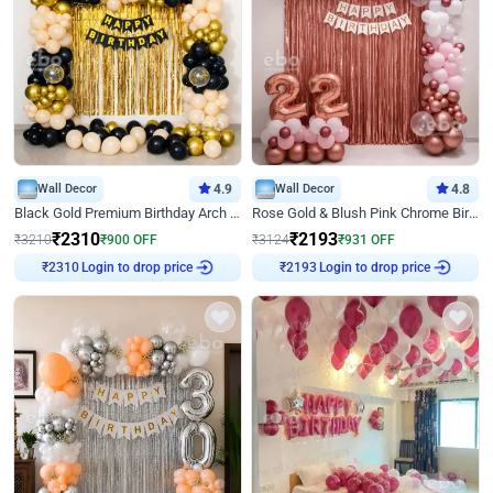
Wall Decor
4.9
Wall Decor
4.8
Black Gold Premium Birthday Arch Decor
Rose Gold & Blush Pink Chrome Birthday Arch Decor
₹
2310
₹
2193
₹
3210
₹
900
OFF
₹
3124
₹
931
OFF
₹
2310
Login to drop price
₹
2193
Login to drop price