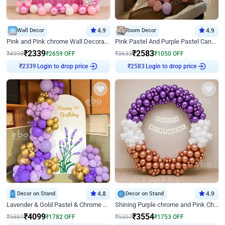
Wall Decor
4.9
Room Decor
4.9
Pink and Pink chrome Wall Decoration for Birthday
Pink Pastel And Purple Pastel Canopy Birthday Decor
₹
2339
₹
2583
₹
4998
₹
2659
OFF
₹
3633
₹
1050
OFF
₹
2339
Login to drop price
₹
2583
Login to drop price
Decor on Stand
4.8
Decor on Stand
4.9
Lavender & Gold Pastel & Chrome Floral U Board Milestone Birthday Decor
Shining Purple chrome and Pink Chrome Ring Birthday Decor
₹
4099
₹
3554
₹
5881
₹
1782
OFF
₹
5307
₹
1753
OFF