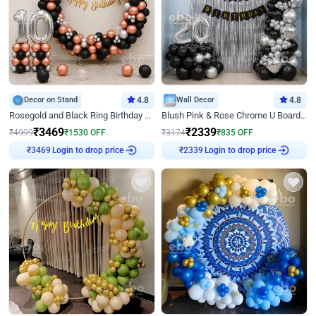
Decor on Stand
4.8
Wall Decor
4.8
Rosegold and Black Ring Birthday Decor
Blush Pink & Rose Chrome U Board Birthday Decor
₹
3469
₹
2339
₹
4999
₹
1530
OFF
₹
3174
₹
835
OFF
₹
3469
Login to drop price
₹
2339
Login to drop price