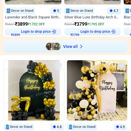
Decor on Stand
5
Decor on Stand
4.7
Lavender and Black Square Birthday Decor
Silver Blue Luxe Birthday Arch Setup
₹
3899
₹
3799
₹
5601
₹
1702
OFF
₹
5594
₹
1795
OFF
₹
58
Login to drop price
Login to drop price
₹
3899
₹
3799
View all
Decor on Stand
4.8
Decor on Stand
4.9