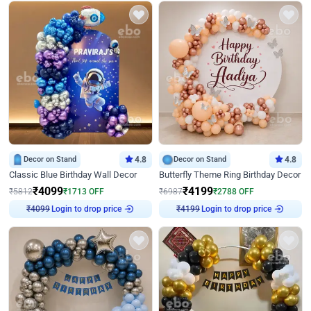
Decor on Stand
4.8
Decor on Stand
4.8
Classic Blue Birthday Wall Decor
Butterfly Theme Ring Birthday Decor
₹
4099
₹
4199
₹
5812
₹
1713
OFF
₹
6987
₹
2788
OFF
₹
4099
Login to drop price
₹
4199
Login to drop price