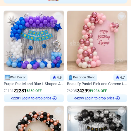
Wall Decor
4.9
Decor on Stand
4.7
Purple Pastel and Blue L Shaped Arch Decor
Beautify Pastel Pink and Chrome U Decor
₹
2281
₹
4299
₹
3131
₹
850
OFF
₹
6235
₹
1936
OFF
₹
2281
Login to drop price
₹
4299
Login to drop price