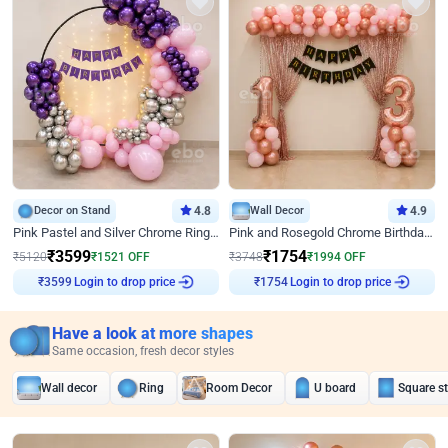
Decor on Stand
4.8
Wall Decor
4.9
Pink Pastel and Silver Chrome Ring Birthday Decor
Pink and Rosegold Chrome Birthday Decor
₹
3599
₹
1754
₹
5120
₹
1521
OFF
₹
3748
₹
1994
OFF
₹
3599
Login to drop price
₹
1754
Login to drop price
Have a look at more shapes
Same occasion, fresh decor styles
Wall decor
Ring
Room Decor
U board
Square s