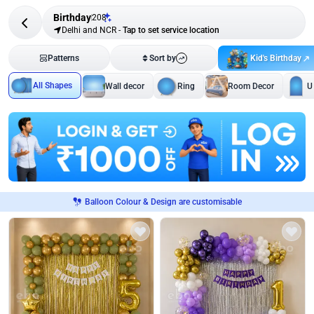
Birthday
208
Delhi and NCR
-
Tap to set service location
Kid's Birthday
Patterns
Sort by
All Shapes
Wall decor
Ring
Room Decor
U
Balloon Colour & Design are customisable