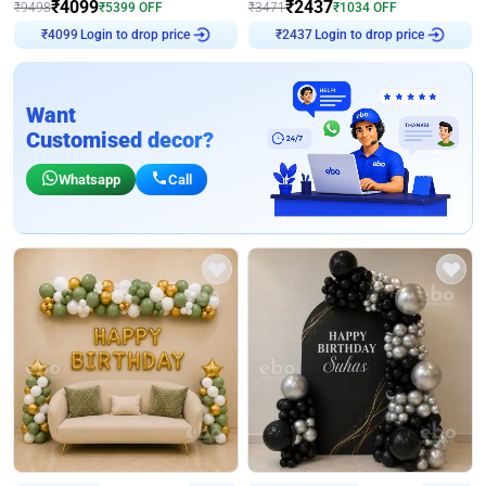
₹
4099
₹
2437
₹
9498
₹
5399
OFF
₹
3471
₹
1034
OFF
₹
4099
Login to drop price
₹
2437
Login to drop price
Want
Customised decor?
Whatsapp
Call