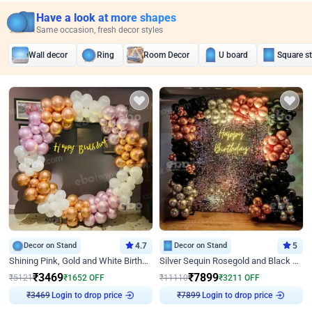
Have a look at more shapes
Same occasion, fresh decor styles
Wall decor
Ring
Room Decor
U board
Square s
Decor on Stand
4.7
Decor on Stand
5
Shining Pink, Gold and White Birthday Decor
Silver Sequin Rosegold and Black Birthday Decor
₹
3469
₹
7899
₹
5121
₹
1652
OFF
₹
11110
₹
3211
OFF
₹
3469
Login to drop price
₹
7899
Login to drop price