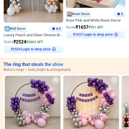
Room Decor
5
Rose Pink and White Room Decor
₹
1657
₹
2248
₹
591
OFF
Wall Decor
4.9
₹
1657
Login to drop price
Luxury Peach and Silver Chrome Birthday Decoration With Flowers on Wall
₹
2524
₹
5393
₹
2869
OFF
₹
2524
Login to drop price
The ring that steals the show
Balloon rings — bold, bright & unforgettable