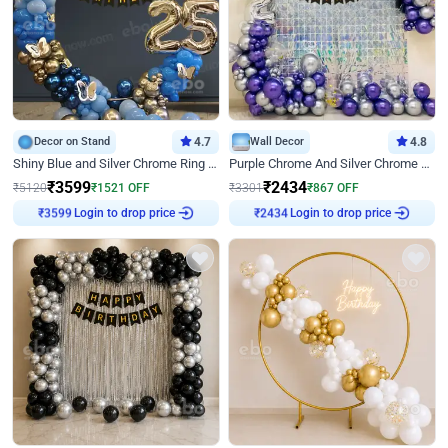
Decor on Stand
4.7
Wall Decor
4.8
Shiny Blue and Silver Chrome Ring Birthday Decor
Purple Chrome And Silver Chrome Arch Birthday Decor
₹
3599
₹
2434
₹
5120
₹
1521
OFF
₹
3301
₹
867
OFF
Login to drop price
Login to drop price
₹
3599
₹
2434