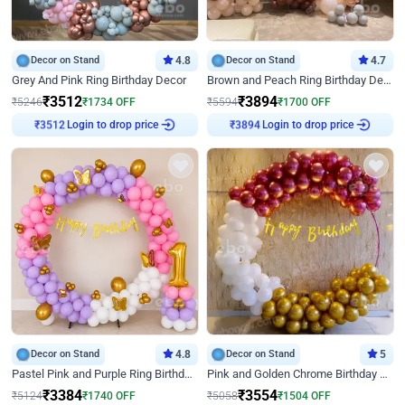
Decor on Stand
4.8
Decor on Stand
4.7
Grey And Pink Ring Birthday Decor
Brown and Peach Ring Birthday Decor With Neon Light
₹
3512
₹
3894
₹
5246
₹
1734
OFF
₹
5594
₹
1700
OFF
Login to drop price
Login to drop price
₹
3512
₹
3894
Decor on Stand
4.8
Decor on Stand
5
Pastel Pink and Purple Ring Birthday Decor
Pink and Golden Chrome Birthday Ring Decor
₹
3384
₹
3554
₹
5124
₹
1740
OFF
₹
5058
₹
1504
OFF