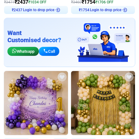
₹
2437
₹
1754
₹
3471
₹
1034
OFF
₹
3460
₹
1706
OFF
Login to drop price
Login to drop price
₹
2437
₹
1754
Want
Customised decor?
Whatsapp
Call