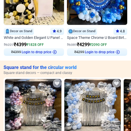
Decor on Stand
4.9
Decor on Stand
4.8
White and Golden Elegant U Panel Birthday Decor
Space Theme Chrome U Board Birthday Decor with Astronaut Design
₹
4399
₹
4299
₹
6227
₹
1828
OFF
₹
6389
₹
2090
OFF
Login to drop price
Login to drop price
₹
4399
₹
4299
Square stand for the circular world
Square stand decors — compact and classy