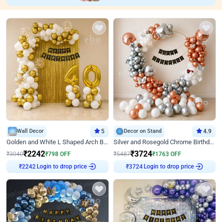
Wall Decor
5
Decor on Stand
4.9
Golden and White L Shaped Arch Birthday Decor
Silver and Rosegold Chrome Birthday Ring Decor
₹
2242
₹
3724
₹
3040
₹
798
OFF
₹
5487
₹
1763
OFF
Login to drop price
Login to drop price
₹
2242
₹
3724