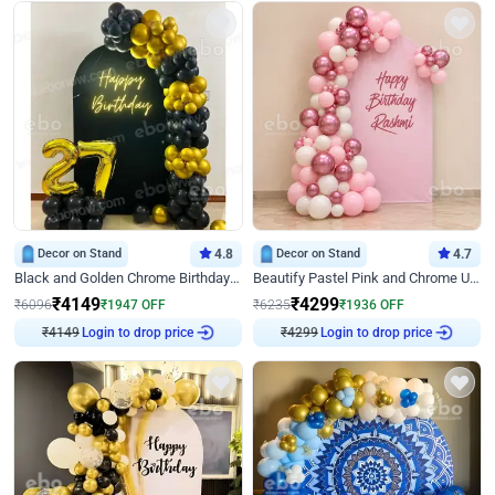
Decor on Stand
4.8
Decor on Stand
4.7
Black and Golden Chrome Birthday Decor with Neon Light
Beautify Pastel Pink and Chrome U Decor
₹
4149
₹
4299
₹
6096
₹
1947
OFF
₹
6235
₹
1936
OFF
Login to drop price
Login to drop price
₹
4149
₹
4299