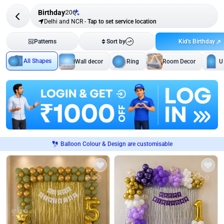
Birthday
206
Delhi and NCR
-
Tap to set service location
Kid's Birthday
Patterns
Sort by
All Shapes
Wall decor
Ring
Room Decor
U
Balloon Colour & Design are customisable