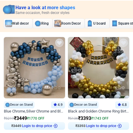
Have a look at more shapes
Same occasion, fresh decor styles
Wall decor
Ring
Room Decor
U board
Square s
Decor on Stand
4.9
Decor on Stand
4.8
Blue Chrome,Silver Chrome and Blue Pastel Birthday Decor
Black and Golden Chrome Ring Birthday Decor
₹
3449
₹
3393
₹
5219
₹
1770
OFF
₹
5136
₹
1743
OFF
Login to drop price
Login to drop price
₹
3449
₹
3393