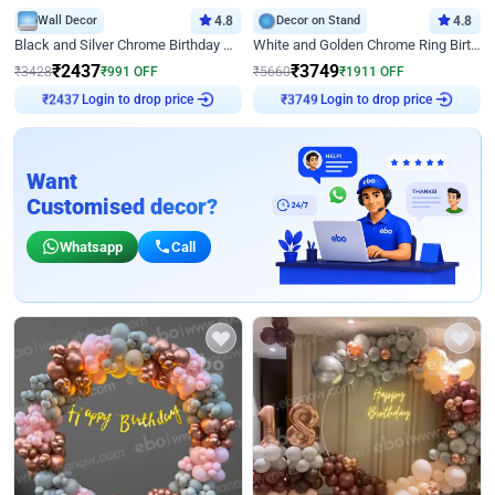
Wall Decor
4.8
Decor on Stand
4.8
Black and Silver Chrome Birthday Decor
White and Golden Chrome Ring Birthday Decor With Neon Light
₹
2437
₹
3749
₹
3428
₹
991
OFF
₹
5660
₹
1911
OFF
Login to drop price
Login to drop price
₹
2437
₹
3749
Want
Customised decor?
Whatsapp
Call