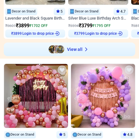
Decor on Stand
5
Decor on Stand
4.7
Lavender and Black Square Birthday Decor
Silver Blue Luxe Birthday Arch Setup
₹
3899
₹
3799
₹
5601
₹
1702
OFF
₹
5594
₹
1795
OFF
₹
58
Login to drop price
Login to drop price
₹
3899
₹
3799
View all
Decor on Stand
5
Decor on Stand
4.8