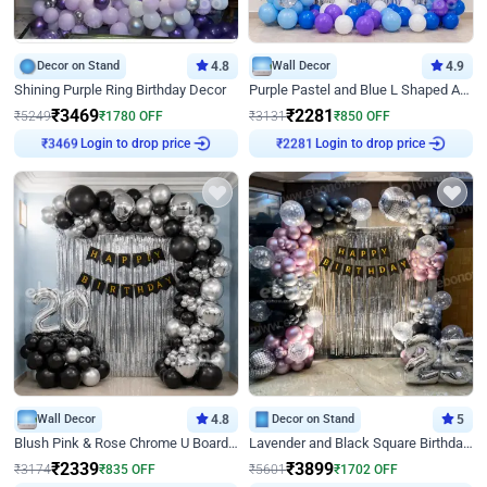
Decor on Stand
4.8
Wall Decor
4.9
Shining Purple Ring Birthday Decor
Purple Pastel and Blue L Shaped Arch Decor
₹
3469
₹
2281
₹
5249
₹
1780
OFF
₹
3131
₹
850
OFF
Login to drop price
Login to drop price
₹
3469
₹
2281
Wall Decor
4.8
Decor on Stand
5
Blush Pink & Rose Chrome U Board Birthday Decor
Lavender and Black Square Birthday Decor
₹
2339
₹
3899
₹
3174
₹
835
OFF
₹
5601
₹
1702
OFF