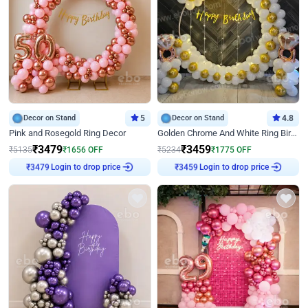
Decor on Stand
5
Decor on Stand
4.8
Pink and Rosegold Ring Decor
Golden Chrome And White Ring Birthday Decor
₹
3479
₹
3459
₹
5135
₹
1656
OFF
₹
5234
₹
1775
OFF
Login to drop price
Login to drop price
₹
3479
₹
3459