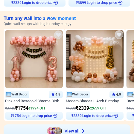
Login to drop price
Login to drop price
₹
2339
₹
3899
Turn any wall into a wow moment
Quick wall setups with big birthday energy
Wall Decor
4.9
Wall Decor
4.9
Pink and Rosegold Chrome Birthday Decor
Modern Shades L Arch Birthday Decor with Lights
₹
1754
₹
2339
₹
3748
₹
1994
OFF
₹
4998
₹
2659
OFF
₹
48
Login to drop price
Login to drop price
₹
1754
₹
2339
View all