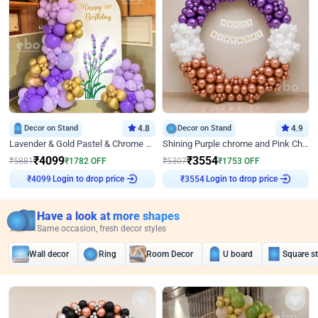
Decor on Stand
4.8
Decor on Stand
4.9
Lavender & Gold Pastel & Chrome Floral U Board Milestone Birthday Decor
Shining Purple chrome and Pink Chrome Ring Birthday Decor
₹
4099
₹
3554
₹
5881
₹
1782
OFF
₹
5307
₹
1753
OFF
Login to drop price
Login to drop price
₹
4099
₹
3554
Have a look at more shapes
Same occasion, fresh decor styles
Wall decor
Ring
Room Decor
U board
Square s