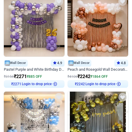
Wall Decor
4.9
Wall Decor
4.8
Pastel Purple and White Birthday Decor
Peach and Rosegold Wall Decoration for Birthday
₹
2271
₹
2242
₹
3156
₹
885
OFF
₹
4106
₹
1864
OFF
Login to drop price
Login to drop price
₹
2271
₹
2242