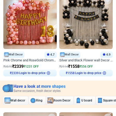
Wall Decor
4.7
Wall Decor
4.9
Pink Chrome and RoseGold Chrome L Shaped Arch Birthday Decor
Silver and Black Flower wall Decor for Birthday
₹
2339
₹
1558
₹
3570
₹
1231
OFF
₹
2114
₹
556
OFF
Login to drop price
Login to drop price
₹
2339
₹
1558
Have a look at more shapes
Same occasion, fresh decor styles
Wall decor
Ring
Room Decor
U board
Square s