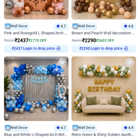
Wall Decor
4.7
Wall Decor
4.8
Pink and Rosegold L Shaped Arch Birthday Decor
Brown and Peach Wall decoration for Birthday First Birthday
₹
2437
₹
2290
₹
5207
₹
2770
OFF
₹
4893
₹
2603
OFF
Login to drop price
Login to drop price
₹
2437
₹
2290
Wall Decor
4.7
Wall Decor
4.9
Blue and White U Shaped Arch Birthday decor
Retro Green & Shiny Golden Aesthetic Wall Decoration for Birthday