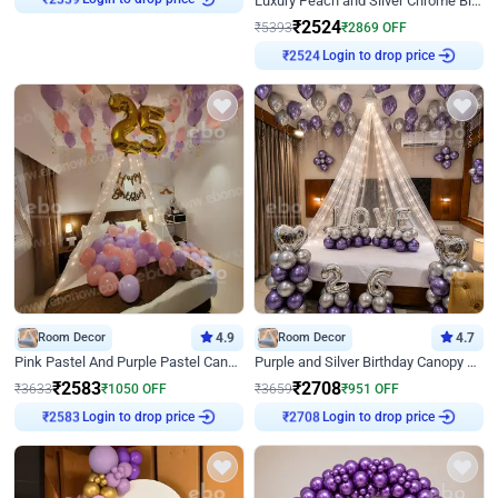
Luxury Peach and Silver Chrome Birthday Decoration With Flowers on Wall
₹
2339
₹
2524
₹
5393
₹
2869
OFF
Login to drop price
₹
2524
Room Decor
4.9
Room Decor
4.7
Pink Pastel And Purple Pastel Canopy Birthday Decor
Purple and Silver Birthday Canopy Decor
₹
2583
₹
2708
₹
3633
₹
1050
OFF
₹
3659
₹
951
OFF
Login to drop price
Login to drop price
₹
2583
₹
2708