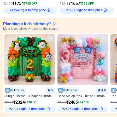
₹
1754
₹
1657
₹
2499
₹
745
OFF
₹
2248
₹
591
OFF
Login to drop price
Login to drop price
₹
1754
₹
1657
Planning a kid's birthday? 🎈
Most loved picks by parents this season
Wall Decor
5
Wall Decor
4.9
Jungle Theme U Shaped Birthday Decor
Coco Melon Pink Theme Birthday Balloon Decor
₹
2324
₹
2485
₹
3154
₹
830
OFF
₹
3332
₹
847
OFF
₹
41
₹
2324
Login to drop price
₹
2485
Login to drop price
₹