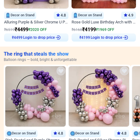
Decor on Stand
4.8
Decor on Stand
4.9
Alluring Purple & Silver Chrome U Panel Birthday Decor
Rose Gold Luxe Birthday Arch with Neon
₹
4499
₹
4199
₹
6519
₹
2020
OFF
₹
6168
₹
1969
OFF
Login to drop price
Login to drop price
₹
4499
₹
4199
The ring that steals the show
Balloon rings — bold, bright & unforgettable
Decor on Stand
4.8
Decor on Stand
4.8