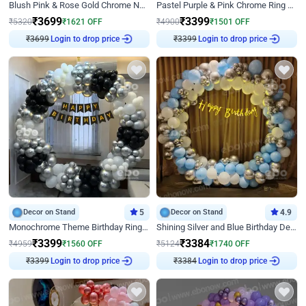
Blush Pink & Rose Gold Chrome Neon Ring Birthday Backdrop Decor
Pastel Purple & Pink Chrome Ring Birthday Decor with Floral Balloon Styling
₹
3699
₹
3399
₹
5320
₹
1621
OFF
₹
4900
₹
1501
OFF
Login to drop price
Login to drop price
₹
3699
₹
3399
Decor on Stand
5
Decor on Stand
4.9
Monochrome Theme Birthday Ring Decor
Shining Silver and Blue Birthday Decor
₹
3399
₹
3384
₹
4959
₹
1560
OFF
₹
5124
₹
1740
OFF
Login to drop price
Login to drop price
₹
3399
₹
3384