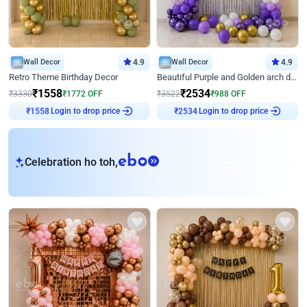
Wall Decor
4.9
Wall Decor
4.9
Retro Theme Birthday Decor
Beautiful Purple and Golden arch decor for Birthday
₹
1558
₹
2534
₹
3330
₹
1772
OFF
₹
3522
₹
988
OFF
Login to drop price
Login to drop price
₹
1558
₹
2534
eb
Celebration ho toh,