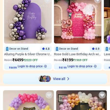
Decor on Stand
4.8
Decor on Stand
4.9
Alluring Purple & Silver Chrome U Panel Birthday Decor
Rose Gold Luxe Birthday Arch with Neon
₹
4499
₹
4199
₹
6519
₹
2020
OFF
₹
6168
₹
1969
OFF
₹
58
₹
4499
Login to drop price
₹
4199
Login to drop price
₹
View all