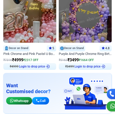
Decor on Stand
5
Decor on Stand
4.8
Pink Chrome and Pink Pastel U Board Birthday Decor
Purple And Purple Chrome Ring Birthday Decor
₹
4999
₹
3499
₹
7316
₹
2317
OFF
₹
5163
₹
1664
OFF
Login to drop price
Login to drop price
₹
4999
₹
3499
Want
Customised decor?
Whatsapp
Call