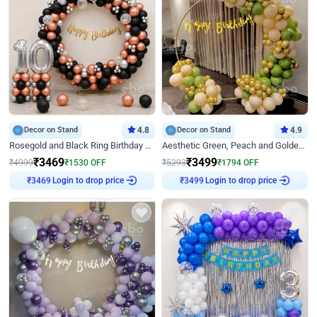
Decor on Stand
4.8
Decor on Stand
4.9
Rosegold and Black Ring Birthday Decor
Aesthetic Green, Peach and Golden Birthday Ring Decor
₹
3469
₹
3499
₹
4999
₹
1530
OFF
₹
5293
₹
1794
OFF
Login to drop price
Login to drop price
₹
3469
₹
3499