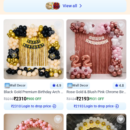
View all
Wall Decor
4.9
Wall Decor
4.8
Black Gold Premium Birthday Arch Decor
Rose Gold & Blush Pink Chrome Birthday Arch Decor
₹
2310
₹
2193
₹
3210
₹
900
OFF
₹
3124
₹
931
OFF
Login to drop price
Login to drop price
₹
2310
₹
2193