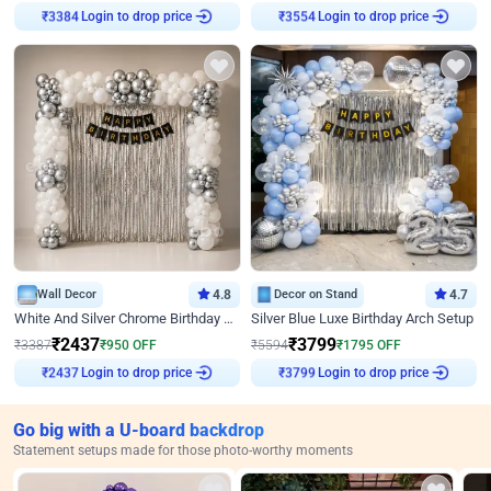
Login to drop price
Login to drop price
₹
3384
₹
3554
Wall Decor
4.8
Decor on Stand
4.7
White And Silver Chrome Birthday Decor
Silver Blue Luxe Birthday Arch Setup
₹
2437
₹
3799
₹
3387
₹
950
OFF
₹
5594
₹
1795
OFF
Login to drop price
Login to drop price
₹
2437
₹
3799
Go big with a U-board backdrop
Statement setups made for those photo-worthy moments