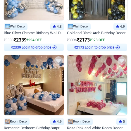
Wall Decor
4.8
Wall Decor
4.9
Blue Silver Chrome Birthday Wall Decor
Gold and Black Arch Birthday Decor
₹
2339
₹
2173
₹
3333
₹
994
OFF
₹
3096
₹
923
OFF
Login to drop price
Login to drop price
₹
2339
₹
2173
Room Decor
4.9
Room Decor
5
Romantic Bedroom Birthday Surprise Decor
Rose Pink and White Room Decor