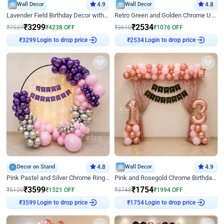
Wall Decor
4.9
Wall Decor
4.8
Lavender Field Birthday Decor with Customised Flex on wall
Retro Green and Golden Chrome U Shaped Birthday Decor
₹
3299
₹
2534
₹
7537
₹
4238
OFF
₹
3610
₹
1076
OFF
Login to drop price
Login to drop price
₹
3299
₹
2534
Decor on Stand
4.8
Wall Decor
4.9
Pink Pastel and Silver Chrome Ring Birthday Decor
Pink and Rosegold Chrome Birthday Decor
₹
3599
₹
1754
₹
5120
₹
1521
OFF
₹
3748
₹
1994
OFF
Login to drop price
Login to drop price
₹
3599
₹
1754