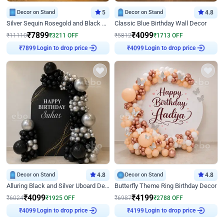
Decor on Stand
5
Decor on Stand
4.8
Silver Sequin Rosegold and Black Birthday Decor
Classic Blue Birthday Wall Decor
₹
7899
₹
4099
₹
11110
₹
3211
OFF
₹
5812
₹
1713
OFF
Login to drop price
Login to drop price
₹
7899
₹
4099
Decor on Stand
4.8
Decor on Stand
4.8
Alluring Black and Silver Uboard Decor
Butterfly Theme Ring Birthday Decor
₹
4099
₹
4199
₹
6024
₹
1925
OFF
₹
6987
₹
2788
OFF
Login to drop price
Login to drop price
₹
4099
₹
4199