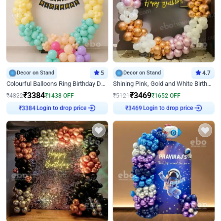
Decor on Stand
5
Decor on Stand
4.7
Colourful Balloons Ring Birthday Decor
Shining Pink, Gold and White Birthday Decor
₹
3384
₹
3469
₹
4822
₹
1438
OFF
₹
5121
₹
1652
OFF
Login to drop price
Login to drop price
₹
3384
₹
3469