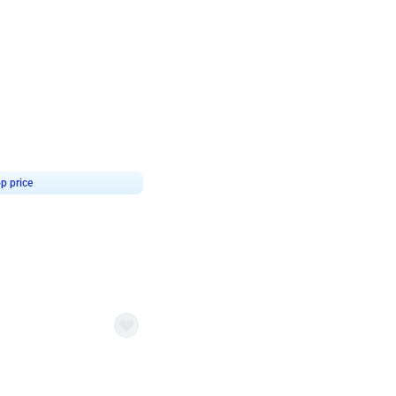
4.9
or for Birthday
p price
Book service
ebo Santa
Online or Over chat
Arrives with materia