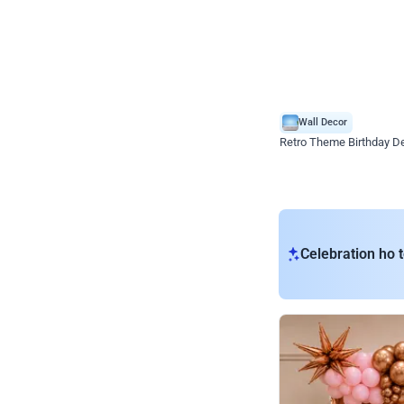
Wall Decor
Retro Theme Birthday D
₹
1558
₹
3330
₹
1772
OFF
₹
155
Celebration ho t