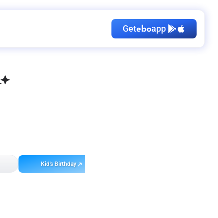
Get
app
ebo
Kid's Birthday