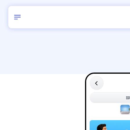
Birthday
30
/
Delhi and 
All Shapes