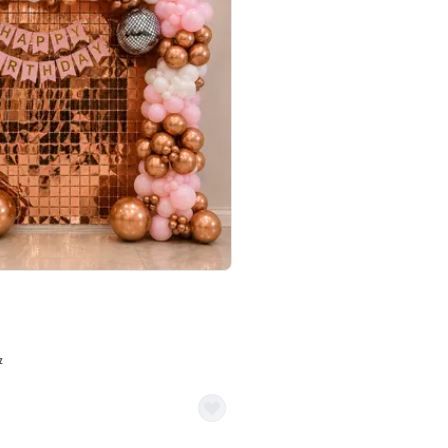
4.7
Wall Decor
ped Arch Birthday Decor
Brown and Peach Wall decoration for 
₹
2290
₹
4893
₹
2603
OFF
7
Login to drop price
₹
2290
Login to dro