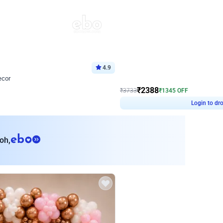
4.9
Wall Decor
ecor
Beautiful Purple and Golden arch dec
₹
2388
₹
3733
₹
1345
OFF
8
Login to drop price
₹
2388
Login to dro
eb
oh,