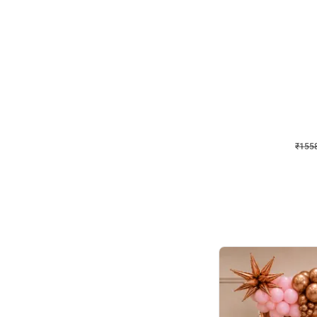
Wall Decor
Retro Theme Birthday D
₹
1558
₹
3330
₹
1772
OFF
₹
155
Celebration ho t