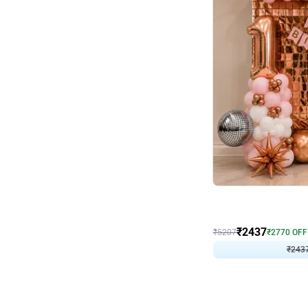
Wall Decor
Pink and Rosegold L Sha
₹
2437
₹
5207
₹
2770
OFF
₹
243