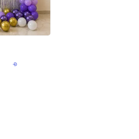
4.9
or for Birthday
p price
Book service
ebo Santa
Online or Over chat
Arrives with materia