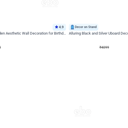
4.9
Decor on Stand
Retro Green & Shiny Golden Aesthetic Wall Decoration for Birthday
Alluring Black and Silver Uboard Dec
₹
4099
₹
6024
₹
1925
OFF
4
Login to drop price
₹
4099
Login to dro