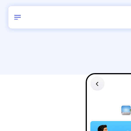
Birthday
38
/
Delhi and 
All Shapes