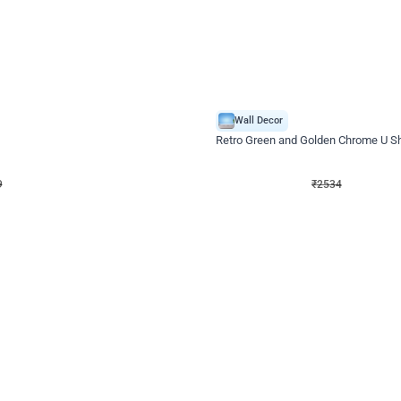
4.9
Wall Decor
 Decor with Customised Flex on wall
Retro Green and Golden Chrome U S
₹
2534
₹
3610
₹
1076
OFF
9
Login to drop price
₹
2534
Login to dro