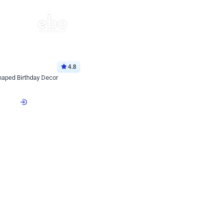
4.8
haped Birthday Decor
p price