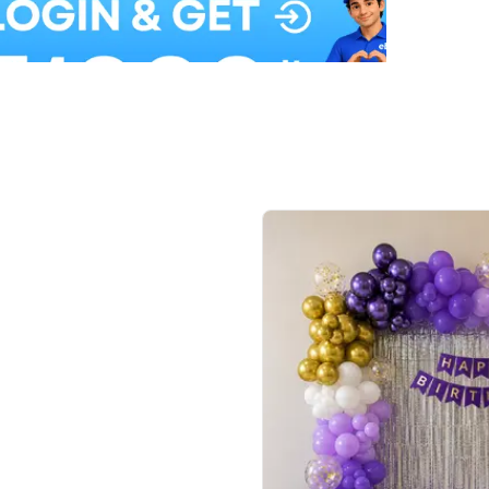
Balloon Colour & Design are customisable