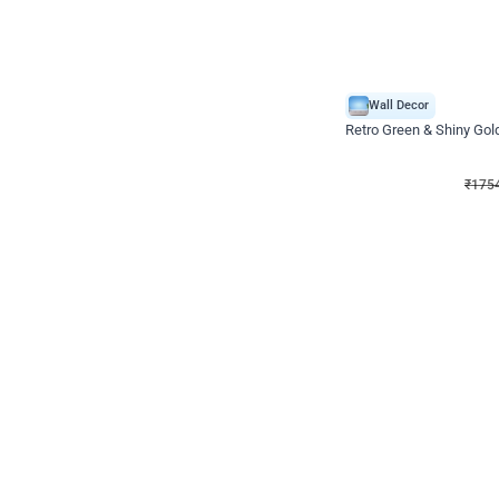
Wall Decor
₹
1754
₹
3460
₹
1706
OFF
₹
175