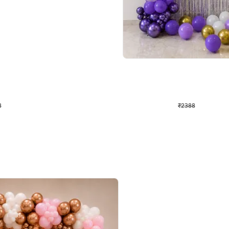
4.9
Wall Decor
ecor
Beautiful Purple and Golden arch dec
₹
2388
₹
3733
₹
1345
OFF
8
Login to drop price
₹
2388
Login to dro
eb
oh,