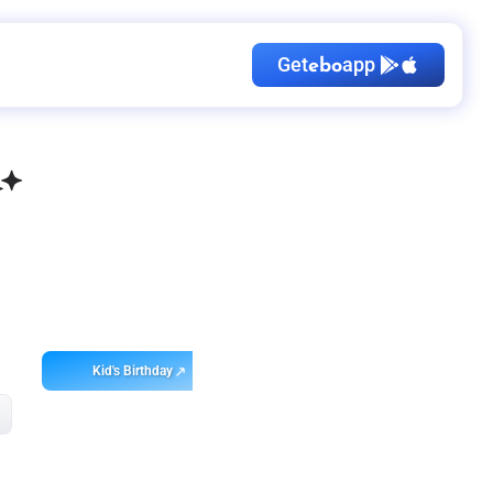
Get
app
ebo
Kid's Birthday