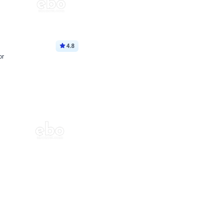
4.8
or
p price