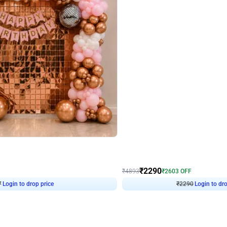
4.7
Wall Decor
ped Arch Birthday Decor
Brown and Peach Wall decoration for 
₹
2290
₹
4893
₹
2603
OFF
7
Login to drop price
₹
2290
Login to dro