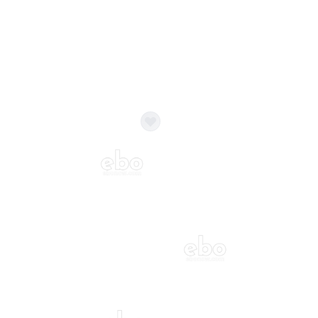
ecor?
Call