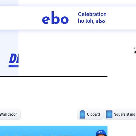
Celebration
ebo
ho toh,
ebo
INDIA'S
FIRST
DECORATION
SERVICE
APP
207
NCR
-
Tap to set service location
Patterns
Sort by
Wall decor
Ring
Room Decor
U board
Square stand