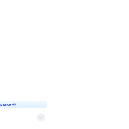
4.8
Birthday First Birthday
p price