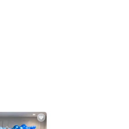
4.8
Birthday First Birthday
p price