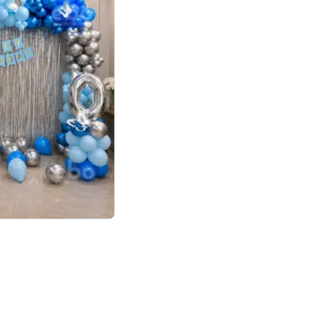
4.7
day decor
p price