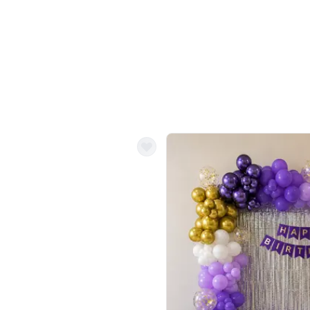
Balloon Colour & Design are customisable