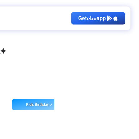
Get
app
ebo
Kid's Birthday