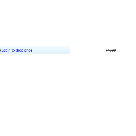
4.9
Decor on Stand
Retro Green & Shiny Golden Aesthetic Wall Decoration for Birthday
Alluring Black and Silver Uboard Dec
₹
4099
₹
6024
₹
1925
OFF
4
Login to drop price
₹
4099
Login to dro