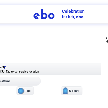
Celebration
ebo
ho toh,
ebo
INDIA'S
FIRST
DECORATION
SERVICE
APP
208
NCR
-
Tap to set service location
Patterns
Sort by
Wall decor
Ring
Room Decor
U board
Square stand