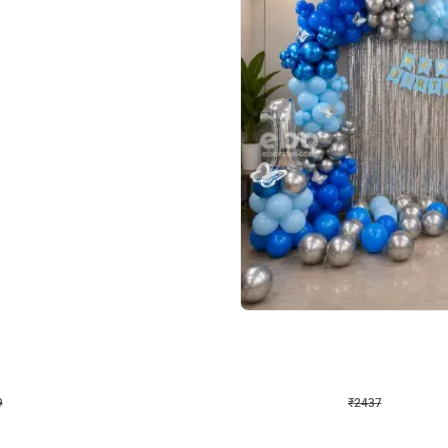
4.8
Wall Decor
ecor in Silver Chrome and Red Balloons
Blue and White U Shaped Arch Birth
₹
2437
₹
3471
₹
1034
OFF
9
Login to drop price
₹
2437
Login to dro