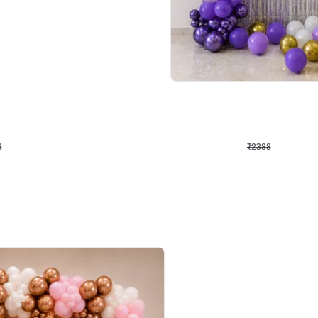
4.9
Wall Decor
ecor
Beautiful Purple and Golden arch dec
₹
2388
₹
3733
₹
1345
OFF
8
Login to drop price
₹
2388
Login to dro
eb
oh,