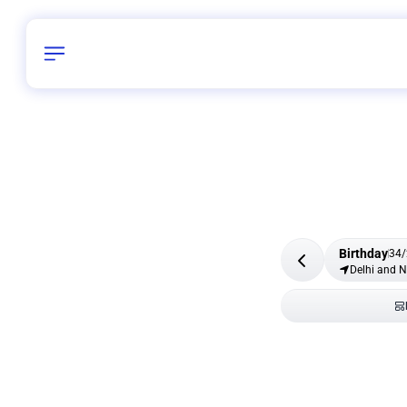
Birthday
34
/
Delhi and 
All Shapes