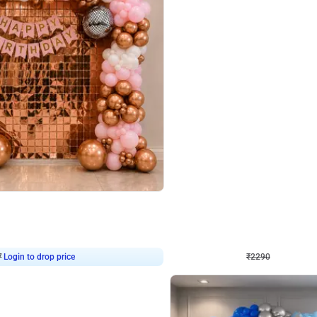
4.7
Wall Decor
ped Arch Birthday Decor
Brown and Peach Wall decoration for 
₹
2290
₹
4893
₹
2603
OFF
7
Login to drop price
₹
2290
Login to dro