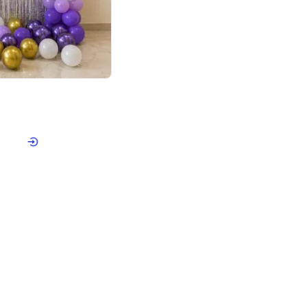
4.9
or for Birthday
p price
Book service
ebo Santa
Online or Over chat
Arrives with materia