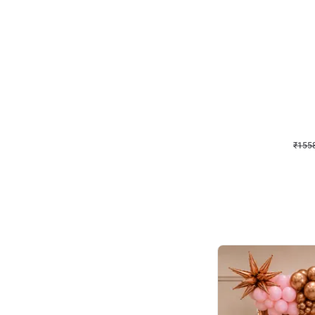
Wall Decor
Retro Theme Birthday D
₹
1558
₹
3330
₹
1772
OFF
₹
155
Celebration ho t