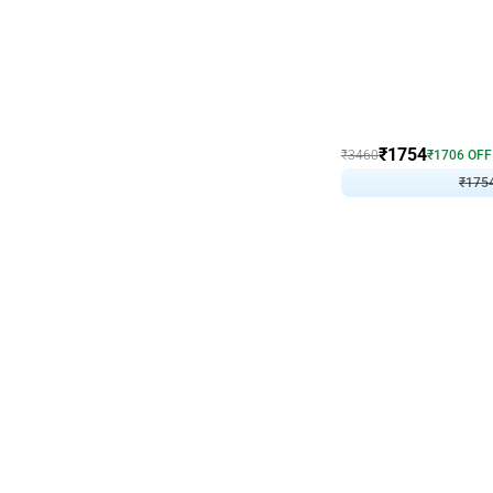
Wall Decor
₹
1754
₹
3460
₹
1706
OFF
₹
175