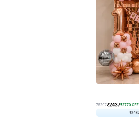
Wall Decor
Pink and Rosegold L Sha
₹
2437
₹
5207
₹
2770
OFF
₹
243