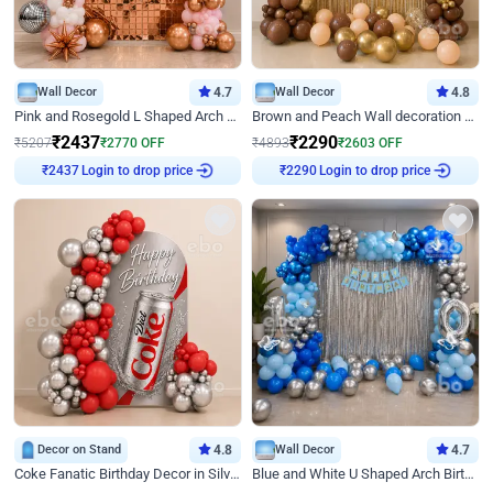
Wall Decor
4.7
Wall Decor
4.8
Pink and Rosegold L Shaped Arch Birthday Decor
Brown and Peach Wall decoration for Birthday First Birthday
₹
2437
₹
2290
₹
5207
₹
2770
OFF
₹
4893
₹
2603
OFF
Login to drop price
Login to drop price
₹
2437
₹
2290
Decor on Stand
4.8
Wall Decor
4.7
Coke Fanatic Birthday Decor in Silver Chrome and Red Balloons
Blue and White U Shaped Arch Birthday decor