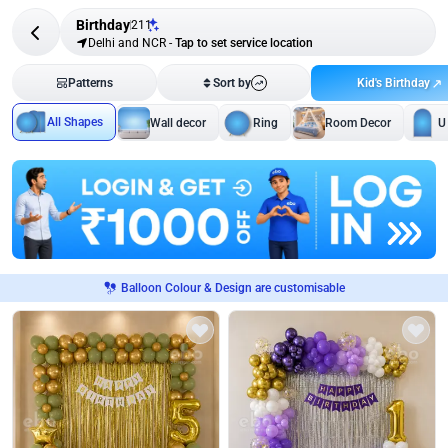
Birthday
211
Delhi and NCR
-
Tap to set service location
Kid's Birthday
Patterns
Sort by
All Shapes
Wall decor
Ring
Room Decor
U
Balloon Colour & Design are customisable