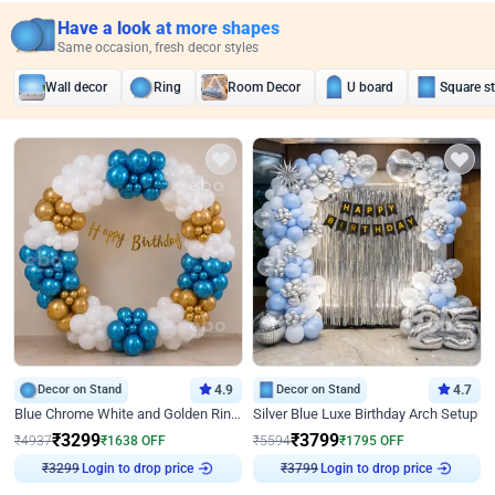
Have a look at more shapes
Same occasion, fresh decor styles
Wall decor
Ring
Room Decor
U board
Square s
Decor on Stand
4.9
Decor on Stand
4.7
Blue Chrome White and Golden Ring Birthday Decor
Silver Blue Luxe Birthday Arch Setup
₹
3299
₹
3799
₹
4937
₹
1638
OFF
₹
5594
₹
1795
OFF
Login to drop price
Login to drop price
₹
3299
₹
3799