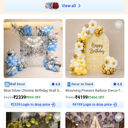
View all
Wall Decor
4.8
Decor on Stand
4.8
Blue Silver Chrome Birthday Wall Decor
Blooming Flowers Balloon Decor for Birthday
₹
2339
₹
4199
₹
3333
₹
994
OFF
₹
9665
₹
5466
OFF
Login to drop price
Login to drop price
₹
2339
₹
4199