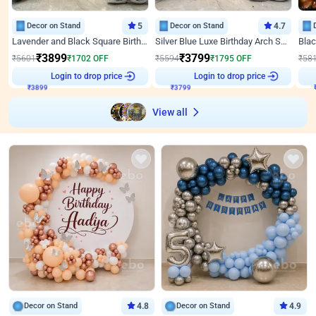
Decor on Stand
5
Decor on Stand
4.7
Lavender and Black Square Birthday Decor
Silver Blue Luxe Birthday Arch Setup
₹
3899
₹
3799
₹
5601
₹
1702
OFF
₹
5594
₹
1795
OFF
₹
58
₹
3899
Login to drop price
₹
3799
Login to drop price
₹
View all
Decor on Stand
4.8
Decor on Stand
4.9