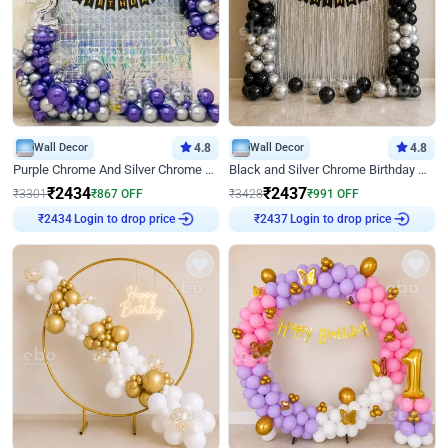
Wall Decor
4.8
Wall Decor
4.8
Purple Chrome And Silver Chrome Arch Birthday Decor
Black and Silver Chrome Birthday Decor
₹
2434
₹
2437
₹
3301
₹
867
OFF
₹
3428
₹
991
OFF
Login to drop price
Login to drop price
₹
2434
₹
2437