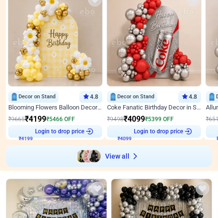
Decor on Stand
4.8
Decor on Stand
4.8
Blooming Flowers Balloon Decor for Birthday
Coke Fanatic Birthday Decor in Silver Chrome and Red Balloons
₹
4199
₹
4099
₹
9665
₹
5466
OFF
₹
9498
₹
5399
OFF
₹
65
Login to drop price
Login to drop price
₹
4199
₹
4099
View all