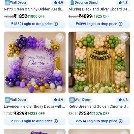
Wall Decor
4.9
Decor on Stand
4.8
Retro Green & Shiny Golden Aesthetic Wall Decoration for Birthday
Alluring Black and Silver Uboard Decor
₹
1852
₹
4099
₹
3652
₹
1800
OFF
₹
6024
₹
1925
OFF
Login to drop price
Login to drop price
₹
1852
₹
4099
Wall Decor
4.9
Wall Decor
4.8
Lavender Field Birthday Decor with Customised Flex on wall
Retro Green and Golden Chrome U Shaped Birthday Decor
₹
3299
₹
2534
₹
7537
₹
4238
OFF
₹
3610
₹
1076
OFF
Login to drop price
Login to drop price
₹
3299
₹
2534