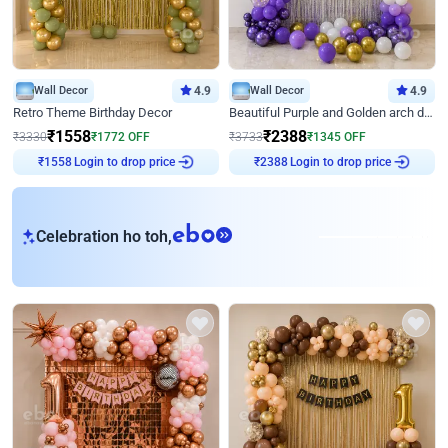
Wall Decor
4.9
Wall Decor
4.9
Retro Theme Birthday Decor
Beautiful Purple and Golden arch decor for Birthday
₹
1558
₹
2388
₹
3330
₹
1772
OFF
₹
3733
₹
1345
OFF
Login to drop price
Login to drop price
₹
1558
₹
2388
eb
Celebration ho toh,