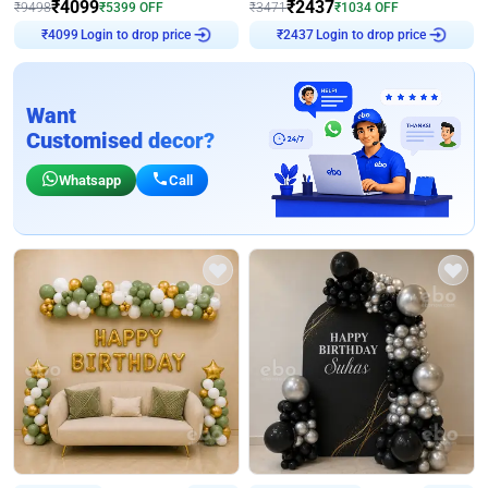
₹
4099
₹
2437
₹
9498
₹
5399
OFF
₹
3471
₹
1034
OFF
Login to drop price
Login to drop price
₹
4099
₹
2437
Want
Customised decor?
Whatsapp
Call