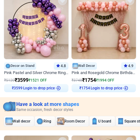
Decor on Stand
4.8
Wall Decor
4.9
Pink Pastel and Silver Chrome Ring Birthday Decor
Pink and Rosegold Chrome Birthday Decor
₹
3599
₹
1754
₹
5120
₹
1521
OFF
₹
3748
₹
1994
OFF
Login to drop price
Login to drop price
₹
3599
₹
1754
Have a look at more shapes
Same occasion, fresh decor styles
Wall decor
Ring
Room Decor
U board
Square s