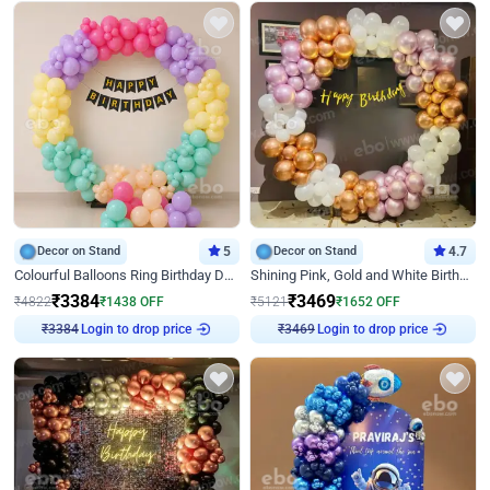
Decor on Stand
5
Decor on Stand
4.7
Colourful Balloons Ring Birthday Decor
Shining Pink, Gold and White Birthday Decor
₹
3384
₹
3469
₹
4822
₹
1438
OFF
₹
5121
₹
1652
OFF
Login to drop price
Login to drop price
₹
3384
₹
3469