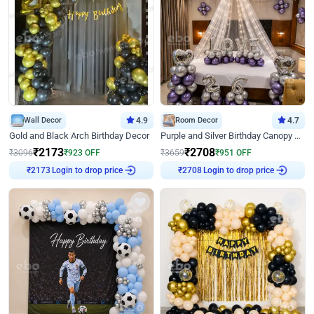
Wall Decor
4.9
Room Decor
4.7
Gold and Black Arch Birthday Decor
Purple and Silver Birthday Canopy Decor
₹
2173
₹
2708
₹
3096
₹
923
OFF
₹
3659
₹
951
OFF
Login to drop price
Login to drop price
₹
2173
₹
2708