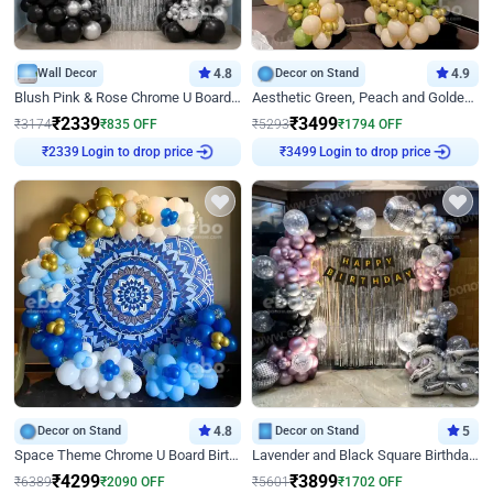
Wall Decor
4.8
Decor on Stand
4.9
Blush Pink & Rose Chrome U Board Birthday Decor
Aesthetic Green, Peach and Golden Birthday Ring Decor
₹
2339
₹
3499
₹
3174
₹
835
OFF
₹
5293
₹
1794
OFF
Login to drop price
Login to drop price
₹
2339
₹
3499
Decor on Stand
4.8
Decor on Stand
5
Space Theme Chrome U Board Birthday Decor with Astronaut Design
Lavender and Black Square Birthday Decor
₹
4299
₹
3899
₹
6389
₹
2090
OFF
₹
5601
₹
1702
OFF