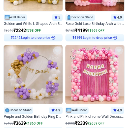
Wall Decor
5
Decor on Stand
4.9
Golden and White L Shaped Arch Birthday Decor
Rose Gold Luxe Birthday Arch with Neon
₹
2242
₹
4199
₹
3040
₹
798
OFF
₹
6168
₹
1969
OFF
Login to drop price
Login to drop price
₹
2242
₹
4199
Decor on Stand
4.9
Wall Decor
4.9
Purple and Golden Birthday Ring Decor
Pink and Pink chrome Wall Decoration for Birthday
₹
3639
₹
2339
₹
5499
₹
1860
OFF
₹
4998
₹
2659
OFF