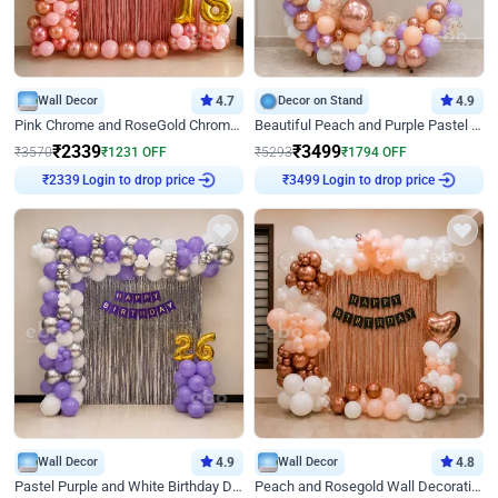
Wall Decor
4.7
Decor on Stand
4.9
Pink Chrome and RoseGold Chrome L Shaped Arch Birthday Decor
Beautiful Peach and Purple Pastel Ring Birthday Decor
₹
2339
₹
3499
₹
3570
₹
1231
OFF
₹
5293
₹
1794
OFF
Login to drop price
Login to drop price
₹
2339
₹
3499
Wall Decor
4.9
Wall Decor
4.8
Pastel Purple and White Birthday Decor
Peach and Rosegold Wall Decoration for Birthday