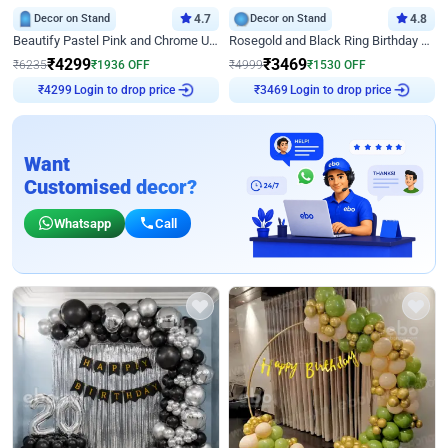
Decor on Stand
4.7
Decor on Stand
4.8
Beautify Pastel Pink and Chrome U Decor
Rosegold and Black Ring Birthday Decor
₹
4299
₹
3469
₹
6235
₹
1936
OFF
₹
4999
₹
1530
OFF
Login to drop price
Login to drop price
₹
4299
₹
3469
Want
Customised decor?
Whatsapp
Call