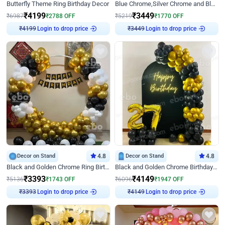
Butterfly Theme Ring Birthday Decor
Blue Chrome,Silver Chrome and Blue Pastel Birthday Decor
₹
4199
₹
3449
₹
6987
₹
2788
OFF
₹
5219
₹
1770
OFF
Login to drop price
Login to drop price
₹
4199
₹
3449
Decor on Stand
4.8
Decor on Stand
4.8
Black and Golden Chrome Ring Birthday Decor
Black and Golden Chrome Birthday Decor with Neon Light
₹
3393
₹
4149
₹
5136
₹
1743
OFF
₹
6096
₹
1947
OFF
Login to drop price
Login to drop price
₹
3393
₹
4149