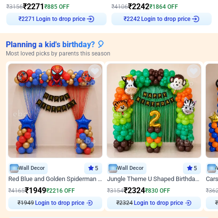
₹
2271
₹
2242
₹
3156
₹
885
OFF
₹
4106
₹
1864
OFF
Login to drop price
Login to drop price
₹
2271
₹
2242
Planning a kid's birthday? 🎈
Most loved picks by parents this season
Wall Decor
5
Wall Decor
5
Red Blue and Golden Spiderman Superhero theme Decoration on wall
Jungle Theme U Shaped Birthday Decor
₹
1949
₹
2324
₹
4165
₹
2216
OFF
₹
3154
₹
830
OFF
₹
36
₹
1949
Login to drop price
₹
2324
Login to drop price
₹