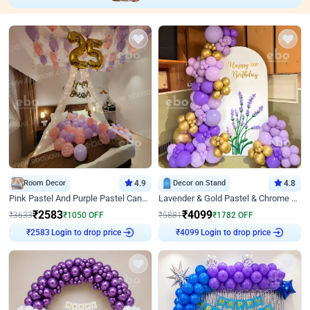
Room Decor
4.9
Decor on Stand
4.8
Pink Pastel And Purple Pastel Canopy Birthday Decor
Lavender & Gold Pastel & Chrome Floral U Board Milestone Birthday Decor
₹
2583
₹
4099
₹
3633
₹
1050
OFF
₹
5881
₹
1782
OFF
Login to drop price
Login to drop price
₹
2583
₹
4099