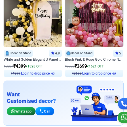
Decor on Stand
4.9
Decor on Stand
5
White and Golden Elegant U Panel Birthday Decor
Blush Pink & Rose Gold Chrome Neon Ring Birthday Backdrop Decor
₹
4399
₹
3699
₹
6227
₹
1828
OFF
₹
5320
₹
1621
OFF
Login to drop price
Login to drop price
₹
4399
₹
3699
Want
Customised decor?
Whatsapp
Call