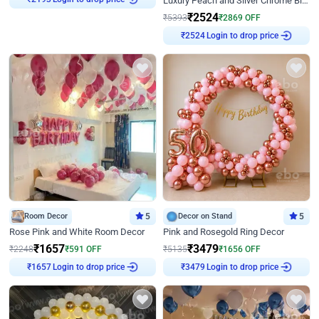
Luxury Peach and Silver Chrome Birthday Decoration With Flowers on Wall
₹
2193
₹
2524
₹
5393
₹
2869
OFF
Login to drop price
₹
2524
Room Decor
5
Decor on Stand
5
Rose Pink and White Room Decor
Pink and Rosegold Ring Decor
₹
1657
₹
3479
₹
2248
₹
591
OFF
₹
5135
₹
1656
OFF
Login to drop price
Login to drop price
₹
1657
₹
3479