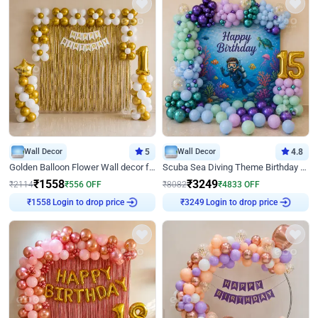
Wall Decor
5
Wall Decor
4.8
Golden Balloon Flower Wall decor for Birthday
Scuba Sea Diving Theme Birthday Decoration
₹
1558
₹
3249
₹
2114
₹
556
OFF
₹
8082
₹
4833
OFF
Login to drop price
Login to drop price
₹
1558
₹
3249