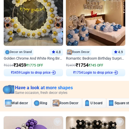
Decor on Stand
4.8
Room Decor
4.9
Golden Chrome And White Ring Birthday Decor
Romantic Bedroom Birthday Surprise Decor
₹
3459
₹
1754
₹
5234
₹
1775
OFF
₹
2499
₹
745
OFF
Login to drop price
Login to drop price
₹
3459
₹
1754
Have a look at more shapes
Same occasion, fresh decor styles
Wall decor
Ring
Room Decor
U board
Square s