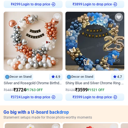
Login to drop price
Login to drop price
₹
4299
₹
3899
Decor on Stand
4.9
Decor on Stand
4.7
Silver and Rosegold Chrome Birthday Ring Decor
Shiny Blue and Silver Chrome Ring Birthday Decor
₹
3724
₹
3599
₹
5487
₹
1763
OFF
₹
5120
₹
1521
OFF
Login to drop price
Login to drop price
₹
3724
₹
3599
Go big with a U-board backdrop
Statement setups made for those photo-worthy moments