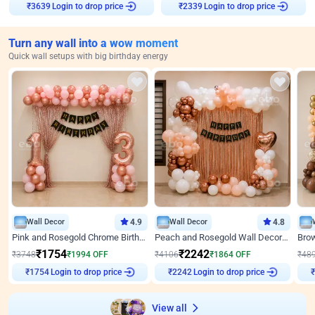
Login to drop price
Login to drop price
₹
3639
₹
2339
Turn any wall into a wow moment
Quick wall setups with big birthday energy
Wall Decor
4.9
Wall Decor
4.8
Pink and Rosegold Chrome Birthday Decor
Peach and Rosegold Wall Decoration for Birthday
₹
1754
₹
2242
₹
3748
₹
1994
OFF
₹
4106
₹
1864
OFF
₹
48
Login to drop price
Login to drop price
₹
1754
₹
2242
₹
View all