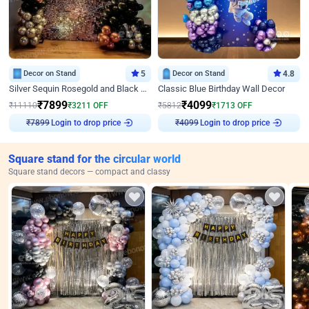
Decor on Stand
5
Decor on Stand
4.8
Silver Sequin Rosegold and Black Birthday Decor
Classic Blue Birthday Wall Decor
₹
7899
₹
4099
₹
11110
₹
3211
OFF
₹
5812
₹
1713
OFF
Login to drop price
Login to drop price
₹
7899
₹
4099
Square stand for the circular world
Square stand decors — compact and classy