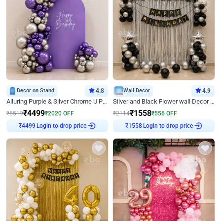
Decor on Stand
4.8
Wall Decor
4.9
Alluring Purple & Silver Chrome U Panel Birthday Decor
Silver and Black Flower wall Decor for Birthday
₹
4499
₹
1558
₹
6519
₹
2020
OFF
₹
2114
₹
556
OFF
Login to drop price
Login to drop price
₹
4499
₹
1558