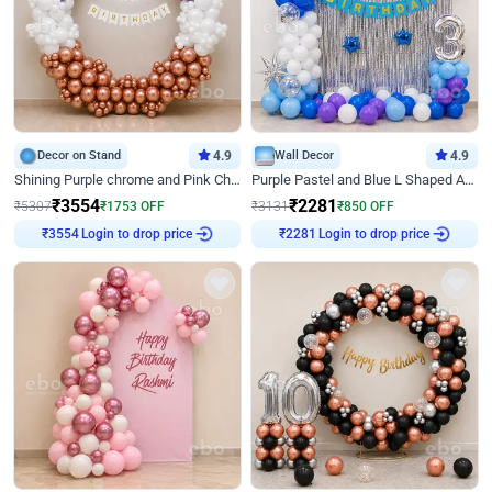
Decor on Stand
4.9
Wall Decor
4.9
Shining Purple chrome and Pink Chrome Ring Birthday Decor
Purple Pastel and Blue L Shaped Arch Decor
₹
3554
₹
2281
₹
5307
₹
1753
OFF
₹
3131
₹
850
OFF
Login to drop price
Login to drop price
₹
3554
₹
2281