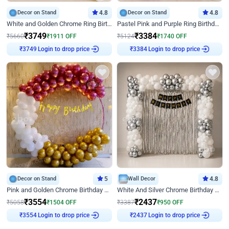
Decor on Stand
4.8
Decor on Stand
4.8
White and Golden Chrome Ring Birthday Decor With Neon Light
Pastel Pink and Purple Ring Birthday Decor
₹
3749
₹
3384
₹
5660
₹
1911
OFF
₹
5124
₹
1740
OFF
Login to drop price
Login to drop price
₹
3749
₹
3384
Decor on Stand
5
Wall Decor
4.8
Pink and Golden Chrome Birthday Ring Decor
White And Silver Chrome Birthday Decor
₹
3554
₹
2437
₹
5058
₹
1504
OFF
₹
3387
₹
950
OFF
Login to drop price
Login to drop price
₹
3554
₹
2437