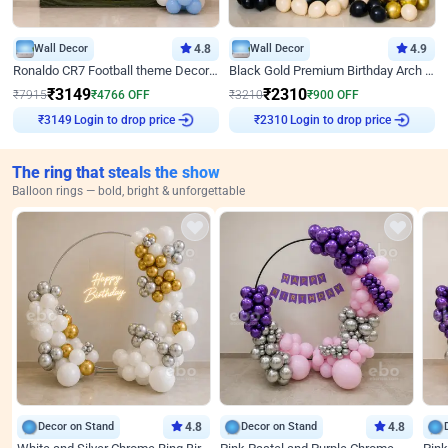
Wall Decor
4.8
Wall Decor
4.9
Ronaldo CR7 Football theme Decoration for Birthday
Black Gold Premium Birthday Arch Decor
₹
3149
₹
2310
₹
7915
₹
4766
OFF
₹
3210
₹
900
OFF
Login to drop price
Login to drop price
₹
3149
₹
2310
The ring that steals the show
Balloon rings — bold, bright & unforgettable
Decor on Stand
4.8
Decor on Stand
4.8