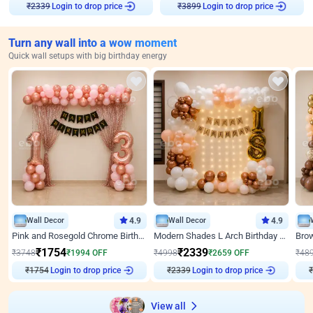
Login to drop price
Login to drop price
₹
2339
₹
3899
Turn any wall into a wow moment
Quick wall setups with big birthday energy
Wall Decor
4.9
Wall Decor
4.9
Pink and Rosegold Chrome Birthday Decor
Modern Shades L Arch Birthday Decor with Lights
₹
1754
₹
2339
₹
3748
₹
1994
OFF
₹
4998
₹
2659
OFF
₹
48
₹
1754
Login to drop price
₹
2339
Login to drop price
₹
View all