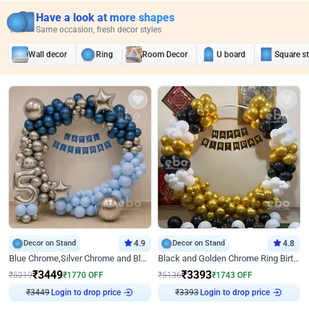
Have a look at more shapes
Same occasion, fresh decor styles
Wall decor
Ring
Room Decor
U board
Square s
Decor on Stand
4.9
Decor on Stand
4.8
Blue Chrome,Silver Chrome and Blue Pastel Birthday Decor
Black and Golden Chrome Ring Birthday Decor
₹
3449
₹
3393
₹
5219
₹
1770
OFF
₹
5136
₹
1743
OFF
Login to drop price
Login to drop price
₹
3449
₹
3393