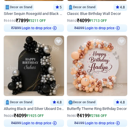
Decor on Stand
5
Decor on Stand
4.8
Silver Sequin Rosegold and Black Birthday Decor
Classic Blue Birthday Wall Decor
₹
7899
₹
4099
₹
11110
₹
3211
OFF
₹
5812
₹
1713
OFF
Login to drop price
Login to drop price
₹
7899
₹
4099
Decor on Stand
4.8
Decor on Stand
4.8
Alluring Black and Silver Uboard Decor
Butterfly Theme Ring Birthday Decor
₹
4099
₹
4199
₹
6024
₹
1925
OFF
₹
6987
₹
2788
OFF
Login to drop price
Login to drop price
₹
4099
₹
4199