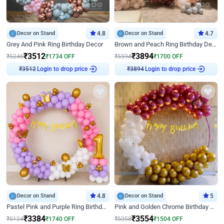
Decor on Stand
4.8
Decor on Stand
4.7
Grey And Pink Ring Birthday Decor
Brown and Peach Ring Birthday Decor With Neon Light
₹
3512
₹
3894
₹
5246
₹
1734
OFF
₹
5594
₹
1700
OFF
Login to drop price
Login to drop price
₹
3512
₹
3894
Decor on Stand
4.8
Decor on Stand
5
Pastel Pink and Purple Ring Birthday Decor
Pink and Golden Chrome Birthday Ring Decor
₹
3384
₹
3554
₹
5124
₹
1740
OFF
₹
5058
₹
1504
OFF