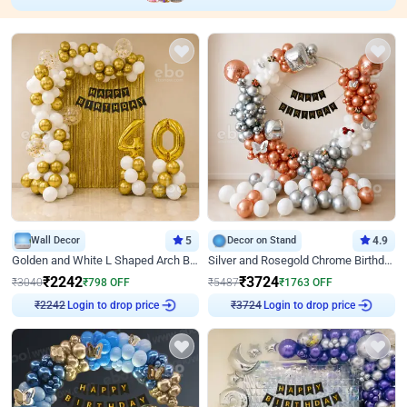
Wall Decor
5
Decor on Stand
4.9
Golden and White L Shaped Arch Birthday Decor
Silver and Rosegold Chrome Birthday Ring Decor
₹
2242
₹
3724
₹
3040
₹
798
OFF
₹
5487
₹
1763
OFF
Login to drop price
Login to drop price
₹
2242
₹
3724