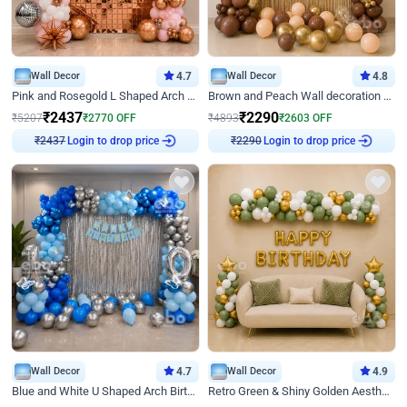
Wall Decor
4.7
Wall Decor
4.8
Pink and Rosegold L Shaped Arch Birthday Decor
Brown and Peach Wall decoration for Birthday First Birthday
₹
2437
₹
2290
₹
5207
₹
2770
OFF
₹
4893
₹
2603
OFF
Login to drop price
Login to drop price
₹
2437
₹
2290
Wall Decor
4.7
Wall Decor
4.9
Blue and White U Shaped Arch Birthday decor
Retro Green & Shiny Golden Aesthetic Wall Decoration for Birthday