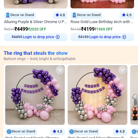
Decor on Stand
4.8
Decor on Stand
4.9
Alluring Purple & Silver Chrome U Panel Birthday Decor
Rose Gold Luxe Birthday Arch with Neon
₹
4499
₹
4199
₹
6519
₹
2020
OFF
₹
6168
₹
1969
OFF
Login to drop price
Login to drop price
₹
4499
₹
4199
The ring that steals the show
Balloon rings — bold, bright & unforgettable
Decor on Stand
4.8
Decor on Stand
4.8