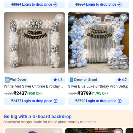
Login to drop price
Login to drop price
₹
3384
₹
3554
Wall Decor
4.8
Decor on Stand
4.7
White And Silver Chrome Birthday Decor
Silver Blue Luxe Birthday Arch Setup
₹
2437
₹
3799
₹
3387
₹
950
OFF
₹
5594
₹
1795
OFF
Login to drop price
Login to drop price
₹
2437
₹
3799
Go big with a U-board backdrop
Statement setups made for those photo-worthy moments