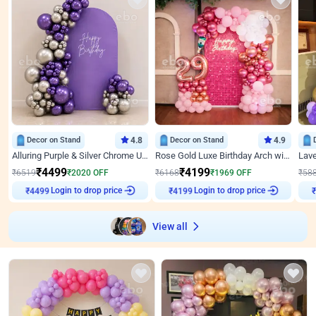
Decor on Stand
4.8
Decor on Stand
4.9
Alluring Purple & Silver Chrome U Panel Birthday Decor
Rose Gold Luxe Birthday Arch with Neon
₹
4499
₹
4199
₹
6519
₹
2020
OFF
₹
6168
₹
1969
OFF
₹
58
Login to drop price
Login to drop price
₹
4499
₹
4199
View all