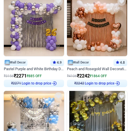
Wall Decor
4.9
Wall Decor
4.8
Pastel Purple and White Birthday Decor
Peach and Rosegold Wall Decoration for Birthday
₹
2271
₹
2242
₹
3156
₹
885
OFF
₹
4106
₹
1864
OFF
Login to drop price
Login to drop price
₹
2271
₹
2242