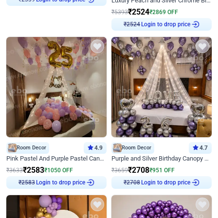
Luxury Peach and Silver Chrome Birthday Decoration With Flowers on Wall
₹
2339
₹
2524
₹
5393
₹
2869
OFF
Login to drop price
₹
2524
Room Decor
4.9
Room Decor
4.7
Pink Pastel And Purple Pastel Canopy Birthday Decor
Purple and Silver Birthday Canopy Decor
₹
2583
₹
2708
₹
3633
₹
1050
OFF
₹
3659
₹
951
OFF
Login to drop price
Login to drop price
₹
2583
₹
2708