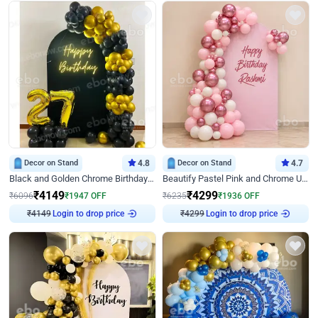
Decor on Stand
4.8
Decor on Stand
4.7
Black and Golden Chrome Birthday Decor with Neon Light
Beautify Pastel Pink and Chrome U Decor
₹
4149
₹
4299
₹
6096
₹
1947
OFF
₹
6235
₹
1936
OFF
Login to drop price
Login to drop price
₹
4149
₹
4299