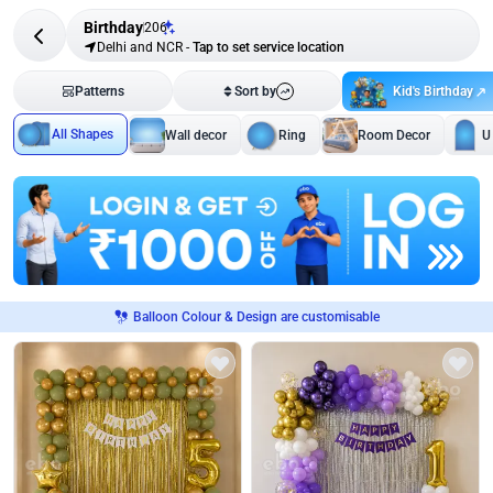
Birthday
206
Delhi and NCR
-
Tap to set service location
Kid's Birthday
Patterns
Sort by
All Shapes
Wall decor
Ring
Room Decor
U
Balloon Colour & Design are customisable