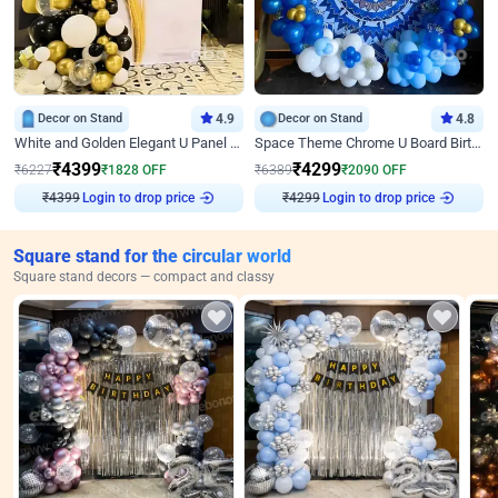
Decor on Stand
4.9
Decor on Stand
4.8
White and Golden Elegant U Panel Birthday Decor
Space Theme Chrome U Board Birthday Decor with Astronaut Design
₹
4399
₹
4299
₹
6227
₹
1828
OFF
₹
6389
₹
2090
OFF
Login to drop price
Login to drop price
₹
4399
₹
4299
Square stand for the circular world
Square stand decors — compact and classy