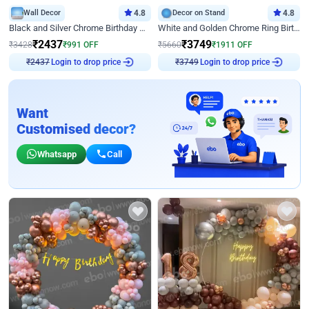
Wall Decor
4.8
Decor on Stand
4.8
Black and Silver Chrome Birthday Decor
White and Golden Chrome Ring Birthday Decor With Neon Light
₹
2437
₹
3749
₹
3428
₹
991
OFF
₹
5660
₹
1911
OFF
Login to drop price
Login to drop price
₹
2437
₹
3749
Want
Customised decor?
Whatsapp
Call