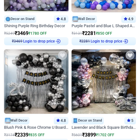
Decor on Stand
4.8
Wall Decor
4.9
Shining Purple Ring Birthday Decor
Purple Pastel and Blue L Shaped Arch Decor
₹
3469
₹
2281
₹
5249
₹
1780
OFF
₹
3131
₹
850
OFF
Login to drop price
Login to drop price
₹
3469
₹
2281
Wall Decor
4.8
Decor on Stand
5
Blush Pink & Rose Chrome U Board Birthday Decor
Lavender and Black Square Birthday Decor
₹
2339
₹
3899
₹
3174
₹
835
OFF
₹
5601
₹
1702
OFF