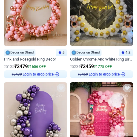
Decor on Stand
5
Decor on Stand
4.8
Pink and Rosegold Ring Decor
Golden Chrome And White Ring Birthday Decor
₹
3479
₹
3459
₹
5135
₹
1656
OFF
₹
5234
₹
1775
OFF
Login to drop price
Login to drop price
₹
3479
₹
3459