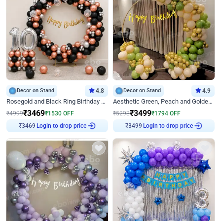
Decor on Stand
4.8
Decor on Stand
4.9
Rosegold and Black Ring Birthday Decor
Aesthetic Green, Peach and Golden Birthday Ring Decor
₹
3469
₹
3499
₹
4999
₹
1530
OFF
₹
5293
₹
1794
OFF
Login to drop price
Login to drop price
₹
3469
₹
3499