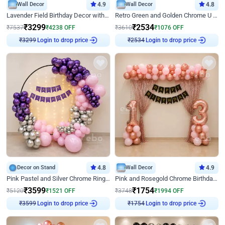
Wall Decor
4.9
Wall Decor
4.8
Lavender Field Birthday Decor with Customised Flex on wall
Retro Green and Golden Chrome U Shaped Birthday Decor
₹
3299
₹
2534
₹
7537
₹
4238
OFF
₹
3610
₹
1076
OFF
Login to drop price
Login to drop price
₹
3299
₹
2534
Decor on Stand
4.8
Wall Decor
4.9
Pink Pastel and Silver Chrome Ring Birthday Decor
Pink and Rosegold Chrome Birthday Decor
₹
3599
₹
1754
₹
5120
₹
1521
OFF
₹
3748
₹
1994
OFF
Login to drop price
Login to drop price
₹
3599
₹
1754