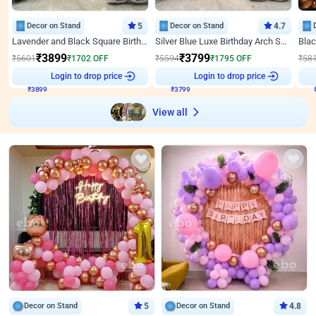
Decor on Stand
5
Decor on Stand
4.7
Lavender and Black Square Birthday Decor
Silver Blue Luxe Birthday Arch Setup
₹
3899
₹
3799
₹
5601
₹
1702
OFF
₹
5594
₹
1795
OFF
₹
58
₹
3899
Login to drop price
₹
3799
Login to drop price
₹
View all
Decor on Stand
5
Decor on Stand
4.8