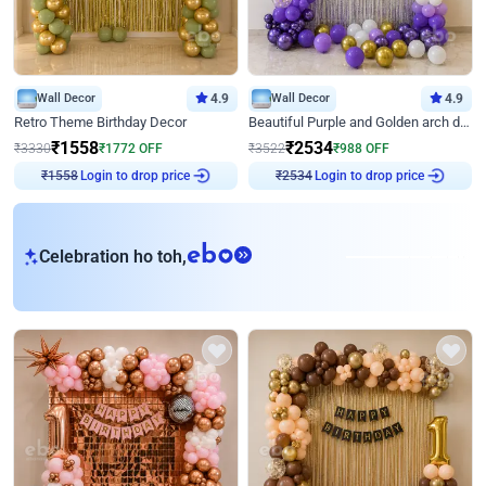
Wall Decor
4.9
Wall Decor
4.9
Retro Theme Birthday Decor
Beautiful Purple and Golden arch decor for Birthday
₹
1558
₹
2534
₹
3330
₹
1772
OFF
₹
3522
₹
988
OFF
Login to drop price
Login to drop price
₹
1558
₹
2534
eb
Celebration ho toh,