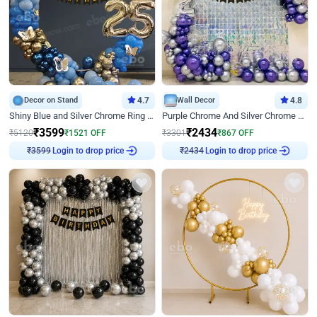
Decor on Stand
4.7
Wall Decor
4.8
Shiny Blue and Silver Chrome Ring Birthday Decor
Purple Chrome And Silver Chrome Arch Birthday Decor
₹
3599
₹
2434
₹
5120
₹
1521
OFF
₹
3301
₹
867
OFF
Login to drop price
Login to drop price
₹
3599
₹
2434