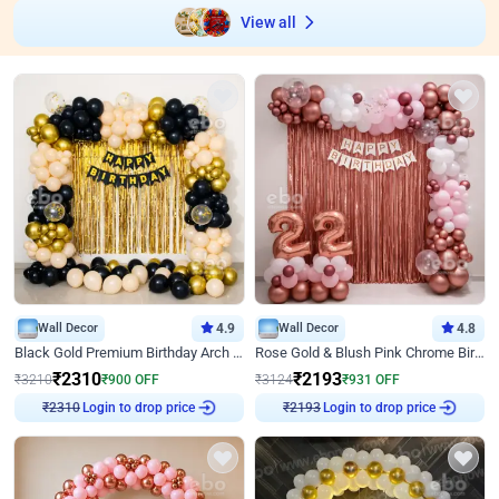
View all
Wall Decor
4.9
Wall Decor
4.8
Black Gold Premium Birthday Arch Decor
Rose Gold & Blush Pink Chrome Birthday Arch Decor
₹
2310
₹
2193
₹
3210
₹
900
OFF
₹
3124
₹
931
OFF
Login to drop price
Login to drop price
₹
2310
₹
2193