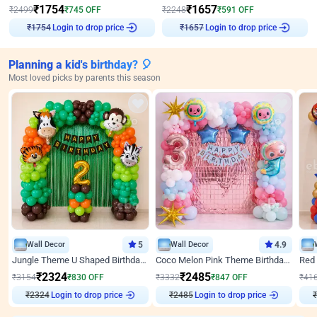
₹
1754
₹
1657
₹
2499
₹
745
OFF
₹
2248
₹
591
OFF
Login to drop price
Login to drop price
₹
1754
₹
1657
Planning a kid's birthday? 🎈
Most loved picks by parents this season
Wall Decor
5
Wall Decor
4.9
Jungle Theme U Shaped Birthday Decor
Coco Melon Pink Theme Birthday Balloon Decor
₹
2324
₹
2485
₹
3154
₹
830
OFF
₹
3332
₹
847
OFF
₹
41
₹
2324
Login to drop price
₹
2485
Login to drop price
₹