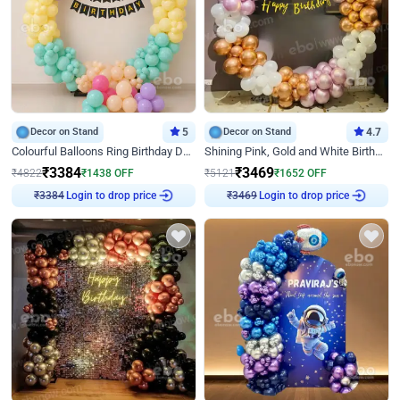
Decor on Stand
5
Decor on Stand
4.7
Colourful Balloons Ring Birthday Decor
Shining Pink, Gold and White Birthday Decor
₹
3384
₹
3469
₹
4822
₹
1438
OFF
₹
5121
₹
1652
OFF
Login to drop price
Login to drop price
₹
3384
₹
3469