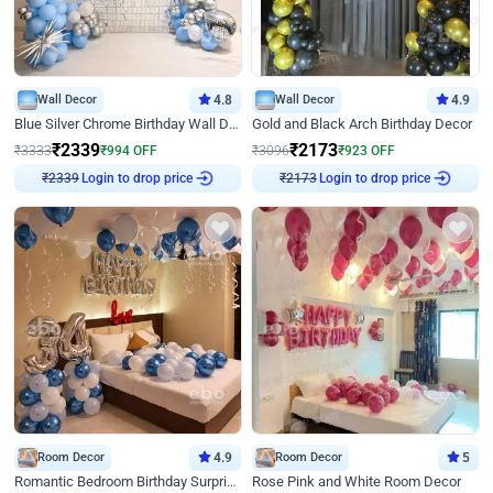
Wall Decor
4.8
Wall Decor
4.9
Blue Silver Chrome Birthday Wall Decor
Gold and Black Arch Birthday Decor
₹
2339
₹
2173
₹
3333
₹
994
OFF
₹
3096
₹
923
OFF
Login to drop price
Login to drop price
₹
2339
₹
2173
Room Decor
4.9
Room Decor
5
Romantic Bedroom Birthday Surprise Decor
Rose Pink and White Room Decor