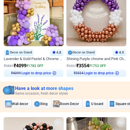
Decor on Stand
4.8
Decor on Stand
4.9
Lavender & Gold Pastel & Chrome Floral U Board Milestone Birthday Decor
Shining Purple chrome and Pink Chrome Ring Birthday Decor
₹
4099
₹
3554
₹
5881
₹
1782
OFF
₹
5307
₹
1753
OFF
Login to drop price
Login to drop price
₹
4099
₹
3554
Have a look at more shapes
Same occasion, fresh decor styles
Wall decor
Ring
Room Decor
U board
Square s