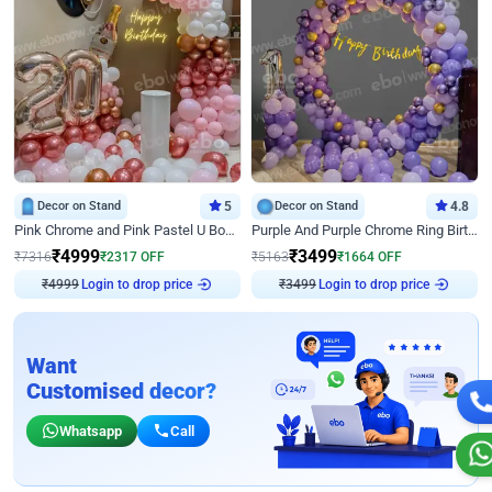
Decor on Stand
5
Decor on Stand
4.8
Pink Chrome and Pink Pastel U Board Birthday Decor
Purple And Purple Chrome Ring Birthday Decor
₹
4999
₹
3499
₹
7316
₹
2317
OFF
₹
5163
₹
1664
OFF
Login to drop price
Login to drop price
₹
4999
₹
3499
Want
Customised decor?
Whatsapp
Call