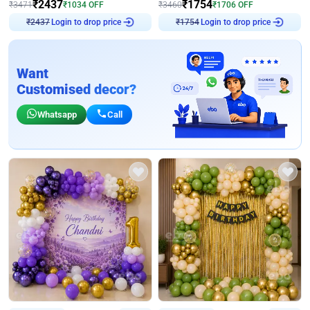
₹
2437
₹
1754
₹
3471
₹
1034
OFF
₹
3460
₹
1706
OFF
Login to drop price
Login to drop price
₹
2437
₹
1754
Want
Customised decor?
Whatsapp
Call