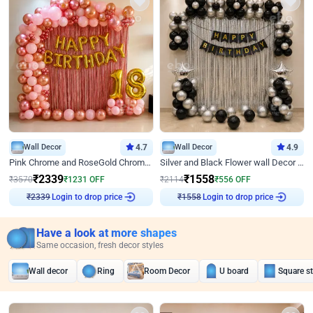
Wall Decor
4.7
Wall Decor
4.9
Pink Chrome and RoseGold Chrome L Shaped Arch Birthday Decor
Silver and Black Flower wall Decor for Birthday
₹
2339
₹
1558
₹
3570
₹
1231
OFF
₹
2114
₹
556
OFF
Login to drop price
Login to drop price
₹
2339
₹
1558
Have a look at more shapes
Same occasion, fresh decor styles
Wall decor
Ring
Room Decor
U board
Square s