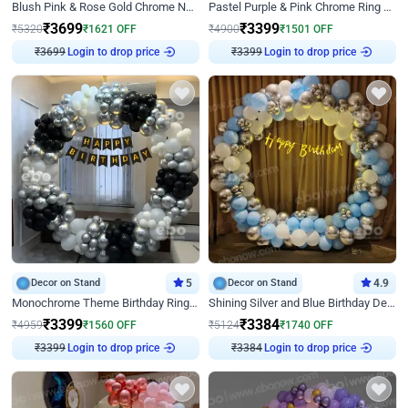
Blush Pink & Rose Gold Chrome Neon Ring Birthday Backdrop Decor
Pastel Purple & Pink Chrome Ring Birthday Decor with Floral Balloon Styling
₹
3699
₹
3399
₹
5320
₹
1621
OFF
₹
4900
₹
1501
OFF
Login to drop price
Login to drop price
₹
3699
₹
3399
Decor on Stand
5
Decor on Stand
4.9
Monochrome Theme Birthday Ring Decor
Shining Silver and Blue Birthday Decor
₹
3399
₹
3384
₹
4959
₹
1560
OFF
₹
5124
₹
1740
OFF
Login to drop price
Login to drop price
₹
3399
₹
3384