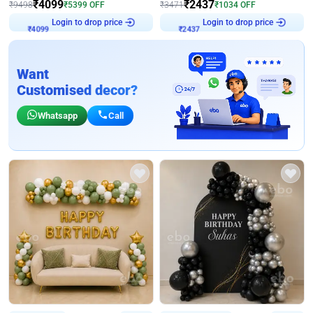
₹
4099
₹
2437
₹
9498
₹
5399
OFF
₹
3471
₹
1034
OFF
Login to drop price
Login to drop price
₹
4099
₹
2437
Want
Customised decor?
Whatsapp
Call