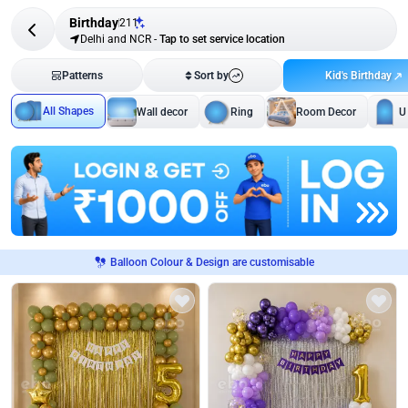
Birthday
211
Delhi and NCR
-
Tap to set service location
Kid's Birthday
Patterns
Sort by
All Shapes
Wall decor
Ring
Room Decor
U
Balloon Colour & Design are customisable