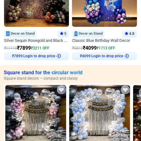
Decor on Stand
5
Decor on Stand
4.8
Silver Sequin Rosegold and Black Birthday Decor
Classic Blue Birthday Wall Decor
₹
7899
₹
4099
₹
11110
₹
3211
OFF
₹
5812
₹
1713
OFF
₹
7899
Login to drop price
₹
4099
Login to drop price
Square stand for the circular world
Square stand decors — compact and classy