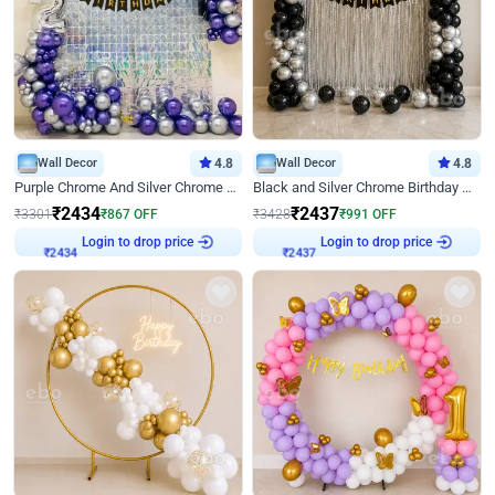
Wall Decor
4.8
Wall Decor
4.8
Purple Chrome And Silver Chrome Arch Birthday Decor
Black and Silver Chrome Birthday Decor
₹
2434
₹
2437
₹
3301
₹
867
OFF
₹
3428
₹
991
OFF
Login to drop price
Login to drop price
₹
2434
₹
2437