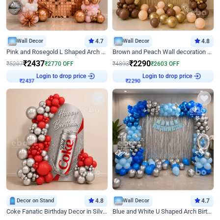
Wall Decor
4.7
Wall Decor
4.8
Pink and Rosegold L Shaped Arch Birthday Decor
Brown and Peach Wall decoration for Birthday First Birthday
₹
2437
₹
2290
₹
5207
₹
2770
OFF
₹
4893
₹
2603
OFF
Login to drop price
Login to drop price
₹
2437
₹
2290
Decor on Stand
4.8
Wall Decor
4.7
Coke Fanatic Birthday Decor in Silver Chrome and Red Balloons
Blue and White U Shaped Arch Birthday decor