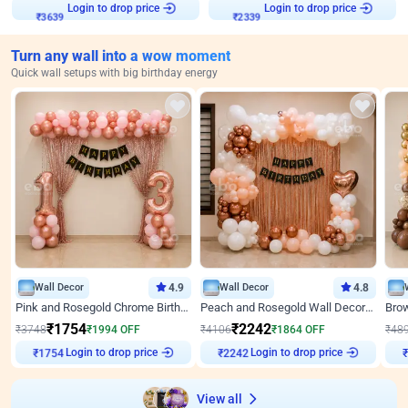
Login to drop price
Login to drop price
₹
3639
₹
2339
Turn any wall into a wow moment
Quick wall setups with big birthday energy
Wall Decor
4.9
Wall Decor
4.8
Pink and Rosegold Chrome Birthday Decor
Peach and Rosegold Wall Decoration for Birthday
₹
1754
₹
2242
₹
3748
₹
1994
OFF
₹
4106
₹
1864
OFF
₹
48
Login to drop price
Login to drop price
₹
1754
₹
2242
₹
View all