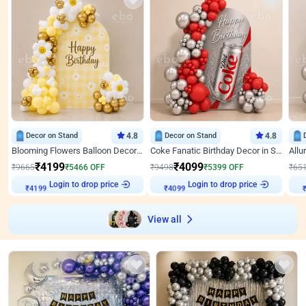
Decor on Stand
4.8
Decor on Stand
4.8
Blooming Flowers Balloon Decor for Birthday
Coke Fanatic Birthday Decor in Silver Chrome and Red Balloons
₹
4199
₹
4099
₹
9665
₹
5466
OFF
₹
9498
₹
5399
OFF
₹
65
Login to drop price
Login to drop price
₹
4199
₹
4099
₹
View all