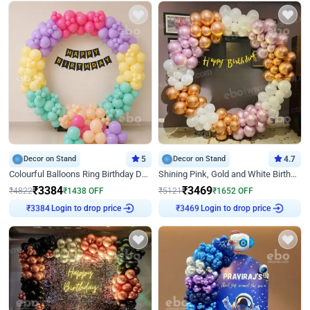
Decor on Stand
5
Decor on Stand
4.7
Colourful Balloons Ring Birthday Decor
Shining Pink, Gold and White Birthday Decor
₹
3384
₹
3469
₹
4822
₹
1438
OFF
₹
5121
₹
1652
OFF
₹
3384
Login to drop price
₹
3469
Login to drop price