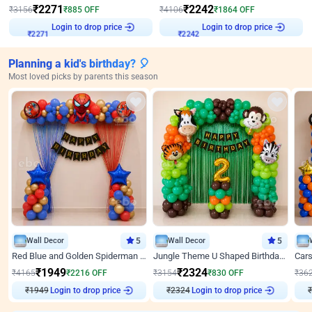
₹
2271
₹
2242
₹
3156
₹
885
OFF
₹
4106
₹
1864
OFF
Login to drop price
Login to drop price
₹
2271
₹
2242
Planning a kid's birthday? 🎈
Most loved picks by parents this season
Wall Decor
5
Wall Decor
5
Red Blue and Golden Spiderman Superhero theme Decoration on wall
Jungle Theme U Shaped Birthday Decor
₹
1949
₹
2324
₹
4165
₹
2216
OFF
₹
3154
₹
830
OFF
₹
36
₹
1949
Login to drop price
₹
2324
Login to drop price
₹