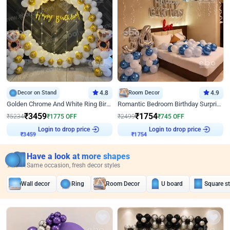
Decor on Stand
4.8
Room Decor
4.9
Golden Chrome And White Ring Birthday Decor
Romantic Bedroom Birthday Surprise Decor
₹
3459
₹
1754
₹
5234
₹
1775
OFF
₹
2499
₹
745
OFF
Login to drop price
Login to drop price
₹
3459
₹
1754
Have a look at more shapes
Same occasion, fresh decor styles
Wall decor
Ring
Room Decor
U board
Square s