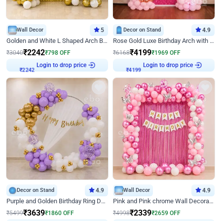
Wall Decor
5
Decor on Stand
4.9
Golden and White L Shaped Arch Birthday Decor
Rose Gold Luxe Birthday Arch with Neon
₹
2242
₹
4199
₹
3040
₹
798
OFF
₹
6168
₹
1969
OFF
Login to drop price
Login to drop price
₹
2242
₹
4199
Decor on Stand
4.9
Wall Decor
4.9
Purple and Golden Birthday Ring Decor
Pink and Pink chrome Wall Decoration for Birthday
₹
3639
₹
2339
₹
5499
₹
1860
OFF
₹
4998
₹
2659
OFF