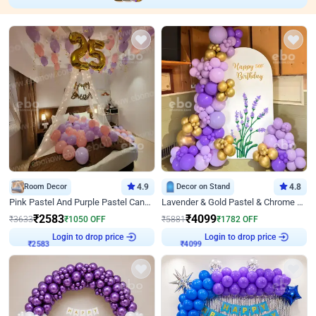
Room Decor
4.9
Decor on Stand
4.8
Pink Pastel And Purple Pastel Canopy Birthday Decor
Lavender & Gold Pastel & Chrome Floral U Board Milestone Birthday Decor
₹
2583
₹
4099
₹
3633
₹
1050
OFF
₹
5881
₹
1782
OFF
Login to drop price
Login to drop price
₹
2583
₹
4099