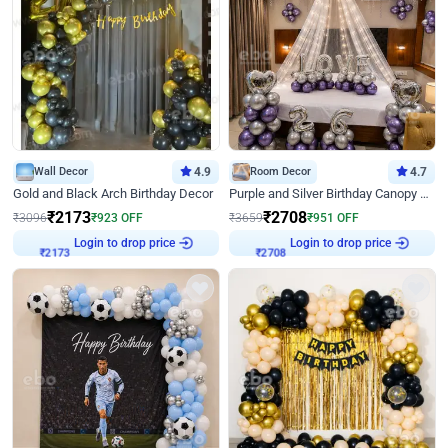
Wall Decor
4.9
Room Decor
4.7
Gold and Black Arch Birthday Decor
Purple and Silver Birthday Canopy Decor
₹
2173
₹
2708
₹
3096
₹
923
OFF
₹
3659
₹
951
OFF
Login to drop price
Login to drop price
₹
2173
₹
2708