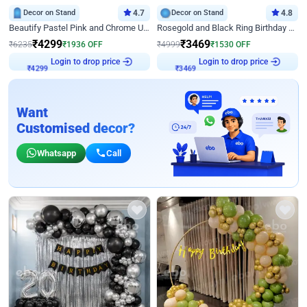
Decor on Stand
4.7
Decor on Stand
4.8
Beautify Pastel Pink and Chrome U Decor
Rosegold and Black Ring Birthday Decor
₹
4299
₹
3469
₹
6235
₹
1936
OFF
₹
4999
₹
1530
OFF
Login to drop price
Login to drop price
₹
4299
₹
3469
Want
Customised decor?
Whatsapp
Call