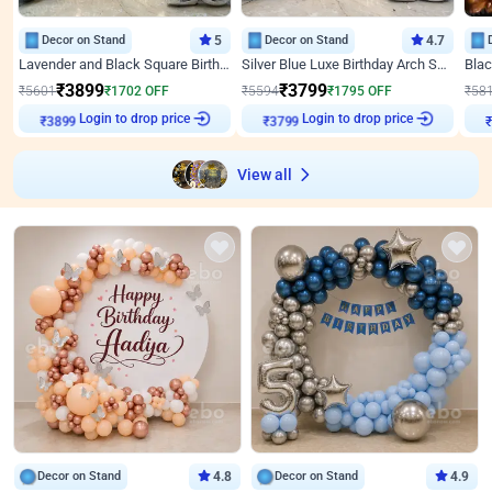
Decor on Stand
5
Decor on Stand
4.7
Lavender and Black Square Birthday Decor
Silver Blue Luxe Birthday Arch Setup
₹
3899
₹
3799
₹
5601
₹
1702
OFF
₹
5594
₹
1795
OFF
₹
58
Login to drop price
Login to drop price
₹
3899
₹
3799
₹
View all
Decor on Stand
4.8
Decor on Stand
4.9