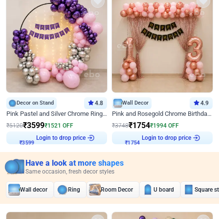
Decor on Stand
4.8
Wall Decor
4.9
Pink Pastel and Silver Chrome Ring Birthday Decor
Pink and Rosegold Chrome Birthday Decor
₹
3599
₹
1754
₹
5120
₹
1521
OFF
₹
3748
₹
1994
OFF
Login to drop price
Login to drop price
₹
3599
₹
1754
Have a look at more shapes
Same occasion, fresh decor styles
Wall decor
Ring
Room Decor
U board
Square s