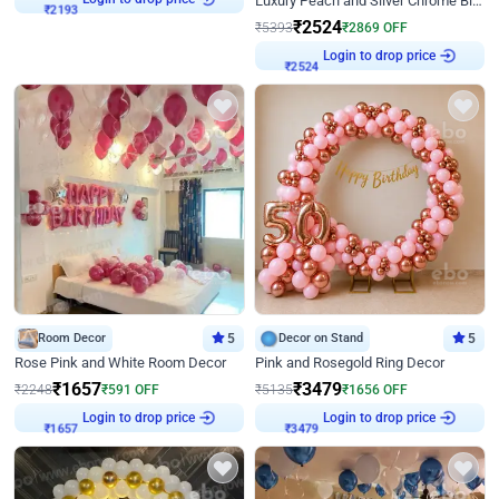
Luxury Peach and Silver Chrome Birthday Decoration With Flowers on Wall
₹
2193
₹
2524
₹
5393
₹
2869
OFF
Login to drop price
₹
2524
Room Decor
5
Decor on Stand
5
Rose Pink and White Room Decor
Pink and Rosegold Ring Decor
₹
1657
₹
3479
₹
2248
₹
591
OFF
₹
5135
₹
1656
OFF
Login to drop price
Login to drop price
₹
1657
₹
3479