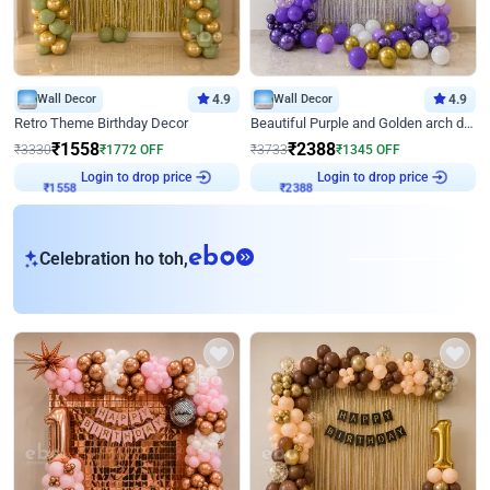
Wall Decor
4.9
Wall Decor
4.9
Retro Theme Birthday Decor
Beautiful Purple and Golden arch decor for Birthday
₹
1558
₹
2388
₹
3330
₹
1772
OFF
₹
3733
₹
1345
OFF
Login to drop price
Login to drop price
₹
1558
₹
2388
eb
Celebration ho toh,