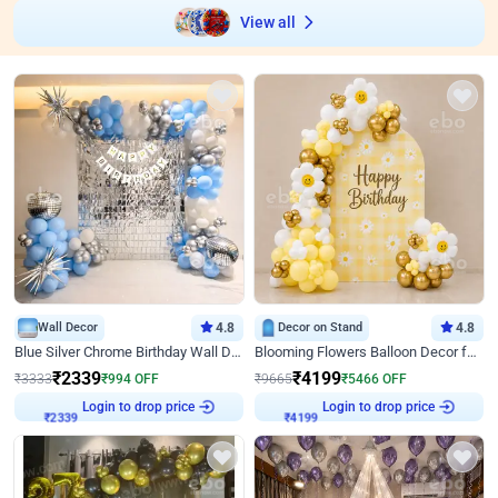
View all
Wall Decor
4.8
Decor on Stand
4.8
Blue Silver Chrome Birthday Wall Decor
Blooming Flowers Balloon Decor for Birthday
₹
2339
₹
4199
₹
3333
₹
994
OFF
₹
9665
₹
5466
OFF
Login to drop price
Login to drop price
₹
2339
₹
4199