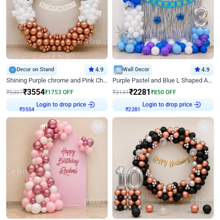
Decor on Stand
4.9
Wall Decor
4.9
Shining Purple chrome and Pink Chrome Ring Birthday Decor
Purple Pastel and Blue L Shaped Arch Decor
₹
3554
₹
2281
₹
5307
₹
1753
OFF
₹
3131
₹
850
OFF
Login to drop price
Login to drop price
₹
3554
₹
2281