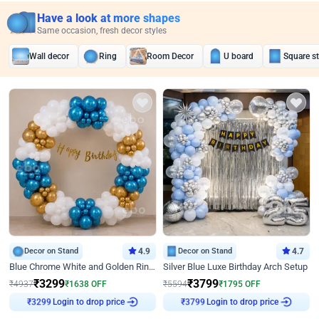
Have a look at more shapes
Same occasion, fresh decor styles
Wall decor
Ring
Room Decor
U board
Square s
Decor on Stand
4.9
Decor on Stand
4.7
Blue Chrome White and Golden Ring Birthday Decor
Silver Blue Luxe Birthday Arch Setup
₹
3299
₹
3799
₹
4937
₹
1638
OFF
₹
5594
₹
1795
OFF
₹
3299
Login to drop price
₹
3799
Login to drop price