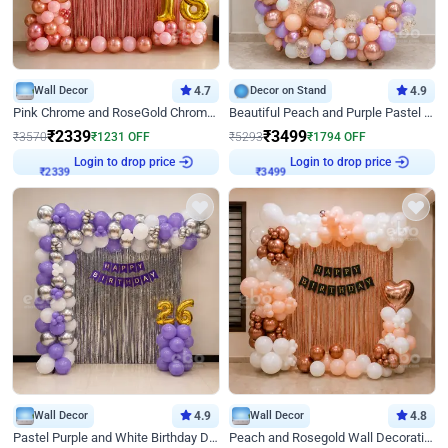
Wall Decor
4.7
Decor on Stand
4.9
Pink Chrome and RoseGold Chrome L Shaped Arch Birthday Decor
Beautiful Peach and Purple Pastel Ring Birthday Decor
₹
2339
₹
3499
₹
3570
₹
1231
OFF
₹
5293
₹
1794
OFF
Login to drop price
Login to drop price
₹
2339
₹
3499
Wall Decor
4.9
Wall Decor
4.8
Pastel Purple and White Birthday Decor
Peach and Rosegold Wall Decoration for Birthday