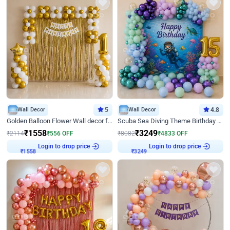
Wall Decor
5
Wall Decor
4.8
Golden Balloon Flower Wall decor for Birthday
Scuba Sea Diving Theme Birthday Decoration
₹
1558
₹
3249
₹
2114
₹
556
OFF
₹
8082
₹
4833
OFF
Login to drop price
Login to drop price
₹
1558
₹
3249