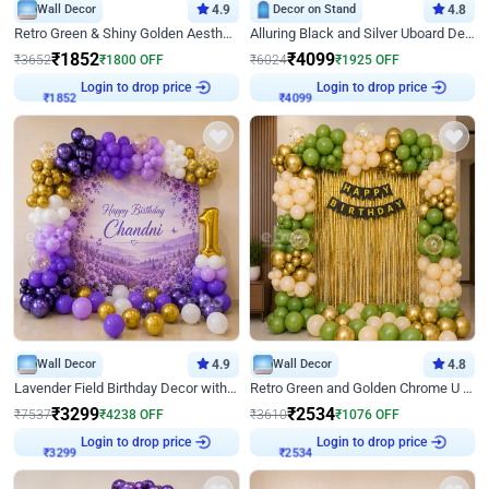
Wall Decor
4.9
Decor on Stand
4.8
Retro Green & Shiny Golden Aesthetic Wall Decoration for Birthday
Alluring Black and Silver Uboard Decor
₹
1852
₹
4099
₹
3652
₹
1800
OFF
₹
6024
₹
1925
OFF
Login to drop price
Login to drop price
₹
1852
₹
4099
Wall Decor
4.9
Wall Decor
4.8
Lavender Field Birthday Decor with Customised Flex on wall
Retro Green and Golden Chrome U Shaped Birthday Decor
₹
3299
₹
2534
₹
7537
₹
4238
OFF
₹
3610
₹
1076
OFF
Login to drop price
Login to drop price
₹
3299
₹
2534