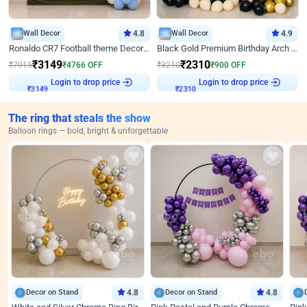
Wall Decor
4.8
Wall Decor
4.9
Ronaldo CR7 Football theme Decoration for Birthday
Black Gold Premium Birthday Arch Decor
₹
3149
₹
2310
₹
7915
₹
4766
OFF
₹
3210
₹
900
OFF
Login to drop price
Login to drop price
₹
3149
₹
2310
The ring that steals the show
Balloon rings — bold, bright & unforgettable
Decor on Stand
4.8
Decor on Stand
4.8