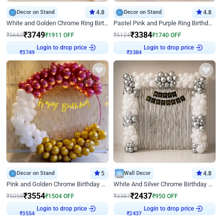
Decor on Stand
4.8
Decor on Stand
4.8
White and Golden Chrome Ring Birthday Decor With Neon Light
Pastel Pink and Purple Ring Birthday Decor
₹
3749
₹
3384
₹
5660
₹
1911
OFF
₹
5124
₹
1740
OFF
Login to drop price
Login to drop price
₹
3749
₹
3384
Decor on Stand
5
Wall Decor
4.8
Pink and Golden Chrome Birthday Ring Decor
White And Silver Chrome Birthday Decor
₹
3554
₹
2437
₹
5058
₹
1504
OFF
₹
3387
₹
950
OFF
Login to drop price
Login to drop price
₹
3554
₹
2437