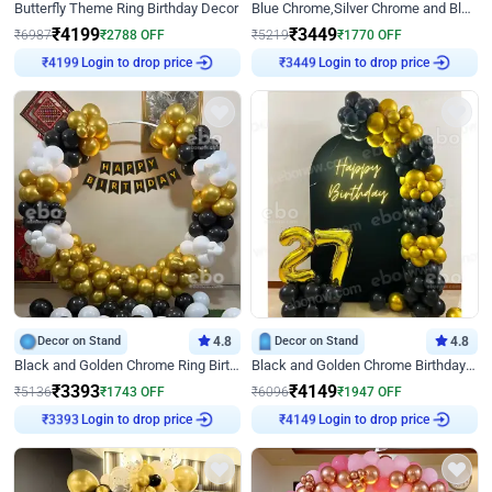
Butterfly Theme Ring Birthday Decor
Blue Chrome,Silver Chrome and Blue Pastel Birthday Decor
₹
4199
₹
3449
₹
6987
₹
2788
OFF
₹
5219
₹
1770
OFF
₹
4199
Login to drop price
₹
3449
Login to drop price
Decor on Stand
4.8
Decor on Stand
4.8
Black and Golden Chrome Ring Birthday Decor
Black and Golden Chrome Birthday Decor with Neon Light
₹
3393
₹
4149
₹
5136
₹
1743
OFF
₹
6096
₹
1947
OFF
₹
3393
Login to drop price
₹
4149
Login to drop price