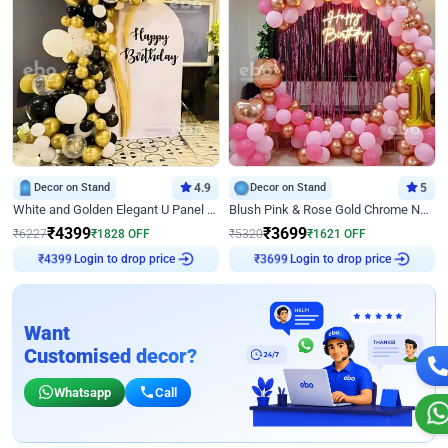
Decor on Stand
4.9
Decor on Stand
5
White and Golden Elegant U Panel Birthday Decor
Blush Pink & Rose Gold Chrome Neon Ring Birthday Backdrop Decor
₹
4399
₹
3699
₹
6227
₹
1828
OFF
₹
5320
₹
1621
OFF
₹
4399
Login to drop price
₹
3699
Login to drop price
Want
Customised decor?
Whatsapp
Call