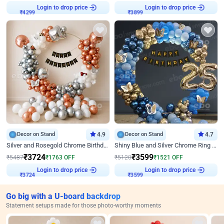
Login to drop price
Login to drop price
₹
4299
₹
3899
Decor on Stand
4.9
Decor on Stand
4.7
Silver and Rosegold Chrome Birthday Ring Decor
Shiny Blue and Silver Chrome Ring Birthday Decor
₹
3724
₹
3599
₹
5487
₹
1763
OFF
₹
5120
₹
1521
OFF
Login to drop price
Login to drop price
₹
3724
₹
3599
Go big with a U-board backdrop
Statement setups made for those photo-worthy moments