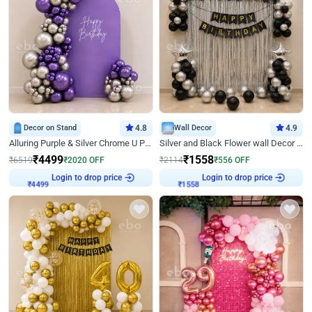
Decor on Stand
4.8
Wall Decor
4.9
Alluring Purple & Silver Chrome U Panel Birthday Decor
Silver and Black Flower wall Decor for Birthday
₹
4499
₹
1558
₹
6519
₹
2020
OFF
₹
2114
₹
556
OFF
Login to drop price
Login to drop price
₹
4499
₹
1558