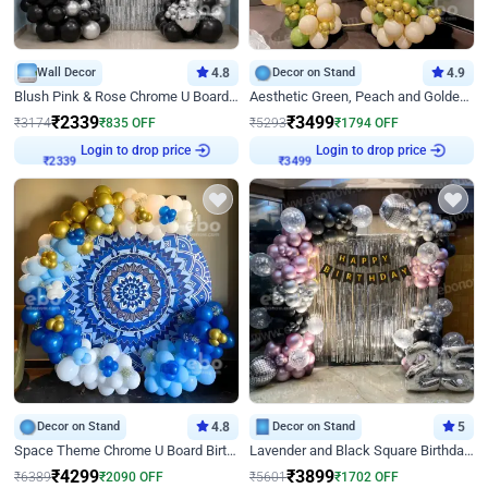
Wall Decor
4.8
Decor on Stand
4.9
Blush Pink & Rose Chrome U Board Birthday Decor
Aesthetic Green, Peach and Golden Birthday Ring Decor
₹
2339
₹
3499
₹
3174
₹
835
OFF
₹
5293
₹
1794
OFF
Login to drop price
Login to drop price
₹
2339
₹
3499
Decor on Stand
4.8
Decor on Stand
5
Space Theme Chrome U Board Birthday Decor with Astronaut Design
Lavender and Black Square Birthday Decor
₹
4299
₹
3899
₹
6389
₹
2090
OFF
₹
5601
₹
1702
OFF