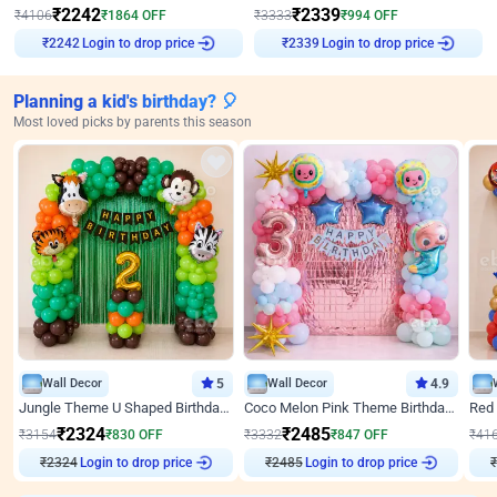
₹
2242
₹
2339
₹
4106
₹
1864
OFF
₹
3333
₹
994
OFF
Login to drop price
Login to drop price
₹
2242
₹
2339
Planning a kid's birthday? 🎈
Most loved picks by parents this season
Wall Decor
5
Wall Decor
4.9
Jungle Theme U Shaped Birthday Decor
Coco Melon Pink Theme Birthday Balloon Decor
₹
2324
₹
2485
₹
3154
₹
830
OFF
₹
3332
₹
847
OFF
₹
41
₹
2324
Login to drop price
₹
2485
Login to drop price
₹