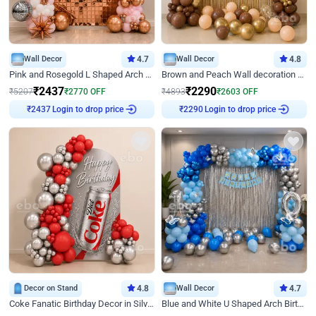
Wall Decor
4.7
Wall Decor
4.8
Pink and Rosegold L Shaped Arch Birthday Decor
Brown and Peach Wall decoration for Birthday First Birthday
₹
2437
₹
2290
₹
5207
₹
2770
OFF
₹
4893
₹
2603
OFF
Login to drop price
Login to drop price
₹
2437
₹
2290
Decor on Stand
4.8
Wall Decor
4.7
Coke Fanatic Birthday Decor in Silver Chrome and Red Balloons
Blue and White U Shaped Arch Birthday decor