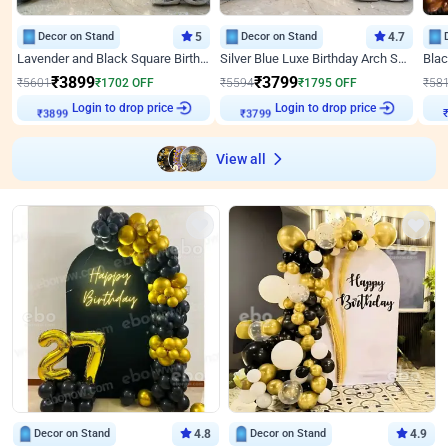
Decor on Stand
5
Decor on Stand
4.7
Lavender and Black Square Birthday Decor
Silver Blue Luxe Birthday Arch Setup
₹
3899
₹
3799
₹
5601
₹
1702
OFF
₹
5594
₹
1795
OFF
₹
58
Login to drop price
Login to drop price
₹
3899
₹
3799
View all
Decor on Stand
4.8
Decor on Stand
4.9