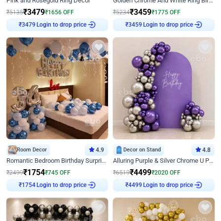
Pink and Rosegold Ring Decor
Golden Chrome And White Ring Birthday Decor
₹
3479
₹
3459
₹
5135
₹
1656
OFF
₹
5234
₹
1775
OFF
Login to drop price
Login to drop price
₹
3479
₹
3459
Room Decor
4.9
Decor on Stand
4.8
Romantic Bedroom Birthday Surprise Decor
Alluring Purple & Silver Chrome U Panel Birthday Decor
₹
1754
₹
4499
₹
2499
₹
745
OFF
₹
6519
₹
2020
OFF
Login to drop price
Login to drop price
₹
1754
₹
4499