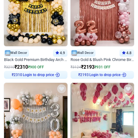
Wall Decor
4.9
Wall Decor
4.8
Black Gold Premium Birthday Arch Decor
Rose Gold & Blush Pink Chrome Birthday Arch Decor
₹
2310
₹
2193
₹
3210
₹
900
OFF
₹
3124
₹
931
OFF
Login to drop price
Login to drop price
₹
2310
₹
2193