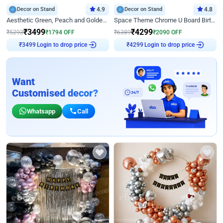
Decor on Stand
4.9
Decor on Stand
4.8
Aesthetic Green, Peach and Golden Birthday Ring Decor
Space Theme Chrome U Board Birthday Decor with Astronaut Design
₹
3499
₹
4299
₹
5293
₹
1794
OFF
₹
6389
₹
2090
OFF
Login to drop price
Login to drop price
₹
3499
₹
4299
Want
Customised decor?
Whatsapp
Call