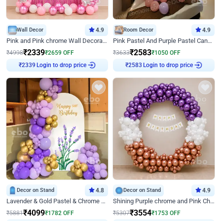
Wall Decor
4.9
Room Decor
4.9
Pink and Pink chrome Wall Decoration for Birthday
Pink Pastel And Purple Pastel Canopy Birthday Decor
₹
2339
₹
2583
₹
4998
₹
2659
OFF
₹
3633
₹
1050
OFF
Login to drop price
Login to drop price
₹
2339
₹
2583
Decor on Stand
4.8
Decor on Stand
4.9
Lavender & Gold Pastel & Chrome Floral U Board Milestone Birthday Decor
Shining Purple chrome and Pink Chrome Ring Birthday Decor
₹
4099
₹
3554
₹
5881
₹
1782
OFF
₹
5307
₹
1753
OFF