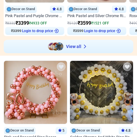
Decor on Stand
4.8
Decor on Stand
4.8
Pink Pastel and Purple Chrome Attractive Birthday Ring Decor
Pink Pastel and Silver Chrome Ring Birthday Decor
₹
3399
₹
3599
₹
8332
₹
4933
OFF
₹
5120
₹
1521
OFF
₹
49
₹
3399
Login to drop price
₹
3599
Login to drop price
₹
View all
Decor on Stand
5
Decor on Stand
4.8