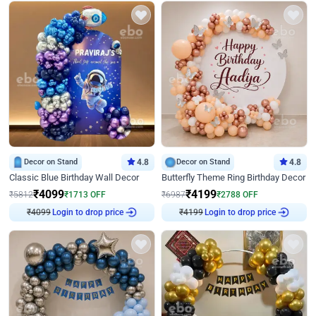
Decor on Stand
4.8
Decor on Stand
4.8
Classic Blue Birthday Wall Decor
Butterfly Theme Ring Birthday Decor
₹
4099
₹
4199
₹
5812
₹
1713
OFF
₹
6987
₹
2788
OFF
₹
4099
Login to drop price
₹
4199
Login to drop price