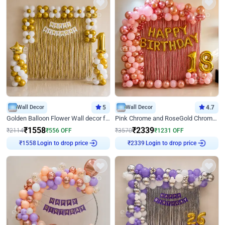
Wall Decor
5
Wall Decor
4.7
Golden Balloon Flower Wall decor for Birthday
Pink Chrome and RoseGold Chrome L Shaped Arch Birthday Decor
₹
1558
₹
2339
₹
2114
₹
556
OFF
₹
3570
₹
1231
OFF
Login to drop price
Login to drop price
₹
1558
₹
2339