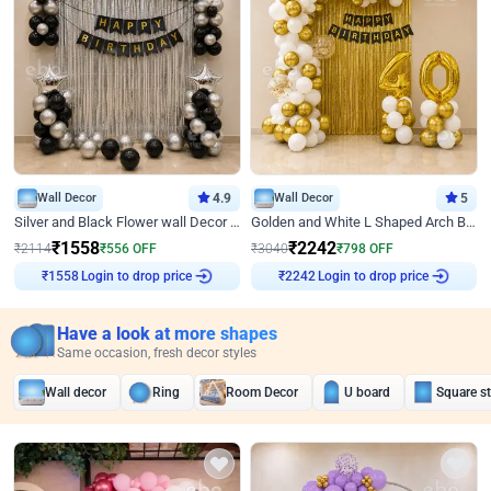
Wall Decor
4.9
Wall Decor
5
Silver and Black Flower wall Decor for Birthday
Golden and White L Shaped Arch Birthday Decor
₹
1558
₹
2242
₹
2114
₹
556
OFF
₹
3040
₹
798
OFF
Login to drop price
Login to drop price
₹
1558
₹
2242
Have a look at more shapes
Same occasion, fresh decor styles
Wall decor
Ring
Room Decor
U board
Square s