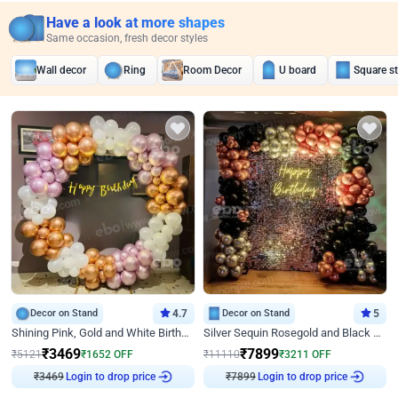
Have a look at more shapes
Same occasion, fresh decor styles
Wall decor
Ring
Room Decor
U board
Square s
Decor on Stand
4.7
Decor on Stand
5
Shining Pink, Gold and White Birthday Decor
Silver Sequin Rosegold and Black Birthday Decor
₹
3469
₹
7899
₹
5121
₹
1652
OFF
₹
11110
₹
3211
OFF
₹
3469
Login to drop price
₹
7899
Login to drop price