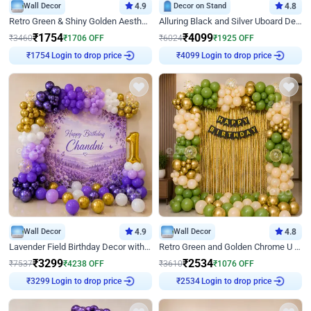
Wall Decor
4.9
Decor on Stand
4.8
Retro Green & Shiny Golden Aesthetic Wall Decoration for Birthday
Alluring Black and Silver Uboard Decor
₹
1754
₹
4099
₹
3460
₹
1706
OFF
₹
6024
₹
1925
OFF
Login to drop price
Login to drop price
₹
1754
₹
4099
Wall Decor
4.9
Wall Decor
4.8
Lavender Field Birthday Decor with Customised Flex on wall
Retro Green and Golden Chrome U Shaped Birthday Decor
₹
3299
₹
2534
₹
7537
₹
4238
OFF
₹
3610
₹
1076
OFF
Login to drop price
Login to drop price
₹
3299
₹
2534