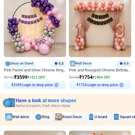
Decor on Stand
4.8
Wall Decor
4.9
Pink Pastel and Silver Chrome Ring Birthday Decor
Pink and Rosegold Chrome Birthday Decor
₹
3599
₹
1754
₹
5120
₹
1521
OFF
₹
3748
₹
1994
OFF
Login to drop price
Login to drop price
₹
3599
₹
1754
Have a look at more shapes
Same occasion, fresh decor styles
Wall decor
Ring
Room Decor
U board
Square s