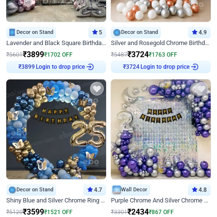
Decor on Stand
5
Decor on Stand
4.9
Lavender and Black Square Birthday Decor
Silver and Rosegold Chrome Birthday Ring Decor
₹
3899
₹
3724
₹
5601
₹
1702
OFF
₹
5487
₹
1763
OFF
Login to drop price
Login to drop price
₹
3899
₹
3724
Decor on Stand
4.7
Wall Decor
4.8
Shiny Blue and Silver Chrome Ring Birthday Decor
Purple Chrome And Silver Chrome Arch Birthday Decor
₹
3599
₹
2434
₹
5120
₹
1521
OFF
₹
3301
₹
867
OFF