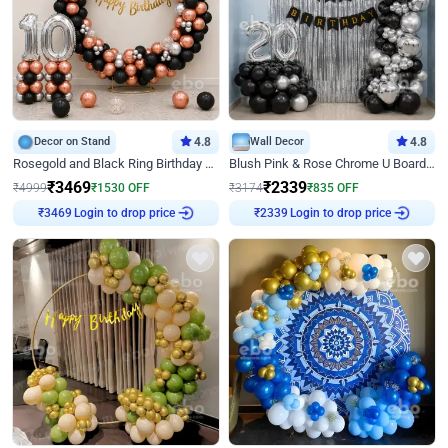
Decor on Stand
4.8
Wall Decor
4.8
Rosegold and Black Ring Birthday Decor
Blush Pink & Rose Chrome U Board Birthday Decor
₹
3469
₹
2339
₹
4999
₹
1530
OFF
₹
3174
₹
835
OFF
Login to drop price
Login to drop price
₹
3469
₹
2339