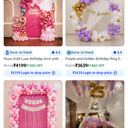
Decor on Stand
4.9
Decor on Stand
4.9
Rose Gold Luxe Birthday Arch with Neon
Purple and Golden Birthday Ring Decor
₹
4199
₹
3639
₹
6168
₹
1969
OFF
₹
5499
₹
1860
OFF
Login to drop price
Login to drop price
₹
4199
₹
3639