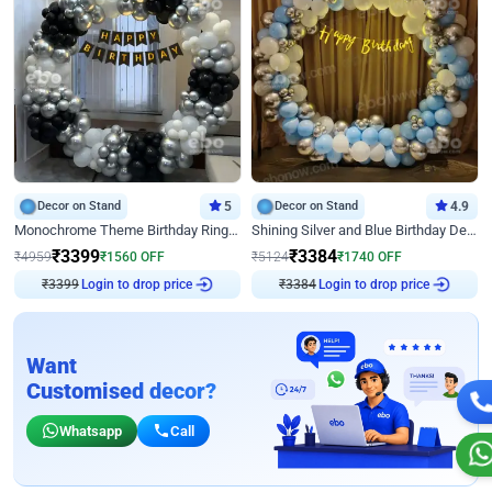
Decor on Stand
5
Decor on Stand
4.9
Monochrome Theme Birthday Ring Decor
Shining Silver and Blue Birthday Decor
₹
3399
₹
3384
₹
4959
₹
1560
OFF
₹
5124
₹
1740
OFF
₹
3399
Login to drop price
₹
3384
Login to drop price
Want
Customised decor?
Whatsapp
Call