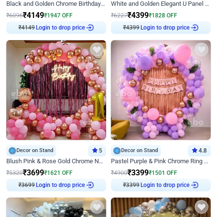
Black and Golden Chrome Birthday Decor with Neon Light
White and Golden Elegant U Panel Birthday Decor
₹
4149
₹
4399
₹
6096
₹
1947
OFF
₹
6227
₹
1828
OFF
₹
4149
Login to drop price
₹
4399
Login to drop price
Decor on Stand
5
Decor on Stand
4.8
Blush Pink & Rose Gold Chrome Neon Ring Birthday Backdrop Decor
Pastel Purple & Pink Chrome Ring Birthday Decor with Floral Balloon Styling
₹
3699
₹
3399
₹
5320
₹
1621
OFF
₹
4900
₹
1501
OFF
₹
3699
Login to drop price
₹
3399
Login to drop price