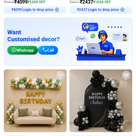
₹
4099
₹
2437
₹
9498
₹
5399
OFF
₹
3471
₹
1034
OFF
Login to drop price
Login to drop price
₹
4099
₹
2437
Want
Customised decor?
Whatsapp
Call