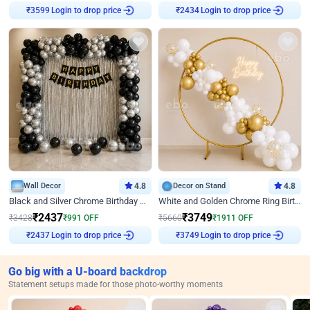
Login to drop price
Login to drop price
₹
3599
₹
2434
Wall Decor
4.8
Decor on Stand
4.8
Black and Silver Chrome Birthday Decor
White and Golden Chrome Ring Birthday Decor With Neon Light
₹
2437
₹
3749
₹
3428
₹
991
OFF
₹
5660
₹
1911
OFF
Login to drop price
Login to drop price
₹
2437
₹
3749
Go big with a U-board backdrop
Statement setups made for those photo-worthy moments