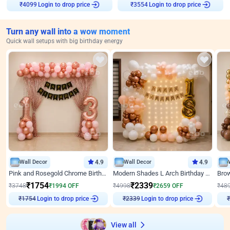
Login to drop price
Login to drop price
₹
4099
₹
3554
Turn any wall into a wow moment
Quick wall setups with big birthday energy
Wall Decor
4.9
Wall Decor
4.9
Pink and Rosegold Chrome Birthday Decor
Modern Shades L Arch Birthday Decor with Lights
₹
1754
₹
2339
₹
3748
₹
1994
OFF
₹
4998
₹
2659
OFF
₹
48
Login to drop price
Login to drop price
₹
1754
₹
2339
₹
View all