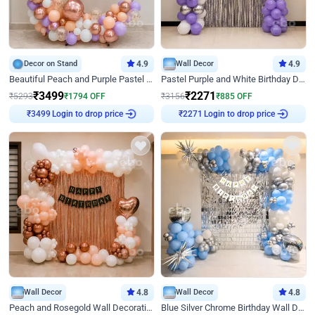
Decor on Stand
4.9
Wall Decor
4.9
Beautiful Peach and Purple Pastel Ring Birthday Decor
Pastel Purple and White Birthday Decor
₹
3499
₹
2271
₹
5293
₹
1794
OFF
₹
3156
₹
885
OFF
Login to drop price
Login to drop price
₹
3499
₹
2271
Wall Decor
4.8
Wall Decor
4.8
Peach and Rosegold Wall Decoration for Birthday
Blue Silver Chrome Birthday Wall Decor