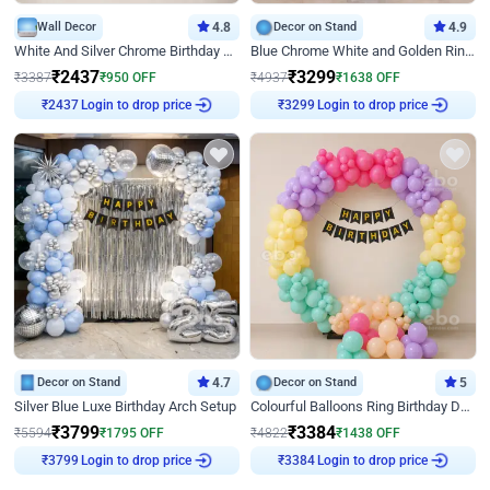
Wall Decor
4.8
Decor on Stand
4.9
White And Silver Chrome Birthday Decor
Blue Chrome White and Golden Ring Birthday Decor
₹
2437
₹
3299
₹
3387
₹
950
OFF
₹
4937
₹
1638
OFF
Login to drop price
Login to drop price
₹
2437
₹
3299
Decor on Stand
4.7
Decor on Stand
5
Silver Blue Luxe Birthday Arch Setup
Colourful Balloons Ring Birthday Decor
₹
3799
₹
3384
₹
5594
₹
1795
OFF
₹
4822
₹
1438
OFF
Login to drop price
Login to drop price
₹
3799
₹
3384