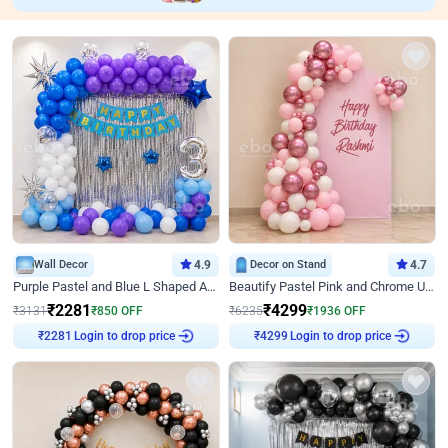
Wall Decor
4.9
Decor on Stand
4.7
Purple Pastel and Blue L Shaped Arch Decor
Beautify Pastel Pink and Chrome U Decor
₹
2281
₹
4299
₹
3131
₹
850
OFF
₹
6235
₹
1936
OFF
Login to drop price
Login to drop price
₹
2281
₹
4299