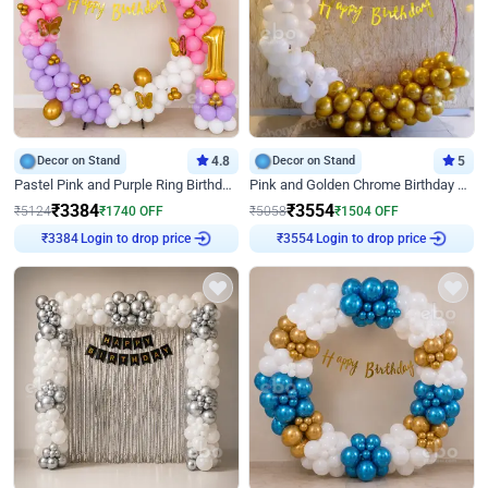
Decor on Stand
4.8
Decor on Stand
5
Pastel Pink and Purple Ring Birthday Decor
Pink and Golden Chrome Birthday Ring Decor
₹
3384
₹
3554
₹
5124
₹
1740
OFF
₹
5058
₹
1504
OFF
Login to drop price
Login to drop price
₹
3384
₹
3554