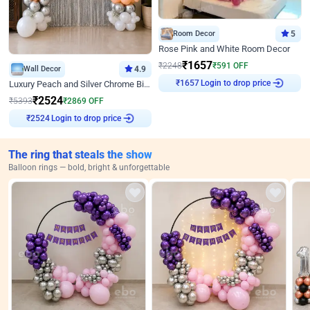
Room Decor
5
Rose Pink and White Room Decor
₹
1657
₹
2248
₹
591
OFF
Wall Decor
4.9
Login to drop price
Luxury Peach and Silver Chrome Birthday Decoration With Flowers on Wall
₹
1657
₹
2524
₹
5393
₹
2869
OFF
Login to drop price
₹
2524
The ring that steals the show
Balloon rings — bold, bright & unforgettable