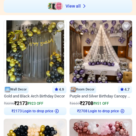
View all
Wall Decor
4.9
Room Decor
4.7
Gold and Black Arch Birthday Decor
Purple and Silver Birthday Canopy Decor
₹
2173
₹
2708
₹
3096
₹
923
OFF
₹
3659
₹
951
OFF
Login to drop price
Login to drop price
₹
2173
₹
2708