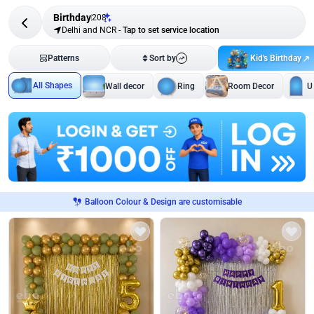
Birthday
208
Delhi and NCR
-
Tap to set service location
Kid's Birthday
Patterns
Sort by
All Shapes
Wall decor
Ring
Room Decor
U
Balloon Colour & Design are customisable