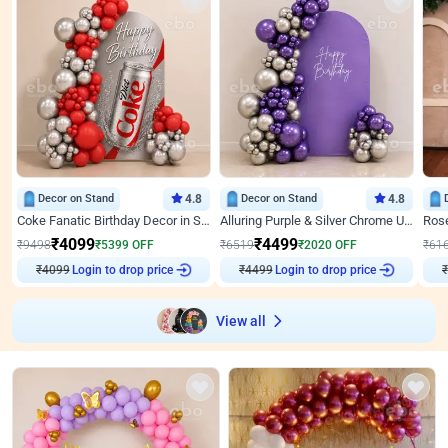
Decor on Stand
4.8
Decor on Stand
4.8
Coke Fanatic Birthday Decor in Silver Chrome and Red Balloons
Alluring Purple & Silver Chrome U Panel Birthday Decor
₹
4099
₹
4499
₹
9498
₹
5399
OFF
₹
6519
₹
2020
OFF
₹
61
₹
4099
Login to drop price
₹
4499
Login to drop price
₹
View all