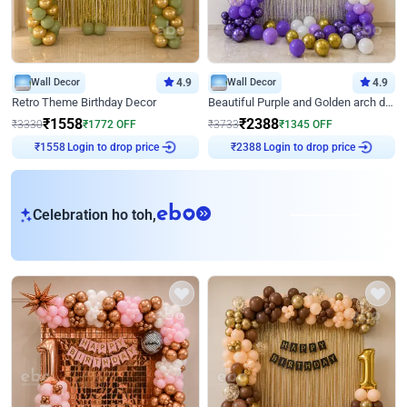
Wall Decor
4.9
Wall Decor
4.9
Retro Theme Birthday Decor
Beautiful Purple and Golden arch decor for Birthday
₹
1558
₹
2388
₹
3330
₹
1772
OFF
₹
3733
₹
1345
OFF
Login to drop price
Login to drop price
₹
1558
₹
2388
eb
Celebration ho toh,