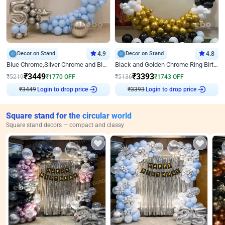
Decor on Stand
4.9
Decor on Stand
4.8
Blue Chrome,Silver Chrome and Blue Pastel Birthday Decor
Black and Golden Chrome Ring Birthday Decor
₹
3449
₹
3393
₹
5219
₹
1770
OFF
₹
5136
₹
1743
OFF
₹
3449
Login to drop price
₹
3393
Login to drop price
Square stand for the circular world
Square stand decors — compact and classy