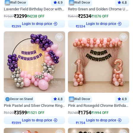
Wall Decor
4.9
Wall Decor
4.8
Lavender Field Birthday Decor with Customised Flex on wall
Retro Green and Golden Chrome U Shaped Birthday Decor
₹
3299
₹
2534
₹
7537
₹
4238
OFF
₹
3610
₹
1076
OFF
Login to drop price
Login to drop price
₹
3299
₹
2534
Decor on Stand
4.8
Wall Decor
4.9
Pink Pastel and Silver Chrome Ring Birthday Decor
Pink and Rosegold Chrome Birthday Decor
₹
3599
₹
1754
₹
5120
₹
1521
OFF
₹
3748
₹
1994
OFF
Login to drop price
Login to drop price
₹
3599
₹
1754