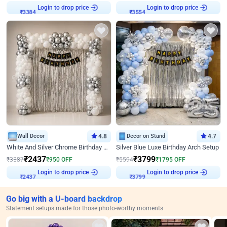
Login to drop price
Login to drop price
₹
3384
₹
3554
Wall Decor
4.8
Decor on Stand
4.7
White And Silver Chrome Birthday Decor
Silver Blue Luxe Birthday Arch Setup
₹
2437
₹
3799
₹
3387
₹
950
OFF
₹
5594
₹
1795
OFF
Login to drop price
Login to drop price
₹
2437
₹
3799
Go big with a U-board backdrop
Statement setups made for those photo-worthy moments