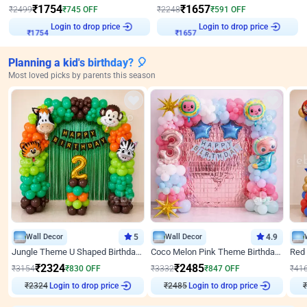
₹
1754
₹
1657
₹
2499
₹
745
OFF
₹
2248
₹
591
OFF
Login to drop price
Login to drop price
₹
1754
₹
1657
Planning a kid's birthday? 🎈
Most loved picks by parents this season
Wall Decor
5
Wall Decor
4.9
Jungle Theme U Shaped Birthday Decor
Coco Melon Pink Theme Birthday Balloon Decor
₹
2324
₹
2485
₹
3154
₹
830
OFF
₹
3332
₹
847
OFF
₹
41
₹
2324
Login to drop price
₹
2485
Login to drop price
₹