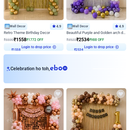
Wall Decor
4.9
Wall Decor
4.9
Retro Theme Birthday Decor
Beautiful Purple and Golden arch decor for Birthday
₹
1558
₹
2534
₹
3330
₹
1772
OFF
₹
3522
₹
988
OFF
Login to drop price
Login to drop price
₹
1558
₹
2534
eb
Celebration ho toh,