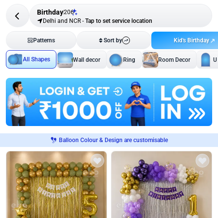
Birthday
206
Delhi and NCR
-
Tap to set service location
Kid's Birthday
Patterns
Sort by
All Shapes
Wall decor
Ring
Room Decor
U
Balloon Colour & Design are customisable