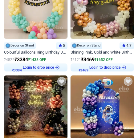
Decor on Stand
5
Decor on Stand
4.7
Colourful Balloons Ring Birthday Decor
Shining Pink, Gold and White Birthday Decor
₹
3384
₹
3469
₹
4822
₹
1438
OFF
₹
5121
₹
1652
OFF
Login to drop price
Login to drop price
₹
3384
₹
3469