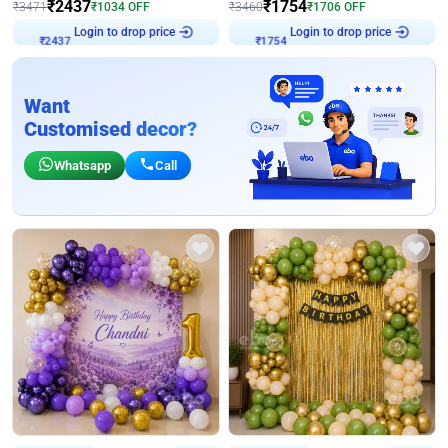
₹
2437
₹
1754
₹
3471
₹
1034
OFF
₹
3460
₹
1706
OFF
Login to drop price
Login to drop price
₹
2437
₹
1754
Want
Customised decor?
Whatsapp
Call