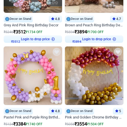
Decor on Stand
4.8
Decor on Stand
4.7
Grey And Pink Ring Birthday Decor
Brown and Peach Ring Birthday Decor With Neon Light
₹
3512
₹
3894
₹
5246
₹
1734
OFF
₹
5594
₹
1700
OFF
Login to drop price
Login to drop price
₹
3512
₹
3894
Decor on Stand
4.8
Decor on Stand
5
Pastel Pink and Purple Ring Birthday Decor
Pink and Golden Chrome Birthday Ring Decor
₹
3384
₹
3554
₹
5124
₹
1740
OFF
₹
5058
₹
1504
OFF