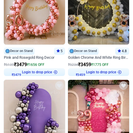
Decor on Stand
5
Decor on Stand
4.8
Pink and Rosegold Ring Decor
Golden Chrome And White Ring Birthday Decor
₹
3479
₹
3459
₹
5135
₹
1656
OFF
₹
5234
₹
1775
OFF
Login to drop price
Login to drop price
₹
3479
₹
3459