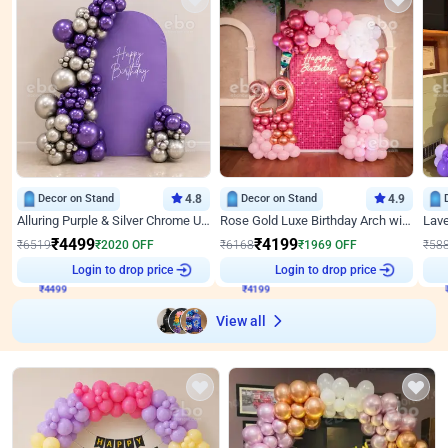
Decor on Stand
4.8
Decor on Stand
4.9
Alluring Purple & Silver Chrome U Panel Birthday Decor
Rose Gold Luxe Birthday Arch with Neon
₹
4499
₹
4199
₹
6519
₹
2020
OFF
₹
6168
₹
1969
OFF
₹
58
₹
4499
Login to drop price
₹
4199
Login to drop price
₹
View all