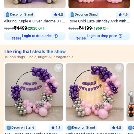
Decor on Stand
4.8
Decor on Stand
4.9
Alluring Purple & Silver Chrome U Panel Birthday Decor
Rose Gold Luxe Birthday Arch with Neon
₹
4499
₹
4199
₹
6519
₹
2020
OFF
₹
6168
₹
1969
OFF
Login to drop price
Login to drop price
₹
4499
₹
4199
The ring that steals the show
Balloon rings — bold, bright & unforgettable
Decor on Stand
4.8
Decor on Stand
4.8