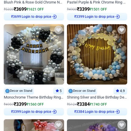
Blush Pink & Rose Gold Chrome Neon Ring Birthday Backdrop Decor
Pastel Purple & Pink Chrome Ring Birthday Decor with Floral Balloon Styling
₹
3699
₹
3399
₹
5320
₹
1621
OFF
₹
4900
₹
1501
OFF
Login to drop price
Login to drop price
₹
3699
₹
3399
Decor on Stand
5
Decor on Stand
4.9
Monochrome Theme Birthday Ring Decor
Shining Silver and Blue Birthday Decor
₹
3399
₹
3384
₹
4959
₹
1560
OFF
₹
5124
₹
1740
OFF
Login to drop price
Login to drop price
₹
3399
₹
3384