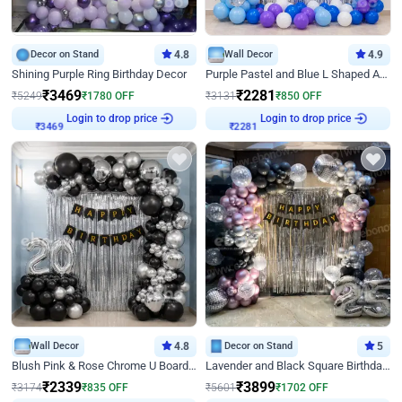
Decor on Stand
4.8
Wall Decor
4.9
Shining Purple Ring Birthday Decor
Purple Pastel and Blue L Shaped Arch Decor
₹
3469
₹
2281
₹
5249
₹
1780
OFF
₹
3131
₹
850
OFF
Login to drop price
Login to drop price
₹
3469
₹
2281
Wall Decor
4.8
Decor on Stand
5
Blush Pink & Rose Chrome U Board Birthday Decor
Lavender and Black Square Birthday Decor
₹
2339
₹
3899
₹
3174
₹
835
OFF
₹
5601
₹
1702
OFF