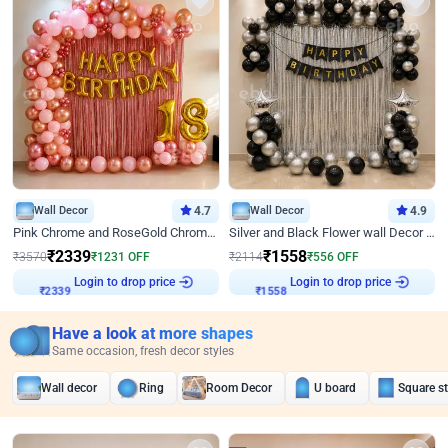
Wall Decor
4.7
Wall Decor
4.9
Pink Chrome and RoseGold Chrome L Shaped Arch Birthday Decor
Silver and Black Flower wall Decor for Birthday
₹
2339
₹
1558
₹
3570
₹
1231
OFF
₹
2114
₹
556
OFF
Login to drop price
Login to drop price
₹
2339
₹
1558
Have a look at more shapes
Same occasion, fresh decor styles
Wall decor
Ring
Room Decor
U board
Square s