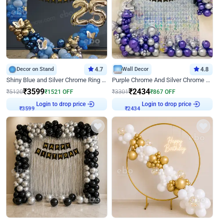
Decor on Stand
4.7
Wall Decor
4.8
Shiny Blue and Silver Chrome Ring Birthday Decor
Purple Chrome And Silver Chrome Arch Birthday Decor
₹
3599
₹
2434
₹
5120
₹
1521
OFF
₹
3301
₹
867
OFF
Login to drop price
Login to drop price
₹
3599
₹
2434