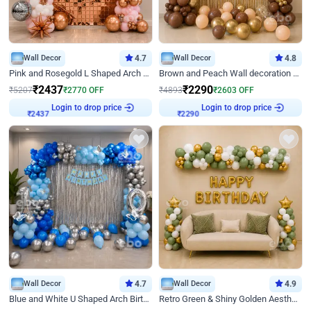
Wall Decor
4.7
Wall Decor
4.8
Pink and Rosegold L Shaped Arch Birthday Decor
Brown and Peach Wall decoration for Birthday First Birthday
₹
2437
₹
2290
₹
5207
₹
2770
OFF
₹
4893
₹
2603
OFF
Login to drop price
Login to drop price
₹
2437
₹
2290
Wall Decor
4.7
Wall Decor
4.9
Blue and White U Shaped Arch Birthday decor
Retro Green & Shiny Golden Aesthetic Wall Decoration for Birthday