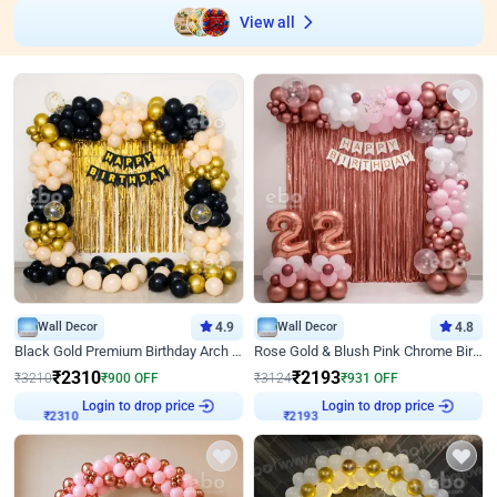
View all
Wall Decor
4.9
Wall Decor
4.8
Black Gold Premium Birthday Arch Decor
Rose Gold & Blush Pink Chrome Birthday Arch Decor
₹
2310
₹
2193
₹
3210
₹
900
OFF
₹
3124
₹
931
OFF
Login to drop price
Login to drop price
₹
2310
₹
2193