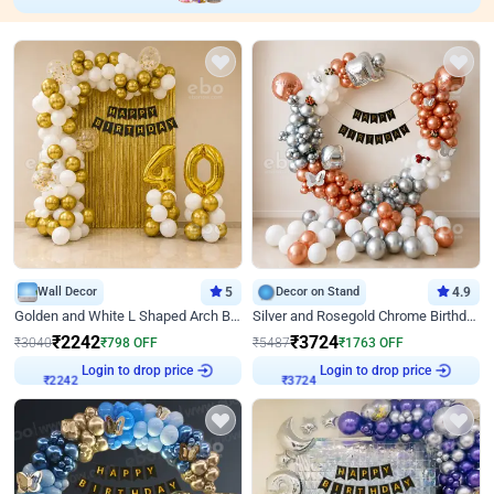
Wall Decor
5
Decor on Stand
4.9
Golden and White L Shaped Arch Birthday Decor
Silver and Rosegold Chrome Birthday Ring Decor
₹
2242
₹
3724
₹
3040
₹
798
OFF
₹
5487
₹
1763
OFF
Login to drop price
Login to drop price
₹
2242
₹
3724