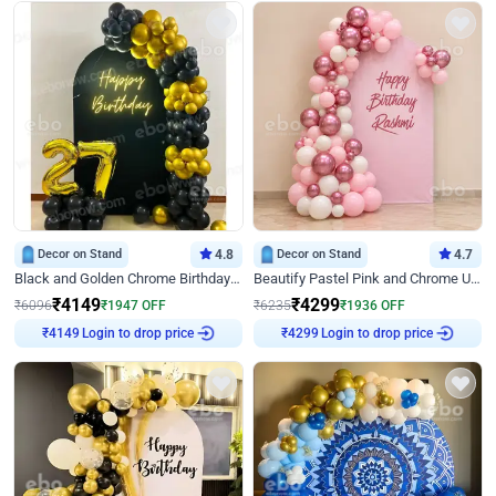
Decor on Stand
4.8
Decor on Stand
4.7
Black and Golden Chrome Birthday Decor with Neon Light
Beautify Pastel Pink and Chrome U Decor
₹
4149
₹
4299
₹
6096
₹
1947
OFF
₹
6235
₹
1936
OFF
Login to drop price
Login to drop price
₹
4149
₹
4299