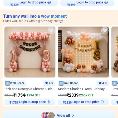
Login to drop price
Login to drop price
₹
2339
₹
3899
Turn any wall into a wow moment
Quick wall setups with big birthday energy
Wall Decor
4.9
Wall Decor
4.9
Pink and Rosegold Chrome Birthday Decor
Modern Shades L Arch Birthday Decor with Lights
₹
1754
₹
2339
₹
3748
₹
1994
OFF
₹
4998
₹
2659
OFF
₹
48
Login to drop price
Login to drop price
₹
1754
₹
2339
View all