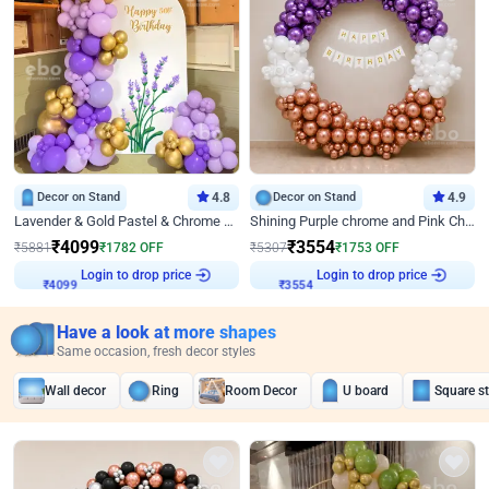
Decor on Stand
4.8
Decor on Stand
4.9
Lavender & Gold Pastel & Chrome Floral U Board Milestone Birthday Decor
Shining Purple chrome and Pink Chrome Ring Birthday Decor
₹
4099
₹
3554
₹
5881
₹
1782
OFF
₹
5307
₹
1753
OFF
Login to drop price
Login to drop price
₹
4099
₹
3554
Have a look at more shapes
Same occasion, fresh decor styles
Wall decor
Ring
Room Decor
U board
Square s