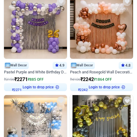
Wall Decor
4.9
Wall Decor
4.8
Pastel Purple and White Birthday Decor
Peach and Rosegold Wall Decoration for Birthday
₹
2271
₹
2242
₹
3156
₹
885
OFF
₹
4106
₹
1864
OFF
Login to drop price
Login to drop price
₹
2271
₹
2242