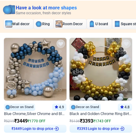
Have a look at more shapes
Same occasion, fresh decor styles
Wall decor
Ring
Room Decor
U board
Square s
Decor on Stand
4.9
Decor on Stand
4.8
Blue Chrome,Silver Chrome and Blue Pastel Birthday Decor
Black and Golden Chrome Ring Birthday Decor
₹
3449
₹
3393
₹
5219
₹
1770
OFF
₹
5136
₹
1743
OFF
Login to drop price
Login to drop price
₹
3449
₹
3393