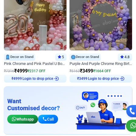
Decor on Stand
5
Decor on Stand
4.8
Pink Chrome and Pink Pastel U Board Birthday Decor
Purple And Purple Chrome Ring Birthday Decor
₹
4999
₹
3499
₹
7316
₹
2317
OFF
₹
5163
₹
1664
OFF
Login to drop price
Login to drop price
₹
4999
₹
3499
Want
Customised decor?
Whatsapp
Call