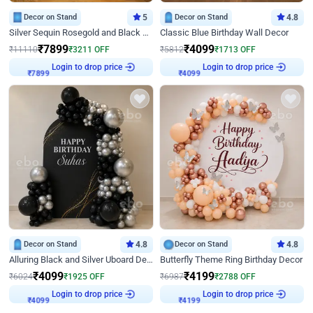
Decor on Stand
5
Decor on Stand
4.8
Silver Sequin Rosegold and Black Birthday Decor
Classic Blue Birthday Wall Decor
₹
7899
₹
4099
₹
11110
₹
3211
OFF
₹
5812
₹
1713
OFF
Login to drop price
Login to drop price
₹
7899
₹
4099
Decor on Stand
4.8
Decor on Stand
4.8
Alluring Black and Silver Uboard Decor
Butterfly Theme Ring Birthday Decor
₹
4099
₹
4199
₹
6024
₹
1925
OFF
₹
6987
₹
2788
OFF
Login to drop price
Login to drop price
₹
4099
₹
4199