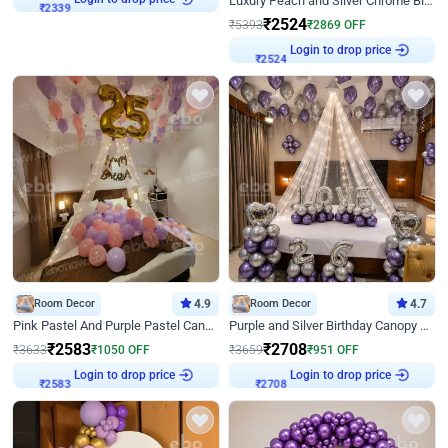
Luxury Peach and Silver Chrome Birthday Decoration With Flowers on Wall
₹
2339
₹
2524
₹
5393
₹
2869
OFF
Login to drop price
₹
2524
Room Decor
4.9
Room Decor
4.7
Pink Pastel And Purple Pastel Canopy Birthday Decor
Purple and Silver Birthday Canopy Decor
₹
2583
₹
2708
₹
3633
₹
1050
OFF
₹
3659
₹
951
OFF
Login to drop price
Login to drop price
₹
2583
₹
2708