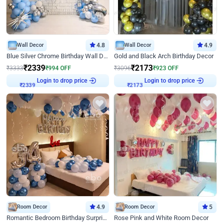
Wall Decor
4.8
Wall Decor
4.9
Blue Silver Chrome Birthday Wall Decor
Gold and Black Arch Birthday Decor
₹
2339
₹
2173
₹
3333
₹
994
OFF
₹
3096
₹
923
OFF
Login to drop price
Login to drop price
₹
2339
₹
2173
Room Decor
4.9
Room Decor
5
Romantic Bedroom Birthday Surprise Decor
Rose Pink and White Room Decor