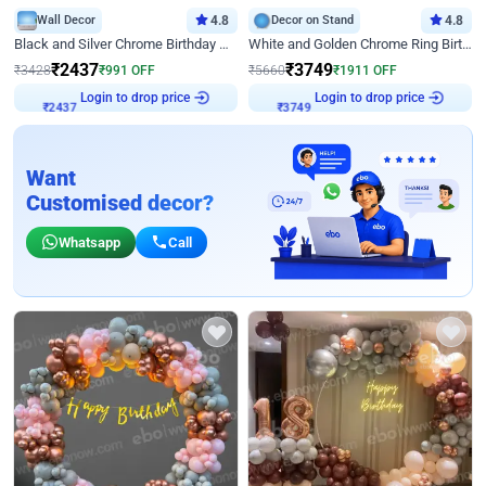
Wall Decor
4.8
Decor on Stand
4.8
Black and Silver Chrome Birthday Decor
White and Golden Chrome Ring Birthday Decor With Neon Light
₹
2437
₹
3749
₹
3428
₹
991
OFF
₹
5660
₹
1911
OFF
Login to drop price
Login to drop price
₹
2437
₹
3749
Want
Customised decor?
Whatsapp
Call