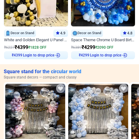
Decor on Stand
4.9
Decor on Stand
4.8
White and Golden Elegant U Panel Birthday Decor
Space Theme Chrome U Board Birthday Decor with Astronaut Design
₹
4399
₹
4299
₹
6227
₹
1828
OFF
₹
6389
₹
2090
OFF
Login to drop price
Login to drop price
₹
4399
₹
4299
Square stand for the circular world
Square stand decors — compact and classy