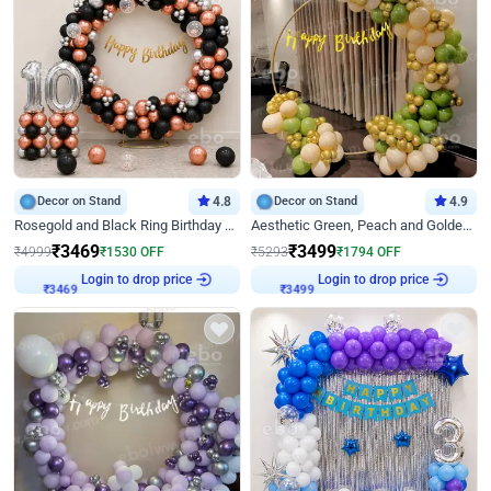
Decor on Stand
4.8
Decor on Stand
4.9
Rosegold and Black Ring Birthday Decor
Aesthetic Green, Peach and Golden Birthday Ring Decor
₹
3469
₹
3499
₹
4999
₹
1530
OFF
₹
5293
₹
1794
OFF
Login to drop price
Login to drop price
₹
3469
₹
3499