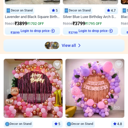
Decor on Stand
5
Decor on Stand
4.7
Lavender and Black Square Birthday Decor
Silver Blue Luxe Birthday Arch Setup
₹
3899
₹
3799
₹
5601
₹
1702
OFF
₹
5594
₹
1795
OFF
₹
58
Login to drop price
Login to drop price
₹
3899
₹
3799
View all
Decor on Stand
5
Decor on Stand
4.8