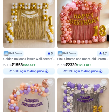
Wall Decor
5
Wall Decor
4.7
Golden Balloon Flower Wall decor for Birthday
Pink Chrome and RoseGold Chrome L Shaped Arch Birthday Decor
₹
1558
₹
2339
₹
2114
₹
556
OFF
₹
3570
₹
1231
OFF
Login to drop price
Login to drop price
₹
1558
₹
2339