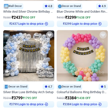
Wall Decor
4.8
Decor on Stand
4.9
White And Silver Chrome Birthday Decor
Blue Chrome White and Golden Ring Birthday Decor
₹
2437
₹
3299
₹
3387
₹
950
OFF
₹
4937
₹
1638
OFF
Login to drop price
Login to drop price
₹
2437
₹
3299
Decor on Stand
4.7
Decor on Stand
5
Silver Blue Luxe Birthday Arch Setup
Colourful Balloons Ring Birthday Decor
₹
3799
₹
3384
₹
5594
₹
1795
OFF
₹
4822
₹
1438
OFF
Login to drop price
Login to drop price
₹
3799
₹
3384