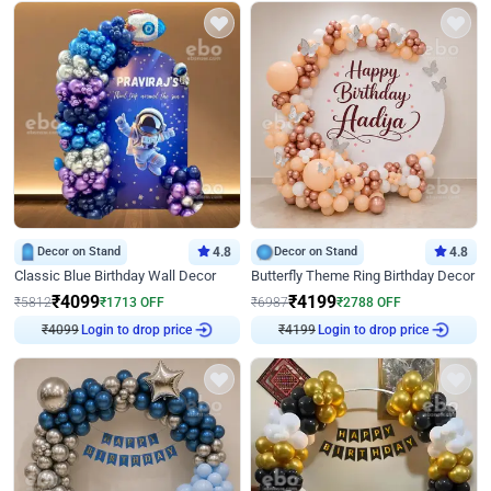
Decor on Stand
4.8
Decor on Stand
4.8
Classic Blue Birthday Wall Decor
Butterfly Theme Ring Birthday Decor
₹
4099
₹
4199
₹
5812
₹
1713
OFF
₹
6987
₹
2788
OFF
₹
4099
Login to drop price
₹
4199
Login to drop price