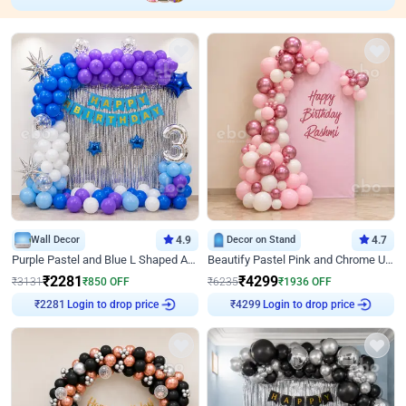
Wall Decor
4.9
Decor on Stand
4.7
Purple Pastel and Blue L Shaped Arch Decor
Beautify Pastel Pink and Chrome U Decor
₹
2281
₹
4299
₹
3131
₹
850
OFF
₹
6235
₹
1936
OFF
Login to drop price
Login to drop price
₹
2281
₹
4299