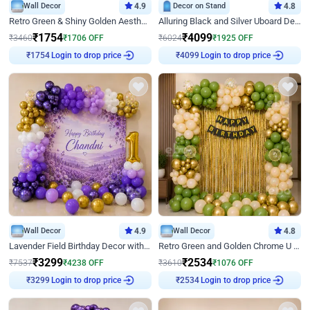
Wall Decor
4.9
Decor on Stand
4.8
Retro Green & Shiny Golden Aesthetic Wall Decoration for Birthday
Alluring Black and Silver Uboard Decor
₹
1754
₹
4099
₹
3460
₹
1706
OFF
₹
6024
₹
1925
OFF
Login to drop price
Login to drop price
₹
1754
₹
4099
Wall Decor
4.9
Wall Decor
4.8
Lavender Field Birthday Decor with Customised Flex on wall
Retro Green and Golden Chrome U Shaped Birthday Decor
₹
3299
₹
2534
₹
7537
₹
4238
OFF
₹
3610
₹
1076
OFF
Login to drop price
Login to drop price
₹
3299
₹
2534