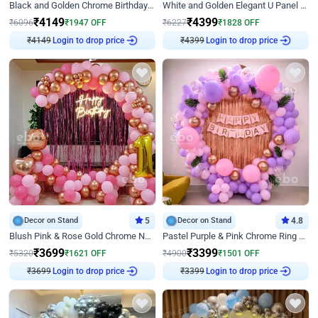
Black and Golden Chrome Birthday Decor with Neon Light
White and Golden Elegant U Panel Birthday Decor
₹
4149
₹
4399
₹
6096
₹
1947
OFF
₹
6227
₹
1828
OFF
₹
4149
Login to drop price
₹
4399
Login to drop price
Decor on Stand
5
Decor on Stand
4.8
Blush Pink & Rose Gold Chrome Neon Ring Birthday Backdrop Decor
Pastel Purple & Pink Chrome Ring Birthday Decor with Floral Balloon Styling
₹
3699
₹
3399
₹
5320
₹
1621
OFF
₹
4900
₹
1501
OFF
₹
3699
Login to drop price
₹
3399
Login to drop price