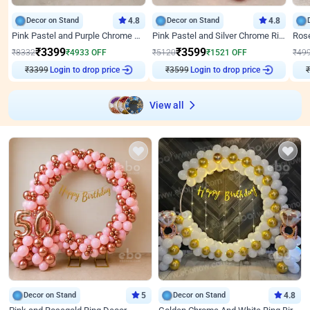
Decor on Stand
4.8
Decor on Stand
4.8
Pink Pastel and Purple Chrome Attractive Birthday Ring Decor
Pink Pastel and Silver Chrome Ring Birthday Decor
₹
3399
₹
3599
₹
8332
₹
4933
OFF
₹
5120
₹
1521
OFF
₹
49
Login to drop price
Login to drop price
₹
3399
₹
3599
₹
View all
Decor on Stand
5
Decor on Stand
4.8