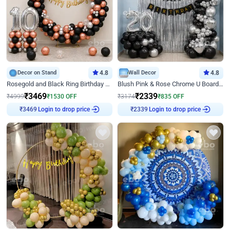
Decor on Stand
4.8
Wall Decor
4.8
Rosegold and Black Ring Birthday Decor
Blush Pink & Rose Chrome U Board Birthday Decor
₹
3469
₹
2339
₹
4999
₹
1530
OFF
₹
3174
₹
835
OFF
Login to drop price
Login to drop price
₹
3469
₹
2339