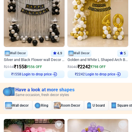
Wall Decor
4.9
Wall Decor
5
Silver and Black Flower wall Decor for Birthday
Golden and White L Shaped Arch Birthday Decor
₹
1558
₹
2242
₹
2114
₹
556
OFF
₹
3040
₹
798
OFF
Login to drop price
Login to drop price
₹
1558
₹
2242
Have a look at more shapes
Same occasion, fresh decor styles
Wall decor
Ring
Room Decor
U board
Square s