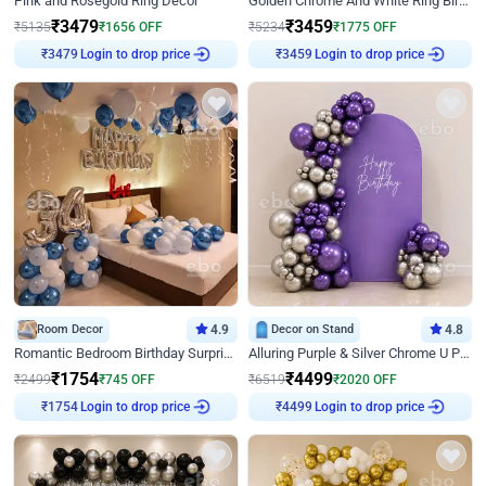
Pink and Rosegold Ring Decor
Golden Chrome And White Ring Birthday Decor
₹
3479
₹
3459
₹
5135
₹
1656
OFF
₹
5234
₹
1775
OFF
Login to drop price
Login to drop price
₹
3479
₹
3459
Room Decor
4.9
Decor on Stand
4.8
Romantic Bedroom Birthday Surprise Decor
Alluring Purple & Silver Chrome U Panel Birthday Decor
₹
1754
₹
4499
₹
2499
₹
745
OFF
₹
6519
₹
2020
OFF
Login to drop price
Login to drop price
₹
1754
₹
4499