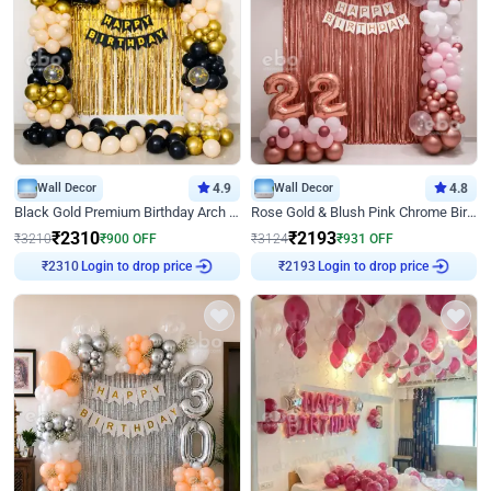
Wall Decor
4.9
Wall Decor
4.8
Black Gold Premium Birthday Arch Decor
Rose Gold & Blush Pink Chrome Birthday Arch Decor
₹
2310
₹
2193
₹
3210
₹
900
OFF
₹
3124
₹
931
OFF
Login to drop price
Login to drop price
₹
2310
₹
2193