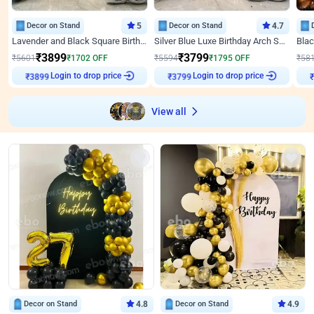
Decor on Stand
5
Decor on Stand
4.7
Lavender and Black Square Birthday Decor
Silver Blue Luxe Birthday Arch Setup
₹
3899
₹
3799
₹
5601
₹
1702
OFF
₹
5594
₹
1795
OFF
₹
58
₹
3899
Login to drop price
₹
3799
Login to drop price
₹
View all
Decor on Stand
4.8
Decor on Stand
4.9