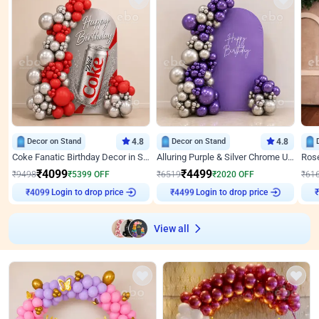
Decor on Stand
4.8
Decor on Stand
4.8
Coke Fanatic Birthday Decor in Silver Chrome and Red Balloons
Alluring Purple & Silver Chrome U Panel Birthday Decor
₹
4099
₹
4499
₹
9498
₹
5399
OFF
₹
6519
₹
2020
OFF
₹
61
Login to drop price
Login to drop price
₹
4099
₹
4499
View all