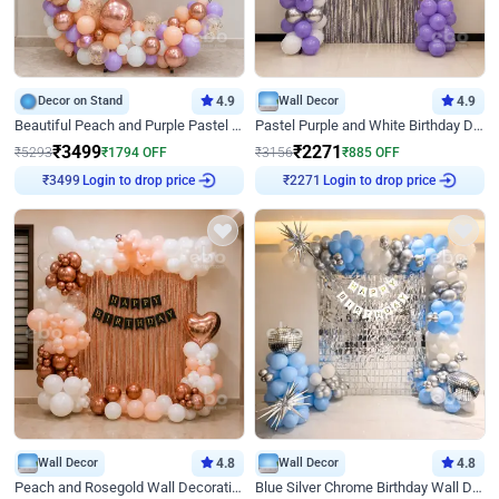
Decor on Stand
4.9
Wall Decor
4.9
Beautiful Peach and Purple Pastel Ring Birthday Decor
Pastel Purple and White Birthday Decor
₹
3499
₹
2271
₹
5293
₹
1794
OFF
₹
3156
₹
885
OFF
Login to drop price
Login to drop price
₹
3499
₹
2271
Wall Decor
4.8
Wall Decor
4.8
Peach and Rosegold Wall Decoration for Birthday
Blue Silver Chrome Birthday Wall Decor