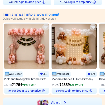
Login to drop price
Login to drop price
₹
4099
₹
3554
Turn any wall into a wow moment
Quick wall setups with big birthday energy
Wall Decor
4.9
Wall Decor
4.9
Pink and Rosegold Chrome Birthday Decor
Modern Shades L Arch Birthday Decor with Lights
₹
1754
₹
2339
₹
3748
₹
1994
OFF
₹
4998
₹
2659
OFF
₹
48
₹
1754
Login to drop price
₹
2339
Login to drop price
₹
View all