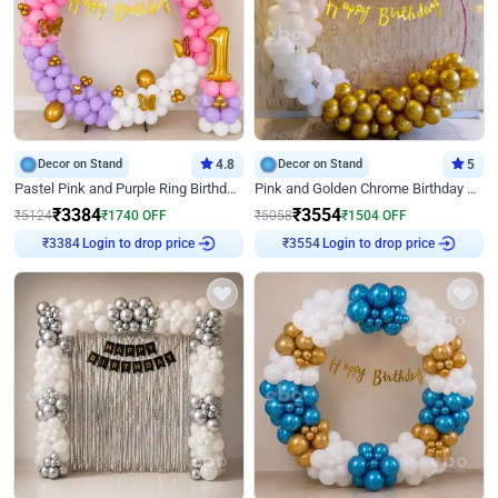
Decor on Stand
4.8
Decor on Stand
5
Pastel Pink and Purple Ring Birthday Decor
Pink and Golden Chrome Birthday Ring Decor
₹
3384
₹
3554
₹
5124
₹
1740
OFF
₹
5058
₹
1504
OFF
Login to drop price
Login to drop price
₹
3384
₹
3554