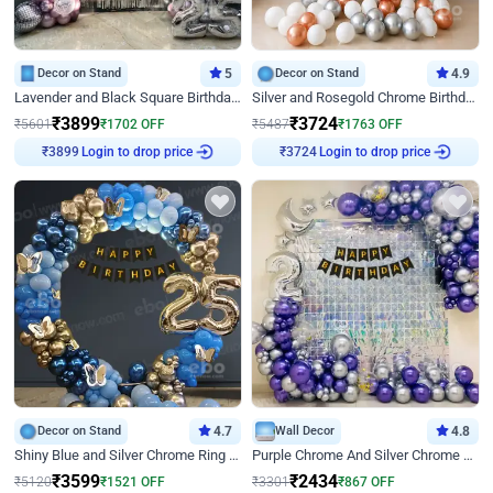
Decor on Stand
5
Decor on Stand
4.9
Lavender and Black Square Birthday Decor
Silver and Rosegold Chrome Birthday Ring Decor
₹
3899
₹
3724
₹
5601
₹
1702
OFF
₹
5487
₹
1763
OFF
Login to drop price
Login to drop price
₹
3899
₹
3724
Decor on Stand
4.7
Wall Decor
4.8
Shiny Blue and Silver Chrome Ring Birthday Decor
Purple Chrome And Silver Chrome Arch Birthday Decor
₹
3599
₹
2434
₹
5120
₹
1521
OFF
₹
3301
₹
867
OFF