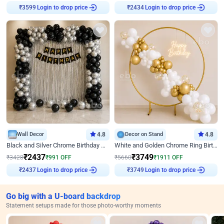
Login to drop price
Login to drop price
₹
3599
₹
2434
Wall Decor
4.8
Decor on Stand
4.8
Black and Silver Chrome Birthday Decor
White and Golden Chrome Ring Birthday Decor With Neon Light
₹
2437
₹
3749
₹
3428
₹
991
OFF
₹
5660
₹
1911
OFF
Login to drop price
Login to drop price
₹
2437
₹
3749
Go big with a U-board backdrop
Statement setups made for those photo-worthy moments