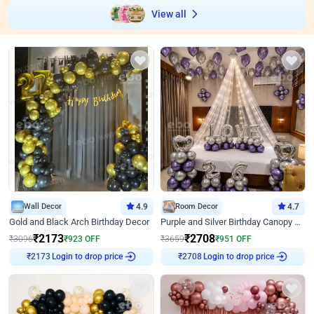
View all
Wall Decor
4.9
Room Decor
4.7
Gold and Black Arch Birthday Decor
Purple and Silver Birthday Canopy Decor
₹
2173
₹
2708
₹
3096
₹
923
OFF
₹
3659
₹
951
OFF
Login to drop price
Login to drop price
₹
2173
₹
2708