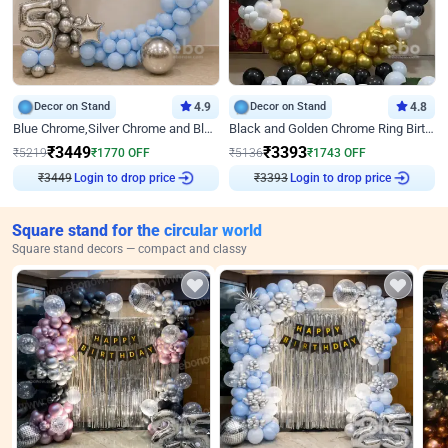
Decor on Stand
4.9
Decor on Stand
4.8
Blue Chrome,Silver Chrome and Blue Pastel Birthday Decor
Black and Golden Chrome Ring Birthday Decor
₹
3449
₹
3393
₹
5219
₹
1770
OFF
₹
5136
₹
1743
OFF
₹
3449
Login to drop price
₹
3393
Login to drop price
Square stand for the circular world
Square stand decors — compact and classy