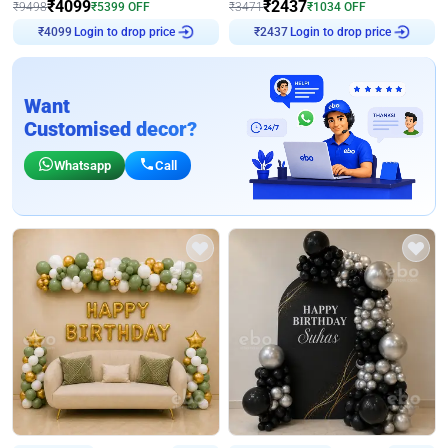
₹
4099
₹
2437
₹
9498
₹
5399
OFF
₹
3471
₹
1034
OFF
Login to drop price
Login to drop price
₹
4099
₹
2437
Want
Customised decor?
Whatsapp
Call