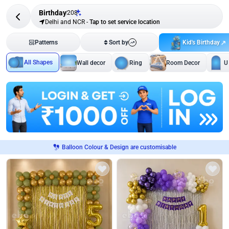
Birthday
208
Delhi and NCR
-
Tap to set service location
Kid's Birthday
Patterns
Sort by
All Shapes
Wall decor
Ring
Room Decor
U
Balloon Colour & Design are customisable