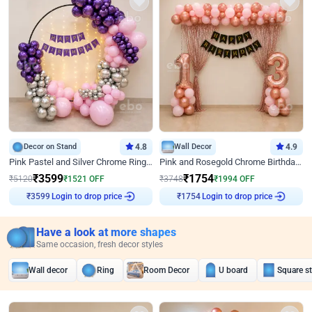
Decor on Stand
4.8
Wall Decor
4.9
Pink Pastel and Silver Chrome Ring Birthday Decor
Pink and Rosegold Chrome Birthday Decor
₹
3599
₹
1754
₹
5120
₹
1521
OFF
₹
3748
₹
1994
OFF
Login to drop price
Login to drop price
₹
3599
₹
1754
Have a look at more shapes
Same occasion, fresh decor styles
Wall decor
Ring
Room Decor
U board
Square s