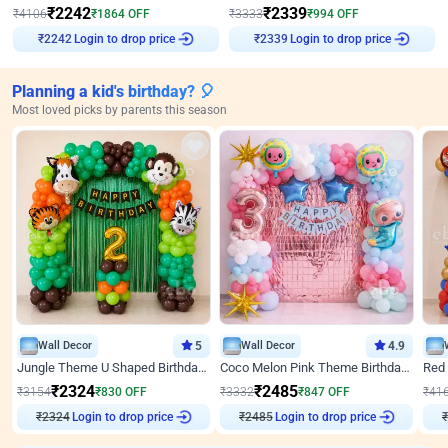
₹
2242
₹
2339
₹
4106
₹
1864
OFF
₹
3333
₹
994
OFF
Login to drop price
Login to drop price
₹
2242
₹
2339
Planning a kid's birthday? 🎈
Most loved picks by parents this season
Wall Decor
5
Wall Decor
4.9
Jungle Theme U Shaped Birthday Decor
Coco Melon Pink Theme Birthday Balloon Decor
₹
2324
₹
2485
₹
3154
₹
830
OFF
₹
3332
₹
847
OFF
₹
41
Login to drop price
Login to drop price
₹
2324
₹
2485
₹