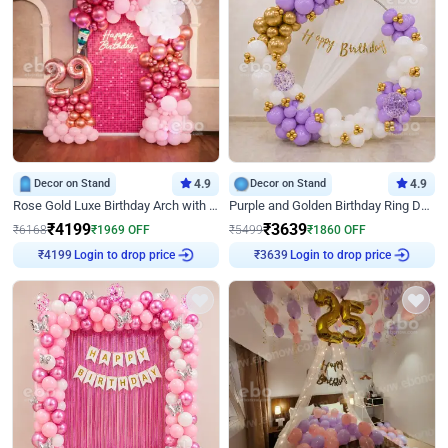
Decor on Stand
4.9
Decor on Stand
4.9
Rose Gold Luxe Birthday Arch with Neon
Purple and Golden Birthday Ring Decor
₹
4199
₹
3639
₹
6168
₹
1969
OFF
₹
5499
₹
1860
OFF
Login to drop price
Login to drop price
₹
4199
₹
3639