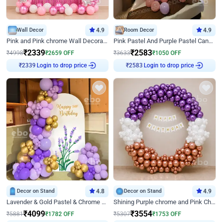
Wall Decor
4.9
Room Decor
4.9
Pink and Pink chrome Wall Decoration for Birthday
Pink Pastel And Purple Pastel Canopy Birthday Decor
₹
2339
₹
2583
₹
4998
₹
2659
OFF
₹
3633
₹
1050
OFF
Login to drop price
Login to drop price
₹
2339
₹
2583
Decor on Stand
4.8
Decor on Stand
4.9
Lavender & Gold Pastel & Chrome Floral U Board Milestone Birthday Decor
Shining Purple chrome and Pink Chrome Ring Birthday Decor
₹
4099
₹
3554
₹
5881
₹
1782
OFF
₹
5307
₹
1753
OFF