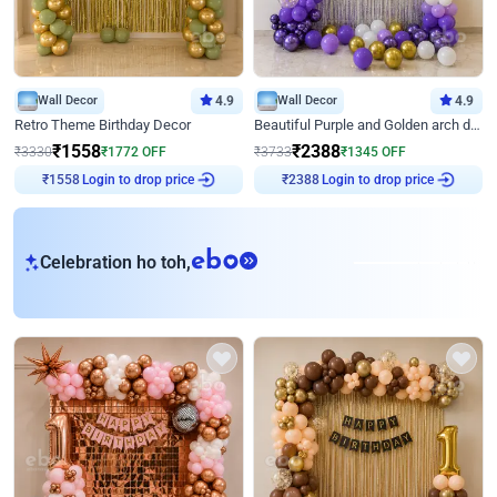
Wall Decor
4.9
Wall Decor
4.9
Retro Theme Birthday Decor
Beautiful Purple and Golden arch decor for Birthday
₹
1558
₹
2388
₹
3330
₹
1772
OFF
₹
3733
₹
1345
OFF
Login to drop price
Login to drop price
₹
1558
₹
2388
eb
Celebration ho toh,