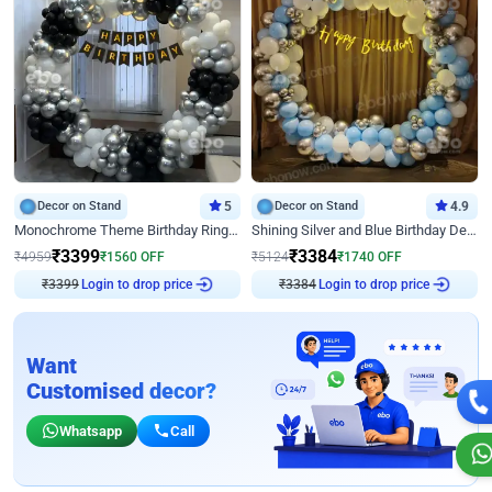
Decor on Stand
5
Decor on Stand
4.9
Monochrome Theme Birthday Ring Decor
Shining Silver and Blue Birthday Decor
₹
3399
₹
3384
₹
4959
₹
1560
OFF
₹
5124
₹
1740
OFF
₹
3399
Login to drop price
₹
3384
Login to drop price
Want
Customised decor?
Whatsapp
Call