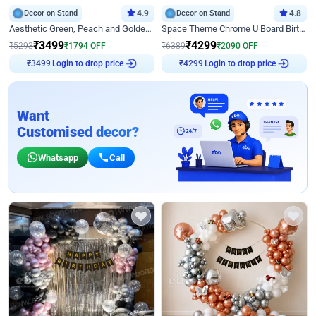
Decor on Stand
4.9
Decor on Stand
4.8
Aesthetic Green, Peach and Golden Birthday Ring Decor
Space Theme Chrome U Board Birthday Decor with Astronaut Design
₹
3499
₹
4299
₹
5293
₹
1794
OFF
₹
6389
₹
2090
OFF
Login to drop price
Login to drop price
₹
3499
₹
4299
Want
Customised decor?
Whatsapp
Call