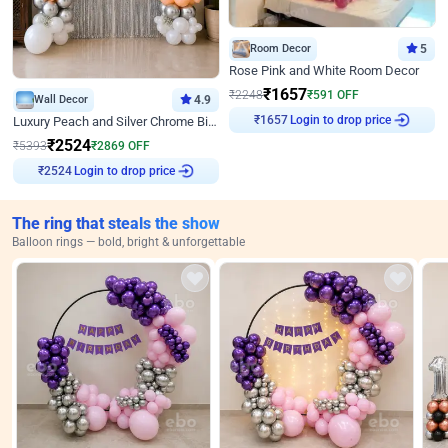
Room Decor
5
Rose Pink and White Room Decor
₹
1657
₹
2248
₹
591
OFF
Wall Decor
4.9
Login to drop price
Luxury Peach and Silver Chrome Birthday Decoration With Flowers on Wall
₹
1657
₹
2524
₹
5393
₹
2869
OFF
Login to drop price
₹
2524
The ring that steals the show
Balloon rings — bold, bright & unforgettable