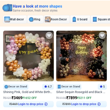
Have a look at more shapes
Same occasion, fresh decor styles
Wall decor
Ring
Room Decor
U board
Square s
Decor on Stand
4.7
Decor on Stand
5
Shining Pink, Gold and White Birthday Decor
Silver Sequin Rosegold and Black Birthday Decor
₹
3469
₹
7899
₹
5121
₹
1652
OFF
₹
11110
₹
3211
OFF
₹
3469
Login to drop price
₹
7899
Login to drop price