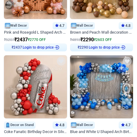
Wall Decor
4.7
Wall Decor
4.8
Pink and Rosegold L Shaped Arch Birthday Decor
Brown and Peach Wall decoration for Birthday First Birthday
₹
2437
₹
2290
₹
5207
₹
2770
OFF
₹
4893
₹
2603
OFF
Login to drop price
Login to drop price
₹
2437
₹
2290
Decor on Stand
4.8
Wall Decor
4.7
Coke Fanatic Birthday Decor in Silver Chrome and Red Balloons
Blue and White U Shaped Arch Birthday decor