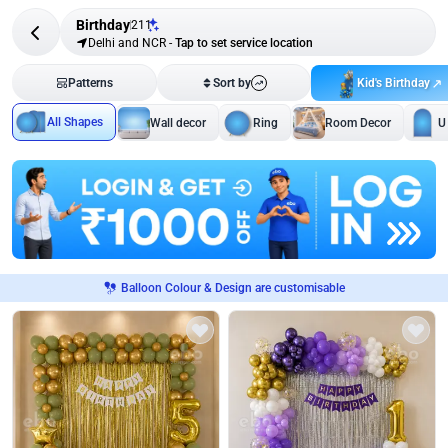
Birthday
211
Delhi and NCR
-
Tap to set service location
Kid's Birthday
Patterns
Sort by
All Shapes
Wall decor
Ring
Room Decor
U
Balloon Colour & Design are customisable