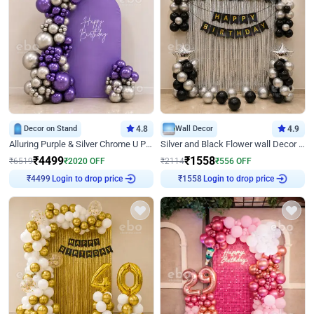
Decor on Stand
4.8
Wall Decor
4.9
Alluring Purple & Silver Chrome U Panel Birthday Decor
Silver and Black Flower wall Decor for Birthday
₹
4499
₹
1558
₹
6519
₹
2020
OFF
₹
2114
₹
556
OFF
Login to drop price
Login to drop price
₹
4499
₹
1558