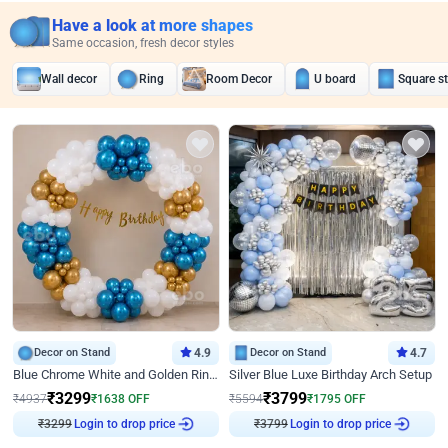
Have a look at more shapes
Same occasion, fresh decor styles
Wall decor
Ring
Room Decor
U board
Square s
Decor on Stand
4.9
Decor on Stand
4.7
Blue Chrome White and Golden Ring Birthday Decor
Silver Blue Luxe Birthday Arch Setup
₹
3299
₹
3799
₹
4937
₹
1638
OFF
₹
5594
₹
1795
OFF
₹
3299
Login to drop price
₹
3799
Login to drop price