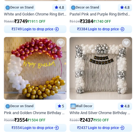
Decor on Stand
4.8
Decor on Stand
4.8
White and Golden Chrome Ring Birthday Decor With Neon Light
Pastel Pink and Purple Ring Birthday Decor
₹
3749
₹
3384
₹
5660
₹
1911
OFF
₹
5124
₹
1740
OFF
Login to drop price
Login to drop price
₹
3749
₹
3384
Decor on Stand
5
Wall Decor
4.8
Pink and Golden Chrome Birthday Ring Decor
White And Silver Chrome Birthday Decor
₹
3554
₹
2437
₹
5058
₹
1504
OFF
₹
3387
₹
950
OFF
Login to drop price
Login to drop price
₹
3554
₹
2437