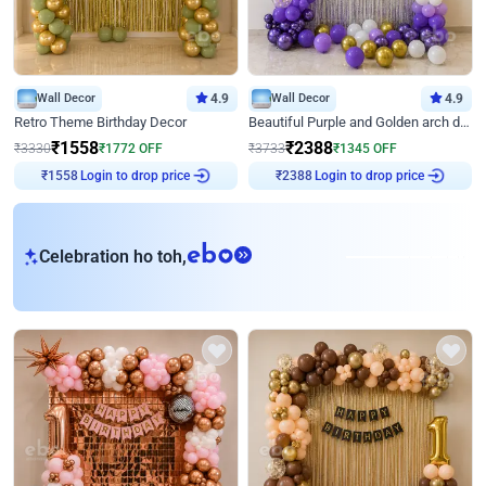
Wall Decor
4.9
Wall Decor
4.9
Retro Theme Birthday Decor
Beautiful Purple and Golden arch decor for Birthday
₹
1558
₹
2388
₹
3330
₹
1772
OFF
₹
3733
₹
1345
OFF
Login to drop price
Login to drop price
₹
1558
₹
2388
eb
Celebration ho toh,