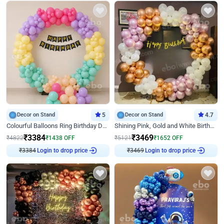
Decor on Stand
5
Decor on Stand
4.7
Colourful Balloons Ring Birthday Decor
Shining Pink, Gold and White Birthday Decor
₹
3384
₹
3469
₹
4822
₹
1438
OFF
₹
5121
₹
1652
OFF
₹
3384
Login to drop price
₹
3469
Login to drop price