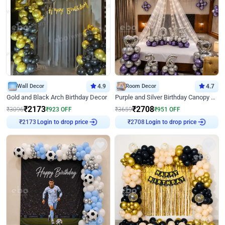
Wall Decor
4.9
Room Decor
4.7
Gold and Black Arch Birthday Decor
Purple and Silver Birthday Canopy Decor
₹
2173
₹
2708
₹
3096
₹
923
OFF
₹
3659
₹
951
OFF
Login to drop price
Login to drop price
₹
2173
₹
2708