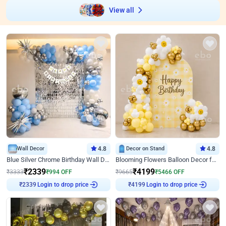
View all
Wall Decor
4.8
Decor on Stand
4.8
Blue Silver Chrome Birthday Wall Decor
Blooming Flowers Balloon Decor for Birthday
₹
2339
₹
4199
₹
3333
₹
994
OFF
₹
9665
₹
5466
OFF
Login to drop price
Login to drop price
₹
2339
₹
4199