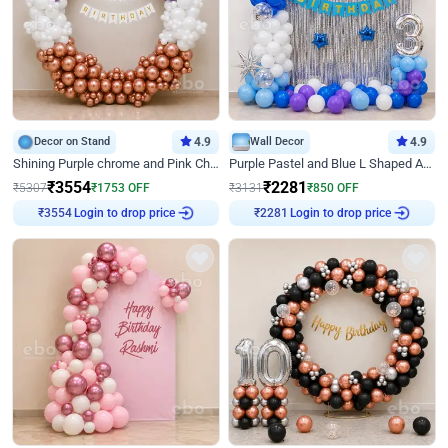
Decor on Stand
4.9
Wall Decor
4.9
Shining Purple chrome and Pink Chrome Ring Birthday Decor
Purple Pastel and Blue L Shaped Arch Decor
₹
3554
₹
2281
₹
5307
₹
1753
OFF
₹
3131
₹
850
OFF
Login to drop price
Login to drop price
₹
3554
₹
2281