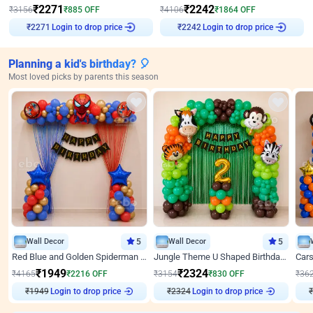
₹
2271
₹
2242
₹
3156
₹
885
OFF
₹
4106
₹
1864
OFF
Login to drop price
Login to drop price
₹
2271
₹
2242
Planning a kid's birthday? 🎈
Most loved picks by parents this season
Wall Decor
5
Wall Decor
5
Red Blue and Golden Spiderman Superhero theme Decoration on wall
Jungle Theme U Shaped Birthday Decor
₹
1949
₹
2324
₹
4165
₹
2216
OFF
₹
3154
₹
830
OFF
₹
36
₹
1949
Login to drop price
₹
2324
Login to drop price
₹