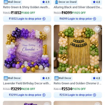
Wall Decor
4.9
Decor on Stand
4.8
Retro Green & Shiny Golden Aesthetic Wall Decoration for Birthday
Alluring Black and Silver Uboard Decor
₹
1852
₹
4099
₹
3652
₹
1800
OFF
₹
6024
₹
1925
OFF
Login to drop price
Login to drop price
₹
1852
₹
4099
Wall Decor
4.9
Wall Decor
4.8
Lavender Field Birthday Decor with Customised Flex on wall
Retro Green and Golden Chrome U Shaped Birthday Decor
₹
3299
₹
2534
₹
7537
₹
4238
OFF
₹
3610
₹
1076
OFF
Login to drop price
Login to drop price
₹
3299
₹
2534