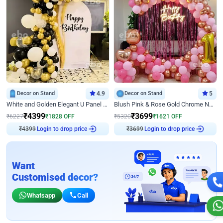
Decor on Stand
4.9
Decor on Stand
5
White and Golden Elegant U Panel Birthday Decor
Blush Pink & Rose Gold Chrome Neon Ring Birthday Backdrop Decor
₹
4399
₹
3699
₹
6227
₹
1828
OFF
₹
5320
₹
1621
OFF
₹
4399
Login to drop price
₹
3699
Login to drop price
Want
Customised decor?
Whatsapp
Call