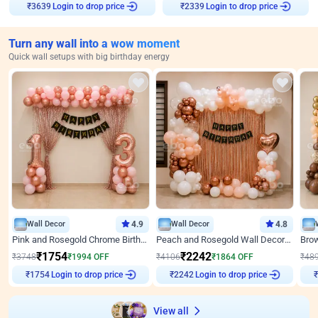
Login to drop price
Login to drop price
₹
3639
₹
2339
Turn any wall into a wow moment
Quick wall setups with big birthday energy
Wall Decor
4.9
Wall Decor
4.8
Pink and Rosegold Chrome Birthday Decor
Peach and Rosegold Wall Decoration for Birthday
₹
1754
₹
2242
₹
3748
₹
1994
OFF
₹
4106
₹
1864
OFF
₹
48
Login to drop price
Login to drop price
₹
1754
₹
2242
View all