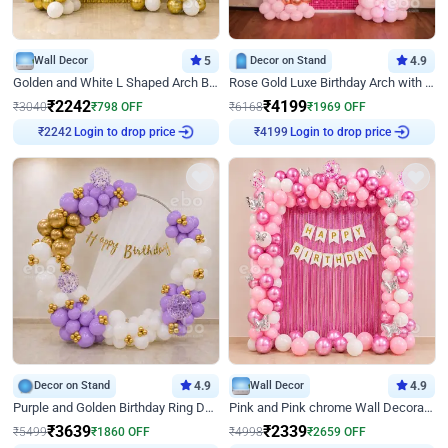
Wall Decor
5
Decor on Stand
4.9
Golden and White L Shaped Arch Birthday Decor
Rose Gold Luxe Birthday Arch with Neon
₹
2242
₹
4199
₹
3040
₹
798
OFF
₹
6168
₹
1969
OFF
Login to drop price
Login to drop price
₹
2242
₹
4199
Decor on Stand
4.9
Wall Decor
4.9
Purple and Golden Birthday Ring Decor
Pink and Pink chrome Wall Decoration for Birthday
₹
3639
₹
2339
₹
5499
₹
1860
OFF
₹
4998
₹
2659
OFF