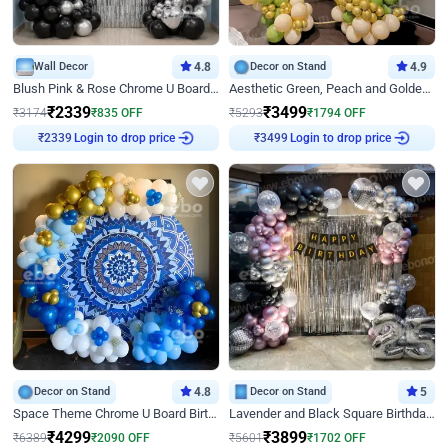
Wall Decor
4.8
Decor on Stand
4.9
Blush Pink & Rose Chrome U Board Birthday Decor
Aesthetic Green, Peach and Golden Birthday Ring Decor
₹
2339
₹
3499
₹
3174
₹
835
OFF
₹
5293
₹
1794
OFF
Login to drop price
Login to drop price
₹
2339
₹
3499
Decor on Stand
4.8
Decor on Stand
5
Space Theme Chrome U Board Birthday Decor with Astronaut Design
Lavender and Black Square Birthday Decor
₹
4299
₹
3899
₹
6389
₹
2090
OFF
₹
5601
₹
1702
OFF