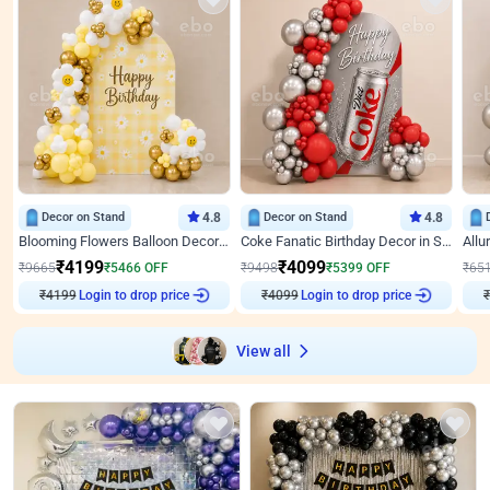
Decor on Stand
4.8
Decor on Stand
4.8
Blooming Flowers Balloon Decor for Birthday
Coke Fanatic Birthday Decor in Silver Chrome and Red Balloons
₹
4199
₹
4099
₹
9665
₹
5466
OFF
₹
9498
₹
5399
OFF
₹
65
Login to drop price
Login to drop price
₹
4199
₹
4099
₹
View all