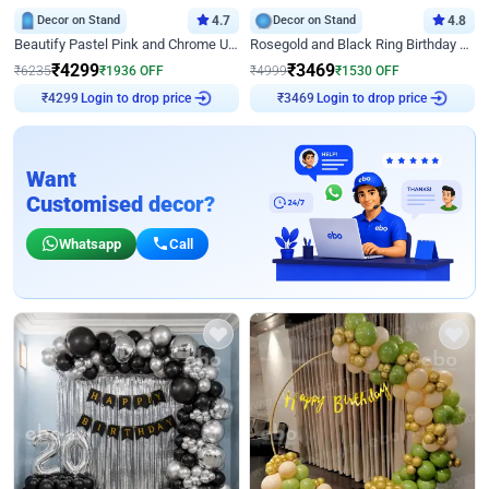
Decor on Stand
4.7
Decor on Stand
4.8
Beautify Pastel Pink and Chrome U Decor
Rosegold and Black Ring Birthday Decor
₹
4299
₹
3469
₹
6235
₹
1936
OFF
₹
4999
₹
1530
OFF
Login to drop price
Login to drop price
₹
4299
₹
3469
Want
Customised decor?
Whatsapp
Call