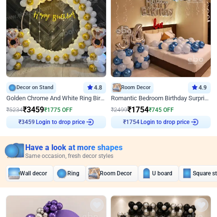
Decor on Stand
4.8
Room Decor
4.9
Golden Chrome And White Ring Birthday Decor
Romantic Bedroom Birthday Surprise Decor
₹
3459
₹
1754
₹
5234
₹
1775
OFF
₹
2499
₹
745
OFF
Login to drop price
Login to drop price
₹
3459
₹
1754
Have a look at more shapes
Same occasion, fresh decor styles
Wall decor
Ring
Room Decor
U board
Square s