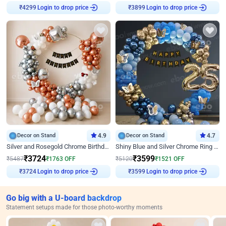
Login to drop price
Login to drop price
₹
4299
₹
3899
Decor on Stand
4.9
Decor on Stand
4.7
Silver and Rosegold Chrome Birthday Ring Decor
Shiny Blue and Silver Chrome Ring Birthday Decor
₹
3724
₹
3599
₹
5487
₹
1763
OFF
₹
5120
₹
1521
OFF
Login to drop price
Login to drop price
₹
3724
₹
3599
Go big with a U-board backdrop
Statement setups made for those photo-worthy moments