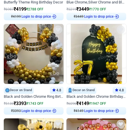
Butterfly Theme Ring Birthday Decor
Blue Chrome,Silver Chrome and Blue Pastel Birthday Decor
₹
4199
₹
3449
₹
6987
₹
2788
OFF
₹
5219
₹
1770
OFF
₹
4199
Login to drop price
₹
3449
Login to drop price
Decor on Stand
4.8
Decor on Stand
4.8
Black and Golden Chrome Ring Birthday Decor
Black and Golden Chrome Birthday Decor with Neon Light
₹
3393
₹
4149
₹
5136
₹
1743
OFF
₹
6096
₹
1947
OFF
₹
3393
Login to drop price
₹
4149
Login to drop price