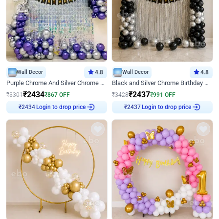
Wall Decor
4.8
Wall Decor
4.8
Purple Chrome And Silver Chrome Arch Birthday Decor
Black and Silver Chrome Birthday Decor
₹
2434
₹
2437
₹
3301
₹
867
OFF
₹
3428
₹
991
OFF
Login to drop price
Login to drop price
₹
2434
₹
2437