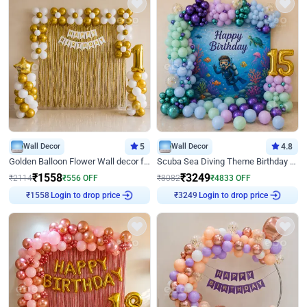
Wall Decor
5
Wall Decor
4.8
Golden Balloon Flower Wall decor for Birthday
Scuba Sea Diving Theme Birthday Decoration
₹
1558
₹
3249
₹
2114
₹
556
OFF
₹
8082
₹
4833
OFF
Login to drop price
Login to drop price
₹
1558
₹
3249