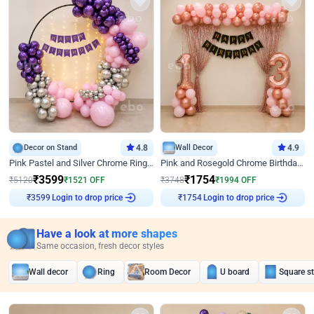
Decor on Stand
4.8
Wall Decor
4.9
Pink Pastel and Silver Chrome Ring Birthday Decor
Pink and Rosegold Chrome Birthday Decor
₹
3599
₹
1754
₹
5120
₹
1521
OFF
₹
3748
₹
1994
OFF
Login to drop price
Login to drop price
₹
3599
₹
1754
Have a look at more shapes
Same occasion, fresh decor styles
Wall decor
Ring
Room Decor
U board
Square s