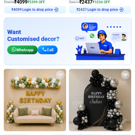
₹
4099
₹
2437
₹
9498
₹
5399
OFF
₹
3471
₹
1034
OFF
Login to drop price
Login to drop price
₹
4099
₹
2437
Want
Customised decor?
Whatsapp
Call