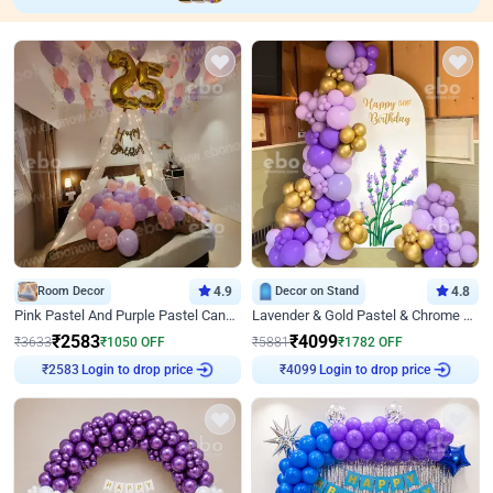
Room Decor
4.9
Decor on Stand
4.8
Pink Pastel And Purple Pastel Canopy Birthday Decor
Lavender & Gold Pastel & Chrome Floral U Board Milestone Birthday Decor
₹
2583
₹
4099
₹
3633
₹
1050
OFF
₹
5881
₹
1782
OFF
Login to drop price
Login to drop price
₹
2583
₹
4099