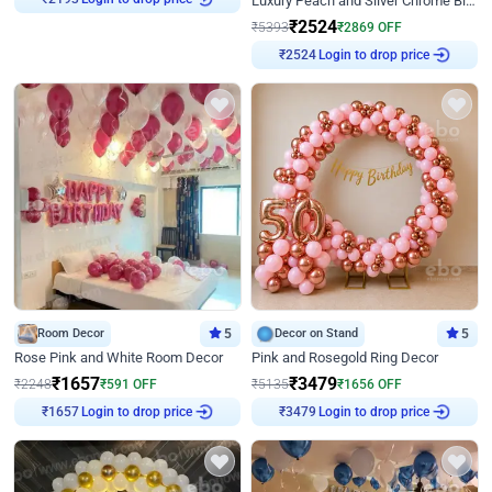
Luxury Peach and Silver Chrome Birthday Decoration With Flowers on Wall
₹
2193
₹
2524
₹
5393
₹
2869
OFF
Login to drop price
₹
2524
Room Decor
5
Decor on Stand
5
Rose Pink and White Room Decor
Pink and Rosegold Ring Decor
₹
1657
₹
3479
₹
2248
₹
591
OFF
₹
5135
₹
1656
OFF
Login to drop price
Login to drop price
₹
1657
₹
3479