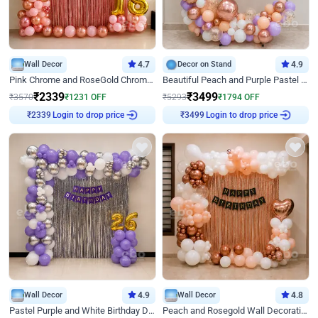
Wall Decor
4.7
Decor on Stand
4.9
Pink Chrome and RoseGold Chrome L Shaped Arch Birthday Decor
Beautiful Peach and Purple Pastel Ring Birthday Decor
₹
2339
₹
3499
₹
3570
₹
1231
OFF
₹
5293
₹
1794
OFF
Login to drop price
Login to drop price
₹
2339
₹
3499
Wall Decor
4.9
Wall Decor
4.8
Pastel Purple and White Birthday Decor
Peach and Rosegold Wall Decoration for Birthday