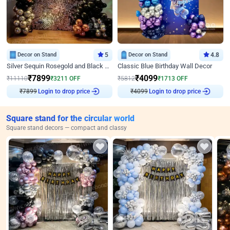
Decor on Stand
5
Decor on Stand
4.8
Silver Sequin Rosegold and Black Birthday Decor
Classic Blue Birthday Wall Decor
₹
7899
₹
4099
₹
11110
₹
3211
OFF
₹
5812
₹
1713
OFF
₹
7899
Login to drop price
₹
4099
Login to drop price
Square stand for the circular world
Square stand decors — compact and classy