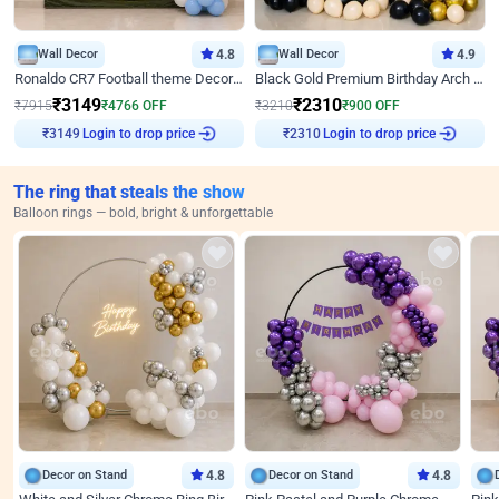
Wall Decor
4.8
Wall Decor
4.9
Ronaldo CR7 Football theme Decoration for Birthday
Black Gold Premium Birthday Arch Decor
₹
3149
₹
2310
₹
7915
₹
4766
OFF
₹
3210
₹
900
OFF
Login to drop price
Login to drop price
₹
3149
₹
2310
The ring that steals the show
Balloon rings — bold, bright & unforgettable
Decor on Stand
4.8
Decor on Stand
4.8