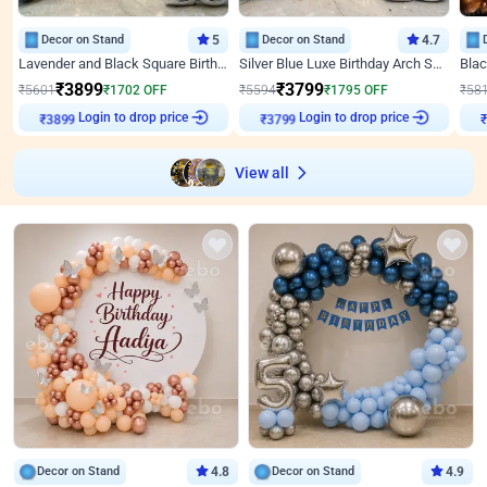
Decor on Stand
5
Decor on Stand
4.7
Lavender and Black Square Birthday Decor
Silver Blue Luxe Birthday Arch Setup
₹
3899
₹
3799
₹
5601
₹
1702
OFF
₹
5594
₹
1795
OFF
₹
58
Login to drop price
Login to drop price
₹
3899
₹
3799
View all
Decor on Stand
4.8
Decor on Stand
4.9