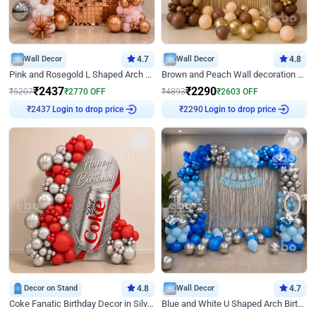
Wall Decor
4.7
Wall Decor
4.8
Pink and Rosegold L Shaped Arch Birthday Decor
Brown and Peach Wall decoration for Birthday First Birthday
₹
2437
₹
2290
₹
5207
₹
2770
OFF
₹
4893
₹
2603
OFF
Login to drop price
Login to drop price
₹
2437
₹
2290
Decor on Stand
4.8
Wall Decor
4.7
Coke Fanatic Birthday Decor in Silver Chrome and Red Balloons
Blue and White U Shaped Arch Birthday decor