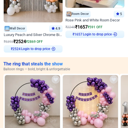
Room Decor
5
Rose Pink and White Room Decor
₹
1657
₹
2248
₹
591
OFF
Wall Decor
4.9
₹
1657
Login to drop price
Luxury Peach and Silver Chrome Birthday Decoration With Flowers on Wall
₹
2524
₹
5393
₹
2869
OFF
₹
2524
Login to drop price
The ring that steals the show
Balloon rings — bold, bright & unforgettable