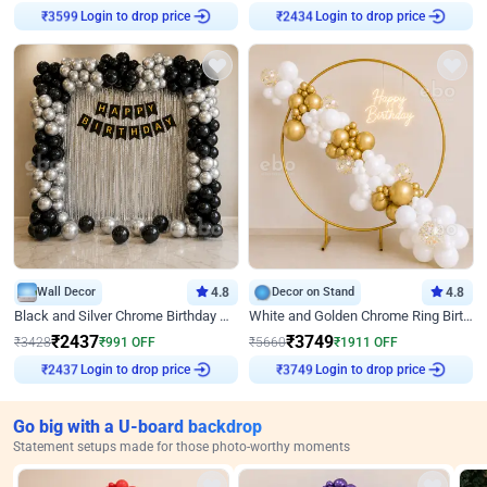
₹
3599
Login to drop price
₹
2434
Login to drop price
Wall Decor
4.8
Decor on Stand
4.8
Black and Silver Chrome Birthday Decor
White and Golden Chrome Ring Birthday Decor With Neon Light
₹
2437
₹
3749
₹
3428
₹
991
OFF
₹
5660
₹
1911
OFF
₹
2437
Login to drop price
₹
3749
Login to drop price
Go big with a U-board backdrop
Statement setups made for those photo-worthy moments