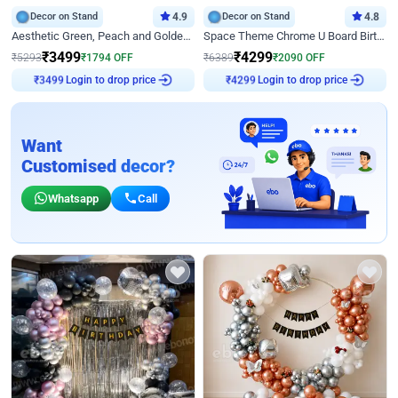
Decor on Stand
4.9
Decor on Stand
4.8
Aesthetic Green, Peach and Golden Birthday Ring Decor
Space Theme Chrome U Board Birthday Decor with Astronaut Design
₹
3499
₹
4299
₹
5293
₹
1794
OFF
₹
6389
₹
2090
OFF
₹
3499
Login to drop price
₹
4299
Login to drop price
Want
Customised decor?
Whatsapp
Call