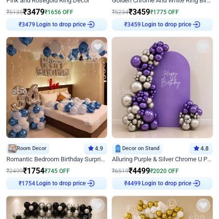
Pink and Rosegold Ring Decor
Golden Chrome And White Ring Birthday Decor
₹
3479
₹
3459
₹
5135
₹
1656
OFF
₹
5234
₹
1775
OFF
₹
3479
Login to drop price
₹
3459
Login to drop price
Room Decor
4.9
Decor on Stand
4.8
Romantic Bedroom Birthday Surprise Decor
Alluring Purple & Silver Chrome U Panel Birthday Decor
₹
1754
₹
4499
₹
2499
₹
745
OFF
₹
6519
₹
2020
OFF
₹
1754
Login to drop price
₹
4499
Login to drop price