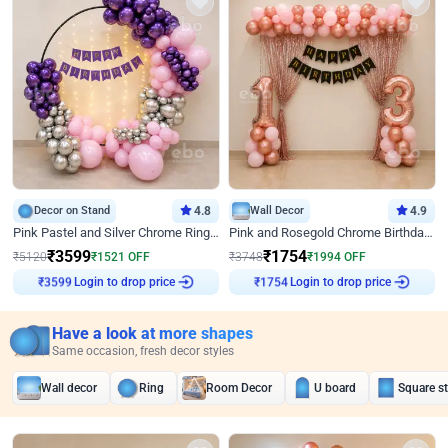
Decor on Stand
4.8
Wall Decor
4.9
Pink Pastel and Silver Chrome Ring Birthday Decor
Pink and Rosegold Chrome Birthday Decor
₹
3599
₹
1754
₹
5120
₹
1521
OFF
₹
3748
₹
1994
OFF
₹
3599
Login to drop price
₹
1754
Login to drop price
Have a look at more shapes
Same occasion, fresh decor styles
Wall decor
Ring
Room Decor
U board
Square s