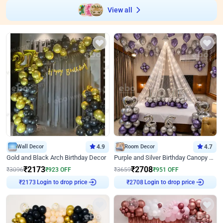
View all
Wall Decor
4.9
Room Decor
4.7
Gold and Black Arch Birthday Decor
Purple and Silver Birthday Canopy Decor
₹
2173
₹
2708
₹
3096
₹
923
OFF
₹
3659
₹
951
OFF
₹
2173
Login to drop price
₹
2708
Login to drop price