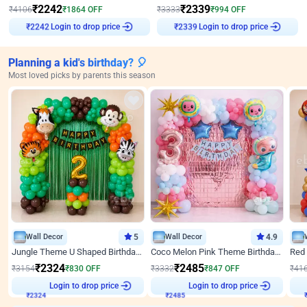
₹
2242
₹
2339
₹
4106
₹
1864
OFF
₹
3333
₹
994
OFF
₹
2242
Login to drop price
₹
2339
Login to drop price
Planning a kid's birthday? 🎈
Most loved picks by parents this season
Wall Decor
5
Wall Decor
4.9
Jungle Theme U Shaped Birthday Decor
Coco Melon Pink Theme Birthday Balloon Decor
₹
2324
₹
2485
₹
3154
₹
830
OFF
₹
3332
₹
847
OFF
₹
41
Login to drop price
Login to drop price
₹
2324
₹
2485