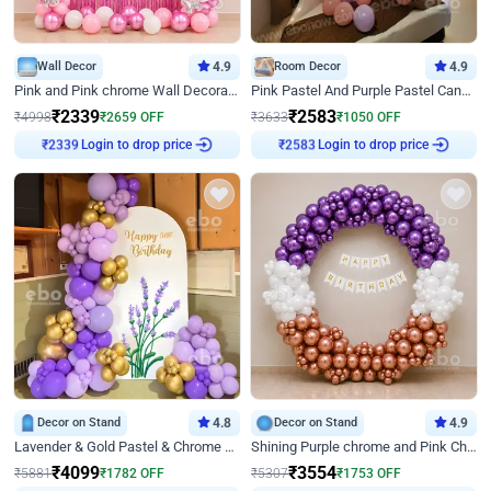
Wall Decor
4.9
Room Decor
4.9
Pink and Pink chrome Wall Decoration for Birthday
Pink Pastel And Purple Pastel Canopy Birthday Decor
₹
2339
₹
2583
₹
4998
₹
2659
OFF
₹
3633
₹
1050
OFF
₹
2339
Login to drop price
₹
2583
Login to drop price
Decor on Stand
4.8
Decor on Stand
4.9
Lavender & Gold Pastel & Chrome Floral U Board Milestone Birthday Decor
Shining Purple chrome and Pink Chrome Ring Birthday Decor
₹
4099
₹
3554
₹
5881
₹
1782
OFF
₹
5307
₹
1753
OFF