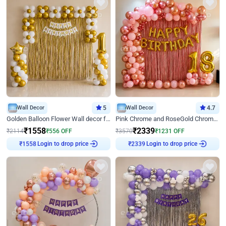
Wall Decor
5
Wall Decor
4.7
Golden Balloon Flower Wall decor for Birthday
Pink Chrome and RoseGold Chrome L Shaped Arch Birthday Decor
₹
1558
₹
2339
₹
2114
₹
556
OFF
₹
3570
₹
1231
OFF
₹
1558
Login to drop price
₹
2339
Login to drop price