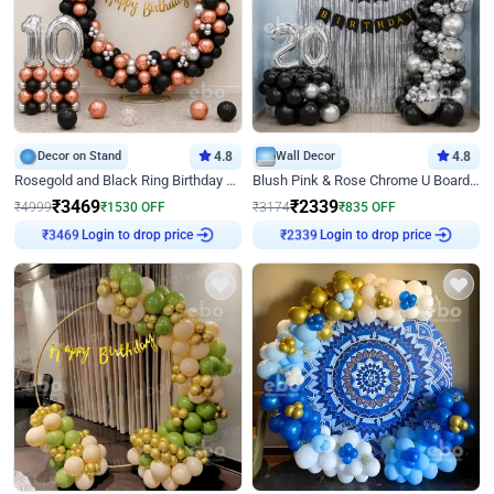
Decor on Stand
4.8
Wall Decor
4.8
Rosegold and Black Ring Birthday Decor
Blush Pink & Rose Chrome U Board Birthday Decor
₹
3469
₹
2339
₹
4999
₹
1530
OFF
₹
3174
₹
835
OFF
₹
3469
Login to drop price
₹
2339
Login to drop price