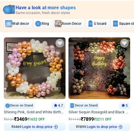
Have a look at more shapes
Same occasion, fresh decor styles
Wall decor
Ring
Room Decor
U board
Square s
Decor on Stand
4.7
Decor on Stand
5
Shining Pink, Gold and White Birthday Decor
Silver Sequin Rosegold and Black Birthday Decor
₹
3469
₹
7899
₹
5121
₹
1652
OFF
₹
11110
₹
3211
OFF
₹
3469
Login to drop price
₹
7899
Login to drop price