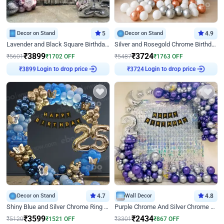
Decor on Stand
5
Decor on Stand
4.9
Lavender and Black Square Birthday Decor
Silver and Rosegold Chrome Birthday Ring Decor
₹
3899
₹
3724
₹
5601
₹
1702
OFF
₹
5487
₹
1763
OFF
₹
3899
Login to drop price
₹
3724
Login to drop price
Decor on Stand
4.7
Wall Decor
4.8
Shiny Blue and Silver Chrome Ring Birthday Decor
Purple Chrome And Silver Chrome Arch Birthday Decor
₹
3599
₹
2434
₹
5120
₹
1521
OFF
₹
3301
₹
867
OFF