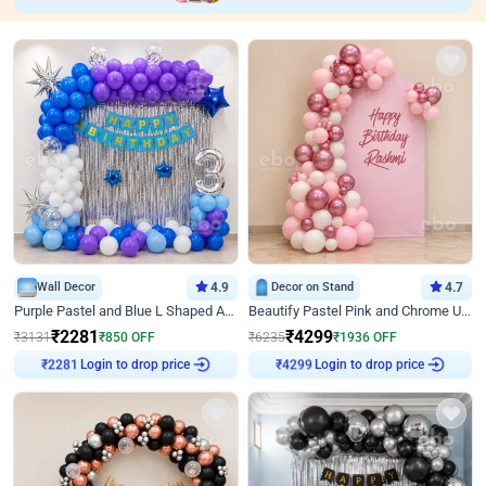
Wall Decor
4.9
Decor on Stand
4.7
Purple Pastel and Blue L Shaped Arch Decor
Beautify Pastel Pink and Chrome U Decor
₹
2281
₹
4299
₹
3131
₹
850
OFF
₹
6235
₹
1936
OFF
₹
2281
Login to drop price
₹
4299
Login to drop price