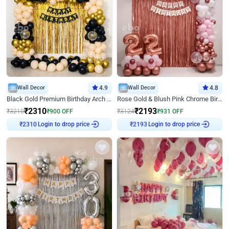
Wall Decor
4.9
Wall Decor
4.8
Black Gold Premium Birthday Arch Decor
Rose Gold & Blush Pink Chrome Birthday Arch Decor
₹
2310
₹
2193
₹
3210
₹
900
OFF
₹
3124
₹
931
OFF
₹
2310
Login to drop price
₹
2193
Login to drop price