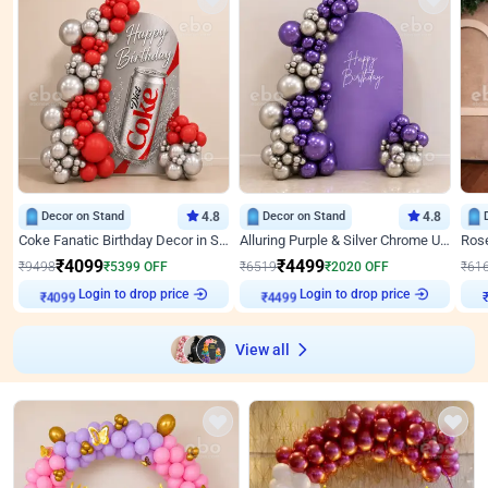
Decor on Stand
4.8
Decor on Stand
4.8
Coke Fanatic Birthday Decor in Silver Chrome and Red Balloons
Alluring Purple & Silver Chrome U Panel Birthday Decor
₹
4099
₹
4499
₹
9498
₹
5399
OFF
₹
6519
₹
2020
OFF
₹
61
Login to drop price
Login to drop price
₹
4099
₹
4499
₹
View all