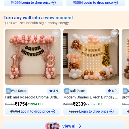
₹
4099
Login to drop price
₹
3554
Login to drop price
Turn any wall into a wow moment
Quick wall setups with big birthday energy
Wall Decor
4.9
Wall Decor
4.9
Pink and Rosegold Chrome Birthday Decor
Modern Shades L Arch Birthday Decor with Lights
₹
1754
₹
2339
₹
3748
₹
1994
OFF
₹
4998
₹
2659
OFF
₹
48
₹
1754
Login to drop price
₹
2339
Login to drop price
₹
View all