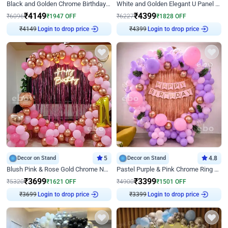
Black and Golden Chrome Birthday Decor with Neon Light
White and Golden Elegant U Panel Birthday Decor
₹
4149
₹
4399
₹
6096
₹
1947
OFF
₹
6227
₹
1828
OFF
₹
4149
Login to drop price
₹
4399
Login to drop price
Decor on Stand
5
Decor on Stand
4.8
Blush Pink & Rose Gold Chrome Neon Ring Birthday Backdrop Decor
Pastel Purple & Pink Chrome Ring Birthday Decor with Floral Balloon Styling
₹
3699
₹
3399
₹
5320
₹
1621
OFF
₹
4900
₹
1501
OFF
₹
3699
Login to drop price
₹
3399
Login to drop price