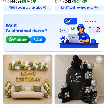
₹
4099
₹
2437
₹
9498
₹
5399
OFF
₹
3471
₹
1034
OFF
₹
4099
Login to drop price
₹
2437
Login to drop price
Want
Customised decor?
Whatsapp
Call