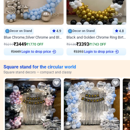
Decor on Stand
4.9
Decor on Stand
4.8
Blue Chrome,Silver Chrome and Blue Pastel Birthday Decor
Black and Golden Chrome Ring Birthday Decor
₹
3449
₹
3393
₹
5219
₹
1770
OFF
₹
5136
₹
1743
OFF
₹
3449
Login to drop price
₹
3393
Login to drop price
Square stand for the circular world
Square stand decors — compact and classy