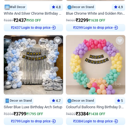
Wall Decor
4.8
Decor on Stand
4.9
White And Silver Chrome Birthday Decor
Blue Chrome White and Golden Ring Birthday Decor
₹
2437
₹
3299
₹
3387
₹
950
OFF
₹
4937
₹
1638
OFF
₹
2437
Login to drop price
₹
3299
Login to drop price
Decor on Stand
4.7
Decor on Stand
5
Silver Blue Luxe Birthday Arch Setup
Colourful Balloons Ring Birthday Decor
₹
3799
₹
3384
₹
5594
₹
1795
OFF
₹
4822
₹
1438
OFF
₹
3799
Login to drop price
₹
3384
Login to drop price