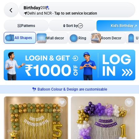
Birthday
208
Delhi and NCR
-
Tap to set service location
Kid's Birthday
Patterns
Sort by
All Shapes
Wall decor
Ring
Room Decor
U
Balloon Colour & Design are customisable