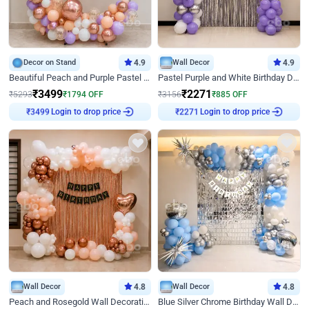
Decor on Stand
4.9
Wall Decor
4.9
Beautiful Peach and Purple Pastel Ring Birthday Decor
Pastel Purple and White Birthday Decor
₹
3499
₹
2271
₹
5293
₹
1794
OFF
₹
3156
₹
885
OFF
₹
3499
Login to drop price
₹
2271
Login to drop price
Wall Decor
4.8
Wall Decor
4.8
Peach and Rosegold Wall Decoration for Birthday
Blue Silver Chrome Birthday Wall Decor