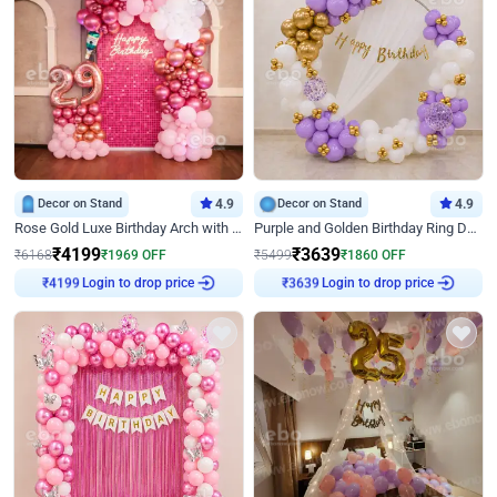
Decor on Stand
4.9
Decor on Stand
4.9
Rose Gold Luxe Birthday Arch with Neon
Purple and Golden Birthday Ring Decor
₹
4199
₹
3639
₹
6168
₹
1969
OFF
₹
5499
₹
1860
OFF
₹
4199
Login to drop price
₹
3639
Login to drop price