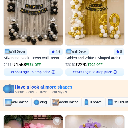
Wall Decor
4.9
Wall Decor
5
Silver and Black Flower wall Decor for Birthday
Golden and White L Shaped Arch Birthday Decor
₹
1558
₹
2242
₹
2114
₹
556
OFF
₹
3040
₹
798
OFF
₹
1558
Login to drop price
₹
2242
Login to drop price
Have a look at more shapes
Same occasion, fresh decor styles
Wall decor
Ring
Room Decor
U board
Square s