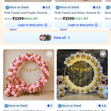
Decor on Stand
4.8
Decor on Stand
4.8
Pink Pastel and Purple Chrome Attractive Birthday Ring Decor
Pink Pastel and Silver Chrome Ring Birthday Decor
₹
3399
₹
3599
₹
8332
₹
4933
OFF
₹
5120
₹
1521
OFF
₹
49
Login to drop price
Login to drop price
₹
3399
₹
3599
View all
Decor on Stand
5
Decor on Stand
4.8