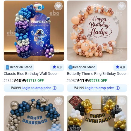
Decor on Stand
4.8
Decor on Stand
4.8
Classic Blue Birthday Wall Decor
Butterfly Theme Ring Birthday Decor
₹
4099
₹
4199
₹
5812
₹
1713
OFF
₹
6987
₹
2788
OFF
₹
4099
Login to drop price
₹
4199
Login to drop price