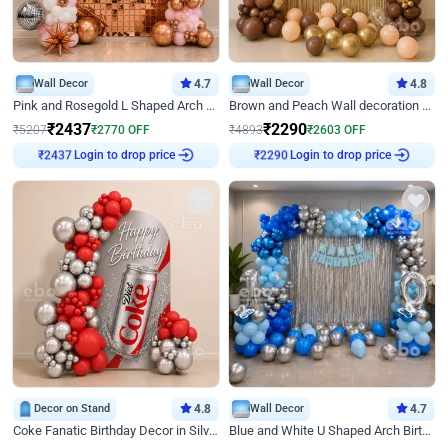
Wall Decor
4.7
Wall Decor
4.8
Pink and Rosegold L Shaped Arch Birthday Decor
Brown and Peach Wall decoration for Birthday First Birthday
₹
2437
₹
2290
₹
5207
₹
2770
OFF
₹
4893
₹
2603
OFF
₹
2437
Login to drop price
₹
2290
Login to drop price
Decor on Stand
4.8
Wall Decor
4.7
Coke Fanatic Birthday Decor in Silver Chrome and Red Balloons
Blue and White U Shaped Arch Birthday decor