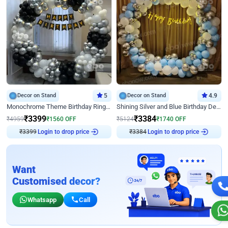
Decor on Stand
5
Decor on Stand
4.9
Monochrome Theme Birthday Ring Decor
Shining Silver and Blue Birthday Decor
₹
3399
₹
3384
₹
4959
₹
1560
OFF
₹
5124
₹
1740
OFF
₹
3399
Login to drop price
₹
3384
Login to drop price
Want
Customised decor?
Whatsapp
Call