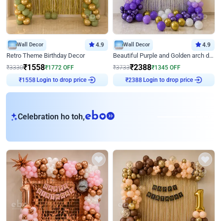
Wall Decor
4.9
Wall Decor
4.9
Retro Theme Birthday Decor
Beautiful Purple and Golden arch decor for Birthday
₹
1558
₹
2388
₹
3330
₹
1772
OFF
₹
3733
₹
1345
OFF
₹
1558
Login to drop price
₹
2388
Login to drop price
eb
Celebration ho toh,