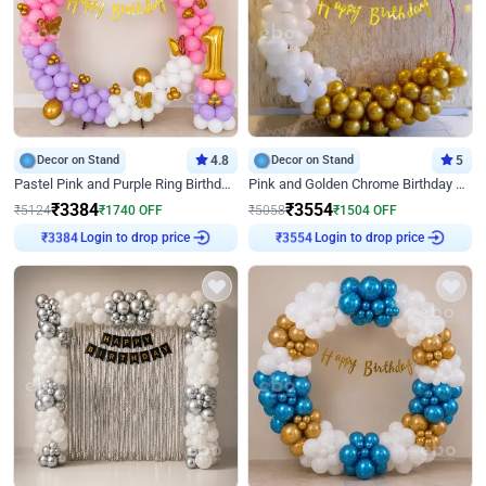
Decor on Stand
4.8
Decor on Stand
5
Pastel Pink and Purple Ring Birthday Decor
Pink and Golden Chrome Birthday Ring Decor
₹
3384
₹
3554
₹
5124
₹
1740
OFF
₹
5058
₹
1504
OFF
₹
3384
Login to drop price
₹
3554
Login to drop price