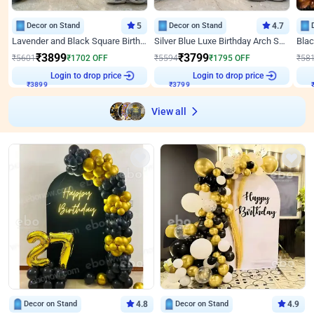
Decor on Stand
5
Decor on Stand
4.7
Lavender and Black Square Birthday Decor
Silver Blue Luxe Birthday Arch Setup
₹
3899
₹
3799
₹
5601
₹
1702
OFF
₹
5594
₹
1795
OFF
₹
58
Login to drop price
Login to drop price
₹
3899
₹
3799
View all
Decor on Stand
4.8
Decor on Stand
4.9