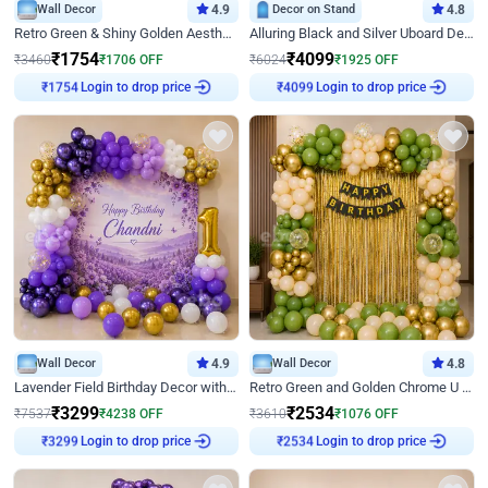
Wall Decor
4.9
Decor on Stand
4.8
Retro Green & Shiny Golden Aesthetic Wall Decoration for Birthday
Alluring Black and Silver Uboard Decor
₹
1754
₹
4099
₹
3460
₹
1706
OFF
₹
6024
₹
1925
OFF
₹
1754
Login to drop price
₹
4099
Login to drop price
Wall Decor
4.9
Wall Decor
4.8
Lavender Field Birthday Decor with Customised Flex on wall
Retro Green and Golden Chrome U Shaped Birthday Decor
₹
3299
₹
2534
₹
7537
₹
4238
OFF
₹
3610
₹
1076
OFF
₹
3299
Login to drop price
₹
2534
Login to drop price