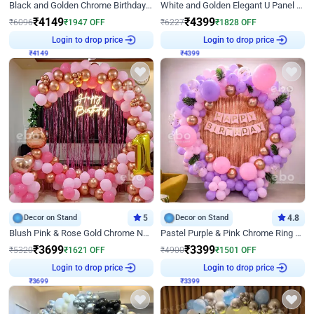
Black and Golden Chrome Birthday Decor with Neon Light
White and Golden Elegant U Panel Birthday Decor
₹
4149
₹
4399
₹
6096
₹
1947
OFF
₹
6227
₹
1828
OFF
₹
4149
Login to drop price
₹
4399
Login to drop price
Decor on Stand
5
Decor on Stand
4.8
Blush Pink & Rose Gold Chrome Neon Ring Birthday Backdrop Decor
Pastel Purple & Pink Chrome Ring Birthday Decor with Floral Balloon Styling
₹
3699
₹
3399
₹
5320
₹
1621
OFF
₹
4900
₹
1501
OFF
₹
3699
Login to drop price
₹
3399
Login to drop price