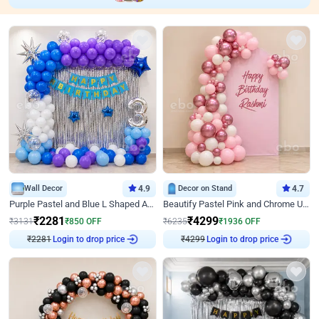
Wall Decor
4.9
Decor on Stand
4.7
Purple Pastel and Blue L Shaped Arch Decor
Beautify Pastel Pink and Chrome U Decor
₹
2281
₹
4299
₹
3131
₹
850
OFF
₹
6235
₹
1936
OFF
₹
2281
Login to drop price
₹
4299
Login to drop price