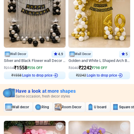
Wall Decor
4.9
Wall Decor
5
Silver and Black Flower wall Decor for Birthday
Golden and White L Shaped Arch Birthday Decor
₹
1558
₹
2242
₹
2114
₹
556
OFF
₹
3040
₹
798
OFF
₹
1558
Login to drop price
₹
2242
Login to drop price
Have a look at more shapes
Same occasion, fresh decor styles
Wall decor
Ring
Room Decor
U board
Square s