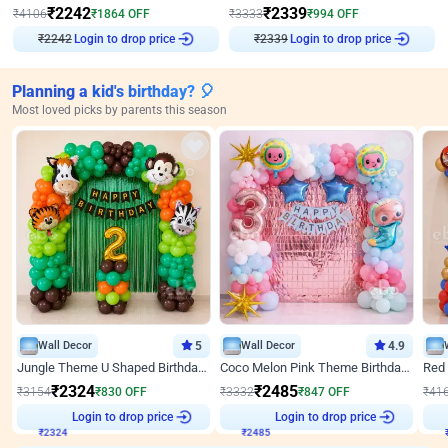
₹
2242
₹
2339
₹
4106
₹
1864
OFF
₹
3333
₹
994
OFF
₹
2242
Login to drop price
₹
2339
Login to drop price
Planning a kid's birthday? 🎈
Most loved picks by parents this season
Wall Decor
5
Wall Decor
4.9
Jungle Theme U Shaped Birthday Decor
Coco Melon Pink Theme Birthday Balloon Decor
₹
2324
₹
2485
₹
3154
₹
830
OFF
₹
3332
₹
847
OFF
₹
41
Login to drop price
Login to drop price
₹
2324
₹
2485