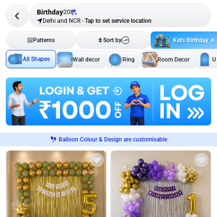
Birthday
208
Delhi and NCR
-
Tap to set service location
Kid's Birthday
Patterns
Sort by
All Shapes
Wall decor
Ring
Room Decor
U
Balloon Colour & Design are customisable