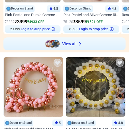
Decor on Stand
4.8
Decor on Stand
4.8
Pink Pastel and Purple Chrome Attractive Birthday Ring Decor
Pink Pastel and Silver Chrome Ring Birthday Decor
₹
3399
₹
3599
₹
8332
₹
4933
OFF
₹
5120
₹
1521
OFF
₹
49
₹
3399
Login to drop price
₹
3599
Login to drop price
₹
View all
Decor on Stand
5
Decor on Stand
4.8