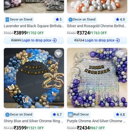
Decor on Stand
5
Decor on Stand
4.9
Lavender and Black Square Birthday Decor
Silver and Rosegold Chrome Birthday Ring Decor
₹
3899
₹
3724
₹
5601
₹
1702
OFF
₹
5487
₹
1763
OFF
₹
3899
Login to drop price
₹
3724
Login to drop price
Decor on Stand
4.7
Wall Decor
4.8
Shiny Blue and Silver Chrome Ring Birthday Decor
Purple Chrome And Silver Chrome Arch Birthday Decor
₹
3599
₹
2434
₹
5120
₹
1521
OFF
₹
3301
₹
867
OFF