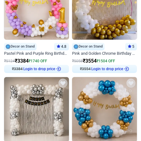
Decor on Stand
4.8
Decor on Stand
5
Pastel Pink and Purple Ring Birthday Decor
Pink and Golden Chrome Birthday Ring Decor
₹
3384
₹
3554
₹
5124
₹
1740
OFF
₹
5058
₹
1504
OFF
₹
3384
Login to drop price
₹
3554
Login to drop price