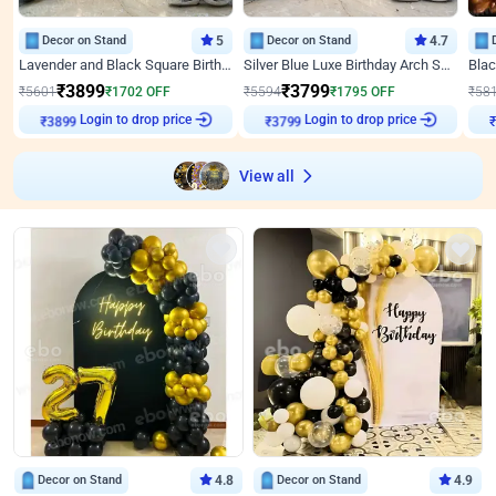
Decor on Stand
5
Decor on Stand
4.7
Lavender and Black Square Birthday Decor
Silver Blue Luxe Birthday Arch Setup
₹
3899
₹
3799
₹
5601
₹
1702
OFF
₹
5594
₹
1795
OFF
₹
58
Login to drop price
Login to drop price
₹
3899
₹
3799
View all
Decor on Stand
4.8
Decor on Stand
4.9