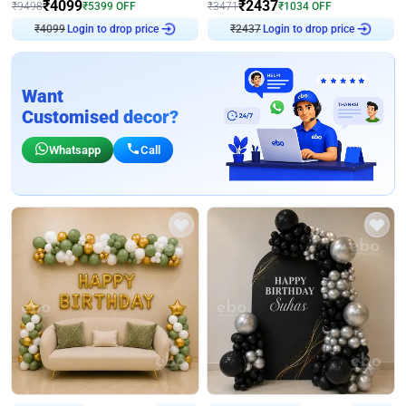
₹
4099
₹
2437
₹
9498
₹
5399
OFF
₹
3471
₹
1034
OFF
₹
4099
Login to drop price
₹
2437
Login to drop price
Want
Customised decor?
Whatsapp
Call