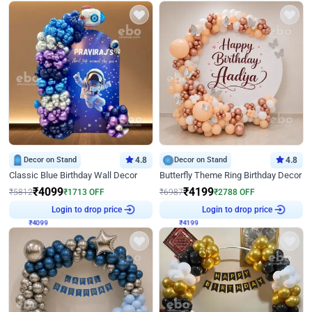
Decor on Stand
4.8
Decor on Stand
4.8
Classic Blue Birthday Wall Decor
Butterfly Theme Ring Birthday Decor
₹
4099
₹
4199
₹
5812
₹
1713
OFF
₹
6987
₹
2788
OFF
₹
4099
Login to drop price
₹
4199
Login to drop price