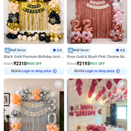
Wall Decor
4.9
Wall Decor
4.8
Black Gold Premium Birthday Arch Decor
Rose Gold & Blush Pink Chrome Birthday Arch Decor
₹
2310
₹
2193
₹
3210
₹
900
OFF
₹
3124
₹
931
OFF
₹
2310
Login to drop price
₹
2193
Login to drop price