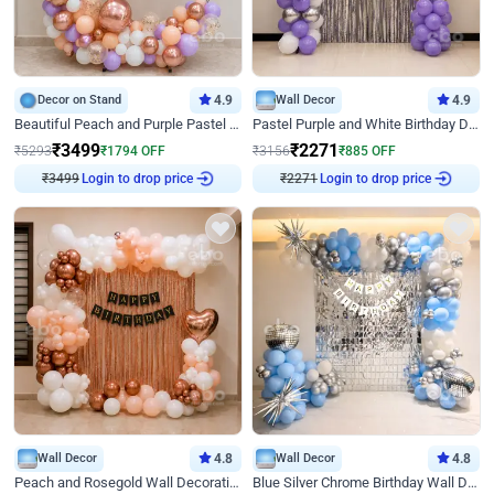
Decor on Stand
4.9
Wall Decor
4.9
Beautiful Peach and Purple Pastel Ring Birthday Decor
Pastel Purple and White Birthday Decor
₹
3499
₹
2271
₹
5293
₹
1794
OFF
₹
3156
₹
885
OFF
₹
3499
Login to drop price
₹
2271
Login to drop price
Wall Decor
4.8
Wall Decor
4.8
Peach and Rosegold Wall Decoration for Birthday
Blue Silver Chrome Birthday Wall Decor