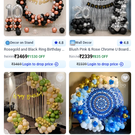
Decor on Stand
4.8
Wall Decor
4.8
Rosegold and Black Ring Birthday Decor
Blush Pink & Rose Chrome U Board Birthday Decor
₹
3469
₹
2339
₹
4999
₹
1530
OFF
₹
3174
₹
835
OFF
₹
3469
Login to drop price
₹
2339
Login to drop price