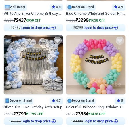
Wall Decor
4.8
Decor on Stand
4.9
White And Silver Chrome Birthday Decor
Blue Chrome White and Golden Ring Birthday Decor
₹
2437
₹
3299
₹
3387
₹
950
OFF
₹
4937
₹
1638
OFF
₹
2437
Login to drop price
₹
3299
Login to drop price
Decor on Stand
4.7
Decor on Stand
5
Silver Blue Luxe Birthday Arch Setup
Colourful Balloons Ring Birthday Decor
₹
3799
₹
3384
₹
5594
₹
1795
OFF
₹
4822
₹
1438
OFF
₹
3799
Login to drop price
₹
3384
Login to drop price