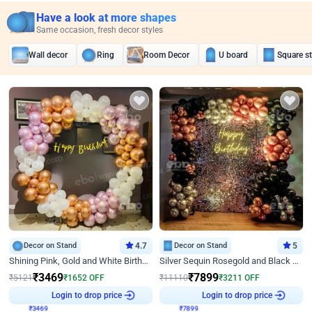
Have a look at more shapes
Same occasion, fresh decor styles
Wall decor
Ring
Room Decor
U board
Square s
Decor on Stand
4.7
Decor on Stand
5
Shining Pink, Gold and White Birthday Decor
Silver Sequin Rosegold and Black Birthday Decor
₹
3469
₹
7899
₹
5121
₹
1652
OFF
₹
11110
₹
3211
OFF
₹
3469
Login to drop price
₹
7899
Login to drop price