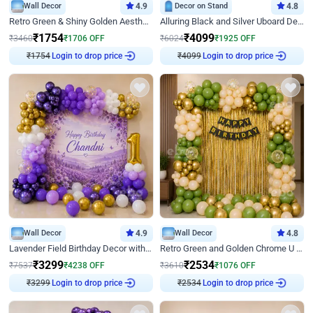
Wall Decor
4.9
Decor on Stand
4.8
Retro Green & Shiny Golden Aesthetic Wall Decoration for Birthday
Alluring Black and Silver Uboard Decor
₹
1754
₹
4099
₹
3460
₹
1706
OFF
₹
6024
₹
1925
OFF
₹
1754
Login to drop price
₹
4099
Login to drop price
Wall Decor
4.9
Wall Decor
4.8
Lavender Field Birthday Decor with Customised Flex on wall
Retro Green and Golden Chrome U Shaped Birthday Decor
₹
3299
₹
2534
₹
7537
₹
4238
OFF
₹
3610
₹
1076
OFF
₹
3299
Login to drop price
₹
2534
Login to drop price