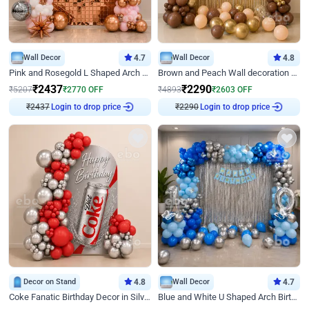
Wall Decor
4.7
Wall Decor
4.8
Pink and Rosegold L Shaped Arch Birthday Decor
Brown and Peach Wall decoration for Birthday First Birthday
₹
2437
₹
2290
₹
5207
₹
2770
OFF
₹
4893
₹
2603
OFF
₹
2437
Login to drop price
₹
2290
Login to drop price
Decor on Stand
4.8
Wall Decor
4.7
Coke Fanatic Birthday Decor in Silver Chrome and Red Balloons
Blue and White U Shaped Arch Birthday decor