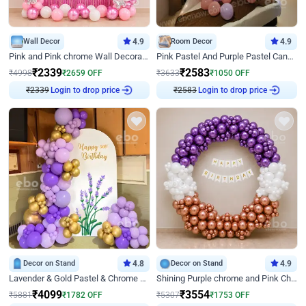
Wall Decor
4.9
Room Decor
4.9
Pink and Pink chrome Wall Decoration for Birthday
Pink Pastel And Purple Pastel Canopy Birthday Decor
₹
2339
₹
2583
₹
4998
₹
2659
OFF
₹
3633
₹
1050
OFF
₹
2339
Login to drop price
₹
2583
Login to drop price
Decor on Stand
4.8
Decor on Stand
4.9
Lavender & Gold Pastel & Chrome Floral U Board Milestone Birthday Decor
Shining Purple chrome and Pink Chrome Ring Birthday Decor
₹
4099
₹
3554
₹
5881
₹
1782
OFF
₹
5307
₹
1753
OFF