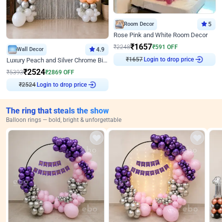
Room Decor
5
Rose Pink and White Room Decor
₹
1657
₹
2248
₹
591
OFF
Wall Decor
4.9
₹
1657
Login to drop price
Luxury Peach and Silver Chrome Birthday Decoration With Flowers on Wall
₹
2524
₹
5393
₹
2869
OFF
₹
2524
Login to drop price
The ring that steals the show
Balloon rings — bold, bright & unforgettable