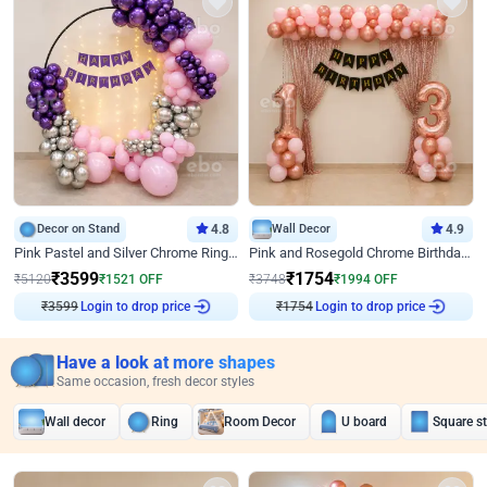
Decor on Stand
4.8
Wall Decor
4.9
Pink Pastel and Silver Chrome Ring Birthday Decor
Pink and Rosegold Chrome Birthday Decor
₹
3599
₹
1754
₹
5120
₹
1521
OFF
₹
3748
₹
1994
OFF
₹
3599
Login to drop price
₹
1754
Login to drop price
Have a look at more shapes
Same occasion, fresh decor styles
Wall decor
Ring
Room Decor
U board
Square s