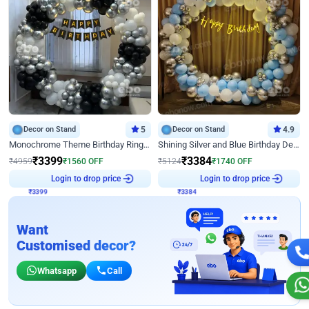
Decor on Stand
5
Decor on Stand
4.9
Monochrome Theme Birthday Ring Decor
Shining Silver and Blue Birthday Decor
₹
3399
₹
3384
₹
4959
₹
1560
OFF
₹
5124
₹
1740
OFF
₹
3399
Login to drop price
₹
3384
Login to drop price
Want
Customised decor?
Whatsapp
Call