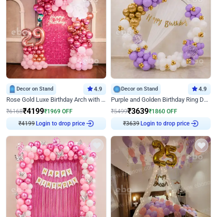
Decor on Stand
4.9
Decor on Stand
4.9
Rose Gold Luxe Birthday Arch with Neon
Purple and Golden Birthday Ring Decor
₹
4199
₹
3639
₹
6168
₹
1969
OFF
₹
5499
₹
1860
OFF
₹
4199
Login to drop price
₹
3639
Login to drop price