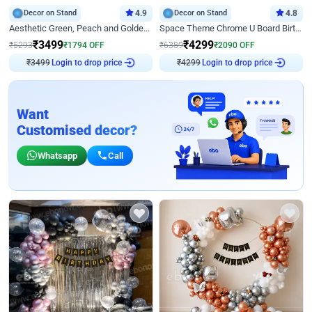
Decor on Stand
4.9
Decor on Stand
4.8
Aesthetic Green, Peach and Golden Birthday Ring Decor
Space Theme Chrome U Board Birthday Decor with Astronaut Design
₹
3499
₹
4299
₹
5293
₹
1794
OFF
₹
6389
₹
2090
OFF
₹
3499
Login to drop price
₹
4299
Login to drop price
Want
Customised decor?
Whatsapp
Call