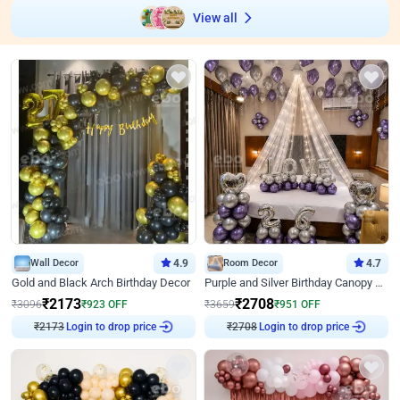
View all
Wall Decor
4.9
Room Decor
4.7
Gold and Black Arch Birthday Decor
Purple and Silver Birthday Canopy Decor
₹
2173
₹
2708
₹
3096
₹
923
OFF
₹
3659
₹
951
OFF
₹
2173
Login to drop price
₹
2708
Login to drop price