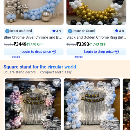
Decor on Stand
4.9
Decor on Stand
4.8
Blue Chrome,Silver Chrome and Blue Pastel Birthday Decor
Black and Golden Chrome Ring Birthday Decor
₹
3449
₹
3393
₹
5219
₹
1770
OFF
₹
5136
₹
1743
OFF
₹
3449
Login to drop price
₹
3393
Login to drop price
Square stand for the circular world
Square stand decors — compact and classy