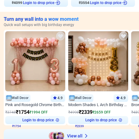
₹
4099
Login to drop price
₹
3554
Login to drop price
Turn any wall into a wow moment
Quick wall setups with big birthday energy
Wall Decor
4.9
Wall Decor
4.9
Pink and Rosegold Chrome Birthday Decor
Modern Shades L Arch Birthday Decor with Lights
₹
1754
₹
2339
₹
3748
₹
1994
OFF
₹
4998
₹
2659
OFF
₹
48
₹
1754
Login to drop price
₹
2339
Login to drop price
₹
View all