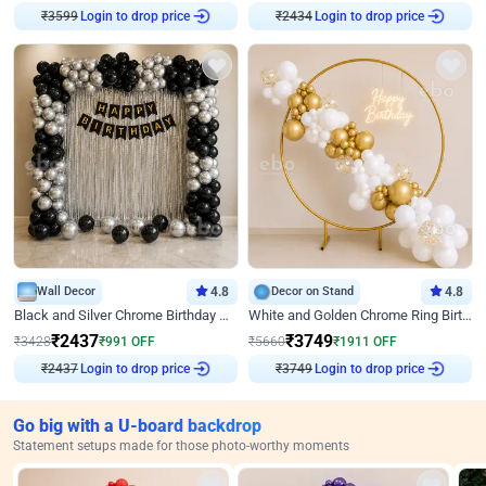
₹
3599
Login to drop price
₹
2434
Login to drop price
Wall Decor
4.8
Decor on Stand
4.8
Black and Silver Chrome Birthday Decor
White and Golden Chrome Ring Birthday Decor With Neon Light
₹
2437
₹
3749
₹
3428
₹
991
OFF
₹
5660
₹
1911
OFF
₹
2437
Login to drop price
₹
3749
Login to drop price
Go big with a U-board backdrop
Statement setups made for those photo-worthy moments