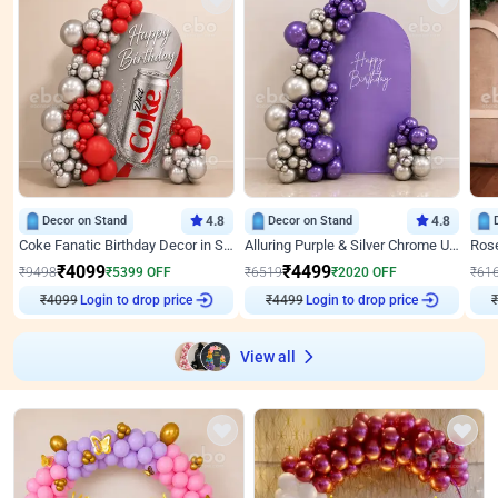
Decor on Stand
4.8
Decor on Stand
4.8
Coke Fanatic Birthday Decor in Silver Chrome and Red Balloons
Alluring Purple & Silver Chrome U Panel Birthday Decor
₹
4099
₹
4499
₹
9498
₹
5399
OFF
₹
6519
₹
2020
OFF
₹
61
₹
4099
Login to drop price
₹
4499
Login to drop price
₹
View all