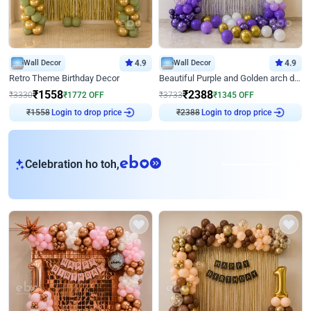
Wall Decor
4.9
Wall Decor
4.9
Retro Theme Birthday Decor
Beautiful Purple and Golden arch decor for Birthday
₹
1558
₹
2388
₹
3330
₹
1772
OFF
₹
3733
₹
1345
OFF
₹
1558
Login to drop price
₹
2388
Login to drop price
eb
Celebration ho toh,