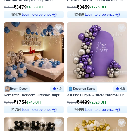
Pink and Rosegold Ring Decor
Golden Chrome And White Ring Birthday Decor
₹
3479
₹
3459
₹
5135
₹
1656
OFF
₹
5234
₹
1775
OFF
₹
3479
Login to drop price
₹
3459
Login to drop price
Room Decor
4.9
Decor on Stand
4.8
Romantic Bedroom Birthday Surprise Decor
Alluring Purple & Silver Chrome U Panel Birthday Decor
₹
1754
₹
4499
₹
2499
₹
745
OFF
₹
6519
₹
2020
OFF
₹
1754
Login to drop price
₹
4499
Login to drop price