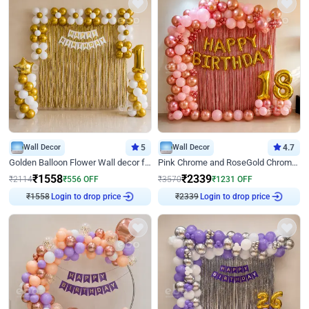
Wall Decor
5
Wall Decor
4.7
Golden Balloon Flower Wall decor for Birthday
Pink Chrome and RoseGold Chrome L Shaped Arch Birthday Decor
₹
1558
₹
2339
₹
2114
₹
556
OFF
₹
3570
₹
1231
OFF
₹
1558
Login to drop price
₹
2339
Login to drop price