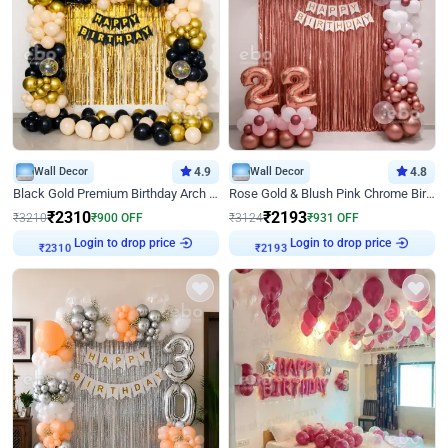
Wall Decor
4.9
Wall Decor
4.8
Black Gold Premium Birthday Arch Decor
Rose Gold & Blush Pink Chrome Birthday Arch Decor
₹
2310
₹
2193
₹
3210
₹
900
OFF
₹
3124
₹
931
OFF
Login to drop price
Login to drop price
₹
2310
₹
2193