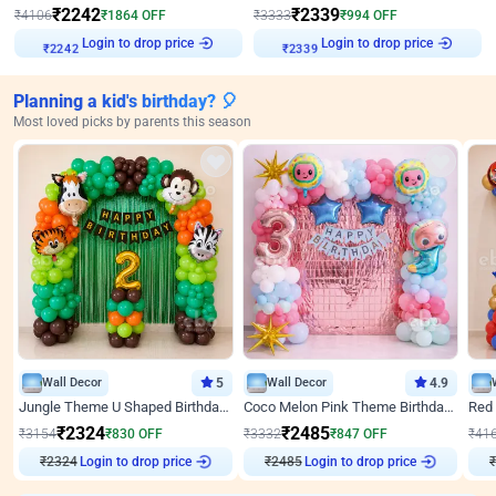
₹
2242
₹
2339
₹
4106
₹
1864
OFF
₹
3333
₹
994
OFF
Login to drop price
Login to drop price
₹
2242
₹
2339
Planning a kid's birthday? 🎈
Most loved picks by parents this season
Wall Decor
5
Wall Decor
4.9
Jungle Theme U Shaped Birthday Decor
Coco Melon Pink Theme Birthday Balloon Decor
₹
2324
₹
2485
₹
3154
₹
830
OFF
₹
3332
₹
847
OFF
₹
41
₹
2324
Login to drop price
₹
2485
Login to drop price
₹