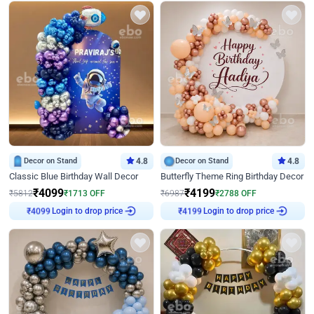
Decor on Stand
4.8
Decor on Stand
4.8
Classic Blue Birthday Wall Decor
Butterfly Theme Ring Birthday Decor
₹
4099
₹
4199
₹
5812
₹
1713
OFF
₹
6987
₹
2788
OFF
Login to drop price
Login to drop price
₹
4099
₹
4199