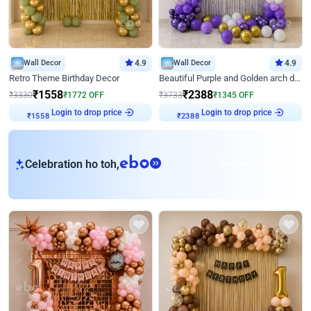
Wall Decor
4.9
Wall Decor
4.9
Retro Theme Birthday Decor
Beautiful Purple and Golden arch decor for Birthday
₹
1558
₹
2388
₹
3330
₹
1772
OFF
₹
3733
₹
1345
OFF
Login to drop price
Login to drop price
₹
1558
₹
2388
eb
Celebration ho toh,