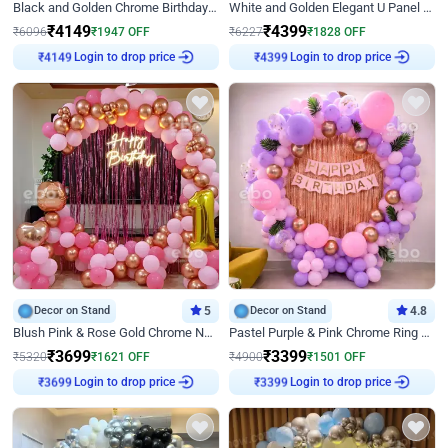
Black and Golden Chrome Birthday Decor with Neon Light
White and Golden Elegant U Panel Birthday Decor
₹
4149
₹
4399
₹
6096
₹
1947
OFF
₹
6227
₹
1828
OFF
Login to drop price
Login to drop price
₹
4149
₹
4399
Decor on Stand
5
Decor on Stand
4.8
Blush Pink & Rose Gold Chrome Neon Ring Birthday Backdrop Decor
Pastel Purple & Pink Chrome Ring Birthday Decor with Floral Balloon Styling
₹
3699
₹
3399
₹
5320
₹
1621
OFF
₹
4900
₹
1501
OFF
Login to drop price
Login to drop price
₹
3699
₹
3399