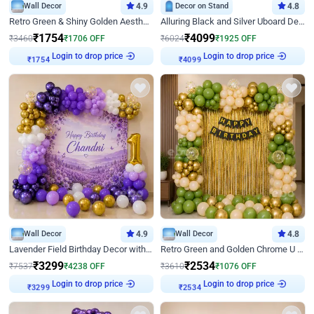
Wall Decor
4.9
Decor on Stand
4.8
Retro Green & Shiny Golden Aesthetic Wall Decoration for Birthday
Alluring Black and Silver Uboard Decor
₹
1754
₹
4099
₹
3460
₹
1706
OFF
₹
6024
₹
1925
OFF
Login to drop price
Login to drop price
₹
1754
₹
4099
Wall Decor
4.9
Wall Decor
4.8
Lavender Field Birthday Decor with Customised Flex on wall
Retro Green and Golden Chrome U Shaped Birthday Decor
₹
3299
₹
2534
₹
7537
₹
4238
OFF
₹
3610
₹
1076
OFF
Login to drop price
Login to drop price
₹
3299
₹
2534