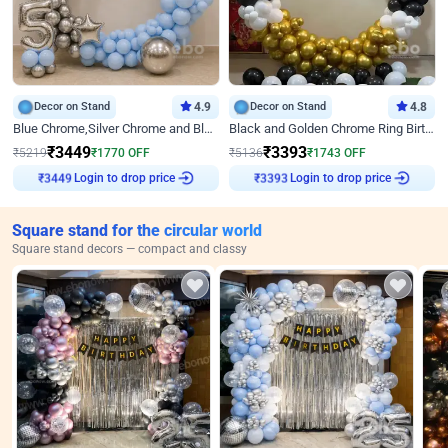
Decor on Stand
4.9
Decor on Stand
4.8
Blue Chrome,Silver Chrome and Blue Pastel Birthday Decor
Black and Golden Chrome Ring Birthday Decor
₹
3449
₹
3393
₹
5219
₹
1770
OFF
₹
5136
₹
1743
OFF
Login to drop price
Login to drop price
₹
3449
₹
3393
Square stand for the circular world
Square stand decors — compact and classy