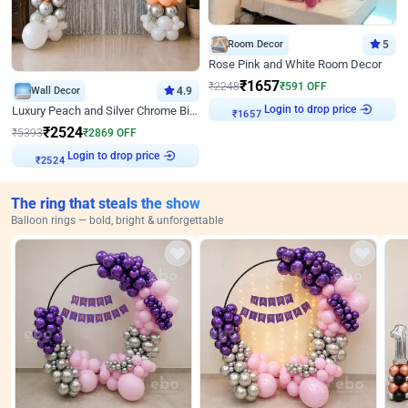
Room Decor
5
Rose Pink and White Room Decor
₹
1657
₹
2248
₹
591
OFF
Wall Decor
4.9
Login to drop price
Luxury Peach and Silver Chrome Birthday Decoration With Flowers on Wall
₹
1657
₹
2524
₹
5393
₹
2869
OFF
Login to drop price
₹
2524
The ring that steals the show
Balloon rings — bold, bright & unforgettable