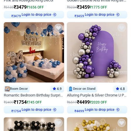
Pink and Rosegold Ring Decor
Golden Chrome And White Ring Birthday Decor
₹
3479
₹
3459
₹
5135
₹
1656
OFF
₹
5234
₹
1775
OFF
Login to drop price
Login to drop price
₹
3479
₹
3459
Room Decor
4.9
Decor on Stand
4.8
Romantic Bedroom Birthday Surprise Decor
Alluring Purple & Silver Chrome U Panel Birthday Decor
₹
1754
₹
4499
₹
2499
₹
745
OFF
₹
6519
₹
2020
OFF
Login to drop price
Login to drop price
₹
1754
₹
4499