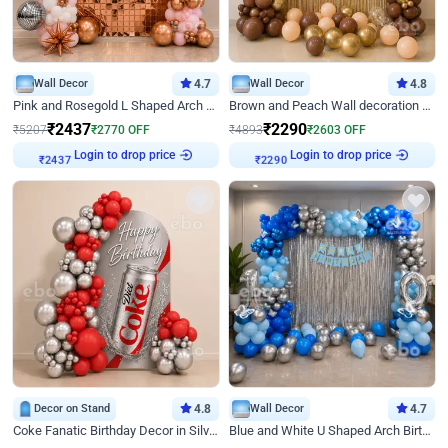
Wall Decor
4.7
Wall Decor
4.8
Pink and Rosegold L Shaped Arch Birthday Decor
Brown and Peach Wall decoration for Birthday First Birthday
₹
2437
₹
2290
₹
5207
₹
2770
OFF
₹
4893
₹
2603
OFF
Login to drop price
Login to drop price
₹
2437
₹
2290
Decor on Stand
4.8
Wall Decor
4.7
Coke Fanatic Birthday Decor in Silver Chrome and Red Balloons
Blue and White U Shaped Arch Birthday decor