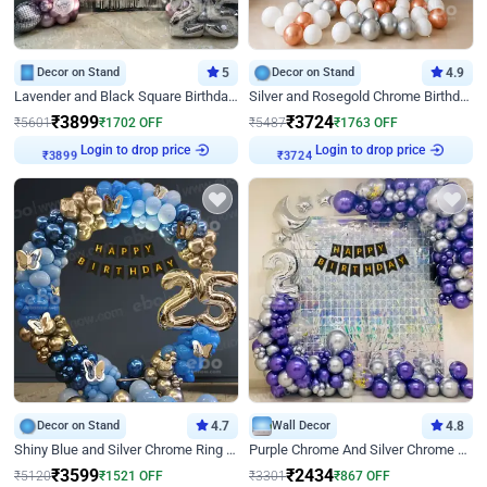
Decor on Stand
5
Decor on Stand
4.9
Lavender and Black Square Birthday Decor
Silver and Rosegold Chrome Birthday Ring Decor
₹
3899
₹
3724
₹
5601
₹
1702
OFF
₹
5487
₹
1763
OFF
Login to drop price
Login to drop price
₹
3899
₹
3724
Decor on Stand
4.7
Wall Decor
4.8
Shiny Blue and Silver Chrome Ring Birthday Decor
Purple Chrome And Silver Chrome Arch Birthday Decor
₹
3599
₹
2434
₹
5120
₹
1521
OFF
₹
3301
₹
867
OFF