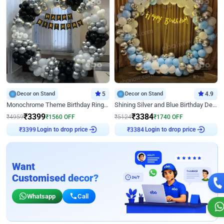
Decor on Stand
5
Decor on Stand
4.9
Monochrome Theme Birthday Ring Decor
Shining Silver and Blue Birthday Decor
₹
3399
₹
3384
₹
4959
₹
1560
OFF
₹
5124
₹
1740
OFF
Login to drop price
Login to drop price
₹
3399
₹
3384
Want
Customised decor?
Whatsapp
Call