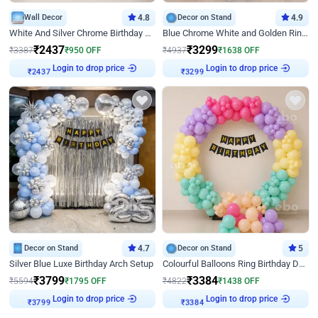
Wall Decor
4.8
Decor on Stand
4.9
White And Silver Chrome Birthday Decor
Blue Chrome White and Golden Ring Birthday Decor
₹
2437
₹
3299
₹
3387
₹
950
OFF
₹
4937
₹
1638
OFF
Login to drop price
Login to drop price
₹
2437
₹
3299
Decor on Stand
4.7
Decor on Stand
5
Silver Blue Luxe Birthday Arch Setup
Colourful Balloons Ring Birthday Decor
₹
3799
₹
3384
₹
5594
₹
1795
OFF
₹
4822
₹
1438
OFF
Login to drop price
Login to drop price
₹
3799
₹
3384