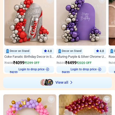
Decor on Stand
4.8
Decor on Stand
4.8
Coke Fanatic Birthday Decor in Silver Chrome and Red Balloons
Alluring Purple & Silver Chrome U Panel Birthday Decor
₹
4099
₹
4499
₹
9498
₹
5399
OFF
₹
6519
₹
2020
OFF
₹
61
Login to drop price
Login to drop price
₹
4099
₹
4499
View all