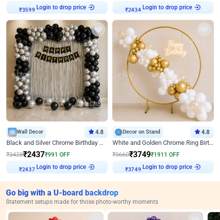
Login to drop price
Login to drop price
₹
3599
₹
2434
Wall Decor
4.8
Decor on Stand
4.8
Black and Silver Chrome Birthday Decor
White and Golden Chrome Ring Birthday Decor With Neon Light
₹
2437
₹
3749
₹
3428
₹
991
OFF
₹
5660
₹
1911
OFF
Login to drop price
Login to drop price
₹
2437
₹
3749
Go big with a U-board backdrop
Statement setups made for those photo-worthy moments