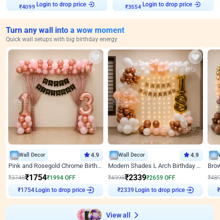
Login to drop price
Login to drop price
₹
4099
₹
3554
Turn any wall into a wow moment
Quick wall setups with big birthday energy
Wall Decor
4.9
Wall Decor
4.9
Pink and Rosegold Chrome Birthday Decor
Modern Shades L Arch Birthday Decor with Lights
₹
1754
₹
2339
₹
3748
₹
1994
OFF
₹
4998
₹
2659
OFF
₹
48
Login to drop price
Login to drop price
₹
1754
₹
2339
₹
View all