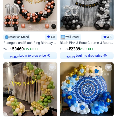
Decor on Stand
4.8
Wall Decor
4.8
Rosegold and Black Ring Birthday Decor
Blush Pink & Rose Chrome U Board Birthday Decor
₹
3469
₹
2339
₹
4999
₹
1530
OFF
₹
3174
₹
835
OFF
Login to drop price
Login to drop price
₹
3469
₹
2339