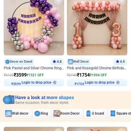
Decor on Stand
4.8
Wall Decor
4.9
Pink Pastel and Silver Chrome Ring Birthday Decor
Pink and Rosegold Chrome Birthday Decor
₹
3599
₹
1754
₹
5120
₹
1521
OFF
₹
3748
₹
1994
OFF
Login to drop price
Login to drop price
₹
3599
₹
1754
Have a look at more shapes
Same occasion, fresh decor styles
Wall decor
Ring
Room Decor
U board
Square s