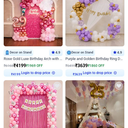
Decor on Stand
4.9
Decor on Stand
4.9
Rose Gold Luxe Birthday Arch with Neon
Purple and Golden Birthday Ring Decor
₹
4199
₹
3639
₹
6168
₹
1969
OFF
₹
5499
₹
1860
OFF
Login to drop price
Login to drop price
₹
4199
₹
3639