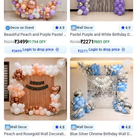
Decor on Stand
4.9
Wall Decor
4.9
Beautiful Peach and Purple Pastel Ring Birthday Decor
Pastel Purple and White Birthday Decor
₹
3499
₹
2271
₹
5293
₹
1794
OFF
₹
3156
₹
885
OFF
Login to drop price
Login to drop price
₹
3499
₹
2271
Wall Decor
4.8
Wall Decor
4.8
Peach and Rosegold Wall Decoration for Birthday
Blue Silver Chrome Birthday Wall Decor