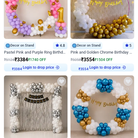
Decor on Stand
4.8
Decor on Stand
5
Pastel Pink and Purple Ring Birthday Decor
Pink and Golden Chrome Birthday Ring Decor
₹
3384
₹
3554
₹
5124
₹
1740
OFF
₹
5058
₹
1504
OFF
Login to drop price
Login to drop price
₹
3384
₹
3554