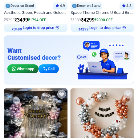
Decor on Stand
4.9
Decor on Stand
4.8
Aesthetic Green, Peach and Golden Birthday Ring Decor
Space Theme Chrome U Board Birthday Decor with Astronaut Design
₹
3499
₹
4299
₹
5293
₹
1794
OFF
₹
6389
₹
2090
OFF
Login to drop price
Login to drop price
₹
3499
₹
4299
Want
Customised decor?
Whatsapp
Call