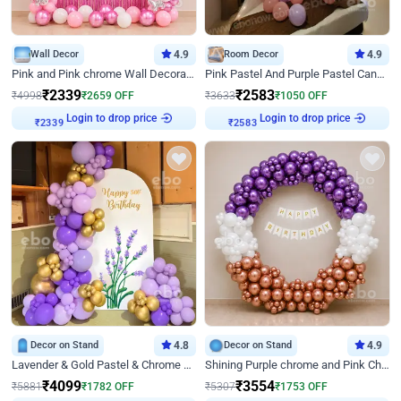
Wall Decor
4.9
Room Decor
4.9
Pink and Pink chrome Wall Decoration for Birthday
Pink Pastel And Purple Pastel Canopy Birthday Decor
₹
2339
₹
2583
₹
4998
₹
2659
OFF
₹
3633
₹
1050
OFF
Login to drop price
Login to drop price
₹
2339
₹
2583
Decor on Stand
4.8
Decor on Stand
4.9
Lavender & Gold Pastel & Chrome Floral U Board Milestone Birthday Decor
Shining Purple chrome and Pink Chrome Ring Birthday Decor
₹
4099
₹
3554
₹
5881
₹
1782
OFF
₹
5307
₹
1753
OFF