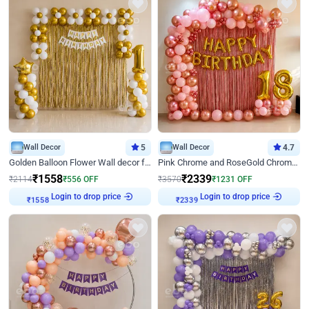
Wall Decor
5
Wall Decor
4.7
Golden Balloon Flower Wall decor for Birthday
Pink Chrome and RoseGold Chrome L Shaped Arch Birthday Decor
₹
1558
₹
2339
₹
2114
₹
556
OFF
₹
3570
₹
1231
OFF
Login to drop price
Login to drop price
₹
1558
₹
2339