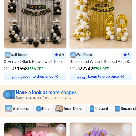
Wall Decor
4.9
Wall Decor
5
Silver and Black Flower wall Decor for Birthday
Golden and White L Shaped Arch Birthday Decor
₹
1558
₹
2242
₹
2114
₹
556
OFF
₹
3040
₹
798
OFF
Login to drop price
Login to drop price
₹
1558
₹
2242
Have a look at more shapes
Same occasion, fresh decor styles
Wall decor
Ring
Room Decor
U board
Square s