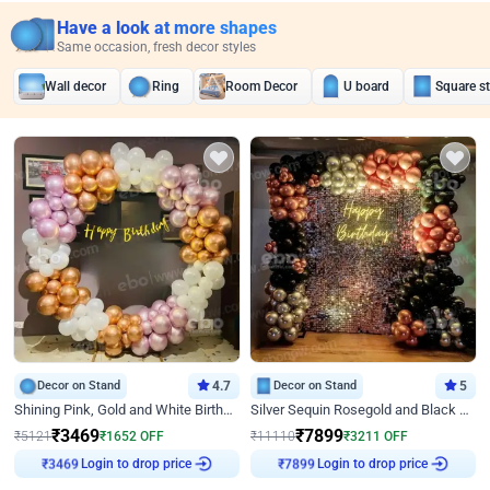
Have a look at more shapes
Same occasion, fresh decor styles
Wall decor
Ring
Room Decor
U board
Square s
Decor on Stand
4.7
Decor on Stand
5
Shining Pink, Gold and White Birthday Decor
Silver Sequin Rosegold and Black Birthday Decor
₹
3469
₹
7899
₹
5121
₹
1652
OFF
₹
11110
₹
3211
OFF
Login to drop price
Login to drop price
₹
3469
₹
7899