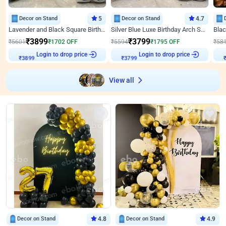
Decor on Stand
5
Decor on Stand
4.7
Lavender and Black Square Birthday Decor
Silver Blue Luxe Birthday Arch Setup
₹
3899
₹
3799
₹
5601
₹
1702
OFF
₹
5594
₹
1795
OFF
₹
58
Login to drop price
Login to drop price
₹
3899
₹
3799
View all
Decor on Stand
4.8
Decor on Stand
4.9