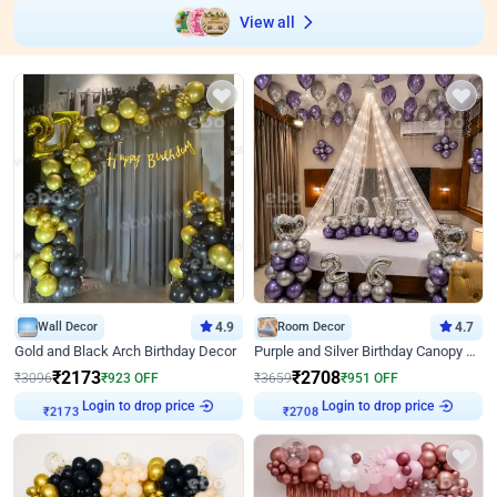
View all
Wall Decor
4.9
Room Decor
4.7
Gold and Black Arch Birthday Decor
Purple and Silver Birthday Canopy Decor
₹
2173
₹
2708
₹
3096
₹
923
OFF
₹
3659
₹
951
OFF
Login to drop price
Login to drop price
₹
2173
₹
2708