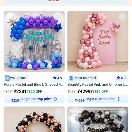
Wall Decor
4.9
Decor on Stand
4.7
Purple Pastel and Blue L Shaped Arch Decor
Beautify Pastel Pink and Chrome U Decor
₹
2281
₹
4299
₹
3131
₹
850
OFF
₹
6235
₹
1936
OFF
Login to drop price
Login to drop price
₹
2281
₹
4299