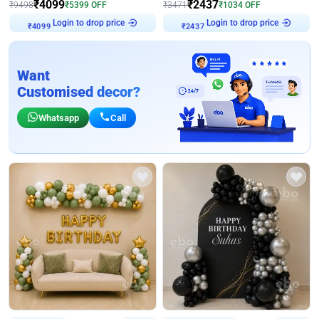
₹
4099
₹
2437
₹
9498
₹
5399
OFF
₹
3471
₹
1034
OFF
Login to drop price
Login to drop price
₹
4099
₹
2437
Want
Customised decor?
Whatsapp
Call