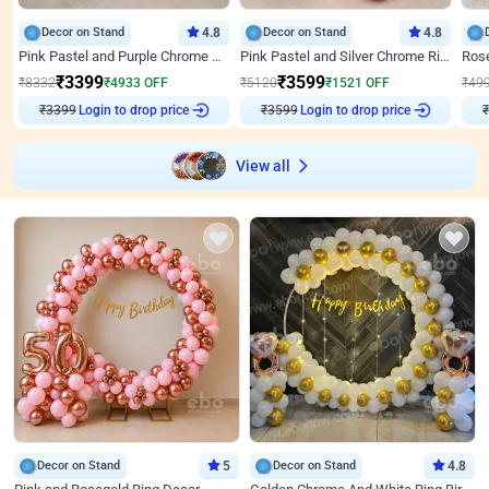
Decor on Stand
4.8
Decor on Stand
4.8
Pink Pastel and Purple Chrome Attractive Birthday Ring Decor
Pink Pastel and Silver Chrome Ring Birthday Decor
₹
3399
₹
3599
₹
8332
₹
4933
OFF
₹
5120
₹
1521
OFF
₹
49
₹
3399
Login to drop price
₹
3599
Login to drop price
₹
View all
Decor on Stand
5
Decor on Stand
4.8