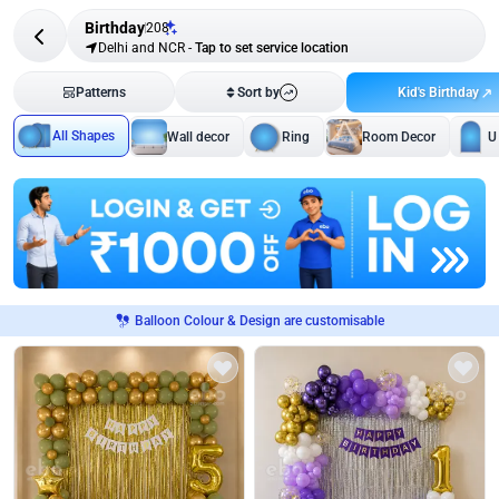
Birthday
208
Delhi and NCR
-
Tap to set service location
Kid's Birthday
Patterns
Sort by
All Shapes
Wall decor
Ring
Room Decor
U
Balloon Colour & Design are customisable