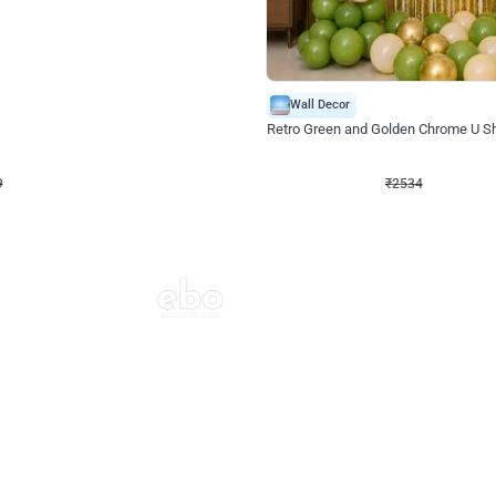
4.9
Wall Decor
 Decor with Customised Flex on wall
Retro Green and Golden Chrome U S
₹
2534
₹
3610
₹
1076
OFF
9
Login to drop price
₹
2534
Login to dro