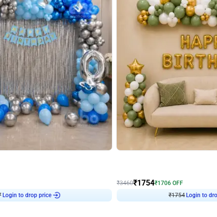
4.7
Wall Decor
 Arch Birthday decor
₹
1754
₹
3460
₹
1706
OFF
7
Login to drop price
₹
1754
Login to dro