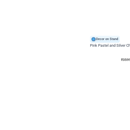
Decor on Stand
Pink Pastel and Silver 
₹
3599
₹
5120
₹
1521
OFF
₹
359