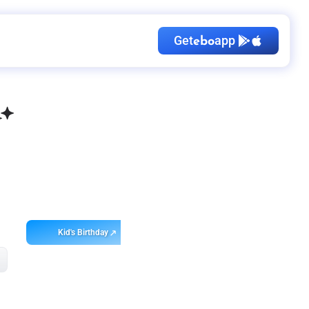
Get
app
ebo
Kid's Birthday