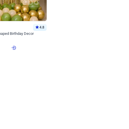
4.8
haped Birthday Decor
p price