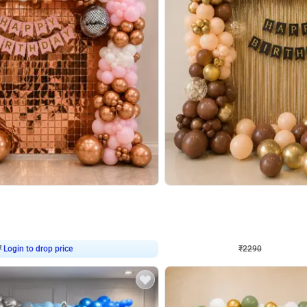
4.7
Wall Decor
ped Arch Birthday Decor
Brown and Peach Wall decoration for 
₹
2290
₹
4893
₹
2603
OFF
7
Login to drop price
₹
2290
Login to dro