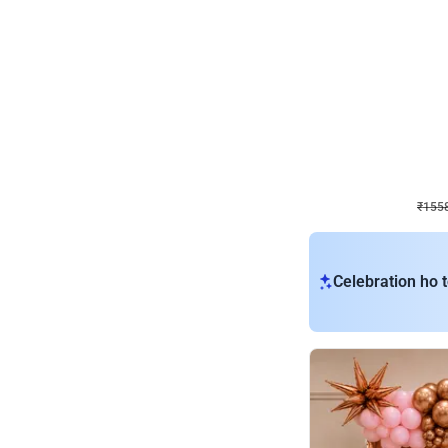
Wall Decor
Retro Theme Birthday D
₹
1558
₹
3330
₹
1772
OFF
₹
155
Celebration ho t