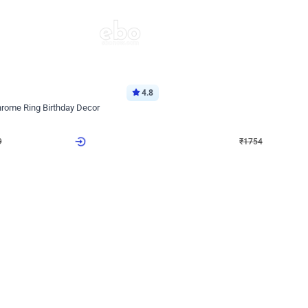
4.8
Wall Decor
Chrome Ring Birthday Decor
Pink and Rosegold Chrome Birthday
₹
1754
₹
3748
₹
1994
OFF
9
Login to drop price
₹
1754
Login to dro