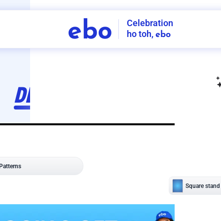
Celebration
ebo
ho toh,
ebo
INDIA'S
FIRST
DECORATION
SERVICE
APP
206
NCR
-
Tap to set service location
Patterns
Sort by
Wall decor
Ring
Room Decor
U board
Square stand