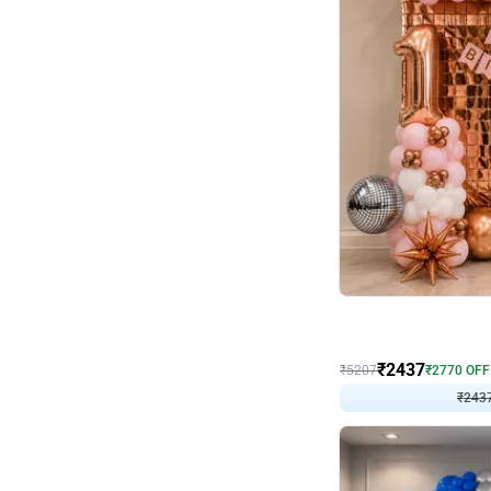
Wall Decor
Pink and Rosegold L Sha
₹
2437
₹
5207
₹
2770
OFF
₹
243