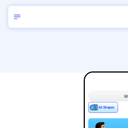
Birthday
42
/
Delhi and 
All Shapes