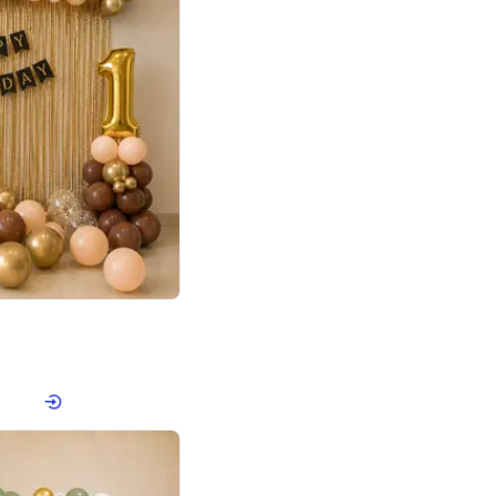
4.8
Birthday First Birthday
p price