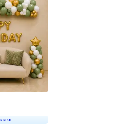
4.9
Retro Green & Shiny Golden Aesthetic Wall Decoration for Birthday
p price