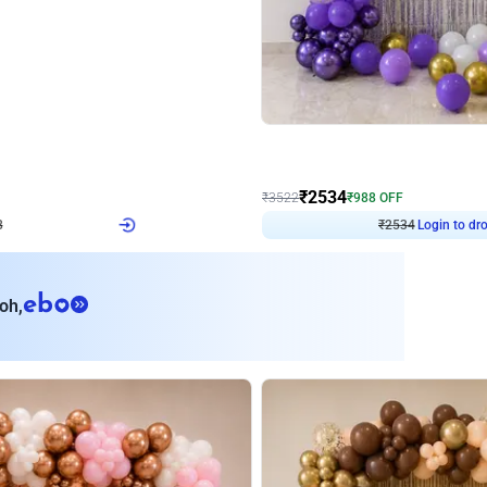
4.9
Wall Decor
ecor
Beautiful Purple and Golden arch dec
₹
2534
₹
3522
₹
988
OFF
8
Login to drop price
₹
2534
Login to dro
eb
oh,