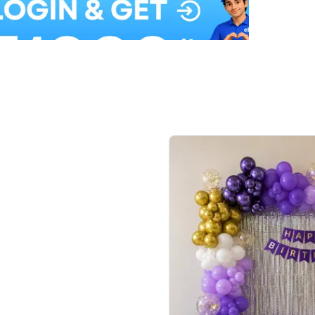
Balloon Colour & Design are customisable