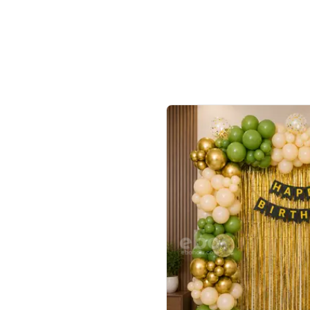
ecor?
Call