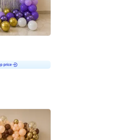
4.9
or for Birthday
p price
Book service
ebo Santa
Online or Over chat
Arrives with materia