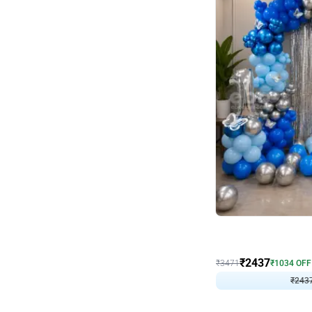
Wall Decor
Blue and White U Shaped
₹
2437
₹
3471
₹
1034
OFF
₹
243