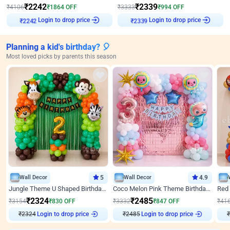
₹
2242
₹
2339
₹
4106
₹
1864
OFF
₹
3333
₹
994
OFF
Login to drop price
Login to drop price
₹
2242
₹
2339
Planning a kid's birthday? 🎈
Most loved picks by parents this season
Wall Decor
5
Wall Decor
4.9
Jungle Theme U Shaped Birthday Decor
Coco Melon Pink Theme Birthday Balloon Decor
₹
2324
₹
2485
₹
3154
₹
830
OFF
₹
3332
₹
847
OFF
₹
41
₹
2324
Login to drop price
₹
2485
Login to drop price
₹