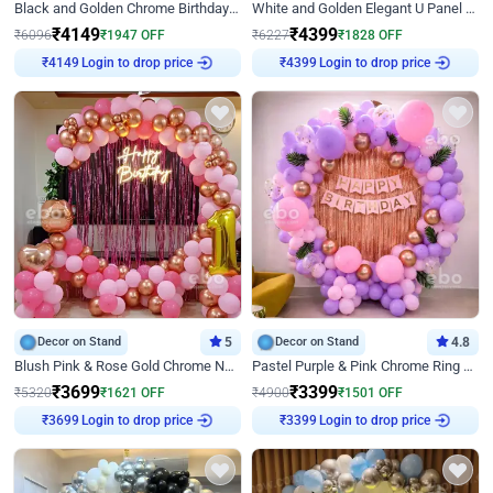
Black and Golden Chrome Birthday Decor with Neon Light
White and Golden Elegant U Panel Birthday Decor
₹
4149
₹
4399
₹
6096
₹
1947
OFF
₹
6227
₹
1828
OFF
Login to drop price
Login to drop price
₹
4149
₹
4399
Decor on Stand
5
Decor on Stand
4.8
Blush Pink & Rose Gold Chrome Neon Ring Birthday Backdrop Decor
Pastel Purple & Pink Chrome Ring Birthday Decor with Floral Balloon Styling
₹
3699
₹
3399
₹
5320
₹
1621
OFF
₹
4900
₹
1501
OFF
Login to drop price
Login to drop price
₹
3699
₹
3399