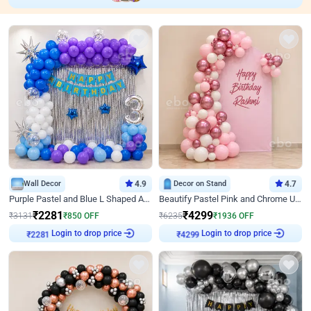
Wall Decor
4.9
Decor on Stand
4.7
Purple Pastel and Blue L Shaped Arch Decor
Beautify Pastel Pink and Chrome U Decor
₹
2281
₹
4299
₹
3131
₹
850
OFF
₹
6235
₹
1936
OFF
Login to drop price
Login to drop price
₹
2281
₹
4299