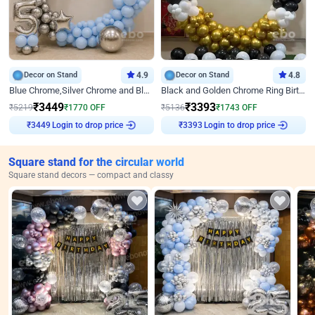
Decor on Stand
4.9
Decor on Stand
4.8
Blue Chrome,Silver Chrome and Blue Pastel Birthday Decor
Black and Golden Chrome Ring Birthday Decor
₹
3449
₹
3393
₹
5219
₹
1770
OFF
₹
5136
₹
1743
OFF
Login to drop price
Login to drop price
₹
3449
₹
3393
Square stand for the circular world
Square stand decors — compact and classy