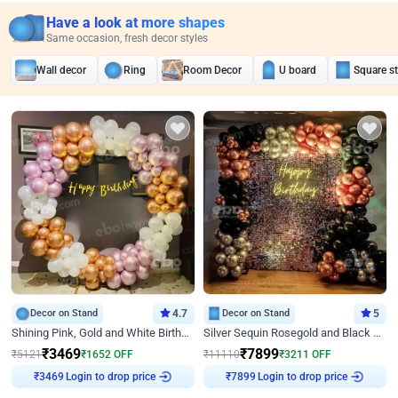
Have a look at more shapes
Same occasion, fresh decor styles
Wall decor
Ring
Room Decor
U board
Square s
Decor on Stand
4.7
Decor on Stand
5
Shining Pink, Gold and White Birthday Decor
Silver Sequin Rosegold and Black Birthday Decor
₹
3469
₹
7899
₹
5121
₹
1652
OFF
₹
11110
₹
3211
OFF
Login to drop price
Login to drop price
₹
3469
₹
7899