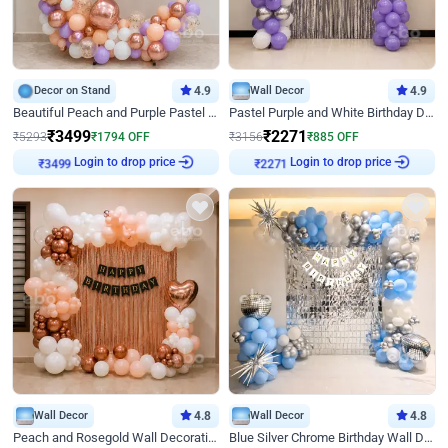
Decor on Stand
4.9
Wall Decor
4.9
Beautiful Peach and Purple Pastel Ring Birthday Decor
Pastel Purple and White Birthday Decor
₹
3499
₹
2271
₹
5293
₹
1794
OFF
₹
3156
₹
885
OFF
Login to drop price
Login to drop price
₹
3499
₹
2271
Wall Decor
4.8
Wall Decor
4.8
Peach and Rosegold Wall Decoration for Birthday
Blue Silver Chrome Birthday Wall Decor