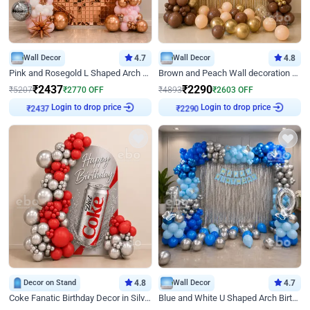
Wall Decor
4.7
Wall Decor
4.8
Pink and Rosegold L Shaped Arch Birthday Decor
Brown and Peach Wall decoration for Birthday First Birthday
₹
2437
₹
2290
₹
5207
₹
2770
OFF
₹
4893
₹
2603
OFF
Login to drop price
Login to drop price
₹
2437
₹
2290
Decor on Stand
4.8
Wall Decor
4.7
Coke Fanatic Birthday Decor in Silver Chrome and Red Balloons
Blue and White U Shaped Arch Birthday decor