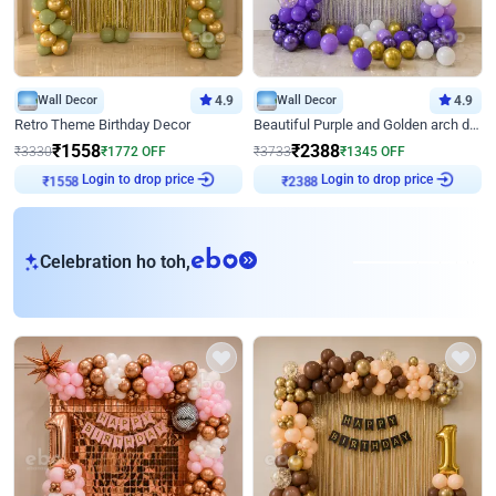
Wall Decor
4.9
Wall Decor
4.9
Retro Theme Birthday Decor
Beautiful Purple and Golden arch decor for Birthday
₹
1558
₹
2388
₹
3330
₹
1772
OFF
₹
3733
₹
1345
OFF
Login to drop price
Login to drop price
₹
1558
₹
2388
eb
Celebration ho toh,