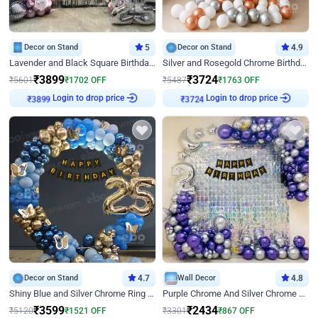
Decor on Stand
5
Decor on Stand
4.9
Lavender and Black Square Birthday Decor
Silver and Rosegold Chrome Birthday Ring Decor
₹
3899
₹
3724
₹
5601
₹
1702
OFF
₹
5487
₹
1763
OFF
Login to drop price
Login to drop price
₹
3899
₹
3724
Decor on Stand
4.7
Wall Decor
4.8
Shiny Blue and Silver Chrome Ring Birthday Decor
Purple Chrome And Silver Chrome Arch Birthday Decor
₹
3599
₹
2434
₹
5120
₹
1521
OFF
₹
3301
₹
867
OFF