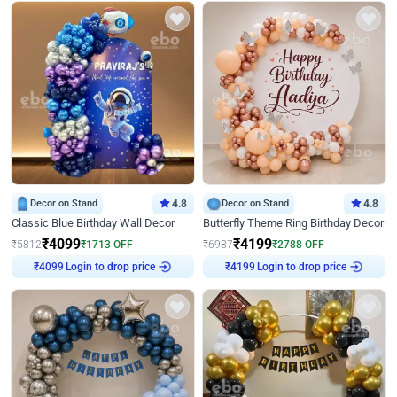
Decor on Stand
4.8
Decor on Stand
4.8
Classic Blue Birthday Wall Decor
Butterfly Theme Ring Birthday Decor
₹
4099
₹
4199
₹
5812
₹
1713
OFF
₹
6987
₹
2788
OFF
Login to drop price
Login to drop price
₹
4099
₹
4199