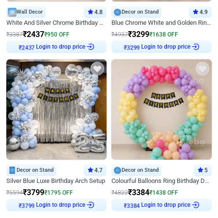
Wall Decor
4.8
Decor on Stand
4.9
White And Silver Chrome Birthday Decor
Blue Chrome White and Golden Ring Birthday Decor
₹
2437
₹
3299
₹
3387
₹
950
OFF
₹
4937
₹
1638
OFF
Login to drop price
Login to drop price
₹
2437
₹
3299
Decor on Stand
4.7
Decor on Stand
5
Silver Blue Luxe Birthday Arch Setup
Colourful Balloons Ring Birthday Decor
₹
3799
₹
3384
₹
5594
₹
1795
OFF
₹
4822
₹
1438
OFF
Login to drop price
Login to drop price
₹
3799
₹
3384