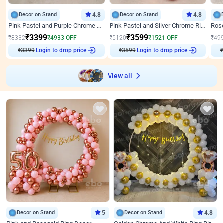
Decor on Stand
4.8
Decor on Stand
4.8
Pink Pastel and Purple Chrome Attractive Birthday Ring Decor
Pink Pastel and Silver Chrome Ring Birthday Decor
₹
3399
₹
3599
₹
8332
₹
4933
OFF
₹
5120
₹
1521
OFF
₹
49
₹
3399
Login to drop price
₹
3599
Login to drop price
₹
View all
Decor on Stand
5
Decor on Stand
4.8