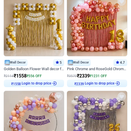
Wall Decor
5
Wall Decor
4.7
Golden Balloon Flower Wall decor for Birthday
Pink Chrome and RoseGold Chrome L Shaped Arch Birthday Decor
₹
1558
₹
2339
₹
2114
₹
556
OFF
₹
3570
₹
1231
OFF
Login to drop price
Login to drop price
₹
1558
₹
2339