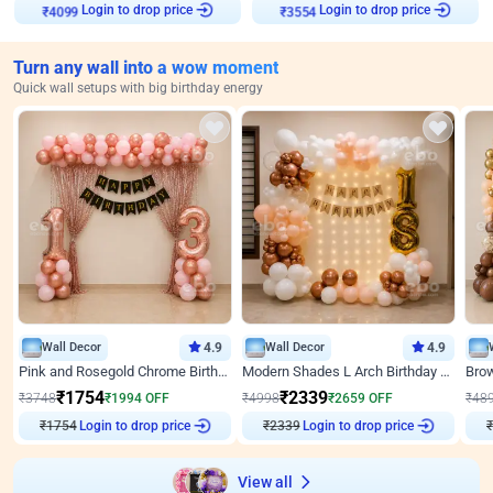
Login to drop price
Login to drop price
₹
4099
₹
3554
Turn any wall into a wow moment
Quick wall setups with big birthday energy
Wall Decor
4.9
Wall Decor
4.9
Pink and Rosegold Chrome Birthday Decor
Modern Shades L Arch Birthday Decor with Lights
₹
1754
₹
2339
₹
3748
₹
1994
OFF
₹
4998
₹
2659
OFF
₹
48
₹
1754
Login to drop price
₹
2339
Login to drop price
₹
View all