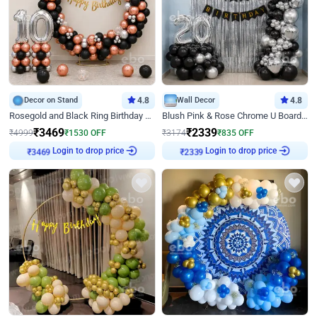
Decor on Stand
4.8
Wall Decor
4.8
Rosegold and Black Ring Birthday Decor
Blush Pink & Rose Chrome U Board Birthday Decor
₹
3469
₹
2339
₹
4999
₹
1530
OFF
₹
3174
₹
835
OFF
Login to drop price
Login to drop price
₹
3469
₹
2339