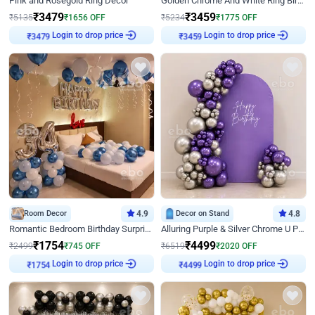
Pink and Rosegold Ring Decor
Golden Chrome And White Ring Birthday Decor
₹
3479
₹
3459
₹
5135
₹
1656
OFF
₹
5234
₹
1775
OFF
Login to drop price
Login to drop price
₹
3479
₹
3459
Room Decor
4.9
Decor on Stand
4.8
Romantic Bedroom Birthday Surprise Decor
Alluring Purple & Silver Chrome U Panel Birthday Decor
₹
1754
₹
4499
₹
2499
₹
745
OFF
₹
6519
₹
2020
OFF
Login to drop price
Login to drop price
₹
1754
₹
4499