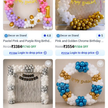
Decor on Stand
4.8
Decor on Stand
5
Pastel Pink and Purple Ring Birthday Decor
Pink and Golden Chrome Birthday Ring Decor
₹
3384
₹
3554
₹
5124
₹
1740
OFF
₹
5058
₹
1504
OFF
Login to drop price
Login to drop price
₹
3384
₹
3554