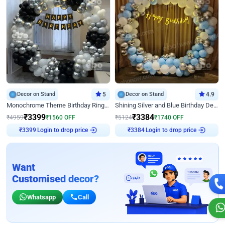
Decor on Stand
5
Decor on Stand
4.9
Monochrome Theme Birthday Ring Decor
Shining Silver and Blue Birthday Decor
₹
3399
₹
3384
₹
4959
₹
1560
OFF
₹
5124
₹
1740
OFF
Login to drop price
Login to drop price
₹
3399
₹
3384
Want
Customised decor?
Whatsapp
Call