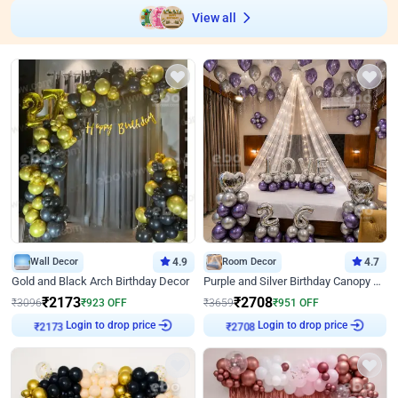
View all
Wall Decor
4.9
Room Decor
4.7
Gold and Black Arch Birthday Decor
Purple and Silver Birthday Canopy Decor
₹
2173
₹
2708
₹
3096
₹
923
OFF
₹
3659
₹
951
OFF
Login to drop price
Login to drop price
₹
2173
₹
2708