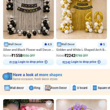
Wall Decor
4.9
Wall Decor
5
Silver and Black Flower wall Decor for Birthday
Golden and White L Shaped Arch Birthday Decor
₹
1558
₹
2242
₹
2114
₹
556
OFF
₹
3040
₹
798
OFF
Login to drop price
Login to drop price
₹
1558
₹
2242
Have a look at more shapes
Same occasion, fresh decor styles
Wall decor
Ring
Room Decor
U board
Square s