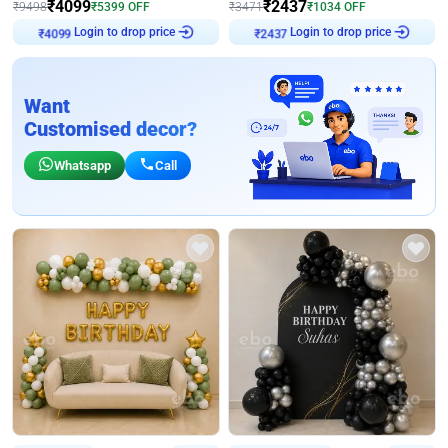
₹
4099
₹
2437
₹
9498
₹
5399
OFF
₹
3471
₹
1034
OFF
Login to drop price
Login to drop price
₹
4099
₹
2437
Want
Customised decor?
Whatsapp
Call