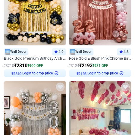
Wall Decor
4.9
Wall Decor
4.8
Black Gold Premium Birthday Arch Decor
Rose Gold & Blush Pink Chrome Birthday Arch Decor
₹
2310
₹
2193
₹
3210
₹
900
OFF
₹
3124
₹
931
OFF
Login to drop price
Login to drop price
₹
2310
₹
2193