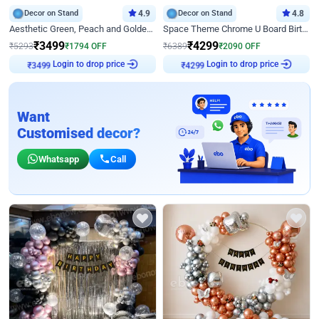
Decor on Stand
4.9
Decor on Stand
4.8
Aesthetic Green, Peach and Golden Birthday Ring Decor
Space Theme Chrome U Board Birthday Decor with Astronaut Design
₹
3499
₹
4299
₹
5293
₹
1794
OFF
₹
6389
₹
2090
OFF
Login to drop price
Login to drop price
₹
3499
₹
4299
Want
Customised decor?
Whatsapp
Call