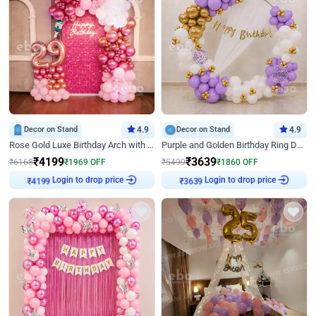
Decor on Stand
4.9
Decor on Stand
4.9
Rose Gold Luxe Birthday Arch with Neon
Purple and Golden Birthday Ring Decor
₹
4199
₹
3639
₹
6168
₹
1969
OFF
₹
5499
₹
1860
OFF
Login to drop price
Login to drop price
₹
4199
₹
3639