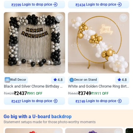
Login to drop price
Login to drop price
₹
3599
₹
2434
Wall Decor
4.8
Decor on Stand
4.8
Black and Silver Chrome Birthday Decor
White and Golden Chrome Ring Birthday Decor With Neon Light
₹
2437
₹
3749
₹
3428
₹
991
OFF
₹
5660
₹
1911
OFF
Login to drop price
Login to drop price
₹
2437
₹
3749
Go big with a U-board backdrop
Statement setups made for those photo-worthy moments