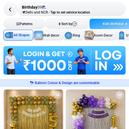
Birthday
208
Delhi and NCR
-
Tap to set service location
Kid's Birthday
Patterns
Sort by
All Shapes
Wall decor
Ring
Room Decor
U
Balloon Colour & Design are customisable