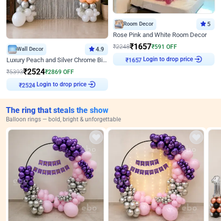
Room Decor
5
Rose Pink and White Room Decor
₹
1657
₹
2248
₹
591
OFF
Wall Decor
4.9
Login to drop price
Luxury Peach and Silver Chrome Birthday Decoration With Flowers on Wall
₹
1657
₹
2524
₹
5393
₹
2869
OFF
Login to drop price
₹
2524
The ring that steals the show
Balloon rings — bold, bright & unforgettable