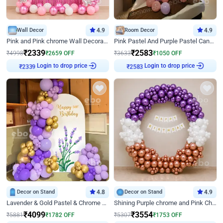
Wall Decor
4.9
Room Decor
4.9
Pink and Pink chrome Wall Decoration for Birthday
Pink Pastel And Purple Pastel Canopy Birthday Decor
₹
2339
₹
2583
₹
4998
₹
2659
OFF
₹
3633
₹
1050
OFF
Login to drop price
Login to drop price
₹
2339
₹
2583
Decor on Stand
4.8
Decor on Stand
4.9
Lavender & Gold Pastel & Chrome Floral U Board Milestone Birthday Decor
Shining Purple chrome and Pink Chrome Ring Birthday Decor
₹
4099
₹
3554
₹
5881
₹
1782
OFF
₹
5307
₹
1753
OFF