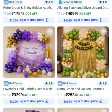
Wall Decor
4.9
Decor on Stand
4.8
Retro Green & Shiny Golden Aesthetic Wall Decoration for Birthday
Alluring Black and Silver Uboard Decor
₹
1754
₹
4099
₹
3460
₹
1706
OFF
₹
6024
₹
1925
OFF
Login to drop price
Login to drop price
₹
1754
₹
4099
Wall Decor
4.9
Wall Decor
4.8
Lavender Field Birthday Decor with Customised Flex on wall
Retro Green and Golden Chrome U Shaped Birthday Decor
₹
3299
₹
2534
₹
7537
₹
4238
OFF
₹
3610
₹
1076
OFF
Login to drop price
Login to drop price
₹
3299
₹
2534