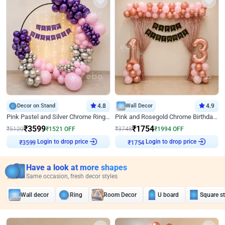
Decor on Stand
4.8
Wall Decor
4.9
Pink Pastel and Silver Chrome Ring Birthday Decor
Pink and Rosegold Chrome Birthday Decor
₹
3599
₹
1754
₹
5120
₹
1521
OFF
₹
3748
₹
1994
OFF
Login to drop price
Login to drop price
₹
3599
₹
1754
Have a look at more shapes
Same occasion, fresh decor styles
Wall decor
Ring
Room Decor
U board
Square s