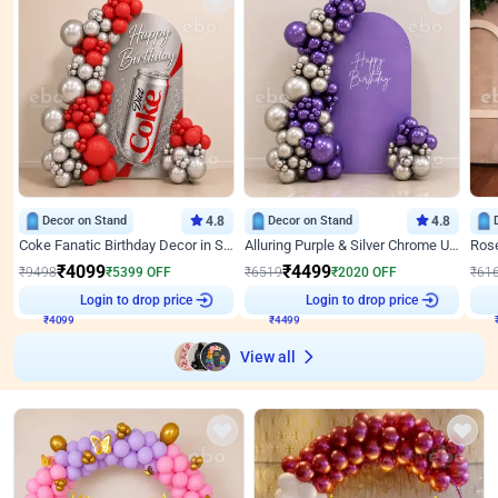
Decor on Stand
4.8
Decor on Stand
4.8
Coke Fanatic Birthday Decor in Silver Chrome and Red Balloons
Alluring Purple & Silver Chrome U Panel Birthday Decor
₹
4099
₹
4499
₹
9498
₹
5399
OFF
₹
6519
₹
2020
OFF
₹
61
Login to drop price
Login to drop price
₹
4099
₹
4499
View all