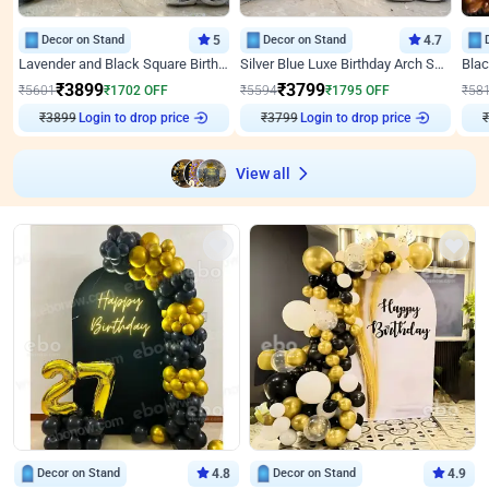
Decor on Stand
5
Decor on Stand
4.7
Lavender and Black Square Birthday Decor
Silver Blue Luxe Birthday Arch Setup
₹
3899
₹
3799
₹
5601
₹
1702
OFF
₹
5594
₹
1795
OFF
₹
58
₹
3899
Login to drop price
₹
3799
Login to drop price
₹
View all
Decor on Stand
4.8
Decor on Stand
4.9