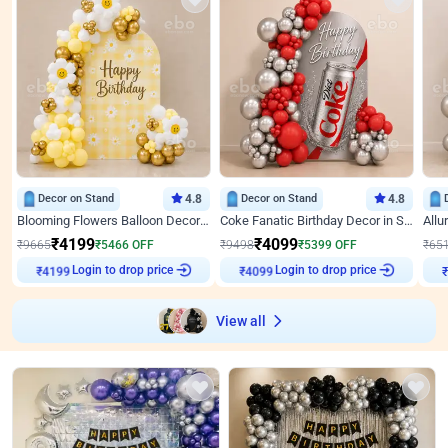
Decor on Stand
4.8
Decor on Stand
4.8
Blooming Flowers Balloon Decor for Birthday
Coke Fanatic Birthday Decor in Silver Chrome and Red Balloons
₹
4199
₹
4099
₹
9665
₹
5466
OFF
₹
9498
₹
5399
OFF
₹
65
Login to drop price
Login to drop price
₹
4199
₹
4099
View all