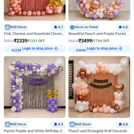
Wall Decor
4.7
Decor on Stand
4.9
Pink Chrome and RoseGold Chrome L Shaped Arch Birthday Decor
Beautiful Peach and Purple Pastel Ring Birthday Decor
₹
2339
₹
3499
₹
3570
₹
1231
OFF
₹
5293
₹
1794
OFF
Login to drop price
Login to drop price
₹
2339
₹
3499
Wall Decor
4.9
Wall Decor
4.8
Pastel Purple and White Birthday Decor
Peach and Rosegold Wall Decoration for Birthday