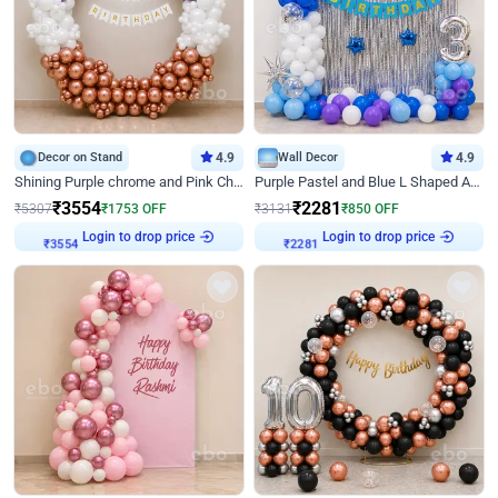
Decor on Stand
4.9
Wall Decor
4.9
Shining Purple chrome and Pink Chrome Ring Birthday Decor
Purple Pastel and Blue L Shaped Arch Decor
₹
3554
₹
2281
₹
5307
₹
1753
OFF
₹
3131
₹
850
OFF
Login to drop price
Login to drop price
₹
3554
₹
2281