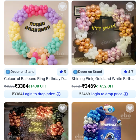
Decor on Stand
5
Decor on Stand
4.7
Colourful Balloons Ring Birthday Decor
Shining Pink, Gold and White Birthday Decor
₹
3384
₹
3469
₹
4822
₹
1438
OFF
₹
5121
₹
1652
OFF
₹
3384
Login to drop price
₹
3469
Login to drop price