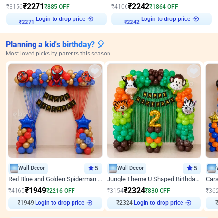
₹
2271
₹
2242
₹
3156
₹
885
OFF
₹
4106
₹
1864
OFF
Login to drop price
Login to drop price
₹
2271
₹
2242
Planning a kid's birthday? 🎈
Most loved picks by parents this season
Wall Decor
5
Wall Decor
5
Red Blue and Golden Spiderman Superhero theme Decoration on wall
Jungle Theme U Shaped Birthday Decor
₹
1949
₹
2324
₹
4165
₹
2216
OFF
₹
3154
₹
830
OFF
₹
36
₹
1949
Login to drop price
₹
2324
Login to drop price
₹