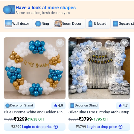
Have a look at more shapes
Same occasion, fresh decor styles
Wall decor
Ring
Room Decor
U board
Square s
Decor on Stand
4.9
Decor on Stand
4.7
Blue Chrome White and Golden Ring Birthday Decor
Silver Blue Luxe Birthday Arch Setup
₹
3299
₹
3799
₹
4937
₹
1638
OFF
₹
5594
₹
1795
OFF
₹
3299
Login to drop price
₹
3799
Login to drop price