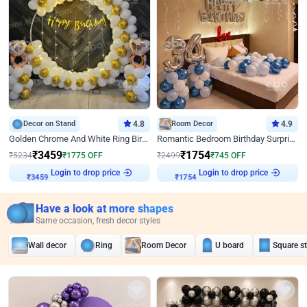
Decor on Stand
4.8
Room Decor
4.9
Golden Chrome And White Ring Birthday Decor
Romantic Bedroom Birthday Surprise Decor
₹
3459
₹
1754
₹
5234
₹
1775
OFF
₹
2499
₹
745
OFF
Login to drop price
Login to drop price
₹
3459
₹
1754
Have a look at more shapes
Same occasion, fresh decor styles
Wall decor
Ring
Room Decor
U board
Square s