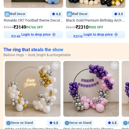
Wall Decor
4.8
Wall Decor
4.9
Ronaldo CR7 Football theme Decoration for Birthday
Black Gold Premium Birthday Arch Decor
₹
3149
₹
2310
₹
7915
₹
4766
OFF
₹
3210
₹
900
OFF
Login to drop price
Login to drop price
₹
3149
₹
2310
The ring that steals the show
Balloon rings — bold, bright & unforgettable
Decor on Stand
4.8
Decor on Stand
4.8