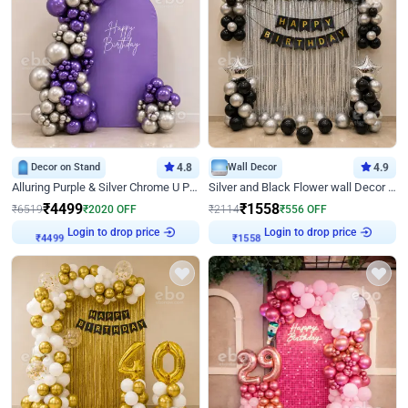
Decor on Stand
4.8
Wall Decor
4.9
Alluring Purple & Silver Chrome U Panel Birthday Decor
Silver and Black Flower wall Decor for Birthday
₹
4499
₹
1558
₹
6519
₹
2020
OFF
₹
2114
₹
556
OFF
Login to drop price
Login to drop price
₹
4499
₹
1558