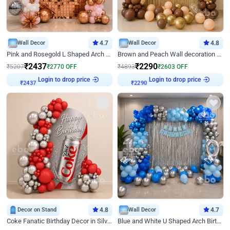
Wall Decor
4.7
Wall Decor
4.8
Pink and Rosegold L Shaped Arch Birthday Decor
Brown and Peach Wall decoration for Birthday First Birthday
₹
2437
₹
2290
₹
5207
₹
2770
OFF
₹
4893
₹
2603
OFF
Login to drop price
Login to drop price
₹
2437
₹
2290
Decor on Stand
4.8
Wall Decor
4.7
Coke Fanatic Birthday Decor in Silver Chrome and Red Balloons
Blue and White U Shaped Arch Birthday decor