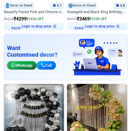
Decor on Stand
4.7
Decor on Stand
4.8
Beautify Pastel Pink and Chrome U Decor
Rosegold and Black Ring Birthday Decor
₹
4299
₹
3469
₹
6235
₹
1936
OFF
₹
4999
₹
1530
OFF
Login to drop price
Login to drop price
₹
4299
₹
3469
Want
Customised decor?
Whatsapp
Call