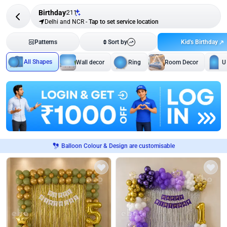
Birthday
211
Delhi and NCR
-
Tap to set service location
Kid's Birthday
Patterns
Sort by
All Shapes
Wall decor
Ring
Room Decor
U
Balloon Colour & Design are customisable