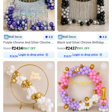
Wall Decor
4.8
Wall Decor
4.8
Purple Chrome And Silver Chrome Arch Birthday Decor
Black and Silver Chrome Birthday Decor
₹
2434
₹
2437
₹
3301
₹
867
OFF
₹
3428
₹
991
OFF
Login to drop price
Login to drop price
₹
2434
₹
2437