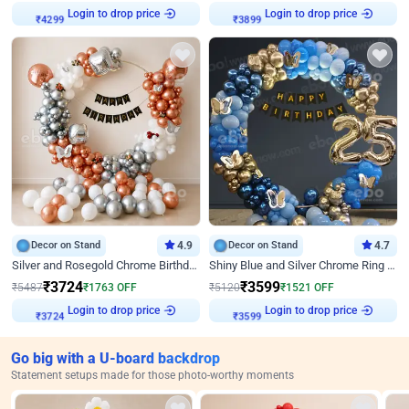
Login to drop price
Login to drop price
₹
4299
₹
3899
Decor on Stand
4.9
Decor on Stand
4.7
Silver and Rosegold Chrome Birthday Ring Decor
Shiny Blue and Silver Chrome Ring Birthday Decor
₹
3724
₹
3599
₹
5487
₹
1763
OFF
₹
5120
₹
1521
OFF
Login to drop price
Login to drop price
₹
3724
₹
3599
Go big with a U-board backdrop
Statement setups made for those photo-worthy moments