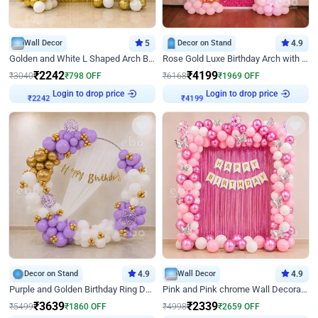
Wall Decor
5
Decor on Stand
4.9
Golden and White L Shaped Arch Birthday Decor
Rose Gold Luxe Birthday Arch with Neon
₹
2242
₹
4199
₹
3040
₹
798
OFF
₹
6168
₹
1969
OFF
Login to drop price
Login to drop price
₹
2242
₹
4199
Decor on Stand
4.9
Wall Decor
4.9
Purple and Golden Birthday Ring Decor
Pink and Pink chrome Wall Decoration for Birthday
₹
3639
₹
2339
₹
5499
₹
1860
OFF
₹
4998
₹
2659
OFF