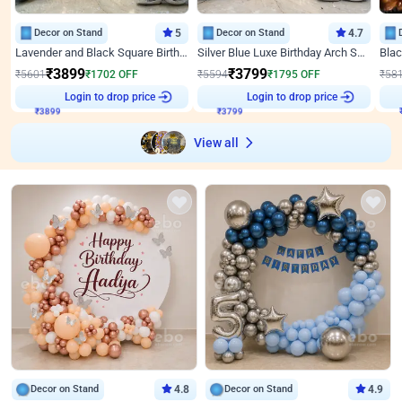
Decor on Stand
5
Decor on Stand
4.7
Lavender and Black Square Birthday Decor
Silver Blue Luxe Birthday Arch Setup
₹
3899
₹
3799
₹
5601
₹
1702
OFF
₹
5594
₹
1795
OFF
₹
58
Login to drop price
Login to drop price
₹
3899
₹
3799
View all
Decor on Stand
4.8
Decor on Stand
4.9