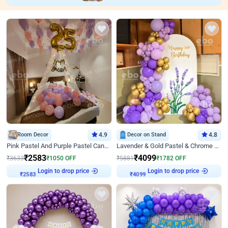
Room Decor
4.9
Decor on Stand
4.8
Pink Pastel And Purple Pastel Canopy Birthday Decor
Lavender & Gold Pastel & Chrome Floral U Board Milestone Birthday Decor
₹
2583
₹
4099
₹
3633
₹
1050
OFF
₹
5881
₹
1782
OFF
Login to drop price
Login to drop price
₹
2583
₹
4099