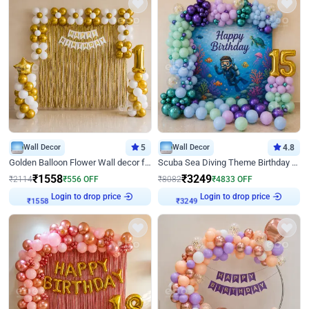
Wall Decor
5
Wall Decor
4.8
Golden Balloon Flower Wall decor for Birthday
Scuba Sea Diving Theme Birthday Decoration
₹
1558
₹
3249
₹
2114
₹
556
OFF
₹
8082
₹
4833
OFF
Login to drop price
Login to drop price
₹
1558
₹
3249