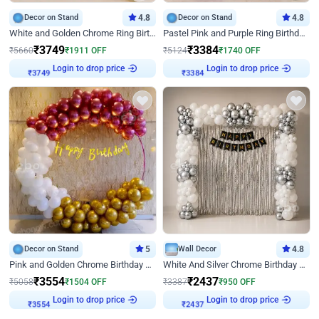
Decor on Stand
4.8
Decor on Stand
4.8
White and Golden Chrome Ring Birthday Decor With Neon Light
Pastel Pink and Purple Ring Birthday Decor
₹
3749
₹
3384
₹
5660
₹
1911
OFF
₹
5124
₹
1740
OFF
Login to drop price
Login to drop price
₹
3749
₹
3384
Decor on Stand
5
Wall Decor
4.8
Pink and Golden Chrome Birthday Ring Decor
White And Silver Chrome Birthday Decor
₹
3554
₹
2437
₹
5058
₹
1504
OFF
₹
3387
₹
950
OFF
Login to drop price
Login to drop price
₹
3554
₹
2437