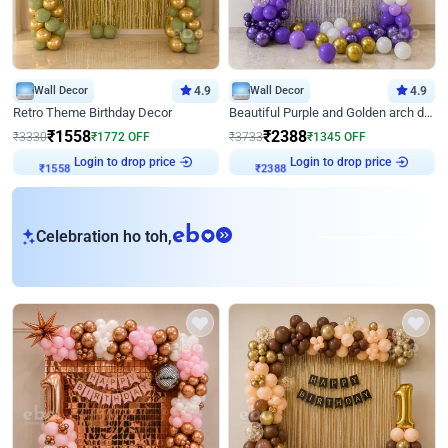
Wall Decor
4.9
Wall Decor
4.9
Retro Theme Birthday Decor
Beautiful Purple and Golden arch decor for Birthday
₹
1558
₹
2388
₹
3330
₹
1772
OFF
₹
3733
₹
1345
OFF
Login to drop price
Login to drop price
₹
1558
₹
2388
eb
Celebration ho toh,