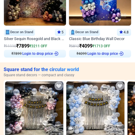
Decor on Stand
5
Decor on Stand
4.8
Silver Sequin Rosegold and Black Birthday Decor
Classic Blue Birthday Wall Decor
₹
7899
₹
4099
₹
11110
₹
3211
OFF
₹
5812
₹
1713
OFF
₹
7899
Login to drop price
₹
4099
Login to drop price
Square stand for the circular world
Square stand decors — compact and classy