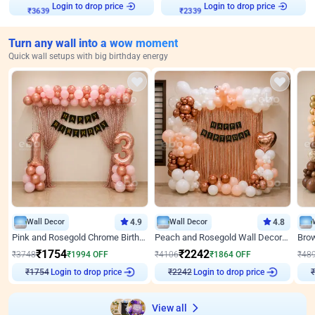
Login to drop price
Login to drop price
₹
3639
₹
2339
Turn any wall into a wow moment
Quick wall setups with big birthday energy
Wall Decor
4.9
Wall Decor
4.8
Pink and Rosegold Chrome Birthday Decor
Peach and Rosegold Wall Decoration for Birthday
₹
1754
₹
2242
₹
3748
₹
1994
OFF
₹
4106
₹
1864
OFF
₹
48
Login to drop price
Login to drop price
₹
1754
₹
2242
₹
View all