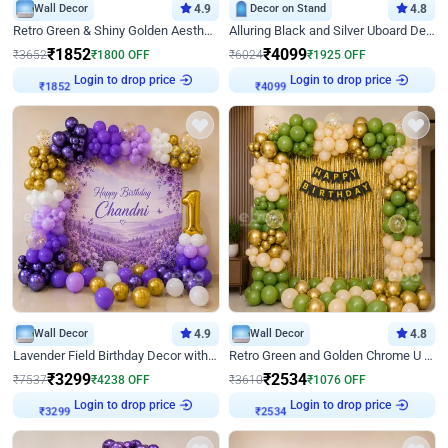
Wall Decor
4.9
Decor on Stand
4.8
Retro Green & Shiny Golden Aesthetic Wall Decoration for Birthday
Alluring Black and Silver Uboard Decor
₹
1852
₹
4099
₹
3652
₹
1800
OFF
₹
6024
₹
1925
OFF
Login to drop price
Login to drop price
₹
1852
₹
4099
Wall Decor
4.9
Wall Decor
4.8
Lavender Field Birthday Decor with Customised Flex on wall
Retro Green and Golden Chrome U Shaped Birthday Decor
₹
3299
₹
2534
₹
7537
₹
4238
OFF
₹
3610
₹
1076
OFF
Login to drop price
Login to drop price
₹
3299
₹
2534