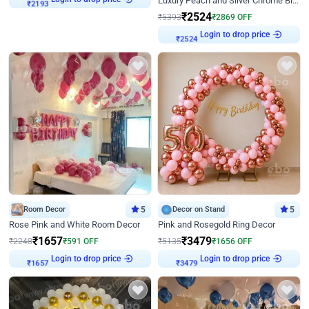
Luxury Peach and Silver Chrome Birthday Decoration With Flowers on Wall
₹
2193
₹
2524
₹
5393
₹
2869
OFF
Login to drop price
₹
2524
Room Decor
5
Decor on Stand
5
Rose Pink and White Room Decor
Pink and Rosegold Ring Decor
₹
1657
₹
3479
₹
2248
₹
591
OFF
₹
5135
₹
1656
OFF
Login to drop price
Login to drop price
₹
1657
₹
3479