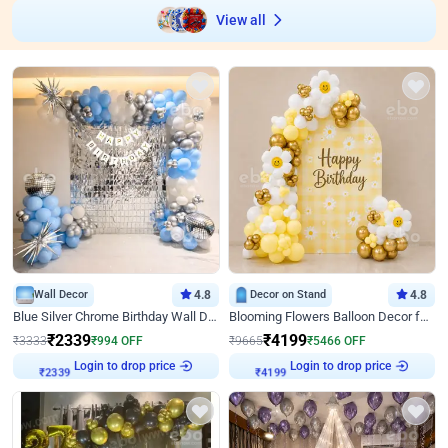
View all
Wall Decor
4.8
Decor on Stand
4.8
Blue Silver Chrome Birthday Wall Decor
Blooming Flowers Balloon Decor for Birthday
₹
2339
₹
4199
₹
3333
₹
994
OFF
₹
9665
₹
5466
OFF
Login to drop price
Login to drop price
₹
2339
₹
4199