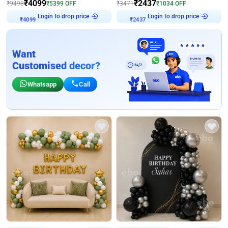
₹
4099
₹
2437
₹
9498
₹
5399
OFF
₹
3471
₹
1034
OFF
Login to drop price
Login to drop price
₹
4099
₹
2437
Want
Customised decor?
Whatsapp
Call