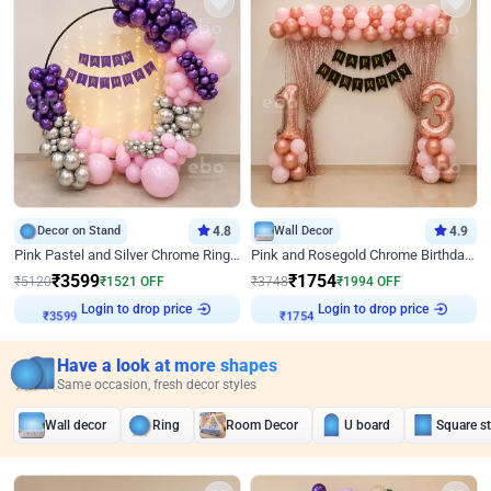
Decor on Stand
4.8
Wall Decor
4.9
Pink Pastel and Silver Chrome Ring Birthday Decor
Pink and Rosegold Chrome Birthday Decor
₹
3599
₹
1754
₹
5120
₹
1521
OFF
₹
3748
₹
1994
OFF
Login to drop price
Login to drop price
₹
3599
₹
1754
Have a look at more shapes
Same occasion, fresh decor styles
Wall decor
Ring
Room Decor
U board
Square s