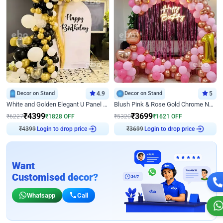
Decor on Stand
4.9
Decor on Stand
5
White and Golden Elegant U Panel Birthday Decor
Blush Pink & Rose Gold Chrome Neon Ring Birthday Backdrop Decor
₹
4399
₹
3699
₹
6227
₹
1828
OFF
₹
5320
₹
1621
OFF
₹
4399
Login to drop price
₹
3699
Login to drop price
Want
Customised decor?
Whatsapp
Call