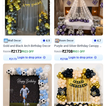
Wall Decor
4.9
Room Decor
4.7
Gold and Black Arch Birthday Decor
Purple and Silver Birthday Canopy Decor
₹
2173
₹
2708
₹
3096
₹
923
OFF
₹
3659
₹
951
OFF
Login to drop price
Login to drop price
₹
2173
₹
2708