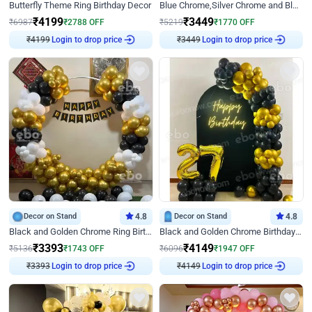
Butterfly Theme Ring Birthday Decor
Blue Chrome,Silver Chrome and Blue Pastel Birthday Decor
₹
4199
₹
3449
₹
6987
₹
2788
OFF
₹
5219
₹
1770
OFF
₹
4199
Login to drop price
₹
3449
Login to drop price
Decor on Stand
4.8
Decor on Stand
4.8
Black and Golden Chrome Ring Birthday Decor
Black and Golden Chrome Birthday Decor with Neon Light
₹
3393
₹
4149
₹
5136
₹
1743
OFF
₹
6096
₹
1947
OFF
₹
3393
Login to drop price
₹
4149
Login to drop price