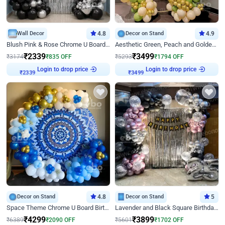
Wall Decor
4.8
Decor on Stand
4.9
Blush Pink & Rose Chrome U Board Birthday Decor
Aesthetic Green, Peach and Golden Birthday Ring Decor
₹
2339
₹
3499
₹
3174
₹
835
OFF
₹
5293
₹
1794
OFF
Login to drop price
Login to drop price
₹
2339
₹
3499
Decor on Stand
4.8
Decor on Stand
5
Space Theme Chrome U Board Birthday Decor with Astronaut Design
Lavender and Black Square Birthday Decor
₹
4299
₹
3899
₹
6389
₹
2090
OFF
₹
5601
₹
1702
OFF