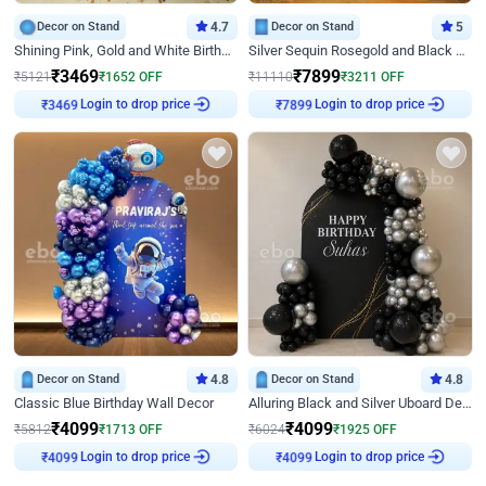
Decor on Stand
4.7
Decor on Stand
5
Shining Pink, Gold and White Birthday Decor
Silver Sequin Rosegold and Black Birthday Decor
₹
3469
₹
7899
₹
5121
₹
1652
OFF
₹
11110
₹
3211
OFF
Login to drop price
Login to drop price
₹
3469
₹
7899
Decor on Stand
4.8
Decor on Stand
4.8
Classic Blue Birthday Wall Decor
Alluring Black and Silver Uboard Decor
₹
4099
₹
4099
₹
5812
₹
1713
OFF
₹
6024
₹
1925
OFF
Login to drop price
Login to drop price
₹
4099
₹
4099