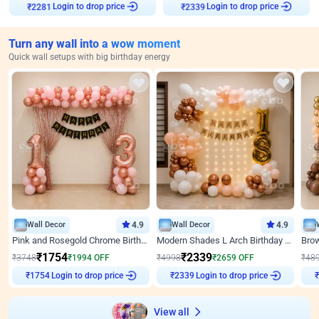
Login to drop price
Login to drop price
₹
2281
₹
2339
Turn any wall into a wow moment
Quick wall setups with big birthday energy
Wall Decor
4.9
Wall Decor
4.9
Pink and Rosegold Chrome Birthday Decor
Modern Shades L Arch Birthday Decor with Lights
₹
1754
₹
2339
₹
3748
₹
1994
OFF
₹
4998
₹
2659
OFF
₹
48
₹
1754
Login to drop price
₹
2339
Login to drop price
₹
View all