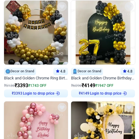
Decor on Stand
4.8
Decor on Stand
4.8
Black and Golden Chrome Ring Birthday Decor
Black and Golden Chrome Birthday Decor with Neon Light
₹
3393
₹
4149
₹
5136
₹
1743
OFF
₹
6096
₹
1947
OFF
₹
3393
Login to drop price
₹
4149
Login to drop price