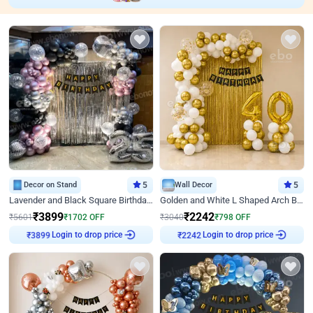
Decor on Stand
5
Wall Decor
5
Lavender and Black Square Birthday Decor
Golden and White L Shaped Arch Birthday Decor
₹
3899
₹
2242
₹
5601
₹
1702
OFF
₹
3040
₹
798
OFF
Login to drop price
Login to drop price
₹
3899
₹
2242