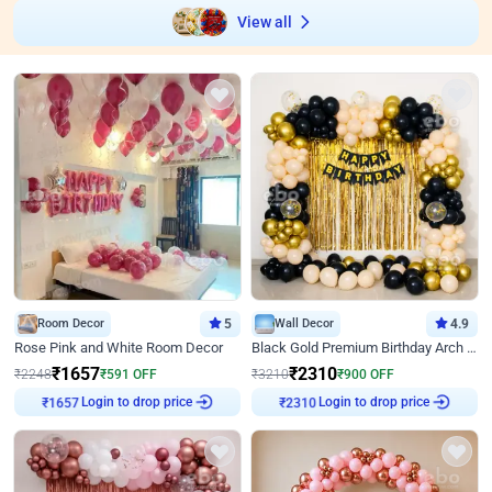
View all
Room Decor
5
Wall Decor
4.9
Rose Pink and White Room Decor
Black Gold Premium Birthday Arch Decor
₹
1657
₹
2310
₹
2248
₹
591
OFF
₹
3210
₹
900
OFF
Login to drop price
Login to drop price
₹
1657
₹
2310