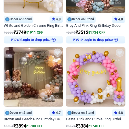
Decor on Stand
4.8
Decor on Stand
4.8
White and Golden Chrome Ring Birthday Decor With Neon Light
Grey And Pink Ring Birthday Decor
₹
3749
₹
3512
₹
5660
₹
1911
OFF
₹
5246
₹
1734
OFF
Login to drop price
Login to drop price
₹
3749
₹
3512
Decor on Stand
4.7
Decor on Stand
4.8
Brown and Peach Ring Birthday Decor With Neon Light
Pastel Pink and Purple Ring Birthday Decor
₹
3894
₹
3384
₹
5594
₹
1700
OFF
₹
5124
₹
1740
OFF