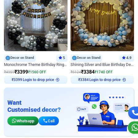
Decor on Stand
5
Decor on Stand
4.9
Monochrome Theme Birthday Ring Decor
Shining Silver and Blue Birthday Decor
₹
3399
₹
3384
₹
4959
₹
1560
OFF
₹
5124
₹
1740
OFF
₹
3399
Login to drop price
₹
3384
Login to drop price
Want
Customised decor?
Whatsapp
Call