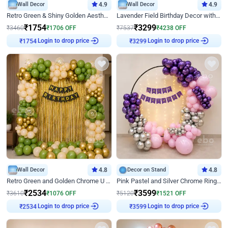
Wall Decor
4.9
Wall Decor
4.9
Retro Green & Shiny Golden Aesthetic Wall Decoration for Birthday
Lavender Field Birthday Decor with Customised Flex on wall
₹
1754
₹
3299
₹
3460
₹
1706
OFF
₹
7537
₹
4238
OFF
Login to drop price
Login to drop price
₹
1754
₹
3299
Wall Decor
4.8
Decor on Stand
4.8
Retro Green and Golden Chrome U Shaped Birthday Decor
Pink Pastel and Silver Chrome Ring Birthday Decor
₹
2534
₹
3599
₹
3610
₹
1076
OFF
₹
5120
₹
1521
OFF
Login to drop price
Login to drop price
₹
2534
₹
3599