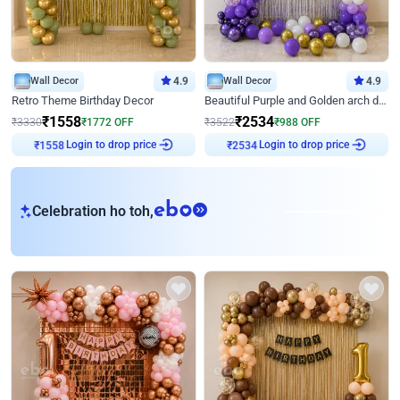
Wall Decor
4.9
Wall Decor
4.9
Retro Theme Birthday Decor
Beautiful Purple and Golden arch decor for Birthday
₹
1558
₹
2534
₹
3330
₹
1772
OFF
₹
3522
₹
988
OFF
Login to drop price
Login to drop price
₹
1558
₹
2534
eb
Celebration ho toh,