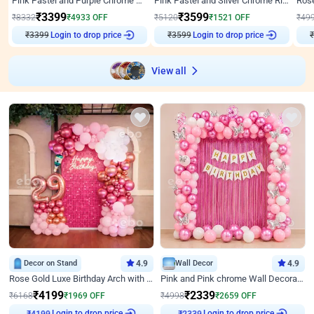
Pink Pastel and Purple Chrome Attractive Birthday Ring Decor
Pink Pastel and Silver Chrome Ring Birthday Decor
₹
3399
₹
3599
₹
8332
₹
4933
OFF
₹
5120
₹
1521
OFF
₹
49
₹
3399
Login to drop price
₹
3599
Login to drop price
₹
View all
Decor on Stand
4.9
Wall Decor
4.9
Rose Gold Luxe Birthday Arch with Neon
Pink and Pink chrome Wall Decoration for Birthday
₹
4199
₹
2339
₹
6168
₹
1969
OFF
₹
4998
₹
2659
OFF
Login to drop price
Login to drop price
₹
4199
₹
2339