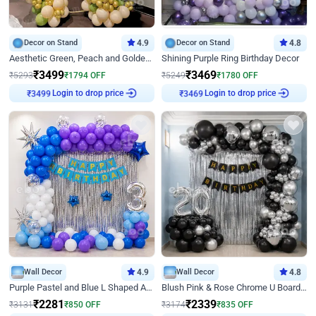
Decor on Stand
4.9
Decor on Stand
4.8
Aesthetic Green, Peach and Golden Birthday Ring Decor
Shining Purple Ring Birthday Decor
₹
3499
₹
3469
₹
5293
₹
1794
OFF
₹
5249
₹
1780
OFF
Login to drop price
Login to drop price
₹
3499
₹
3469
Wall Decor
4.9
Wall Decor
4.8
Purple Pastel and Blue L Shaped Arch Decor
Blush Pink & Rose Chrome U Board Birthday Decor
₹
2281
₹
2339
₹
3131
₹
850
OFF
₹
3174
₹
835
OFF