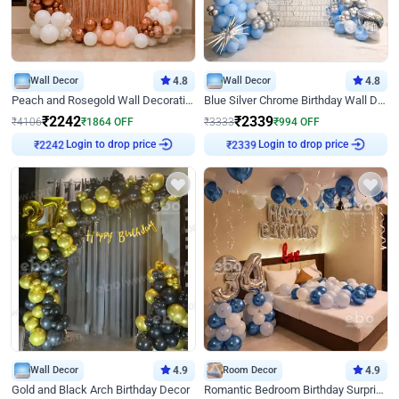
Wall Decor
4.8
Wall Decor
4.8
Peach and Rosegold Wall Decoration for Birthday
Blue Silver Chrome Birthday Wall Decor
₹
2242
₹
2339
₹
4106
₹
1864
OFF
₹
3333
₹
994
OFF
Login to drop price
Login to drop price
₹
2242
₹
2339
Wall Decor
4.9
Room Decor
4.9
Gold and Black Arch Birthday Decor
Romantic Bedroom Birthday Surprise Decor