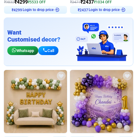
₹
4299
₹
2437
₹
9832
₹
5533
OFF
₹
3471
₹
1034
OFF
Login to drop price
Login to drop price
₹
4299
₹
2437
Want
Customised decor?
Whatsapp
Call