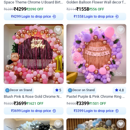
Space Theme Chrome U Board Birthday Decor with Astronaut Design
Golden Balloon Flower Wall decor for Birthday
₹
4299
₹
1558
₹
6389
₹
2090
OFF
₹
2114
₹
556
OFF
₹
4299
Login to drop price
₹
1558
Login to drop price
Decor on Stand
5
Decor on Stand
4.8
Blush Pink & Rose Gold Chrome Neon Ring Birthday Backdrop Decor
Pastel Purple & Pink Chrome Ring Birthday Decor with Floral Balloon Styling
₹
3699
₹
3399
₹
5320
₹
1621
OFF
₹
4900
₹
1501
OFF
₹
3699
Login to drop price
₹
3399
Login to drop price