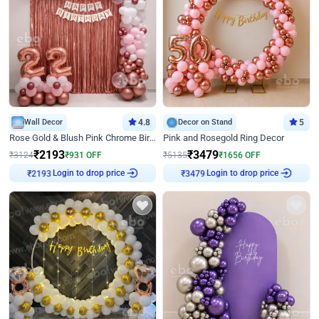
Wall Decor
4.8
Decor on Stand
5
Rose Gold & Blush Pink Chrome Birthday Arch Decor
Pink and Rosegold Ring Decor
₹
2193
₹
3479
₹
3124
₹
931
OFF
₹
5135
₹
1656
OFF
Login to drop price
Login to drop price
₹
2193
₹
3479