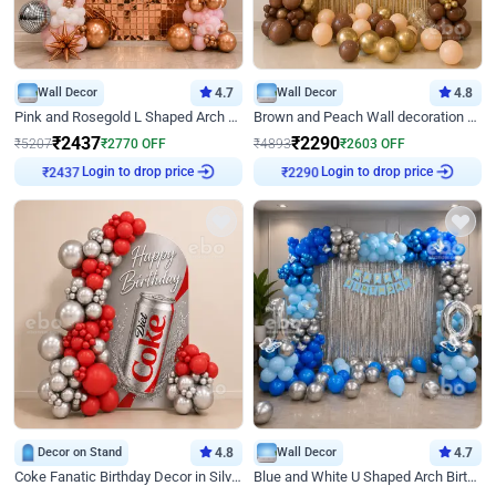
Wall Decor
4.7
Wall Decor
4.8
Pink and Rosegold L Shaped Arch Birthday Decor
Brown and Peach Wall decoration for Birthday First Birthday
₹
2437
₹
2290
₹
5207
₹
2770
OFF
₹
4893
₹
2603
OFF
Login to drop price
Login to drop price
₹
2437
₹
2290
Decor on Stand
4.8
Wall Decor
4.7
Coke Fanatic Birthday Decor in Silver Chrome and Red Balloons
Blue and White U Shaped Arch Birthday decor