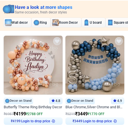
Have a look at more shapes
Same occasion, fresh decor styles
Wall decor
Ring
Room Decor
U board
Square s
Decor on Stand
4.8
Decor on Stand
4.9
Butterfly Theme Ring Birthday Decor
Blue Chrome,Silver Chrome and Blue Pastel Birthday Decor
₹
4199
₹
3449
₹
6987
₹
2788
OFF
₹
5219
₹
1770
OFF
₹
4199
Login to drop price
₹
3449
Login to drop price