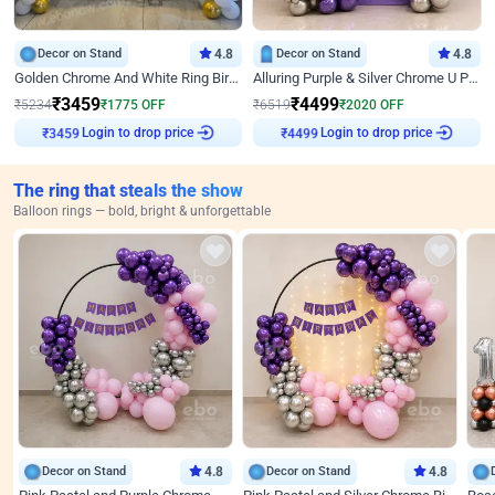
Decor on Stand
4.8
Decor on Stand
4.8
Golden Chrome And White Ring Birthday Decor
Alluring Purple & Silver Chrome U Panel Birthday Decor
₹
3459
₹
4499
₹
5234
₹
1775
OFF
₹
6519
₹
2020
OFF
Login to drop price
Login to drop price
₹
3459
₹
4499
The ring that steals the show
Balloon rings — bold, bright & unforgettable
Decor on Stand
4.8
Decor on Stand
4.8