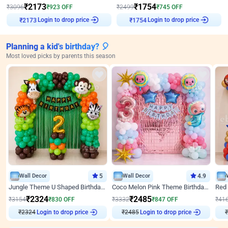
₹
2173
₹
1754
₹
3096
₹
923
OFF
₹
2499
₹
745
OFF
Login to drop price
Login to drop price
₹
2173
₹
1754
Planning a kid's birthday? 🎈
Most loved picks by parents this season
Wall Decor
5
Wall Decor
4.9
Jungle Theme U Shaped Birthday Decor
Coco Melon Pink Theme Birthday Balloon Decor
₹
2324
₹
2485
₹
3154
₹
830
OFF
₹
3332
₹
847
OFF
₹
41
₹
2324
Login to drop price
₹
2485
Login to drop price
₹