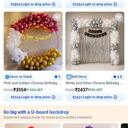
Login to drop price
Login to drop price
₹
3894
₹
3384
Decor on Stand
5
Wall Decor
4.8
Pink and Golden Chrome Birthday Ring Decor
White And Silver Chrome Birthday Decor
₹
3554
₹
2437
₹
5058
₹
1504
OFF
₹
3387
₹
950
OFF
Login to drop price
Login to drop price
₹
3554
₹
2437
Go big with a U-board backdrop
Statement setups made for those photo-worthy moments