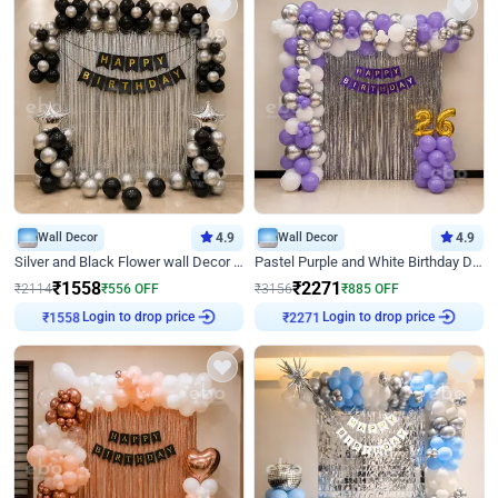
Wall Decor
4.9
Wall Decor
4.9
Silver and Black Flower wall Decor for Birthday
Pastel Purple and White Birthday Decor
₹
1558
₹
2271
₹
2114
₹
556
OFF
₹
3156
₹
885
OFF
Login to drop price
Login to drop price
₹
1558
₹
2271