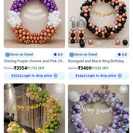
Decor on Stand
4.9
Decor on Stand
4.8
Shining Purple chrome and Pink Chrome Ring Birthday Decor
Rosegold and Black Ring Birthday Decor
₹
3554
₹
3469
₹
5307
₹
1753
OFF
₹
4999
₹
1530
OFF
Login to drop price
Login to drop price
₹
3554
₹
3469