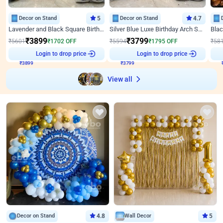
Decor on Stand
5
Decor on Stand
4.7
Lavender and Black Square Birthday Decor
Silver Blue Luxe Birthday Arch Setup
₹
3899
₹
3799
₹
5601
₹
1702
OFF
₹
5594
₹
1795
OFF
₹
58
Login to drop price
Login to drop price
₹
3899
₹
3799
View all
Decor on Stand
4.8
Wall Decor
5