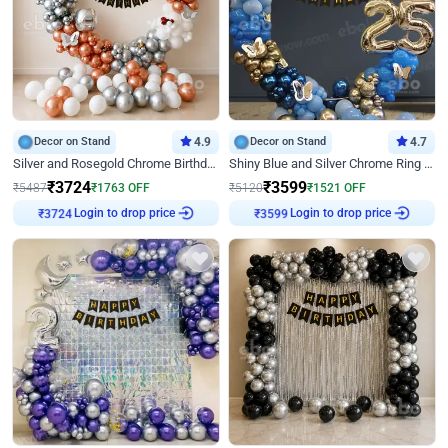
Decor on Stand
4.9
Decor on Stand
4.7
Silver and Rosegold Chrome Birthday Ring Decor
Shiny Blue and Silver Chrome Ring Birthday Decor
₹
3724
₹
3599
₹
5487
₹
1763
OFF
₹
5120
₹
1521
OFF
Login to drop price
Login to drop price
₹
3724
₹
3599