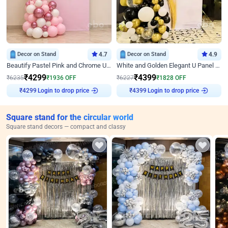
Decor on Stand
4.7
Decor on Stand
4.9
Beautify Pastel Pink and Chrome U Decor
White and Golden Elegant U Panel Birthday Decor
₹
4299
₹
4399
₹
6235
₹
1936
OFF
₹
6227
₹
1828
OFF
₹
4299
Login to drop price
₹
4399
Login to drop price
Square stand for the circular world
Square stand decors — compact and classy