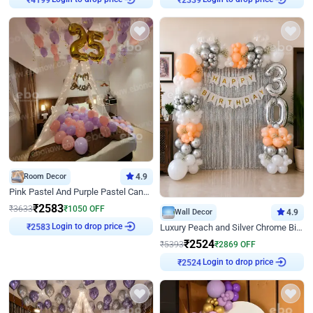
Room Decor
4.9
Pink Pastel And Purple Pastel Canopy Birthday Decor
₹
2583
₹
3633
₹
1050
OFF
Wall Decor
4.9
Login to drop price
₹
2583
Luxury Peach and Silver Chrome Birthday Decoration With Flowers on Wall
₹
2524
₹
5393
₹
2869
OFF
Login to drop price
₹
2524