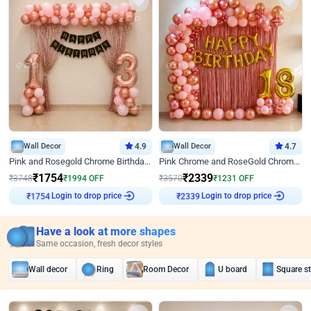
Wall Decor
4.9
Wall Decor
4.7
Pink and Rosegold Chrome Birthday Decor
Pink Chrome and RoseGold Chrome L Shaped Arch Birthday Decor
₹
1754
₹
2339
₹
3748
₹
1994
OFF
₹
3570
₹
1231
OFF
Login to drop price
Login to drop price
₹
1754
₹
2339
Have a look at more shapes
Same occasion, fresh decor styles
Wall decor
Ring
Room Decor
U board
Square s