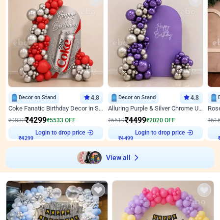
Decor on Stand
4.8
Decor on Stand
4.8
Coke Fanatic Birthday Decor in Silver Chrome and Red Balloons
Alluring Purple & Silver Chrome U Panel Birthday Decor
₹
4299
₹
4499
₹
9832
₹
5533
OFF
₹
6519
₹
2020
OFF
₹
61
Login to drop price
Login to drop price
₹
4299
₹
4499
View all