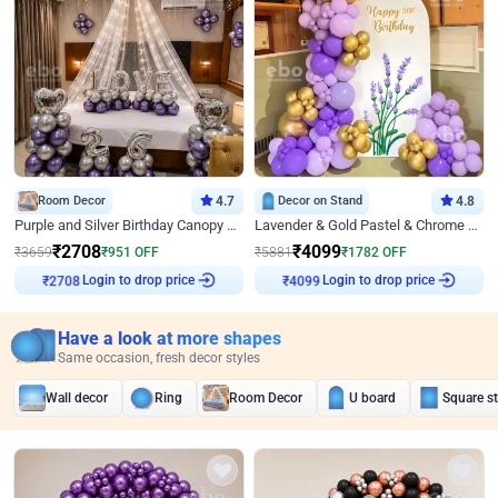
Room Decor
4.7
Decor on Stand
4.8
Purple and Silver Birthday Canopy Decor
Lavender & Gold Pastel & Chrome Floral U Board Milestone Birthday Decor
₹
2708
₹
4099
₹
3659
₹
951
OFF
₹
5881
₹
1782
OFF
Login to drop price
Login to drop price
₹
2708
₹
4099
Have a look at more shapes
Same occasion, fresh decor styles
Wall decor
Ring
Room Decor
U board
Square s