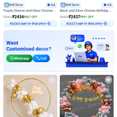
Wall Decor
4.8
Wall Decor
4.8
Purple Chrome And Silver Chrome Arch Birthday Decor
Black and Silver Chrome Birthday Decor
₹
2434
₹
2437
₹
3301
₹
867
OFF
₹
3428
₹
991
OFF
Login to drop price
Login to drop price
₹
2434
₹
2437
Want
Customised decor?
Whatsapp
Call