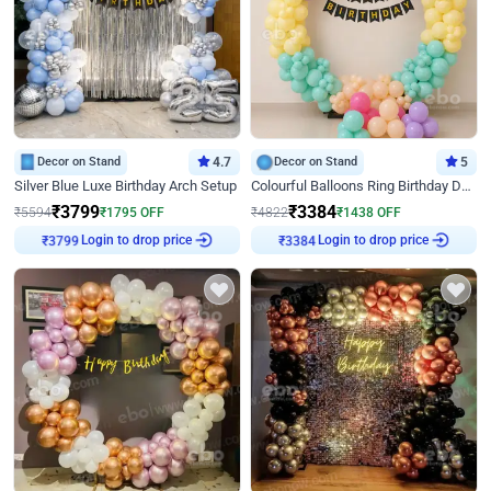
Decor on Stand
4.7
Decor on Stand
5
Silver Blue Luxe Birthday Arch Setup
Colourful Balloons Ring Birthday Decor
₹
3799
₹
3384
₹
5594
₹
1795
OFF
₹
4822
₹
1438
OFF
Login to drop price
Login to drop price
₹
3799
₹
3384