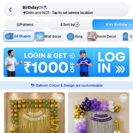
Birthday
207
Delhi and NCR
-
Tap to set service location
Kid's Birthday
Patterns
Sort by
All Shapes
Wall decor
Ring
Room Decor
U
Balloon Colour & Design are customisable