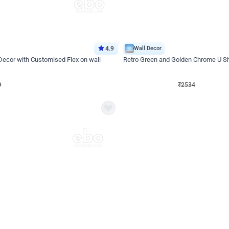
4.9
Wall Decor
 Decor with Customised Flex on wall
Retro Green and Golden Chrome U S
₹
2534
₹
3610
₹
1076
OFF
9
Login to drop price
₹
2534
Login to dro