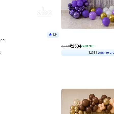
4.9
Wall Decor
ecor
Beautiful Purple and Golden arch dec
₹
2534
₹
3522
₹
988
OFF
8
Login to drop price
₹
2534
Login to dro
eb
oh,