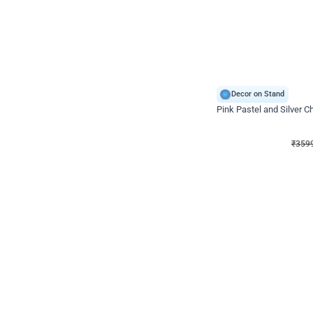
Decor on Stand
Pink Pastel and Silver 
₹
3599
₹
5120
₹
1521
OFF
₹
359