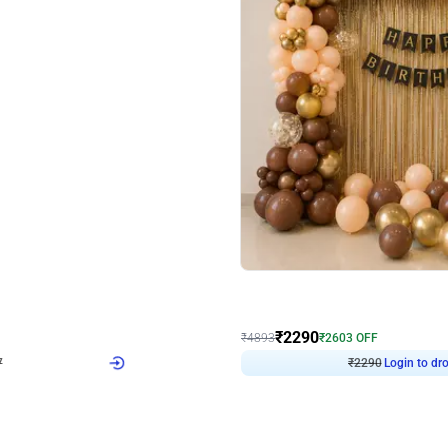
4.7
Wall Decor
ped Arch Birthday Decor
Brown and Peach Wall decoration for 
₹
2290
₹
4893
₹
2603
OFF
7
Login to drop price
₹
2290
Login to dro