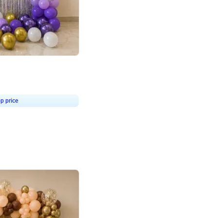
4.9
or for Birthday
p price
Book service
ebo Santa
Online or Over chat
Arrives with materia