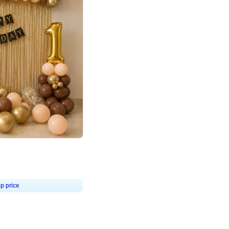
4.8
Birthday First Birthday
p price