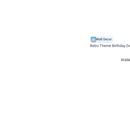
Wall Decor
Retro Theme Birthday D
₹
1558
₹
3330
₹
1772
OFF
₹
155
Celebration ho t