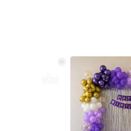
Balloon Colour & Design are customisable