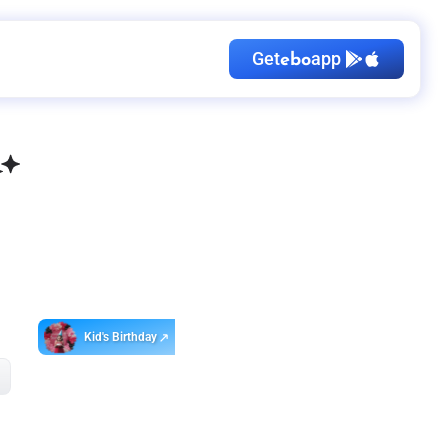
Get
app
ebo
Kid's Birthday