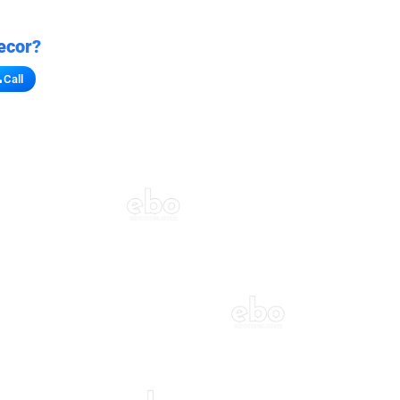
ecor?
Call