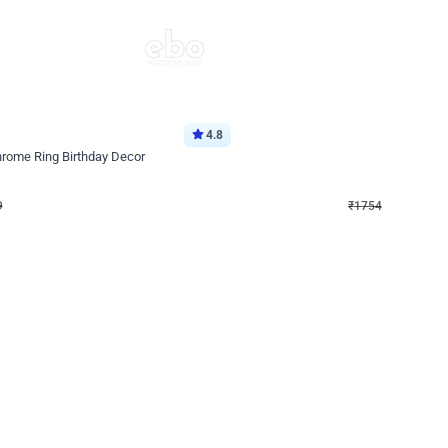
4.8
Wall Decor
Chrome Ring Birthday Decor
Pink and Rosegold Chrome Birthday
₹
1754
₹
3748
₹
1994
OFF
9
Login to drop price
₹
1754
Login to dro