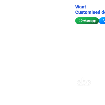
Want
Customised d
Whatsapp