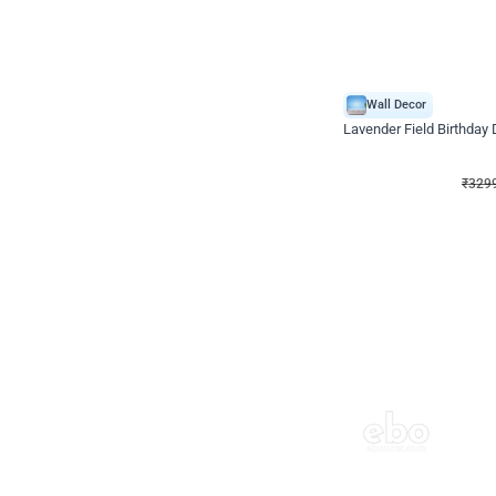
Wall Decor
Lavender Field Birthday
₹
3299
₹
7537
₹
4238
OFF
₹
329