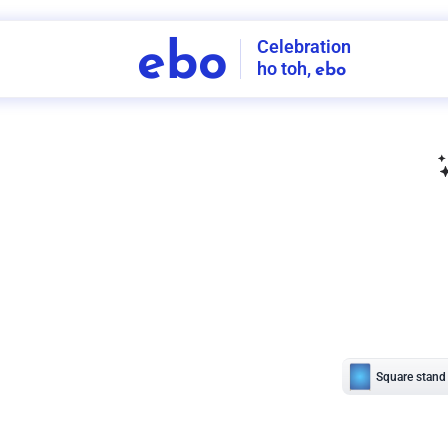
Celebration
ebo
ho toh,
ebo
INDIA'S
FIRST
DECORATION
SERVICE
APP
206
NCR
-
Tap to set service location
Patterns
Sort by
Wall decor
Ring
Room Decor
U board
Square stand