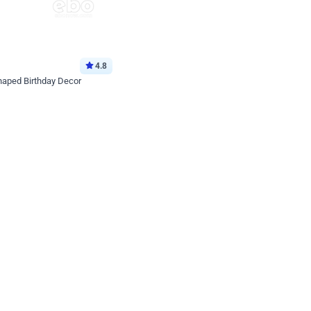
4.8
haped Birthday Decor
p price