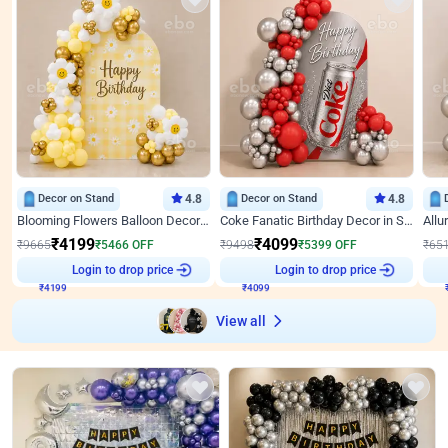
Decor on Stand
4.8
Decor on Stand
4.8
Blooming Flowers Balloon Decor for Birthday
Coke Fanatic Birthday Decor in Silver Chrome and Red Balloons
₹
4199
₹
4099
₹
9665
₹
5466
OFF
₹
9498
₹
5399
OFF
₹
65
₹
4199
Login to drop price
₹
4099
Login to drop price
₹
View all