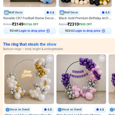
Wall Decor
4.8
Wall Decor
4.9
Ronaldo CR7 Football theme Decoration for Birthday
Black Gold Premium Birthday Arch Decor
₹
3149
₹
2310
₹
7915
₹
4766
OFF
₹
3210
₹
900
OFF
₹
3149
Login to drop price
₹
2310
Login to drop price
The ring that steals the show
Balloon rings — bold, bright & unforgettable
Decor on Stand
4.8
Decor on Stand
4.8