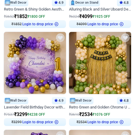
Wall Decor
4.9
Decor on Stand
4.8
Retro Green & Shiny Golden Aesthetic Wall Decoration for Birthday
Alluring Black and Silver Uboard Decor
₹
1852
₹
4099
₹
3652
₹
1800
OFF
₹
6024
₹
1925
OFF
₹
1852
Login to drop price
₹
4099
Login to drop price
Wall Decor
4.9
Wall Decor
4.8
Lavender Field Birthday Decor with Customised Flex on wall
Retro Green and Golden Chrome U Shaped Birthday Decor
₹
3299
₹
2534
₹
7537
₹
4238
OFF
₹
3610
₹
1076
OFF
₹
3299
Login to drop price
₹
2534
Login to drop price