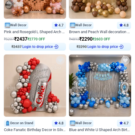
Wall Decor
4.7
Wall Decor
4.8
Pink and Rosegold L Shaped Arch Birthday Decor
Brown and Peach Wall decoration for Birthday First Birthday
₹
2437
₹
2290
₹
5207
₹
2770
OFF
₹
4893
₹
2603
OFF
₹
2437
Login to drop price
₹
2290
Login to drop price
Decor on Stand
4.8
Wall Decor
4.7
Coke Fanatic Birthday Decor in Silver Chrome and Red Balloons
Blue and White U Shaped Arch Birthday decor