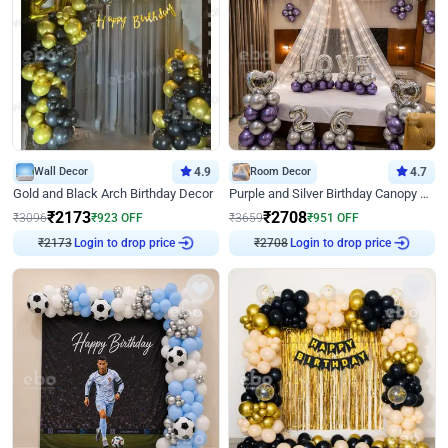
Wall Decor
4.9
Room Decor
4.7
Gold and Black Arch Birthday Decor
Purple and Silver Birthday Canopy Decor
₹
2173
₹
2708
₹
3096
₹
923
OFF
₹
3659
₹
951
OFF
₹
2173
Login to drop price
₹
2708
Login to drop price