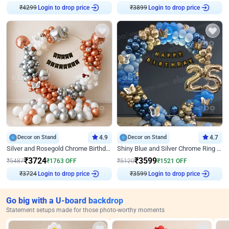
₹
4299
Login to drop price
₹
3899
Login to drop price
Decor on Stand
4.9
Decor on Stand
4.7
Silver and Rosegold Chrome Birthday Ring Decor
Shiny Blue and Silver Chrome Ring Birthday Decor
₹
3724
₹
3599
₹
5487
₹
1763
OFF
₹
5120
₹
1521
OFF
₹
3724
Login to drop price
₹
3599
Login to drop price
Go big with a U-board backdrop
Statement setups made for those photo-worthy moments