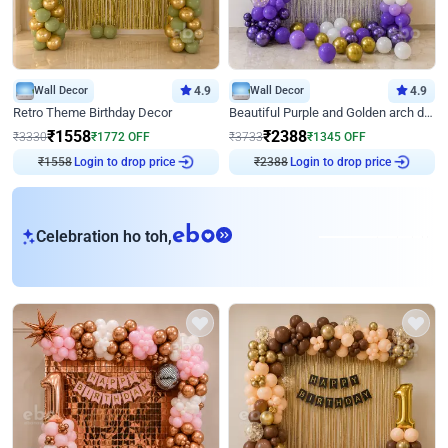
Wall Decor
4.9
Wall Decor
4.9
Retro Theme Birthday Decor
Beautiful Purple and Golden arch decor for Birthday
₹
1558
₹
2388
₹
3330
₹
1772
OFF
₹
3733
₹
1345
OFF
₹
1558
Login to drop price
₹
2388
Login to drop price
eb
Celebration ho toh,