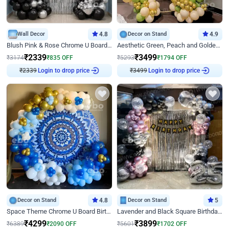
Wall Decor
4.8
Decor on Stand
4.9
Blush Pink & Rose Chrome U Board Birthday Decor
Aesthetic Green, Peach and Golden Birthday Ring Decor
₹
2339
₹
3499
₹
3174
₹
835
OFF
₹
5293
₹
1794
OFF
₹
2339
Login to drop price
₹
3499
Login to drop price
Decor on Stand
4.8
Decor on Stand
5
Space Theme Chrome U Board Birthday Decor with Astronaut Design
Lavender and Black Square Birthday Decor
₹
4299
₹
3899
₹
6389
₹
2090
OFF
₹
5601
₹
1702
OFF