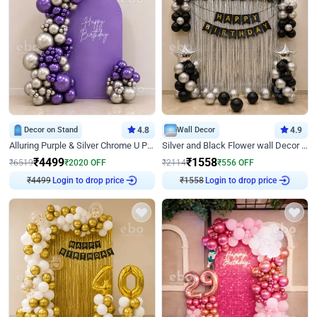
Decor on Stand
4.8
Wall Decor
4.9
Alluring Purple & Silver Chrome U Panel Birthday Decor
Silver and Black Flower wall Decor for Birthday
₹
4499
₹
1558
₹
6519
₹
2020
OFF
₹
2114
₹
556
OFF
₹
4499
Login to drop price
₹
1558
Login to drop price