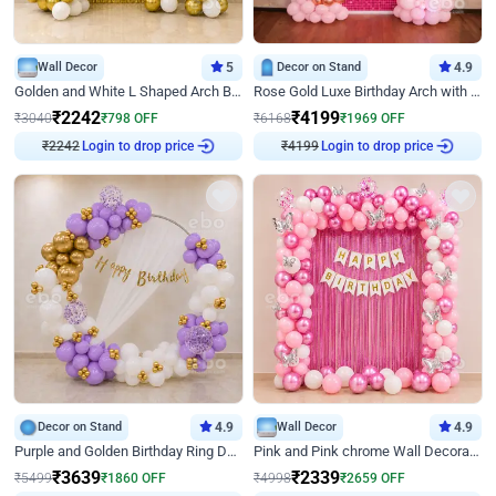
Wall Decor
5
Decor on Stand
4.9
Golden and White L Shaped Arch Birthday Decor
Rose Gold Luxe Birthday Arch with Neon
₹
2242
₹
4199
₹
3040
₹
798
OFF
₹
6168
₹
1969
OFF
₹
2242
Login to drop price
₹
4199
Login to drop price
Decor on Stand
4.9
Wall Decor
4.9
Purple and Golden Birthday Ring Decor
Pink and Pink chrome Wall Decoration for Birthday
₹
3639
₹
2339
₹
5499
₹
1860
OFF
₹
4998
₹
2659
OFF