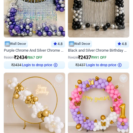
Wall Decor
4.8
Wall Decor
4.8
Purple Chrome And Silver Chrome Arch Birthday Decor
Black and Silver Chrome Birthday Decor
₹
2434
₹
2437
₹
3301
₹
867
OFF
₹
3428
₹
991
OFF
₹
2434
Login to drop price
₹
2437
Login to drop price