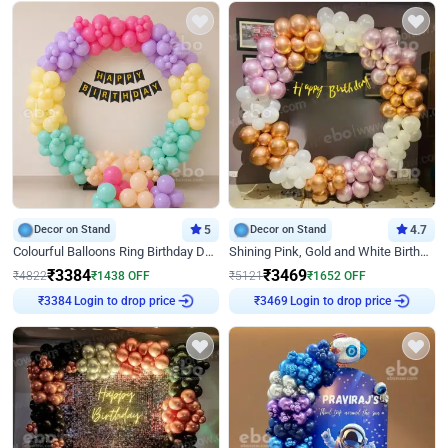
Decor on Stand
5
Decor on Stand
4.7
Colourful Balloons Ring Birthday Decor
Shining Pink, Gold and White Birthday Decor
₹
3384
₹
3469
₹
4822
₹
1438
OFF
₹
5121
₹
1652
OFF
Login to drop price
Login to drop price
₹
3384
₹
3469