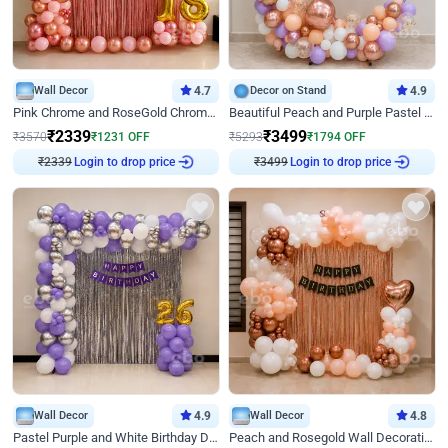
Wall Decor
4.7
Decor on Stand
4.9
Pink Chrome and RoseGold Chrome L Shaped Arch Birthday Decor
Beautiful Peach and Purple Pastel Ring Birthday Decor
₹
2339
₹
3499
₹
3570
₹
1231
OFF
₹
5293
₹
1794
OFF
₹
2339
Login to drop price
₹
3499
Login to drop price
Wall Decor
4.9
Wall Decor
4.8
Pastel Purple and White Birthday Decor
Peach and Rosegold Wall Decoration for Birthday