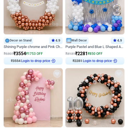
Decor on Stand
4.9
Wall Decor
4.9
Shining Purple chrome and Pink Chrome Ring Birthday Decor
Purple Pastel and Blue L Shaped Arch Decor
₹
3554
₹
2281
₹
5307
₹
1753
OFF
₹
3131
₹
850
OFF
₹
3554
Login to drop price
₹
2281
Login to drop price