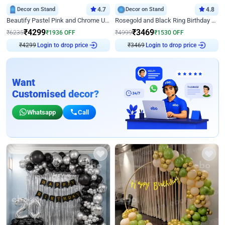
Decor on Stand
4.7
Decor on Stand
4.8
Beautify Pastel Pink and Chrome U Decor
Rosegold and Black Ring Birthday Decor
₹
4299
₹
3469
₹
6235
₹
1936
OFF
₹
4999
₹
1530
OFF
₹
4299
Login to drop price
₹
3469
Login to drop price
Want
Customised decor?
Whatsapp
Call