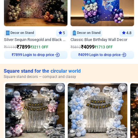
Decor on Stand
5
Decor on Stand
4.8
Silver Sequin Rosegold and Black Birthday Decor
Classic Blue Birthday Wall Decor
₹
7899
₹
4099
₹
11110
₹
3211
OFF
₹
5812
₹
1713
OFF
Login to drop price
Login to drop price
₹
7899
₹
4099
Square stand for the circular world
Square stand decors — compact and classy