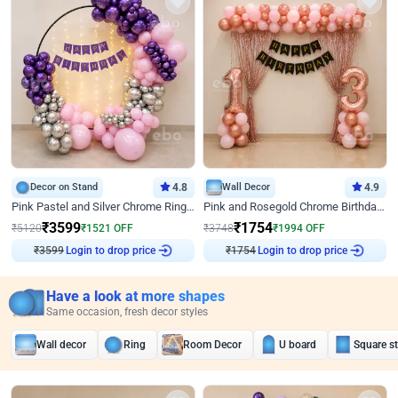
Decor on Stand
4.8
Wall Decor
4.9
Pink Pastel and Silver Chrome Ring Birthday Decor
Pink and Rosegold Chrome Birthday Decor
₹
3599
₹
1754
₹
5120
₹
1521
OFF
₹
3748
₹
1994
OFF
₹
3599
Login to drop price
₹
1754
Login to drop price
Have a look at more shapes
Same occasion, fresh decor styles
Wall decor
Ring
Room Decor
U board
Square s