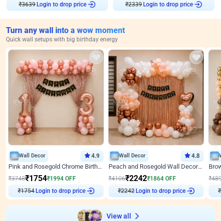
₹
3639
Login to drop price
₹
2339
Login to drop price
Turn any wall into a wow moment
Quick wall setups with big birthday energy
Wall Decor
4.9
Wall Decor
4.8
Pink and Rosegold Chrome Birthday Decor
Peach and Rosegold Wall Decoration for Birthday
₹
1754
₹
2242
₹
3748
₹
1994
OFF
₹
4106
₹
1864
OFF
₹
48
Login to drop price
Login to drop price
₹
1754
₹
2242
₹
View all