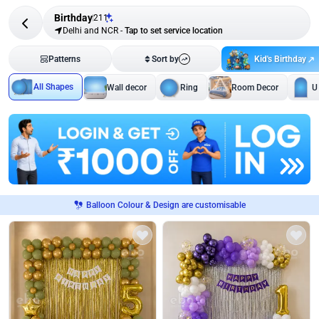
Birthday
211
Delhi and NCR
-
Tap to set service location
Kid's Birthday
Patterns
Sort by
All Shapes
Wall decor
Ring
Room Decor
U
Balloon Colour & Design are customisable