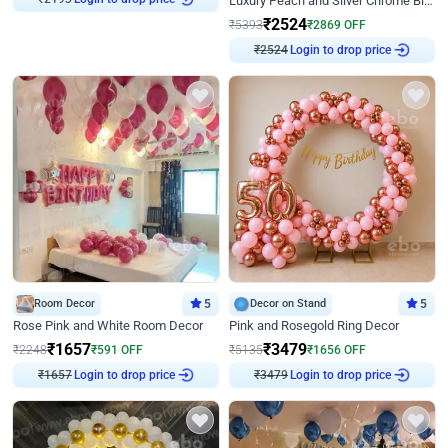
Luxury Peach and Silver Chrome Birthday Decoration With Flowers on Wall
₹
2524
₹
5393
₹
2869
OFF
₹
2524
Login to drop price
Room Decor
5
Decor on Stand
5
Rose Pink and White Room Decor
Pink and Rosegold Ring Decor
₹
1657
₹
3479
₹
2248
₹
591
OFF
₹
5135
₹
1656
OFF
₹
1657
Login to drop price
₹
3479
Login to drop price