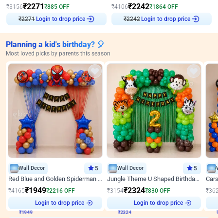
₹
2271
₹
2242
₹
3156
₹
885
OFF
₹
4106
₹
1864
OFF
₹
2271
Login to drop price
₹
2242
Login to drop price
Planning a kid's birthday? 🎈
Most loved picks by parents this season
Wall Decor
5
Wall Decor
5
Red Blue and Golden Spiderman Superhero theme Decoration on wall
Jungle Theme U Shaped Birthday Decor
₹
1949
₹
2324
₹
4165
₹
2216
OFF
₹
3154
₹
830
OFF
₹
36
₹
1949
Login to drop price
₹
2324
Login to drop price
₹