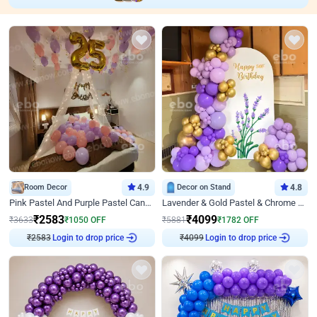
Room Decor
4.9
Decor on Stand
4.8
Pink Pastel And Purple Pastel Canopy Birthday Decor
Lavender & Gold Pastel & Chrome Floral U Board Milestone Birthday Decor
₹
2583
₹
4099
₹
3633
₹
1050
OFF
₹
5881
₹
1782
OFF
₹
2583
Login to drop price
₹
4099
Login to drop price