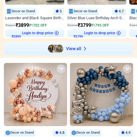
Decor on Stand
5
Decor on Stand
4.7
Lavender and Black Square Birthday Decor
Silver Blue Luxe Birthday Arch Setup
₹
3899
₹
3799
₹
5601
₹
1702
OFF
₹
5594
₹
1795
OFF
₹
58
Login to drop price
Login to drop price
₹
3899
₹
3799
View all
Decor on Stand
4.8
Decor on Stand
4.9