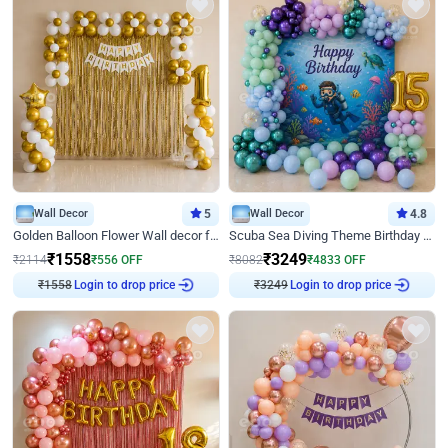
Wall Decor
5
Wall Decor
4.8
Golden Balloon Flower Wall decor for Birthday
Scuba Sea Diving Theme Birthday Decoration
₹
1558
₹
3249
₹
2114
₹
556
OFF
₹
8082
₹
4833
OFF
₹
1558
Login to drop price
₹
3249
Login to drop price