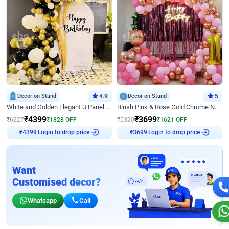
Decor on Stand
4.9
Decor on Stand
5
White and Golden Elegant U Panel Birthday Decor
Blush Pink & Rose Gold Chrome Neon Ring Birthday Backdrop Decor
₹
4399
₹
3699
₹
6227
₹
1828
OFF
₹
5320
₹
1621
OFF
Login to drop price
Login to drop price
₹
4399
₹
3699
Want
Customised decor?
Whatsapp
Call