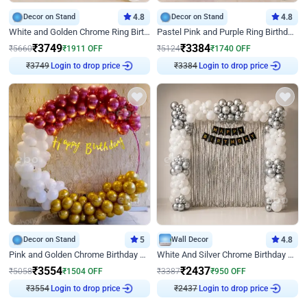
Decor on Stand
4.8
Decor on Stand
4.8
White and Golden Chrome Ring Birthday Decor With Neon Light
Pastel Pink and Purple Ring Birthday Decor
₹
3749
₹
3384
₹
5660
₹
1911
OFF
₹
5124
₹
1740
OFF
₹
3749
Login to drop price
₹
3384
Login to drop price
Decor on Stand
5
Wall Decor
4.8
Pink and Golden Chrome Birthday Ring Decor
White And Silver Chrome Birthday Decor
₹
3554
₹
2437
₹
5058
₹
1504
OFF
₹
3387
₹
950
OFF
₹
3554
Login to drop price
₹
2437
Login to drop price