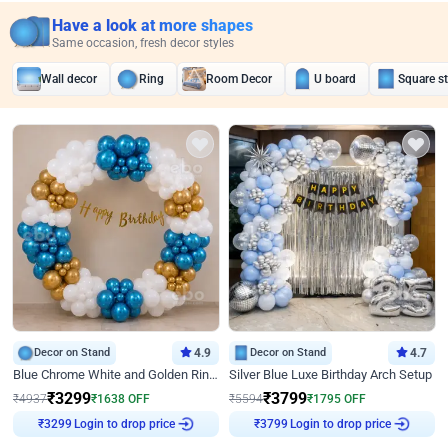
Have a look at more shapes
Same occasion, fresh decor styles
Wall decor
Ring
Room Decor
U board
Square s
Decor on Stand
4.9
Decor on Stand
4.7
Blue Chrome White and Golden Ring Birthday Decor
Silver Blue Luxe Birthday Arch Setup
₹
3299
₹
3799
₹
4937
₹
1638
OFF
₹
5594
₹
1795
OFF
Login to drop price
Login to drop price
₹
3299
₹
3799