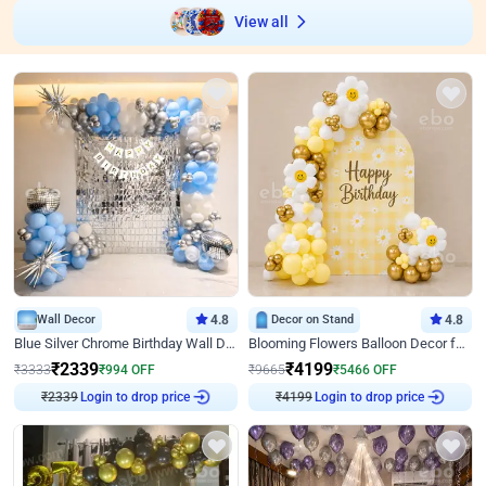
View all
Wall Decor
4.8
Decor on Stand
4.8
Blue Silver Chrome Birthday Wall Decor
Blooming Flowers Balloon Decor for Birthday
₹
2339
₹
4199
₹
3333
₹
994
OFF
₹
9665
₹
5466
OFF
₹
2339
Login to drop price
₹
4199
Login to drop price