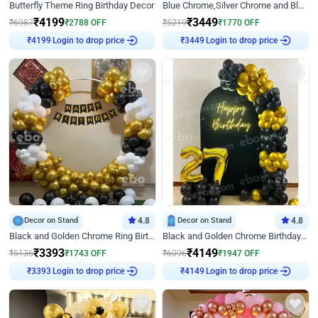
Butterfly Theme Ring Birthday Decor
Blue Chrome,Silver Chrome and Blue Pastel Birthday Decor
₹
4199
₹
3449
₹
6987
₹
2788
OFF
₹
5219
₹
1770
OFF
Login to drop price
Login to drop price
₹
4199
₹
3449
Decor on Stand
4.8
Decor on Stand
4.8
Black and Golden Chrome Ring Birthday Decor
Black and Golden Chrome Birthday Decor with Neon Light
₹
3393
₹
4149
₹
5136
₹
1743
OFF
₹
6096
₹
1947
OFF
Login to drop price
Login to drop price
₹
3393
₹
4149