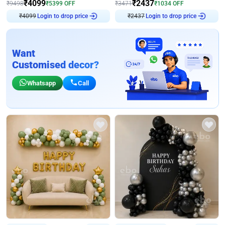
₹
4099
₹
2437
₹
9498
₹
5399
OFF
₹
3471
₹
1034
OFF
₹
4099
Login to drop price
₹
2437
Login to drop price
Want
Customised decor?
Whatsapp
Call