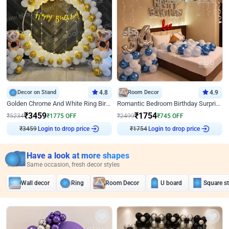
Decor on Stand
4.8
Room Decor
4.9
Golden Chrome And White Ring Birthday Decor
Romantic Bedroom Birthday Surprise Decor
₹
3459
₹
1754
₹
5234
₹
1775
OFF
₹
2499
₹
745
OFF
₹
3459
Login to drop price
₹
1754
Login to drop price
Have a look at more shapes
Same occasion, fresh decor styles
Wall decor
Ring
Room Decor
U board
Square s