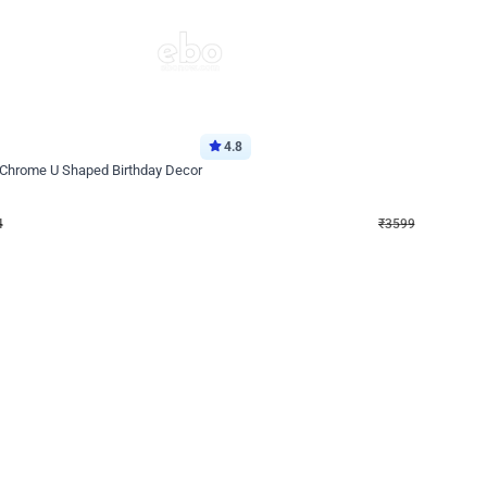
4.8
Decor on Stand
 Chrome U Shaped Birthday Decor
Pink Pastel and Silver Chrome Ring 
₹
3599
₹
5120
₹
1521
OFF
4
Login to drop price
₹
3599
Login to dro