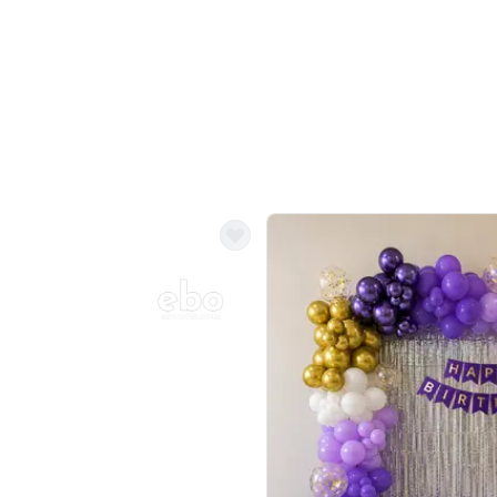
Balloon Colour & Design are customisable