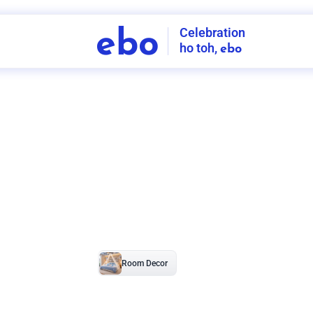
Celebration
ebo
ho toh,
ebo
INDIA'S
FIRST
DECORATION
SERVICE
APP
207
NCR
-
Tap to set service location
Patterns
Sort by
Wall decor
Ring
Room Decor
U board
Square stand