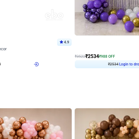
4.9
Wall Decor
ecor
Beautiful Purple and Golden arch dec
₹
2534
₹
3522
₹
988
OFF
8
Login to drop price
₹
2534
Login to dro
eb
oh,