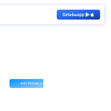
Get
app
ebo
Kid's Birthday