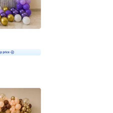
4.9
or for Birthday
p price
Book service
ebo Santa
Online or Over chat
Arrives with materia