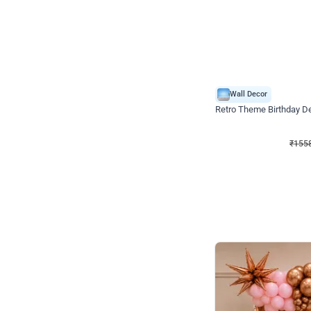
Wall Decor
Retro Theme Birthday D
₹
1558
₹
3330
₹
1772
OFF
₹
155
Celebration ho t