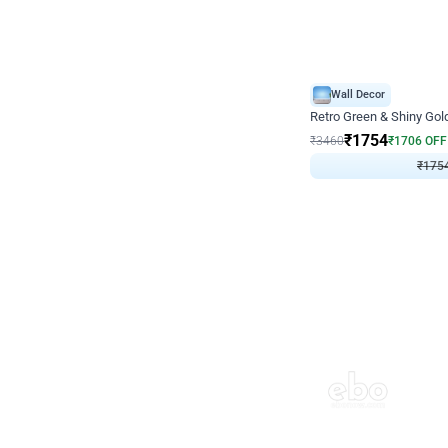
Wall Decor
₹
1754
₹
3460
₹
1706
OFF
₹
175