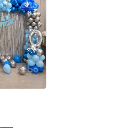
4.7
day decor
p price