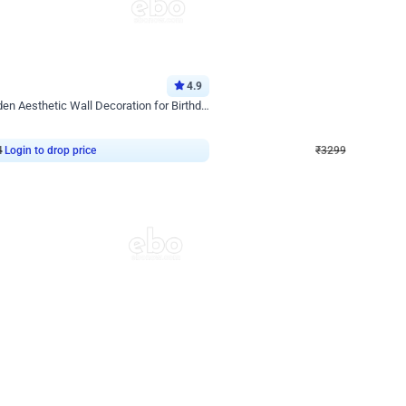
4.9
Wall Decor
Retro Green & Shiny Golden Aesthetic Wall Decoration for Birthday
Lavender Field Birthday Decor with 
₹
3299
₹
7537
₹
4238
OFF
4
Login to drop price
₹
3299
Login to dro