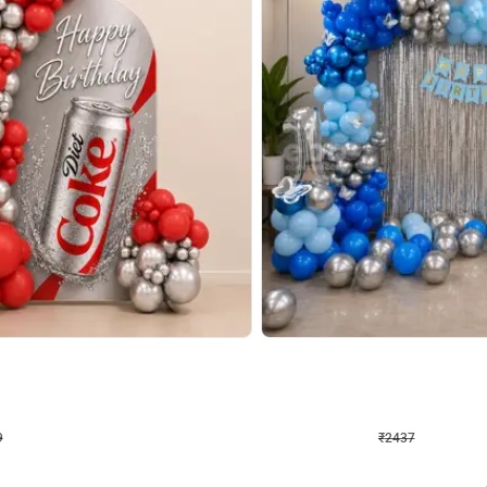
4.8
Wall Decor
ecor in Silver Chrome and Red Balloons
Blue and White U Shaped Arch Birth
₹
2437
₹
3471
₹
1034
OFF
9
Login to drop price
₹
2437
Login to dro