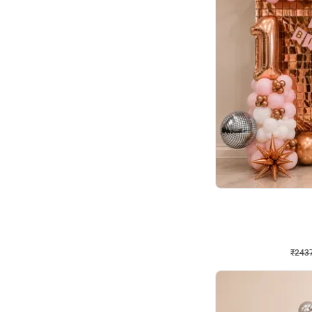
Wall Decor
Pink and Rosegold L Sha
₹
2437
₹
5207
₹
2770
OFF
₹
243