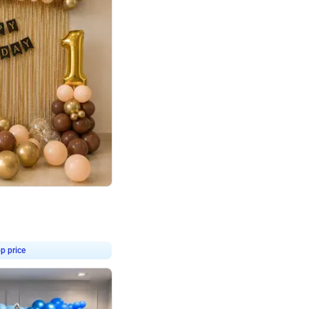
4.8
Birthday First Birthday
p price