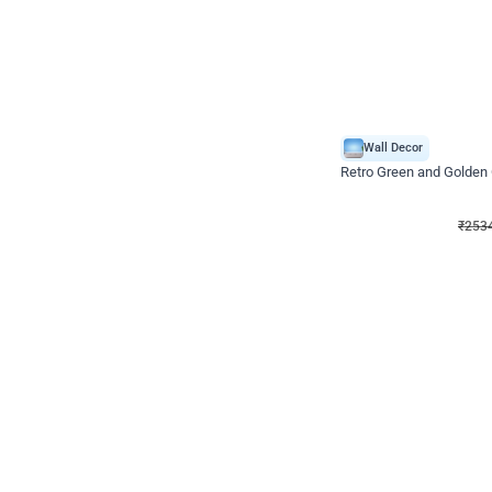
Wall Decor
Retro Green and Golden
₹
2534
₹
3610
₹
1076
OFF
₹
253