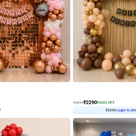
4.7
Wall Decor
ped Arch Birthday Decor
Brown and Peach Wall decoration for 
₹
2290
₹
4893
₹
2603
OFF
7
Login to drop price
₹
2290
Login to dro