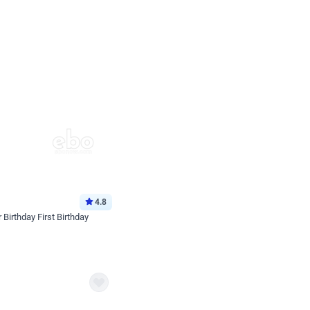
4.8
Birthday First Birthday
p price