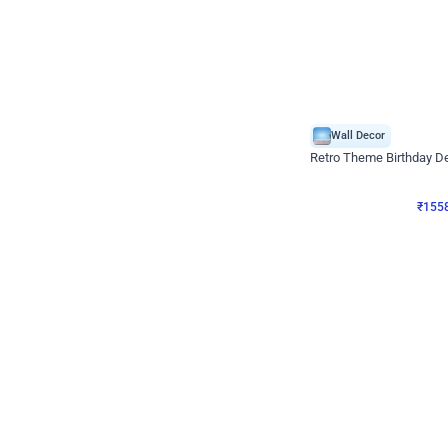
Wall Decor
Retro Theme Birthday D
₹
1558
₹
3330
₹
1772
OFF
₹
155
Celebration ho t