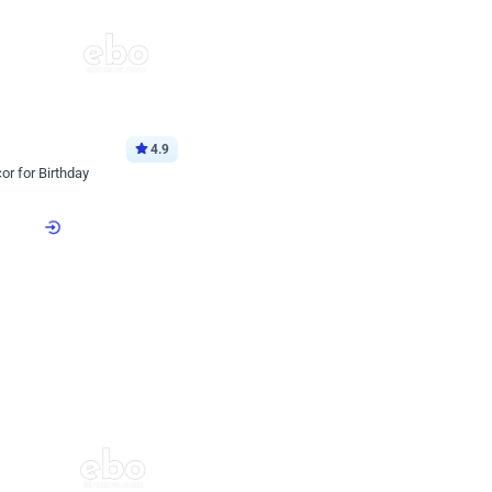
4.9
or for Birthday
p price
Book service
ebo Santa
Online or Over chat
Arrives with materia