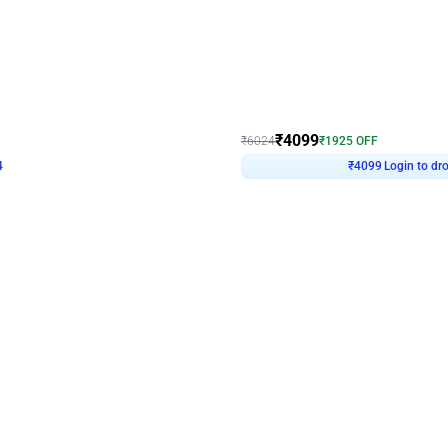
4.9
Decor on Stand
Retro Green & Shiny Golden Aesthetic Wall Decoration for Birthday
Alluring Black and Silver Uboard Dec
₹
4099
₹
6024
₹
1925
OFF
4
Login to drop price
₹
4099
Login to dro