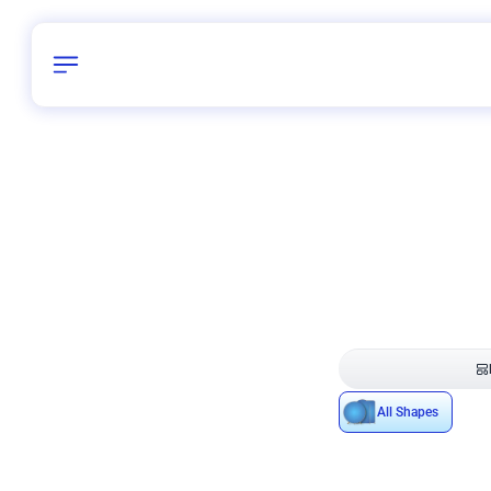
Birthday
40
/
Delhi and 
All Shapes