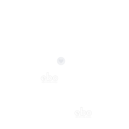
Balloon Colour & Design are customisable