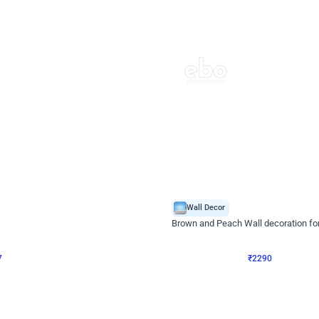
4.7
Wall Decor
ped Arch Birthday Decor
Brown and Peach Wall decoration for 
₹
2290
₹
4893
₹
2603
OFF
7
Login to drop price
₹
2290
Login to dro