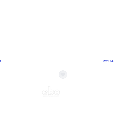
4.9
Wall Decor
 Decor with Customised Flex on wall
Retro Green and Golden Chrome U S
₹
2534
₹
3610
₹
1076
OFF
9
Login to drop price
₹
2534
Login to dro