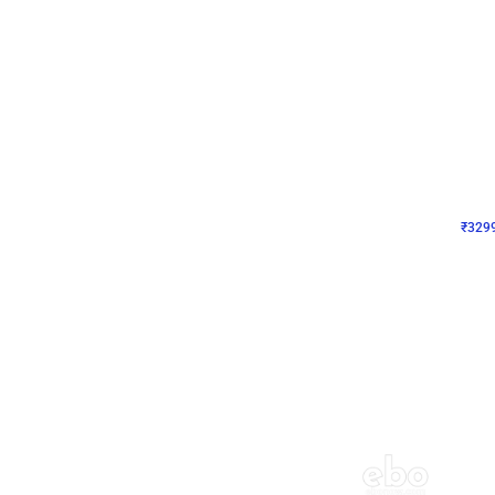
Wall Decor
Lavender Field Birthday
₹
3299
₹
7537
₹
4238
OFF
₹
329