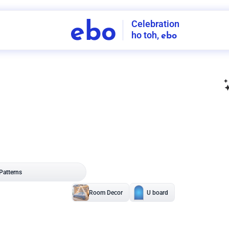
Celebration
ebo
ho toh,
ebo
INDIA'S
FIRST
DECORATION
SERVICE
APP
208
NCR
-
Tap to set service location
Patterns
Sort by
Wall decor
Ring
Room Decor
U board
Square stand