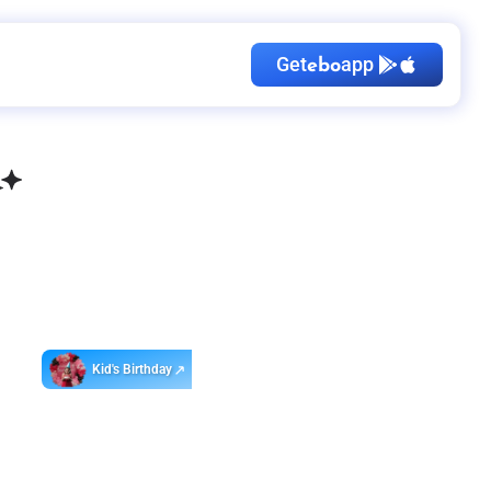
Get
app
ebo
Kid's Birthday