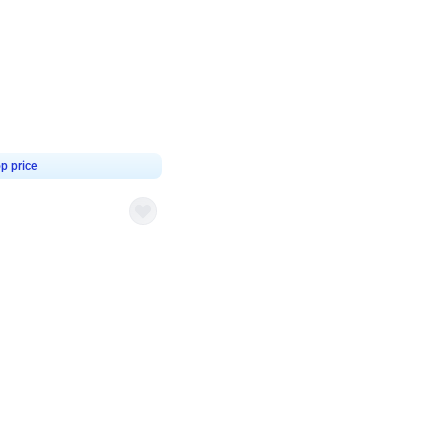
4.8
or
p price