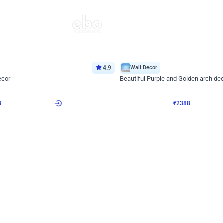
4.9
Wall Decor
ecor
Beautiful Purple and Golden arch dec
₹
2388
₹
3733
₹
1345
OFF
8
Login to drop price
₹
2388
Login to dro
eb
oh,