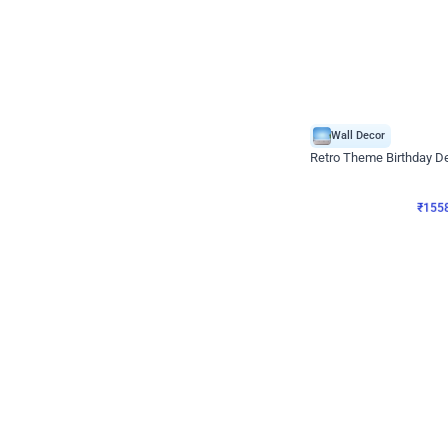
Wall Decor
Retro Theme Birthday D
₹
1558
₹
3330
₹
1772
OFF
₹
155
Celebration ho t