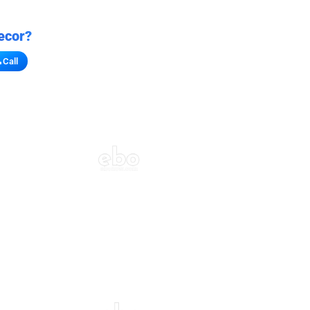
ecor?
Call