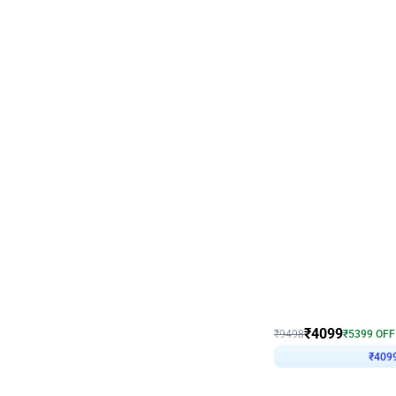
Decor on Stand
Coke Fanatic Birthday D
₹
4099
₹
9498
₹
5399
OFF
₹
409