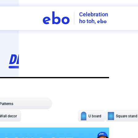
Celebration
ebo
ho toh,
ebo
INDIA'S
FIRST
DECORATION
SERVICE
APP
208
NCR
-
Tap to set service location
Patterns
Sort by
Wall decor
Ring
Room Decor
U board
Square stand