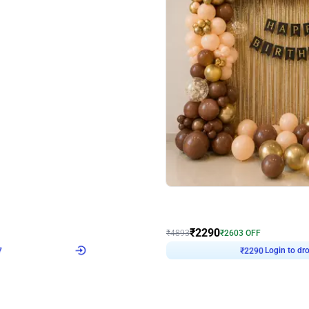
4.7
Wall Decor
ped Arch Birthday Decor
Brown and Peach Wall decoration for 
₹
2290
₹
4893
₹
2603
OFF
7
Login to drop price
₹
2290
Login to dro