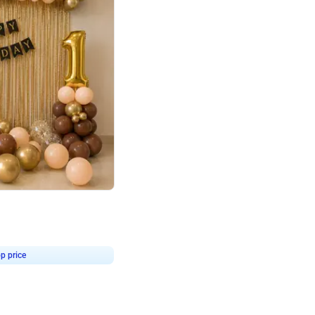
4.8
Birthday First Birthday
p price