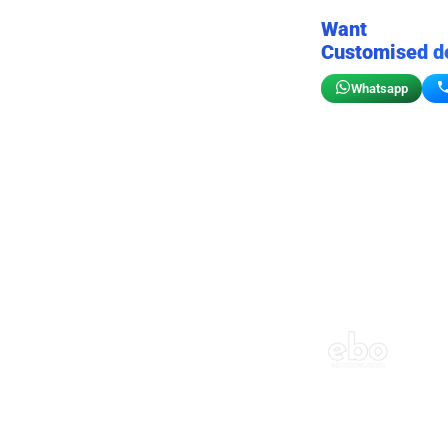
Want
Customised d
Whatsapp