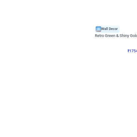
Wall Decor
₹
1754
₹
3460
₹
1706
OFF
₹
175