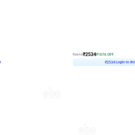
4.9
Wall Decor
 Decor with Customised Flex on wall
Retro Green and Golden Chrome U S
₹
2534
₹
3610
₹
1076
OFF
9
Login to drop price
₹
2534
Login to dro