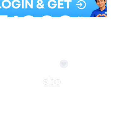
Balloon Colour & Design are customisable