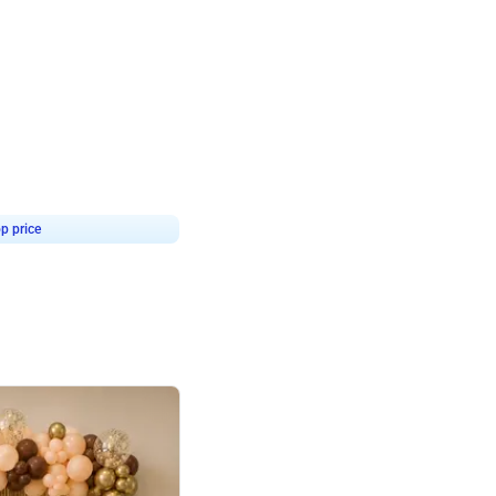
4.9
or for Birthday
p price
Book service
ebo Santa
Online or Over chat
Arrives with materia