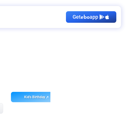
Get
app
ebo
Kid's Birthday