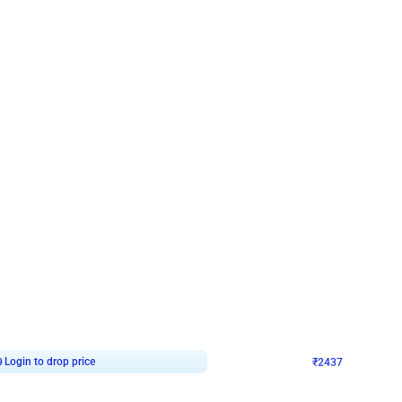
4.8
Wall Decor
ecor in Silver Chrome and Red Balloons
Blue and White U Shaped Arch Birth
₹
2437
₹
3471
₹
1034
OFF
9
Login to drop price
₹
2437
Login to dro