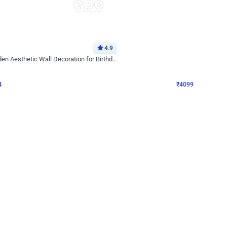
4.9
Decor on Stand
Retro Green & Shiny Golden Aesthetic Wall Decoration for Birthday
Alluring Black and Silver Uboard Dec
₹
4099
₹
6024
₹
1925
OFF
4
Login to drop price
₹
4099
Login to dro