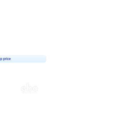
4.8
haped Birthday Decor
p price