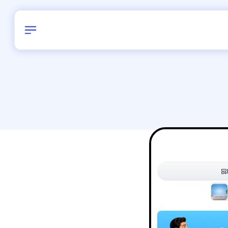
Birthday
40
/
Delhi and 
All Shapes