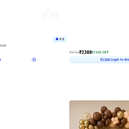
4.9
Wall Decor
ecor
Beautiful Purple and Golden arch dec
₹
2388
₹
3733
₹
1345
OFF
8
Login to drop price
₹
2388
Login to dro
eb
oh,