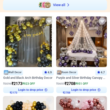
View all
Wall Decor
4.9
Room Decor
4.7
Gold and Black Arch Birthday Decor
Purple and Silver Birthday Canopy Decor
₹
2173
₹
2708
₹
3096
₹
923
OFF
₹
3659
₹
951
OFF
Login to drop price
Login to drop price
₹
2173
₹
2708