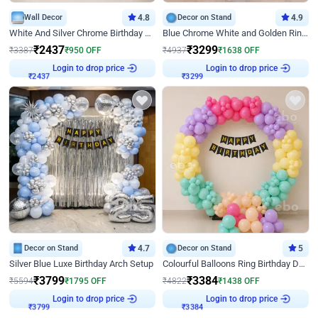
Wall Decor
4.8
Decor on Stand
4.9
White And Silver Chrome Birthday Decor
Blue Chrome White and Golden Ring Birthday Decor
₹
2437
₹
3299
₹
3387
₹
950
OFF
₹
4937
₹
1638
OFF
Login to drop price
Login to drop price
₹
2437
₹
3299
Decor on Stand
4.7
Decor on Stand
5
Silver Blue Luxe Birthday Arch Setup
Colourful Balloons Ring Birthday Decor
₹
3799
₹
3384
₹
5594
₹
1795
OFF
₹
4822
₹
1438
OFF
Login to drop price
Login to drop price
₹
3799
₹
3384