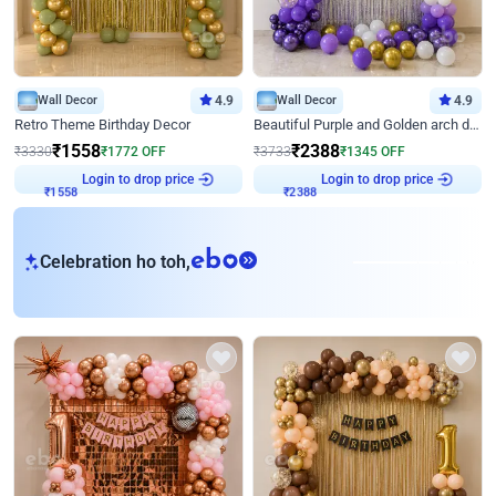
Wall Decor
4.9
Wall Decor
4.9
Retro Theme Birthday Decor
Beautiful Purple and Golden arch decor for Birthday
₹
1558
₹
2388
₹
3330
₹
1772
OFF
₹
3733
₹
1345
OFF
Login to drop price
Login to drop price
₹
1558
₹
2388
eb
Celebration ho toh,