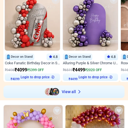
Decor on Stand
4.8
Decor on Stand
4.8
Coke Fanatic Birthday Decor in Silver Chrome and Red Balloons
Alluring Purple & Silver Chrome U Panel Birthday Decor
₹
4099
₹
4499
₹
9498
₹
5399
OFF
₹
6519
₹
2020
OFF
₹
61
Login to drop price
Login to drop price
₹
4099
₹
4499
View all