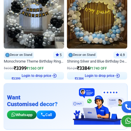
Decor on Stand
5
Decor on Stand
4.9
Monochrome Theme Birthday Ring Decor
Shining Silver and Blue Birthday Decor
₹
3399
₹
3384
₹
4959
₹
1560
OFF
₹
5124
₹
1740
OFF
Login to drop price
Login to drop price
₹
3399
₹
3384
Want
Customised decor?
Whatsapp
Call