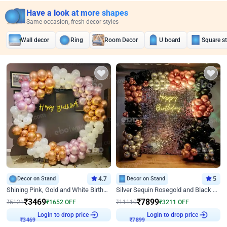
Have a look at more shapes
Same occasion, fresh decor styles
Wall decor
Ring
Room Decor
U board
Square s
Decor on Stand
4.7
Decor on Stand
5
Shining Pink, Gold and White Birthday Decor
Silver Sequin Rosegold and Black Birthday Decor
₹
3469
₹
7899
₹
5121
₹
1652
OFF
₹
11110
₹
3211
OFF
Login to drop price
Login to drop price
₹
3469
₹
7899