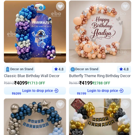
Decor on Stand
4.8
Decor on Stand
4.8
Classic Blue Birthday Wall Decor
Butterfly Theme Ring Birthday Decor
₹
4099
₹
4199
₹
5812
₹
1713
OFF
₹
6987
₹
2788
OFF
Login to drop price
Login to drop price
₹
4099
₹
4199