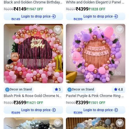
Black and Golden Chrome Birthday Decor with Neon Light
White and Golden Elegant U Panel Birthday Decor
₹
4149
₹
4399
₹
6096
₹
1947
OFF
₹
6227
₹
1828
OFF
Login to drop price
Login to drop price
₹
4149
₹
4399
Decor on Stand
5
Decor on Stand
4.8
Blush Pink & Rose Gold Chrome Neon Ring Birthday Backdrop Decor
Pastel Purple & Pink Chrome Ring Birthday Decor with Floral Balloon Styling
₹
3699
₹
3399
₹
5320
₹
1621
OFF
₹
4900
₹
1501
OFF
Login to drop price
Login to drop price
₹
3699
₹
3399