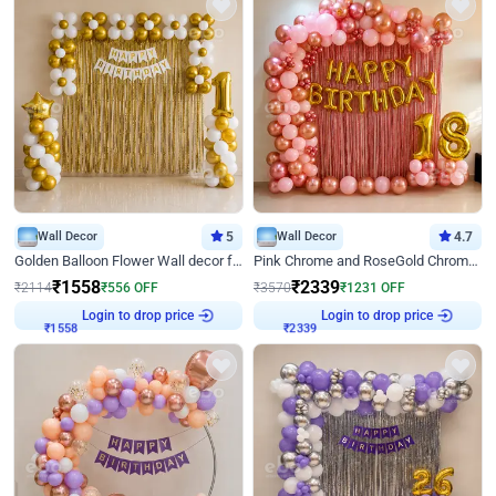
Wall Decor
5
Wall Decor
4.7
Golden Balloon Flower Wall decor for Birthday
Pink Chrome and RoseGold Chrome L Shaped Arch Birthday Decor
₹
1558
₹
2339
₹
2114
₹
556
OFF
₹
3570
₹
1231
OFF
Login to drop price
Login to drop price
₹
1558
₹
2339