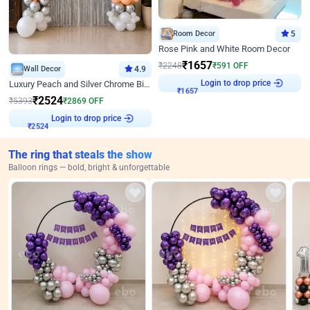
Room Decor
5
Rose Pink and White Room Decor
₹
1657
₹
2248
₹
591
OFF
Wall Decor
4.9
Login to drop price
Luxury Peach and Silver Chrome Birthday Decoration With Flowers on Wall
₹
1657
₹
2524
₹
5393
₹
2869
OFF
Login to drop price
₹
2524
The ring that steals the show
Balloon rings — bold, bright & unforgettable