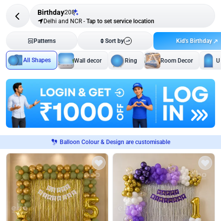
Birthday
208
Delhi and NCR
-
Tap to set service location
Kid's Birthday
Patterns
Sort by
All Shapes
Wall decor
Ring
Room Decor
U
Balloon Colour & Design are customisable