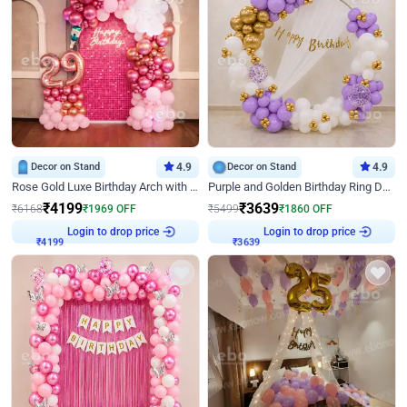
Decor on Stand
4.9
Decor on Stand
4.9
Rose Gold Luxe Birthday Arch with Neon
Purple and Golden Birthday Ring Decor
₹
4199
₹
3639
₹
6168
₹
1969
OFF
₹
5499
₹
1860
OFF
Login to drop price
Login to drop price
₹
4199
₹
3639