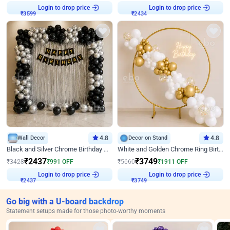
Login to drop price
Login to drop price
₹
3599
₹
2434
Wall Decor
4.8
Decor on Stand
4.8
Black and Silver Chrome Birthday Decor
White and Golden Chrome Ring Birthday Decor With Neon Light
₹
2437
₹
3749
₹
3428
₹
991
OFF
₹
5660
₹
1911
OFF
Login to drop price
Login to drop price
₹
2437
₹
3749
Go big with a U-board backdrop
Statement setups made for those photo-worthy moments