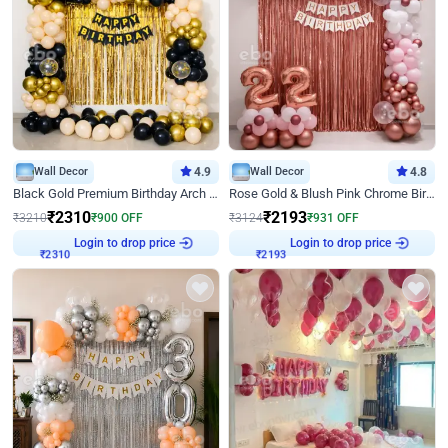
Wall Decor
4.9
Wall Decor
4.8
Black Gold Premium Birthday Arch Decor
Rose Gold & Blush Pink Chrome Birthday Arch Decor
₹
2310
₹
2193
₹
3210
₹
900
OFF
₹
3124
₹
931
OFF
Login to drop price
Login to drop price
₹
2310
₹
2193