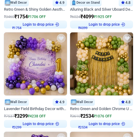
Wall Decor
4.9
Decor on Stand
4.8
Retro Green & Shiny Golden Aesthetic Wall Decoration for Birthday
Alluring Black and Silver Uboard Decor
₹
1754
₹
4099
₹
3460
₹
1706
OFF
₹
6024
₹
1925
OFF
Login to drop price
Login to drop price
₹
1754
₹
4099
Wall Decor
4.9
Wall Decor
4.8
Lavender Field Birthday Decor with Customised Flex on wall
Retro Green and Golden Chrome U Shaped Birthday Decor
₹
3299
₹
2534
₹
7537
₹
4238
OFF
₹
3610
₹
1076
OFF
Login to drop price
Login to drop price
₹
3299
₹
2534