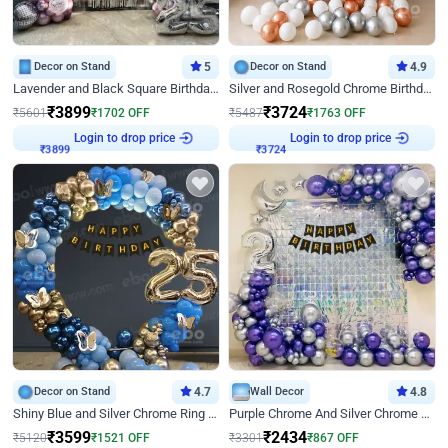
Decor on Stand
5
Decor on Stand
4.9
Lavender and Black Square Birthday Decor
Silver and Rosegold Chrome Birthday Ring Decor
₹
3899
₹
3724
₹
5601
₹
1702
OFF
₹
5487
₹
1763
OFF
Login to drop price
Login to drop price
₹
3899
₹
3724
Decor on Stand
4.7
Wall Decor
4.8
Shiny Blue and Silver Chrome Ring Birthday Decor
Purple Chrome And Silver Chrome Arch Birthday Decor
₹
3599
₹
2434
₹
5120
₹
1521
OFF
₹
3301
₹
867
OFF