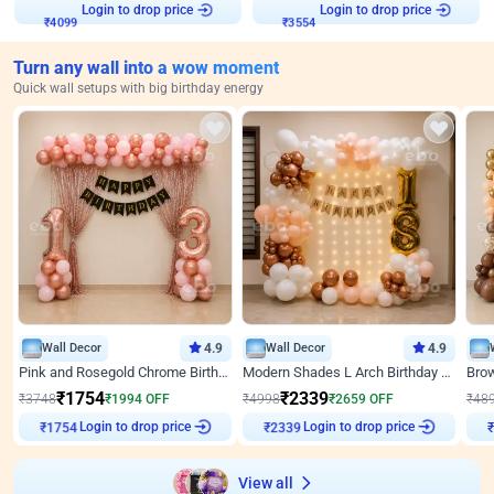
Login to drop price
Login to drop price
₹
4099
₹
3554
Turn any wall into a wow moment
Quick wall setups with big birthday energy
Wall Decor
4.9
Wall Decor
4.9
Pink and Rosegold Chrome Birthday Decor
Modern Shades L Arch Birthday Decor with Lights
₹
1754
₹
2339
₹
3748
₹
1994
OFF
₹
4998
₹
2659
OFF
₹
48
Login to drop price
Login to drop price
₹
1754
₹
2339
₹
View all