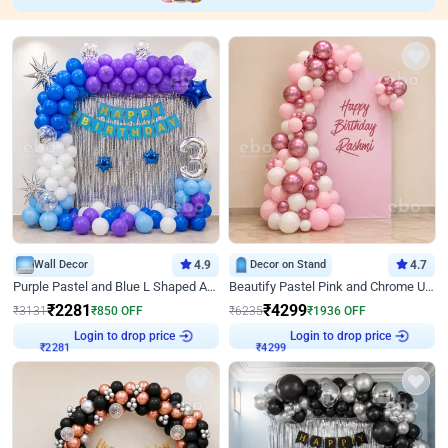
Wall Decor
4.9
Decor on Stand
4.7
Purple Pastel and Blue L Shaped Arch Decor
Beautify Pastel Pink and Chrome U Decor
₹
2281
₹
4299
₹
3131
₹
850
OFF
₹
6235
₹
1936
OFF
Login to drop price
Login to drop price
₹
2281
₹
4299