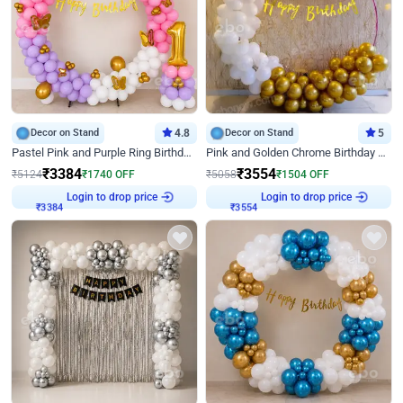
Decor on Stand
4.8
Decor on Stand
5
Pastel Pink and Purple Ring Birthday Decor
Pink and Golden Chrome Birthday Ring Decor
₹
3384
₹
3554
₹
5124
₹
1740
OFF
₹
5058
₹
1504
OFF
Login to drop price
Login to drop price
₹
3384
₹
3554