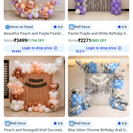
Decor on Stand
4.9
Wall Decor
4.9
Beautiful Peach and Purple Pastel Ring Birthday Decor
Pastel Purple and White Birthday Decor
₹
3499
₹
2271
₹
5293
₹
1794
OFF
₹
3156
₹
885
OFF
Login to drop price
Login to drop price
₹
3499
₹
2271
Wall Decor
4.8
Wall Decor
4.8
Peach and Rosegold Wall Decoration for Birthday
Blue Silver Chrome Birthday Wall Decor