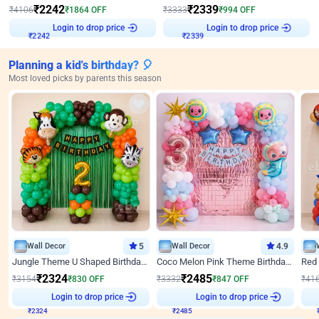
₹
2242
₹
2339
₹
4106
₹
1864
OFF
₹
3333
₹
994
OFF
Login to drop price
Login to drop price
₹
2242
₹
2339
Planning a kid's birthday? 🎈
Most loved picks by parents this season
Wall Decor
5
Wall Decor
4.9
Jungle Theme U Shaped Birthday Decor
Coco Melon Pink Theme Birthday Balloon Decor
₹
2324
₹
2485
₹
3154
₹
830
OFF
₹
3332
₹
847
OFF
₹
41
Login to drop price
Login to drop price
₹
2324
₹
2485