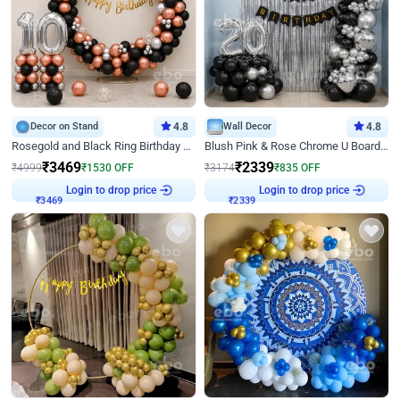
Decor on Stand
4.8
Wall Decor
4.8
Rosegold and Black Ring Birthday Decor
Blush Pink & Rose Chrome U Board Birthday Decor
₹
3469
₹
2339
₹
4999
₹
1530
OFF
₹
3174
₹
835
OFF
Login to drop price
Login to drop price
₹
3469
₹
2339