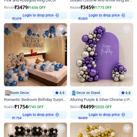
Pink and Rosegold Ring Decor
Golden Chrome And White Ring Birthday Decor
₹
3479
₹
3459
₹
5135
₹
1656
OFF
₹
5234
₹
1775
OFF
Login to drop price
Login to drop price
₹
3479
₹
3459
Room Decor
4.9
Decor on Stand
4.8
Romantic Bedroom Birthday Surprise Decor
Alluring Purple & Silver Chrome U Panel Birthday Decor
₹
1754
₹
4499
₹
2499
₹
745
OFF
₹
6519
₹
2020
OFF
Login to drop price
Login to drop price
₹
1754
₹
4499