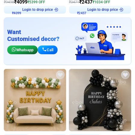
₹
4099
₹
2437
₹
9498
₹
5399
OFF
₹
3471
₹
1034
OFF
Login to drop price
Login to drop price
₹
4099
₹
2437
Want
Customised decor?
Whatsapp
Call