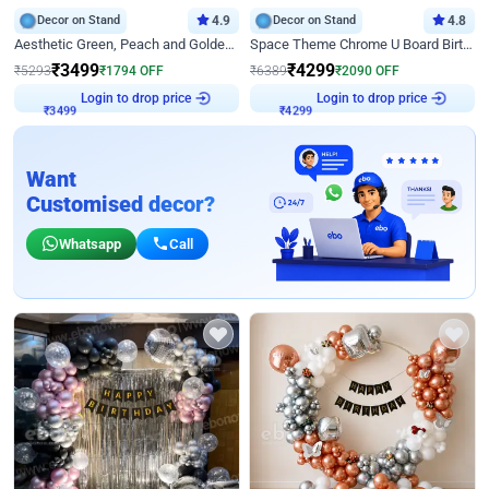
Decor on Stand
4.9
Decor on Stand
4.8
Aesthetic Green, Peach and Golden Birthday Ring Decor
Space Theme Chrome U Board Birthday Decor with Astronaut Design
₹
3499
₹
4299
₹
5293
₹
1794
OFF
₹
6389
₹
2090
OFF
Login to drop price
Login to drop price
₹
3499
₹
4299
Want
Customised decor?
Whatsapp
Call