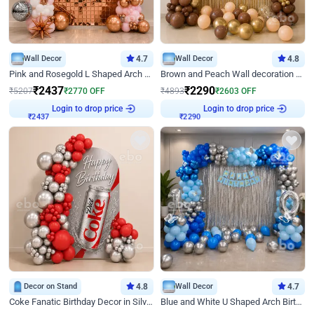
Wall Decor
4.7
Wall Decor
4.8
Pink and Rosegold L Shaped Arch Birthday Decor
Brown and Peach Wall decoration for Birthday First Birthday
₹
2437
₹
2290
₹
5207
₹
2770
OFF
₹
4893
₹
2603
OFF
Login to drop price
Login to drop price
₹
2437
₹
2290
Decor on Stand
4.8
Wall Decor
4.7
Coke Fanatic Birthday Decor in Silver Chrome and Red Balloons
Blue and White U Shaped Arch Birthday decor