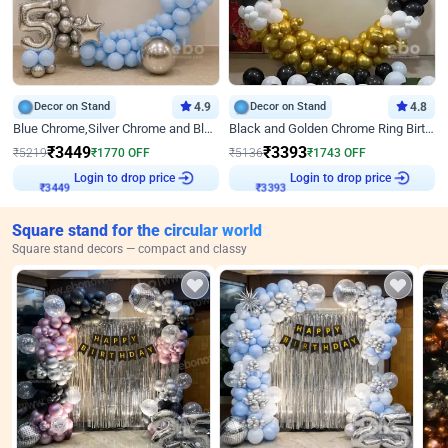
Decor on Stand
4.9
Decor on Stand
4.8
Blue Chrome,Silver Chrome and Blue Pastel Birthday Decor
Black and Golden Chrome Ring Birthday Decor
₹
3449
₹
3393
₹
5219
₹
1770
OFF
₹
5136
₹
1743
OFF
Login to drop price
Login to drop price
₹
3449
₹
3393
Square stand for the circular world
Square stand decors — compact and classy