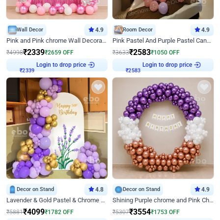
Wall Decor
4.9
Room Decor
4.9
Pink and Pink chrome Wall Decoration for Birthday
Pink Pastel And Purple Pastel Canopy Birthday Decor
₹
2339
₹
2583
₹
4998
₹
2659
OFF
₹
3633
₹
1050
OFF
Login to drop price
Login to drop price
₹
2339
₹
2583
Decor on Stand
4.8
Decor on Stand
4.9
Lavender & Gold Pastel & Chrome Floral U Board Milestone Birthday Decor
Shining Purple chrome and Pink Chrome Ring Birthday Decor
₹
4099
₹
3554
₹
5881
₹
1782
OFF
₹
5307
₹
1753
OFF