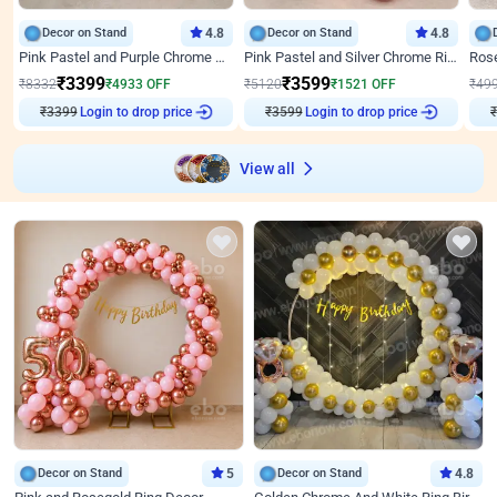
Decor on Stand
4.8
Decor on Stand
4.8
Pink Pastel and Purple Chrome Attractive Birthday Ring Decor
Pink Pastel and Silver Chrome Ring Birthday Decor
₹
3399
₹
3599
₹
8332
₹
4933
OFF
₹
5120
₹
1521
OFF
₹
49
₹
3399
Login to drop price
₹
3599
Login to drop price
₹
View all
Decor on Stand
5
Decor on Stand
4.8