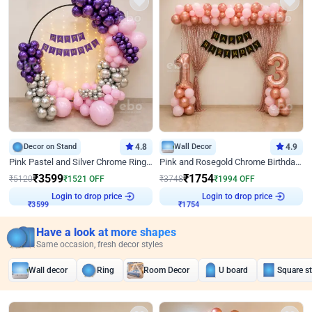
Decor on Stand
4.8
Wall Decor
4.9
Pink Pastel and Silver Chrome Ring Birthday Decor
Pink and Rosegold Chrome Birthday Decor
₹
3599
₹
1754
₹
5120
₹
1521
OFF
₹
3748
₹
1994
OFF
Login to drop price
Login to drop price
₹
3599
₹
1754
Have a look at more shapes
Same occasion, fresh decor styles
Wall decor
Ring
Room Decor
U board
Square s