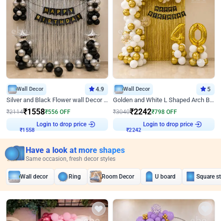
Wall Decor
4.9
Wall Decor
5
Silver and Black Flower wall Decor for Birthday
Golden and White L Shaped Arch Birthday Decor
₹
1558
₹
2242
₹
2114
₹
556
OFF
₹
3040
₹
798
OFF
Login to drop price
Login to drop price
₹
1558
₹
2242
Have a look at more shapes
Same occasion, fresh decor styles
Wall decor
Ring
Room Decor
U board
Square s