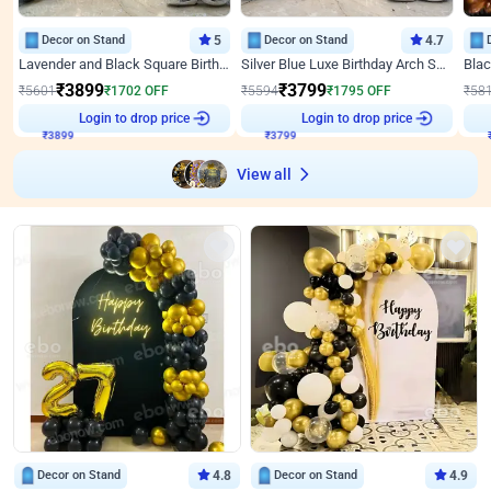
Decor on Stand
5
Decor on Stand
4.7
Lavender and Black Square Birthday Decor
Silver Blue Luxe Birthday Arch Setup
₹
3899
₹
3799
₹
5601
₹
1702
OFF
₹
5594
₹
1795
OFF
₹
58
Login to drop price
Login to drop price
₹
3899
₹
3799
View all
Decor on Stand
4.8
Decor on Stand
4.9