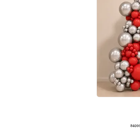
Decor on Stand
Coke Fanatic Birthday D
₹
4099
₹
9498
₹
5399
OFF
₹
4099