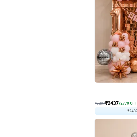
Wall Decor
Pink and Rosegold L Sha
₹
2437
₹
5207
₹
2770
OFF
₹
2437