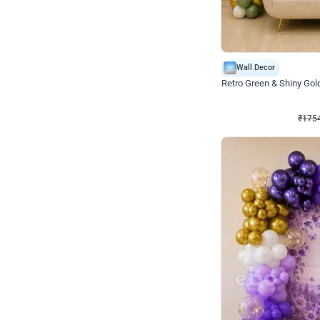
Wall Decor
₹
1754
₹
3460
₹
1706
OFF
₹
1754