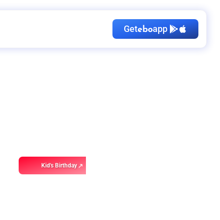
Get
app
ebo
Kid's Birthday