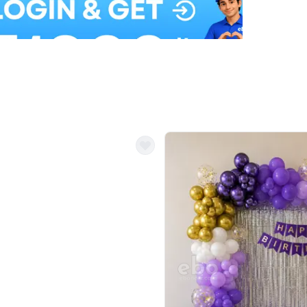
Balloon Colour & Design are customisable