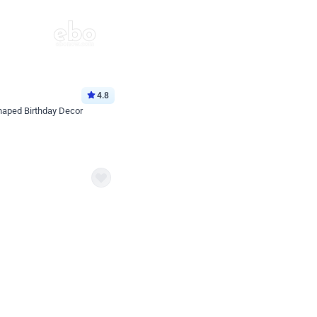
4.8
haped Birthday Decor
p price