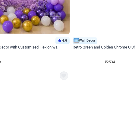
4.9
Wall Decor
 Decor with Customised Flex on wall
Retro Green and Golden Chrome U S
₹
2534
₹
3610
₹
1076
OFF
Login to drop price
Login to dro
₹
2534