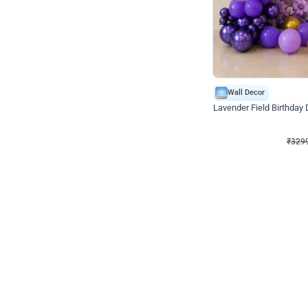
Wall Decor
Lavender Field Birthday
₹
3299
₹
7537
₹
4238
OFF
₹
3299