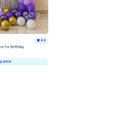
4.9
or for Birthday
p price
Book service
ebo Santa
Online or Over chat
Arrives with materia