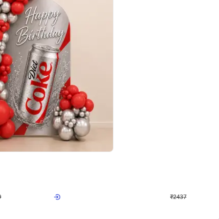
4.8
Wall Decor
ecor in Silver Chrome and Red Balloons
Blue and White U Shaped Arch Birth
₹
2437
₹
3471
₹
1034
OFF
Login to drop price
Login to dro
₹
2437