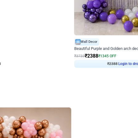
4.9
Wall Decor
ecor
Beautiful Purple and Golden arch dec
₹
2388
₹
3733
₹
1345
OFF
Login to drop price
Login to dro
₹
2388
eb
oh,