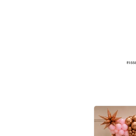
Wall Decor
Retro Theme Birthday D
₹
1558
₹
3330
₹
1772
OFF
₹
1558
Celebration ho t