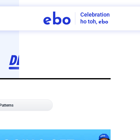
Celebration
ebo
ho toh,
ebo
INDIA'S
FIRST
DECORATION
SERVICE
APP
208
NCR
-
Tap to set service location
Patterns
Sort by
Wall decor
Ring
Room Decor
U board
Square stand