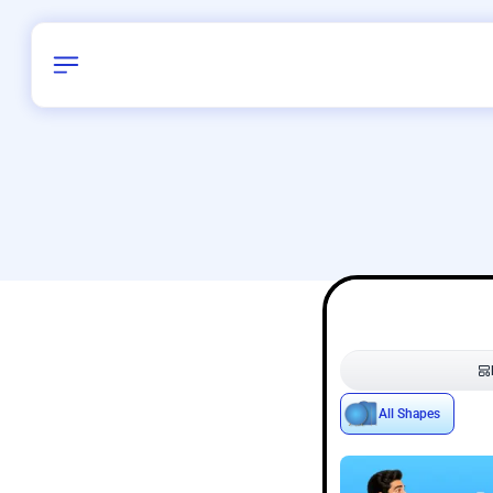
Birthday
28
/
Delhi and 
All Shapes