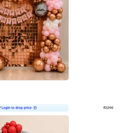
4.7
Wall Decor
ped Arch Birthday Decor
Brown and Peach Wall decoration for 
₹
2290
₹
4893
₹
2603
OFF
Login to drop price
Login to dro
₹
2290