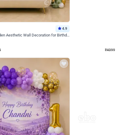
4.9
Decor on Stand
Retro Green & Shiny Golden Aesthetic Wall Decoration for Birthday
Alluring Black and Silver Uboard Dec
₹
4099
₹
6024
₹
1925
OFF
Login to drop price
Login to dro
₹
4099