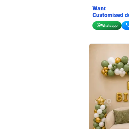
Want
Customised d
Whatsapp