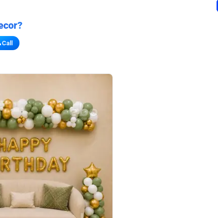
ecor?
Call