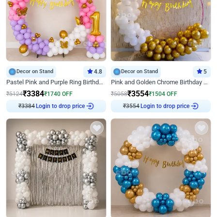
Decor on Stand
4.8
Decor on Stand
5
Pastel Pink and Purple Ring Birthday Decor
Pink and Golden Chrome Birthday Ring Decor
₹
3384
₹
3554
₹
5124
₹
1740
OFF
₹
5058
₹
1504
OFF
₹
3384
Login to drop price
₹
3554
Login to drop price