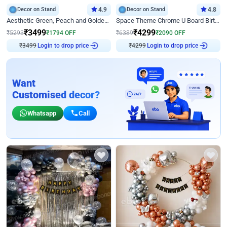
Decor on Stand
4.9
Decor on Stand
4.8
Aesthetic Green, Peach and Golden Birthday Ring Decor
Space Theme Chrome U Board Birthday Decor with Astronaut Design
₹
3499
₹
4299
₹
5293
₹
1794
OFF
₹
6389
₹
2090
OFF
₹
3499
Login to drop price
₹
4299
Login to drop price
Want
Customised decor?
Whatsapp
Call