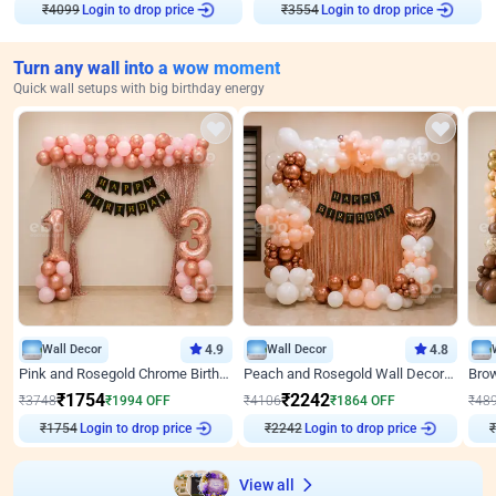
₹
4099
Login to drop price
₹
3554
Login to drop price
Turn any wall into a wow moment
Quick wall setups with big birthday energy
Wall Decor
4.9
Wall Decor
4.8
Pink and Rosegold Chrome Birthday Decor
Peach and Rosegold Wall Decoration for Birthday
₹
1754
₹
2242
₹
3748
₹
1994
OFF
₹
4106
₹
1864
OFF
₹
48
₹
1754
Login to drop price
₹
2242
Login to drop price
₹
View all