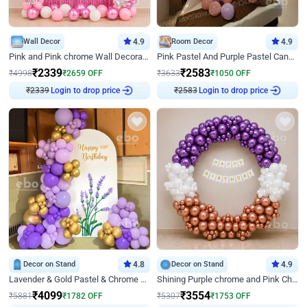
Wall Decor
4.9
Room Decor
4.9
Pink and Pink chrome Wall Decoration for Birthday
Pink Pastel And Purple Pastel Canopy Birthday Decor
₹
2339
₹
2583
₹
4998
₹
2659
OFF
₹
3633
₹
1050
OFF
₹
2339
Login to drop price
₹
2583
Login to drop price
Decor on Stand
4.8
Decor on Stand
4.9
Lavender & Gold Pastel & Chrome Floral U Board Milestone Birthday Decor
Shining Purple chrome and Pink Chrome Ring Birthday Decor
₹
4099
₹
3554
₹
5881
₹
1782
OFF
₹
5307
₹
1753
OFF