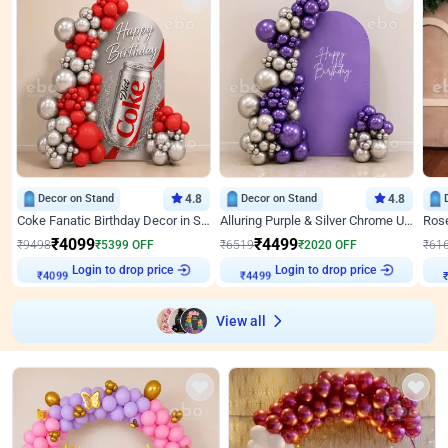
Decor on Stand
4.8
Decor on Stand
4.8
Coke Fanatic Birthday Decor in Silver Chrome and Red Balloons
Alluring Purple & Silver Chrome U Panel Birthday Decor
₹
4099
₹
4499
₹
9498
₹
5399
OFF
₹
6519
₹
2020
OFF
₹
61
₹
4099
Login to drop price
₹
4499
Login to drop price
₹
View all