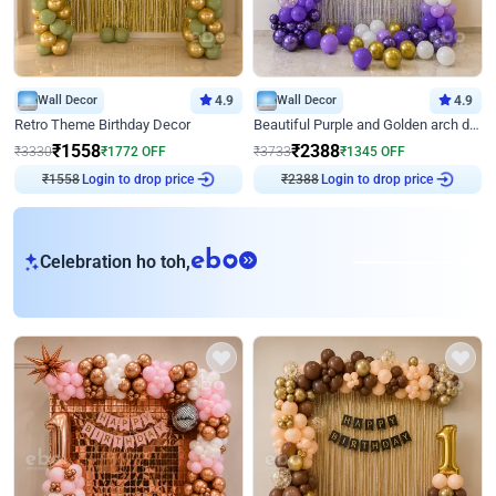
Wall Decor
4.9
Wall Decor
4.9
Retro Theme Birthday Decor
Beautiful Purple and Golden arch decor for Birthday
₹
1558
₹
2388
₹
3330
₹
1772
OFF
₹
3733
₹
1345
OFF
₹
1558
Login to drop price
₹
2388
Login to drop price
eb
Celebration ho toh,