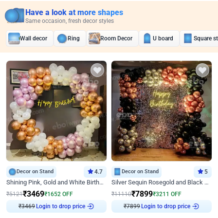
Have a look at more shapes
Same occasion, fresh decor styles
Wall decor
Ring
Room Decor
U board
Square s
Decor on Stand
4.7
Decor on Stand
5
Shining Pink, Gold and White Birthday Decor
Silver Sequin Rosegold and Black Birthday Decor
₹
3469
₹
7899
₹
5121
₹
1652
OFF
₹
11110
₹
3211
OFF
Login to drop price
Login to drop price
₹
3469
₹
7899