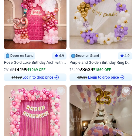
Decor on Stand
4.9
Decor on Stand
4.9
Rose Gold Luxe Birthday Arch with Neon
Purple and Golden Birthday Ring Decor
₹
4199
₹
3639
₹
6168
₹
1969
OFF
₹
5499
₹
1860
OFF
₹
4199
Login to drop price
₹
3639
Login to drop price