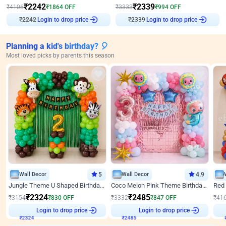
₹
2242
₹
2339
₹
4106
₹
1864
OFF
₹
3333
₹
994
OFF
₹
2242
Login to drop price
₹
2339
Login to drop price
Planning a kid's birthday? 🎈
Most loved picks by parents this season
Wall Decor
5
Wall Decor
4.9
Jungle Theme U Shaped Birthday Decor
Coco Melon Pink Theme Birthday Balloon Decor
₹
2324
₹
2485
₹
3154
₹
830
OFF
₹
3332
₹
847
OFF
₹
41
₹
2324
Login to drop price
₹
2485
Login to drop price
₹