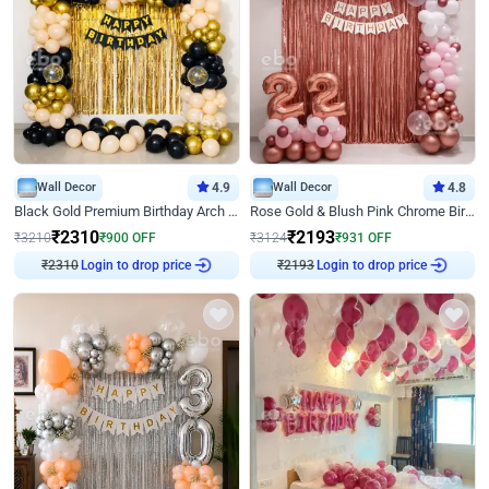
Wall Decor
4.9
Wall Decor
4.8
Black Gold Premium Birthday Arch Decor
Rose Gold & Blush Pink Chrome Birthday Arch Decor
₹
2310
₹
2193
₹
3210
₹
900
OFF
₹
3124
₹
931
OFF
₹
2310
Login to drop price
₹
2193
Login to drop price