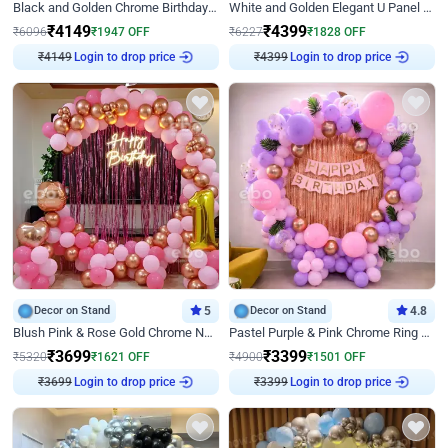
Black and Golden Chrome Birthday Decor with Neon Light
White and Golden Elegant U Panel Birthday Decor
₹
4149
₹
4399
₹
6096
₹
1947
OFF
₹
6227
₹
1828
OFF
Login to drop price
Login to drop price
₹
4149
₹
4399
Decor on Stand
5
Decor on Stand
4.8
Blush Pink & Rose Gold Chrome Neon Ring Birthday Backdrop Decor
Pastel Purple & Pink Chrome Ring Birthday Decor with Floral Balloon Styling
₹
3699
₹
3399
₹
5320
₹
1621
OFF
₹
4900
₹
1501
OFF
Login to drop price
Login to drop price
₹
3699
₹
3399