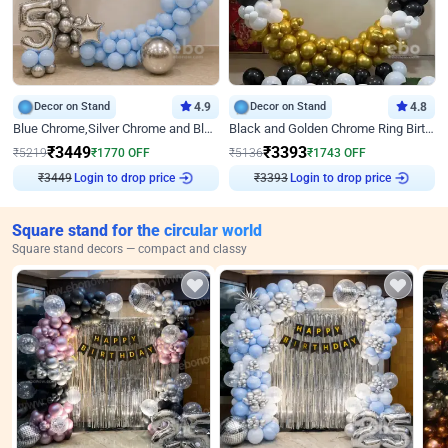
Decor on Stand
4.9
Decor on Stand
4.8
Blue Chrome,Silver Chrome and Blue Pastel Birthday Decor
Black and Golden Chrome Ring Birthday Decor
₹
3449
₹
3393
₹
5219
₹
1770
OFF
₹
5136
₹
1743
OFF
Login to drop price
Login to drop price
₹
3449
₹
3393
Square stand for the circular world
Square stand decors — compact and classy