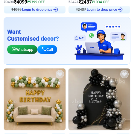
₹
4099
₹
2437
₹
9498
₹
5399
OFF
₹
3471
₹
1034
OFF
₹
4099
Login to drop price
₹
2437
Login to drop price
Want
Customised decor?
Whatsapp
Call