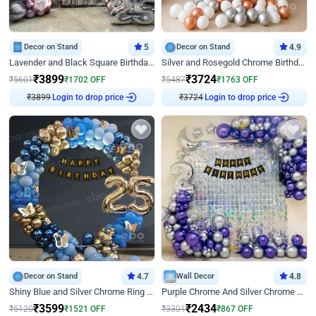
Decor on Stand
5
Decor on Stand
4.9
Lavender and Black Square Birthday Decor
Silver and Rosegold Chrome Birthday Ring Decor
₹
3899
₹
3724
₹
5601
₹
1702
OFF
₹
5487
₹
1763
OFF
₹
3899
Login to drop price
₹
3724
Login to drop price
Decor on Stand
4.7
Wall Decor
4.8
Shiny Blue and Silver Chrome Ring Birthday Decor
Purple Chrome And Silver Chrome Arch Birthday Decor
₹
3599
₹
2434
₹
5120
₹
1521
OFF
₹
3301
₹
867
OFF