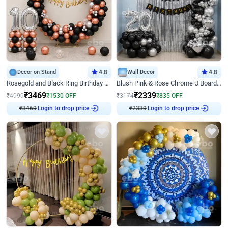
Decor on Stand
4.8
Wall Decor
4.8
Rosegold and Black Ring Birthday Decor
Blush Pink & Rose Chrome U Board Birthday Decor
₹
3469
₹
2339
₹
4999
₹
1530
OFF
₹
3174
₹
835
OFF
₹
3469
Login to drop price
₹
2339
Login to drop price