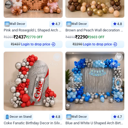
Wall Decor
4.7
Wall Decor
4.8
Pink and Rosegold L Shaped Arch Birthday Decor
Brown and Peach Wall decoration for Birthday First Birthday
₹
2437
₹
2290
₹
5207
₹
2770
OFF
₹
4893
₹
2603
OFF
₹
2437
Login to drop price
₹
2290
Login to drop price
Decor on Stand
4.8
Wall Decor
4.7
Coke Fanatic Birthday Decor in Silver Chrome and Red Balloons
Blue and White U Shaped Arch Birthday decor