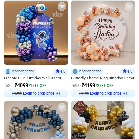
Decor on Stand
4.8
Decor on Stand
4.8
Classic Blue Birthday Wall Decor
Butterfly Theme Ring Birthday Decor
₹
4099
₹
4199
₹
5812
₹
1713
OFF
₹
6987
₹
2788
OFF
Login to drop price
Login to drop price
₹
4099
₹
4199