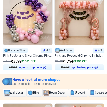
Decor on Stand
4.8
Wall Decor
4.9
Pink Pastel and Silver Chrome Ring Birthday Decor
Pink and Rosegold Chrome Birthday Decor
₹
3599
₹
1754
₹
5120
₹
1521
OFF
₹
3748
₹
1994
OFF
₹
3599
Login to drop price
₹
1754
Login to drop price
Have a look at more shapes
Same occasion, fresh decor styles
Wall decor
Ring
Room Decor
U board
Square s