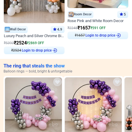
Room Decor
5
Rose Pink and White Room Decor
₹
1657
₹
2248
₹
591
OFF
Wall Decor
4.9
₹
1657
Login to drop price
Luxury Peach and Silver Chrome Birthday Decoration With Flowers on Wall
₹
2524
₹
5393
₹
2869
OFF
₹
2524
Login to drop price
The ring that steals the show
Balloon rings — bold, bright & unforgettable