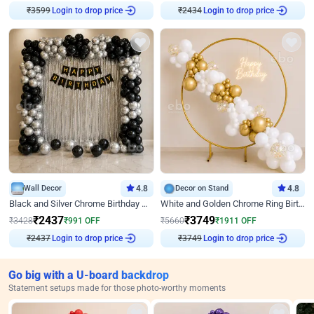
₹
3599
Login to drop price
₹
2434
Login to drop price
Wall Decor
4.8
Decor on Stand
4.8
Black and Silver Chrome Birthday Decor
White and Golden Chrome Ring Birthday Decor With Neon Light
₹
2437
₹
3749
₹
3428
₹
991
OFF
₹
5660
₹
1911
OFF
₹
2437
Login to drop price
₹
3749
Login to drop price
Go big with a U-board backdrop
Statement setups made for those photo-worthy moments