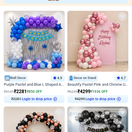
Wall Decor
4.9
Decor on Stand
4.7
Purple Pastel and Blue L Shaped Arch Decor
Beautify Pastel Pink and Chrome U Decor
₹
2281
₹
4299
₹
3131
₹
850
OFF
₹
6235
₹
1936
OFF
₹
2281
Login to drop price
₹
4299
Login to drop price