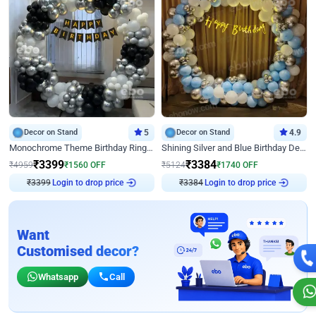
Decor on Stand
5
Decor on Stand
4.9
Monochrome Theme Birthday Ring Decor
Shining Silver and Blue Birthday Decor
₹
3399
₹
3384
₹
4959
₹
1560
OFF
₹
5124
₹
1740
OFF
Login to drop price
Login to drop price
₹
3399
₹
3384
Want
Customised decor?
Whatsapp
Call