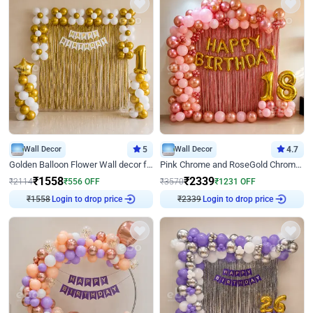
Wall Decor
5
Wall Decor
4.7
Golden Balloon Flower Wall decor for Birthday
Pink Chrome and RoseGold Chrome L Shaped Arch Birthday Decor
₹
1558
₹
2339
₹
2114
₹
556
OFF
₹
3570
₹
1231
OFF
₹
1558
Login to drop price
₹
2339
Login to drop price