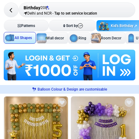
Birthday
208
Delhi and NCR
-
Tap to set service location
Kid's Birthday
Patterns
Sort by
All Shapes
Wall decor
Ring
Room Decor
U
Balloon Colour & Design are customisable