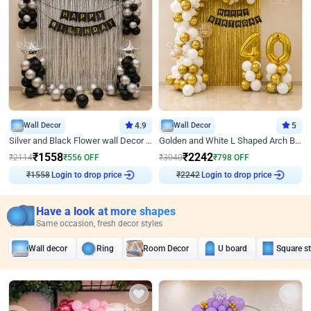
Wall Decor
4.9
Wall Decor
5
Silver and Black Flower wall Decor for Birthday
Golden and White L Shaped Arch Birthday Decor
₹
1558
₹
2242
₹
2114
₹
556
OFF
₹
3040
₹
798
OFF
₹
1558
Login to drop price
₹
2242
Login to drop price
Have a look at more shapes
Same occasion, fresh decor styles
Wall decor
Ring
Room Decor
U board
Square s