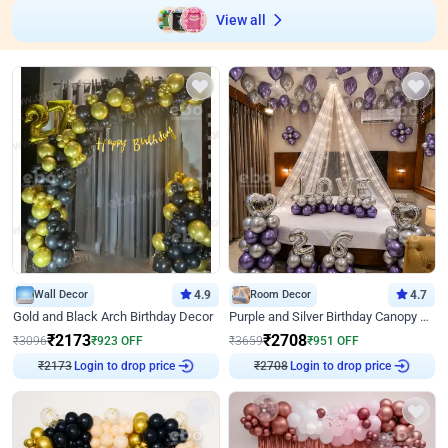
View all
Wall Decor
4.9
Room Decor
4.7
Gold and Black Arch Birthday Decor
Purple and Silver Birthday Canopy Decor
₹
2173
₹
2708
₹
3096
₹
923
OFF
₹
3659
₹
951
OFF
₹
2173
Login to drop price
₹
2708
Login to drop price