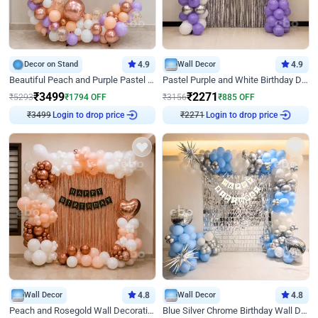
Decor on Stand
4.9
Wall Decor
4.9
Beautiful Peach and Purple Pastel Ring Birthday Decor
Pastel Purple and White Birthday Decor
₹
3499
₹
2271
₹
5293
₹
1794
OFF
₹
3156
₹
885
OFF
₹
3499
Login to drop price
₹
2271
Login to drop price
Wall Decor
4.8
Wall Decor
4.8
Peach and Rosegold Wall Decoration for Birthday
Blue Silver Chrome Birthday Wall Decor