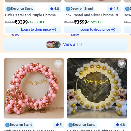
Decor on Stand
4.8
Decor on Stand
4.8
Pink Pastel and Purple Chrome Attractive Birthday Ring Decor
Pink Pastel and Silver Chrome Ring Birthday Decor
₹
3399
₹
3599
₹
8332
₹
4933
OFF
₹
5120
₹
1521
OFF
₹
49
₹
3399
Login to drop price
₹
3599
Login to drop price
₹
View all
Decor on Stand
5
Decor on Stand
4.8