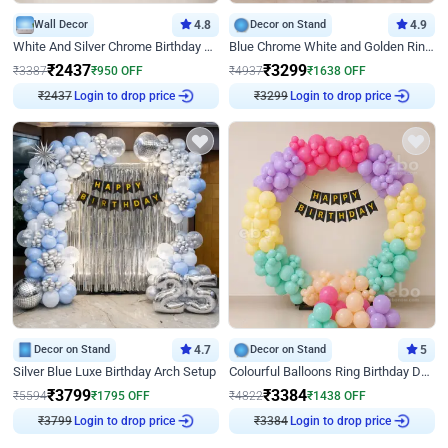
Wall Decor
4.8
Decor on Stand
4.9
White And Silver Chrome Birthday Decor
Blue Chrome White and Golden Ring Birthday Decor
₹
2437
₹
3299
₹
3387
₹
950
OFF
₹
4937
₹
1638
OFF
₹
2437
Login to drop price
₹
3299
Login to drop price
Decor on Stand
4.7
Decor on Stand
5
Silver Blue Luxe Birthday Arch Setup
Colourful Balloons Ring Birthday Decor
₹
3799
₹
3384
₹
5594
₹
1795
OFF
₹
4822
₹
1438
OFF
₹
3799
Login to drop price
₹
3384
Login to drop price