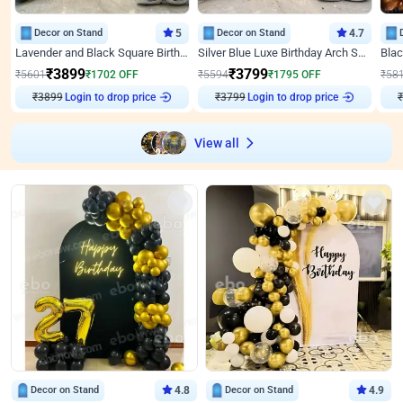
Decor on Stand
5
Decor on Stand
4.7
Lavender and Black Square Birthday Decor
Silver Blue Luxe Birthday Arch Setup
₹
3899
₹
3799
₹
5601
₹
1702
OFF
₹
5594
₹
1795
OFF
₹
58
₹
3899
Login to drop price
₹
3799
Login to drop price
₹
View all
Decor on Stand
4.8
Decor on Stand
4.9