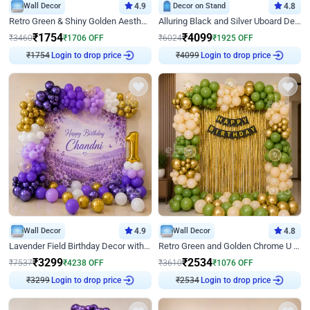
Wall Decor
4.9
Decor on Stand
4.8
Retro Green & Shiny Golden Aesthetic Wall Decoration for Birthday
Alluring Black and Silver Uboard Decor
₹
1754
₹
4099
₹
3460
₹
1706
OFF
₹
6024
₹
1925
OFF
₹
1754
Login to drop price
₹
4099
Login to drop price
Wall Decor
4.9
Wall Decor
4.8
Lavender Field Birthday Decor with Customised Flex on wall
Retro Green and Golden Chrome U Shaped Birthday Decor
₹
3299
₹
2534
₹
7537
₹
4238
OFF
₹
3610
₹
1076
OFF
₹
3299
Login to drop price
₹
2534
Login to drop price