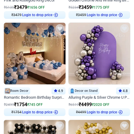
Pink and Rosegold Ring Decor
Golden Chrome And White Ring Birthday Decor
₹
3479
₹
3459
₹
5135
₹
1656
OFF
₹
5234
₹
1775
OFF
₹
3479
Login to drop price
₹
3459
Login to drop price
Room Decor
4.9
Decor on Stand
4.8
Romantic Bedroom Birthday Surprise Decor
Alluring Purple & Silver Chrome U Panel Birthday Decor
₹
1754
₹
4499
₹
2499
₹
745
OFF
₹
6519
₹
2020
OFF
₹
1754
Login to drop price
₹
4499
Login to drop price