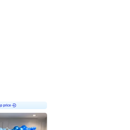
4.8
Birthday First Birthday
p price