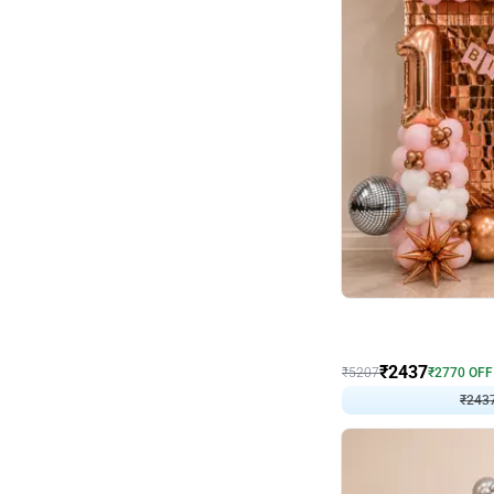
Wall Decor
Pink and Rosegold L Sha
₹
2437
₹
5207
₹
2770
OFF
₹
2437