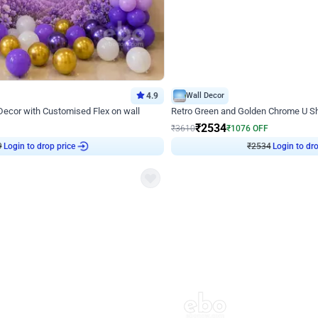
4.9
Wall Decor
 Decor with Customised Flex on wall
Retro Green and Golden Chrome U S
₹
2534
₹
3610
₹
1076
OFF
Login to drop price
Login to dro
₹
2534