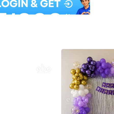
Balloon Colour & Design are customisable