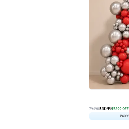
Decor on Stand
Coke Fanatic Birthday D
₹
4099
₹
9498
₹
5399
OFF
₹
4099