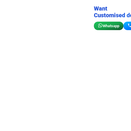
Want
Customised d
Whatsapp