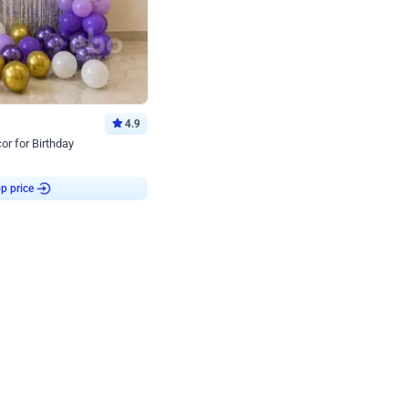
4.9
or for Birthday
p price
Book service
ebo Santa
Online or Over chat
Arrives with materia