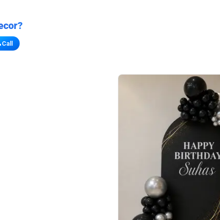
ecor?
Call