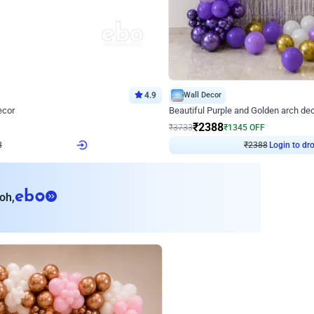
4.9
Wall Decor
ecor
Beautiful Purple and Golden arch dec
₹
2388
₹
3733
₹
1345
OFF
Login to drop price
Login to dro
₹
2388
eb
oh,