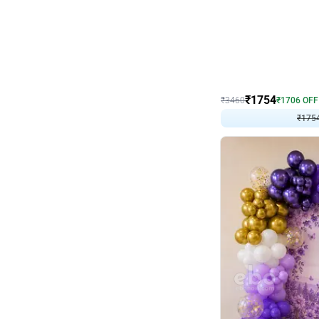
Wall Decor
₹
1754
₹
3460
₹
1706
OFF
₹
1754