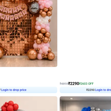
4.7
Wall Decor
ped Arch Birthday Decor
Brown and Peach Wall decoration for 
₹
2290
₹
4893
₹
2603
OFF
Login to drop price
Login to dro
₹
2290