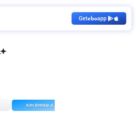
Get
app
ebo
Kid's Birthday