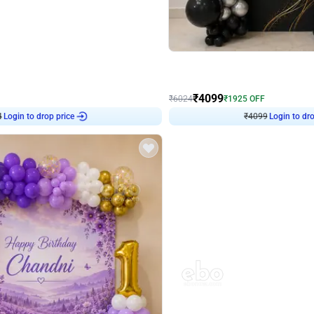
4.9
Decor on Stand
Retro Green & Shiny Golden Aesthetic Wall Decoration for Birthday
Alluring Black and Silver Uboard Dec
₹
4099
₹
6024
₹
1925
OFF
Login to drop price
Login to dro
₹
4099