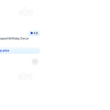
4.8
haped Birthday Decor
p price