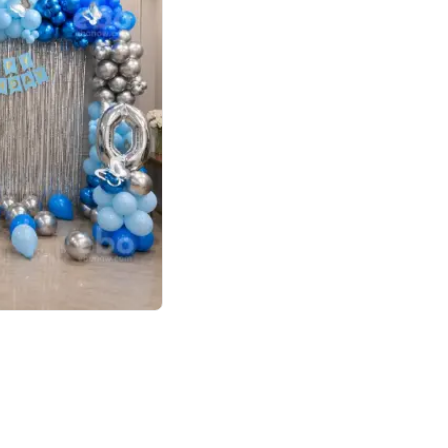
4.7
day decor
p price