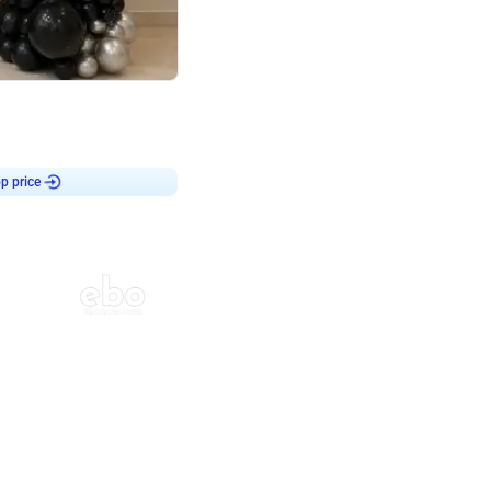
4.8
or
p price