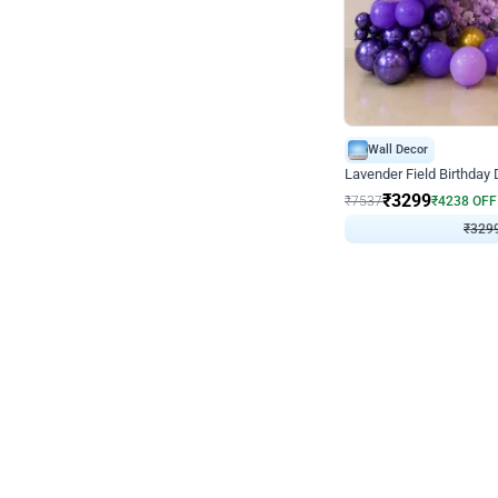
Wall Decor
Lavender Field Birthday
₹
3299
₹
7537
₹
4238
OFF
₹
3299