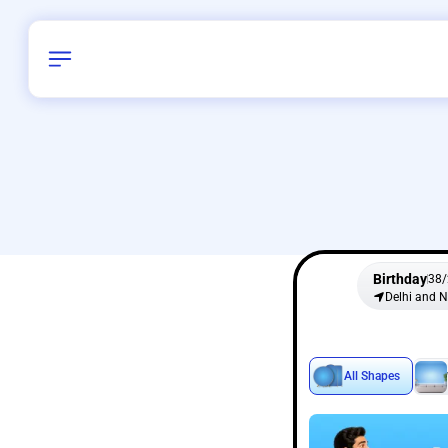
Birthday
38
/
Delhi and 
All Shapes