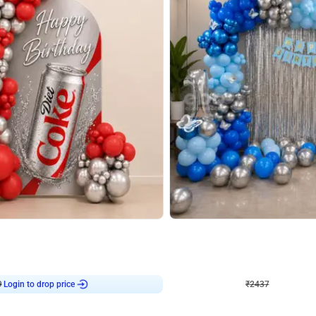
4.8
Wall Decor
ecor in Silver Chrome and Red Balloons
Blue and White U Shaped Arch Birth
₹
2437
₹
3471
₹
1034
OFF
Login to drop price
Login to dro
₹
2437