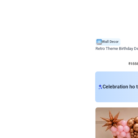
Wall Decor
Retro Theme Birthday D
₹
1558
₹
3330
₹
1772
OFF
₹
1558
Celebration ho t