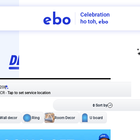
Celebration
ebo
ho toh,
ebo
INDIA'S
FIRST
DECORATION
SERVICE
APP
208
NCR
-
Tap to set service location
Patterns
Sort by
Wall decor
Ring
Room Decor
U board
Square stand