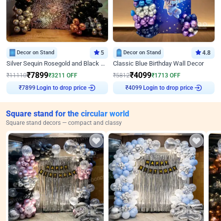
Decor on Stand
5
Decor on Stand
4.8
Silver Sequin Rosegold and Black Birthday Decor
Classic Blue Birthday Wall Decor
₹
7899
₹
4099
₹
11110
₹
3211
OFF
₹
5812
₹
1713
OFF
Login to drop price
Login to drop price
₹
7899
₹
4099
Square stand for the circular world
Square stand decors — compact and classy