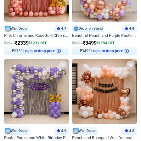
Wall Decor
4.7
Decor on Stand
4.9
Pink Chrome and RoseGold Chrome L Shaped Arch Birthday Decor
Beautiful Peach and Purple Pastel Ring Birthday Decor
₹
2339
₹
3499
₹
3570
₹
1231
OFF
₹
5293
₹
1794
OFF
₹
2339
Login to drop price
₹
3499
Login to drop price
Wall Decor
4.9
Wall Decor
4.8
Pastel Purple and White Birthday Decor
Peach and Rosegold Wall Decoration for Birthday