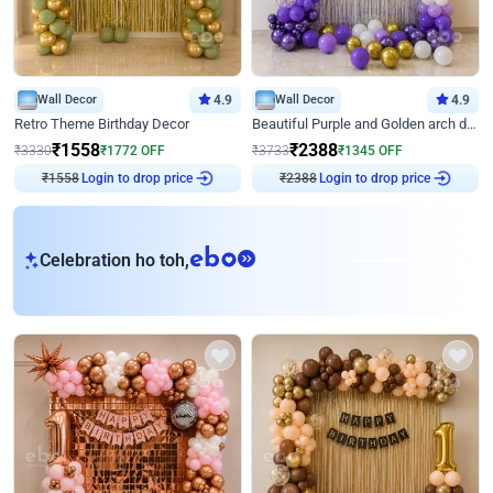
Wall Decor
4.9
Wall Decor
4.9
Retro Theme Birthday Decor
Beautiful Purple and Golden arch decor for Birthday
₹
1558
₹
2388
₹
3330
₹
1772
OFF
₹
3733
₹
1345
OFF
₹
1558
Login to drop price
₹
2388
Login to drop price
eb
Celebration ho toh,