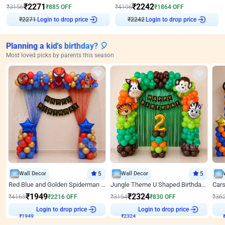
₹
2271
₹
2242
₹
3156
₹
885
OFF
₹
4106
₹
1864
OFF
₹
2271
Login to drop price
₹
2242
Login to drop price
Planning a kid's birthday? 🎈
Most loved picks by parents this season
Wall Decor
5
Wall Decor
5
Red Blue and Golden Spiderman Superhero theme Decoration on wall
Jungle Theme U Shaped Birthday Decor
₹
1949
₹
2324
₹
4165
₹
2216
OFF
₹
3154
₹
830
OFF
₹
36
Login to drop price
Login to drop price
₹
1949
₹
2324