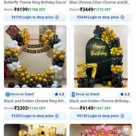
Butterfly Theme Ring Birthday Decor
Blue Chrome,Silver Chrome and Blue Pastel Birthday Decor
₹
4199
₹
3449
₹
6987
₹
2788
OFF
₹
5219
₹
1770
OFF
Login to drop price
Login to drop price
₹
4199
₹
3449
Decor on Stand
4.8
Decor on Stand
4.8
Black and Golden Chrome Ring Birthday Decor
Black and Golden Chrome Birthday Decor with Neon Light
₹
3393
₹
4149
₹
5136
₹
1743
OFF
₹
6096
₹
1947
OFF
Login to drop price
Login to drop price
₹
3393
₹
4149