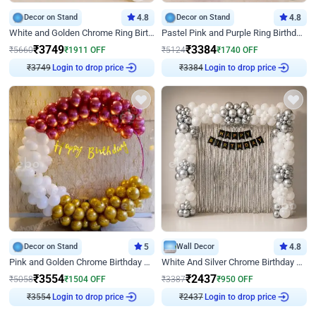
Decor on Stand
4.8
Decor on Stand
4.8
White and Golden Chrome Ring Birthday Decor With Neon Light
Pastel Pink and Purple Ring Birthday Decor
₹
3749
₹
3384
₹
5660
₹
1911
OFF
₹
5124
₹
1740
OFF
₹
3749
Login to drop price
₹
3384
Login to drop price
Decor on Stand
5
Wall Decor
4.8
Pink and Golden Chrome Birthday Ring Decor
White And Silver Chrome Birthday Decor
₹
3554
₹
2437
₹
5058
₹
1504
OFF
₹
3387
₹
950
OFF
₹
3554
Login to drop price
₹
2437
Login to drop price