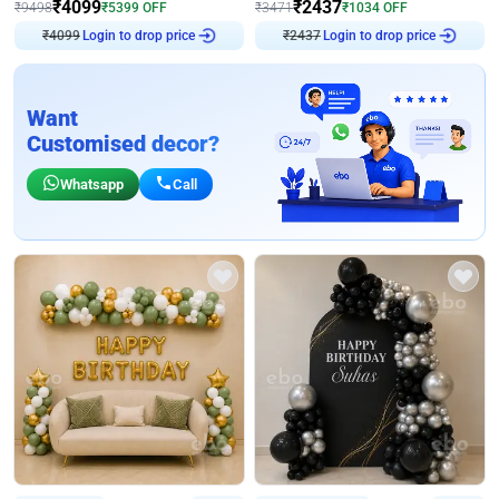
₹
4099
₹
2437
₹
9498
₹
5399
OFF
₹
3471
₹
1034
OFF
₹
4099
Login to drop price
₹
2437
Login to drop price
Want
Customised decor?
Whatsapp
Call