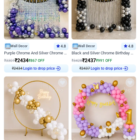
Wall Decor
4.8
Wall Decor
4.8
Purple Chrome And Silver Chrome Arch Birthday Decor
Black and Silver Chrome Birthday Decor
₹
2434
₹
2437
₹
3301
₹
867
OFF
₹
3428
₹
991
OFF
₹
2434
Login to drop price
₹
2437
Login to drop price