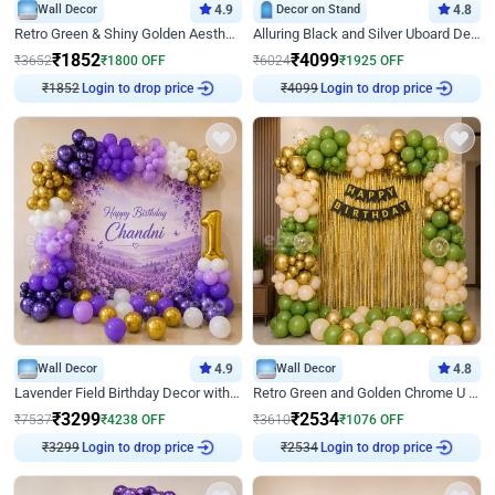
Wall Decor
4.9
Decor on Stand
4.8
Retro Green & Shiny Golden Aesthetic Wall Decoration for Birthday
Alluring Black and Silver Uboard Decor
₹
1852
₹
4099
₹
3652
₹
1800
OFF
₹
6024
₹
1925
OFF
₹
1852
Login to drop price
₹
4099
Login to drop price
Wall Decor
4.9
Wall Decor
4.8
Lavender Field Birthday Decor with Customised Flex on wall
Retro Green and Golden Chrome U Shaped Birthday Decor
₹
3299
₹
2534
₹
7537
₹
4238
OFF
₹
3610
₹
1076
OFF
₹
3299
Login to drop price
₹
2534
Login to drop price