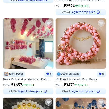
Luxury Peach and Silver Chrome Birthday Decoration With Flowers on Wall
₹
2524
₹
5393
₹
2869
OFF
₹
2524
Login to drop price
Room Decor
5
Decor on Stand
5
Rose Pink and White Room Decor
Pink and Rosegold Ring Decor
₹
1657
₹
3479
₹
2248
₹
591
OFF
₹
5135
₹
1656
OFF
₹
1657
Login to drop price
₹
3479
Login to drop price