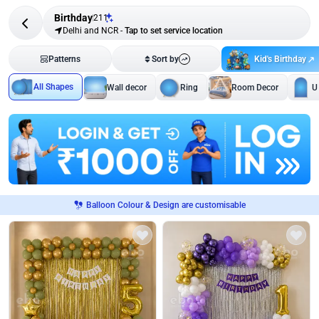
Birthday
211
Delhi and NCR
-
Tap to set service location
Kid's Birthday
Patterns
Sort by
All Shapes
Wall decor
Ring
Room Decor
U
Balloon Colour & Design are customisable