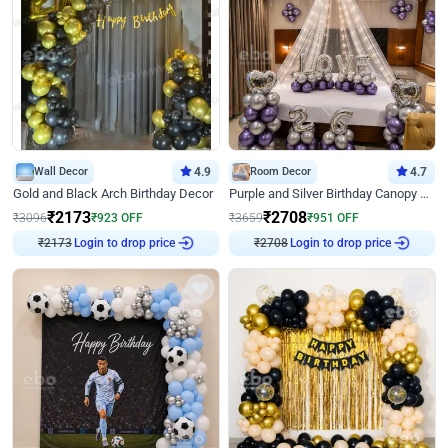
Wall Decor
4.9
Room Decor
4.7
Gold and Black Arch Birthday Decor
Purple and Silver Birthday Canopy Decor
₹
2173
₹
2708
₹
3096
₹
923
OFF
₹
3659
₹
951
OFF
₹
2173
Login to drop price
₹
2708
Login to drop price