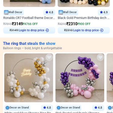
Wall Decor
4.8
Wall Decor
4.9
Ronaldo CR7 Football theme Decoration for Birthday
Black Gold Premium Birthday Arch Decor
₹
3149
₹
2310
₹
7915
₹
4766
OFF
₹
3210
₹
900
OFF
₹
3149
Login to drop price
₹
2310
Login to drop price
The ring that steals the show
Balloon rings — bold, bright & unforgettable
Decor on Stand
4.8
Decor on Stand
4.8