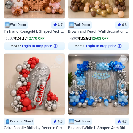
Wall Decor
4.7
Wall Decor
4.8
Pink and Rosegold L Shaped Arch Birthday Decor
Brown and Peach Wall decoration for Birthday First Birthday
₹
2437
₹
2290
₹
5207
₹
2770
OFF
₹
4893
₹
2603
OFF
₹
2437
Login to drop price
₹
2290
Login to drop price
Decor on Stand
4.8
Wall Decor
4.7
Coke Fanatic Birthday Decor in Silver Chrome and Red Balloons
Blue and White U Shaped Arch Birthday decor