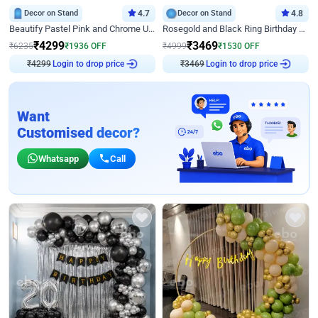
Decor on Stand
4.7
Decor on Stand
4.8
Beautify Pastel Pink and Chrome U Decor
Rosegold and Black Ring Birthday Decor
₹
4299
₹
3469
₹
6235
₹
1936
OFF
₹
4999
₹
1530
OFF
₹
4299
Login to drop price
₹
3469
Login to drop price
Want
Customised decor?
Whatsapp
Call