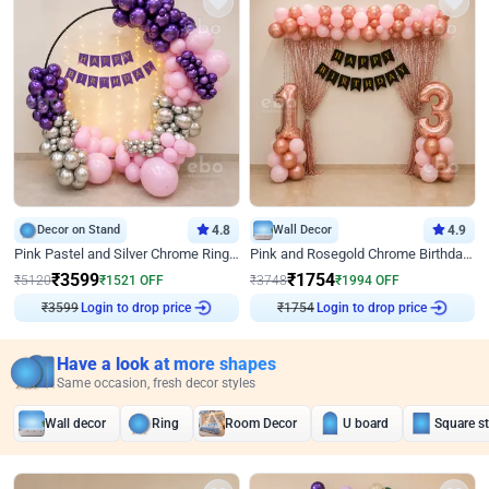
Decor on Stand
4.8
Wall Decor
4.9
Pink Pastel and Silver Chrome Ring Birthday Decor
Pink and Rosegold Chrome Birthday Decor
₹
3599
₹
1754
₹
5120
₹
1521
OFF
₹
3748
₹
1994
OFF
₹
3599
Login to drop price
₹
1754
Login to drop price
Have a look at more shapes
Same occasion, fresh decor styles
Wall decor
Ring
Room Decor
U board
Square s