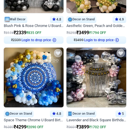
Wall Decor
4.8
Decor on Stand
4.9
Blush Pink & Rose Chrome U Board Birthday Decor
Aesthetic Green, Peach and Golden Birthday Ring Decor
₹
2339
₹
3499
₹
3174
₹
835
OFF
₹
5293
₹
1794
OFF
₹
2339
Login to drop price
₹
3499
Login to drop price
Decor on Stand
4.8
Decor on Stand
5
Space Theme Chrome U Board Birthday Decor with Astronaut Design
Lavender and Black Square Birthday Decor
₹
4299
₹
3899
₹
6389
₹
2090
OFF
₹
5601
₹
1702
OFF