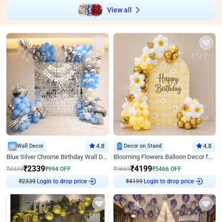
View all
Wall Decor
4.8
Decor on Stand
4.8
Blue Silver Chrome Birthday Wall Decor
Blooming Flowers Balloon Decor for Birthday
₹
2339
₹
4199
₹
3333
₹
994
OFF
₹
9665
₹
5466
OFF
₹
2339
Login to drop price
₹
4199
Login to drop price