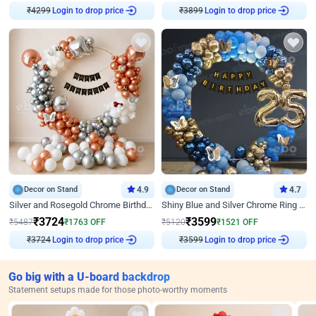
₹
4299
Login to drop price
₹
3899
Login to drop price
Decor on Stand
4.9
Decor on Stand
4.7
Silver and Rosegold Chrome Birthday Ring Decor
Shiny Blue and Silver Chrome Ring Birthday Decor
₹
3724
₹
3599
₹
5487
₹
1763
OFF
₹
5120
₹
1521
OFF
₹
3724
Login to drop price
₹
3599
Login to drop price
Go big with a U-board backdrop
Statement setups made for those photo-worthy moments