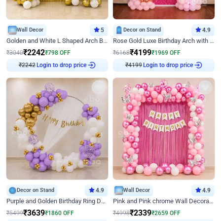
Wall Decor
5
Decor on Stand
4.9
Golden and White L Shaped Arch Birthday Decor
Rose Gold Luxe Birthday Arch with Neon
₹
2242
₹
4199
₹
3040
₹
798
OFF
₹
6168
₹
1969
OFF
₹
2242
Login to drop price
₹
4199
Login to drop price
Decor on Stand
4.9
Wall Decor
4.9
Purple and Golden Birthday Ring Decor
Pink and Pink chrome Wall Decoration for Birthday
₹
3639
₹
2339
₹
5499
₹
1860
OFF
₹
4998
₹
2659
OFF