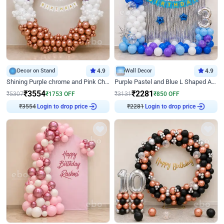
Decor on Stand
4.9
Wall Decor
4.9
Shining Purple chrome and Pink Chrome Ring Birthday Decor
Purple Pastel and Blue L Shaped Arch Decor
₹
3554
₹
2281
₹
5307
₹
1753
OFF
₹
3131
₹
850
OFF
₹
3554
Login to drop price
₹
2281
Login to drop price