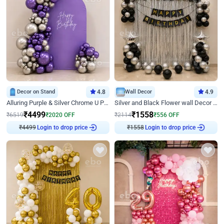
Decor on Stand
4.8
Wall Decor
4.9
Alluring Purple & Silver Chrome U Panel Birthday Decor
Silver and Black Flower wall Decor for Birthday
₹
4499
₹
1558
₹
6519
₹
2020
OFF
₹
2114
₹
556
OFF
₹
4499
Login to drop price
₹
1558
Login to drop price