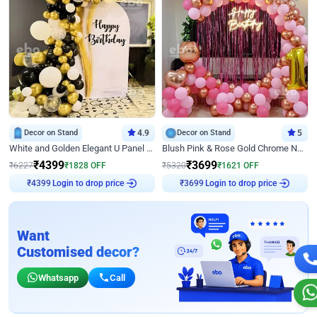
Decor on Stand
4.9
Decor on Stand
5
White and Golden Elegant U Panel Birthday Decor
Blush Pink & Rose Gold Chrome Neon Ring Birthday Backdrop Decor
₹
4399
₹
3699
₹
6227
₹
1828
OFF
₹
5320
₹
1621
OFF
Login to drop price
Login to drop price
₹
4399
₹
3699
Want
Customised decor?
Whatsapp
Call