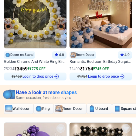
Decor on Stand
4.8
Room Decor
4.9
Golden Chrome And White Ring Birthday Decor
Romantic Bedroom Birthday Surprise Decor
₹
3459
₹
1754
₹
5234
₹
1775
OFF
₹
2499
₹
745
OFF
₹
3459
Login to drop price
₹
1754
Login to drop price
Have a look at more shapes
Same occasion, fresh decor styles
Wall decor
Ring
Room Decor
U board
Square s