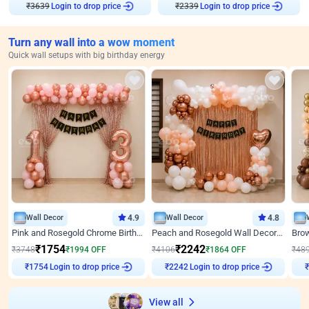
₹
3639
Login to drop price
₹
2339
Login to drop price
Turn any wall into a wow moment
Quick wall setups with big birthday energy
Wall Decor
4.9
Wall Decor
4.8
Pink and Rosegold Chrome Birthday Decor
Peach and Rosegold Wall Decoration for Birthday
₹
1754
₹
2242
₹
3748
₹
1994
OFF
₹
4106
₹
1864
OFF
₹
48
Login to drop price
Login to drop price
₹
1754
₹
2242
View all