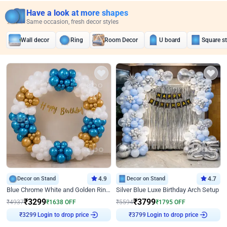
Have a look at more shapes
Same occasion, fresh decor styles
Wall decor
Ring
Room Decor
U board
Square s
Decor on Stand
4.9
Decor on Stand
4.7
Blue Chrome White and Golden Ring Birthday Decor
Silver Blue Luxe Birthday Arch Setup
₹
3299
₹
3799
₹
4937
₹
1638
OFF
₹
5594
₹
1795
OFF
Login to drop price
Login to drop price
₹
3299
₹
3799