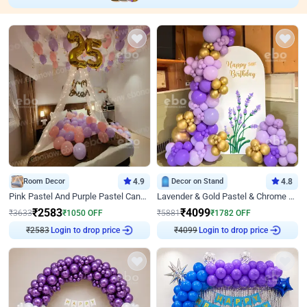
Room Decor
4.9
Decor on Stand
4.8
Pink Pastel And Purple Pastel Canopy Birthday Decor
Lavender & Gold Pastel & Chrome Floral U Board Milestone Birthday Decor
₹
2583
₹
4099
₹
3633
₹
1050
OFF
₹
5881
₹
1782
OFF
₹
2583
Login to drop price
₹
4099
Login to drop price