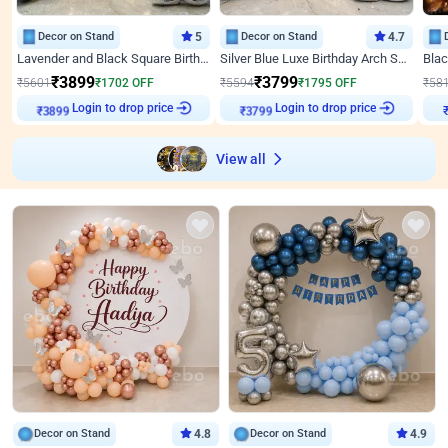
Decor on Stand
5
Decor on Stand
4.7
Lavender and Black Square Birthday Decor
Silver Blue Luxe Birthday Arch Setup
₹
3899
₹
3799
₹
5601
₹
1702
OFF
₹
5594
₹
1795
OFF
₹
58
Login to drop price
Login to drop price
₹
3899
₹
3799
View all
Decor on Stand
4.8
Decor on Stand
4.9