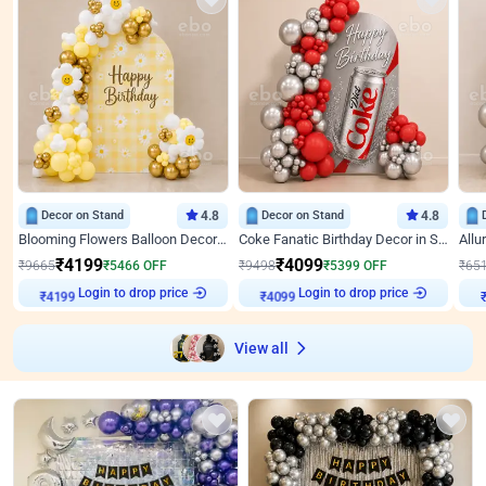
Decor on Stand
4.8
Decor on Stand
4.8
Blooming Flowers Balloon Decor for Birthday
Coke Fanatic Birthday Decor in Silver Chrome and Red Balloons
₹
4199
₹
4099
₹
9665
₹
5466
OFF
₹
9498
₹
5399
OFF
₹
65
Login to drop price
Login to drop price
₹
4199
₹
4099
View all