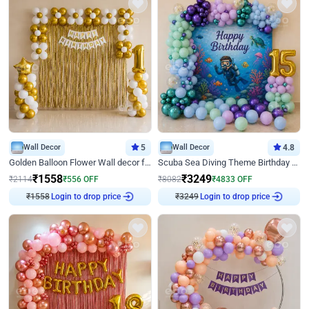
Wall Decor
5
Wall Decor
4.8
Golden Balloon Flower Wall decor for Birthday
Scuba Sea Diving Theme Birthday Decoration
₹
1558
₹
3249
₹
2114
₹
556
OFF
₹
8082
₹
4833
OFF
₹
1558
Login to drop price
₹
3249
Login to drop price