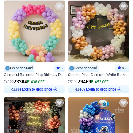
Decor on Stand
5
Decor on Stand
4.7
Colourful Balloons Ring Birthday Decor
Shining Pink, Gold and White Birthday Decor
₹
3384
₹
3469
₹
4822
₹
1438
OFF
₹
5121
₹
1652
OFF
Login to drop price
Login to drop price
₹
3384
₹
3469