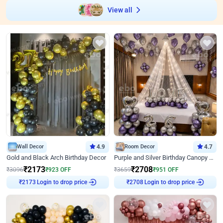
View all
Wall Decor
4.9
Room Decor
4.7
Gold and Black Arch Birthday Decor
Purple and Silver Birthday Canopy Decor
₹
2173
₹
2708
₹
3096
₹
923
OFF
₹
3659
₹
951
OFF
₹
2173
Login to drop price
₹
2708
Login to drop price