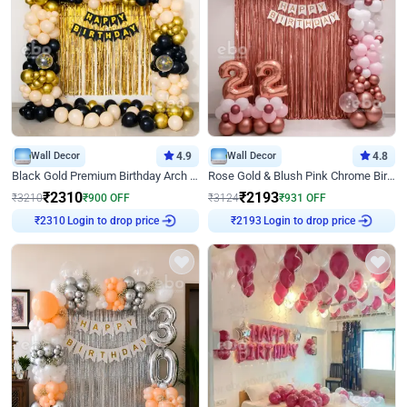
Wall Decor
4.9
Wall Decor
4.8
Black Gold Premium Birthday Arch Decor
Rose Gold & Blush Pink Chrome Birthday Arch Decor
₹
2310
₹
2193
₹
3210
₹
900
OFF
₹
3124
₹
931
OFF
₹
2310
Login to drop price
₹
2193
Login to drop price