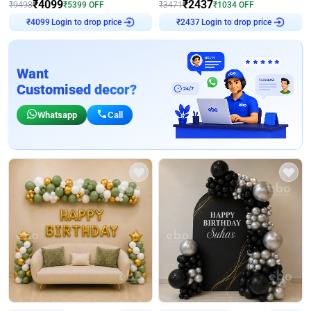
₹
4099
₹
2437
₹
9498
₹
5399
OFF
₹
3471
₹
1034
OFF
₹
4099
Login to drop price
₹
2437
Login to drop price
Want
Customised decor?
Whatsapp
Call