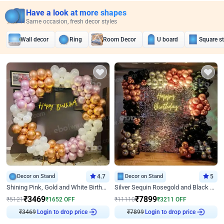
Have a look at more shapes
Same occasion, fresh decor styles
Wall decor
Ring
Room Decor
U board
Square s
Decor on Stand
4.7
Decor on Stand
5
Shining Pink, Gold and White Birthday Decor
Silver Sequin Rosegold and Black Birthday Decor
₹
3469
₹
7899
₹
5121
₹
1652
OFF
₹
11110
₹
3211
OFF
₹
3469
Login to drop price
₹
7899
Login to drop price