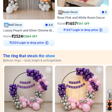
Room Decor
5
Rose Pink and White Room Decor
₹
1657
₹
2248
₹
591
OFF
Wall Decor
4.9
₹
1657
Login to drop price
Luxury Peach and Silver Chrome Birthday Decoration With Flowers on Wall
₹
2524
₹
5393
₹
2869
OFF
₹
2524
Login to drop price
The ring that steals the show
Balloon rings — bold, bright & unforgettable