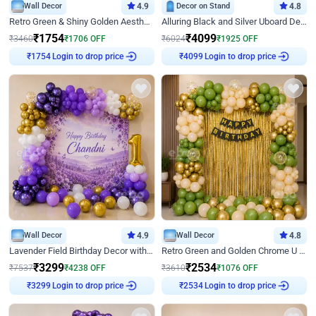
Wall Decor
4.9
Decor on Stand
4.8
Retro Green & Shiny Golden Aesthetic Wall Decoration for Birthday
Alluring Black and Silver Uboard Decor
₹
1754
₹
4099
₹
3460
₹
1706
OFF
₹
6024
₹
1925
OFF
₹
1754
Login to drop price
₹
4099
Login to drop price
Wall Decor
4.9
Wall Decor
4.8
Lavender Field Birthday Decor with Customised Flex on wall
Retro Green and Golden Chrome U Shaped Birthday Decor
₹
3299
₹
2534
₹
7537
₹
4238
OFF
₹
3610
₹
1076
OFF
₹
3299
Login to drop price
₹
2534
Login to drop price