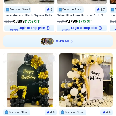
Decor on Stand
5
Decor on Stand
4.7
Lavender and Black Square Birthday Decor
Silver Blue Luxe Birthday Arch Setup
₹
3899
₹
3799
₹
5601
₹
1702
OFF
₹
5594
₹
1795
OFF
₹
58
Login to drop price
Login to drop price
₹
3899
₹
3799
View all
Decor on Stand
4.8
Decor on Stand
4.9