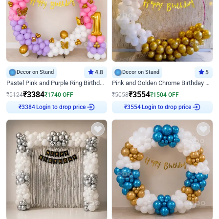
Decor on Stand
4.8
Decor on Stand
5
Pastel Pink and Purple Ring Birthday Decor
Pink and Golden Chrome Birthday Ring Decor
₹
3384
₹
3554
₹
5124
₹
1740
OFF
₹
5058
₹
1504
OFF
₹
3384
Login to drop price
₹
3554
Login to drop price