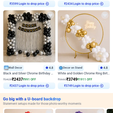
₹
3599
Login to drop price
₹
2434
Login to drop price
Wall Decor
4.8
Decor on Stand
4.8
Black and Silver Chrome Birthday Decor
White and Golden Chrome Ring Birthday Decor With Neon Light
₹
2437
₹
3749
₹
3428
₹
991
OFF
₹
5660
₹
1911
OFF
₹
2437
Login to drop price
₹
3749
Login to drop price
Go big with a U-board backdrop
Statement setups made for those photo-worthy moments