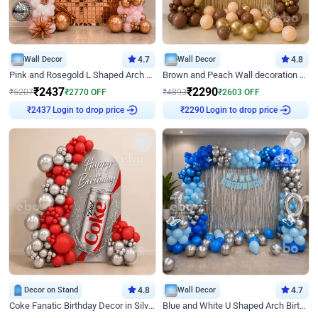
Wall Decor
4.7
Wall Decor
4.8
Pink and Rosegold L Shaped Arch Birthday Decor
Brown and Peach Wall decoration for Birthday First Birthday
₹
2437
₹
2290
₹
5207
₹
2770
OFF
₹
4893
₹
2603
OFF
₹
2437
Login to drop price
₹
2290
Login to drop price
Decor on Stand
4.8
Wall Decor
4.7
Coke Fanatic Birthday Decor in Silver Chrome and Red Balloons
Blue and White U Shaped Arch Birthday decor