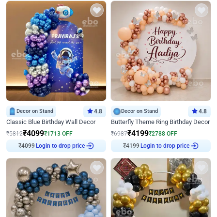
Decor on Stand
4.8
Decor on Stand
4.8
Classic Blue Birthday Wall Decor
Butterfly Theme Ring Birthday Decor
₹
4099
₹
4199
₹
5812
₹
1713
OFF
₹
6987
₹
2788
OFF
₹
4099
Login to drop price
₹
4199
Login to drop price