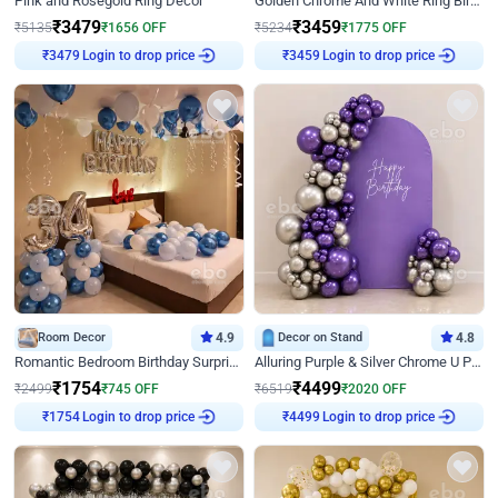
Pink and Rosegold Ring Decor
Golden Chrome And White Ring Birthday Decor
₹
3479
₹
3459
₹
5135
₹
1656
OFF
₹
5234
₹
1775
OFF
₹
3479
Login to drop price
₹
3459
Login to drop price
Room Decor
4.9
Decor on Stand
4.8
Romantic Bedroom Birthday Surprise Decor
Alluring Purple & Silver Chrome U Panel Birthday Decor
₹
1754
₹
4499
₹
2499
₹
745
OFF
₹
6519
₹
2020
OFF
₹
1754
Login to drop price
₹
4499
Login to drop price