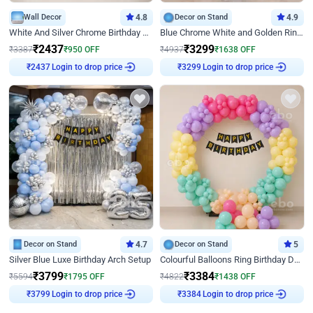
Wall Decor
4.8
Decor on Stand
4.9
White And Silver Chrome Birthday Decor
Blue Chrome White and Golden Ring Birthday Decor
₹
2437
₹
3299
₹
3387
₹
950
OFF
₹
4937
₹
1638
OFF
₹
2437
Login to drop price
₹
3299
Login to drop price
Decor on Stand
4.7
Decor on Stand
5
Silver Blue Luxe Birthday Arch Setup
Colourful Balloons Ring Birthday Decor
₹
3799
₹
3384
₹
5594
₹
1795
OFF
₹
4822
₹
1438
OFF
₹
3799
Login to drop price
₹
3384
Login to drop price