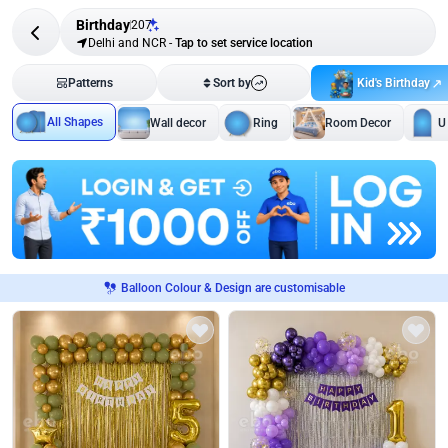
Birthday
207
Delhi and NCR
-
Tap to set service location
Kid's Birthday
Patterns
Sort by
All Shapes
Wall decor
Ring
Room Decor
U
Balloon Colour & Design are customisable