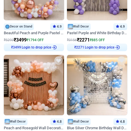
Decor on Stand
4.9
Wall Decor
4.9
Beautiful Peach and Purple Pastel Ring Birthday Decor
Pastel Purple and White Birthday Decor
₹
3499
₹
2271
₹
5293
₹
1794
OFF
₹
3156
₹
885
OFF
₹
3499
Login to drop price
₹
2271
Login to drop price
Wall Decor
4.8
Wall Decor
4.8
Peach and Rosegold Wall Decoration for Birthday
Blue Silver Chrome Birthday Wall Decor