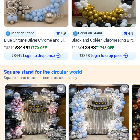
Decor on Stand
4.9
Decor on Stand
4.8
Blue Chrome,Silver Chrome and Blue Pastel Birthday Decor
Black and Golden Chrome Ring Birthday Decor
₹
3449
₹
3393
₹
5219
₹
1770
OFF
₹
5136
₹
1743
OFF
₹
3449
Login to drop price
₹
3393
Login to drop price
Square stand for the circular world
Square stand decors — compact and classy