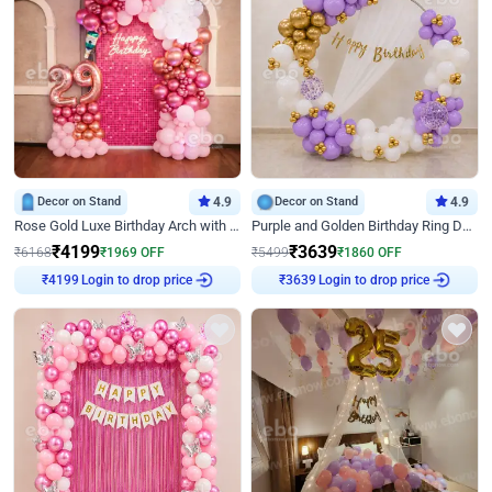
Decor on Stand
4.9
Decor on Stand
4.9
Rose Gold Luxe Birthday Arch with Neon
Purple and Golden Birthday Ring Decor
₹
4199
₹
3639
₹
6168
₹
1969
OFF
₹
5499
₹
1860
OFF
₹
4199
Login to drop price
₹
3639
Login to drop price