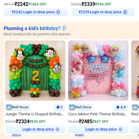
₹
2242
₹
2339
₹
4106
₹
1864
OFF
₹
3333
₹
994
OFF
₹
2242
Login to drop price
₹
2339
Login to drop price
Planning a kid's birthday? 🎈
Most loved picks by parents this season
Wall Decor
5
Wall Decor
4.9
Jungle Theme U Shaped Birthday Decor
Coco Melon Pink Theme Birthday Balloon Decor
₹
2324
₹
2485
₹
3154
₹
830
OFF
₹
3332
₹
847
OFF
₹
41
Login to drop price
Login to drop price
₹
2324
₹
2485