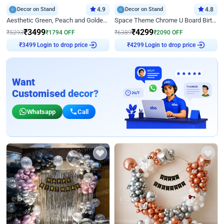
Decor on Stand
4.9
Decor on Stand
4.8
Aesthetic Green, Peach and Golden Birthday Ring Decor
Space Theme Chrome U Board Birthday Decor with Astronaut Design
₹
3499
₹
4299
₹
5293
₹
1794
OFF
₹
6389
₹
2090
OFF
₹
3499
Login to drop price
₹
4299
Login to drop price
Want
Customised decor?
Whatsapp
Call