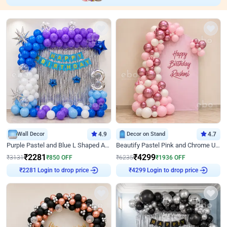
Wall Decor
4.9
Decor on Stand
4.7
Purple Pastel and Blue L Shaped Arch Decor
Beautify Pastel Pink and Chrome U Decor
₹
2281
₹
4299
₹
3131
₹
850
OFF
₹
6235
₹
1936
OFF
₹
2281
Login to drop price
₹
4299
Login to drop price