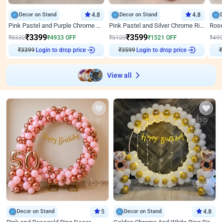
Decor on Stand
4.8
Decor on Stand
4.8
Pink Pastel and Purple Chrome Attractive Birthday Ring Decor
Pink Pastel and Silver Chrome Ring Birthday Decor
₹
3399
₹
3599
₹
8332
₹
4933
OFF
₹
5120
₹
1521
OFF
₹
49
₹
3399
Login to drop price
₹
3599
Login to drop price
₹
View all
Decor on Stand
5
Decor on Stand
4.8