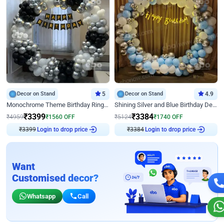
Decor on Stand
5
Decor on Stand
4.9
Monochrome Theme Birthday Ring Decor
Shining Silver and Blue Birthday Decor
₹
3399
₹
3384
₹
4959
₹
1560
OFF
₹
5124
₹
1740
OFF
₹
3399
Login to drop price
₹
3384
Login to drop price
Want
Customised decor?
Whatsapp
Call