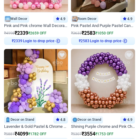
Wall Decor
4.9
Room Decor
4.9
Pink and Pink chrome Wall Decoration for Birthday
Pink Pastel And Purple Pastel Canopy Birthday Decor
₹
2339
₹
2583
₹
4998
₹
2659
OFF
₹
3633
₹
1050
OFF
₹
2339
Login to drop price
₹
2583
Login to drop price
Decor on Stand
4.8
Decor on Stand
4.9
Lavender & Gold Pastel & Chrome Floral U Board Milestone Birthday Decor
Shining Purple chrome and Pink Chrome Ring Birthday Decor
₹
4099
₹
3554
₹
5881
₹
1782
OFF
₹
5307
₹
1753
OFF