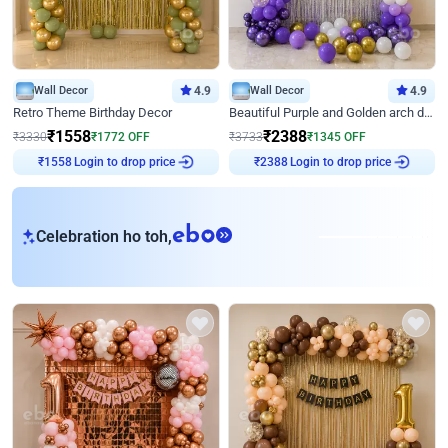
Wall Decor
4.9
Wall Decor
4.9
Retro Theme Birthday Decor
Beautiful Purple and Golden arch decor for Birthday
₹
1558
₹
2388
₹
3330
₹
1772
OFF
₹
3733
₹
1345
OFF
₹
1558
Login to drop price
₹
2388
Login to drop price
eb
Celebration ho toh,