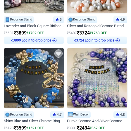
Decor on Stand
5
Decor on Stand
4.9
Lavender and Black Square Birthday Decor
Silver and Rosegold Chrome Birthday Ring Decor
₹
3899
₹
3724
₹
5601
₹
1702
OFF
₹
5487
₹
1763
OFF
₹
3899
Login to drop price
₹
3724
Login to drop price
Decor on Stand
4.7
Wall Decor
4.8
Shiny Blue and Silver Chrome Ring Birthday Decor
Purple Chrome And Silver Chrome Arch Birthday Decor
₹
3599
₹
2434
₹
5120
₹
1521
OFF
₹
3301
₹
867
OFF