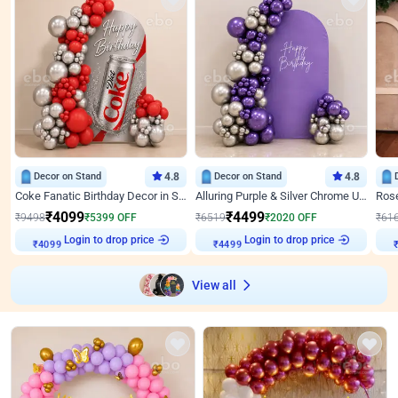
Decor on Stand
4.8
Decor on Stand
4.8
Coke Fanatic Birthday Decor in Silver Chrome and Red Balloons
Alluring Purple & Silver Chrome U Panel Birthday Decor
₹
4099
₹
4499
₹
9498
₹
5399
OFF
₹
6519
₹
2020
OFF
₹
61
Login to drop price
Login to drop price
₹
4099
₹
4499
View all