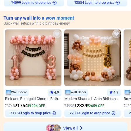
₹
4099
Login to drop price
₹
3554
Login to drop price
Turn any wall into a wow moment
Quick wall setups with big birthday energy
Wall Decor
4.9
Wall Decor
4.9
Pink and Rosegold Chrome Birthday Decor
Modern Shades L Arch Birthday Decor with Lights
₹
1754
₹
2339
₹
3748
₹
1994
OFF
₹
4998
₹
2659
OFF
₹
48
₹
1754
Login to drop price
₹
2339
Login to drop price
₹
View all