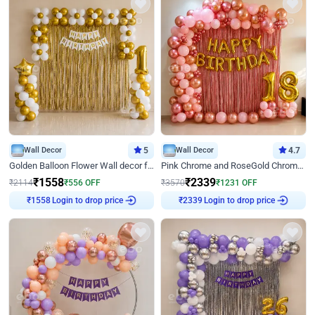
Wall Decor
5
Wall Decor
4.7
Golden Balloon Flower Wall decor for Birthday
Pink Chrome and RoseGold Chrome L Shaped Arch Birthday Decor
₹
1558
₹
2339
₹
2114
₹
556
OFF
₹
3570
₹
1231
OFF
₹
1558
Login to drop price
₹
2339
Login to drop price