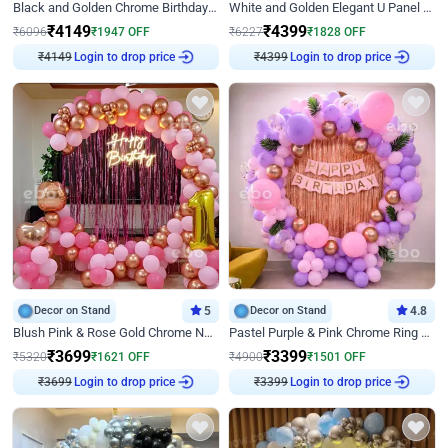
Black and Golden Chrome Birthday Decor with Neon Light
White and Golden Elegant U Panel Birthday Decor
₹
4149
₹
4399
₹
6096
₹
1947
OFF
₹
6227
₹
1828
OFF
₹
4149
Login to drop price
₹
4399
Login to drop price
Decor on Stand
5
Decor on Stand
4.8
Blush Pink & Rose Gold Chrome Neon Ring Birthday Backdrop Decor
Pastel Purple & Pink Chrome Ring Birthday Decor with Floral Balloon Styling
₹
3699
₹
3399
₹
5320
₹
1621
OFF
₹
4900
₹
1501
OFF
₹
3699
Login to drop price
₹
3399
Login to drop price