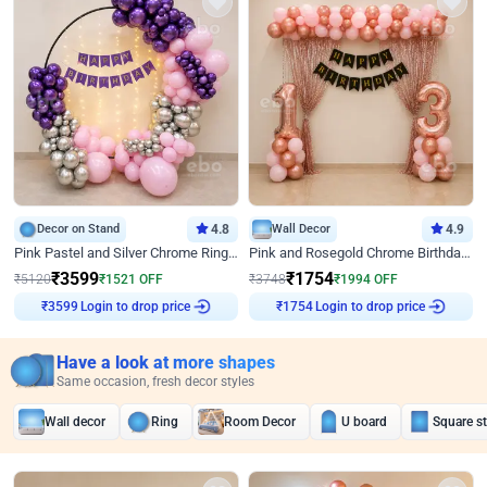
Decor on Stand
4.8
Wall Decor
4.9
Pink Pastel and Silver Chrome Ring Birthday Decor
Pink and Rosegold Chrome Birthday Decor
₹
3599
₹
1754
₹
5120
₹
1521
OFF
₹
3748
₹
1994
OFF
₹
3599
Login to drop price
₹
1754
Login to drop price
Have a look at more shapes
Same occasion, fresh decor styles
Wall decor
Ring
Room Decor
U board
Square s