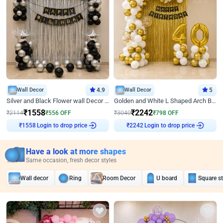
Wall Decor
4.9
Wall Decor
5
Silver and Black Flower wall Decor for Birthday
Golden and White L Shaped Arch Birthday Decor
₹
1558
₹
2242
₹
2114
₹
556
OFF
₹
3040
₹
798
OFF
₹
1558
Login to drop price
₹
2242
Login to drop price
Have a look at more shapes
Same occasion, fresh decor styles
Wall decor
Ring
Room Decor
U board
Square s