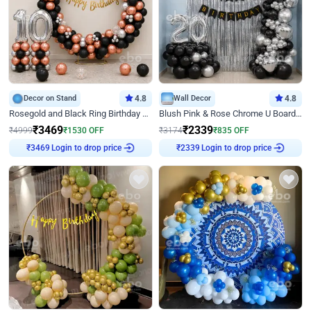
Decor on Stand
4.8
Wall Decor
4.8
Rosegold and Black Ring Birthday Decor
Blush Pink & Rose Chrome U Board Birthday Decor
₹
3469
₹
2339
₹
4999
₹
1530
OFF
₹
3174
₹
835
OFF
₹
3469
Login to drop price
₹
2339
Login to drop price