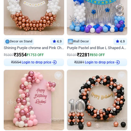
Decor on Stand
4.9
Wall Decor
4.9
Shining Purple chrome and Pink Chrome Ring Birthday Decor
Purple Pastel and Blue L Shaped Arch Decor
₹
3554
₹
2281
₹
5307
₹
1753
OFF
₹
3131
₹
850
OFF
Login to drop price
Login to drop price
₹
3554
₹
2281