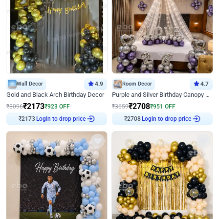
Wall Decor
4.9
Room Decor
4.7
Gold and Black Arch Birthday Decor
Purple and Silver Birthday Canopy Decor
₹
2173
₹
2708
₹
3096
₹
923
OFF
₹
3659
₹
951
OFF
Login to drop price
Login to drop price
₹
2173
₹
2708