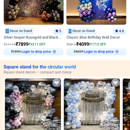
Decor on Stand
5
Decor on Stand
4.8
Silver Sequin Rosegold and Black Birthday Decor
Classic Blue Birthday Wall Decor
₹
7899
₹
4099
₹
11110
₹
3211
OFF
₹
5812
₹
1713
OFF
Login to drop price
Login to drop price
₹
7899
₹
4099
Square stand for the circular world
Square stand decors — compact and classy