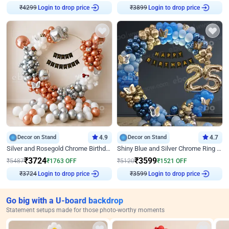
Login to drop price
Login to drop price
₹
4299
₹
3899
Decor on Stand
4.9
Decor on Stand
4.7
Silver and Rosegold Chrome Birthday Ring Decor
Shiny Blue and Silver Chrome Ring Birthday Decor
₹
3724
₹
3599
₹
5487
₹
1763
OFF
₹
5120
₹
1521
OFF
Login to drop price
Login to drop price
₹
3724
₹
3599
Go big with a U-board backdrop
Statement setups made for those photo-worthy moments