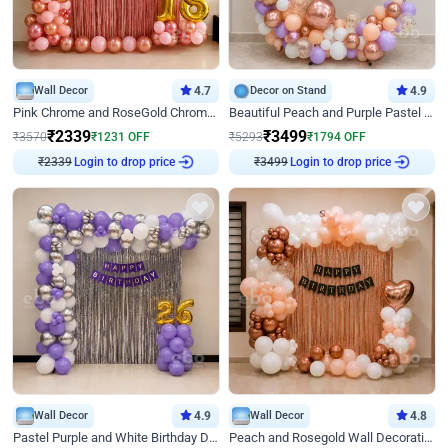
Wall Decor
4.7
Decor on Stand
4.9
Pink Chrome and RoseGold Chrome L Shaped Arch Birthday Decor
Beautiful Peach and Purple Pastel Ring Birthday Decor
₹
2339
₹
3499
₹
3570
₹
1231
OFF
₹
5293
₹
1794
OFF
Login to drop price
Login to drop price
₹
2339
₹
3499
Wall Decor
4.9
Wall Decor
4.8
Pastel Purple and White Birthday Decor
Peach and Rosegold Wall Decoration for Birthday