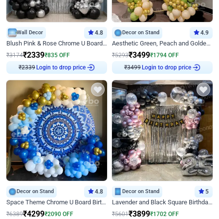
Wall Decor
4.8
Decor on Stand
4.9
Blush Pink & Rose Chrome U Board Birthday Decor
Aesthetic Green, Peach and Golden Birthday Ring Decor
₹
2339
₹
3499
₹
3174
₹
835
OFF
₹
5293
₹
1794
OFF
Login to drop price
Login to drop price
₹
2339
₹
3499
Decor on Stand
4.8
Decor on Stand
5
Space Theme Chrome U Board Birthday Decor with Astronaut Design
Lavender and Black Square Birthday Decor
₹
4299
₹
3899
₹
6389
₹
2090
OFF
₹
5601
₹
1702
OFF