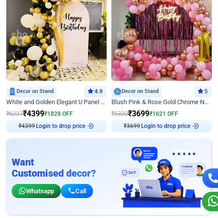
Decor on Stand
4.9
Decor on Stand
5
White and Golden Elegant U Panel Birthday Decor
Blush Pink & Rose Gold Chrome Neon Ring Birthday Backdrop Decor
₹
4399
₹
3699
₹
6227
₹
1828
OFF
₹
5320
₹
1621
OFF
Login to drop price
Login to drop price
₹
4399
₹
3699
Want
Customised decor?
Whatsapp
Call