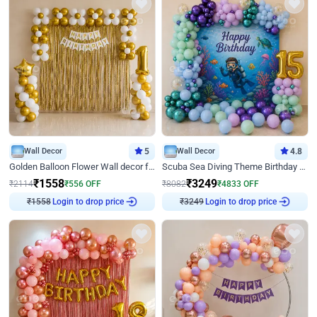
Wall Decor
5
Wall Decor
4.8
Golden Balloon Flower Wall decor for Birthday
Scuba Sea Diving Theme Birthday Decoration
₹
1558
₹
3249
₹
2114
₹
556
OFF
₹
8082
₹
4833
OFF
Login to drop price
Login to drop price
₹
1558
₹
3249