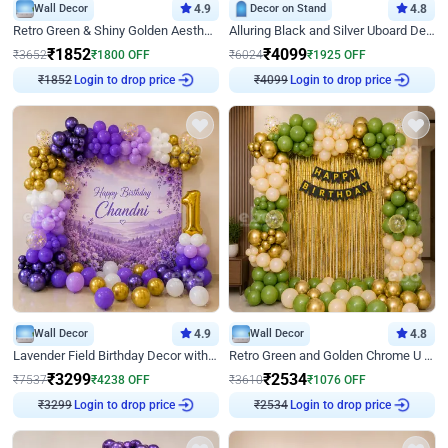
Wall Decor
4.9
Decor on Stand
4.8
Retro Green & Shiny Golden Aesthetic Wall Decoration for Birthday
Alluring Black and Silver Uboard Decor
₹
1852
₹
4099
₹
3652
₹
1800
OFF
₹
6024
₹
1925
OFF
Login to drop price
Login to drop price
₹
1852
₹
4099
Wall Decor
4.9
Wall Decor
4.8
Lavender Field Birthday Decor with Customised Flex on wall
Retro Green and Golden Chrome U Shaped Birthday Decor
₹
3299
₹
2534
₹
7537
₹
4238
OFF
₹
3610
₹
1076
OFF
Login to drop price
Login to drop price
₹
3299
₹
2534