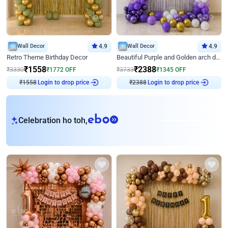
Wall Decor
4.9
Wall Decor
4.9
Retro Theme Birthday Decor
Beautiful Purple and Golden arch decor for Birthday
₹
1558
₹
2388
₹
3330
₹
1772
OFF
₹
3733
₹
1345
OFF
Login to drop price
Login to drop price
₹
1558
₹
2388
eb
Celebration ho toh,