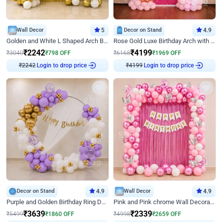
Wall Decor
5
Decor on Stand
4.9
Golden and White L Shaped Arch Birthday Decor
Rose Gold Luxe Birthday Arch with Neon
₹
2242
₹
4199
₹
3040
₹
798
OFF
₹
6168
₹
1969
OFF
Login to drop price
Login to drop price
₹
2242
₹
4199
Decor on Stand
4.9
Wall Decor
4.9
Purple and Golden Birthday Ring Decor
Pink and Pink chrome Wall Decoration for Birthday
₹
3639
₹
2339
₹
5499
₹
1860
OFF
₹
4998
₹
2659
OFF