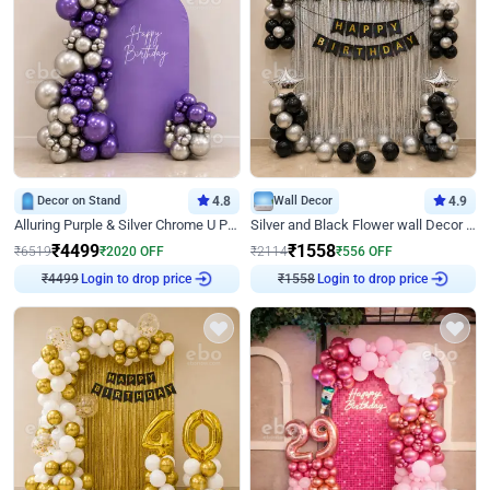
Decor on Stand
4.8
Wall Decor
4.9
Alluring Purple & Silver Chrome U Panel Birthday Decor
Silver and Black Flower wall Decor for Birthday
₹
4499
₹
1558
₹
6519
₹
2020
OFF
₹
2114
₹
556
OFF
Login to drop price
Login to drop price
₹
4499
₹
1558