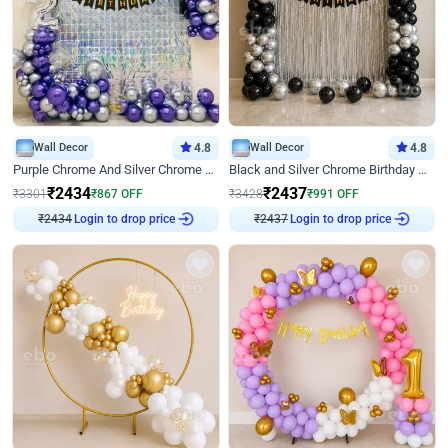
Wall Decor
4.8
Wall Decor
4.8
Purple Chrome And Silver Chrome Arch Birthday Decor
Black and Silver Chrome Birthday Decor
₹
2434
₹
2437
₹
3301
₹
867
OFF
₹
3428
₹
991
OFF
Login to drop price
Login to drop price
₹
2434
₹
2437