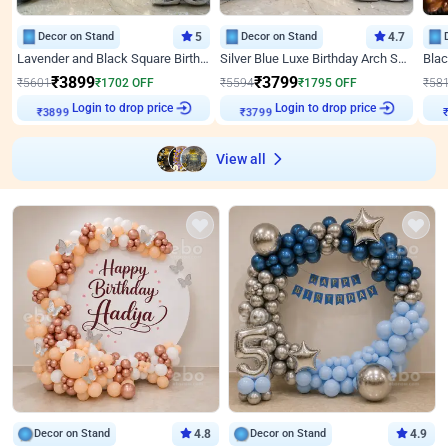
Decor on Stand
5
Decor on Stand
4.7
Lavender and Black Square Birthday Decor
Silver Blue Luxe Birthday Arch Setup
₹
3899
₹
3799
₹
5601
₹
1702
OFF
₹
5594
₹
1795
OFF
₹
58
Login to drop price
Login to drop price
₹
3899
₹
3799
View all
Decor on Stand
4.8
Decor on Stand
4.9