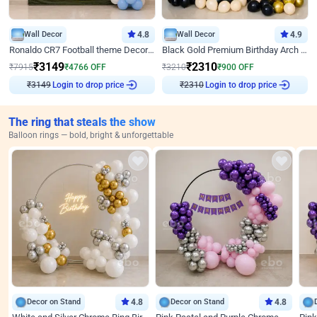
Wall Decor
4.8
Wall Decor
4.9
Ronaldo CR7 Football theme Decoration for Birthday
Black Gold Premium Birthday Arch Decor
₹
3149
₹
2310
₹
7915
₹
4766
OFF
₹
3210
₹
900
OFF
Login to drop price
Login to drop price
₹
3149
₹
2310
The ring that steals the show
Balloon rings — bold, bright & unforgettable
Decor on Stand
4.8
Decor on Stand
4.8