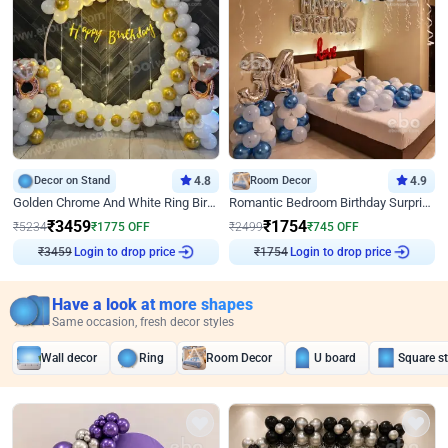
Decor on Stand
4.8
Room Decor
4.9
Golden Chrome And White Ring Birthday Decor
Romantic Bedroom Birthday Surprise Decor
₹
3459
₹
1754
₹
5234
₹
1775
OFF
₹
2499
₹
745
OFF
Login to drop price
Login to drop price
₹
3459
₹
1754
Have a look at more shapes
Same occasion, fresh decor styles
Wall decor
Ring
Room Decor
U board
Square s