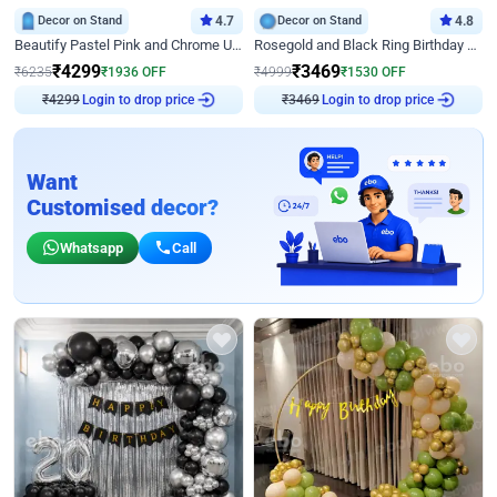
Decor on Stand
4.7
Decor on Stand
4.8
Beautify Pastel Pink and Chrome U Decor
Rosegold and Black Ring Birthday Decor
₹
4299
₹
3469
₹
6235
₹
1936
OFF
₹
4999
₹
1530
OFF
Login to drop price
Login to drop price
₹
4299
₹
3469
Want
Customised decor?
Whatsapp
Call