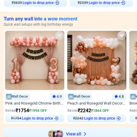
Login to drop price
Login to drop price
₹
3639
₹
2339
Turn any wall into a wow moment
Quick wall setups with big birthday energy
Wall Decor
4.9
Wall Decor
4.8
Pink and Rosegold Chrome Birthday Decor
Peach and Rosegold Wall Decoration for Birthday
₹
1754
₹
2242
₹
3748
₹
1994
OFF
₹
4106
₹
1864
OFF
₹
48
₹
1754
Login to drop price
₹
2242
Login to drop price
₹
View all