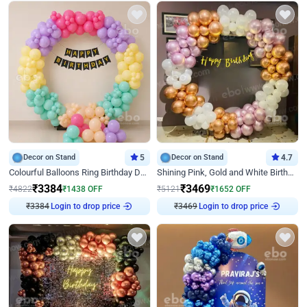
Decor on Stand
5
Decor on Stand
4.7
Colourful Balloons Ring Birthday Decor
Shining Pink, Gold and White Birthday Decor
₹
3384
₹
3469
₹
4822
₹
1438
OFF
₹
5121
₹
1652
OFF
Login to drop price
Login to drop price
₹
3384
₹
3469