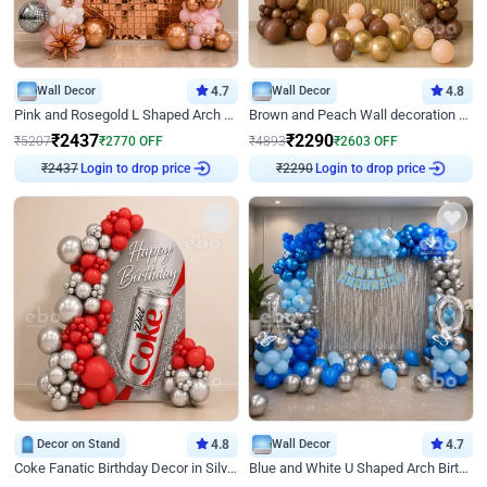
Wall Decor
4.7
Wall Decor
4.8
Pink and Rosegold L Shaped Arch Birthday Decor
Brown and Peach Wall decoration for Birthday First Birthday
₹
2437
₹
2290
₹
5207
₹
2770
OFF
₹
4893
₹
2603
OFF
Login to drop price
Login to drop price
₹
2437
₹
2290
Decor on Stand
4.8
Wall Decor
4.7
Coke Fanatic Birthday Decor in Silver Chrome and Red Balloons
Blue and White U Shaped Arch Birthday decor