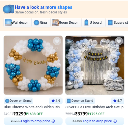
Have a look at more shapes
Same occasion, fresh decor styles
Wall decor
Ring
Room Decor
U board
Square s
Decor on Stand
4.9
Decor on Stand
4.7
Blue Chrome White and Golden Ring Birthday Decor
Silver Blue Luxe Birthday Arch Setup
₹
3299
₹
3799
₹
4937
₹
1638
OFF
₹
5594
₹
1795
OFF
Login to drop price
Login to drop price
₹
3299
₹
3799