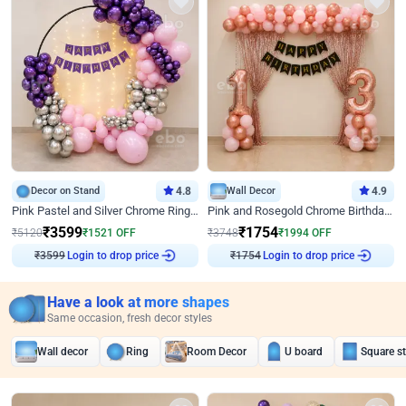
Decor on Stand
4.8
Wall Decor
4.9
Pink Pastel and Silver Chrome Ring Birthday Decor
Pink and Rosegold Chrome Birthday Decor
₹
3599
₹
1754
₹
5120
₹
1521
OFF
₹
3748
₹
1994
OFF
Login to drop price
Login to drop price
₹
3599
₹
1754
Have a look at more shapes
Same occasion, fresh decor styles
Wall decor
Ring
Room Decor
U board
Square s