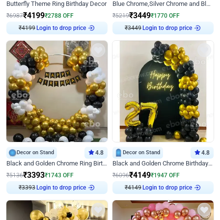
Butterfly Theme Ring Birthday Decor
Blue Chrome,Silver Chrome and Blue Pastel Birthday Decor
₹
4199
₹
3449
₹
6987
₹
2788
OFF
₹
5219
₹
1770
OFF
Login to drop price
Login to drop price
₹
4199
₹
3449
Decor on Stand
4.8
Decor on Stand
4.8
Black and Golden Chrome Ring Birthday Decor
Black and Golden Chrome Birthday Decor with Neon Light
₹
3393
₹
4149
₹
5136
₹
1743
OFF
₹
6096
₹
1947
OFF
Login to drop price
Login to drop price
₹
3393
₹
4149