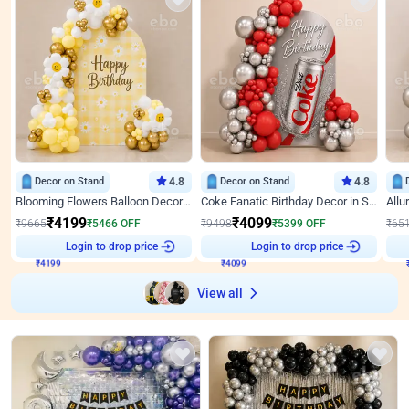
Decor on Stand
4.8
Decor on Stand
4.8
Blooming Flowers Balloon Decor for Birthday
Coke Fanatic Birthday Decor in Silver Chrome and Red Balloons
₹
4199
₹
4099
₹
9665
₹
5466
OFF
₹
9498
₹
5399
OFF
₹
65
₹
4199
Login to drop price
₹
4099
Login to drop price
₹
View all