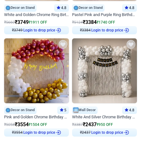
Decor on Stand
4.8
Decor on Stand
4.8
White and Golden Chrome Ring Birthday Decor With Neon Light
Pastel Pink and Purple Ring Birthday Decor
₹
3749
₹
3384
₹
5660
₹
1911
OFF
₹
5124
₹
1740
OFF
Login to drop price
Login to drop price
₹
3749
₹
3384
Decor on Stand
5
Wall Decor
4.8
Pink and Golden Chrome Birthday Ring Decor
White And Silver Chrome Birthday Decor
₹
3554
₹
2437
₹
5058
₹
1504
OFF
₹
3387
₹
950
OFF
Login to drop price
Login to drop price
₹
3554
₹
2437