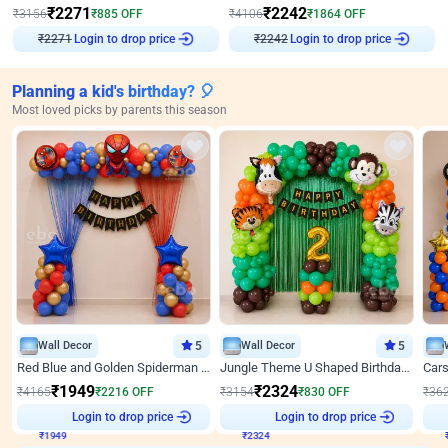
₹
2271
₹
2242
₹
3156
₹
885
OFF
₹
4106
₹
1864
OFF
Login to drop price
Login to drop price
₹
2271
₹
2242
Planning a kid's birthday? 🎈
Most loved picks by parents this season
Wall Decor
5
Wall Decor
5
Red Blue and Golden Spiderman Superhero theme Decoration on wall
Jungle Theme U Shaped Birthday Decor
₹
1949
₹
2324
₹
4165
₹
2216
OFF
₹
3154
₹
830
OFF
₹
36
₹
1949
Login to drop price
₹
2324
Login to drop price
₹