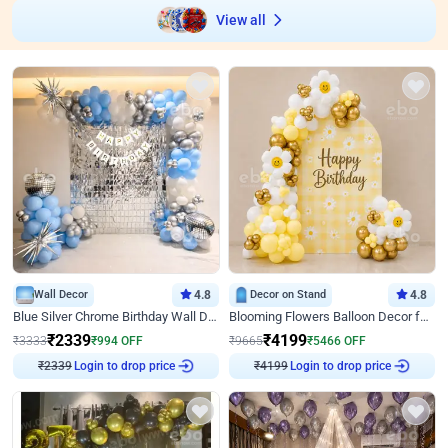
View all
Wall Decor
4.8
Decor on Stand
4.8
Blue Silver Chrome Birthday Wall Decor
Blooming Flowers Balloon Decor for Birthday
₹
2339
₹
4199
₹
3333
₹
994
OFF
₹
9665
₹
5466
OFF
Login to drop price
Login to drop price
₹
2339
₹
4199