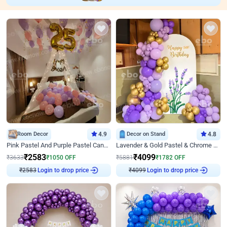
Room Decor
4.9
Decor on Stand
4.8
Pink Pastel And Purple Pastel Canopy Birthday Decor
Lavender & Gold Pastel & Chrome Floral U Board Milestone Birthday Decor
₹
2583
₹
4099
₹
3633
₹
1050
OFF
₹
5881
₹
1782
OFF
Login to drop price
Login to drop price
₹
2583
₹
4099