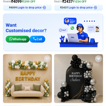
₹
4099
₹
2437
₹
9498
₹
5399
OFF
₹
3471
₹
1034
OFF
Login to drop price
Login to drop price
₹
4099
₹
2437
Want
Customised decor?
Whatsapp
Call