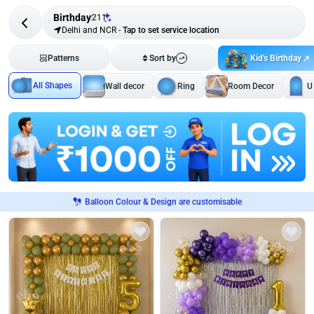
Birthday
211
Delhi and NCR
-
Tap to set service location
Kid's Birthday
Patterns
Sort by
All Shapes
Wall decor
Ring
Room Decor
U
Balloon Colour & Design are customisable