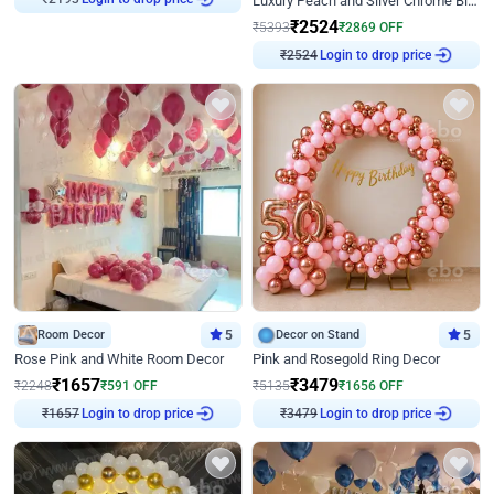
Luxury Peach and Silver Chrome Birthday Decoration With Flowers on Wall
₹
2524
₹
5393
₹
2869
OFF
Login to drop price
₹
2524
Room Decor
5
Decor on Stand
5
Rose Pink and White Room Decor
Pink and Rosegold Ring Decor
₹
1657
₹
3479
₹
2248
₹
591
OFF
₹
5135
₹
1656
OFF
Login to drop price
Login to drop price
₹
1657
₹
3479