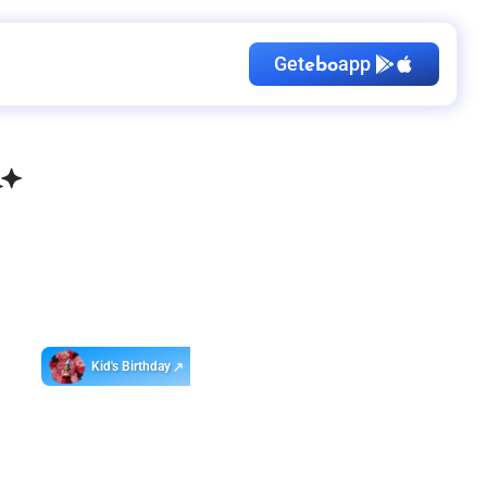
Get
app
ebo
Kid's Birthday