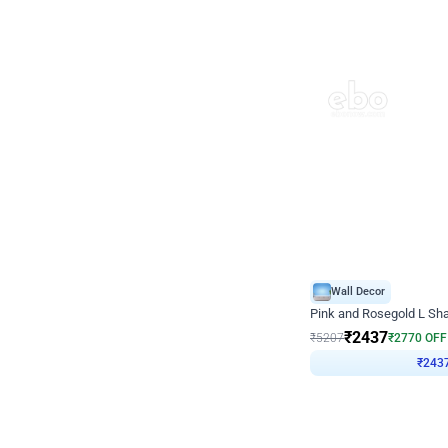
Wall Decor
Pink and Rosegold L Sha
₹
2437
₹
5207
₹
2770
OFF
₹
243