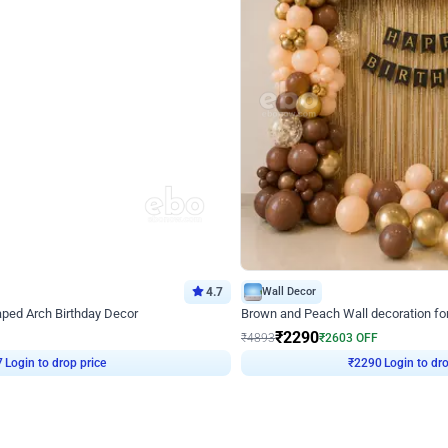
4.7
Wall Decor
ped Arch Birthday Decor
Brown and Peach Wall decoration for 
₹
2290
₹
4893
₹
2603
OFF
Login to drop price
Login to dro
7
₹
2290