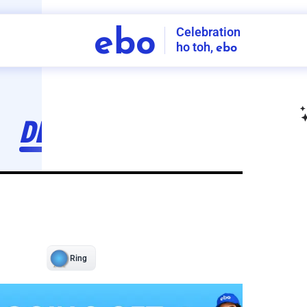
Celebration
ebo
ho toh,
ebo
INDIA'S
FIRST
DECORATION
SERVICE
APP
207
NCR
-
Tap to set service location
Patterns
Sort by
Wall decor
Ring
Room Decor
U board
Square stand