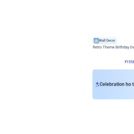
Wall Decor
Retro Theme Birthday D
₹
1558
₹
3330
₹
1772
OFF
₹
155
Celebration ho t