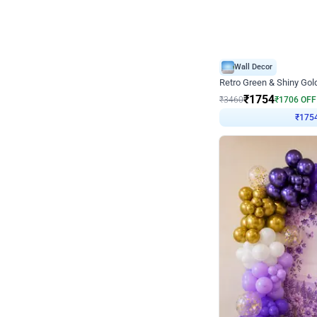
Wall Decor
₹
1754
₹
3460
₹
1706
OFF
₹
175