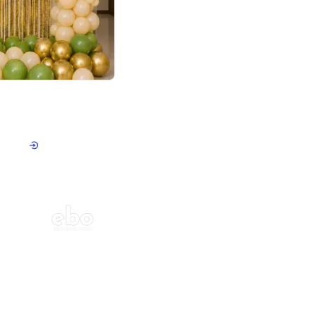
4.8
haped Birthday Decor
p price