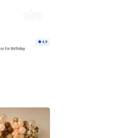
4.9
or for Birthday
p price
Book service
ebo Santa
Online or Over chat
Arrives with materia