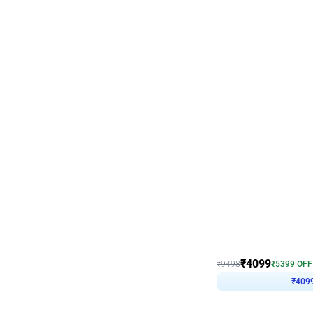
Decor on Stand
Coke Fanatic Birthday D
₹
4099
₹
9498
₹
5399
OFF
₹
409