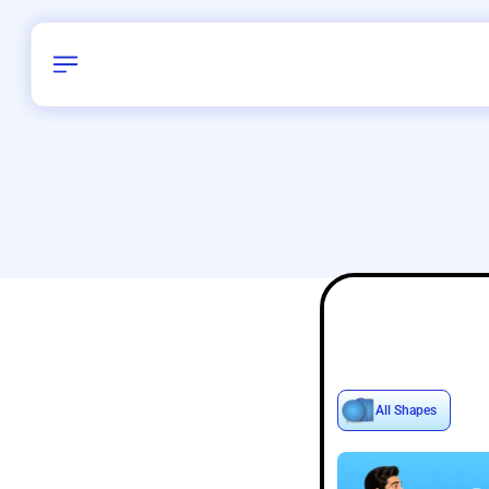
Birthday
40
/
Delhi and 
All Shapes