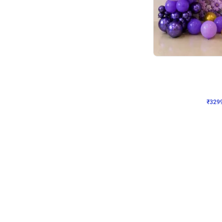
Wall Decor
Lavender Field Birthday
₹
3299
₹
7537
₹
4238
OFF
₹
329