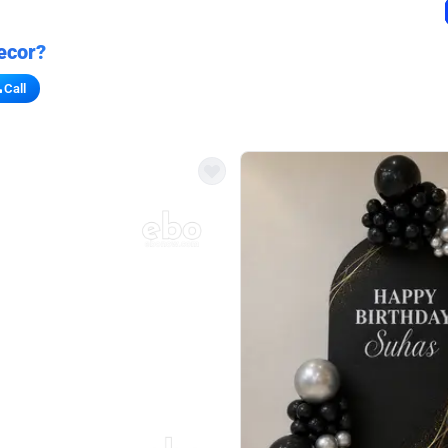
ecor?
Call