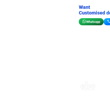
Want
Customised d
Whatsapp