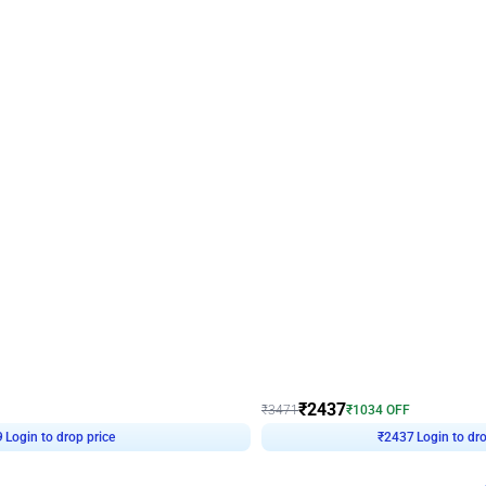
4.8
Wall Decor
ecor in Silver Chrome and Red Balloons
Blue and White U Shaped Arch Birth
₹
2437
₹
3471
₹
1034
OFF
Login to drop price
Login to dro
9
₹
2437