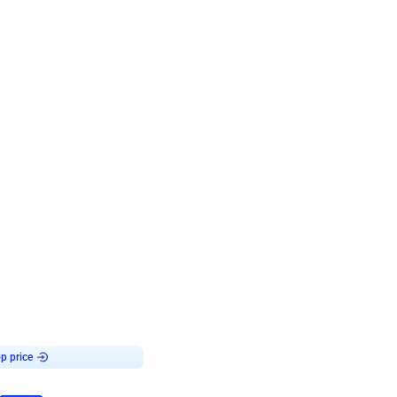
4.7
day decor
p price