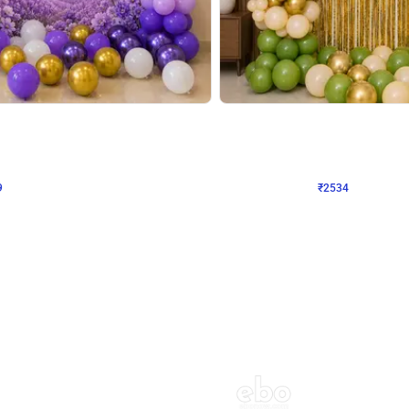
4.9
Wall Decor
 Decor with Customised Flex on wall
Retro Green and Golden Chrome U S
₹
2534
₹
3610
₹
1076
OFF
Login to drop price
Login to dro
9
₹
2534