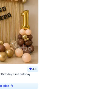
4.8
Birthday First Birthday
p price