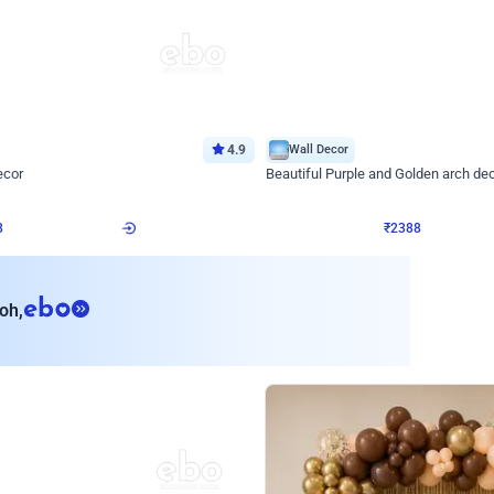
4.9
Wall Decor
ecor
Beautiful Purple and Golden arch dec
₹
2388
₹
3733
₹
1345
OFF
Login to drop price
Login to dro
8
₹
2388
eb
oh,