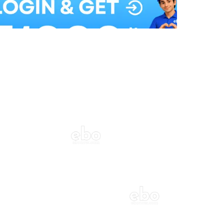
Balloon Colour & Design are customisable