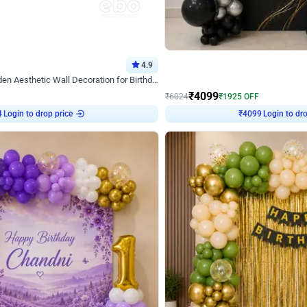
4.9
Decor on Stand
Retro Green & Shiny Golden Aesthetic Wall Decoration for Birthday
Alluring Black and Silver Uboard Dec
₹
4099
₹
6024
₹
1925
OFF
Login to drop price
Login to dro
4
₹
4099