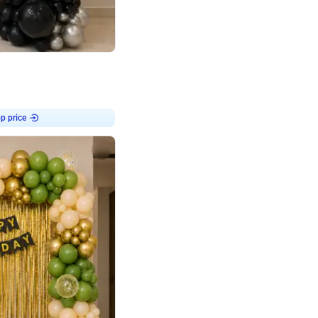
4.8
or
p price