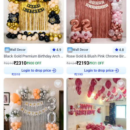
Wall Decor
4.9
Wall Decor
4.8
Black Gold Premium Birthday Arch Decor
Rose Gold & Blush Pink Chrome Birthday Arch Decor
₹
2310
₹
2193
₹
3210
₹
900
OFF
₹
3124
₹
931
OFF
Login to drop price
Login to drop price
₹
2310
₹
2193