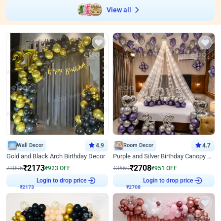
View all
Wall Decor
4.9
Room Decor
4.7
Gold and Black Arch Birthday Decor
Purple and Silver Birthday Canopy Decor
₹
2173
₹
2708
₹
3096
₹
923
OFF
₹
3659
₹
951
OFF
Login to drop price
Login to drop price
₹
2173
₹
2708