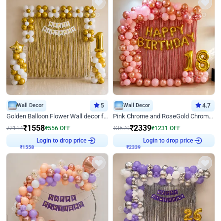
Wall Decor
5
Wall Decor
4.7
Golden Balloon Flower Wall decor for Birthday
Pink Chrome and RoseGold Chrome L Shaped Arch Birthday Decor
₹
1558
₹
2339
₹
2114
₹
556
OFF
₹
3570
₹
1231
OFF
Login to drop price
Login to drop price
₹
1558
₹
2339