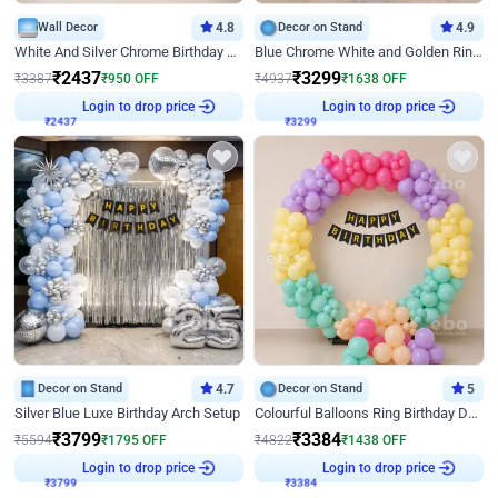
Wall Decor
4.8
Decor on Stand
4.9
White And Silver Chrome Birthday Decor
Blue Chrome White and Golden Ring Birthday Decor
₹
2437
₹
3299
₹
3387
₹
950
OFF
₹
4937
₹
1638
OFF
Login to drop price
Login to drop price
₹
2437
₹
3299
Decor on Stand
4.7
Decor on Stand
5
Silver Blue Luxe Birthday Arch Setup
Colourful Balloons Ring Birthday Decor
₹
3799
₹
3384
₹
5594
₹
1795
OFF
₹
4822
₹
1438
OFF
Login to drop price
Login to drop price
₹
3799
₹
3384