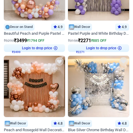
Decor on Stand
4.9
Wall Decor
4.9
Beautiful Peach and Purple Pastel Ring Birthday Decor
Pastel Purple and White Birthday Decor
₹
3499
₹
2271
₹
5293
₹
1794
OFF
₹
3156
₹
885
OFF
Login to drop price
Login to drop price
₹
3499
₹
2271
Wall Decor
4.8
Wall Decor
4.8
Peach and Rosegold Wall Decoration for Birthday
Blue Silver Chrome Birthday Wall Decor