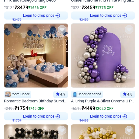
Pink and Rosegold Ring Decor
Golden Chrome And White Ring Birthday Decor
₹
3479
₹
3459
₹
5135
₹
1656
OFF
₹
5234
₹
1775
OFF
Login to drop price
Login to drop price
₹
3479
₹
3459
Room Decor
4.9
Decor on Stand
4.8
Romantic Bedroom Birthday Surprise Decor
Alluring Purple & Silver Chrome U Panel Birthday Decor
₹
1754
₹
4499
₹
2499
₹
745
OFF
₹
6519
₹
2020
OFF
Login to drop price
Login to drop price
₹
1754
₹
4499