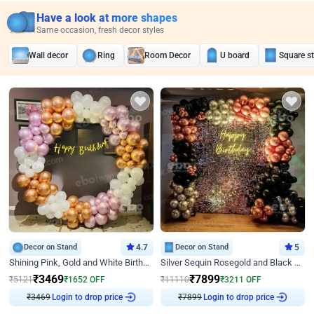
Have a look at more shapes
Same occasion, fresh decor styles
Wall decor
Ring
Room Decor
U board
Square s
Decor on Stand
4.7
Decor on Stand
5
Shining Pink, Gold and White Birthday Decor
Silver Sequin Rosegold and Black Birthday Decor
₹
3469
₹
7899
₹
5121
₹
1652
OFF
₹
11110
₹
3211
OFF
₹
3469
Login to drop price
₹
7899
Login to drop price