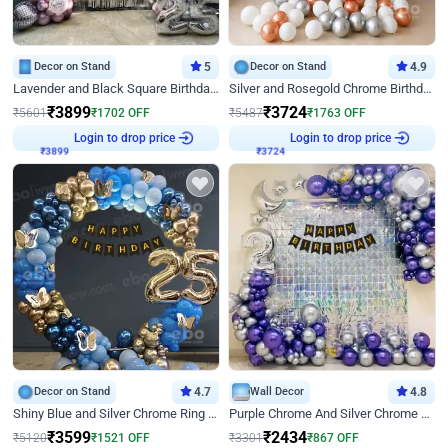
Decor on Stand
5
Decor on Stand
4.9
Lavender and Black Square Birthday Decor
Silver and Rosegold Chrome Birthday Ring Decor
₹
3899
₹
3724
₹
5601
₹
1702
OFF
₹
5487
₹
1763
OFF
Login to drop price
Login to drop price
₹
3899
₹
3724
Decor on Stand
4.7
Wall Decor
4.8
Shiny Blue and Silver Chrome Ring Birthday Decor
Purple Chrome And Silver Chrome Arch Birthday Decor
₹
3599
₹
2434
₹
5120
₹
1521
OFF
₹
3301
₹
867
OFF