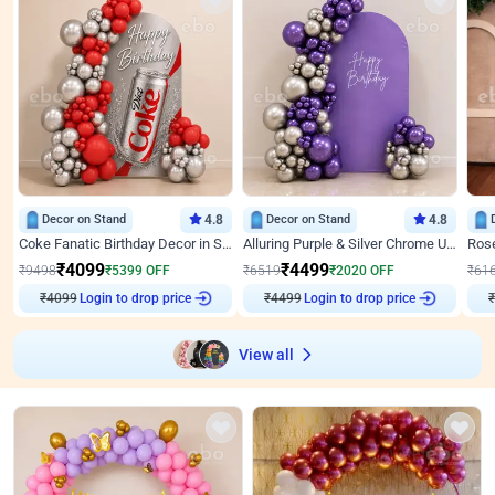
Decor on Stand
4.8
Decor on Stand
4.8
Coke Fanatic Birthday Decor in Silver Chrome and Red Balloons
Alluring Purple & Silver Chrome U Panel Birthday Decor
₹
4099
₹
4499
₹
9498
₹
5399
OFF
₹
6519
₹
2020
OFF
₹
61
₹
4099
Login to drop price
₹
4499
Login to drop price
₹
View all