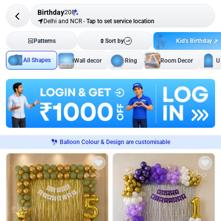
Birthday
208
Delhi and NCR
-
Tap to set service location
Kid's Birthday
Patterns
Sort by
All Shapes
Wall decor
Ring
Room Decor
U
Balloon Colour & Design are customisable