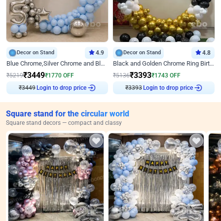
Decor on Stand
4.9
Decor on Stand
4.8
Blue Chrome,Silver Chrome and Blue Pastel Birthday Decor
Black and Golden Chrome Ring Birthday Decor
₹
3449
₹
3393
₹
5219
₹
1770
OFF
₹
5136
₹
1743
OFF
₹
3449
Login to drop price
₹
3393
Login to drop price
Square stand for the circular world
Square stand decors — compact and classy