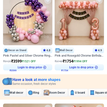
Decor on Stand
4.8
Wall Decor
4.9
Pink Pastel and Silver Chrome Ring Birthday Decor
Pink and Rosegold Chrome Birthday Decor
₹
3599
₹
1754
₹
5120
₹
1521
OFF
₹
3748
₹
1994
OFF
Login to drop price
Login to drop price
₹
3599
₹
1754
Have a look at more shapes
Same occasion, fresh decor styles
Wall decor
Ring
Room Decor
U board
Square s