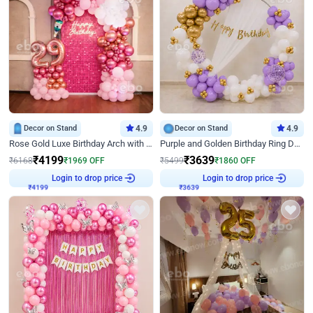
Decor on Stand
4.9
Decor on Stand
4.9
Rose Gold Luxe Birthday Arch with Neon
Purple and Golden Birthday Ring Decor
₹
4199
₹
3639
₹
6168
₹
1969
OFF
₹
5499
₹
1860
OFF
Login to drop price
Login to drop price
₹
4199
₹
3639