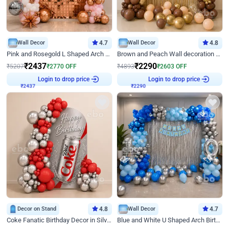
Wall Decor
4.7
Wall Decor
4.8
Pink and Rosegold L Shaped Arch Birthday Decor
Brown and Peach Wall decoration for Birthday First Birthday
₹
2437
₹
2290
₹
5207
₹
2770
OFF
₹
4893
₹
2603
OFF
Login to drop price
Login to drop price
₹
2437
₹
2290
Decor on Stand
4.8
Wall Decor
4.7
Coke Fanatic Birthday Decor in Silver Chrome and Red Balloons
Blue and White U Shaped Arch Birthday decor