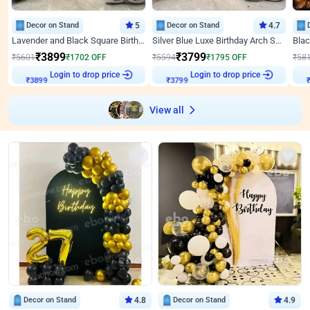
Decor on Stand
5
Decor on Stand
4.7
Lavender and Black Square Birthday Decor
Silver Blue Luxe Birthday Arch Setup
₹
3899
₹
3799
₹
5601
₹
1702
OFF
₹
5594
₹
1795
OFF
₹
58
Login to drop price
Login to drop price
₹
3899
₹
3799
View all
Decor on Stand
4.8
Decor on Stand
4.9