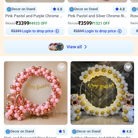
Decor on Stand
4.8
Decor on Stand
4.8
Pink Pastel and Purple Chrome Attractive Birthday Ring Decor
Pink Pastel and Silver Chrome Ring Birthday Decor
₹
3399
₹
3599
₹
8332
₹
4933
OFF
₹
5120
₹
1521
OFF
₹
49
₹
3399
Login to drop price
₹
3599
Login to drop price
₹
View all
Decor on Stand
5
Decor on Stand
4.8