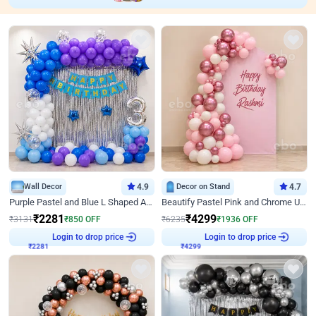
Wall Decor
4.9
Decor on Stand
4.7
Purple Pastel and Blue L Shaped Arch Decor
Beautify Pastel Pink and Chrome U Decor
₹
2281
₹
4299
₹
3131
₹
850
OFF
₹
6235
₹
1936
OFF
Login to drop price
Login to drop price
₹
2281
₹
4299