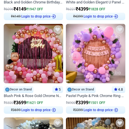
Black and Golden Chrome Birthday Decor with Neon Light
White and Golden Elegant U Panel Birthday Decor
₹
4149
₹
4399
₹
6096
₹
1947
OFF
₹
6227
₹
1828
OFF
₹
4149
Login to drop price
₹
4399
Login to drop price
Decor on Stand
5
Decor on Stand
4.8
Blush Pink & Rose Gold Chrome Neon Ring Birthday Backdrop Decor
Pastel Purple & Pink Chrome Ring Birthday Decor with Floral Balloon Styling
₹
3699
₹
3399
₹
5320
₹
1621
OFF
₹
4900
₹
1501
OFF
₹
3699
Login to drop price
₹
3399
Login to drop price