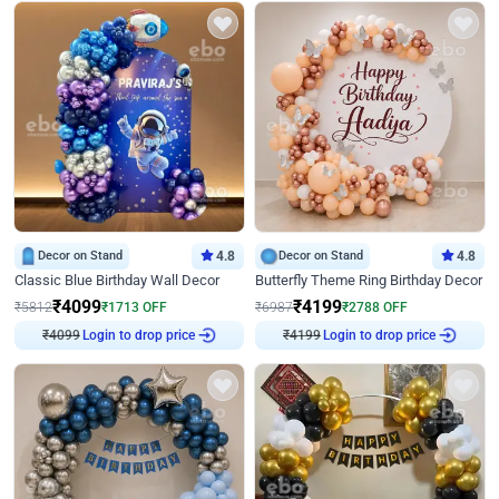
Decor on Stand
4.8
Decor on Stand
4.8
Classic Blue Birthday Wall Decor
Butterfly Theme Ring Birthday Decor
₹
4099
₹
4199
₹
5812
₹
1713
OFF
₹
6987
₹
2788
OFF
₹
4099
Login to drop price
₹
4199
Login to drop price