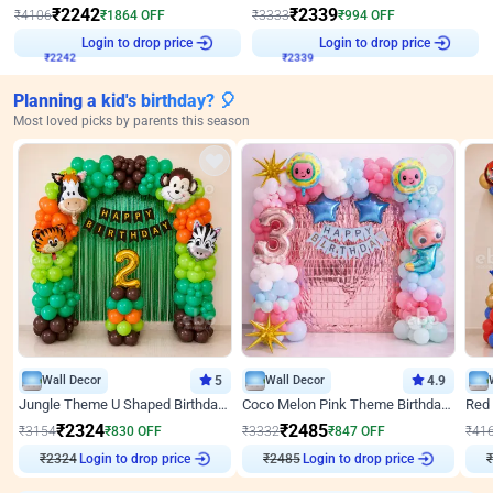
₹
2242
₹
2339
₹
4106
₹
1864
OFF
₹
3333
₹
994
OFF
Login to drop price
Login to drop price
₹
2242
₹
2339
Planning a kid's birthday? 🎈
Most loved picks by parents this season
Wall Decor
5
Wall Decor
4.9
Jungle Theme U Shaped Birthday Decor
Coco Melon Pink Theme Birthday Balloon Decor
₹
2324
₹
2485
₹
3154
₹
830
OFF
₹
3332
₹
847
OFF
₹
41
₹
2324
Login to drop price
₹
2485
Login to drop price
₹