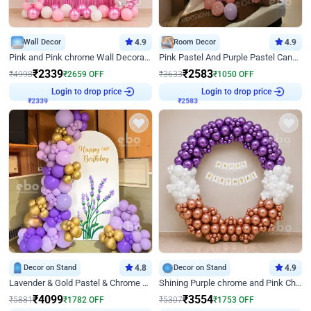
Wall Decor
4.9
Room Decor
4.9
Pink and Pink chrome Wall Decoration for Birthday
Pink Pastel And Purple Pastel Canopy Birthday Decor
₹
2339
₹
2583
₹
4998
₹
2659
OFF
₹
3633
₹
1050
OFF
Login to drop price
Login to drop price
₹
2339
₹
2583
Decor on Stand
4.8
Decor on Stand
4.9
Lavender & Gold Pastel & Chrome Floral U Board Milestone Birthday Decor
Shining Purple chrome and Pink Chrome Ring Birthday Decor
₹
4099
₹
3554
₹
5881
₹
1782
OFF
₹
5307
₹
1753
OFF