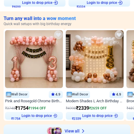
Login to drop price
Login to drop price
₹
4099
₹
3554
Turn any wall into a wow moment
Quick wall setups with big birthday energy
Wall Decor
4.9
Wall Decor
4.9
Pink and Rosegold Chrome Birthday Decor
Modern Shades L Arch Birthday Decor with Lights
₹
1754
₹
2339
₹
3748
₹
1994
OFF
₹
4998
₹
2659
OFF
₹
48
Login to drop price
Login to drop price
₹
1754
₹
2339
View all