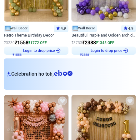
Wall Decor
4.9
Wall Decor
4.9
Retro Theme Birthday Decor
Beautiful Purple and Golden arch decor for Birthday
₹
1558
₹
2388
₹
3330
₹
1772
OFF
₹
3733
₹
1345
OFF
Login to drop price
Login to drop price
₹
1558
₹
2388
eb
Celebration ho toh,