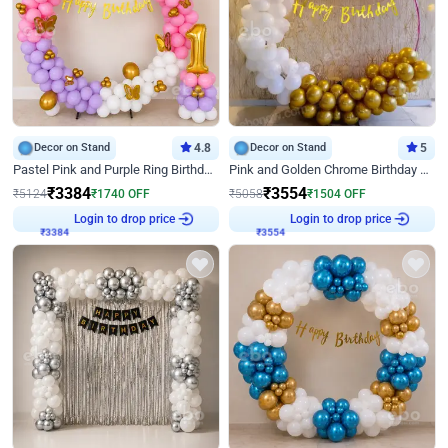
Decor on Stand
4.8
Decor on Stand
5
Pastel Pink and Purple Ring Birthday Decor
Pink and Golden Chrome Birthday Ring Decor
₹
3384
₹
3554
₹
5124
₹
1740
OFF
₹
5058
₹
1504
OFF
Login to drop price
Login to drop price
₹
3384
₹
3554