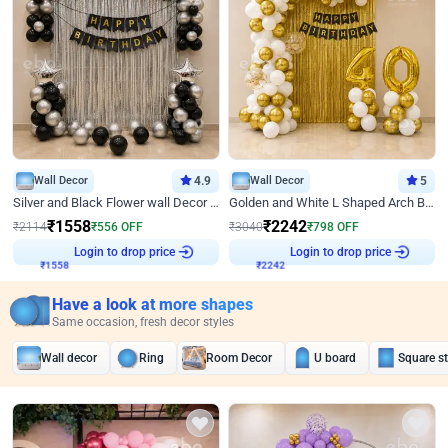
Wall Decor
4.9
Wall Decor
5
Silver and Black Flower wall Decor for Birthday
Golden and White L Shaped Arch Birthday Decor
₹
1558
₹
2242
₹
2114
₹
556
OFF
₹
3040
₹
798
OFF
Login to drop price
Login to drop price
₹
1558
₹
2242
Have a look at more shapes
Same occasion, fresh decor styles
Wall decor
Ring
Room Decor
U board
Square s