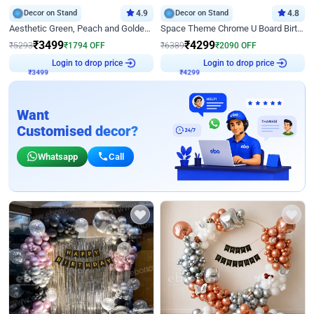
Decor on Stand
4.9
Decor on Stand
4.8
Aesthetic Green, Peach and Golden Birthday Ring Decor
Space Theme Chrome U Board Birthday Decor with Astronaut Design
₹
3499
₹
4299
₹
5293
₹
1794
OFF
₹
6389
₹
2090
OFF
Login to drop price
Login to drop price
₹
3499
₹
4299
Want
Customised decor?
Whatsapp
Call