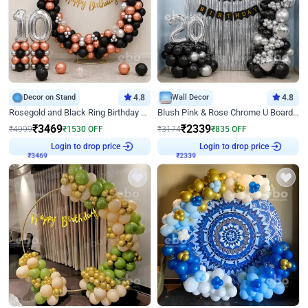
Decor on Stand
4.8
Wall Decor
4.8
Rosegold and Black Ring Birthday Decor
Blush Pink & Rose Chrome U Board Birthday Decor
₹
3469
₹
2339
₹
4999
₹
1530
OFF
₹
3174
₹
835
OFF
Login to drop price
Login to drop price
₹
3469
₹
2339