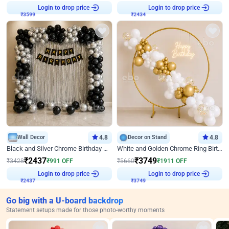
Login to drop price
Login to drop price
₹
3599
₹
2434
Wall Decor
4.8
Decor on Stand
4.8
Black and Silver Chrome Birthday Decor
White and Golden Chrome Ring Birthday Decor With Neon Light
₹
2437
₹
3749
₹
3428
₹
991
OFF
₹
5660
₹
1911
OFF
Login to drop price
Login to drop price
₹
2437
₹
3749
Go big with a U-board backdrop
Statement setups made for those photo-worthy moments