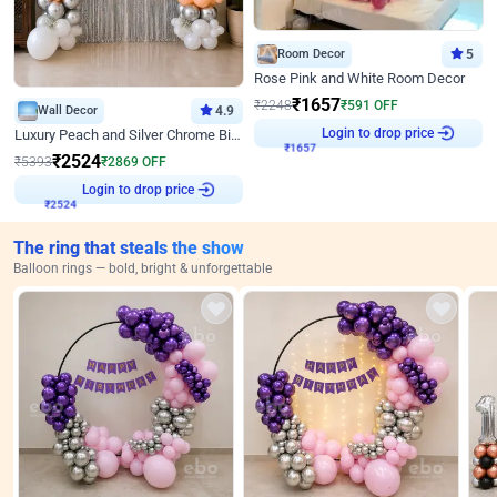
Room Decor
5
Rose Pink and White Room Decor
₹
1657
₹
2248
₹
591
OFF
Wall Decor
4.9
Login to drop price
Luxury Peach and Silver Chrome Birthday Decoration With Flowers on Wall
₹
1657
₹
2524
₹
5393
₹
2869
OFF
Login to drop price
₹
2524
The ring that steals the show
Balloon rings — bold, bright & unforgettable