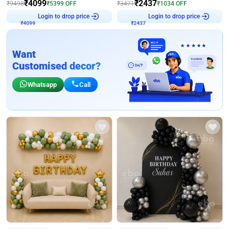
₹
4099
₹
2437
₹
9498
₹
5399
OFF
₹
3471
₹
1034
OFF
Login to drop price
Login to drop price
₹
4099
₹
2437
Want
Customised decor?
Whatsapp
Call