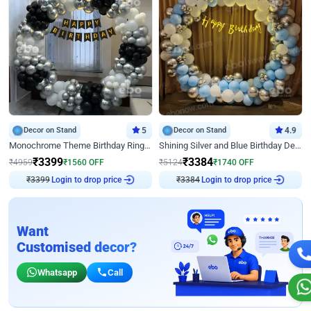
Decor on Stand
5
Decor on Stand
4.9
Monochrome Theme Birthday Ring Decor
Shining Silver and Blue Birthday Decor
₹
3399
₹
3384
₹
4959
₹
1560
OFF
₹
5124
₹
1740
OFF
₹
3399
Login to drop price
₹
3384
Login to drop price
Want
Customised decor?
Whatsapp
Call