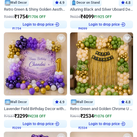
Wall Decor
4.9
Decor on Stand
4.8
Retro Green & Shiny Golden Aesthetic Wall Decoration for Birthday
Alluring Black and Silver Uboard Decor
₹
1754
₹
4099
₹
3460
₹
1706
OFF
₹
6024
₹
1925
OFF
Login to drop price
Login to drop price
₹
1754
₹
4099
Wall Decor
4.9
Wall Decor
4.8
Lavender Field Birthday Decor with Customised Flex on wall
Retro Green and Golden Chrome U Shaped Birthday Decor
₹
3299
₹
2534
₹
7537
₹
4238
OFF
₹
3610
₹
1076
OFF
Login to drop price
Login to drop price
₹
3299
₹
2534