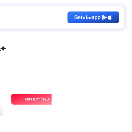
Get
app
ebo
Kid's Birthday