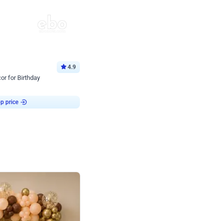
4.9
or for Birthday
p price
Book service
ebo Santa
Online or Over chat
Arrives with materia