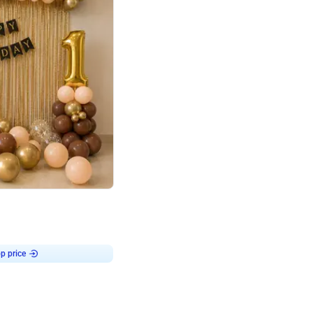
4.8
Birthday First Birthday
p price