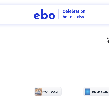
Celebration
ebo
ho toh,
ebo
INDIA'S
FIRST
DECORATION
SERVICE
APP
207
NCR
-
Tap to set service location
Patterns
Sort by
Wall decor
Ring
Room Decor
U board
Square stand