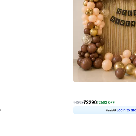
4.7
Wall Decor
ped Arch Birthday Decor
Brown and Peach Wall decoration for 
₹
2290
₹
4893
₹
2603
OFF
7
Login to drop price
₹
2290
Login to dro