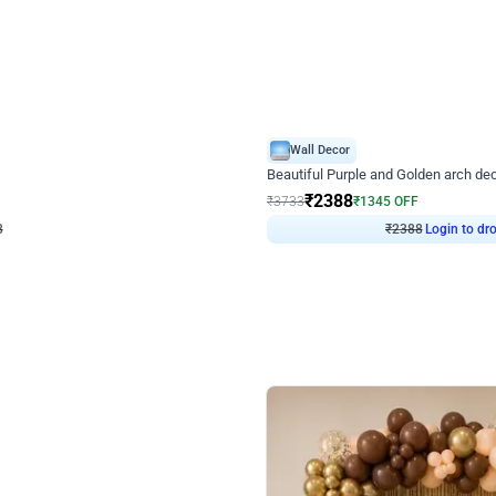
4.9
Wall Decor
ecor
Beautiful Purple and Golden arch dec
₹
2388
₹
3733
₹
1345
OFF
8
Login to drop price
₹
2388
Login to dro
eb
oh,