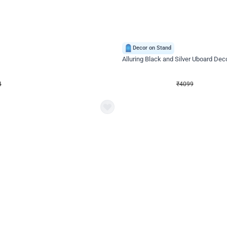
4.9
Decor on Stand
Retro Green & Shiny Golden Aesthetic Wall Decoration for Birthday
Alluring Black and Silver Uboard Dec
₹
4099
₹
6024
₹
1925
OFF
4
Login to drop price
₹
4099
Login to dro